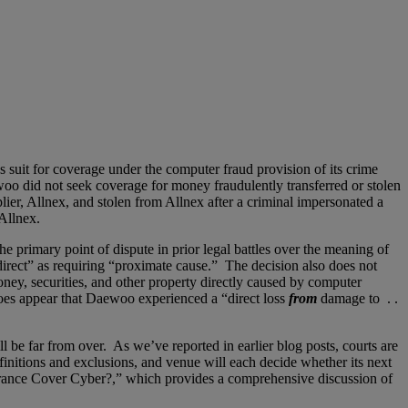
suit for coverage under the computer fraud provision of its crime
o did not seek coverage for money fraudulently transferred or stolen
er, Allnex, and stolen from Allnex after a criminal impersonated a
Allnex.
e primary point of dispute in prior legal battles over the meaning of
direct” as requiring “proximate cause.” The decision also does not
oney, securities, and other property directly caused by computer
oes appear that Daewoo experienced a “direct loss
from
damage to . .
be far from over. As we’ve reported in earlier blog posts, courts are
finitions and exclusions, and venue will each decide whether its next
urance Cover Cyber?,” which provides a comprehensive discussion of