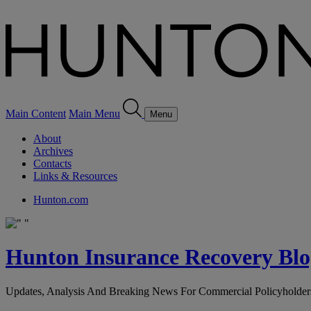
Main Content
Main Menu
Menu
About
Archives
Contacts
Links & Resources
Hunton.com
Hunton Insurance Recovery Blo
Updates, Analysis And Breaking News For Commercial Policyholder