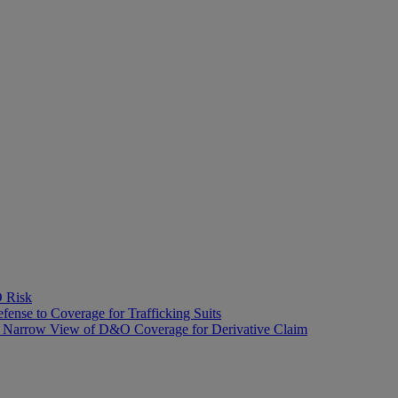
O Risk
fense to Coverage for Trafficking Suits
’s Narrow View of D&O Coverage for Derivative Claim