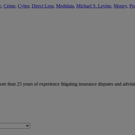
e
,
Crime
,
Cyber
,
Direct Loss
,
Medidata
,
Michael S. Levine
,
Money
,
Po
than 25 years of experience litigating insurance disputes and advisin