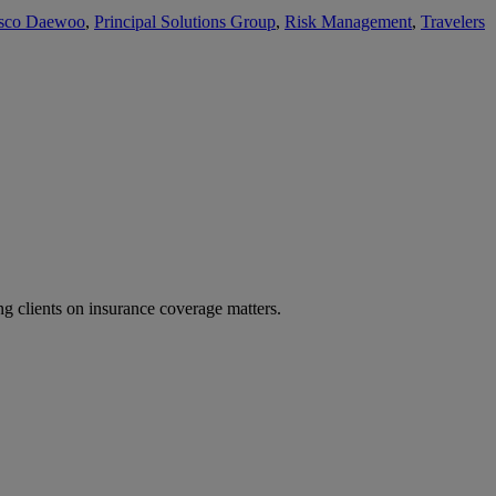
sco Daewoo
,
Principal Solutions Group
,
Risk Management
,
Travelers
g clients on insurance coverage matters.