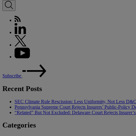
Subscribe
Recent Posts
SEC Climate Rule Rescission: Less Uniformity, Not Less D&
Pennsylvania Supreme Court Rejects Insurers’ Public-Policy De
“Related” But Not Excluded: Delaware Court Rejects Insurer
Categories