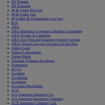
3D Printing
3D Scanning
40 & Under Hot List
40 & Under List
40 Under 40 Outstanding Lawyers
93A
ABA
ABA Insurance Coverage Litigation Committee
ABA Section of Litigation
ABA Tort Trial and Insurance Practice Section
ABA’s Young Lawyers Division On the Rise
Abbey/Land
Abbott Laboratories
Abebe Bikila
Absolute Pollution Exclusion
Abstention
ACCC
Accident
Accidental
Accidents
Accounts Receivable
ACE
Ace American Insurance Co.
Ace American Insurance Company
ACE Insurance Company Ltd.