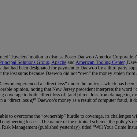
ranted Travelers’ motion to dismiss Posco Daewoo America Corporation’s 
Principal Solutions Group
,
Apache
and
American Tooling Center,
Daewo
hat had been designated for payment to Daewoo by a third party suppli
ver the lost sums because Daewoo did not “own” the money stolen from 
Daewoo experienced a “direct loss” under the policy – which has been th
orable opinion, noting that New Jersey precedent interprets the word “
g coverage to both "direct loss of, [and] direct loss from damage to, m
n a “direct loss
of
” Daewoo’s money as a result of computer fraud, it d
e to overcome the “ownership” hurdle to coverage, its challenges will 
 engineering losses. The nature of the criminal scheme, the policy’s de
 Risk Management (published yesterday), titled “Will Your Crime Ins