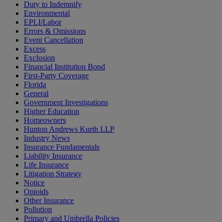
Duty to Indemnify
Environmental
EPLI/Labor
Errors & Omissions
Event Cancellation
Excess
Exclusion
Financial Institution Bond
First-Party Coverage
Florida
General
Government Investigations
Higher Education
Homeowners
Hunton Andrews Kurth LLP
Industry News
Insurance Fundamentals
Liability Insurance
Life Insurance
Litigation Strategy
Notice
Opioids
Other Insurance
Pollution
Primary and Umbrella Policies