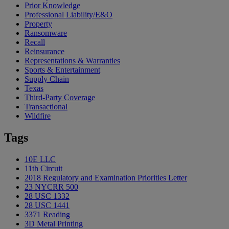
Prior Knowledge
Professional Liability/E&O
Property
Ransomware
Recall
Reinsurance
Representations & Warranties
Sports & Entertainment
Supply Chain
Texas
Third-Party Coverage
Transactional
Wildfire
Tags
10E LLC
11th Circuit
2018 Regulatory and Examination Priorities Letter
23 NYCRR 500
28 USC 1332
28 USC 1441
3371 Reading
3D Metal Printing