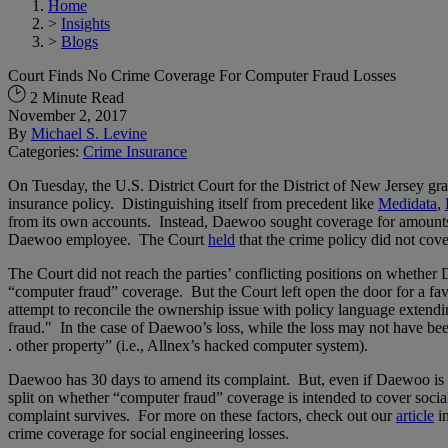
Home
>
Insights
>
Blogs
Court Finds No Crime Coverage For Computer Fraud Losses
2 Minute Read
November 2, 2017
By
Michael S. Levine
Categories:
Crime Insurance
On Tuesday, the U.S. District Court for the District of New Jersey g
insurance policy. Distinguishing itself from precedent like
Medidata
,
from its own accounts. Instead, Daewoo sought coverage for amounts t
Daewoo employee. The Court
held
that the crime policy did not co
The Court did not reach the parties’ conflicting positions on whether 
“computer fraud” coverage. But the Court left open the door for a fav
attempt to reconcile the ownership issue with policy language extendin
fraud." In the case of Daewoo’s loss, while the loss may not have bee
. other property” (i.e., Allnex’s hacked computer system).
Daewoo has 30 days to amend its complaint. But, even if Daewoo is abl
split on whether “computer fraud” coverage is intended to cover social
complaint survives. For more on these factors, check out our
article
in
crime coverage for social engineering losses.