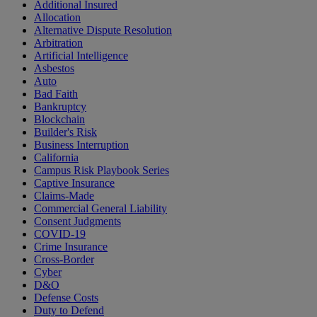
Additional Insured
Allocation
Alternative Dispute Resolution
Arbitration
Artificial Intelligence
Asbestos
Auto
Bad Faith
Bankruptcy
Blockchain
Builder's Risk
Business Interruption
California
Campus Risk Playbook Series
Captive Insurance
Claims-Made
Commercial General Liability
Consent Judgments
COVID-19
Crime Insurance
Cross-Border
Cyber
D&O
Defense Costs
Duty to Defend