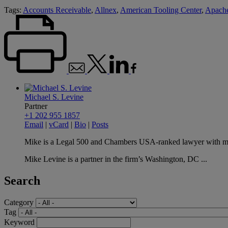
Tags:
Accounts Receivable
,
Allnex
,
American Tooling Center
,
Apach
Michael S. Levine
Partner
+1 202 955 1857
Email
|
vCard
|
Bio
|
Posts
Mike is a Legal 500 and Chambers USA-ranked lawyer with more 
Mike Levine is a partner in the firm’s Washington, DC ...
Search
Category
Tag
Keyword