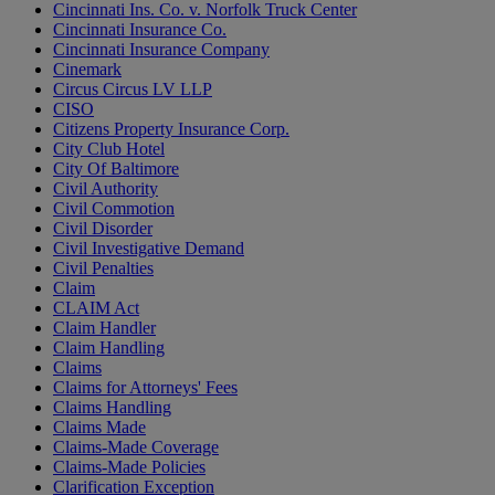
Cincinnati Ins. Co. v. Norfolk Truck Center
Cincinnati Insurance Co.
Cincinnati Insurance Company
Cinemark
Circus Circus LV LLP
CISO
Citizens Property Insurance Corp.
City Club Hotel
City Of Baltimore
Civil Authority
Civil Commotion
Civil Disorder
Civil Investigative Demand
Civil Penalties
Claim
CLAIM Act
Claim Handler
Claim Handling
Claims
Claims for Attorneys' Fees
Claims Handling
Claims Made
Claims-Made Coverage
Claims-Made Policies
Clarification Exception