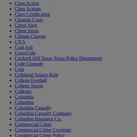
Class Action
Class Actions
Class Certification
Cleanup Costs
Client Alert
Client Alerts
Climate Change
CNA
Coal Ash
Coca-Cola
Cockrell Hill Texas Texas Police Department
Code Upgrade
Coin
Collateral Source Rule
College Football
College Sports
Colleges
Colombia
Columbia
Columbia Casualty
Columbia Casualty Company
Columbia Insurance Co.
Commercial Crime
Commercial Crime Coverage
Commercial Crime Policy