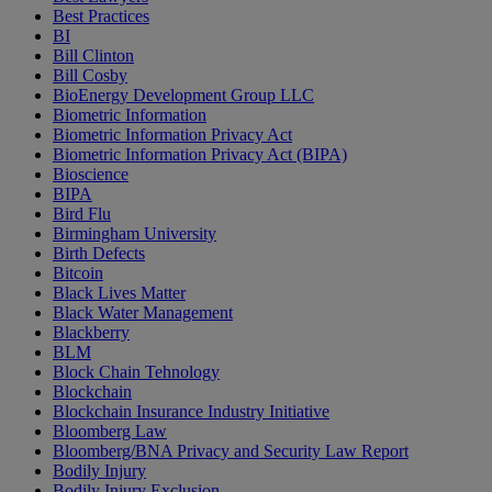
Best Practices
BI
Bill Clinton
Bill Cosby
BioEnergy Development Group LLC
Biometric Information
Biometric Information Privacy Act
Biometric Information Privacy Act (BIPA)
Bioscience
BIPA
Bird Flu
Birmingham University
Birth Defects
Bitcoin
Black Lives Matter
Black Water Management
Blackberry
BLM
Block Chain Tehnology
Blockchain
Blockchain Insurance Industry Initiative
Bloomberg Law
Bloomberg/BNA Privacy and Security Law Report
Bodily Injury
Bodily Injury Exclusion