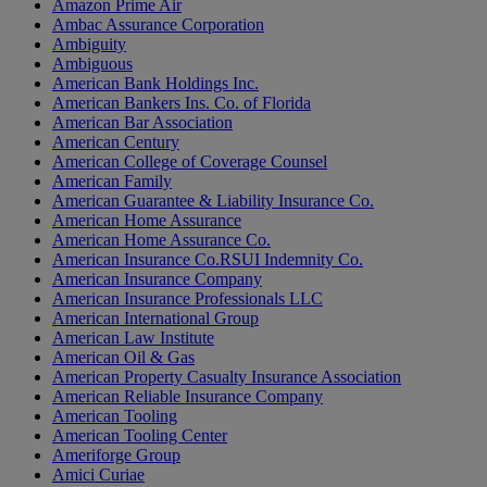
Amazon Prime Air
Ambac Assurance Corporation
Ambiguity
Ambiguous
American Bank Holdings Inc.
American Bankers Ins. Co. of Florida
American Bar Association
American Century
American College of Coverage Counsel
American Family
American Guarantee & Liability Insurance Co.
American Home Assurance
American Home Assurance Co.
American Insurance Co.RSUI Indemnity Co.
American Insurance Company
American Insurance Professionals LLC
American International Group
American Law Institute
American Oil & Gas
American Property Casualty Insurance Association
American Reliable Insurance Company
American Tooling
American Tooling Center
Ameriforge Group
Amici Curiae