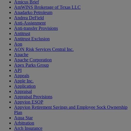
Amicus Brief
AmWINS Brokerage of Texas LLC
Anadarko Petroleum
Andrea DeField
Anti-Assignment
Anti-transfer Provisions
Antitrust
Antitrust Exclusion
Aon
AON Risk Services Central Inc.
Apache
Apache Corporation
Apex Parks Group
API
Appeals
Apple Inc.
Application
Appraisal
Appraisal Provisions
Appvion ESOP
Appvion Retirement Savings and Employee Sock Ownership
Plan
Aqua Star
Arbitration
Arch Insurance