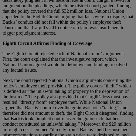
declaratory judgment in Minnesota federal court. Cargill moved for
judgment on the pleadings, which the district court granted, finding
that the policy covered the full $32 million loss. National Union
appealed to the Eighth Circuit arguing that facts were in dispute, that
Backis’ conduct did not fall within the policy’s employee theft
clause and that Cargill’s 2016 notice of claim was insufficient to
trigger prejudgment interest.
Eighth Circuit Affirms Finding of Coverage
The Eighth Circuit rejected each of National Union’s arguments.
First, the court explained that the investigative report, which
National Union agreed would be definitive and binding, resolved
any factual issues.
Next, the court rejected National Union’s arguments concerning the
policy’s employee theft provision. The policy covers “theft,” which
is defined as “the unlawful taking of property to the deprivation of
the Insured.” The policy also provided that Cargill’s loss must have
resulted “directly from” employee theft. While National Union
argued that Backis’ control over the grain was not a “taking,” and
therefore did not amount to theft, the Eight Circuit disagreed, finding
that Backis took “implicit control over the grain such that her
conduct constituted an unlawful taking.” Moreover, the $29 million
in freight costs stemmed “directly from” Backis’ theft because her
misrepresentations regarding the grain price were designed to, and