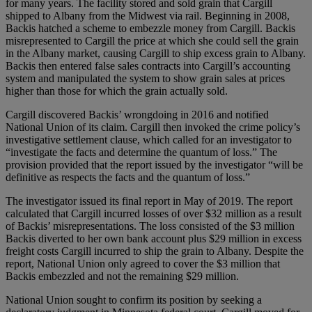
for many years. The facility stored and sold grain that Cargill
shipped to Albany from the Midwest via rail. Beginning in 2008,
Backis hatched a scheme to embezzle money from Cargill. Backis
misrepresented to Cargill the price at which she could sell the grain
in the Albany market, causing Cargill to ship excess grain to Albany.
Backis then entered false sales contracts into Cargill’s accounting
system and manipulated the system to show grain sales at prices
higher than those for which the grain actually sold.
Cargill discovered Backis’ wrongdoing in 2016 and notified
National Union of its claim. Cargill then invoked the crime policy’s
investigative settlement clause, which called for an investigator to
“investigate the facts and determine the quantum of loss.” The
provision provided that the report issued by the investigator “will be
definitive as respects the facts and the quantum of loss.”
The investigator issued its final report in May of 2019. The report
calculated that Cargill incurred losses of over $32 million as a result
of Backis’ misrepresentations. The loss consisted of the $3 million
Backis diverted to her own bank account plus $29 million in excess
freight costs Cargill incurred to ship the grain to Albany. Despite the
report, National Union only agreed to cover the $3 million that
Backis embezzled and not the remaining $29 million.
National Union sought to confirm its position by seeking a