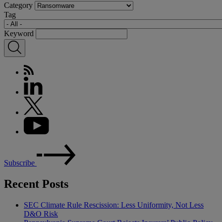
Category
Tag
Keyword
Subscribe
Recent Posts
SEC Climate Rule Rescission: Less Uniformity, Not Less
D&O Risk