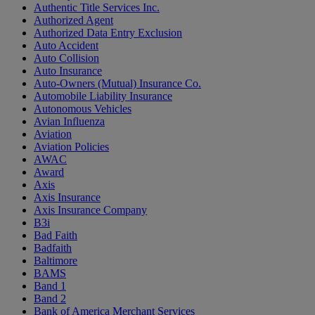
Authentic Title Services Inc.
Authorized Agent
Authorized Data Entry Exclusion
Auto Accident
Auto Collision
Auto Insurance
Auto-Owners (Mutual) Insurance Co.
Automobile Liability Insurance
Autonomous Vehicles
Avian Influenza
Aviation
Aviation Policies
AWAC
Award
Axis
Axis Insurance
Axis Insurance Company
B3i
Bad Faith
Badfaith
Baltimore
BAMS
Band 1
Band 2
Bank of America Merchant Services