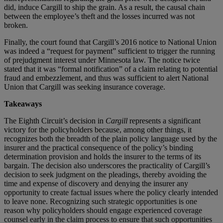
did, induce Cargill to ship the grain. As a result, the causal chain
between the employee’s theft and the losses incurred was not
broken.
Finally, the court found that Cargill’s 2016 notice to National Union
was indeed a “request for payment” sufficient to trigger the running
of prejudgment interest under Minnesota law. The notice twice
stated that it was “formal notification” of a claim relating to potential
fraud and embezzlement, and thus was sufficient to alert National
Union that Cargill was seeking insurance coverage.
Takeaways
The Eighth Circuit’s decision in
Cargill
represents a significant
victory for the policyholders because, among other things, it
recognizes both the breadth of the plain policy language used by the
insurer and the practical consequence of the policy’s binding
determination provision and holds the insurer to the terms of its
bargain. The decision also underscores the practicality of Cargill’s
decision to seek judgment on the pleadings, thereby avoiding the
time and expense of discovery and denying the insurer any
opportunity to create factual issues where the policy clearly intended
to leave none. Recognizing such strategic opportunities is one
reason why policyholders should engage experienced coverage
counsel early in the claim process to ensure that such opportunities