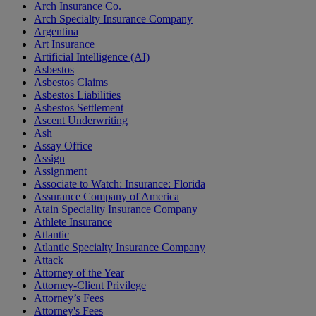
Arch Insurance Co.
Arch Specialty Insurance Company
Argentina
Art Insurance
Artificial Intelligence (AI)
Asbestos
Asbestos Claims
Asbestos Liabilities
Asbestos Settlement
Ascent Underwriting
Ash
Assay Office
Assign
Assignment
Associate to Watch: Insurance: Florida
Assurance Company of America
Atain Speciality Insurance Company
Athlete Insurance
Atlantic
Atlantic Specialty Insurance Company
Attack
Attorney of the Year
Attorney-Client Privilege
Attorney’s Fees
Attorney's Fees