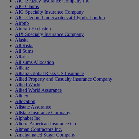
AIG Beazley Insurance Company Inc
AIG Claims
AIG Specialty Insurance Company
AIG. Certain Underwriters at Llyod's London
Airbnb
Aircraft Exclusion
AIX Specialty Insurance Company
Alaska
All Risks
All Sums
All-risk
All-sums Allocation
Allianz
Allianz Global Risks US Insurance
Allied Property and Casualty Insurance Company
Allied World
Allied World Assurance
Allnex
Allocation
Allstate Assurance
Allstate Insurance Company
Alphabet Inc.
Alterra American Insurance Co.
Altman Contractors Inc.
Amalgamated Sugar Company