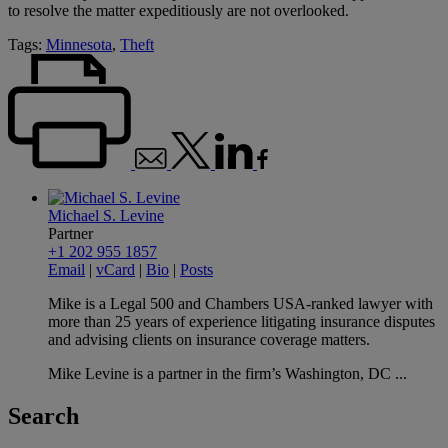
to resolve the matter expeditiously are not overlooked.
Tags:
Minnesota
,
Theft
Michael S. Levine
Partner
+1 202 955 1857
Email
|
vCard
|
Bio
|
Posts
Mike is a Legal 500 and Chambers USA-ranked lawyer with
more than 25 years of experience litigating insurance disputes
and advising clients on insurance coverage matters.
Mike Levine is a partner in the firm’s Washington, DC ...
Search