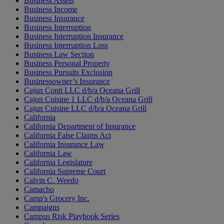
Business Assets
Business Income
Business Insurance
Business Interruption
Business Interruption Insurance
Business Interruption Loss
Business Law Section
Business Personal Property
Business Pursuits Exclusion
Businessowner’s Insurance
Cajun Conti LLC d/b/a Oceana Grill
Cajun Cuisine 1 LLC d/b/a Oceana Grill
Cajun Cuisine LLC d/b/a Oceana Grill
California
California Department of Insurance
California False Claims Act
California Insurance Law
California Law
California Legislature
California Supreme Court
Calvin C. Weedo
Camacho
Camp's Grocery Inc.
Campaigns
Campus Risk Playbook Series