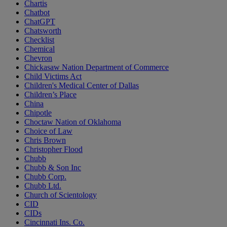
Chartis
Chatbot
ChatGPT
Chatsworth
Checklist
Chemical
Chevron
Chickasaw Nation Department of Commerce
Child Victims Act
Children's Medical Center of Dallas
Children’s Place
China
Chipotle
Choctaw Nation of Oklahoma
Choice of Law
Chris Brown
Christopher Flood
Chubb
Chubb & Son Inc
Chubb Corp.
Chubb Ltd.
Church of Scientology
CID
CIDs
Cincinnati Ins. Co.