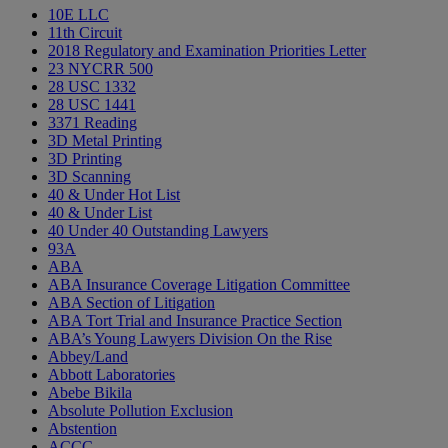
10E LLC
11th Circuit
2018 Regulatory and Examination Priorities Letter
23 NYCRR 500
28 USC 1332
28 USC 1441
3371 Reading
3D Metal Printing
3D Printing
3D Scanning
40 & Under Hot List
40 & Under List
40 Under 40 Outstanding Lawyers
93A
ABA
ABA Insurance Coverage Litigation Committee
ABA Section of Litigation
ABA Tort Trial and Insurance Practice Section
ABA’s Young Lawyers Division On the Rise
Abbey/Land
Abbott Laboratories
Abebe Bikila
Absolute Pollution Exclusion
Abstention
ACCC