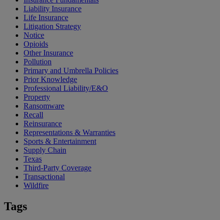
Liability Insurance
Life Insurance
Litigation Strategy
Notice
Opioids
Other Insurance
Pollution
Primary and Umbrella Policies
Prior Knowledge
Professional Liability/E&O
Property
Ransomware
Recall
Reinsurance
Representations & Warranties
Sports & Entertainment
Supply Chain
Texas
Third-Party Coverage
Transactional
Wildfire
Tags