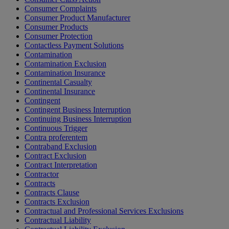
Consumer Complaints
Consumer Product Manufacturer
Consumer Products
Consumer Protection
Contactless Payment Solutions
Contamination
Contamination Exclusion
Contamination Insurance
Continental Casualty
Continental Insurance
Contingent
Contingent Business Interruption
Continuing Business Interruption
Continuous Trigger
Contra proferentem
Contraband Exclusion
Contract Exclusion
Contract Interpretation
Contractor
Contracts
Contracts Clause
Contracts Exclusion
Contractual and Professional Services Exclusions
Contractual Liability