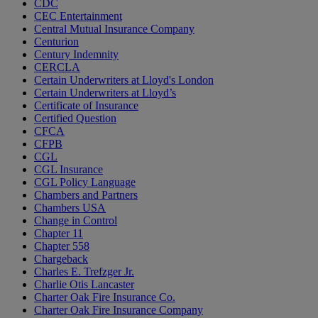
CDC
CEC Entertainment
Central Mutual Insurance Company
Centurion
Century Indemnity
CERCLA
Certain Underwriters at Lloyd's London
Certain Underwriters at Lloyd’s
Certificate of Insurance
Certified Question
CFCA
CFPB
CGL
CGL Insurance
CGL Policy Language
Chambers and Partners
Chambers USA
Change in Control
Chapter 11
Chapter 558
Chargeback
Charles E. Trefzger Jr.
Charlie Otis Lancaster
Charter Oak Fire Insurance Co.
Charter Oak Fire Insurance Company