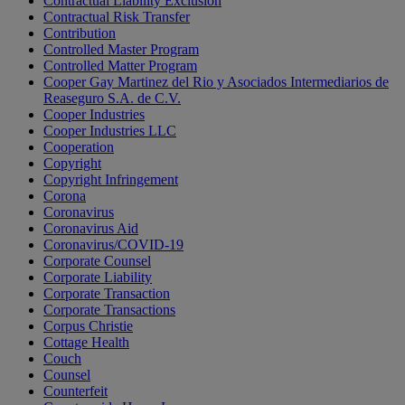
Contractual Liability Exclusion
Contractual Risk Transfer
Contribution
Controlled Master Program
Controlled Matter Program
Cooper Gay Martinez del Rio y Asociados Intermediarios de
Reaseguro S.A. de C.V.
Cooper Industries
Cooper Industries LLC
Cooperation
Copyright
Copyright Infringement
Corona
Coronavirus
Coronavirus Aid
Coronavirus/COVID-19
Corporate Counsel
Corporate Liability
Corporate Transaction
Corporate Transactions
Corpus Christie
Cottage Health
Couch
Counsel
Counterfeit