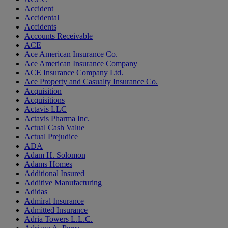
Accident
Accidental
Accidents
Accounts Receivable
ACE
Ace American Insurance Co.
Ace American Insurance Company
ACE Insurance Company Ltd.
Ace Property and Casualty Insurance Co.
Acquisition
Acquisitions
Actavis LLC
Actavis Pharma Inc.
Actual Cash Value
Actual Prejudice
ADA
Adam H. Solomon
Adams Homes
Additional Insured
Additive Manufacturing
Adidas
Admiral Insurance
Admitted Insurance
Adria Towers L.L.C.