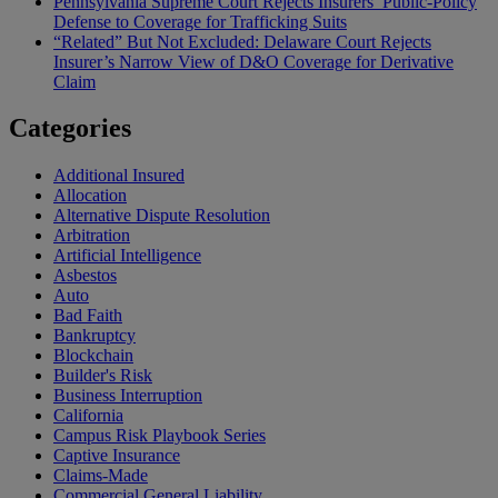
Pennsylvania Supreme Court Rejects Insurers’ Public-Policy
Defense to Coverage for Trafficking Suits
“Related” But Not Excluded: Delaware Court Rejects
Insurer’s Narrow View of D&O Coverage for Derivative
Claim
Categories
Additional Insured
Allocation
Alternative Dispute Resolution
Arbitration
Artificial Intelligence
Asbestos
Auto
Bad Faith
Bankruptcy
Blockchain
Builder's Risk
Business Interruption
California
Campus Risk Playbook Series
Captive Insurance
Claims-Made
Commercial General Liability