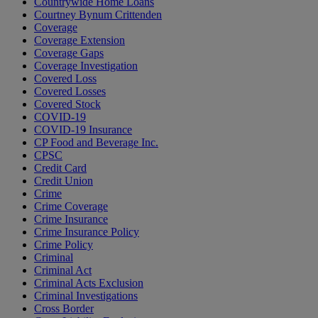
Countrywide Home Loans
Courtney Bynum Crittenden
Coverage
Coverage Extension
Coverage Gaps
Coverage Investigation
Covered Loss
Covered Losses
Covered Stock
COVID-19
COVID-19 Insurance
CP Food and Beverage Inc.
CPSC
Credit Card
Credit Union
Crime
Crime Coverage
Crime Insurance
Crime Insurance Policy
Crime Policy
Criminal
Criminal Act
Criminal Acts Exclusion
Criminal Investigations
Cross Border