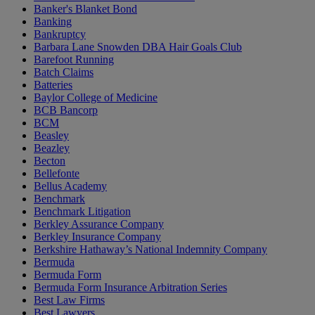
Banker's Blanket Bond
Banking
Bankruptcy
Barbara Lane Snowden DBA Hair Goals Club
Barefoot Running
Batch Claims
Batteries
Baylor College of Medicine
BCB Bancorp
BCM
Beasley
Beazley
Becton
Bellefonte
Bellus Academy
Benchmark
Benchmark Litigation
Berkley Assurance Company
Berkley Insurance Company
Berkshire Hathaway’s National Indemnity Company
Bermuda
Bermuda Form
Bermuda Form Insurance Arbitration Series
Best Law Firms
Best Lawyers