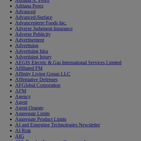
Adriana A. Perez
Adriana Perez
Advanced
Advanced-Surface
Advancepierre Foods Inc.
Adverse Judgment Insurance
Adverse Publicity
Advertisement
Advertising
Advertising Idea
Advertising Injury
AEGIS Electric & Gas International Services Limited
Affiliated FM
Affinity Living Group LLC
Affirmative Defenses
AFGlobal Corporation
AFM
Agency
Agent
Agent Orange
Aggregate Limits
Aggregate Product Limits
AI and Emerging Technologies Newsletter
AI Risk
AIG