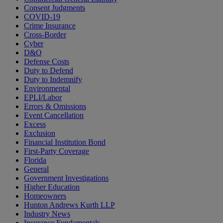
Consent Judgments
COVID-19
Crime Insurance
Cross-Border
Cyber
D&O
Defense Costs
Duty to Defend
Duty to Indemnify
Environmental
EPLI/Labor
Errors & Omissions
Event Cancellation
Excess
Exclusion
Financial Institution Bond
First-Party Coverage
Florida
General
Government Investigations
Higher Education
Homeowners
Hunton Andrews Kurth LLP
Industry News
Insurance Fundamentals