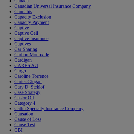
Canada
Canadian Universal Insurance Company
Cannabis
Capacity Exclusion
Capacity Payment
Captive
Captive Cell
Captive Insurance
Captives
Car-Sharing
Carbon Monoxide
Cardigan
CARES Act
Cargo
Caroline Torrence
Carter-Glogau
Cary D. Steklof
Case Strategy
Castor Oil
Category 4
Catlin Specialty Insurance Company
Causation
Cause of Loss
Cause Test
CBI