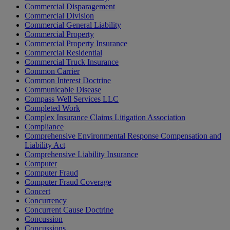
Commercial Disparagement
Commercial Division
Commercial General Liability
Commercial Property
Commercial Property Insurance
Commercial Residential
Commercial Truck Insurance
Common Carrier
Common Interest Doctrine
Communicable Disease
Compass Well Services LLC
Completed Work
Complex Insurance Claims Litigation Association
Compliance
Comprehensive Environmental Response Compensation and
Liability Act
Comprehensive Liability Insurance
Computer
Computer Fraud
Computer Fraud Coverage
Concert
Concurrency
Concurrent Cause Doctrine
Concussion
Concussions