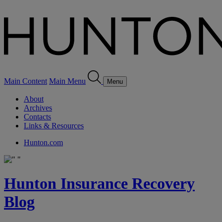
Main Content
Main Menu
Menu
About
Archives
Contacts
Links & Resources
Hunton.com
Hunton Insurance Recovery
Blog