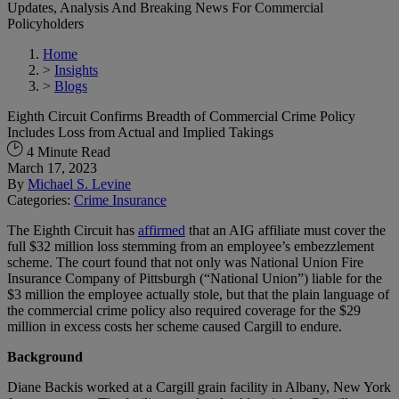
Updates, Analysis And Breaking News For Commercial
Policyholders
Home
>
Insights
>
Blogs
Eighth Circuit Confirms Breadth of Commercial Crime Policy
Includes Loss from Actual and Implied Takings
4 Minute Read
March 17, 2023
By
Michael S. Levine
Categories:
Crime Insurance
The Eighth Circuit has
affirmed
that an AIG affiliate must cover the
full $32 million loss stemming from an employee’s embezzlement
scheme. The court found that not only was National Union Fire
Insurance Company of Pittsburgh (“National Union”) liable for the
$3 million the employee actually stole, but that the plain language of
the commercial crime policy also required coverage for the $29
million in excess costs her scheme caused Cargill to endure.
Background
Diane Backis worked at a Cargill grain facility in Albany, New York