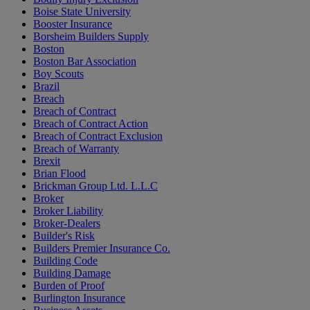
Boise State University
Booster Insurance
Borsheim Builders Supply
Boston
Boston Bar Association
Boy Scouts
Brazil
Breach
Breach of Contract
Breach of Contract Action
Breach of Contract Exclusion
Breach of Warranty
Brexit
Brian Flood
Brickman Group Ltd. L.L.C
Broker
Broker Liability
Broker-Dealers
Builder's Risk
Builders Premier Insurance Co.
Building Code
Building Damage
Burden of Proof
Burlington Insurance