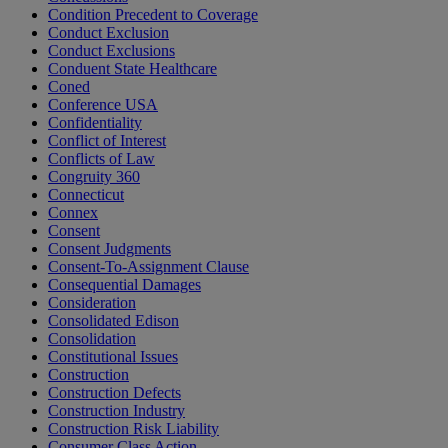
Condition Precedent to Coverage
Conduct Exclusion
Conduct Exclusions
Conduent State Healthcare
Coned
Conference USA
Confidentiality
Conflict of Interest
Conflicts of Law
Congruity 360
Connecticut
Connex
Consent
Consent Judgments
Consent-To-Assignment Clause
Consequential Damages
Consideration
Consolidated Edison
Consolidation
Constitutional Issues
Construction
Construction Defects
Construction Industry
Construction Risk Liability
Consumer Class Action