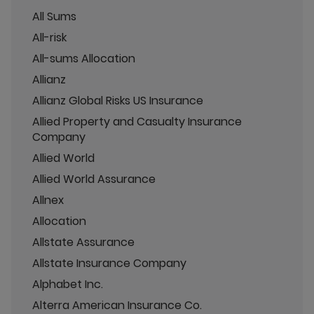
All Sums
All-risk
All-sums Allocation
Allianz
Allianz Global Risks US Insurance
Allied Property and Casualty Insurance
Company
Allied World
Allied World Assurance
Allnex
Allocation
Allstate Assurance
Allstate Insurance Company
Alphabet Inc.
Alterra American Insurance Co.