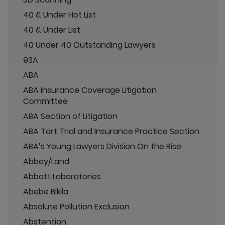
40 & Under Hot List
40 & Under List
40 Under 40 Outstanding Lawyers
93A
ABA
ABA Insurance Coverage Litigation
Committee
ABA Section of Litigation
ABA Tort Trial and Insurance Practice Section
ABA’s Young Lawyers Division On the Rise
Abbey/Land
Abbott Laboratories
Abebe Bikila
Absolute Pollution Exclusion
Abstention