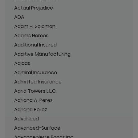
Actual Prejudice
ADA
Adam H. Solomon
Adams Homes
Additional Insured
Additive Manufacturing
Adidas
Admiral Insurance
Admitted Insurance
Adria Towers L.L.C.
Adriana A. Perez
Adriana Perez
Advanced
Advanced-Surface
Advancepierre Foods Inc.