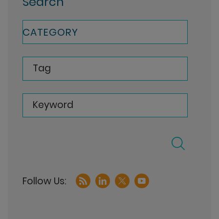
Search
CATEGORY
Tag
Keyword