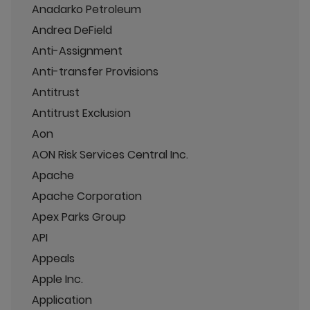
Anadarko Petroleum
Andrea DeField
Anti-Assignment
Anti-transfer Provisions
Antitrust
Antitrust Exclusion
Aon
AON Risk Services Central Inc.
Apache
Apache Corporation
Apex Parks Group
API
Appeals
Apple Inc.
Application