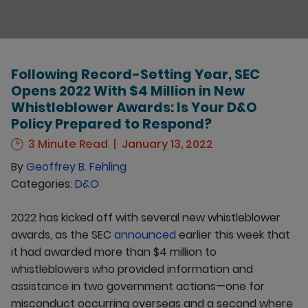
Following Record-Setting Year, SEC
Opens 2022 With $4 Million in New
Whistleblower Awards: Is Your D&O
Policy Prepared to Respond?
3 Minute Read
January 13, 2022
By
Geoffrey B. Fehling
Categories:
D&O
2022 has kicked off with several new whistleblower
awards, as the SEC
announced
earlier this week that
it had awarded more than $4 million to
whistleblowers who provided information and
assistance in two government actions—one for
misconduct occurring overseas and a second where