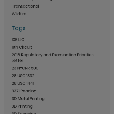
Transactional
Wildfire
Tags
10E LLC
11th Circuit
2018 Regulatory and Examination Priorities
Letter
23 NYCRR 500
28 USC 1332
28 USC 1441
3371 Reading
3D Metal Printing
3D Printing
3D Scanning