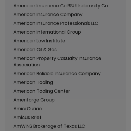
American Insurance Co.RSUI Indemnity Co.
American Insurance Company
American Insurance Professionals LLC
American International Group
American Law Institute
American Oil & Gas
American Property Casualty Insurance
Association
American Reliable Insurance Company
American Tooling
American Tooling Center
Ameriforge Group
Amici Curiae
Amicus Brief
AmWINS Brokerage of Texas LLC