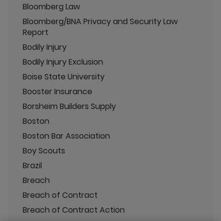
Bloomberg Law
Bloomberg/BNA Privacy and Security Law
Report
Bodily Injury
Bodily Injury Exclusion
Boise State University
Booster Insurance
Borsheim Builders Supply
Boston
Boston Bar Association
Boy Scouts
Brazil
Breach
Breach of Contract
Breach of Contract Action