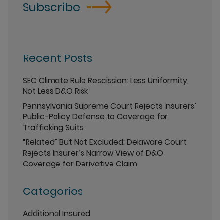
Subscribe
Recent Posts
SEC Climate Rule Rescission: Less Uniformity,
Not Less D&O Risk
Pennsylvania Supreme Court Rejects Insurers’
Public-Policy Defense to Coverage for
Trafficking Suits
“Related” But Not Excluded: Delaware Court
Rejects Insurer’s Narrow View of D&O
Coverage for Derivative Claim
Categories
Additional Insured