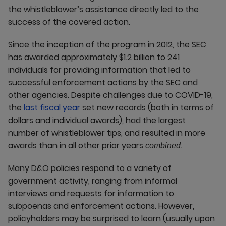
the whistleblower’s assistance directly led to the
success of the covered action.
Since the inception of the program in 2012, the SEC
has awarded approximately $1.2 billion to 241
individuals for providing information that led to
successful enforcement actions by the SEC and
other agencies. Despite challenges due to COVID-19,
the
last fiscal year
set new records (both in terms of
dollars and individual awards), had the largest
number of whistleblower tips, and resulted in more
awards than in all other prior years
.
combined
Many D&O policies respond to a variety of
government activity, ranging from informal
interviews and requests for information to
subpoenas and enforcement actions. However,
policyholders may be surprised to learn (usually upon