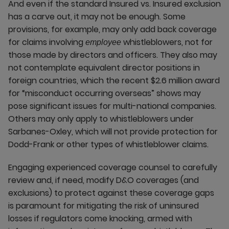
And even if the standard Insured vs. Insured exclusion
has a carve out, it may not be enough. Some
provisions, for example, may only add back coverage
for claims involving
whistleblowers, not for
employee
those made by directors and officers. They also may
not contemplate equivalent director positions in
foreign countries, which the recent $2.6 million award
for “misconduct occurring overseas” shows may
pose significant issues for multi-national companies.
Others may only apply to whistleblowers under
Sarbanes-Oxley, which will not provide protection for
Dodd-Frank or other types of whistleblower claims.
Engaging experienced coverage counsel to carefully
review and, if need, modify D&O coverages (and
exclusions) to protect against these coverage gaps
is paramount for mitigating the risk of uninsured
losses if regulators come knocking, armed with