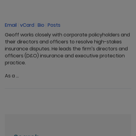
Email
|
vCard
|
Bio
|
Posts
Geoff works closely with corporate policyholders and
their directors and officers to resolve high-stakes
insurance disputes. He leads the firm’s directors and
officers (D&O) insurance and executive protection
practice.
As a ...