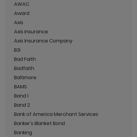
AWAC
Award
Axis
Axis Insurance
Axis Insurance Company
B3i
Bad Faith
Badfaith
Baltimore
BAMS
Band 1
Band 2
Bank of America Merchant Services
Banker's Blanket Bond
Banking