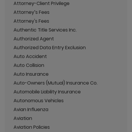
Attorney-Client Privilege
Attorney’s Fees
Attorney's Fees
Authentic Title Services Inc.
Authorized Agent
Authorized Data Entry Exclusion
Auto Accident
Auto Collision
Auto Insurance
Auto-Owners (Mutual) Insurance Co.
Automobile Liability Insurance
Autonomous Vehicles
Avian Influenza
Aviation
Aviation Policies