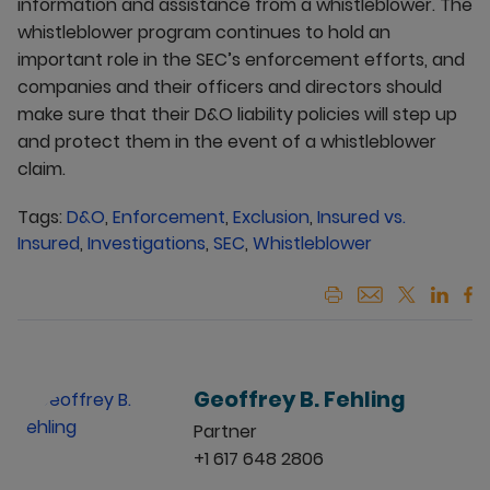
information and assistance from a whistleblower. The
whistleblower program continues to hold an
important role in the SEC’s enforcement efforts, and
companies and their officers and directors should
make sure that their D&O liability policies will step up
and protect them in the event of a whistleblower
claim.
Tags:
D&O
,
Enforcement
,
Exclusion
,
Insured vs.
Insured
,
Investigations
,
SEC
,
Whistleblower
Geoffrey B. Fehling
Partner
+1 617 648 2806