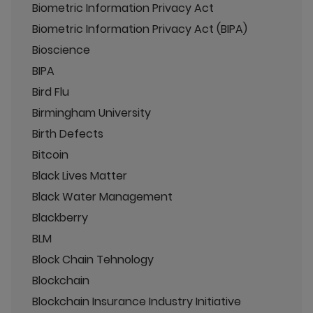
Biometric Information Privacy Act
Biometric Information Privacy Act (BIPA)
Bioscience
BIPA
Bird Flu
Birmingham University
Birth Defects
Bitcoin
Black Lives Matter
Black Water Management
Blackberry
BLM
Block Chain Tehnology
Blockchain
Blockchain Insurance Industry Initiative