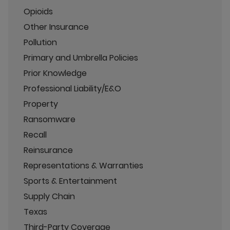
Opioids
Other Insurance
Pollution
Primary and Umbrella Policies
Prior Knowledge
Professional Liability/E&O
Property
Ransomware
Recall
Reinsurance
Representations & Warranties
Sports & Entertainment
Supply Chain
Texas
Third-Party Coverage