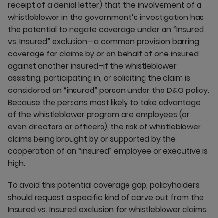
receipt of a denial letter) that the involvement of a
whistleblower in the government’s investigation has
the potential to negate coverage under an “Insured
vs. Insured” exclusion—a common provision barring
coverage for claims by or on behalf of one insured
against another insured–if the whistleblower
assisting, participating in, or soliciting the claim is
considered an “insured” person under the D&O policy.
Because the persons most likely to take advantage
of the whistleblower program are employees (or
even directors or officers), the risk of whistleblower
claims being brought by or supported by the
cooperation of an “insured” employee or executive is
high.
To avoid this potential coverage gap, policyholders
should request a specific kind of carve out from the
Insured vs. Insured exclusion for whistleblower claims.