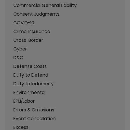
Commercial General Liability
Consent Judgments
COVID-19
Crime Insurance
Cross-Border
Cyber
D&O
Defense Costs
Duty to Defend
Duty to Indemnify
Environmental
EPLI/Labor
Errors & Omissions
Event Cancellation
Excess