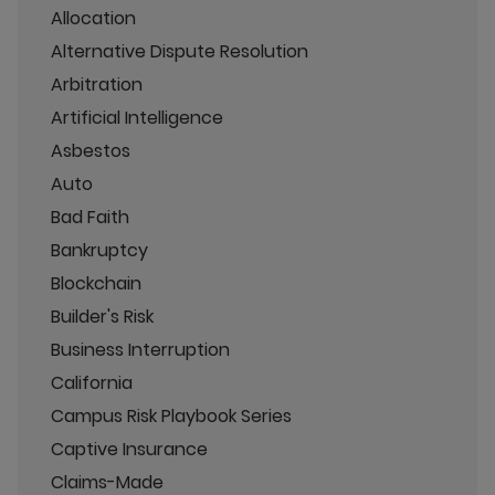
Allocation
Alternative Dispute Resolution
Arbitration
Artificial Intelligence
Asbestos
Auto
Bad Faith
Bankruptcy
Blockchain
Builder's Risk
Business Interruption
California
Campus Risk Playbook Series
Captive Insurance
Claims-Made