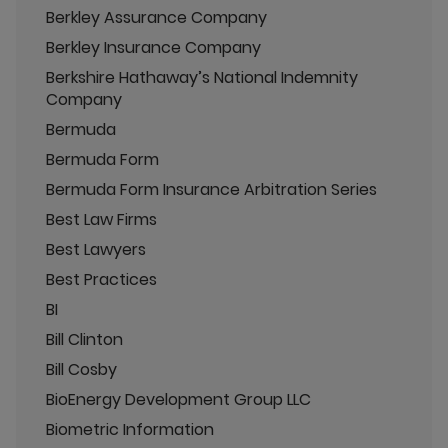
Berkley Assurance Company
Berkley Insurance Company
Berkshire Hathaway’s National Indemnity
Company
Bermuda
Bermuda Form
Bermuda Form Insurance Arbitration Series
Best Law Firms
Best Lawyers
Best Practices
BI
Bill Clinton
Bill Cosby
BioEnergy Development Group LLC
Biometric Information