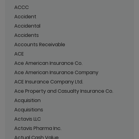
ACCC
Accident
Accidental
Accidents
Accounts Receivable
ACE
Ace American Insurance Co.
Ace American Insurance Company
ACE Insurance Company Ltd.
Ace Property and Casualty Insurance Co.
Acquisition
Acquisitions
Actavis LLC
Actavis Pharma Inc.
Actual Cash Value