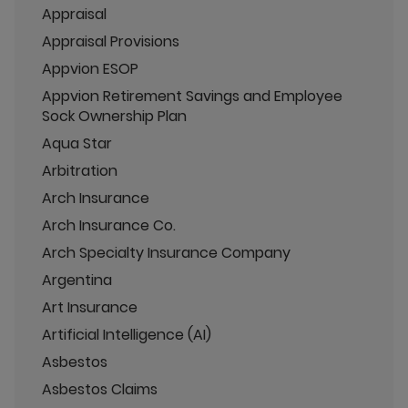
Appraisal
Appraisal Provisions
Appvion ESOP
Appvion Retirement Savings and Employee
Sock Ownership Plan
Aqua Star
Arbitration
Arch Insurance
Arch Insurance Co.
Arch Specialty Insurance Company
Argentina
Art Insurance
Artificial Intelligence (AI)
Asbestos
Asbestos Claims