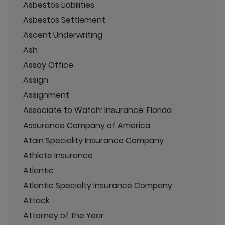
Asbestos Liabilities
Asbestos Settlement
Ascent Underwriting
Ash
Assay Office
Assign
Assignment
Associate to Watch: Insurance: Florida
Assurance Company of America
Atain Speciality Insurance Company
Athlete Insurance
Atlantic
Atlantic Specialty Insurance Company
Attack
Attorney of the Year