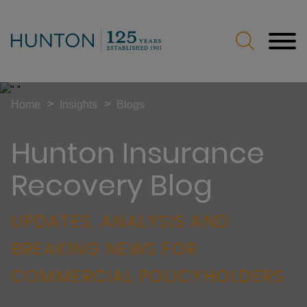
Jump to Page
Main Content
Main Menu
>
>
Home
Insights
Blogs
Hunton Insurance
Recovery Blog
UPDATES, ANALYSIS AND
BREAKING NEWS FOR
COMMERCIAL POLICYHOLDERS