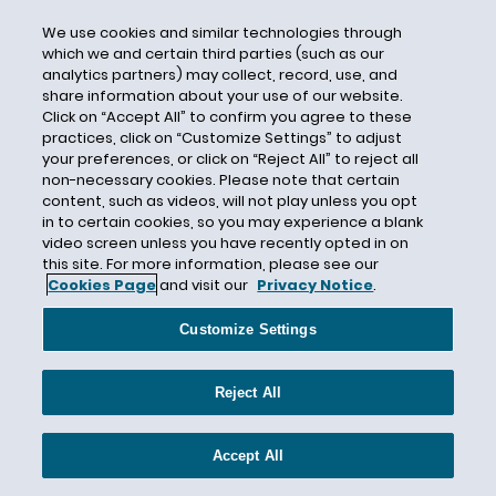
Breach of Contract Exclusion
We use cookies and similar technologies through
Breach of Warranty
which we and certain third parties (such as our
Brexit
analytics partners) may collect, record, use, and
share information about your use of our website.
Brian Flood
Click on “Accept All” to confirm you agree to these
practices, click on “Customize Settings” to adjust
Brickman Group Ltd. L.L.C
your preferences, or click on “Reject All” to reject all
Broker
non-necessary cookies. Please note that certain
content, such as videos, will not play unless you opt
Broker Liability
in to certain cookies, so you may experience a blank
Broker-Dealers
video screen unless you have recently opted in on
this site. For more information, please see our
Builder's Risk
Cookies Page
and visit our
Privacy Notice
.
Builders Premier Insurance Co.
Customize Settings
Building Code
Building Damage
Reject All
Burden of Proof
Burlington Insurance
Accept All
Business Assets