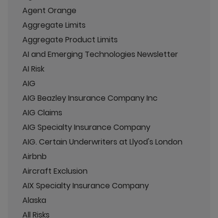
Agent Orange
Aggregate Limits
Aggregate Product Limits
AI and Emerging Technologies Newsletter
AI Risk
AIG
AIG Beazley Insurance Company Inc
AIG Claims
AIG Specialty Insurance Company
AIG. Certain Underwriters at Llyod's London
Airbnb
Aircraft Exclusion
AIX Specialty Insurance Company
Alaska
All Risks