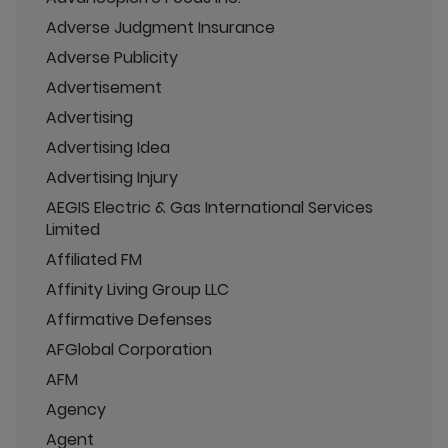
Adverse Judgment Insurance
Adverse Publicity
Advertisement
Advertising
Advertising Idea
Advertising Injury
AEGIS Electric & Gas International Services
Limited
Affiliated FM
Affinity Living Group LLC
Affirmative Defenses
AFGlobal Corporation
AFM
Agency
Agent