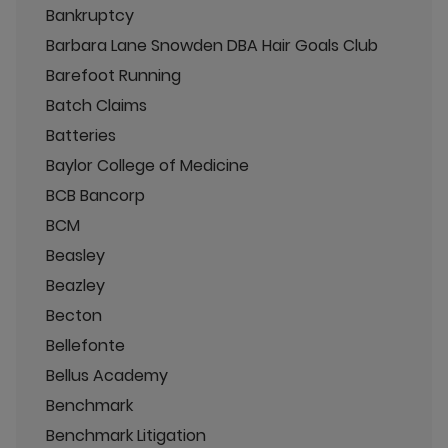
Bankruptcy
Barbara Lane Snowden DBA Hair Goals Club
Barefoot Running
Batch Claims
Batteries
Baylor College of Medicine
BCB Bancorp
BCM
Beasley
Beazley
Becton
Bellefonte
Bellus Academy
Benchmark
Benchmark Litigation