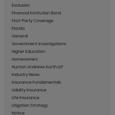
Exclusion
Financial Institution Bond
First-Party Coverage
Florida
General
Government Investigations
Higher Education
Homeowners
Hunton Andrews Kurth LLP
Industry News
Insurance Fundamentals
Liability Insurance
Life Insurance
Litigation Strategy
Notice