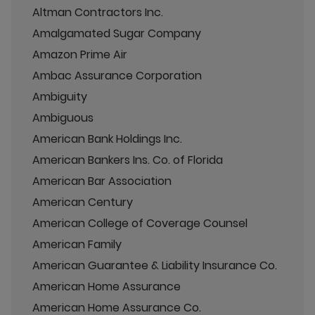
Altman Contractors Inc.
Amalgamated Sugar Company
Amazon Prime Air
Ambac Assurance Corporation
Ambiguity
Ambiguous
American Bank Holdings Inc.
American Bankers Ins. Co. of Florida
American Bar Association
American Century
American College of Coverage Counsel
American Family
American Guarantee & Liability Insurance Co.
American Home Assurance
American Home Assurance Co.