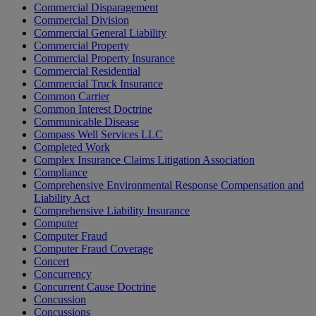
Commercial Disparagement
Commercial Division
Commercial General Liability
Commercial Property
Commercial Property Insurance
Commercial Residential
Commercial Truck Insurance
Common Carrier
Common Interest Doctrine
Communicable Disease
Compass Well Services LLC
Completed Work
Complex Insurance Claims Litigation Association
Compliance
Comprehensive Environmental Response Compensation and
Liability Act
Comprehensive Liability Insurance
Computer
Computer Fraud
Computer Fraud Coverage
Concert
Concurrency
Concurrent Cause Doctrine
Concussion
Concussions