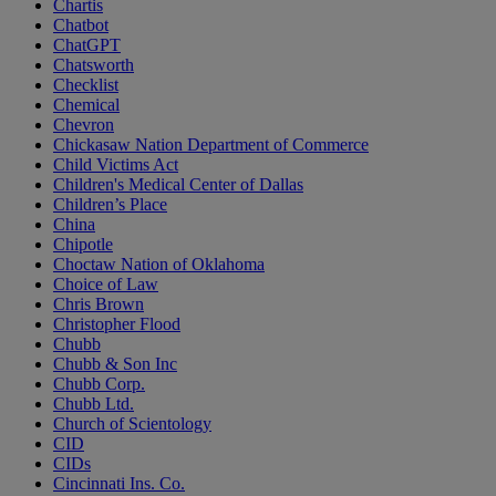
Chartis
Chatbot
ChatGPT
Chatsworth
Checklist
Chemical
Chevron
Chickasaw Nation Department of Commerce
Child Victims Act
Children's Medical Center of Dallas
Children’s Place
China
Chipotle
Choctaw Nation of Oklahoma
Choice of Law
Chris Brown
Christopher Flood
Chubb
Chubb & Son Inc
Chubb Corp.
Chubb Ltd.
Church of Scientology
CID
CIDs
Cincinnati Ins. Co.