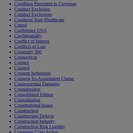
Condition Precedent to Coverage
Conduct Exclusion
Conduct Exclusions
Conduent State Healthcare
Coned
Conference USA
Confidentiality
Conflict of Interest
Conflicts of Law
Congruity 360
Connecticut
Connex
Consent
Consent Judgments
Consent-To-Assignment Clause
Consequential Damages
Consideration
Consolidated Edison
Consolidation
Constitutional Issues
Construction
Construction Defects
Construction Industry
Construction Risk Liability
Consumer Class Action