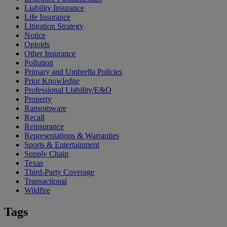
Liability Insurance
Life Insurance
Litigation Strategy
Notice
Opioids
Other Insurance
Pollution
Primary and Umbrella Policies
Prior Knowledge
Professional Liability/E&O
Property
Ransomware
Recall
Reinsurance
Representations & Warranties
Sports & Entertainment
Supply Chain
Texas
Third-Party Coverage
Transactional
Wildfire
Tags