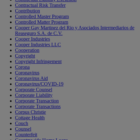
Contractual Risk Transfer
Contribution
Controlled Master Program
Controlled Matter Program
Cooper Gay Martinez del Rio y Asociados Intermediarios de
Reaseguro S.A. de C.V.
Cooper Industries
Cooper Industries LLC
Cooperation
Copyright
Copyright Infringement
Corona
Coronavirus
Coronavirus Aid
Coronavirus/COVID-19
Corporate Counsel
Corporate Liability
Corporate Transaction
Corporate Transactions
Corpus Christie
Cottage Health
Couch
Counsel
Counterfeit