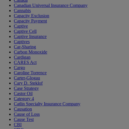
Canada
Canadian Universal Insurance Company
Cannabis
Capacity Exclusion
Capacity Payment
Captive
Captive Cell
Captive Insurance
Captives
Car-Sharing
Carbon Monoxide
Cardigan
CARES Act
Cargo
Caroline Torrence
Carter-Glogau
Cary D. Steklof
Case Strategy
Castor Oil
Category 4
Catlin Specialty Insurance Company
Causation
Cause of Loss
Cause Test
CBI