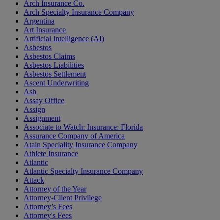
Arch Insurance Co.
Arch Specialty Insurance Company
Argentina
Art Insurance
Artificial Intelligence (AI)
Asbestos
Asbestos Claims
Asbestos Liabilities
Asbestos Settlement
Ascent Underwriting
Ash
Assay Office
Assign
Assignment
Associate to Watch: Insurance: Florida
Assurance Company of America
Atain Speciality Insurance Company
Athlete Insurance
Atlantic
Atlantic Specialty Insurance Company
Attack
Attorney of the Year
Attorney-Client Privilege
Attorney’s Fees
Attorney's Fees