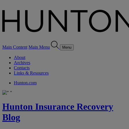
Main Content
Main Menu
Menu
About
Archives
Contacts
Links & Resources
Hunton.com
Hunton Insurance Recovery
Blog