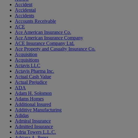
Accident
Accidental
Accidents
Accounts Receivable
ACE
Ace American Insurance Co.
Ace American Insurance Company
ACE Insurance Company Ltd.
Ace Property and Casualty Insurance Co.
Acquisition
Acquisitions
Actavis LLC
Actavis Pharma Inc.
Actual Cash Value
Actual Prejudice
ADA
Adam H. Solomon
Adams Homes
Additional Insured
Additive Manufacturing
Adidas
Admiral Insurance
Admitted Insurance
Adria Towers L.L.C.
Adriana A. Perez