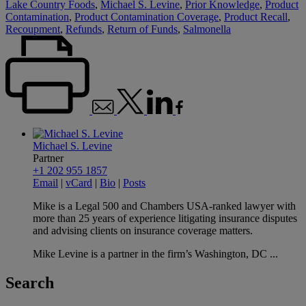
Lake Country Foods
,
Michael S. Levine
,
Prior Knowledge
,
Product
Contamination
,
Product Contamination Coverage
,
Product Recall
,
Recoupment
,
Refunds
,
Return of Funds
,
Salmonella
Michael S. Levine
Partner
+1 202 955 1857
Email
|
vCard
|
Bio
|
Posts
Mike is a Legal 500 and Chambers USA-ranked lawyer with
more than 25 years of experience litigating insurance disputes
and advising clients on insurance coverage matters.
Mike Levine is a partner in the firm’s Washington, DC ...
Search