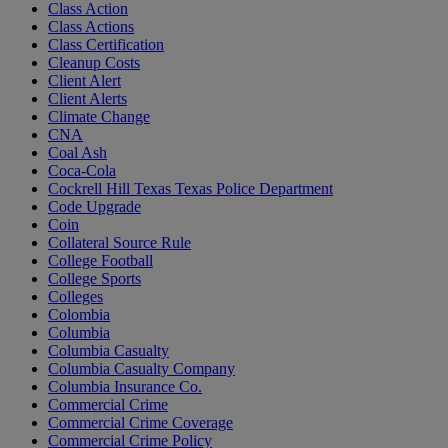
Class Action
Class Actions
Class Certification
Cleanup Costs
Client Alert
Client Alerts
Climate Change
CNA
Coal Ash
Coca-Cola
Cockrell Hill Texas Texas Police Department
Code Upgrade
Coin
Collateral Source Rule
College Football
College Sports
Colleges
Colombia
Columbia
Columbia Casualty
Columbia Casualty Company
Columbia Insurance Co.
Commercial Crime
Commercial Crime Coverage
Commercial Crime Policy