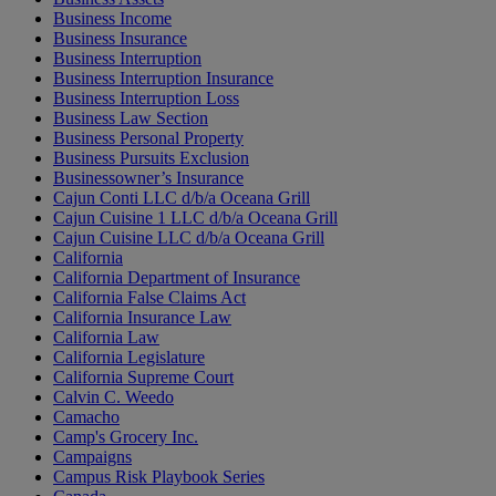
Business Income
Business Insurance
Business Interruption
Business Interruption Insurance
Business Interruption Loss
Business Law Section
Business Personal Property
Business Pursuits Exclusion
Businessowner’s Insurance
Cajun Conti LLC d/b/a Oceana Grill
Cajun Cuisine 1 LLC d/b/a Oceana Grill
Cajun Cuisine LLC d/b/a Oceana Grill
California
California Department of Insurance
California False Claims Act
California Insurance Law
California Law
California Legislature
California Supreme Court
Calvin C. Weedo
Camacho
Camp's Grocery Inc.
Campaigns
Campus Risk Playbook Series