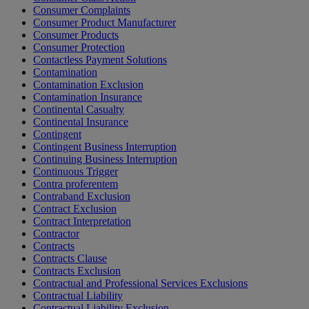
Consumer Complaints
Consumer Product Manufacturer
Consumer Products
Consumer Protection
Contactless Payment Solutions
Contamination
Contamination Exclusion
Contamination Insurance
Continental Casualty
Continental Insurance
Contingent
Contingent Business Interruption
Continuing Business Interruption
Continuous Trigger
Contra proferentem
Contraband Exclusion
Contract Exclusion
Contract Interpretation
Contractor
Contracts
Contracts Clause
Contracts Exclusion
Contractual and Professional Services Exclusions
Contractual Liability
Contractual Liability Exclusion