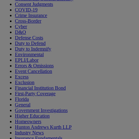
Consent Judgments
COVID-19
Crime Insurance
Cross-Border
Cyber
D&O
Defense Costs
Duty to Defend
Duty to Indemnify
Environmental
EPLI/Labor
Errors & Omissions
Event Cancellation
Excess
Exclusion
Financial Institution Bond
First-Party Coverage
Florida
General
Government Investigations
Higher Education
Homeowners
Hunton Andrews Kurth LLP
Industry News
Insurance Fundamentals