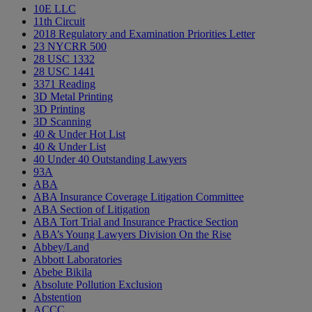
10E LLC
11th Circuit
2018 Regulatory and Examination Priorities Letter
23 NYCRR 500
28 USC 1332
28 USC 1441
3371 Reading
3D Metal Printing
3D Printing
3D Scanning
40 & Under Hot List
40 & Under List
40 Under 40 Outstanding Lawyers
93A
ABA
ABA Insurance Coverage Litigation Committee
ABA Section of Litigation
ABA Tort Trial and Insurance Practice Section
ABA’s Young Lawyers Division On the Rise
Abbey/Land
Abbott Laboratories
Abebe Bikila
Absolute Pollution Exclusion
Abstention
ACCC