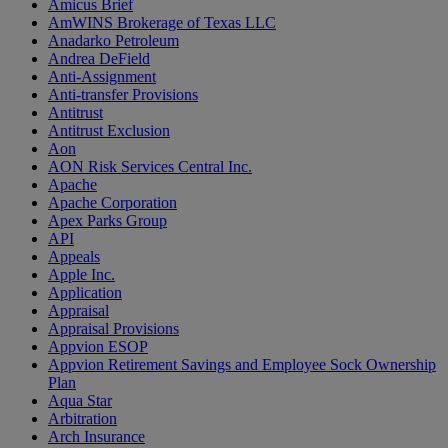
Amicus Brief
AmWINS Brokerage of Texas LLC
Anadarko Petroleum
Andrea DeField
Anti-Assignment
Anti-transfer Provisions
Antitrust
Antitrust Exclusion
Aon
AON Risk Services Central Inc.
Apache
Apache Corporation
Apex Parks Group
API
Appeals
Apple Inc.
Application
Appraisal
Appraisal Provisions
Appvion ESOP
Appvion Retirement Savings and Employee Sock Ownership
Plan
Aqua Star
Arbitration
Arch Insurance