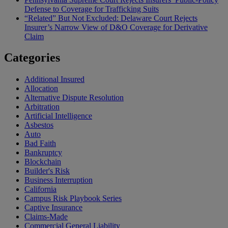
Defense to Coverage for Trafficking Suits
“Related” But Not Excluded: Delaware Court Rejects
Insurer’s Narrow View of D&O Coverage for Derivative
Claim
Categories
Additional Insured
Allocation
Alternative Dispute Resolution
Arbitration
Artificial Intelligence
Asbestos
Auto
Bad Faith
Bankruptcy
Blockchain
Builder's Risk
Business Interruption
California
Campus Risk Playbook Series
Captive Insurance
Claims-Made
Commercial General Liability