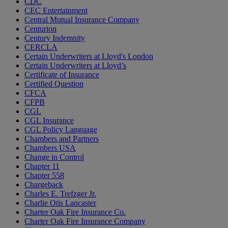
CDC
CEC Entertainment
Central Mutual Insurance Company
Centurion
Century Indemnity
CERCLA
Certain Underwriters at Lloyd's London
Certain Underwriters at Lloyd’s
Certificate of Insurance
Certified Question
CFCA
CFPB
CGL
CGL Insurance
CGL Policy Language
Chambers and Partners
Chambers USA
Change in Control
Chapter 11
Chapter 558
Chargeback
Charles E. Trefzger Jr.
Charlie Otis Lancaster
Charter Oak Fire Insurance Co.
Charter Oak Fire Insurance Company