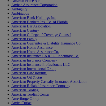
Amazon Prime Air
Ambac Assurance Corporation
Ambiguity
Ambiguous
American Bank Holdings Inc.
American Bankers Ins. Co. of Florida
American Bar Association
American Century
American College of Coverage Counsel
American Family
American Guarantee & Liability Insurance Co.
American Home Assurance
American Home Assurance Co.
American Insurance Co.RSUI Indemnity Co.
American Insurance Company
American Insurance Professionals LLC
American International Group
American Law Institute
American Oil & Gas
American Property Casualty Insurance Association
American Reliable Insurance Company
American Tooling
American Tooling Center
Ameriforge Group
Amici Curiae