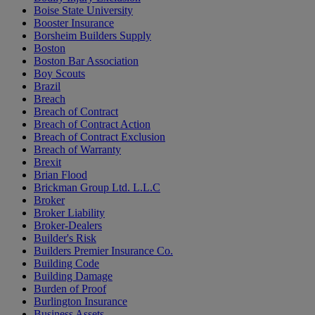
Boise State University
Booster Insurance
Borsheim Builders Supply
Boston
Boston Bar Association
Boy Scouts
Brazil
Breach
Breach of Contract
Breach of Contract Action
Breach of Contract Exclusion
Breach of Warranty
Brexit
Brian Flood
Brickman Group Ltd. L.L.C
Broker
Broker Liability
Broker-Dealers
Builder's Risk
Builders Premier Insurance Co.
Building Code
Building Damage
Burden of Proof
Burlington Insurance
Business Assets