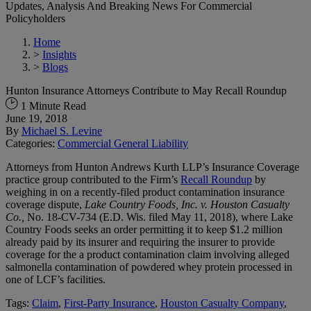
Updates, Analysis And Breaking News For Commercial
Policyholders
Home
>
Insights
>
Blogs
Hunton Insurance Attorneys Contribute to May Recall Roundup
1 Minute Read
June 19, 2018
By
Michael S. Levine
Categories:
Commercial General Liability
Attorneys from Hunton Andrews Kurth LLP’s Insurance Coverage
practice group contributed to the Firm’s
Recall Roundup
by
weighing in on a recently-filed product contamination insurance
coverage dispute,
Lake Country Foods, Inc. v. Houston Casualty
Co.,
No. 18-CV-734 (E.D. Wis. filed May 11, 2018), where Lake
Country Foods seeks an order permitting it to keep $1.2 million
already paid by its insurer and requiring the insurer to provide
coverage for the a product contamination claim involving alleged
salmonella contamination of powdered whey protein processed in
one of LCF’s facilities.
Tags:
Claim
,
First-Party Insurance
,
Houston Casualty Company
,