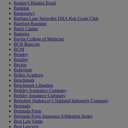
Banker's Blanket Bond
Banking
Bankruptcy
Barbara Lane Snowden DBA Hair Goals Club
Barefoot Running
Batch Claims
Batteries
Baylor College of Medicine
BCB Bancorp
BCM
Beasley
Beazley
Becton
Bellefonte
Bellus Academy
Benchmark
Benchmark Litigation
Berkley Assurance Company
Berkley Insurance Company
Berkshire Hathaway’s National Indemnity Company
Bermuda
Bermuda Form
Bermuda Form Insurance Arbitration Series
Best Law Firms
Best Lawyers