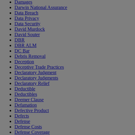
Damages
Darwin National Assurance
Data Breach
Data Privacy
Data Security
David Murdock
David Souter
DBR
DBR ALM
DC Bar
Debris Removal
Deception
Deceptive Trade Practices
Declaratory Judgment
Declaratory Judgments
Declaratory Relief
Deductible
Deductibles
Deemer Clause
Defamation
Defective Product
Defects
Defense
Defense Costs
Defense Coverage