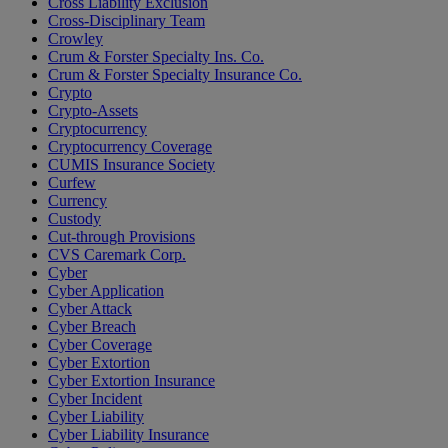
Cross Liability Exclusion
Cross-Disciplinary Team
Crowley
Crum & Forster Specialty Ins. Co.
Crum & Forster Specialty Insurance Co.
Crypto
Crypto-Assets
Cryptocurrency
Cryptocurrency Coverage
CUMIS Insurance Society
Curfew
Currency
Custody
Cut-through Provisions
CVS Caremark Corp.
Cyber
Cyber Application
Cyber Attack
Cyber Breach
Cyber Coverage
Cyber Extortion
Cyber Extortion Insurance
Cyber Incident
Cyber Liability
Cyber Liability Insurance