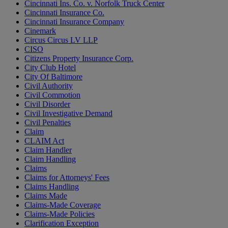
Cincinnati Ins. Co. v. Norfolk Truck Center
Cincinnati Insurance Co.
Cincinnati Insurance Company
Cinemark
Circus Circus LV LLP
CISO
Citizens Property Insurance Corp.
City Club Hotel
City Of Baltimore
Civil Authority
Civil Commotion
Civil Disorder
Civil Investigative Demand
Civil Penalties
Claim
CLAIM Act
Claim Handler
Claim Handling
Claims
Claims for Attorneys' Fees
Claims Handling
Claims Made
Claims-Made Coverage
Claims-Made Policies
Clarification Exception