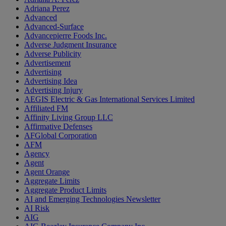
Adriana Perez
Advanced
Advanced-Surface
Advancepierre Foods Inc.
Adverse Judgment Insurance
Adverse Publicity
Advertisement
Advertising
Advertising Idea
Advertising Injury
AEGIS Electric & Gas International Services Limited
Affiliated FM
Affinity Living Group LLC
Affirmative Defenses
AFGlobal Corporation
AFM
Agency
Agent
Agent Orange
Aggregate Limits
Aggregate Product Limits
AI and Emerging Technologies Newsletter
AI Risk
AIG