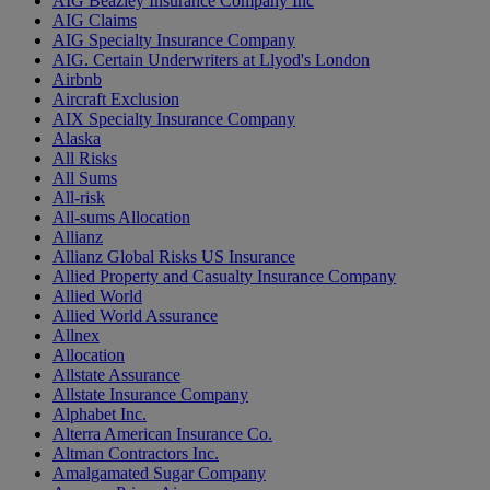
AIG Beazley Insurance Company Inc
AIG Claims
AIG Specialty Insurance Company
AIG. Certain Underwriters at Llyod's London
Airbnb
Aircraft Exclusion
AIX Specialty Insurance Company
Alaska
All Risks
All Sums
All-risk
All-sums Allocation
Allianz
Allianz Global Risks US Insurance
Allied Property and Casualty Insurance Company
Allied World
Allied World Assurance
Allnex
Allocation
Allstate Assurance
Allstate Insurance Company
Alphabet Inc.
Alterra American Insurance Co.
Altman Contractors Inc.
Amalgamated Sugar Company