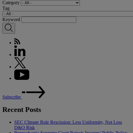
Category
Tag
Keyword
Subscribe
Recent Posts
SEC Climate Rule Rescission: Less Uniformity, Not Less
D&O Risk
Pennsylvania Supreme Court Rejects Insurers’ Public-Policy