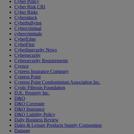
Cyber Policy
Cyber Risk CRI
Cyber Risks
Cyberattack
Cyberbullying
Cybercriminal
cybercriminals
CyberEdge
CyberFirst
CyberInsecurity News
Cybersecurity
Cybersecurity Requirements
Cyence
Cypress Insurance Company
Cypress Point
Cypress Point Condominium Association Inc.
Cystic Fibrosis Foundation
D.K. Property Inc.
D&O
D&O Coverage
D&O Insurance
D&O Liability Policy
Daily Business Review
Dalps & Leisure Products Supply Corporation
Damage