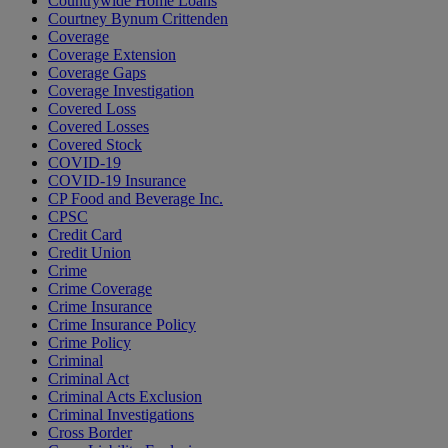
Countrywide Home Loans
Courtney Bynum Crittenden
Coverage
Coverage Extension
Coverage Gaps
Coverage Investigation
Covered Loss
Covered Losses
Covered Stock
COVID-19
COVID-19 Insurance
CP Food and Beverage Inc.
CPSC
Credit Card
Credit Union
Crime
Crime Coverage
Crime Insurance
Crime Insurance Policy
Crime Policy
Criminal
Criminal Act
Criminal Acts Exclusion
Criminal Investigations
Cross Border