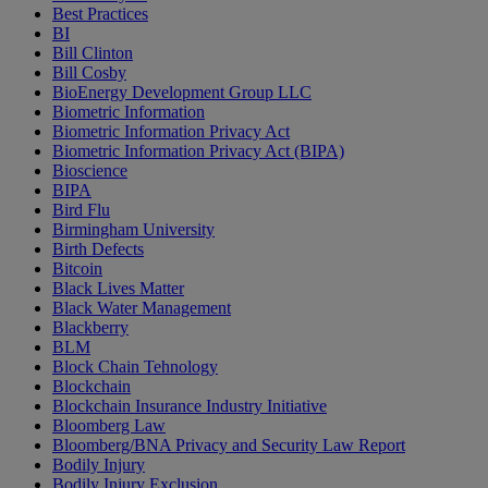
Best Practices
BI
Bill Clinton
Bill Cosby
BioEnergy Development Group LLC
Biometric Information
Biometric Information Privacy Act
Biometric Information Privacy Act (BIPA)
Bioscience
BIPA
Bird Flu
Birmingham University
Birth Defects
Bitcoin
Black Lives Matter
Black Water Management
Blackberry
BLM
Block Chain Tehnology
Blockchain
Blockchain Insurance Industry Initiative
Bloomberg Law
Bloomberg/BNA Privacy and Security Law Report
Bodily Injury
Bodily Injury Exclusion