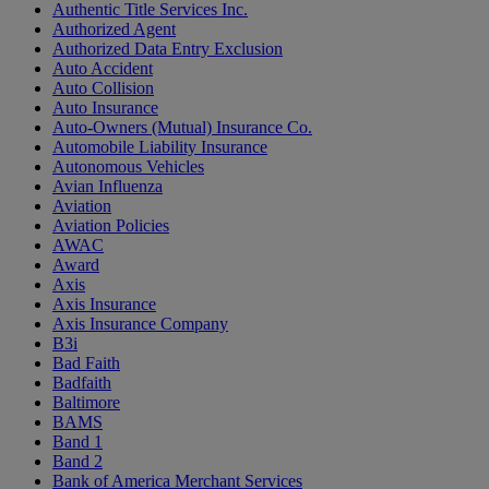
Authentic Title Services Inc.
Authorized Agent
Authorized Data Entry Exclusion
Auto Accident
Auto Collision
Auto Insurance
Auto-Owners (Mutual) Insurance Co.
Automobile Liability Insurance
Autonomous Vehicles
Avian Influenza
Aviation
Aviation Policies
AWAC
Award
Axis
Axis Insurance
Axis Insurance Company
B3i
Bad Faith
Badfaith
Baltimore
BAMS
Band 1
Band 2
Bank of America Merchant Services