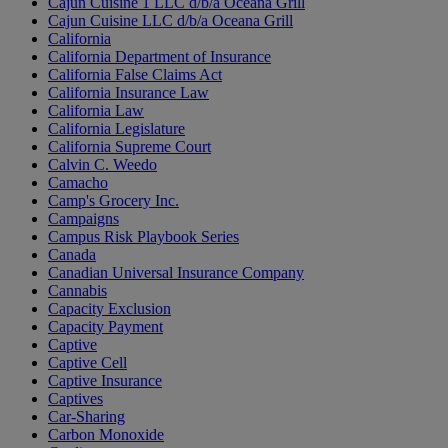
Cajun Cuisine 1 LLC d/b/a Oceana Grill
Cajun Cuisine LLC d/b/a Oceana Grill
California
California Department of Insurance
California False Claims Act
California Insurance Law
California Law
California Legislature
California Supreme Court
Calvin C. Weedo
Camacho
Camp's Grocery Inc.
Campaigns
Campus Risk Playbook Series
Canada
Canadian Universal Insurance Company
Cannabis
Capacity Exclusion
Capacity Payment
Captive
Captive Cell
Captive Insurance
Captives
Car-Sharing
Carbon Monoxide