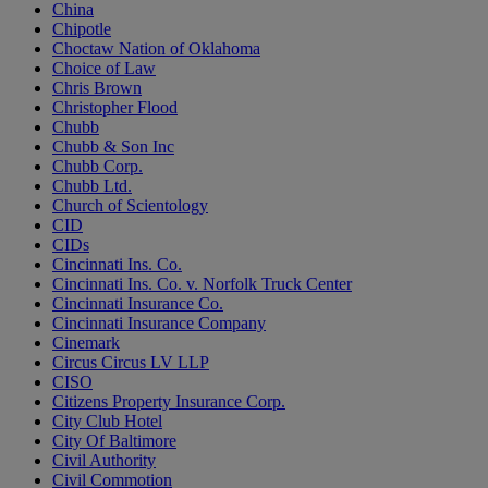
China
Chipotle
Choctaw Nation of Oklahoma
Choice of Law
Chris Brown
Christopher Flood
Chubb
Chubb & Son Inc
Chubb Corp.
Chubb Ltd.
Church of Scientology
CID
CIDs
Cincinnati Ins. Co.
Cincinnati Ins. Co. v. Norfolk Truck Center
Cincinnati Insurance Co.
Cincinnati Insurance Company
Cinemark
Circus Circus LV LLP
CISO
Citizens Property Insurance Corp.
City Club Hotel
City Of Baltimore
Civil Authority
Civil Commotion