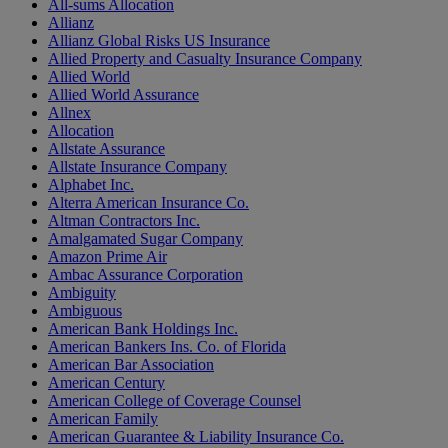
All-sums Allocation
Allianz
Allianz Global Risks US Insurance
Allied Property and Casualty Insurance Company
Allied World
Allied World Assurance
Allnex
Allocation
Allstate Assurance
Allstate Insurance Company
Alphabet Inc.
Alterra American Insurance Co.
Altman Contractors Inc.
Amalgamated Sugar Company
Amazon Prime Air
Ambac Assurance Corporation
Ambiguity
Ambiguous
American Bank Holdings Inc.
American Bankers Ins. Co. of Florida
American Bar Association
American Century
American College of Coverage Counsel
American Family
American Guarantee & Liability Insurance Co.