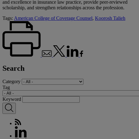
and excellence in insurance law practice, provide peer-reviewed
scholarship, and strengthen relationships across the profession.
Tags:
American College of Coverage Counsel
,
Koorosh Talieh
Search
Category
Tag
Keyword