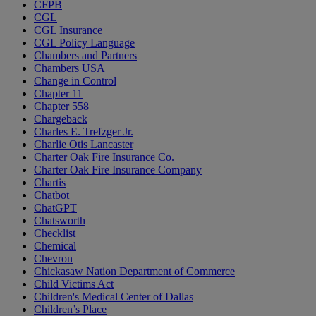
CFPB
CGL
CGL Insurance
CGL Policy Language
Chambers and Partners
Chambers USA
Change in Control
Chapter 11
Chapter 558
Chargeback
Charles E. Trefzger Jr.
Charlie Otis Lancaster
Charter Oak Fire Insurance Co.
Charter Oak Fire Insurance Company
Chartis
Chatbot
ChatGPT
Chatsworth
Checklist
Chemical
Chevron
Chickasaw Nation Department of Commerce
Child Victims Act
Children's Medical Center of Dallas
Children’s Place