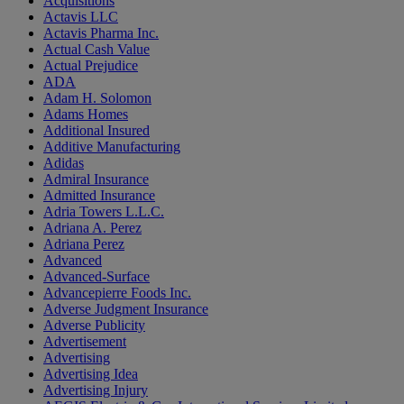
Acquisitions
Actavis LLC
Actavis Pharma Inc.
Actual Cash Value
Actual Prejudice
ADA
Adam H. Solomon
Adams Homes
Additional Insured
Additive Manufacturing
Adidas
Admiral Insurance
Admitted Insurance
Adria Towers L.L.C.
Adriana A. Perez
Adriana Perez
Advanced
Advanced-Surface
Advancepierre Foods Inc.
Adverse Judgment Insurance
Adverse Publicity
Advertisement
Advertising
Advertising Idea
Advertising Injury