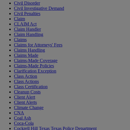
Civil Disorder
Civil Investigative Demand
Civil Penalties
Claim
CLAIM Act
Claim Handler
Claim Handling
Claims
Claims for Attorneys' Fees
Claims Handling
Claims Made
Claims-Made Coverage
Claims-Made Policies
Clarification Exception
Class Action
Class Actions
Class Certification
Cleanup Costs
Client Alert
Client Alerts
Climate Change
CNA
Coal Ash
Coca-Cola
Cockrell Hill Texas Texas Police Department