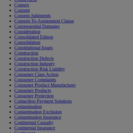
Connex
Consent
Consent Judgments
Consent-To-Assignment Clause
Consequential Damages
Consideration
Consolidated Edison
Consolidation
Constitutional Issues
Construction
Construction Defects
Construction Industry
Construction Risk Liability
Consumer Class Action
Consumer Complaints
Consumer Product Manufacturer
Consumer Products
Consumer Protection
Contactless Payment Solutions
Contamination
Contamination Exclusion
Contamination Insurance
Continental Casualty
Continental Insurance