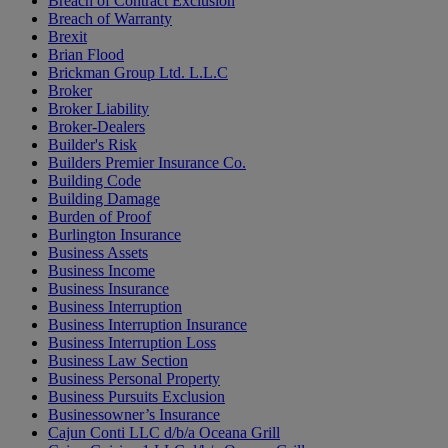
Breach of Contract Exclusion
Breach of Warranty
Brexit
Brian Flood
Brickman Group Ltd. L.L.C
Broker
Broker Liability
Broker-Dealers
Builder's Risk
Builders Premier Insurance Co.
Building Code
Building Damage
Burden of Proof
Burlington Insurance
Business Assets
Business Income
Business Insurance
Business Interruption
Business Interruption Insurance
Business Interruption Loss
Business Law Section
Business Personal Property
Business Pursuits Exclusion
Businessowner’s Insurance
Cajun Conti LLC d/b/a Oceana Grill