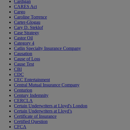
Cardigan
CARES Act
Cargo
Caroline Torrence
Carter-Glogau
Cary D. Steklof
Case Strategy
Castor Oil
Category 4
Catlin Specialty Insurance Company
Causation
Cause of Loss
Cause Test
CBI
CDC
CEC Entertainment
Central Mutual Insurance Company
Centurion
Century Indemnity
CERCLA
Certain Underwriters at Lloyd's London
Certain Underwriters at Lloyd’s
Certificate of Insurance
Certified Question
CFCA