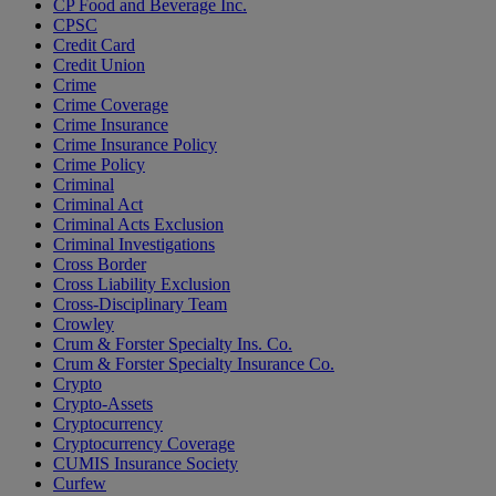
CP Food and Beverage Inc.
CPSC
Credit Card
Credit Union
Crime
Crime Coverage
Crime Insurance
Crime Insurance Policy
Crime Policy
Criminal
Criminal Act
Criminal Acts Exclusion
Criminal Investigations
Cross Border
Cross Liability Exclusion
Cross-Disciplinary Team
Crowley
Crum & Forster Specialty Ins. Co.
Crum & Forster Specialty Insurance Co.
Crypto
Crypto-Assets
Cryptocurrency
Cryptocurrency Coverage
CUMIS Insurance Society
Curfew