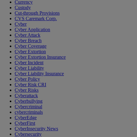
Currency
Custody
Cut-through Provisions
CVS Caremark Corp.
Cyber
Cyber Application
Cyber Attack
Cyber Breach
Cyber Coverage
Cyber Extortion
Cyber Extortion Insurance
Cyber Incident
Cyber Liability
Cyber Liability Insurance
Cyber Policy
Cyber Risk CRI
Cyber Risks
Cyberattack
Cyberbullying
Cybercriminal
cybercriminals
CyberEdge
CyberFirst
CyberInsecurity News
Cybersecurity