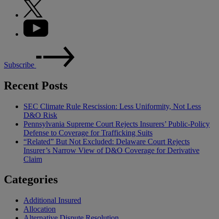
Subscribe
Recent Posts
SEC Climate Rule Rescission: Less Uniformity, Not Less
D&O Risk
Pennsylvania Supreme Court Rejects Insurers’ Public-Policy
Defense to Coverage for Trafficking Suits
“Related” But Not Excluded: Delaware Court Rejects
Insurer’s Narrow View of D&O Coverage for Derivative
Claim
Categories
Additional Insured
Allocation
Alternative Dispute Resolution