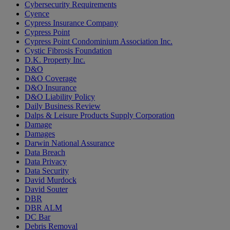
Cybersecurity Requirements
Cyence
Cypress Insurance Company
Cypress Point
Cypress Point Condominium Association Inc.
Cystic Fibrosis Foundation
D.K. Property Inc.
D&O
D&O Coverage
D&O Insurance
D&O Liability Policy
Daily Business Review
Dalps & Leisure Products Supply Corporation
Damage
Damages
Darwin National Assurance
Data Breach
Data Privacy
Data Security
David Murdock
David Souter
DBR
DBR ALM
DC Bar
Debris Removal