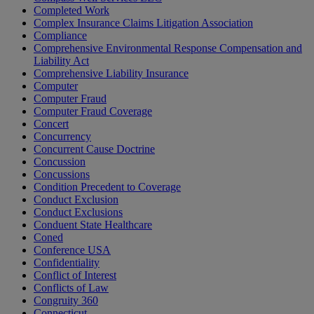
Completed Work
Complex Insurance Claims Litigation Association
Compliance
Comprehensive Environmental Response Compensation and
Liability Act
Comprehensive Liability Insurance
Computer
Computer Fraud
Computer Fraud Coverage
Concert
Concurrency
Concurrent Cause Doctrine
Concussion
Concussions
Condition Precedent to Coverage
Conduct Exclusion
Conduct Exclusions
Conduent State Healthcare
Coned
Conference USA
Confidentiality
Conflict of Interest
Conflicts of Law
Congruity 360
Connecticut