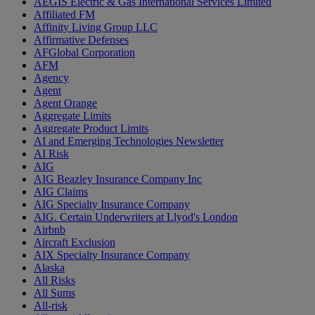
AEGIS Electric & Gas International Services Limited
Affiliated FM
Affinity Living Group LLC
Affirmative Defenses
AFGlobal Corporation
AFM
Agency
Agent
Agent Orange
Aggregate Limits
Aggregate Product Limits
AI and Emerging Technologies Newsletter
AI Risk
AIG
AIG Beazley Insurance Company Inc
AIG Claims
AIG Specialty Insurance Company
AIG. Certain Underwriters at Llyod's London
Airbnb
Aircraft Exclusion
AIX Specialty Insurance Company
Alaska
All Risks
All Sums
All-risk