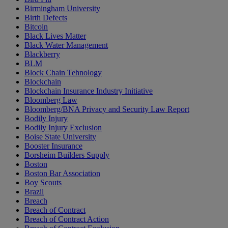
Birmingham University
Birth Defects
Bitcoin
Black Lives Matter
Black Water Management
Blackberry
BLM
Block Chain Tehnology
Blockchain
Blockchain Insurance Industry Initiative
Bloomberg Law
Bloomberg/BNA Privacy and Security Law Report
Bodily Injury
Bodily Injury Exclusion
Boise State University
Booster Insurance
Borsheim Builders Supply
Boston
Boston Bar Association
Boy Scouts
Brazil
Breach
Breach of Contract
Breach of Contract Action