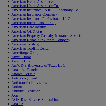
American Home Assurance
American Home Assurance Co.
American Insurance Co.RSUI Indemnity Co.
American Insurance Company
American Insurance Professionals LLC
American International Group
American Law Institute
American Oil & Gas
American Property Casualty Insurance Association
American Reliable Insurance Company
American Tooling
American Tooling Center
Ameriforge Group
Amici Curiae
Amicus Brief
AmWINS Brokerage of Texas LLC
Anadarko Petroleum
Andrea DeField
Anti-Assignment
Anti-transfer Provisions
Antitrust
Antitrust Exclusion
Aon
AON Risk Services Central Inc.
Apache