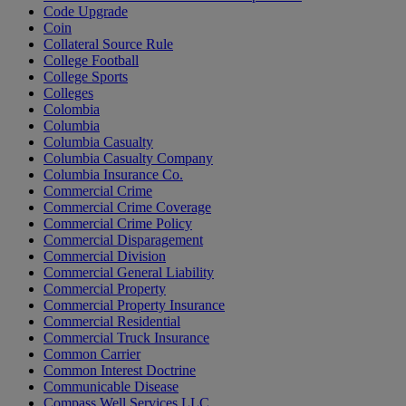
Code Upgrade
Coin
Collateral Source Rule
College Football
College Sports
Colleges
Colombia
Columbia
Columbia Casualty
Columbia Casualty Company
Columbia Insurance Co.
Commercial Crime
Commercial Crime Coverage
Commercial Crime Policy
Commercial Disparagement
Commercial Division
Commercial General Liability
Commercial Property
Commercial Property Insurance
Commercial Residential
Commercial Truck Insurance
Common Carrier
Common Interest Doctrine
Communicable Disease
Compass Well Services LLC