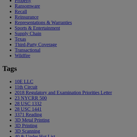
Property
Ransomware
Recall
Reinsurance
Representations & Warranties
Sports & Entertainment
Supply Chain
Texas
Third-Party Coverage
Transactional
Wildfire
Tags
10E LLC
11th Circuit
2018 Regulatory and Examination Priorities Letter
23 NYCRR 500
28 USC 1332
28 USC 1441
3371 Reading
3D Metal Printing
3D Printing
3D Scanning
40 & Under Hot List