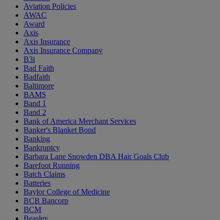
Aviation Policies
AWAC
Award
Axis
Axis Insurance
Axis Insurance Company
B3i
Bad Faith
Badfaith
Baltimore
BAMS
Band 1
Band 2
Bank of America Merchant Services
Banker's Blanket Bond
Banking
Bankruptcy
Barbara Lane Snowden DBA Hair Goals Club
Barefoot Running
Batch Claims
Batteries
Baylor College of Medicine
BCB Bancorp
BCM
Beasley