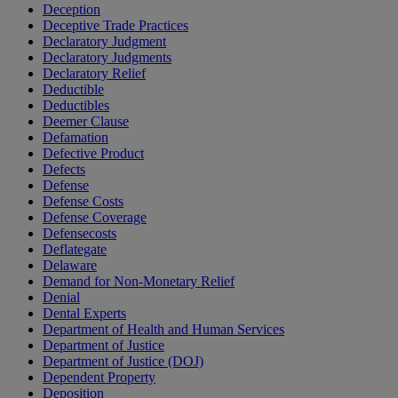
Deception
Deceptive Trade Practices
Declaratory Judgment
Declaratory Judgments
Declaratory Relief
Deductible
Deductibles
Deemer Clause
Defamation
Defective Product
Defects
Defense
Defense Costs
Defense Coverage
Defensecosts
Deflategate
Delaware
Demand for Non-Monetary Relief
Denial
Dental Experts
Department of Health and Human Services
Department of Justice
Department of Justice (DOJ)
Dependent Property
Deposition