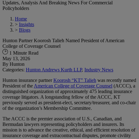
Updates, Analysis And Breaking News For Commercial
Policyholders
Home
>
Insights
>
Blogs
Hunton Partner Koorosh Talieh Named President of American
College of Coverage Counsel
1 Minute Read
May 13, 2026
By
Hunton
Categories:
Hunton Andrews Kurth LLP
,
Industry News
Hunton insurance partner
Koorosh “KT” Talieh
was recently named
President of the
American College of Coverage Counsel
(ACCC), a
distinguished organization of approximately 475 leading insurance
coverage litigators. A longstanding fellow of the ACCC, KT
previously served as president-elect, secretary/treasurer, and co-chair
of the organization’s Membership Committee.
The ACCC is the premier association of U.S., Canadian, and
Bermudan lawyers representing policyholders and insurers. Its
mission is to advance the creative, ethical, and efficient resolution of
insurance coverage and extracontractual disputes, promote civility