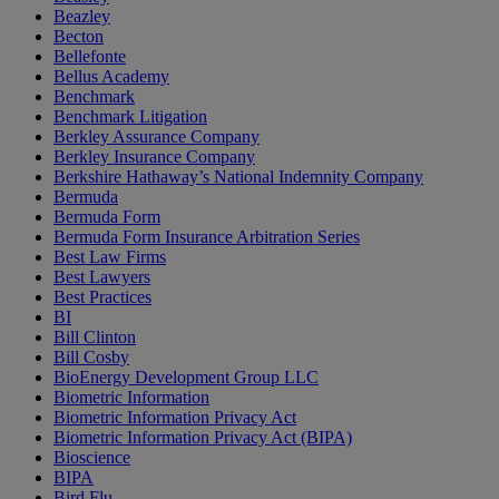
Beazley
Becton
Bellefonte
Bellus Academy
Benchmark
Benchmark Litigation
Berkley Assurance Company
Berkley Insurance Company
Berkshire Hathaway’s National Indemnity Company
Bermuda
Bermuda Form
Bermuda Form Insurance Arbitration Series
Best Law Firms
Best Lawyers
Best Practices
BI
Bill Clinton
Bill Cosby
BioEnergy Development Group LLC
Biometric Information
Biometric Information Privacy Act
Biometric Information Privacy Act (BIPA)
Bioscience
BIPA
Bird Flu