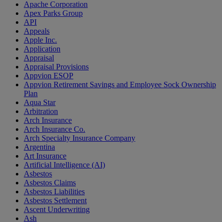
Apache Corporation
Apex Parks Group
API
Appeals
Apple Inc.
Application
Appraisal
Appraisal Provisions
Appvion ESOP
Appvion Retirement Savings and Employee Sock Ownership
Plan
Aqua Star
Arbitration
Arch Insurance
Arch Insurance Co.
Arch Specialty Insurance Company
Argentina
Art Insurance
Artificial Intelligence (AI)
Asbestos
Asbestos Claims
Asbestos Liabilities
Asbestos Settlement
Ascent Underwriting
Ash