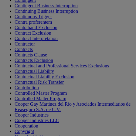
Contingent
Contingent Business Interruption
Continuing Business Interruption
Continuous Trigger
Contra proferentem
Contraband Exclusion
Contract Exclusion
Contract Interpretation
Contractor
Contracts
Contracts Clause
Contracts Exclusion
Contractual and Professional Services Exclusions
Contractual Liability
Contractual Liability Exclusion
Contractual Risk Transfer
Contribution
Controlled Master Program
Controlled Matter Program
Cooper Gay Martinez del Rio y Asociados Intermediarios de
Reaseguro S.A. de C.V.
Cooper Industries
Cooper Industries LLC
Cooperation
Copyright