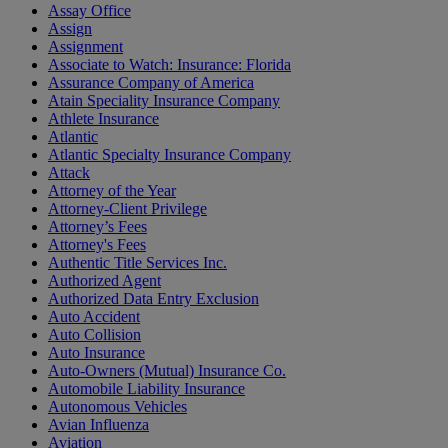
Assay Office
Assign
Assignment
Associate to Watch: Insurance: Florida
Assurance Company of America
Atain Speciality Insurance Company
Athlete Insurance
Atlantic
Atlantic Specialty Insurance Company
Attack
Attorney of the Year
Attorney-Client Privilege
Attorney’s Fees
Attorney's Fees
Authentic Title Services Inc.
Authorized Agent
Authorized Data Entry Exclusion
Auto Accident
Auto Collision
Auto Insurance
Auto-Owners (Mutual) Insurance Co.
Automobile Liability Insurance
Autonomous Vehicles
Avian Influenza
Aviation