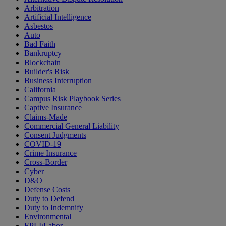
Arbitration
Artificial Intelligence
Asbestos
Auto
Bad Faith
Bankruptcy
Blockchain
Builder's Risk
Business Interruption
California
Campus Risk Playbook Series
Captive Insurance
Claims-Made
Commercial General Liability
Consent Judgments
COVID-19
Crime Insurance
Cross-Border
Cyber
D&O
Defense Costs
Duty to Defend
Duty to Indemnify
Environmental
EPLI/Labor