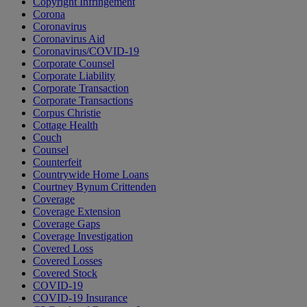
Copyright Infringement
Corona
Coronavirus
Coronavirus Aid
Coronavirus/COVID-19
Corporate Counsel
Corporate Liability
Corporate Transaction
Corporate Transactions
Corpus Christie
Cottage Health
Couch
Counsel
Counterfeit
Countrywide Home Loans
Courtney Bynum Crittenden
Coverage
Coverage Extension
Coverage Gaps
Coverage Investigation
Covered Loss
Covered Losses
Covered Stock
COVID-19
COVID-19 Insurance