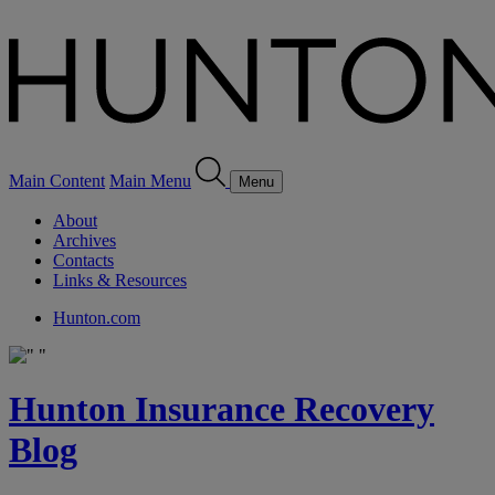
Main Content
Main Menu
Menu
About
Archives
Contacts
Links & Resources
Hunton.com
Hunton Insurance Recovery
Blog