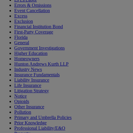
Errors & Omissions
Event Cancellation
Excess
Exclusion
Financial Institution Bond
First-Party Coverage
Florida
General
Government Investigations
Higher Education
Homeowners
Hunton Andrews Kurth LLP
Industry News
Insurance Fundamentals
Liability Insurance
Life Insurance
Litigation Strategy
Notice
Opioids
Other Insurance
Pollution
Primary and Umbrella Policies
Prior Knowledge
Professional Liability/E&O