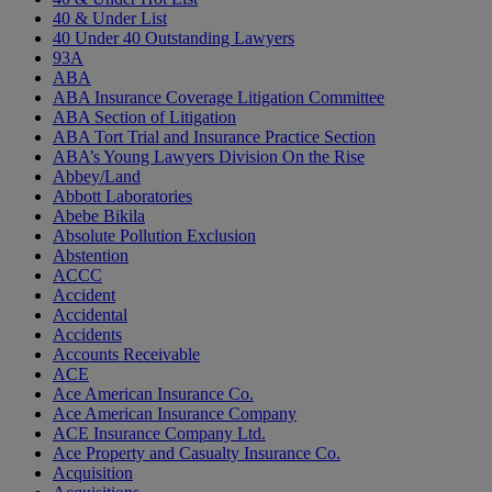
40 & Under List
40 Under 40 Outstanding Lawyers
93A
ABA
ABA Insurance Coverage Litigation Committee
ABA Section of Litigation
ABA Tort Trial and Insurance Practice Section
ABA’s Young Lawyers Division On the Rise
Abbey/Land
Abbott Laboratories
Abebe Bikila
Absolute Pollution Exclusion
Abstention
ACCC
Accident
Accidental
Accidents
Accounts Receivable
ACE
Ace American Insurance Co.
Ace American Insurance Company
ACE Insurance Company Ltd.
Ace Property and Casualty Insurance Co.
Acquisition