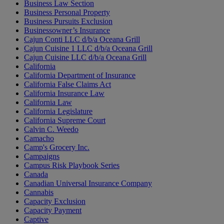
Business Law Section
Business Personal Property
Business Pursuits Exclusion
Businessowner’s Insurance
Cajun Conti LLC d/b/a Oceana Grill
Cajun Cuisine 1 LLC d/b/a Oceana Grill
Cajun Cuisine LLC d/b/a Oceana Grill
California
California Department of Insurance
California False Claims Act
California Insurance Law
California Law
California Legislature
California Supreme Court
Calvin C. Weedo
Camacho
Camp's Grocery Inc.
Campaigns
Campus Risk Playbook Series
Canada
Canadian Universal Insurance Company
Cannabis
Capacity Exclusion
Capacity Payment
Captive