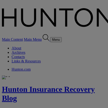
Main Content
Main Menu
Menu
About
Archives
Contacts
Links & Resources
Hunton.com
Hunton Insurance Recovery
Blog