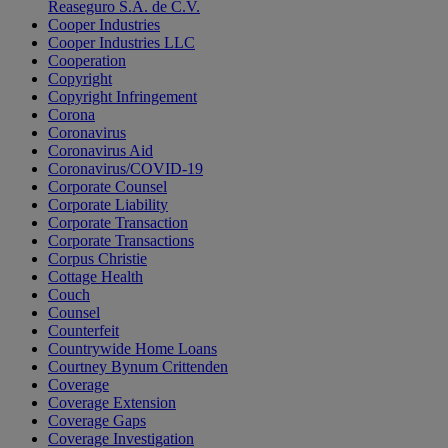
Reaseguro S.A. de C.V.
Cooper Industries
Cooper Industries LLC
Cooperation
Copyright
Copyright Infringement
Corona
Coronavirus
Coronavirus Aid
Coronavirus/COVID-19
Corporate Counsel
Corporate Liability
Corporate Transaction
Corporate Transactions
Corpus Christie
Cottage Health
Couch
Counsel
Counterfeit
Countrywide Home Loans
Courtney Bynum Crittenden
Coverage
Coverage Extension
Coverage Gaps
Coverage Investigation