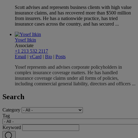
Scott advises and represents business clients with high value
insurance claims, and has recovered more than $500 million
from insurers. He has a nationwide practice, has tried
insurance cases across the country, and has secured ...
Yosef Itkin
Associate
+1 213 532 2117
Email
|
vCard
|
Bio
|
Posts
Yosef represents and advises corporate policyholders in
complex insurance coverage matters. He has handled
insurance coverage claims under all forms of policies,
including commercial general liability, directors and officers ...
Search
Category
Tag
Keyword