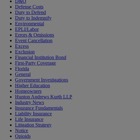
D&O
Defense Costs
Duty to Defend
Duty to Indemnify
Environmental
EPLI/Labor
Errors & Omissions
Event Cancellation
Excess
Exclusion
Financial Institution Bond
First-Party Coverage
Florida
General
Government Investigations
Higher Education
Homeowners
Hunton Andrews Kurth LLP
Industry News
Insurance Fundamentals
Liability Insurance
Life Insurance
Litigation Strategy
Notice
Opioids