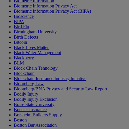
Biometric Information
Biometric Information Privacy Act
Biometric Information Privacy Act (BIPA)
Bioscience
BIPA
Bird Flu
Birmingham University
Birth Defects
Bitcoin
Black Lives Matter
Black Water Management
Blackberry
BLM
Block Chain Tehnology
Blockchain
Blockchain Insurance Industry Initiative
Bloomberg Law
Bloomberg/BNA Privacy and Security Law Report
Bodily Injury
Bodily Injury Exclusion
Boise State University
Booster Insurance
Borsheim Builders Supply
Boston
Boston Bar Association