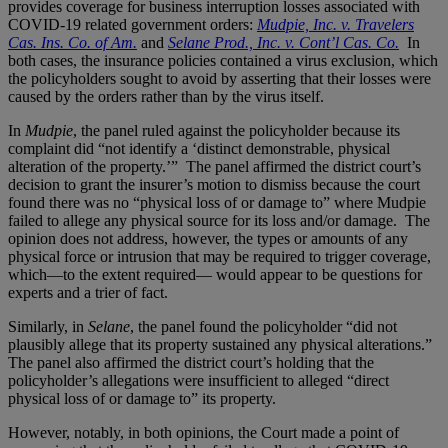
provides coverage for business interruption losses associated with
COVID-19 related government orders:
Mudpie, Inc. v. Travelers
Cas. Ins. Co. of Am.
and
Selane Prod., Inc. v. Cont’l Cas. Co.
In
both cases, the insurance policies contained a virus exclusion, which
the policyholders sought to avoid by asserting that their losses were
caused by the orders rather than by the virus itself.
In
Mudpie
, the panel ruled against the policyholder because its
complaint did “not identify a ‘distinct demonstrable, physical
alteration of the property.’” The panel affirmed the district court’s
decision to grant the insurer’s motion to dismiss because the court
found there was no “physical loss of or damage to” where Mudpie
failed to allege any physical source for its loss and/or damage. The
opinion does not address, however, the types or amounts of any
physical force or intrusion that may be required to trigger coverage,
which—to the extent required— would appear to be questions for
experts and a trier of fact.
Similarly, in
Selane
, the panel found the policyholder “did not
plausibly allege that its property sustained any physical alterations.”
The panel also affirmed the district court’s holding that the
policyholder’s allegations were insufficient to alleged “direct
physical loss of or damage to” its property.
However, notably, in both opinions, the Court made a point of