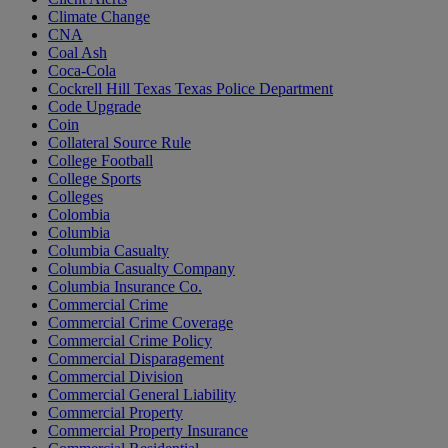
Climate Change
CNA
Coal Ash
Coca-Cola
Cockrell Hill Texas Texas Police Department
Code Upgrade
Coin
Collateral Source Rule
College Football
College Sports
Colleges
Colombia
Columbia
Columbia Casualty
Columbia Casualty Company
Columbia Insurance Co.
Commercial Crime
Commercial Crime Coverage
Commercial Crime Policy
Commercial Disparagement
Commercial Division
Commercial General Liability
Commercial Property
Commercial Property Insurance