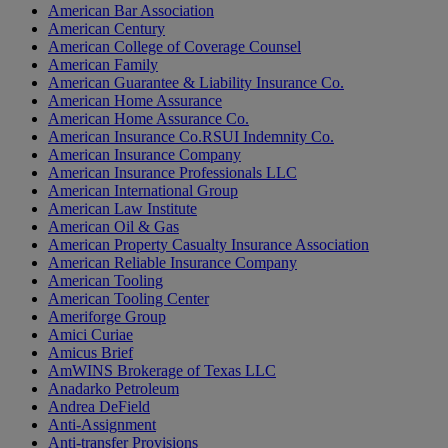
American Bar Association
American Century
American College of Coverage Counsel
American Family
American Guarantee & Liability Insurance Co.
American Home Assurance
American Home Assurance Co.
American Insurance Co.RSUI Indemnity Co.
American Insurance Company
American Insurance Professionals LLC
American International Group
American Law Institute
American Oil & Gas
American Property Casualty Insurance Association
American Reliable Insurance Company
American Tooling
American Tooling Center
Ameriforge Group
Amici Curiae
Amicus Brief
AmWINS Brokerage of Texas LLC
Anadarko Petroleum
Andrea DeField
Anti-Assignment
Anti-transfer Provisions