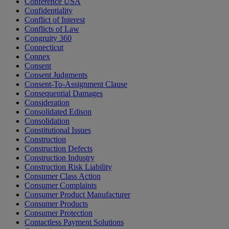
Conference USA
Confidentiality
Conflict of Interest
Conflicts of Law
Congruity 360
Connecticut
Connex
Consent
Consent Judgments
Consent-To-Assignment Clause
Consequential Damages
Consideration
Consolidated Edison
Consolidation
Constitutional Issues
Construction
Construction Defects
Construction Industry
Construction Risk Liability
Consumer Class Action
Consumer Complaints
Consumer Product Manufacturer
Consumer Products
Consumer Protection
Contactless Payment Solutions