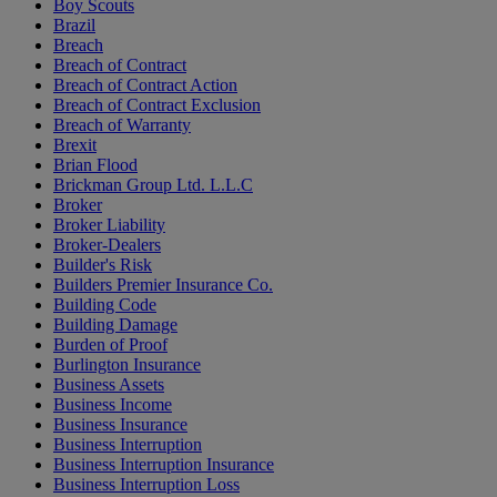
Boy Scouts
Brazil
Breach
Breach of Contract
Breach of Contract Action
Breach of Contract Exclusion
Breach of Warranty
Brexit
Brian Flood
Brickman Group Ltd. L.L.C
Broker
Broker Liability
Broker-Dealers
Builder's Risk
Builders Premier Insurance Co.
Building Code
Building Damage
Burden of Proof
Burlington Insurance
Business Assets
Business Income
Business Insurance
Business Interruption
Business Interruption Insurance
Business Interruption Loss