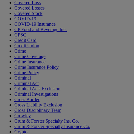
Covered Loss
Covered Losses
Covered Stock
COVID-19
COVID-19 Insurance
CP Food and Beverage Inc.
CPSC
Credit Card
Credit Union
Crime
Crime Coverage
Crime Insurance
Crime Insurance Policy
Crime Policy
Criminal
Criminal Act
Criminal Acts Exclusion
Criminal Investigations
Cross Border
Cross Liability Exclusion
Cross-Disciplinary Team
Crowley
Crum & Forster Specialty Ins. Co.
Crum & Forster Specialty Insurance Co.
Crypto