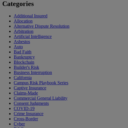
Categories
Additional Insured
Allocation
Alternative Dispute Resolution
Arbitration
Artificial Intelligence
Asbestos
Auto
Bad Faith
Bankruptcy
Blockchain
Builder's Risk
Business Interruption
California
Campus Risk Playbook Series
Captive Insurance
Claims-Made
Commercial General Liability
Consent Judgments
COVID-19
Crime Insurance
Cross-Border
Cyber