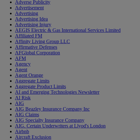
Adverse Publicity
Advertisement
Advertising
Advertising Idea
Advertising Injury
AEGIS Electric & Gas International Services Limited
Affiliated FM
Affinity Living Group LLC
Affirmative Defenses
AFGlobal Corporation
AFM
Agency
Agent
Agent Orange
Aggregate Limits
Aggregate Product Limits
AI and Emerging Technologies Newsletter
AI Risk
AIG
AIG Beazley Insurance Company Inc
AIG Claims
AIG Specialty Insurance Company
AIG. Certain Underwriters at Llyod's London
Airbnb
Aircraft Exclusion