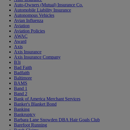
Auto-Owners (Mutual) Insurance Co.
Automobile Liability Insurance
Autonomous Vehicles
Avian Influenza
Aviation
Aviation Policies
AWAC
Award
Axis
Axis Insurance
Axis Insurance Company
B3i
Bad Faith
Badfaith
Baltimore
BAMS
Band 1
Band 2
Bank of America Merchant Services
Banker's Blanket Bond
Banking
Bankruptcy
Barbara Lane Snowden DBA Hair Goals Club
Barefoot Running