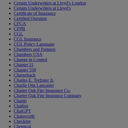
Certain Underwriters at Lloyd's London
Certain Underwriters at Lloyd’s
Certificate of Insurance
Certified Question
CFCA
CFPB
CGL
CGL Insurance
CGL Policy Language
Chambers and Partners
Chambers USA
Change in Control
Chapter 11
Chapter 558
Chargeback
Charles E. Trefzger Jr.
Charlie Otis Lancaster
Charter Oak Fire Insurance Co.
Charter Oak Fire Insurance Company
Chartis
Chatbot
ChatGPT
Chatsworth
Checklist
Chemical