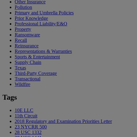
Other Insurance
Pollution
Primary and Umbrella Policies
Prior Knowledge
Professional Liability/E&O
Property
Ransomware
Recall
Reinsurance
Representations & Warranties
Sports & Entertainment
Supply Chain
Texas
Third-Party Coverage
Transactional
Wildfire
Tags
10E LLC
11th Circuit
2018 Regulatory and Examination Priorities Letter
23 NYCRR 500
28 USC 1332