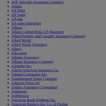
AIX Specialty Insurance Company
Alaska
All Risks
All Sums
All-risk
All-sums Allocation
Allianz
Allianz Global Risks US Insurance
Allied Property and Casualty Insurance Company
Allied World
Allied World Assurance
Allnex
Allocation
Allstate Assurance
Allstate Insurance Company
Alphabet Inc.
Alterra American Insurance Co.
Altman Contractors Inc.
Amalgamated Sugar Company
Amazon Prime Air
Ambac Assurance Corporation
Ambiguity
Ambiguous
American Bank Holdings Inc.
American Bankers Ins. Co. of Florida