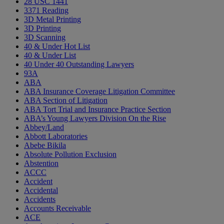
28 USC 1441
3371 Reading
3D Metal Printing
3D Printing
3D Scanning
40 & Under Hot List
40 & Under List
40 Under 40 Outstanding Lawyers
93A
ABA
ABA Insurance Coverage Litigation Committee
ABA Section of Litigation
ABA Tort Trial and Insurance Practice Section
ABA’s Young Lawyers Division On the Rise
Abbey/Land
Abbott Laboratories
Abebe Bikila
Absolute Pollution Exclusion
Abstention
ACCC
Accident
Accidental
Accidents
Accounts Receivable
ACE