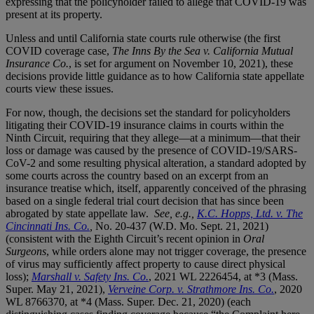
expressing that the policyholder failed to allege that COVID-19 was
present at its property.
Unless and until California state courts rule otherwise (the first
COVID coverage case,
The Inns By the Sea v. California Mutual
Insurance Co.
, is set for argument on November 10, 2021), these
decisions provide little guidance as to how California state appellate
courts view these issues.
For now, though, the decisions set the standard for policyholders
litigating their COVID-19 insurance claims in courts within the
Ninth Circuit, requiring that they allege—at a minimum—that their
loss or damage was caused by the presence of COVID-19/SARS-
CoV-2 and some resulting physical alteration, a standard adopted by
some courts across the country based on an excerpt from an
insurance treatise which, itself, apparently conceived of the phrasing
based on a single federal trial court decision that has since been
abrogated by state appellate law.
See, e.g.,
K.C. Hopps, Ltd. v. The
Cincinnati Ins. Co.
,
No. 20-437 (W.D. Mo. Sept. 21, 2021)
(consistent with the Eighth Circuit’s recent opinion in
Oral
Surgeons
, while orders alone may not trigger coverage, the presence
of virus may sufficiently affect property to cause direct physical
loss);
Marshall v. Safety Ins. Co.
, 2021 WL 2226454, at *3 (Mass.
Super. May 21, 2021),
Verveine Corp. v. Strathmore Ins. Co.
, 2020
WL 8766370, at *4 (Mass. Super. Dec. 21, 2020) (each