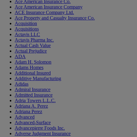
Ace American Insurance Co.
Ace American Insurance Company
ACE Insurance Company Ltd.
Ace Property and Casualty Insurance Co.
Acquisition
Acquisitions
Actavis LLC
Actavis Pharma Inc.
Actual Cash Value
Actual Prejudice
ADA
Adam H. Solomon
Adams Homes
Additional Insured
Additive Manufacturing
Adidas
Admiral Insurance
Admitted Insurance
Adria Towers L.L.C.
Adriana A. Perez
Adriana Perez
Advanced
Advanced-Surface
Advancepierre Foods Inc.
Adverse Judgment Insurance