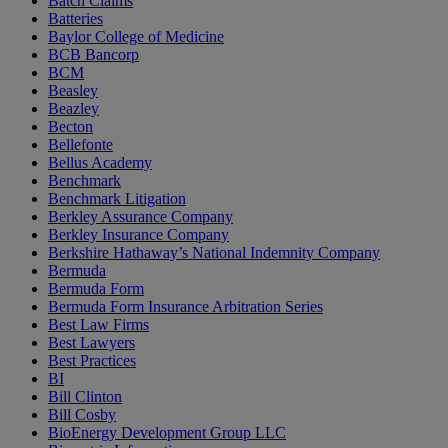
Batch Claims
Batteries
Baylor College of Medicine
BCB Bancorp
BCM
Beasley
Beazley
Becton
Bellefonte
Bellus Academy
Benchmark
Benchmark Litigation
Berkley Assurance Company
Berkley Insurance Company
Berkshire Hathaway’s National Indemnity Company
Bermuda
Bermuda Form
Bermuda Form Insurance Arbitration Series
Best Law Firms
Best Lawyers
Best Practices
BI
Bill Clinton
Bill Cosby
BioEnergy Development Group LLC