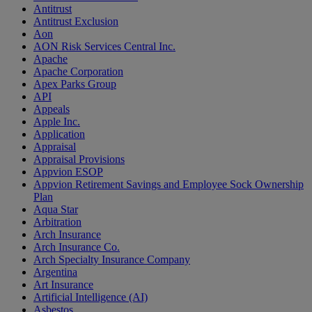
Antitrust
Antitrust Exclusion
Aon
AON Risk Services Central Inc.
Apache
Apache Corporation
Apex Parks Group
API
Appeals
Apple Inc.
Application
Appraisal
Appraisal Provisions
Appvion ESOP
Appvion Retirement Savings and Employee Sock Ownership
Plan
Aqua Star
Arbitration
Arch Insurance
Arch Insurance Co.
Arch Specialty Insurance Company
Argentina
Art Insurance
Artificial Intelligence (AI)
Asbestos