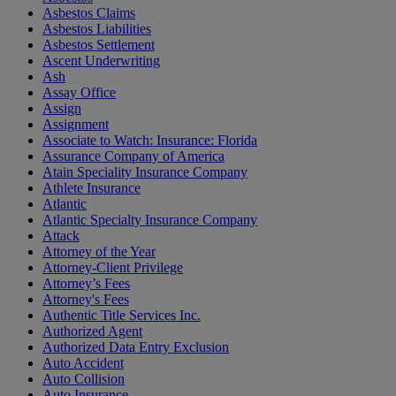
Asbestos Claims
Asbestos Liabilities
Asbestos Settlement
Ascent Underwriting
Ash
Assay Office
Assign
Assignment
Associate to Watch: Insurance: Florida
Assurance Company of America
Atain Speciality Insurance Company
Athlete Insurance
Atlantic
Atlantic Specialty Insurance Company
Attack
Attorney of the Year
Attorney-Client Privilege
Attorney’s Fees
Attorney's Fees
Authentic Title Services Inc.
Authorized Agent
Authorized Data Entry Exclusion
Auto Accident
Auto Collision
Auto Insurance