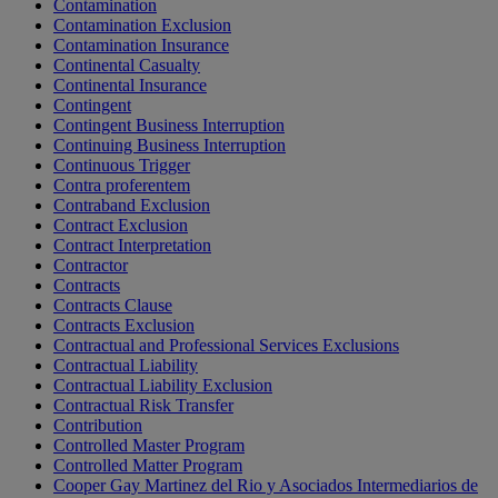
Contamination
Contamination Exclusion
Contamination Insurance
Continental Casualty
Continental Insurance
Contingent
Contingent Business Interruption
Continuing Business Interruption
Continuous Trigger
Contra proferentem
Contraband Exclusion
Contract Exclusion
Contract Interpretation
Contractor
Contracts
Contracts Clause
Contracts Exclusion
Contractual and Professional Services Exclusions
Contractual Liability
Contractual Liability Exclusion
Contractual Risk Transfer
Contribution
Controlled Master Program
Controlled Matter Program
Cooper Gay Martinez del Rio y Asociados Intermediarios de