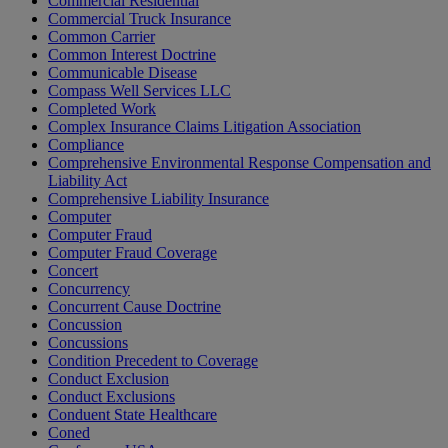
Commercial Residential
Commercial Truck Insurance
Common Carrier
Common Interest Doctrine
Communicable Disease
Compass Well Services LLC
Completed Work
Complex Insurance Claims Litigation Association
Compliance
Comprehensive Environmental Response Compensation and
Liability Act
Comprehensive Liability Insurance
Computer
Computer Fraud
Computer Fraud Coverage
Concert
Concurrency
Concurrent Cause Doctrine
Concussion
Concussions
Condition Precedent to Coverage
Conduct Exclusion
Conduct Exclusions
Conduent State Healthcare
Coned