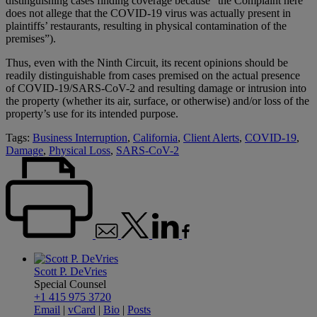
distinguishing cases finding coverage because “the Complaint here
does not allege that the COVID-19 virus was actually present in
plaintiffs’ restaurants, resulting in physical contamination of the
premises”).
Thus, even with the Ninth Circuit, its recent opinions should be
readily distinguishable from cases premised on the actual presence
of COVID-19/SARS-CoV-2 and resulting damage or intrusion into
the property (whether its air, surface, or otherwise) and/or loss of the
property’s use for its intended purpose.
Tags:
Business Interruption
,
California
,
Client Alerts
,
COVID-19
,
Damage
,
Physical Loss
,
SARS-CoV-2
Scott P. DeVries
Special Counsel
+1 415 975 3720
Email
|
vCard
|
Bio
|
Posts