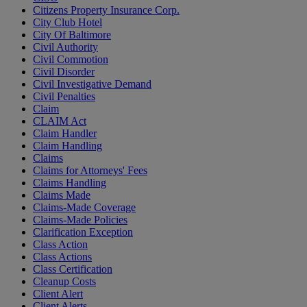
Citizens Property Insurance Corp.
City Club Hotel
City Of Baltimore
Civil Authority
Civil Commotion
Civil Disorder
Civil Investigative Demand
Civil Penalties
Claim
CLAIM Act
Claim Handler
Claim Handling
Claims
Claims for Attorneys' Fees
Claims Handling
Claims Made
Claims-Made Coverage
Claims-Made Policies
Clarification Exception
Class Action
Class Actions
Class Certification
Cleanup Costs
Client Alert
Client Alerts