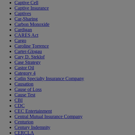
Captive Cell
Captive Insurance
Captives
Car-Sharing
Carbon Monoxide
Cardigan
CARES Act
Cargo
Caroline Torrence
Carter-Glogau
Cary D. Steklof
Case Strategy
Castor Oil
Category 4
Catlin Specialty Insurance Company
Causation
Cause of Loss
Cause Test
CBI
CDC
CEC Entertainment
Central Mutual Insurance Company
Centurion
Century Indemnity
CERCLA