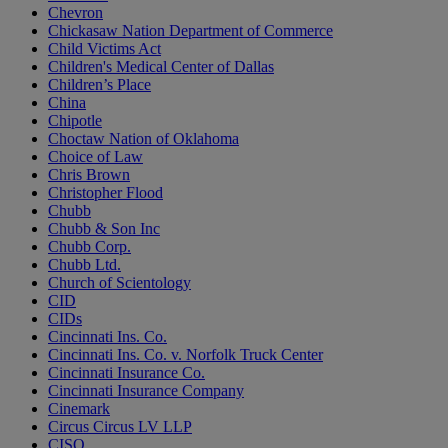
Chevron
Chickasaw Nation Department of Commerce
Child Victims Act
Children's Medical Center of Dallas
Children’s Place
China
Chipotle
Choctaw Nation of Oklahoma
Choice of Law
Chris Brown
Christopher Flood
Chubb
Chubb & Son Inc
Chubb Corp.
Chubb Ltd.
Church of Scientology
CID
CIDs
Cincinnati Ins. Co.
Cincinnati Ins. Co. v. Norfolk Truck Center
Cincinnati Insurance Co.
Cincinnati Insurance Company
Cinemark
Circus Circus LV LLP
CISO