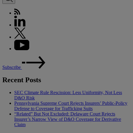
Subscribe
Recent Posts
SEC Climate Rule Rescission: Less Uniformity, Not Less
D&O Risk
Pennsylvania Supreme Court Rejects Insurers’ Public-Policy
Defense to Coverage for Trafficking Suits
“Related” But Not Excluded: Delaware Court Rejects
Insurer’s Narrow View of D&O Coverage for Derivative
Claim