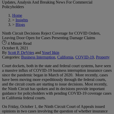
Updates, Analysis And Breaking News For Commercial
Policyholders
Home
>
Insights
>
Blogs
Ninth Circuit Decisions Reject Coverage for COVID Orders,
Leaving Door Open for Cases Presenting Damage Claims
4 Minute Read
October 8, 2021
By
Scott P. DeVries
and
Yosef Itkin
Categories:
Business Interruption
,
California
,
COVID-19
,
Property
Court dockets, both in the state and federal court systems, have seen
a massive influx of COVID-19 business interruption insurance cases
since the pandemic began in March of 2020. More recently, cases
have been moving more expeditiously through the federal courts,
and the circuit courts are starting to issue decisions. Most recently,
the Ninth Circuit has spoken and its decisions provide important
guidance for policyholders with pending COVID-19 coverage cases
in California federal courts.
On Friday, October 1, the Ninth Circuit Court of Appeals issued
opinions in two cases involving the question of whether insurance