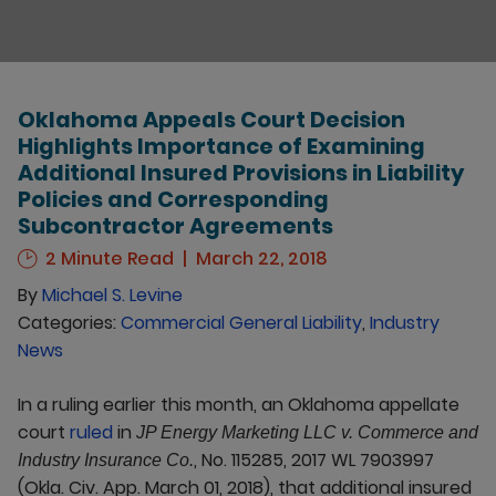
Oklahoma Appeals Court Decision
Highlights Importance of Examining
Additional Insured Provisions in Liability
Policies and Corresponding
Subcontractor Agreements
2 Minute Read
March 22, 2018
By
Michael S. Levine
Categories:
Commercial General Liability
,
Industry
News
In a ruling earlier this month, an Oklahoma appellate
court
ruled
in
JP Energy Marketing LLC v. Commerce and
, No. 115285, 2017 WL 7903997
Industry Insurance Co.
(Okla. Civ. App. March 01, 2018), that additional insured