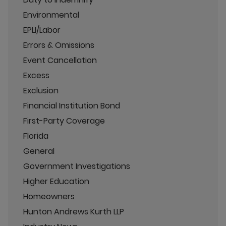
Environmental
EPLI/Labor
Errors & Omissions
Event Cancellation
Excess
Exclusion
Financial Institution Bond
First-Party Coverage
Florida
General
Government Investigations
Higher Education
Homeowners
Hunton Andrews Kurth LLP