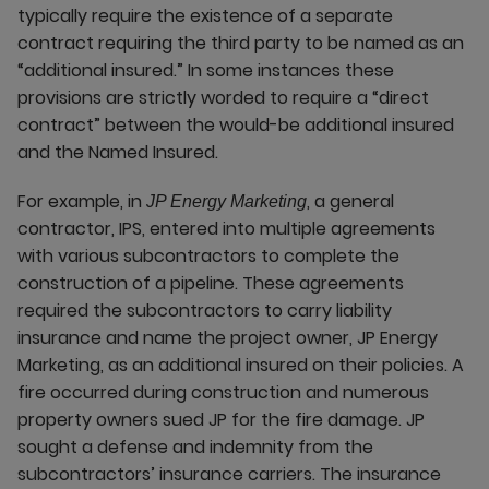
typically require the existence of a separate
contract requiring the third party to be named as an
“additional insured.” In some instances these
provisions are strictly worded to require a “direct
contract” between the would-be additional insured
and the Named Insured.
For example, in
, a general
JP Energy Marketing
contractor, IPS, entered into multiple agreements
with various subcontractors to complete the
construction of a pipeline. These agreements
required the subcontractors to carry liability
insurance and name the project owner, JP Energy
Marketing, as an additional insured on their policies. A
fire occurred during construction and numerous
property owners sued JP for the fire damage. JP
sought a defense and indemnity from the
subcontractors’ insurance carriers. The insurance