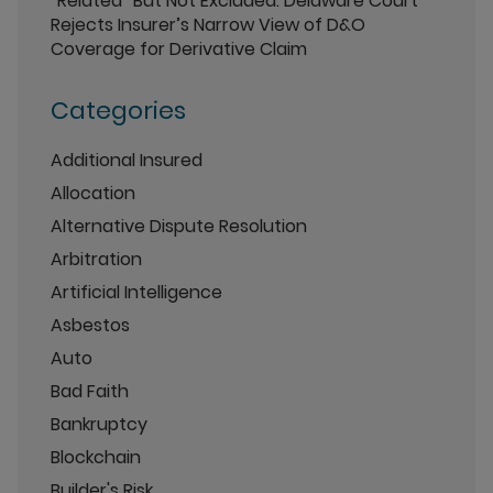
“Related” But Not Excluded: Delaware Court
Rejects Insurer’s Narrow View of D&O
Coverage for Derivative Claim
Categories
Additional Insured
Allocation
Alternative Dispute Resolution
Arbitration
Artificial Intelligence
Asbestos
Auto
Bad Faith
Bankruptcy
Blockchain
Builder's Risk