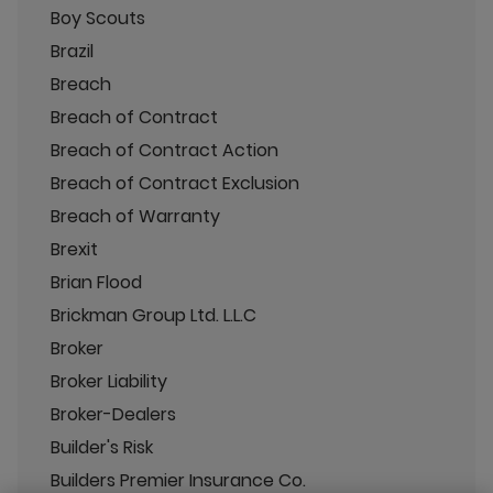
Boy Scouts
Brazil
Breach
Breach of Contract
Breach of Contract Action
Breach of Contract Exclusion
Breach of Warranty
Brexit
Brian Flood
Brickman Group Ltd. L.L.C
Broker
Broker Liability
Broker-Dealers
Builder's Risk
Builders Premier Insurance Co.