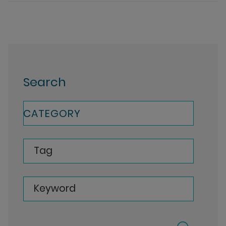
Search
CATEGORY
Tag
Keyword