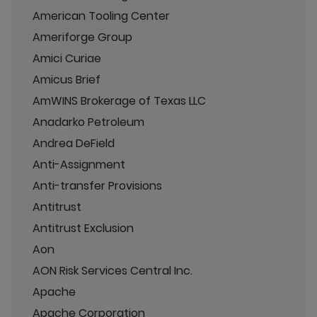
American Tooling Center
Ameriforge Group
Amici Curiae
Amicus Brief
AmWINS Brokerage of Texas LLC
Anadarko Petroleum
Andrea DeField
Anti-Assignment
Anti-transfer Provisions
Antitrust
Antitrust Exclusion
Aon
AON Risk Services Central Inc.
Apache
Apache Corporation