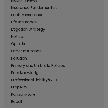
Industry News
Insurance Fundamentals
Liability Insurance
Life Insurance
Litigation Strategy
Notice
Opioids
Other Insurance
Pollution
Primary and Umbrella Policies
Prior Knowledge
Professional Liability/E&O
Property
Ransomware
Recall