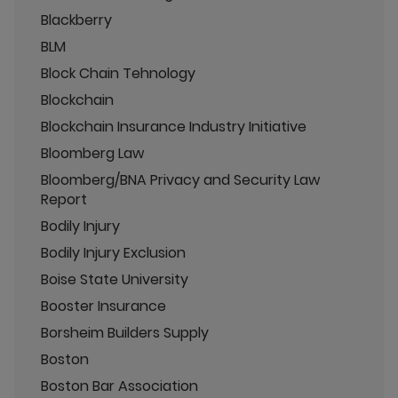
Blackberry
BLM
Block Chain Tehnology
Blockchain
Blockchain Insurance Industry Initiative
Bloomberg Law
Bloomberg/BNA Privacy and Security Law
Report
Bodily Injury
Bodily Injury Exclusion
Boise State University
Booster Insurance
Borsheim Builders Supply
Boston
Boston Bar Association