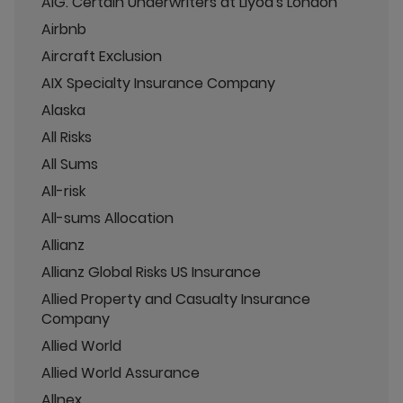
AIG. Certain Underwriters at Llyod's London
Airbnb
Aircraft Exclusion
AIX Specialty Insurance Company
Alaska
All Risks
All Sums
All-risk
All-sums Allocation
Allianz
Allianz Global Risks US Insurance
Allied Property and Casualty Insurance
Company
Allied World
Allied World Assurance
Allnex