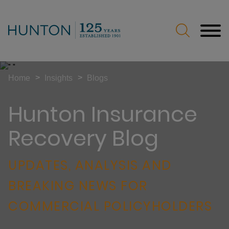
Jump to Page
Main Content
Main Menu
>
>
Home
Insights
Blogs
Hunton Insurance
Recovery Blog
UPDATES, ANALYSIS AND
BREAKING NEWS FOR
COMMERCIAL POLICYHOLDERS