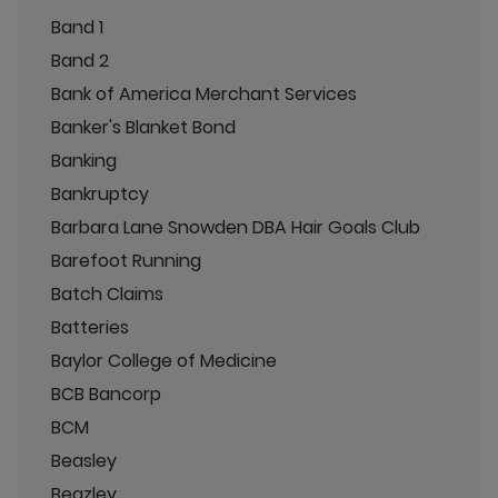
Band 1
Band 2
Bank of America Merchant Services
Banker's Blanket Bond
Banking
Bankruptcy
Barbara Lane Snowden DBA Hair Goals Club
Barefoot Running
Batch Claims
Batteries
Baylor College of Medicine
BCB Bancorp
BCM
Beasley
Beazley