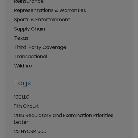
Reinsurance
Representations & Warranties
Sports & Entertainment
Supply Chain
Texas
Third-Party Coverage
Transactional
Wildfire
Tags
10E LLC
11th Circuit
2018 Regulatory and Examination Priorities
Letter
23 NYCRR 500