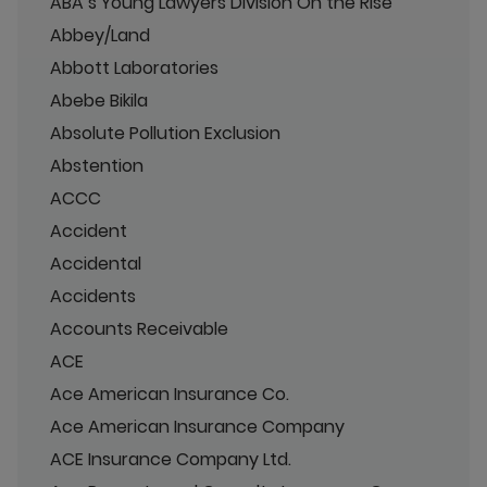
ABA’s Young Lawyers Division On the Rise
Abbey/Land
Abbott Laboratories
Abebe Bikila
Absolute Pollution Exclusion
Abstention
ACCC
Accident
Accidental
Accidents
Accounts Receivable
ACE
Ace American Insurance Co.
Ace American Insurance Company
ACE Insurance Company Ltd.