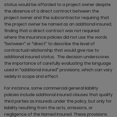
status would be afforded to a project owner despite
the absence of a direct contract between the
project owner and the subcontractor requiring that
the project owner be named as an additional insured,
finding that a direct contract was not required
where the insurance policies did not use the words
“between” or “direct” to describe the level of
contractual relationship that would give rise to
additional insured status. The decision underscores
the importance of carefully evaluating the language
used in “additional insured” provisions, which can vary
widely in scope and effect.
For instance, some commercial general liability
policies include additional insured clauses that qualify
third parties as insureds under the policy, but only for
liability resulting from the acts, omissions, or
negligence of the Named Insured. These provisions