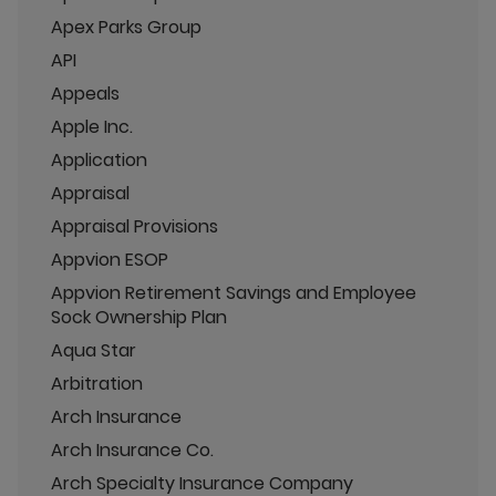
Apex Parks Group
API
Appeals
Apple Inc.
Application
Appraisal
Appraisal Provisions
Appvion ESOP
Appvion Retirement Savings and Employee
Sock Ownership Plan
Aqua Star
Arbitration
Arch Insurance
Arch Insurance Co.
Arch Specialty Insurance Company