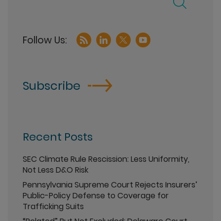
Subscribe
Recent Posts
SEC Climate Rule Rescission: Less Uniformity,
Not Less D&O Risk
Pennsylvania Supreme Court Rejects Insurers’
Public-Policy Defense to Coverage for
Trafficking Suits