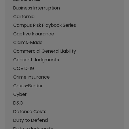
Business Interruption
California
Campus Risk Playbook Series
Captive Insurance
Claims-Made
Commercial General Liability
Consent Judgments
COVID-19
Crime Insurance
Cross-Border
Cyber
D&O
Defense Costs
Duty to Defend
Duty to Indemnify