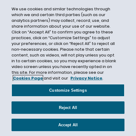
Building Code
We use cookies and similar technologies through
Building Damage
which we and certain third parties (such as our
analytics partners) may collect, record, use, and
Burden of Proof
share information about your use of our website.
Click on “Accept All” to confirm you agree to these
Burlington Insurance
practices, click on “Customize Settings” to adjust
Business Assets
your preferences, or click on “Reject All” to reject all
non-necessary cookies. Please note that certain
Business Income
content, such as videos, will not play unless you opt
Business Insurance
in to certain cookies, so you may experience a blank
video screen unless you have recently opted in on
Business Interruption
this site. For more information, please see our
Business Interruption Insurance
Cookies Page
and visit our
Privacy Notice
.
Business Interruption Loss
Customize Settings
Business Law Section
Business Personal Property
Reject All
Business Pursuits Exclusion
Businessowner’s Insurance
Accept All
Cajun Conti LLC d/b/a Oceana Grill