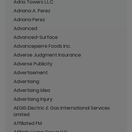
Adria Towers L.L.C.
Adriana A. Perez
Adriana Perez
Advanced
Advanced-Surface
Advancepierre Foods Inc.
Adverse Judgment Insurance
Adverse Publicity
Advertisement
Advertising
Advertising Idea
Advertising Injury
AEGIS Electric & Gas International Services
Limited
Affiliated FM