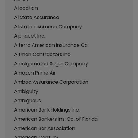
Allocation
Allstate Assurance
Allstate Insurance Company
Alphabet Inc.
Alterra American Insurance Co.
Altman Contractors Inc.
Amalgamated Sugar Company
Amazon Prime Air
Ambac Assurance Corporation
Ambiguity
Ambiguous
American Bank Holdings Inc.
American Bankers Ins. Co. of Florida
American Bar Association
American Century