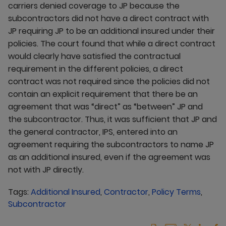
carriers denied coverage to JP because the
subcontractors did not have a direct contract with
JP requiring JP to be an additional insured under their
policies. The court found that while a direct contract
would clearly have satisfied the contractual
requirement in the different policies, a direct
contract was not required since the policies did not
contain an explicit requirement that there be an
agreement that was “direct” as “between” JP and
the subcontractor. Thus, it was sufficient that JP and
the general contractor, IPS, entered into an
agreement requiring the subcontractors to name JP
as an additional insured, even if the agreement was
not with JP directly.
Tags:
Additional Insured
,
Contractor
,
Policy Terms
,
Subcontractor