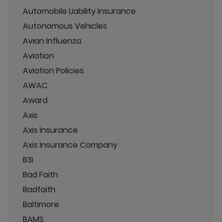
Automobile Liability Insurance
Autonomous Vehicles
Avian Influenza
Aviation
Aviation Policies
AWAC
Award
Axis
Axis Insurance
Axis Insurance Company
B3i
Bad Faith
Badfaith
Baltimore
BAMS