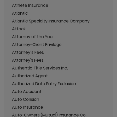
Athlete Insurance
Atlantic
Atlantic Specialty Insurance Company
Attack
Attorney of the Year
Attorney-Client Privilege
Attorney’s Fees
Attorney's Fees
Authentic Title Services Inc.
Authorized Agent
Authorized Data Entry Exclusion
Auto Accident
Auto Collision
Auto Insurance
Auto-Owners (Mutual) Insurance Co.