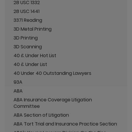
28 USC 1332
28 USC 1441
3371 Reading
3D Metal Printing
3D Printing
3D Scanning
40 & Under Hot List
40 & Under List
40 Under 40 Outstanding Lawyers
93A
ABA
ABA Insurance Coverage Litigation
Committee
ABA Section of Litigation
ABA Tort Trial and Insurance Practice Section