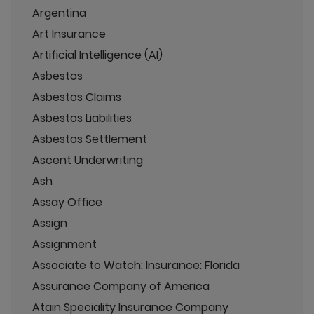
Argentina
Art Insurance
Artificial Intelligence (AI)
Asbestos
Asbestos Claims
Asbestos Liabilities
Asbestos Settlement
Ascent Underwriting
Ash
Assay Office
Assign
Assignment
Associate to Watch: Insurance: Florida
Assurance Company of America
Atain Speciality Insurance Company