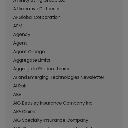
Affinity Living Group LLC
Affirmative Defenses
AFGlobal Corporation
AFM
Agency
Agent
Agent Orange
Aggregate Limits
Aggregate Product Limits
AI and Emerging Technologies Newsletter
AI Risk
AIG
AIG Beazley Insurance Company Inc
AIG Claims
AIG Specialty Insurance Company