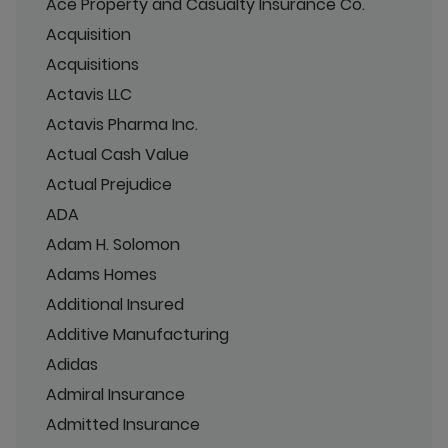
Ace Property and Casualty Insurance Co.
Acquisition
Acquisitions
Actavis LLC
Actavis Pharma Inc.
Actual Cash Value
Actual Prejudice
ADA
Adam H. Solomon
Adams Homes
Additional Insured
Additive Manufacturing
Adidas
Admiral Insurance
Admitted Insurance