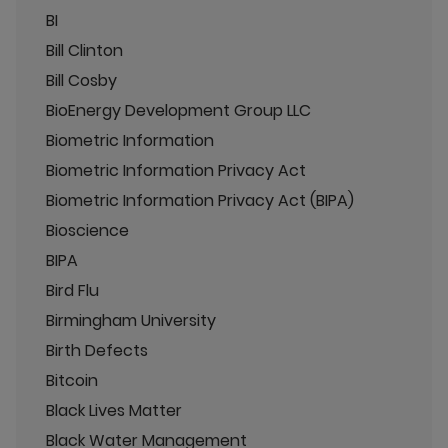
BI
Bill Clinton
Bill Cosby
BioEnergy Development Group LLC
Biometric Information
Biometric Information Privacy Act
Biometric Information Privacy Act (BIPA)
Bioscience
BIPA
Bird Flu
Birmingham University
Birth Defects
Bitcoin
Black Lives Matter
Black Water Management