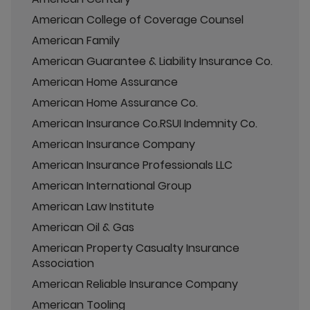
American College of Coverage Counsel
American Family
American Guarantee & Liability Insurance Co.
American Home Assurance
American Home Assurance Co.
American Insurance Co.RSUI Indemnity Co.
American Insurance Company
American Insurance Professionals LLC
American International Group
American Law Institute
American Oil & Gas
American Property Casualty Insurance
Association
American Reliable Insurance Company
American Tooling