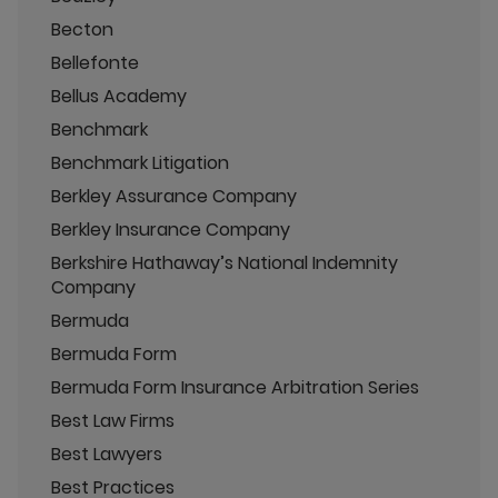
Becton
Bellefonte
Bellus Academy
Benchmark
Benchmark Litigation
Berkley Assurance Company
Berkley Insurance Company
Berkshire Hathaway’s National Indemnity
Company
Bermuda
Bermuda Form
Bermuda Form Insurance Arbitration Series
Best Law Firms
Best Lawyers
Best Practices