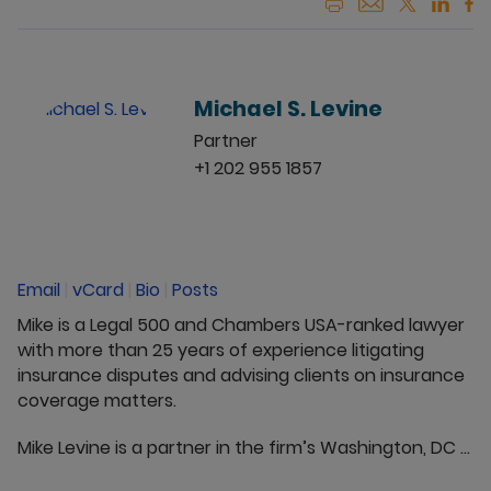
Michael S. Levine
Partner
+1 202 955 1857
Email
|
vCard
|
Bio
|
Posts
Mike is a Legal 500 and Chambers USA-ranked lawyer
with more than 25 years of experience litigating
insurance disputes and advising clients on insurance
coverage matters.
Mike Levine is a partner in the firm’s Washington, DC ...