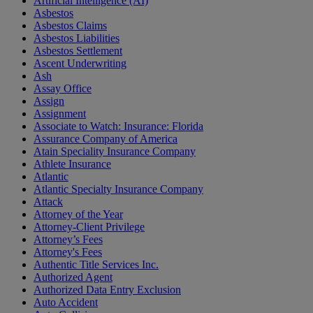
Artificial Intelligence (AI)
Asbestos
Asbestos Claims
Asbestos Liabilities
Asbestos Settlement
Ascent Underwriting
Ash
Assay Office
Assign
Assignment
Associate to Watch: Insurance: Florida
Assurance Company of America
Atain Speciality Insurance Company
Athlete Insurance
Atlantic
Atlantic Specialty Insurance Company
Attack
Attorney of the Year
Attorney-Client Privilege
Attorney’s Fees
Attorney's Fees
Authentic Title Services Inc.
Authorized Agent
Authorized Data Entry Exclusion
Auto Accident