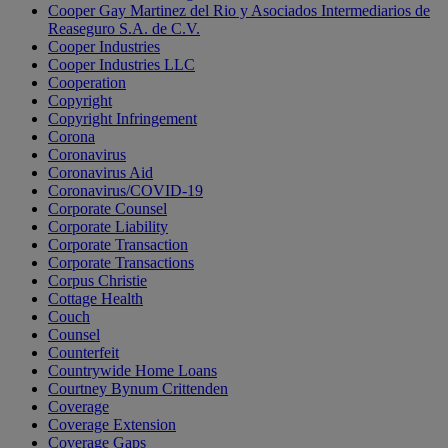
Cooper Gay Martinez del Rio y Asociados Intermediarios de
Reaseguro S.A. de C.V.
Cooper Industries
Cooper Industries LLC
Cooperation
Copyright
Copyright Infringement
Corona
Coronavirus
Coronavirus Aid
Coronavirus/COVID-19
Corporate Counsel
Corporate Liability
Corporate Transaction
Corporate Transactions
Corpus Christie
Cottage Health
Couch
Counsel
Counterfeit
Countrywide Home Loans
Courtney Bynum Crittenden
Coverage
Coverage Extension
Coverage Gaps