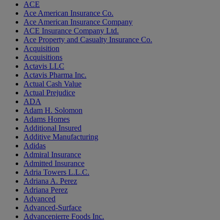
ACE
Ace American Insurance Co.
Ace American Insurance Company
ACE Insurance Company Ltd.
Ace Property and Casualty Insurance Co.
Acquisition
Acquisitions
Actavis LLC
Actavis Pharma Inc.
Actual Cash Value
Actual Prejudice
ADA
Adam H. Solomon
Adams Homes
Additional Insured
Additive Manufacturing
Adidas
Admiral Insurance
Admitted Insurance
Adria Towers L.L.C.
Adriana A. Perez
Adriana Perez
Advanced
Advanced-Surface
Advancepierre Foods Inc.