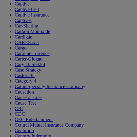
Captive
Captive Cell
Captive Insurance
Captives
Car-Sharing
Carbon Monoxide
Cardigan
CARES Act
Cargo
Caroline Torrence
Carter-Glogau
Cary D. Steklof
Case Strategy
Castor Oil
Category 4
Catlin Specialty Insurance Company
Causation
Cause of Loss
Cause Test
CBI
CDC
CEC Entertainment
Central Mutual Insurance Company
Centurion
Century Indemnity