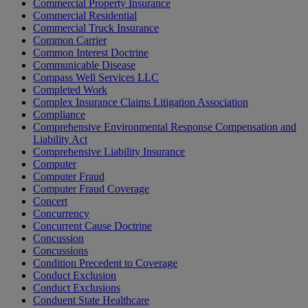
Commercial Property Insurance
Commercial Residential
Commercial Truck Insurance
Common Carrier
Common Interest Doctrine
Communicable Disease
Compass Well Services LLC
Completed Work
Complex Insurance Claims Litigation Association
Compliance
Comprehensive Environmental Response Compensation and
Liability Act
Comprehensive Liability Insurance
Computer
Computer Fraud
Computer Fraud Coverage
Concert
Concurrency
Concurrent Cause Doctrine
Concussion
Concussions
Condition Precedent to Coverage
Conduct Exclusion
Conduct Exclusions
Conduent State Healthcare