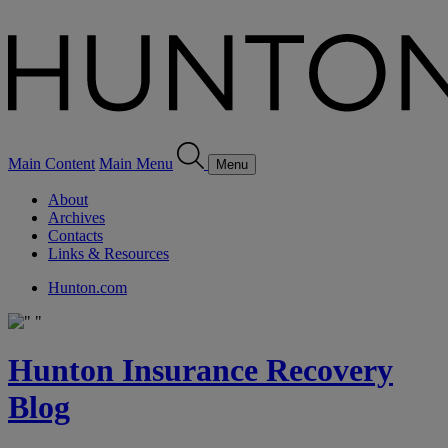
Main Content
Main Menu
Menu
About
Archives
Contacts
Links & Resources
Hunton.com
Hunton Insurance Recovery
Blog