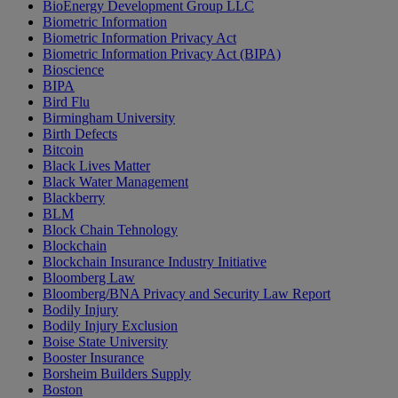
BioEnergy Development Group LLC
Biometric Information
Biometric Information Privacy Act
Biometric Information Privacy Act (BIPA)
Bioscience
BIPA
Bird Flu
Birmingham University
Birth Defects
Bitcoin
Black Lives Matter
Black Water Management
Blackberry
BLM
Block Chain Tehnology
Blockchain
Blockchain Insurance Industry Initiative
Bloomberg Law
Bloomberg/BNA Privacy and Security Law Report
Bodily Injury
Bodily Injury Exclusion
Boise State University
Booster Insurance
Borsheim Builders Supply
Boston