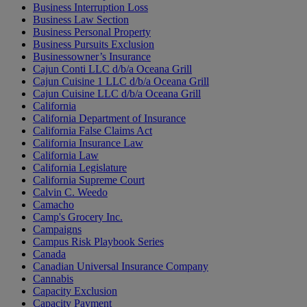
Business Interruption Loss
Business Law Section
Business Personal Property
Business Pursuits Exclusion
Businessowner’s Insurance
Cajun Conti LLC d/b/a Oceana Grill
Cajun Cuisine 1 LLC d/b/a Oceana Grill
Cajun Cuisine LLC d/b/a Oceana Grill
California
California Department of Insurance
California False Claims Act
California Insurance Law
California Law
California Legislature
California Supreme Court
Calvin C. Weedo
Camacho
Camp's Grocery Inc.
Campaigns
Campus Risk Playbook Series
Canada
Canadian Universal Insurance Company
Cannabis
Capacity Exclusion
Capacity Payment