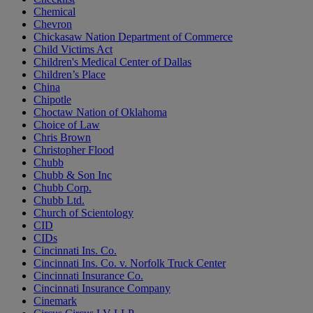
Chemical
Chevron
Chickasaw Nation Department of Commerce
Child Victims Act
Children's Medical Center of Dallas
Children’s Place
China
Chipotle
Choctaw Nation of Oklahoma
Choice of Law
Chris Brown
Christopher Flood
Chubb
Chubb & Son Inc
Chubb Corp.
Chubb Ltd.
Church of Scientology
CID
CIDs
Cincinnati Ins. Co.
Cincinnati Ins. Co. v. Norfolk Truck Center
Cincinnati Insurance Co.
Cincinnati Insurance Company
Cinemark