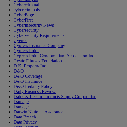
Cybercriminal
cybercriminals
CyberEdge
CyberFirst
CyberInsecurity News
Cybersecurity
Cybersecurity Requirements
Cyence
Cypress Insurance Company
Cypress Point
Cypress Point Condominium Association Inc.
Cystic Fibrosis Foundation
D.K. Property Inc.
D&O
D&O Coverage
D&O Insurance
D&O Liability Policy
Daily Business Review
Dalps & Leisure Products Supply Corporation
Damage
Damages
Darwin National Assurance
Data Breach
Data Privacy