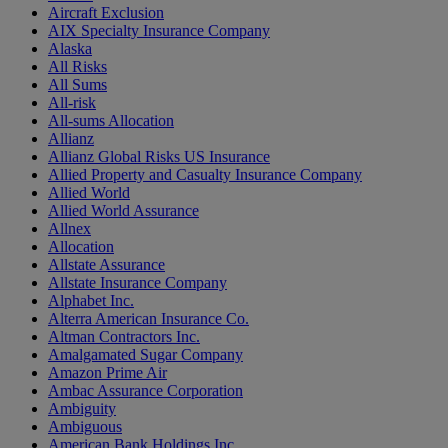
Aircraft Exclusion
AIX Specialty Insurance Company
Alaska
All Risks
All Sums
All-risk
All-sums Allocation
Allianz
Allianz Global Risks US Insurance
Allied Property and Casualty Insurance Company
Allied World
Allied World Assurance
Allnex
Allocation
Allstate Assurance
Allstate Insurance Company
Alphabet Inc.
Alterra American Insurance Co.
Altman Contractors Inc.
Amalgamated Sugar Company
Amazon Prime Air
Ambac Assurance Corporation
Ambiguity
Ambiguous
American Bank Holdings Inc.