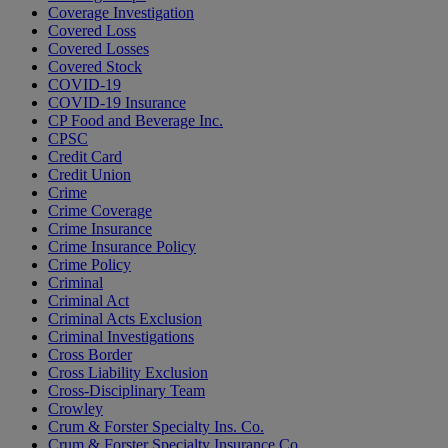
Coverage Investigation
Covered Loss
Covered Losses
Covered Stock
COVID-19
COVID-19 Insurance
CP Food and Beverage Inc.
CPSC
Credit Card
Credit Union
Crime
Crime Coverage
Crime Insurance
Crime Insurance Policy
Crime Policy
Criminal
Criminal Act
Criminal Acts Exclusion
Criminal Investigations
Cross Border
Cross Liability Exclusion
Cross-Disciplinary Team
Crowley
Crum & Forster Specialty Ins. Co.
Crum & Forster Specialty Insurance Co.