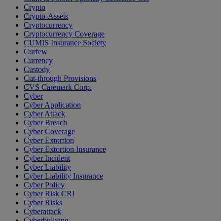
Crypto
Crypto-Assets
Cryptocurrency
Cryptocurrency Coverage
CUMIS Insurance Society
Curfew
Currency
Custody
Cut-through Provisions
CVS Caremark Corp.
Cyber
Cyber Application
Cyber Attack
Cyber Breach
Cyber Coverage
Cyber Extortion
Cyber Extortion Insurance
Cyber Incident
Cyber Liability
Cyber Liability Insurance
Cyber Policy
Cyber Risk CRI
Cyber Risks
Cyberattack
Cyberbullying