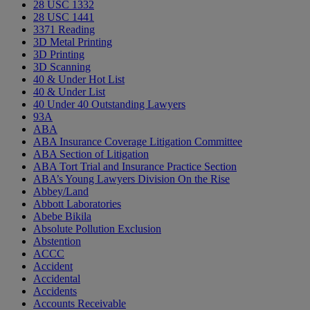
28 USC 1332
28 USC 1441
3371 Reading
3D Metal Printing
3D Printing
3D Scanning
40 & Under Hot List
40 & Under List
40 Under 40 Outstanding Lawyers
93A
ABA
ABA Insurance Coverage Litigation Committee
ABA Section of Litigation
ABA Tort Trial and Insurance Practice Section
ABA’s Young Lawyers Division On the Rise
Abbey/Land
Abbott Laboratories
Abebe Bikila
Absolute Pollution Exclusion
Abstention
ACCC
Accident
Accidental
Accidents
Accounts Receivable