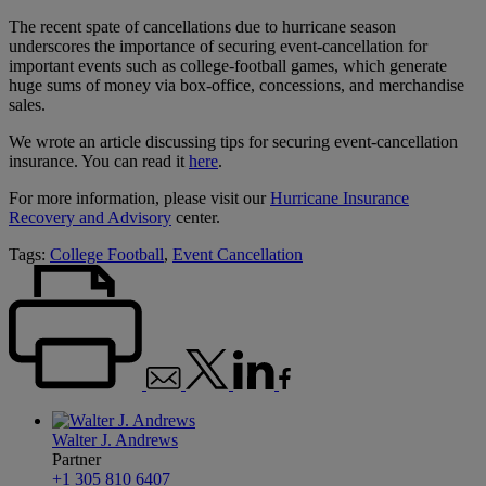
The recent spate of cancellations due to hurricane season
underscores the importance of securing event-cancellation for
important events such as college-football games, which generate
huge sums of money via box-office, concessions, and merchandise
sales.
We wrote an article discussing tips for securing event-cancellation
insurance. You can read it
here
.
For more information, please visit our
Hurricane Insurance
Recovery and Advisory
center.
Tags:
College Football
,
Event Cancellation
Walter J. Andrews
Partner
+1 305 810 6407