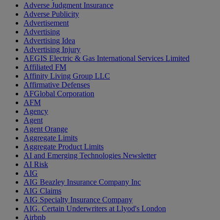
Adverse Judgment Insurance
Adverse Publicity
Advertisement
Advertising
Advertising Idea
Advertising Injury
AEGIS Electric & Gas International Services Limited
Affiliated FM
Affinity Living Group LLC
Affirmative Defenses
AFGlobal Corporation
AFM
Agency
Agent
Agent Orange
Aggregate Limits
Aggregate Product Limits
AI and Emerging Technologies Newsletter
AI Risk
AIG
AIG Beazley Insurance Company Inc
AIG Claims
AIG Specialty Insurance Company
AIG. Certain Underwriters at Llyod's London
Airbnb