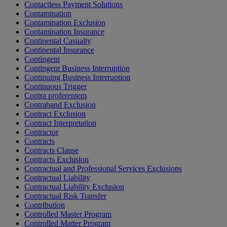
Contactless Payment Solutions
Contamination
Contamination Exclusion
Contamination Insurance
Continental Casualty
Continental Insurance
Contingent
Contingent Business Interruption
Continuing Business Interruption
Continuous Trigger
Contra proferentem
Contraband Exclusion
Contract Exclusion
Contract Interpretation
Contractor
Contracts
Contracts Clause
Contracts Exclusion
Contractual and Professional Services Exclusions
Contractual Liability
Contractual Liability Exclusion
Contractual Risk Transfer
Contribution
Controlled Master Program
Controlled Matter Program