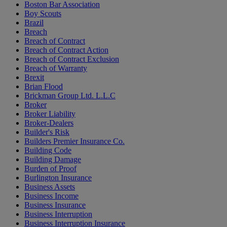
Boston Bar Association
Boy Scouts
Brazil
Breach
Breach of Contract
Breach of Contract Action
Breach of Contract Exclusion
Breach of Warranty
Brexit
Brian Flood
Brickman Group Ltd. L.L.C
Broker
Broker Liability
Broker-Dealers
Builder's Risk
Builders Premier Insurance Co.
Building Code
Building Damage
Burden of Proof
Burlington Insurance
Business Assets
Business Income
Business Insurance
Business Interruption
Business Interruption Insurance