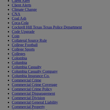
Client Alert
Client Alerts
Climate Change
CNA
Coal Ash
Coca-Cola
Cockrell Hill Texas Texas Police Department
Code Upgrade
Coin
Collateral Source Rule
College Football
College Sports
Colleges
Colombia
Columbia
Columbia Casualty
Columbia Casualty Company
Columbia Insurance Co.
Commercial Crime
Commercial Crime Coverage
Commercial Crime Policy
Commercial Disparagement
Commercial Division
Commercial General Liability
Commercial Property