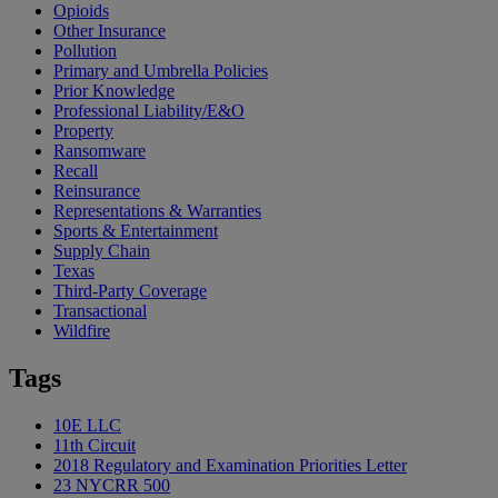
Opioids
Other Insurance
Pollution
Primary and Umbrella Policies
Prior Knowledge
Professional Liability/E&O
Property
Ransomware
Recall
Reinsurance
Representations & Warranties
Sports & Entertainment
Supply Chain
Texas
Third-Party Coverage
Transactional
Wildfire
Tags
10E LLC
11th Circuit
2018 Regulatory and Examination Priorities Letter
23 NYCRR 500