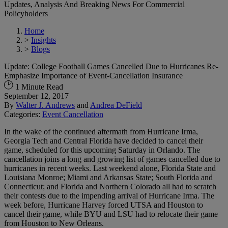
Updates, Analysis And Breaking News For Commercial
Policyholders
Home
>
Insights
>
Blogs
Update: College Football Games Cancelled Due to Hurricanes Re-
Emphasize Importance of Event-Cancellation Insurance
1 Minute Read
September 12, 2017
By
Walter J. Andrews
and
Andrea DeField
Categories:
Event Cancellation
In the wake of the continued aftermath from Hurricane Irma,
Georgia Tech and Central Florida have decided to cancel their
game, scheduled for this upcoming Saturday in Orlando. The
cancellation joins a long and growing list of games cancelled due to
hurricanes in recent weeks. Last weekend alone, Florida State and
Louisiana Monroe; Miami and Arkansas State; South Florida and
Connecticut; and Florida and Northern Colorado all had to scratch
their contests due to the impending arrival of Hurricane Irma. The
week before, Hurricane Harvey forced UTSA and Houston to
cancel their game, while BYU and LSU had to relocate their game
from Houston to New Orleans.