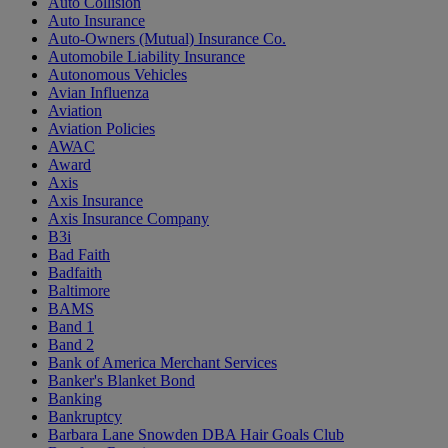
Auto Collision
Auto Insurance
Auto-Owners (Mutual) Insurance Co.
Automobile Liability Insurance
Autonomous Vehicles
Avian Influenza
Aviation
Aviation Policies
AWAC
Award
Axis
Axis Insurance
Axis Insurance Company
B3i
Bad Faith
Badfaith
Baltimore
BAMS
Band 1
Band 2
Bank of America Merchant Services
Banker's Blanket Bond
Banking
Bankruptcy
Barbara Lane Snowden DBA Hair Goals Club