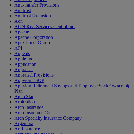
Anti-transfer Provisions
Antitrust
Antitrust Exclusion
Aon
AON Risk Services Central Inc.
Apache
Apache Corporation
Apex Parks Group
API
Appeals
Apple Inc.
Application
Appraisal
Appraisal Provisions
Appvion ESOP
Appvion Retirement Savings and Employee Sock Ownership
Plan
Aqua Star
Arbitration
Arch Insurance
Arch Insurance Co.
Arch Specialty Insurance Company
Argentina
Art Insurance