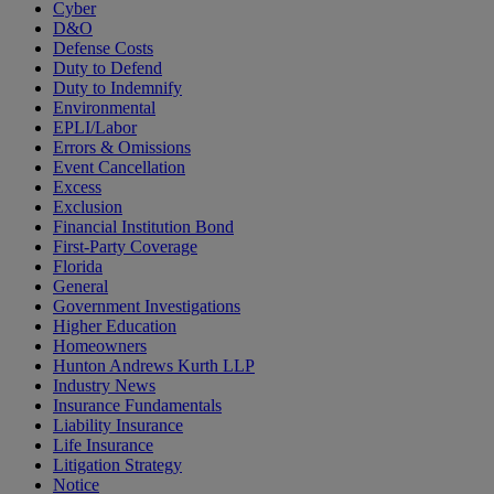
Cyber
D&O
Defense Costs
Duty to Defend
Duty to Indemnify
Environmental
EPLI/Labor
Errors & Omissions
Event Cancellation
Excess
Exclusion
Financial Institution Bond
First-Party Coverage
Florida
General
Government Investigations
Higher Education
Homeowners
Hunton Andrews Kurth LLP
Industry News
Insurance Fundamentals
Liability Insurance
Life Insurance
Litigation Strategy
Notice