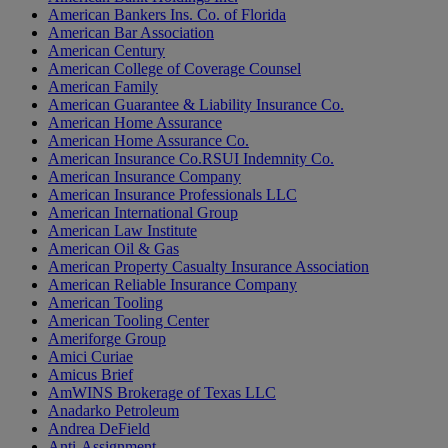
American Bankers Ins. Co. of Florida
American Bar Association
American Century
American College of Coverage Counsel
American Family
American Guarantee & Liability Insurance Co.
American Home Assurance
American Home Assurance Co.
American Insurance Co.RSUI Indemnity Co.
American Insurance Company
American Insurance Professionals LLC
American International Group
American Law Institute
American Oil & Gas
American Property Casualty Insurance Association
American Reliable Insurance Company
American Tooling
American Tooling Center
Ameriforge Group
Amici Curiae
Amicus Brief
AmWINS Brokerage of Texas LLC
Anadarko Petroleum
Andrea DeField
Anti-Assignment