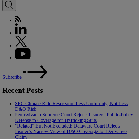
Subscribe
Recent Posts
SEC Climate Rule Rescission: Less Uniformity, Not Less
D&O Risk
Pennsylvania Supreme Court Rejects Insurers’ Public-Policy
Defense to Coverage for Trafficking Suits
“Related” But Not Excluded: Delaware Court Rejects
Insurer’s Narrow View of D&O Coverage for Derivative
Claim