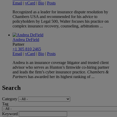
Email
|
vCard
|
Bio
|
Posts
Recognized as a leader for insurance dispute resolution by
Chambers USA and recommended for his advice to
policyholders by Legal 500, Walter focuses his practice on
complex insurance recovery, counseling, arbitrations ...
Andrea DeField
Partner
+1 305 810 2465
Email
|
vCard
|
Bio
|
Posts
Andrea is an insurance coverage litigator and trusted client
advisor who serves as Hunton’s firmwide co-hiring partner
and leads the firm’s cyber insurance practice.
Chambers &
Partners
has awarded her its highest ranking of ...
Search
Category
Tag
Keyword