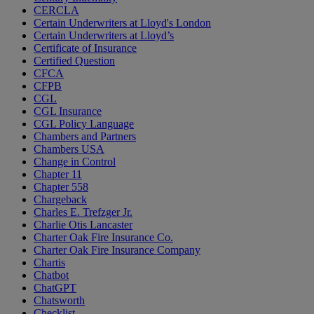
CERCLA
Certain Underwriters at Lloyd's London
Certain Underwriters at Lloyd’s
Certificate of Insurance
Certified Question
CFCA
CFPB
CGL
CGL Insurance
CGL Policy Language
Chambers and Partners
Chambers USA
Change in Control
Chapter 11
Chapter 558
Chargeback
Charles E. Trefzger Jr.
Charlie Otis Lancaster
Charter Oak Fire Insurance Co.
Charter Oak Fire Insurance Company
Chartis
Chatbot
ChatGPT
Chatsworth
Checklist