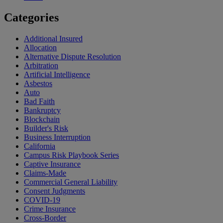
Categories
Additional Insured
Allocation
Alternative Dispute Resolution
Arbitration
Artificial Intelligence
Asbestos
Auto
Bad Faith
Bankruptcy
Blockchain
Builder's Risk
Business Interruption
California
Campus Risk Playbook Series
Captive Insurance
Claims-Made
Commercial General Liability
Consent Judgments
COVID-19
Crime Insurance
Cross-Border