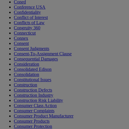
Coned
Conference USA
Confidentiality
Conflict of Interest
Conflicts of Law
Congruity 360
Connecticut
Connex
Consent
Consent Judgments
Consent-To-Assignment Clause
Consequential Damages
Consideration
Consolidated Edison
Consolidation
Constitutional Issues
Construction
Construction Defects
Construction Industry
Construction Risk Liability
Consumer Class Action
Consumer Complaints
Consumer Product Manufacturer
Consumer Products
Consumer Protection