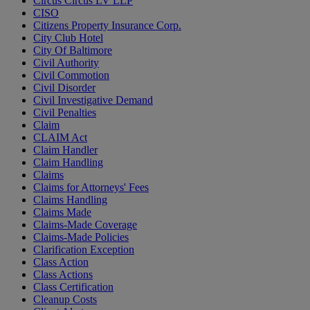
Circus Circus LV LLP
CISO
Citizens Property Insurance Corp.
City Club Hotel
City Of Baltimore
Civil Authority
Civil Commotion
Civil Disorder
Civil Investigative Demand
Civil Penalties
Claim
CLAIM Act
Claim Handler
Claim Handling
Claims
Claims for Attorneys' Fees
Claims Handling
Claims Made
Claims-Made Coverage
Claims-Made Policies
Clarification Exception
Class Action
Class Actions
Class Certification
Cleanup Costs