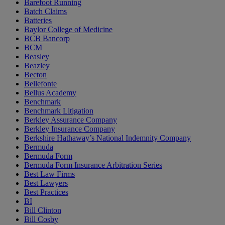
Barefoot Running
Batch Claims
Batteries
Baylor College of Medicine
BCB Bancorp
BCM
Beasley
Beazley
Becton
Bellefonte
Bellus Academy
Benchmark
Benchmark Litigation
Berkley Assurance Company
Berkley Insurance Company
Berkshire Hathaway’s National Indemnity Company
Bermuda
Bermuda Form
Bermuda Form Insurance Arbitration Series
Best Law Firms
Best Lawyers
Best Practices
BI
Bill Clinton
Bill Cosby