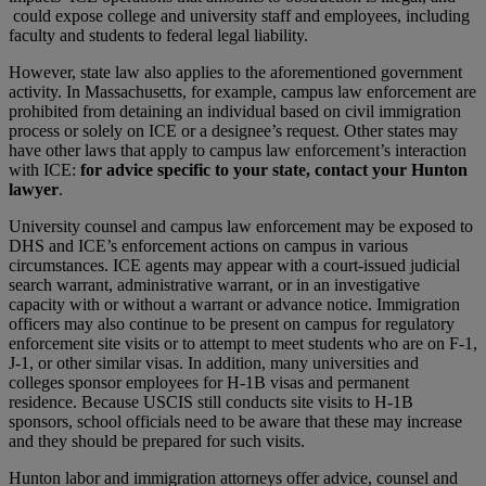
could expose college and university staff and employees, including
faculty and students to federal legal liability.
However, state law also applies to the aforementioned government
activity. In Massachusetts, for example, campus law enforcement are
prohibited from detaining an individual based on civil immigration
process or solely on ICE or a designee’s request. Other states may
have other laws that apply to campus law enforcement’s interaction
with ICE:
for advice specific to your state, contact your Hunton
lawyer
.
University counsel and campus law enforcement may be exposed to
DHS and ICE’s enforcement actions on campus in various
circumstances. ICE agents may appear with a court-issued judicial
search warrant, administrative warrant, or in an investigative
capacity with or without a warrant or advance notice. Immigration
officers may also continue to be present on campus for regulatory
enforcement site visits or to attempt to meet students who are on F-1,
J-1, or other similar visas. In addition, many universities and
colleges sponsor employees for H-1B visas and permanent
residence. Because USCIS still conducts site visits to H-1B
sponsors, school officials need to be aware that these may increase
and they should be prepared for such visits.
Hunton labor and immigration attorneys offer advice, counsel and