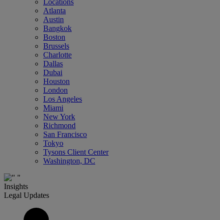
Locations
Atlanta
Austin
Bangkok
Boston
Brussels
Charlotte
Dallas
Dubai
Houston
London
Los Angeles
Miami
New York
Richmond
San Francisco
Tokyo
Tysons Client Center
Washington, DC
Insights
Legal Updates