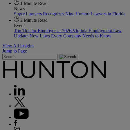
1 Minute Read
News
Super Lawyers Recognizes Nine Hunton Lawyers in Florida
2 Minute Read
Event
Top Tips for Employers – 2026 Virginia Employment Law
Update: New Laws Every Company Needs to Know
View All Insights
Jump to Page