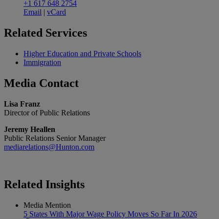
+1 617 648 2754
Email
|
vCard
Related
Services
Higher Education and Private Schools
Immigration
Media
Contact
Lisa Franz
Director of Public Relations
Jeremy Heallen
Public Relations Senior Manager
mediarelations@Hunton.com
Related
Insights
Media Mention
5 States With Major Wage Policy Moves So Far In 2026