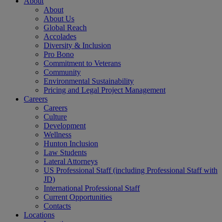
About
About
About Us
Global Reach
Accolades
Diversity & Inclusion
Pro Bono
Commitment to Veterans
Community
Environmental Sustainability
Pricing and Legal Project Management
Careers
Careers
Culture
Development
Wellness
Hunton Inclusion
Law Students
Lateral Attorneys
US Professional Staff (including Professional Staff with
JD)
International Professional Staff
Current Opportunities
Contacts
Locations