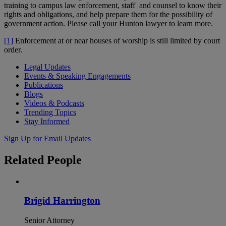
training to campus law enforcement, staff and counsel to know their
rights and obligations, and help prepare them for the possibility of
government action. Please call your Hunton lawyer to learn more.
[1]
Enforcement at or near houses of worship is still limited by court
order.
Legal Updates
Events & Speaking Engagements
Publications
Blogs
Videos & Podcasts
Trending Topics
Stay Informed
Sign Up for Email Updates
Related
People
Brigid Harrington
Senior Attorney