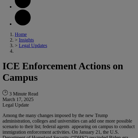
Home
>
Insights
>
Legal Updates
ICE Enforcement Actions on
Campus
3 Minute Read
March 17, 2025
Legal Update
Among the many changes imposed by the new Trump
administration, colleges and universities can add one more possible
scenario to their list; federal agents appearing on campus to conduct
immigration enforcement activities. On January 21, the U.S.
Department of Homeland Security (“DHS”) rescinded Biden-era