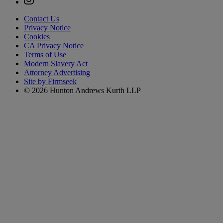
Contact Us
Privacy Notice
Cookies
CA Privacy Notice
Terms of Use
Modern Slavery Act
Attorney Advertising
Site by Firmseek
© 2026 Hunton Andrews Kurth LLP