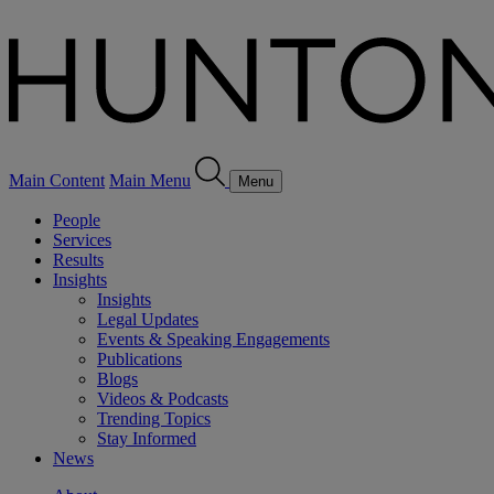
Main Content
Main Menu
Menu
People
Services
Results
Insights
Insights
Legal Updates
Events & Speaking Engagements
Publications
Blogs
Videos & Podcasts
Trending Topics
Stay Informed
News