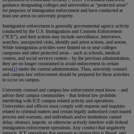
guidance designating colleges and universities as “protected areas”
for purposes of immigration enforcement and have conducted at
least one arrest on university property.
Immigration enforcement is generally governmental agency activity
conducted by the U.S. Immigrations and Customs Enforcement
(“ICE”), and their actions may include surveillance, interviews,
searches, unexpected visits, identify and arrest actions, and arrests.
While immigration activities were limited on or near colleges
campuses and other protected areas – such as schools, medical
centers, and social services centers – by the previous administration,
they are no longer constrained to avoid enforcement in certain
areas
[1]
under the current administration. Thus, university counsel
and campus law enforcement should be prepared for these activities
to occur on campus.
University counsel and campus law enforcement must know – and
advise their campus communities – that federal law prohibits
interfering with ICE campus related activity and operations.
Universities and officers must comply with requests and inquiries
related to criminal matters and certain legally authorized court issued
process and warrants, and individuals and/or institutions cannot
delay, obstruct, impede, or otherwise actively interfere with federal
immigration enforcement operations. Any conduct that negatively
impacts ICE operations that amounts to obstruction is illegal, and