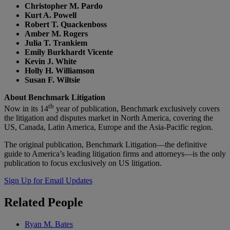
Christopher M. Pardo
Kurt A. Powell
Robert T. Quackenboss
Amber M. Rogers
Julia T. Trankiem
Emily Burkhardt Vicente
Kevin J. White
Holly H. Williamson
Susan F. Wiltsie
About Benchmark Litigation
th
Now in its 14
year of publication, Benchmark exclusively covers
the litigation and disputes market in North America, covering the
US, Canada, Latin America, Europe and the Asia-Pacific region.
The original publication, Benchmark Litigation—the definitive
guide to America’s leading litigation firms and attorneys—is the only
publication to focus exclusively on US litigation.
Sign Up for Email Updates
Related
People
Ryan M. Bates