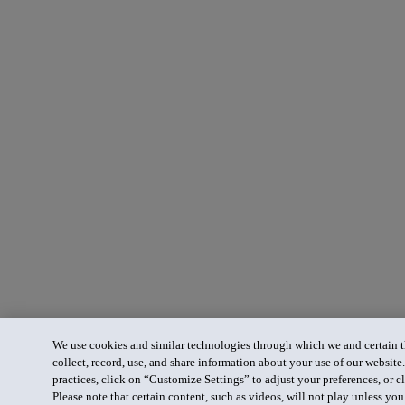
We use cookies and similar technologies through which we and certain th
collect, record, use, and share information about your use of our website
practices, click on “Customize Settings” to adjust your preferences, or cl
Please note that certain content, such as videos, will not play unless yo