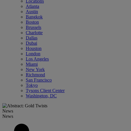
Locations
Atlanta
Austin
Bangkok
Boston
Brussels
Charlotte
Dallas
Dubai
Houston
London
Los Angeles
Miami
New York
Richmond
San Francisco
Tokyo
Tysons Client Center
Washington, DC
News
News