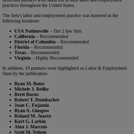
practices throughout the United States.
The firm’s labor and employment practice was honored in the
following locations:
USA Nationwide
– Tier 2 law firm
California
– Recommended
District of Columbia
– Recommended
Florida
– Recommended
Texas
– Recommended
Virginia
– Highly Recommended
In addition, 19 partners were highlighted as Labor & Employment
Stars by the publication:
Ryan M. Bates
Michele J. Beilke
Brett Burns
Robert T. Dumbacher
Juan C. Enjamio
Ryan A. Glasgow
Roland M. Juarez
Kurt G. Larkin
Alan J. Marcuis
Scott M. Nelson