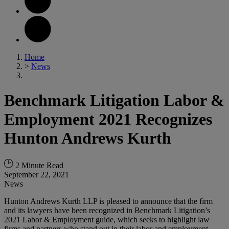
Home
>
News
Benchmark Litigation Labor &
Employment 2021 Recognizes
Hunton Andrews Kurth
2 Minute Read
September 22, 2021
News
Hunton Andrews Kurth LLP is pleased to announce that the firm
and its lawyers have been recognized in Benchmark Litigation’s
2021 Labor & Employment guide, which seeks to highlight law
firms and partners who stand out in their labor and employment