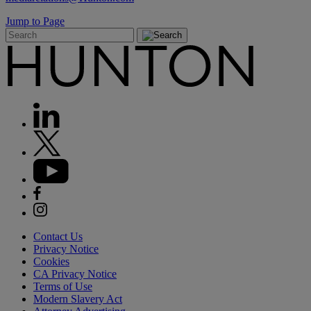
Jump to Page
Contact Us
Privacy Notice
Cookies
CA Privacy Notice
Terms of Use
Modern Slavery Act