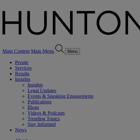
Main Content
Main Menu
Menu
People
Services
Results
Insights
Insights
Legal Updates
Events & Speaking Engagements
Publications
Blogs
Videos & Podcasts
Trending Topics
Stay Informed
News