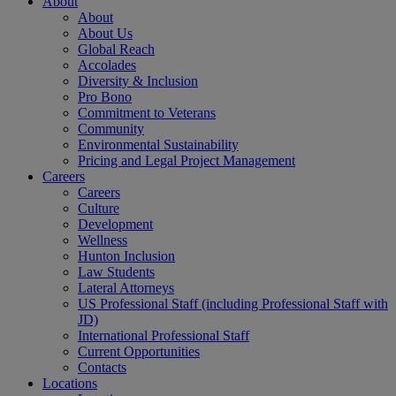
About
About
About Us
Global Reach
Accolades
Diversity & Inclusion
Pro Bono
Commitment to Veterans
Community
Environmental Sustainability
Pricing and Legal Project Management
Careers
Careers
Culture
Development
Wellness
Hunton Inclusion
Law Students
Lateral Attorneys
US Professional Staff (including Professional Staff with
JD)
International Professional Staff
Current Opportunities
Contacts
Locations