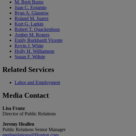
M. Brett Burns
Juan C. Enjamio
Ryan A. Glasgow
Roland M. Juarez
Kurt G. Larkin
Robert T. Quackenboss
Amber M. Rogers
Emily Burkhardt Vicente
Kevin J. White
Holly H. Williamson
Susan F. Wiltsie
Related
Services
Labor and Employment
Media
Contact
Lisa Franz
Director of Public Relations
Jeremy Heallen
Public Relations Senior Manager
mediarelations@Hunton.com