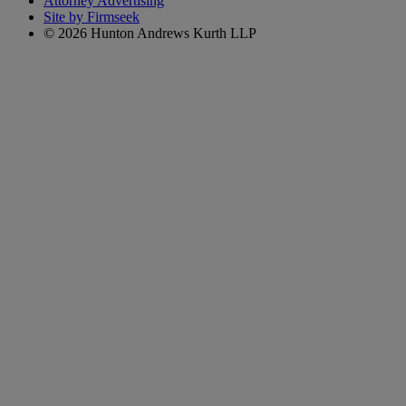
Attorney Advertising
Site by Firmseek
© 2026 Hunton Andrews Kurth LLP