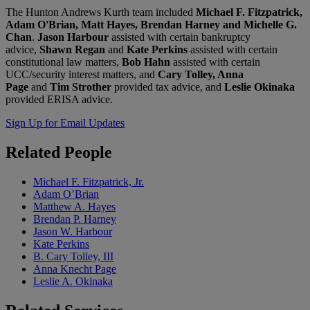
The Hunton Andrews Kurth team included
Michael F. Fitzpatrick,
Adam O'Brian, Matt Hayes, Brendan Harney
and
Michelle G.
Chan
.
Jason Harbour
assisted with certain bankruptcy
advice,
Shawn Regan
and
Kate Perkins
assisted with certain
constitutional law matters,
Bob Hahn
assisted with certain
UCC/security interest matters, and
Cary Tolley, Anna
Page
and
Tim Strother
provided tax advice, and
Leslie Okinaka
provided ERISA advice.
Sign Up for Email Updates
Related
People
Michael F. Fitzpatrick, Jr.
Adam O’Brian
Matthew A. Hayes
Brendan P. Harney
Jason W. Harbour
Kate Perkins
B. Cary Tolley, III
Anna Knecht Page
Leslie A. Okinaka