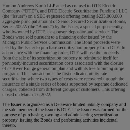
Hunton Andrews Kurth
LLP
acted as counsel to DTE Electric
Company (“DTE”), and DTE Electric Securitization Funding I LLC
(the “Issuer”) on a SEC-registered offering totaling $235,800,000
aggregate principal amount of Senior Secured Securitization Bonds,
Series 2022A (the “Bonds”) by the Issuer, a special purpose entity,
wholly-owned by DTE, as sponsor, depositor and servicer. The
Bonds were sold pursuant to a financing order issued by the
Michigan Public Service Commission. The Bond proceeds were
used by the Issuer to purchase securitization property from DTE. In
accordance with the financing order, DTE will use the proceeds
from the sale of its securitization property to reimburse itself for
previously-incurred securitization costs associated with the closure
of its River Rouge generation plan and with its tree trimming surge
program. This transaction is the first dedicated utility rate
securitization where two types of costs were recovered through the
insurance of a single series of bonds supported by separate dedicated
charges, collected from different groups of customers. This offering
closed on March 17, 2022.
The Issuer is organized as a Delaware limited liability company and
the sole member of the Issuer is DTE. The Issuer was formed for the
purpose of purchasing, owning and administering securitization
property, issuing the Bonds and performing activities incidental
thereto.