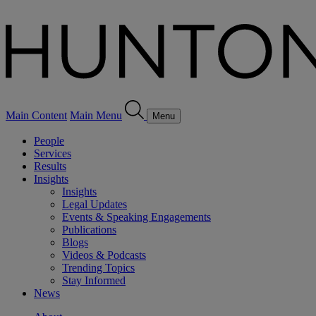
Main Content
Main Menu
Menu
People
Services
Results
Insights
Insights
Legal Updates
Events & Speaking Engagements
Publications
Blogs
Videos & Podcasts
Trending Topics
Stay Informed
News