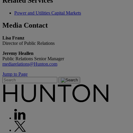
Related
Services
Power and Utilities Capital Markets
Media
Contact
Lisa Franz
Director of Public Relations
Jeremy Heallen
Public Relations Senior Manager
mediarelations@Hunton.com
Jump to Page