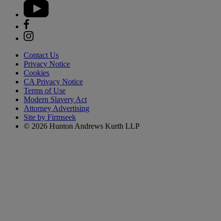
Contact Us
Privacy Notice
Cookies
CA Privacy Notice
Terms of Use
Modern Slavery Act
Attorney Advertising
Site by Firmseek
© 2026 Hunton Andrews Kurth LLP