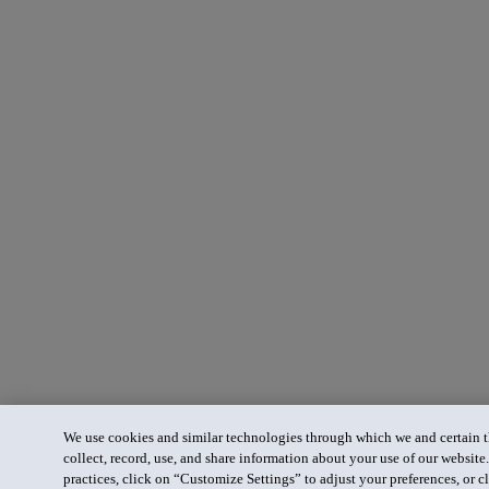
We use cookies and similar technologies through which we and certain th
collect, record, use, and share information about your use of our website
practices, click on “Customize Settings” to adjust your preferences, or cl