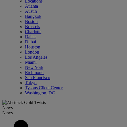
Locations
Atlanta
Austin
Bangkok
Boston
Brussels
Charlotte
Dallas
Dubai
Houston
London
Los Angeles
Miami
New York
Richmond
San Francisco
Tokyo
Tysons Client Center
Washington, DC
News
News