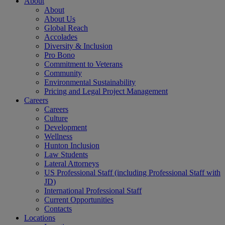
About
About
About Us
Global Reach
Accolades
Diversity & Inclusion
Pro Bono
Commitment to Veterans
Community
Environmental Sustainability
Pricing and Legal Project Management
Careers
Careers
Culture
Development
Wellness
Hunton Inclusion
Law Students
Lateral Attorneys
US Professional Staff (including Professional Staff with
JD)
International Professional Staff
Current Opportunities
Contacts
Locations