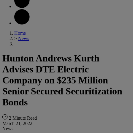
Home
>
News
Hunton Andrews Kurth
Advises DTE Electric
Company on $235 Million
Senior Secured Securitization
Bonds
2 Minute Read
March 21, 2022
News