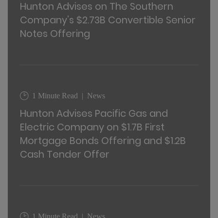
Hunton Advises on The Southern
Company’s $2.73B Convertible Senior
Notes Offering
1 Minute Read
News
Hunton Advises Pacific Gas and
Electric Company on $1.7B First
Mortgage Bonds Offering and $1.2B
Cash Tender Offer
1 Minute Read
News