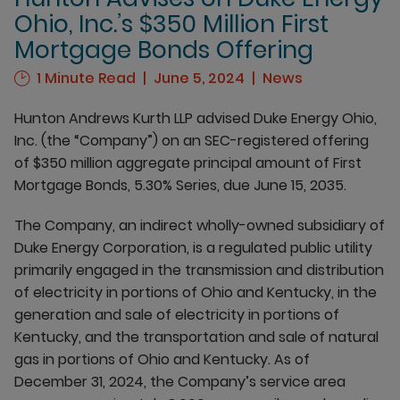
Ohio, Inc.’s $350 Million First
Mortgage Bonds Offering
1 Minute Read
June 5, 2024
News
Hunton Andrews Kurth LLP advised Duke Energy Ohio,
Inc. (the “Company”) on an SEC-registered offering
of $350 million aggregate principal amount of First
Mortgage Bonds, 5.30% Series, due June 15, 2035.
The Company, an indirect wholly-owned subsidiary of
Duke Energy Corporation, is a regulated public utility
primarily engaged in the transmission and distribution
of electricity in portions of Ohio and Kentucky, in the
generation and sale of electricity in portions of
Kentucky, and the transportation and sale of natural
gas in portions of Ohio and Kentucky. As of
December 31, 2024, the Company’s service area