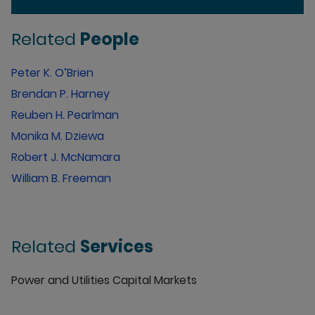
Related
People
Peter K. O’Brien
Brendan P. Harney
Reuben H. Pearlman
Monika M. Dziewa
Robert J. McNamara
William B. Freeman
Related
Services
Power and Utilities Capital Markets