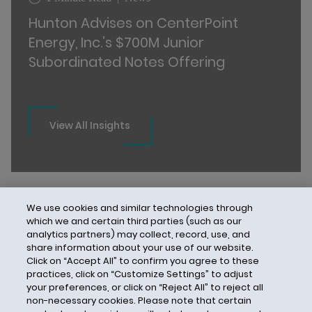
Hunton Advises on CenterPoint
Energy, Inc.’s $700M Junior
Subordinated Notes Offering
View All Insights
We use cookies and similar technologies through
which we and certain third parties (such as our
analytics partners) may collect, record, use, and
share information about your use of our website.
Click on “Accept All” to confirm you agree to these
practices, click on “Customize Settings” to adjust
your preferences, or click on “Reject All” to reject all
non-necessary cookies. Please note that certain