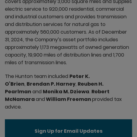
covers approximately 3,000 square miles and supplies
electric service to 920,000 residential, commercial
and industrial customers and provides transmission
and distribution services for natural gas to
approximately 560,000 customers. As of December
31, 2024, the Company’s asset portfolio includes
approximately 1,173 megawatts of owned generation
capacity, 19,900 miles of distribution lines and 1,700
miles of transmission lines.
The Hunton team included
Peter K.
O’Brien
,
Brendan P. Harney
,
Reuben H.
Pearlman
and
Monika M. Dziewa
.
Robert
McNamara
and
William Freeman
provided tax
advice.
Sign Up for Email Updates