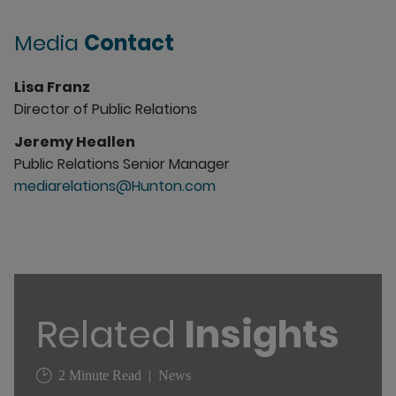
Media
Contact
Lisa Franz
Director of Public Relations
Jeremy Heallen
Public Relations Senior Manager
mediarelations@Hunton.com
Related
Insights
2 Minute Read
News