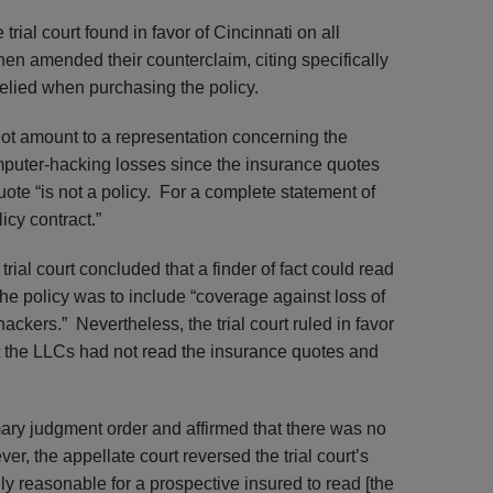
ial court found in favor of Cincinnati on all
hen amended their counterclaim, citing specifically
relied when purchasing the policy.
not amount to a representation concerning the
mputer-hacking losses since the insurance quotes
quote “is not a policy. For a complete statement of
cy contract.”
rial court concluded that a finder of fact could read
the policy was to include “coverage against loss of
hackers.” Nevertheless, the trial court ruled in favor
at the LLCs had not read the insurance quotes and
ary judgment order and affirmed that there was no
, the appellate court reversed the trial court’s
rely reasonable for a prospective insured to read [the