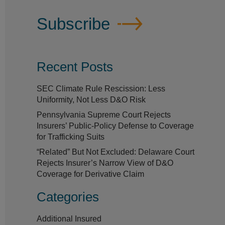
Subscribe
Recent Posts
SEC Climate Rule Rescission: Less
Uniformity, Not Less D&O Risk
Pennsylvania Supreme Court Rejects
Insurers’ Public-Policy Defense to Coverage
for Trafficking Suits
“Related” But Not Excluded: Delaware Court
Rejects Insurer’s Narrow View of D&O
Coverage for Derivative Claim
Categories
Additional Insured