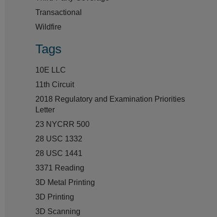
Transactional
Wildfire
Tags
10E LLC
11th Circuit
2018 Regulatory and Examination Priorities
Letter
23 NYCRR 500
28 USC 1332
28 USC 1441
3371 Reading
3D Metal Printing
3D Printing
3D Scanning