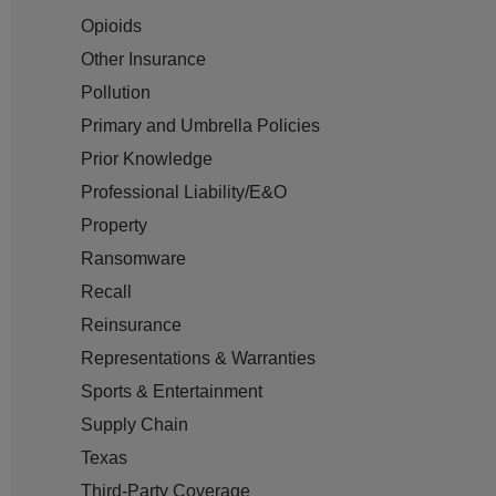
Opioids
Other Insurance
Pollution
Primary and Umbrella Policies
Prior Knowledge
Professional Liability/E&O
Property
Ransomware
Recall
Reinsurance
Representations & Warranties
Sports & Entertainment
Supply Chain
Texas
Third-Party Coverage