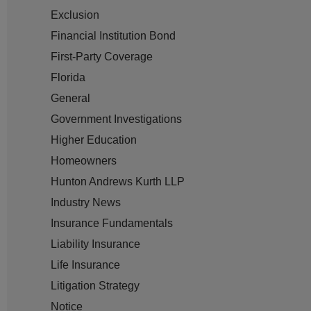
Exclusion
Financial Institution Bond
First-Party Coverage
Florida
General
Government Investigations
Higher Education
Homeowners
Hunton Andrews Kurth LLP
Industry News
Insurance Fundamentals
Liability Insurance
Life Insurance
Litigation Strategy
Notice