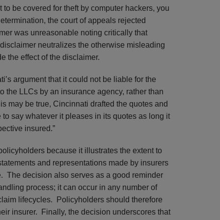
nt to be covered for theft by computer hackers, you
etermination, the court of appeals rejected
imer was unreasonable noting critically that
 a disclaimer neutralizes the otherwise misleading
e the effect of the disclaimer.
i’s argument that it could not be liable for the
o the LLCs by an insurance agency, rather than
is may be true, Cincinnati drafted the quotes and
e to say whatever it pleases in its quotes as long it
pective insured.”
policyholders because it illustrates the extent to
 statements and representations made by insurers
ge. The decision also serves as a good reminder
 handling process; it can occur in any number of
claim lifecycles. Policyholders should therefore
ir insurer. Finally, the decision underscores that