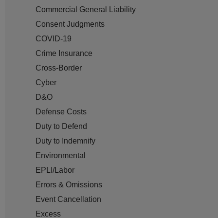
Commercial General Liability
Consent Judgments
COVID-19
Crime Insurance
Cross-Border
Cyber
D&O
Defense Costs
Duty to Defend
Duty to Indemnify
Environmental
EPLI/Labor
Errors & Omissions
Event Cancellation
Excess