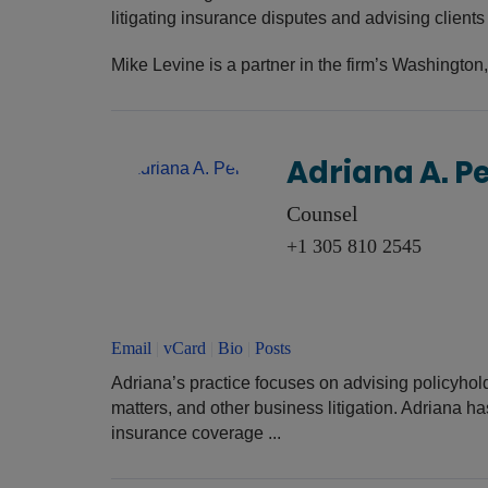
litigating insurance disputes and advising client
Mike Levine is a partner in the firm’s Washington,
Adriana A. P
Counsel
+1 305 810 2545
Email
|
vCard
|
Bio
|
Posts
Adriana’s practice focuses on advising policyho
matters, and other business litigation. Adriana ha
insurance coverage ...