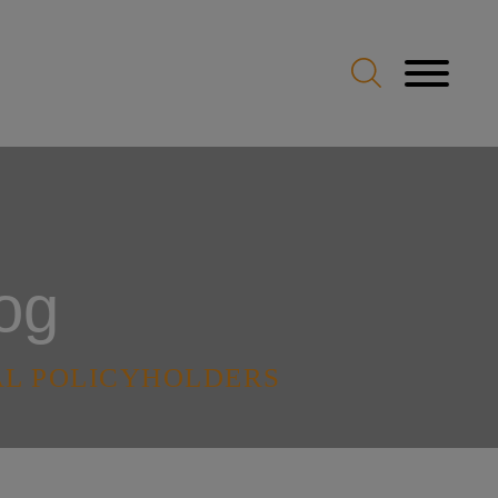
og
AL POLICYHOLDERS