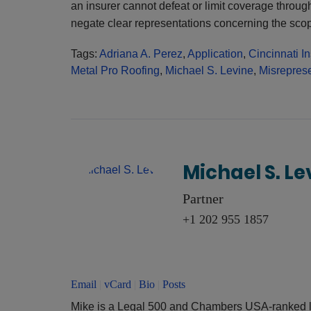
an insurer cannot defeat or limit coverage through
negate clear representations concerning the sco
Tags:
Adriana A. Perez
,
Application
,
Cincinnati In
Metal Pro Roofing
,
Michael S. Levine
,
Misreprese
Michael S. Le
Partner
+1 202 955 1857
Email
|
vCard
|
Bio
|
Posts
Mike is a Legal 500 and Chambers USA-ranked l