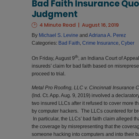
Bad Faith Insurance Qu
Judgment
4 Minute Read
August 16, 2019
By
Michael S. Levine
and
Adriana A. Perez
Categories:
Bad Faith
,
Crime Insurance
,
Cyber
th
On Friday, August 9
, an Indiana Court of Appea
insureds’ claim for bad faith based on misrepresen
proceed to trial.
Metal Pro Roofing, LLC v. Cincinnati Insurance
(Ind. Ct. App. Aug. 9, 2019) involved a declarato
two insured LLCs after it refused to cover more 
by computer hackers. The LLCs countered for brea
In particular, the LLCs’ bad faith claim alleged 
the coverage by misrepresenting that the coverag
someone hacking into computers and into their b