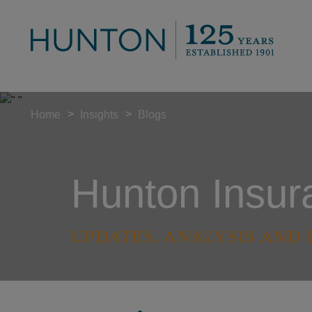
>
>
Home
Insights
Blogs
Hunton Insur
UPDATES, ANALYSIS AND