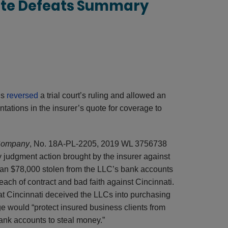
ote Defeats Summary
ls
reversed
a trial court’s ruling and allowed an
tations in the insurer’s quote for coverage to
 Company
, No. 18A-PL-2205, 2019 WL 3756738
ry judgment action brought by the insurer against
than $78,000 stolen from the LLC’s bank accounts
ch of contract and bad faith against Cincinnati.
that Cincinnati deceived the LLCs into purchasing
e would “protect insured business clients from
ank accounts to steal money.”