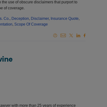
 the use of obscure disclaimers that purport to
pe of coverage.
s. Co.
,
Deception
,
Disclaimer
,
Insurance Quote
,
ntation
,
Scope Of Coverage
vine
awyer with more than 25 years of experience