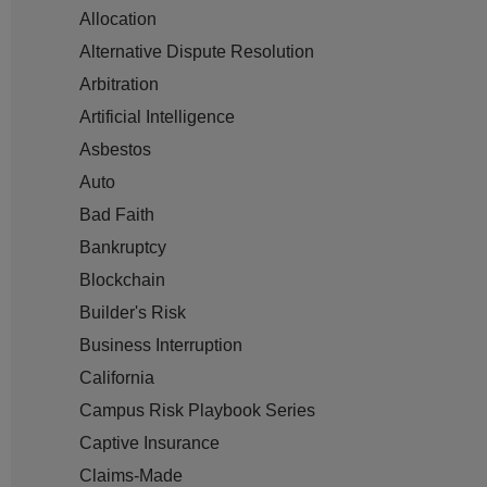
Allocation
Alternative Dispute Resolution
Arbitration
Artificial Intelligence
Asbestos
Auto
Bad Faith
Bankruptcy
Blockchain
Builder's Risk
Business Interruption
California
Campus Risk Playbook Series
Captive Insurance
Claims-Made