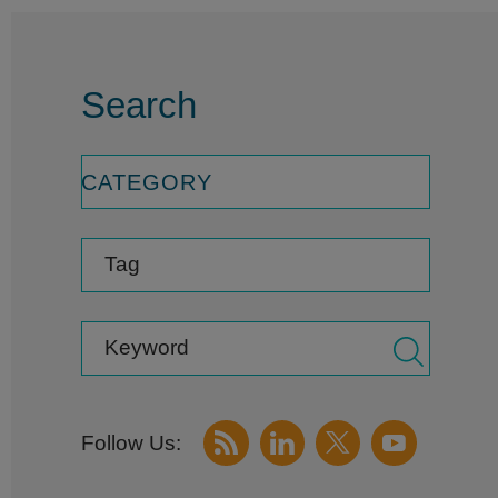
Search
CATEGORY
Tag
Keyword