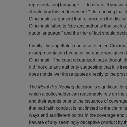
representation] language . . . to mean, ‘If you wa
should buy this endorsement.’” In reaching that d
Cincinnati’s argument that reliance on the discla
Cincinnati failed to “cite any authority that such
quote language,” and the trier of fact should decid
Finally, the appellate court also rejected Cincinnat
misrepresentation because the quote was given t
Cincinnati. The court recognized that although th
did “not cite any authority suggesting that it is fre
does not deliver those quotes directly to the pros
The
Metal Pro Roofing
decision is significant for 
which a policyholder can reasonably rely on the
and their agents prior to the issuance of covera
that bad faith conduct is not limited to the claim
ways and at different points in the coverage and 
beware of any seemingly deceptive conduct by the