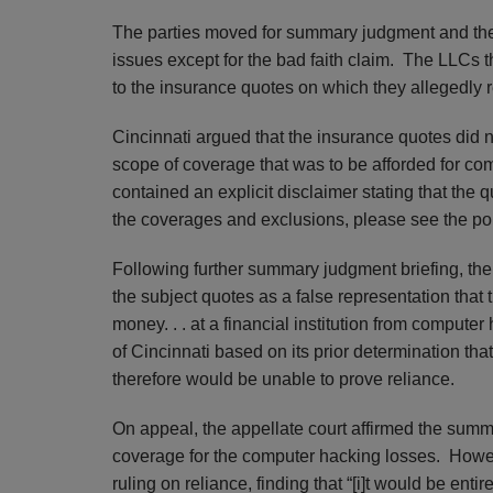
The parties moved for summary judgment and the tr
issues except for the bad faith claim. The LLCs t
to the insurance quotes on which they allegedly 
Cincinnati argued that the insurance quotes did 
scope of coverage that was to be afforded for co
contained an explicit disclaimer stating that the 
the coverages and exclusions, please see the poli
Following further summary judgment briefing, the t
the subject quotes as a false representation that 
money. . . at a financial institution from computer 
of Cincinnati based on its prior determination th
therefore would be unable to prove reliance.
On appeal, the appellate court affirmed the summ
coverage for the computer hacking losses. However
ruling on reliance, finding that “[i]t would be enti