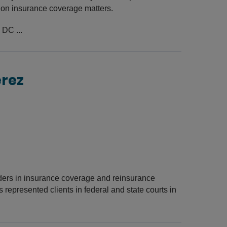
s on insurance coverage matters.
 DC ...
erez
lders in insurance coverage and reinsurance
s represented clients in federal and state courts in