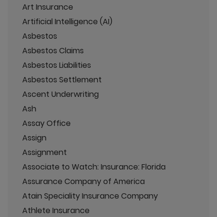
Art Insurance
Artificial Intelligence (AI)
Asbestos
Asbestos Claims
Asbestos Liabilities
Asbestos Settlement
Ascent Underwriting
Ash
Assay Office
Assign
Assignment
Associate to Watch: Insurance: Florida
Assurance Company of America
Atain Speciality Insurance Company
Athlete Insurance