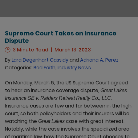
Supreme Court Takes on Insurance
Dispute
3 Minute Read
March 13, 2023
By
Lara Degenhart Cassidy
and
Adriana A. Perez
Categories:
Bad Faith
,
Industry News
On Monday, March 6, the US Supreme Court agreed
to hear an insurance coverage dispute,
Great Lakes
.
Insurance SE v. Raiders Retreat Realty Co., LLC
Insurance cases are few and far between in the high
court, so both policyholders and their insurers will be
watching the
case with great interest.
Great Lakes
Notably, while the case involves the specialized area
of maritime law, how the Supreme Court chooses to