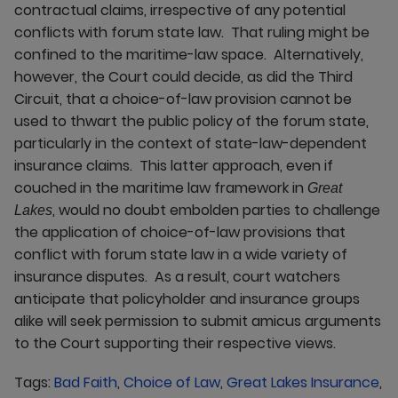
contractual claims, irrespective of any potential
conflicts with forum state law. That ruling might be
confined to the maritime-law space. Alternatively,
however, the Court could decide, as did the Third
Circuit, that a choice-of-law provision cannot be
used to thwart the public policy of the forum state,
particularly in the context of state-law-dependent
insurance claims. This latter approach, even if
couched in the maritime law framework in
Great
, would no doubt embolden parties to challenge
Lakes
the application of choice-of-law provisions that
conflict with forum state law in a wide variety of
insurance disputes. As a result, court watchers
anticipate that policyholder and insurance groups
alike will seek permission to submit amicus arguments
to the Court supporting their respective views.
Tags:
Bad Faith
,
Choice of Law
,
Great Lakes Insurance
,