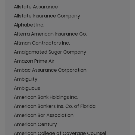
Allstate Assurance
Allstate Insurance Company
Alphabet Inc.
Alterra American Insurance Co.
Altman Contractors Inc.
Amalgamated Sugar Company
Amazon Prime Air
Ambac Assurance Corporation
Ambiguity
Ambiguous
American Bank Holdings Inc.
American Bankers Ins. Co. of Florida
American Bar Association
American Century
American College of Coverage Counsel