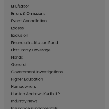
EPLI/Labor
Errors & Omissions
Event Cancellation
Excess
Exclusion
Financial Institution Bond
First-Party Coverage
Florida
General
Government Investigations
Higher Education
Homeowners
Hunton Andrews Kurth LLP
Industry News
Insurance Fundamentals