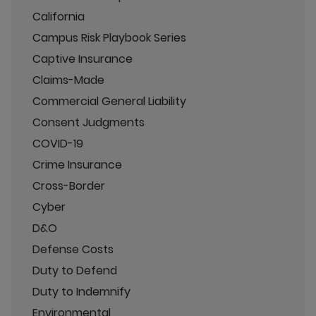
California
Campus Risk Playbook Series
Captive Insurance
Claims-Made
Commercial General Liability
Consent Judgments
COVID-19
Crime Insurance
Cross-Border
Cyber
D&O
Defense Costs
Duty to Defend
Duty to Indemnify
Environmental