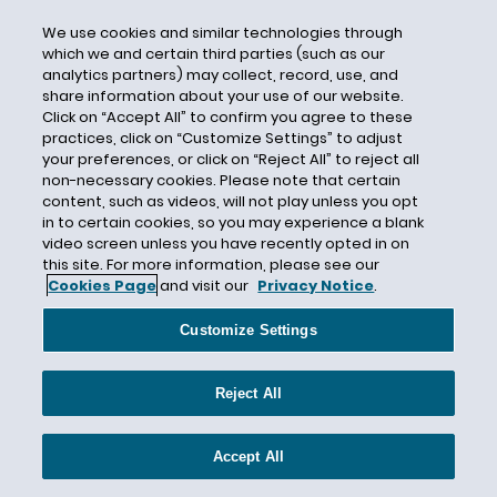
BLM
We use cookies and similar technologies through
Block Chain Tehnology
which we and certain third parties (such as our
analytics partners) may collect, record, use, and
Blockchain
share information about your use of our website.
Click on “Accept All” to confirm you agree to these
Blockchain Insurance Industry Initiative
practices, click on “Customize Settings” to adjust
Bloomberg Law
your preferences, or click on “Reject All” to reject all
non-necessary cookies. Please note that certain
Bloomberg/BNA Privacy and Security Law
content, such as videos, will not play unless you opt
Report
in to certain cookies, so you may experience a blank
Bodily Injury
video screen unless you have recently opted in on
this site. For more information, please see our
Bodily Injury Exclusion
Cookies Page
and visit our
Privacy Notice
.
Boise State University
Customize Settings
Booster Insurance
Borsheim Builders Supply
Reject All
Boston
Boston Bar Association
Accept All
Boy Scouts