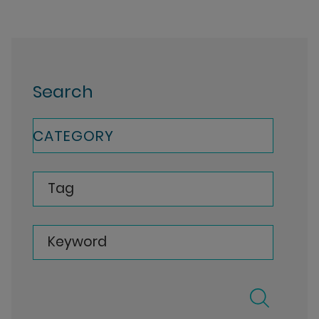
Search
CATEGORY
Tag
Keyword