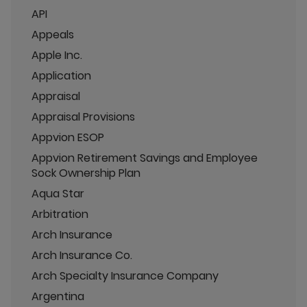
API
Appeals
Apple Inc.
Application
Appraisal
Appraisal Provisions
Appvion ESOP
Appvion Retirement Savings and Employee
Sock Ownership Plan
Aqua Star
Arbitration
Arch Insurance
Arch Insurance Co.
Arch Specialty Insurance Company
Argentina