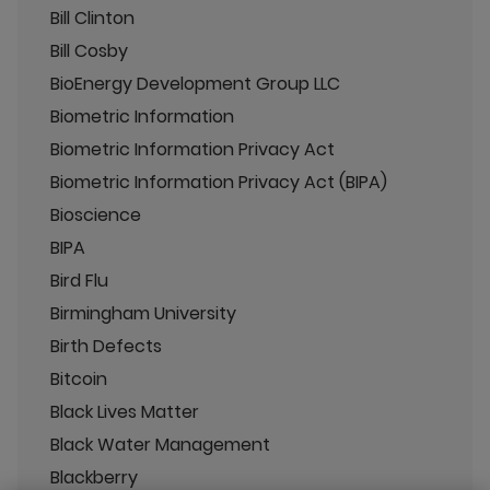
Bill Clinton
Bill Cosby
BioEnergy Development Group LLC
Biometric Information
Biometric Information Privacy Act
Biometric Information Privacy Act (BIPA)
Bioscience
BIPA
Bird Flu
Birmingham University
Birth Defects
Bitcoin
Black Lives Matter
Black Water Management
Blackberry