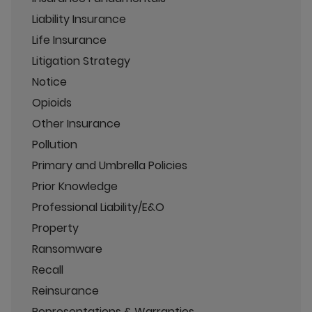
Liability Insurance
Life Insurance
Litigation Strategy
Notice
Opioids
Other Insurance
Pollution
Primary and Umbrella Policies
Prior Knowledge
Professional Liability/E&O
Property
Ransomware
Recall
Reinsurance
Representations & Warranties