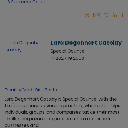
US Supreme Court
Lara Degenhart Cassidy
Special Counsel
+1 202 419 2008
Email
|
vCard
|
Bio
|
Posts
Lara Degenhart Cassidy is Special Counsel with the
firm's insurance coverage practice, where she helps
individuals, groups, and companies tackle their most
challenging insurance problems. Lara represents
businesses and ...