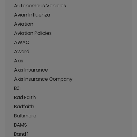
Autonomous Vehicles
Avian Influenza
Aviation
Aviation Policies
AWAC
Award
Axis
Axis Insurance
Axis Insurance Company
B3i
Bad Faith
Badfaith
Baltimore
BAMS
Band 1