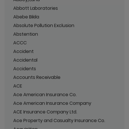
Abbott Laboratories
Abebe Bikila
Absolute Pollution Exclusion
Abstention
ACCC
Accident
Accidental
Accidents
Accounts Receivable
ACE
Ace American Insurance Co.
Ace American Insurance Company
ACE Insurance Company Ltd.
Ace Property and Casualty Insurance Co.