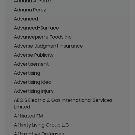
Adriana A. Perez
Adriana Perez
Advanced
Advanced-Surface
Advancepierre Foods Inc.
Adverse Judgment Insurance
Adverse Publicity
Advertisement
Advertising
Advertising Idea
Advertising Injury
AEGIS Electric & Gas International Services
Limited
Affiliated FM
Affinity Living Group LLC
Affirmative Defenses