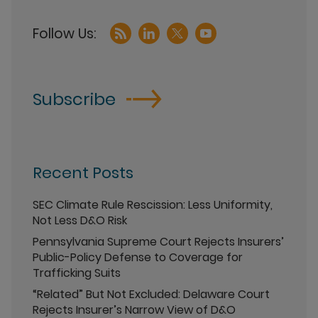
Subscribe
Recent Posts
SEC Climate Rule Rescission: Less Uniformity,
Not Less D&O Risk
Pennsylvania Supreme Court Rejects Insurers’
Public-Policy Defense to Coverage for
Trafficking Suits
“Related” But Not Excluded: Delaware Court
Rejects Insurer’s Narrow View of D&O