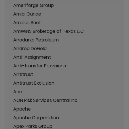
Ameriforge Group
Amici Curiae
Amicus Brief
AmWINS Brokerage of Texas LLC
Anadarko Petroleum
Andrea DeField
Anti-Assignment
Anti-transfer Provisions
Antitrust
Antitrust Exclusion
Aon
AON Risk Services Central Inc.
Apache
Apache Corporation
Apex Parks Group