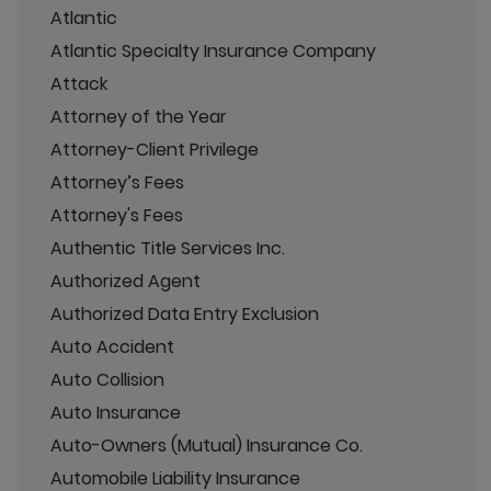
Atlantic
Atlantic Specialty Insurance Company
Attack
Attorney of the Year
Attorney-Client Privilege
Attorney’s Fees
Attorney's Fees
Authentic Title Services Inc.
Authorized Agent
Authorized Data Entry Exclusion
Auto Accident
Auto Collision
Auto Insurance
Auto-Owners (Mutual) Insurance Co.
Automobile Liability Insurance