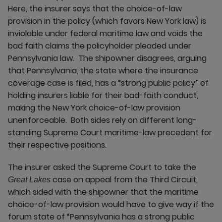
Here, the insurer says that the choice-of-law
provision in the policy (which favors New York law) is
inviolable under federal maritime law and voids the
bad faith claims the policyholder pleaded under
Pennsylvania law. The shipowner disagrees, arguing
that Pennsylvania, the state where the insurance
coverage case is filed, has a “strong public policy” of
holding insurers liable for their bad-faith conduct,
making the New York choice-of-law provision
unenforceable. Both sides rely on different long-
standing Supreme Court maritime-law precedent for
their respective positions.
The insurer asked the Supreme Court to take the
case on appeal from the Third Circuit,
Great Lakes
which sided with the shipowner that the maritime
choice-of-law provision would have to give way if the
forum state of “Pennsylvania has a strong public