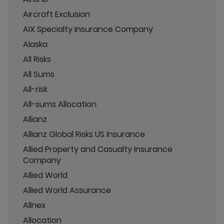
Aircraft Exclusion
AIX Specialty Insurance Company
Alaska
All Risks
All Sums
All-risk
All-sums Allocation
Allianz
Allianz Global Risks US Insurance
Allied Property and Casualty Insurance
Company
Allied World
Allied World Assurance
Allnex
Allocation