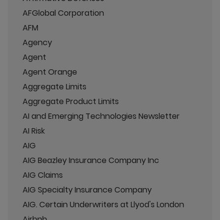
AFGlobal Corporation
AFM
Agency
Agent
Agent Orange
Aggregate Limits
Aggregate Product Limits
AI and Emerging Technologies Newsletter
AI Risk
AIG
AIG Beazley Insurance Company Inc
AIG Claims
AIG Specialty Insurance Company
AIG. Certain Underwriters at Llyod's London
Airbnb