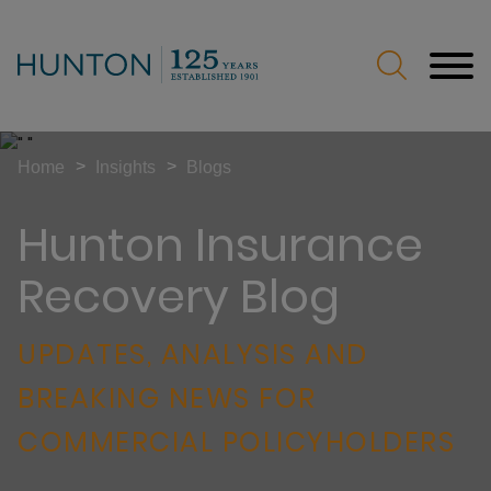
Jump to Page
Main Content
Main Menu
>
>
Home
Insights
Blogs
Hunton Insurance
Recovery Blog
UPDATES, ANALYSIS AND
BREAKING NEWS FOR
COMMERCIAL POLICYHOLDERS