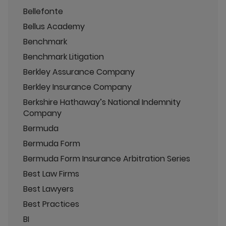
Bellefonte
Bellus Academy
Benchmark
Benchmark Litigation
Berkley Assurance Company
Berkley Insurance Company
Berkshire Hathaway’s National Indemnity
Company
Bermuda
Bermuda Form
Bermuda Form Insurance Arbitration Series
Best Law Firms
Best Lawyers
Best Practices
BI