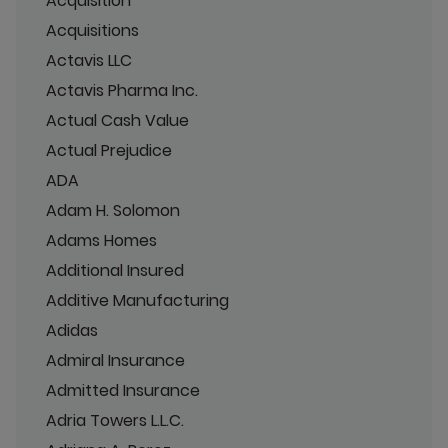
Acquisition
Acquisitions
Actavis LLC
Actavis Pharma Inc.
Actual Cash Value
Actual Prejudice
ADA
Adam H. Solomon
Adams Homes
Additional Insured
Additive Manufacturing
Adidas
Admiral Insurance
Admitted Insurance
Adria Towers L.L.C.