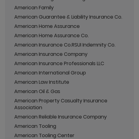
American Family
American Guarantee & Liability Insurance Co.
American Home Assurance
American Home Assurance Co.
American Insurance Co.RSUI Indemnity Co.
American Insurance Company
American Insurance Professionals LLC
American International Group
American Law Institute
American Oil & Gas
American Property Casualty Insurance
Association
American Reliable Insurance Company
American Tooling
American Tooling Center