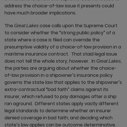
address the choice-of-law issue it presents could
have much broader implications.
The
case calls upon the Supreme Court
Great Lakes
to consider whether the “strong public policy” of a
state where a case is filed can override the
presumptive validity of a choice-of-law provision in a
maritime insurance contract. That staid legal issue
does not tell the whole story, however. In
,
Great Lakes
the parties are arguing about whether the choice-
of-law provision in a shipowner’s insurance policy
governs the state law that applies to the shipowner’s
extra-contractual “bad faith” claims against its
insurer, which refused to pay damages after a ship
ran aground. Different states apply vastly different
legal standards to determine whether an insurer
denied coverage in bad faith, and deciding which
state’s law applies can be outcome determinative.