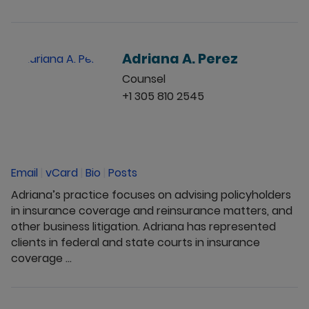
Adriana A. Perez
Counsel
+1 305 810 2545
Email
|
vCard
|
Bio
|
Posts
Adriana’s practice focuses on advising policyholders
in insurance coverage and reinsurance matters, and
other business litigation. Adriana has represented
clients in federal and state courts in insurance
coverage ...