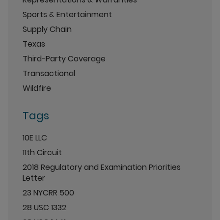
Sports & Entertainment
Supply Chain
Texas
Third-Party Coverage
Transactional
Wildfire
Tags
10E LLC
11th Circuit
2018 Regulatory and Examination Priorities
Letter
23 NYCRR 500
28 USC 1332