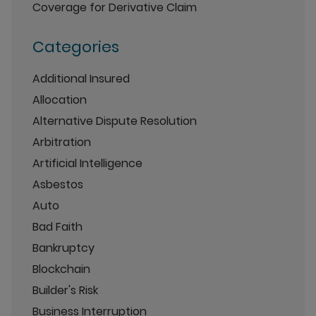
Coverage for Derivative Claim
Categories
Additional Insured
Allocation
Alternative Dispute Resolution
Arbitration
Artificial Intelligence
Asbestos
Auto
Bad Faith
Bankruptcy
Blockchain
Builder's Risk
Business Interruption