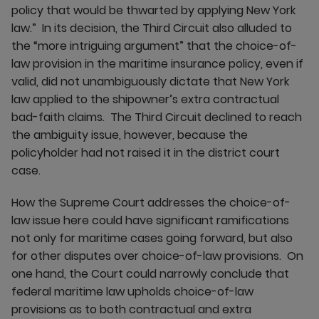
policy that would be thwarted by applying New York
law.” In its decision, the Third Circuit also alluded to
the “more intriguing argument” that the choice-of-
law provision in the maritime insurance policy, even if
valid, did not unambiguously dictate that New York
law applied to the shipowner’s extra contractual
bad-faith claims. The Third Circuit declined to reach
the ambiguity issue, however, because the
policyholder had not raised it in the district court
case.
How the Supreme Court addresses the choice-of-
law issue here could have significant ramifications
not only for maritime cases going forward, but also
for other disputes over choice-of-law provisions. On
one hand, the Court could narrowly conclude that
federal maritime law upholds choice-of-law
provisions as to both contractual and extra