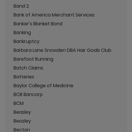
Band 2
Bank of America Merchant Services
Banker's Blanket Bond
Banking
Bankruptcy
Barbara Lane Snowden DBA Hair Goals Club
Barefoot Running
Batch Claims
Batteries
Baylor College of Medicine
BCB Bancorp
BCM
Beasley
Beazley
Becton