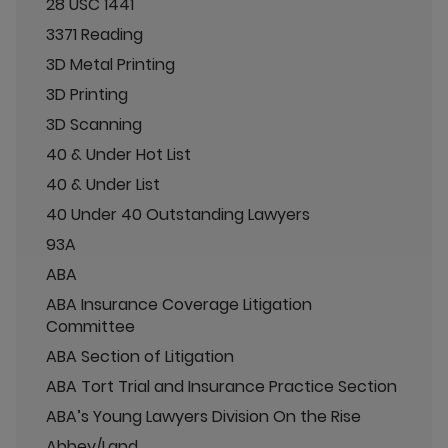
28 USC 1441
3371 Reading
3D Metal Printing
3D Printing
3D Scanning
40 & Under Hot List
40 & Under List
40 Under 40 Outstanding Lawyers
93A
ABA
ABA Insurance Coverage Litigation
Committee
ABA Section of Litigation
ABA Tort Trial and Insurance Practice Section
ABA’s Young Lawyers Division On the Rise
Abbey/Land