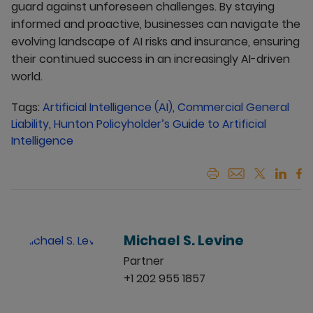
guard against unforeseen challenges. By staying
informed and proactive, businesses can navigate the
evolving landscape of AI risks and insurance, ensuring
their continued success in an increasingly AI-driven
world.
Tags:
Artificial Intelligence (AI)
,
Commercial General
Liability
,
Hunton Policyholder’s Guide to Artificial
Intelligence
Michael S. Levine
Partner
+1 202 955 1857