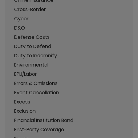
Crime Insurance
Cross-Border
Cyber
D&O
Defense Costs
Duty to Defend
Duty to Indemnify
Environmental
EPLI/Labor
Errors & Omissions
Event Cancellation
Excess
Exclusion
Financial Institution Bond
First-Party Coverage