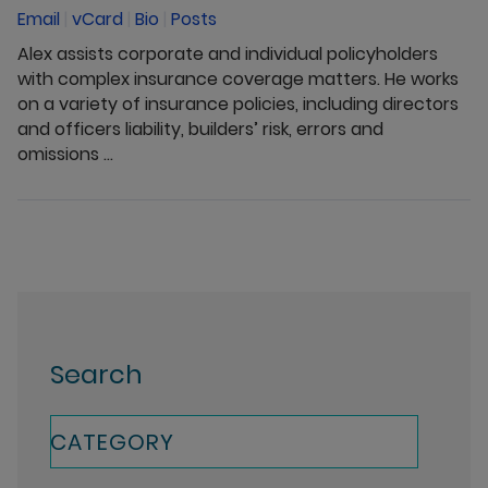
Email
|
vCard
|
Bio
|
Posts
Alex assists corporate and individual policyholders
with complex insurance coverage matters. He works
on a variety of insurance policies, including directors
and officers liability, builders’ risk, errors and
omissions ...
Search
CATEGORY