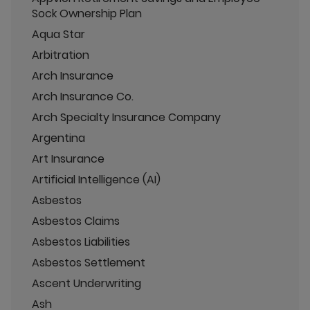
Sock Ownership Plan
Aqua Star
Arbitration
Arch Insurance
Arch Insurance Co.
Arch Specialty Insurance Company
Argentina
Art Insurance
Artificial Intelligence (AI)
Asbestos
Asbestos Claims
Asbestos Liabilities
Asbestos Settlement
Ascent Underwriting
Ash