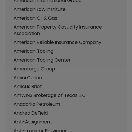
American International Group
American Law Institute
American Oil & Gas
American Property Casualty Insurance
Association
American Reliable Insurance Company
American Tooling
American Tooling Center
Ameriforge Group
Amici Curiae
Amicus Brief
AmWINS Brokerage of Texas LLC
Anadarko Petroleum
Andrea DeField
Anti-Assignment
Anti-transfer Provisions