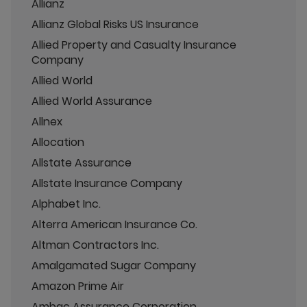
Allianz
Allianz Global Risks US Insurance
Allied Property and Casualty Insurance
Company
Allied World
Allied World Assurance
Allnex
Allocation
Allstate Assurance
Allstate Insurance Company
Alphabet Inc.
Alterra American Insurance Co.
Altman Contractors Inc.
Amalgamated Sugar Company
Amazon Prime Air
Ambac Assurance Corporation