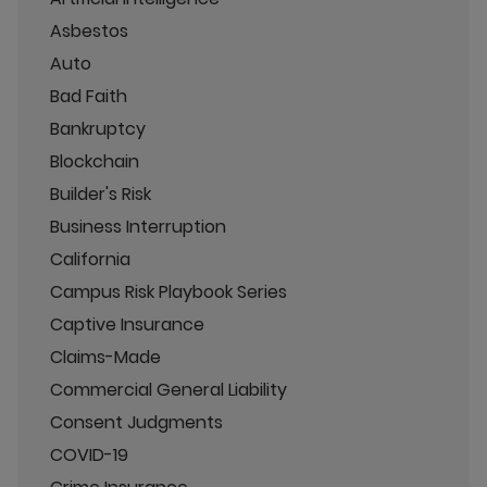
Asbestos
Auto
Bad Faith
Bankruptcy
Blockchain
Builder's Risk
Business Interruption
California
Campus Risk Playbook Series
Captive Insurance
Claims-Made
Commercial General Liability
Consent Judgments
COVID-19