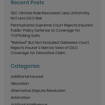
Recent Posts
SEC Climate Rule Rescission: Less Uniformity,
Not Less D&O Risk
Pennsylvania Supreme Court Rejects Insurers’
Public-Policy Defense to Coverage for
Trafficking Suits
“Related” But Not Excluded: Delaware Court
Rejects Insurer’s Narrow View of D&O
Coverage for Derivative Claim
Categories
Additional Insured
Allocation
Alternative Dispute Resolution
Arbitration
Artificial Intelligence