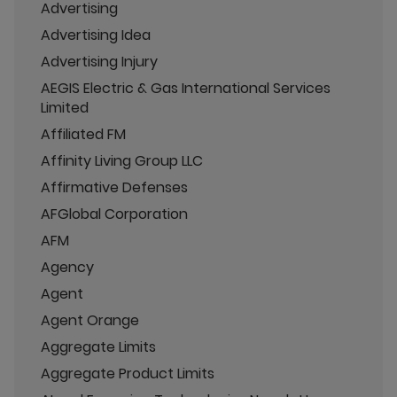
Advertising
Advertising Idea
Advertising Injury
AEGIS Electric & Gas International Services
Limited
Affiliated FM
Affinity Living Group LLC
Affirmative Defenses
AFGlobal Corporation
AFM
Agency
Agent
Agent Orange
Aggregate Limits
Aggregate Product Limits