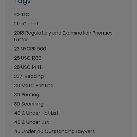
Tags
10E LLC
11th Circuit
2018 Regulatory and Examination Priorities
Letter
23 NYCRR 500
28 USC 1332
28 USC 1441
3371 Reading
3D Metal Printing
3D Printing
3D Scanning
40 & Under Hot List
40 & Under List
40 Under 40 Outstanding Lawyers