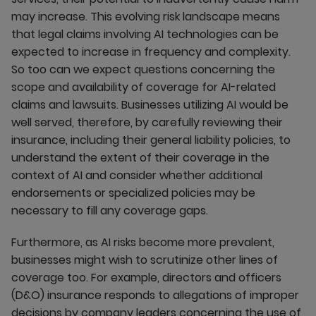
may increase. This evolving risk landscape means
that legal claims involving AI technologies can be
expected to increase in frequency and complexity.
So too can we expect questions concerning the
scope and availability of coverage for AI-related
claims and lawsuits. Businesses utilizing AI would be
well served, therefore, by carefully reviewing their
insurance, including their general liability policies, to
understand the extent of their coverage in the
context of AI and consider whether additional
endorsements or specialized policies may be
necessary to fill any coverage gaps.
Furthermore, as AI risks become more prevalent,
businesses might wish to scrutinize other lines of
coverage too. For example, directors and officers
(D&O) insurance responds to allegations of improper
decisions by company leaders concerning the use of