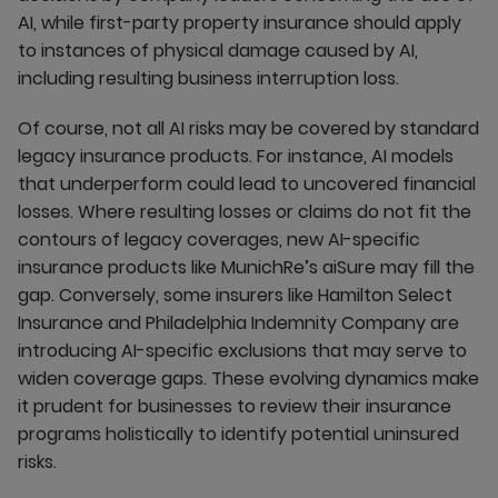
AI, while first-party property insurance should apply
to instances of physical damage caused by AI,
including resulting business interruption loss.
Of course, not all AI risks may be covered by standard
legacy insurance products. For instance, AI models
that underperform could lead to uncovered financial
losses. Where resulting losses or claims do not fit the
contours of legacy coverages, new AI-specific
insurance products like MunichRe’s aiSure may fill the
gap. Conversely, some insurers like Hamilton Select
Insurance and Philadelphia Indemnity Company are
introducing AI-specific exclusions that may serve to
widen coverage gaps. These evolving dynamics make
it prudent for businesses to review their insurance
programs holistically to identify potential uninsured
risks.