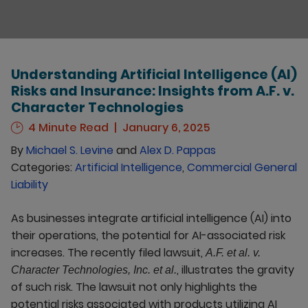
Understanding Artificial Intelligence (AI)
Risks and Insurance: Insights from A.F. v.
Character Technologies
4 Minute Read
January 6, 2025
By
Michael S. Levine
and
Alex D. Pappas
Categories:
Artificial Intelligence
,
Commercial General
Liability
As businesses integrate artificial intelligence (AI) into
their operations, the potential for AI-associated risk
increases. The recently filed lawsuit,
A.F. et al. v.
, illustrates the gravity
Character Technologies, Inc. et al.
of such risk. The lawsuit not only highlights the
potential risks associated with products utilizing AI