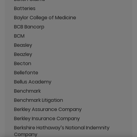
Batteries
Baylor College of Medicine
BCB Bancorp
BCM
Beasley
Beazley
Becton
Bellefonte
Bellus Academy
Benchmark
Benchmark Litigation
Berkley Assurance Company
Berkley Insurance Company
Berkshire Hathaway’s National Indemnity
Company