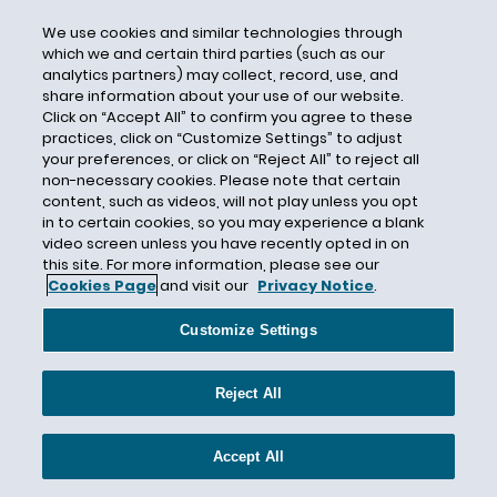
Bermuda
We use cookies and similar technologies through
which we and certain third parties (such as our
Bermuda Form
analytics partners) may collect, record, use, and
Bermuda Form Insurance Arbitration Series
share information about your use of our website.
Click on “Accept All” to confirm you agree to these
Best Law Firms
practices, click on “Customize Settings” to adjust
Best Lawyers
your preferences, or click on “Reject All” to reject all
non-necessary cookies. Please note that certain
Best Practices
content, such as videos, will not play unless you opt
BI
in to certain cookies, so you may experience a blank
video screen unless you have recently opted in on
Bill Clinton
this site. For more information, please see our
Cookies Page
and visit our
Privacy Notice
.
Bill Cosby
BioEnergy Development Group LLC
Customize Settings
Biometric Information
Biometric Information Privacy Act
Reject All
Biometric Information Privacy Act (BIPA)
Bioscience
Accept All
BIPA