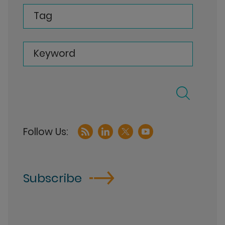
Tag
Keyword
Subscribe