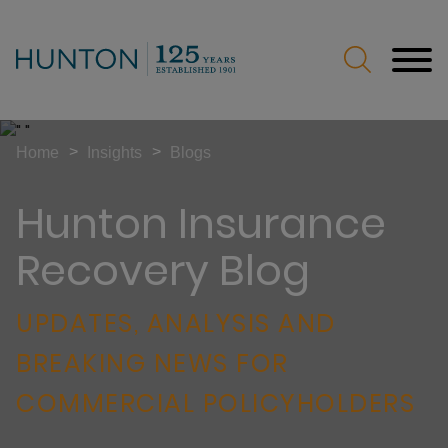
Jump to Page
Main Content
Main Menu
>
>
Home
Insights
Blogs
Hunton Insurance
Recovery Blog
UPDATES, ANALYSIS AND
BREAKING NEWS FOR
COMMERCIAL POLICYHOLDERS