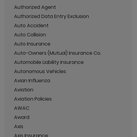
Authorized Agent
Authorized Data Entry Exclusion
Auto Accident
Auto Collision
Auto Insurance
Auto-Owners (Mutual) Insurance Co.
Automobile Liability Insurance
Autonomous Vehicles
Avian Influenza
Aviation
Aviation Policies
AWAC
Award
Axis
Axis Insurance