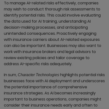
To manage AI-related risks effectively, companies
may wish to conduct thorough risk assessments to
identify potential risks. This could involve evaluating
the data used for AI training, understanding AI
decision-making processes, and anticipating
unintended consequences. Proactively engaging
with insurance carriers about AI-related exposures
can also be important. Businesses may also want to
work with insurance brokers and legal advisors to
review existing policies and tailor coverage to
address AI-specific risks adequately.
In sum,
highlights potential risks
Character Technologies
businesses face with AI deployment and underscores
the potential importance of comprehensive
insurance strategies. As AI becomes increasingly
important to business operations, companies might
consider their insurance needs early and often to