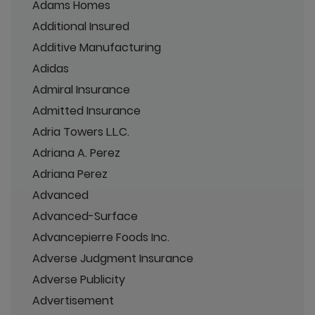
Adams Homes
Additional Insured
Additive Manufacturing
Adidas
Admiral Insurance
Admitted Insurance
Adria Towers L.L.C.
Adriana A. Perez
Adriana Perez
Advanced
Advanced-Surface
Advancepierre Foods Inc.
Adverse Judgment Insurance
Adverse Publicity
Advertisement