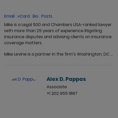
Email
|
vCard
|
Bio
|
Posts
Mike is a Legal 500 and Chambers USA-ranked lawyer
with more than 25 years of experience litigating
insurance disputes and advising clients on insurance
coverage matters.
Mike Levine is a partner in the firm’s Washington, DC ...
Alex D. Pappas
Associate
+1 202 955 1887