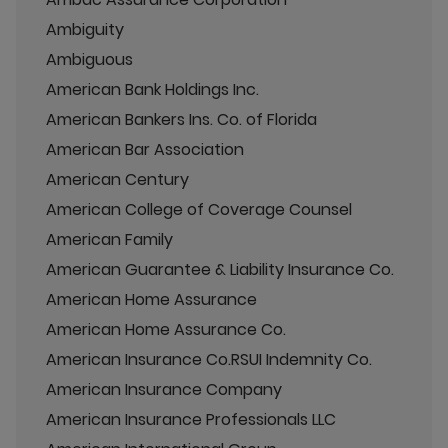
Ambiguity
Ambiguous
American Bank Holdings Inc.
American Bankers Ins. Co. of Florida
American Bar Association
American Century
American College of Coverage Counsel
American Family
American Guarantee & Liability Insurance Co.
American Home Assurance
American Home Assurance Co.
American Insurance Co.RSUI Indemnity Co.
American Insurance Company
American Insurance Professionals LLC