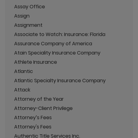
Assay Office
Assign
Assignment
Associate to Watch: Insurance: Florida
Assurance Company of America
Atain Speciality Insurance Company
Athlete Insurance
Atlantic
Atlantic Specialty Insurance Company
Attack
Attorney of the Year
Attorney-Client Privilege
Attorney’s Fees
Attorney's Fees
Authentic Title Services Inc.