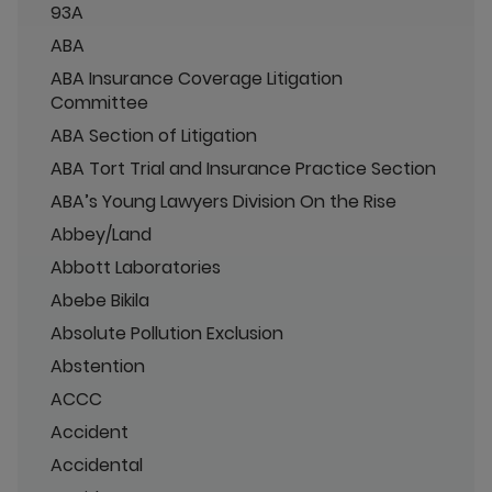
93A
ABA
ABA Insurance Coverage Litigation
Committee
ABA Section of Litigation
ABA Tort Trial and Insurance Practice Section
ABA’s Young Lawyers Division On the Rise
Abbey/Land
Abbott Laboratories
Abebe Bikila
Absolute Pollution Exclusion
Abstention
ACCC
Accident
Accidental