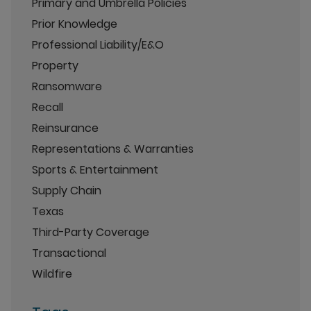
Primary and Umbrella Policies
Prior Knowledge
Professional Liability/E&O
Property
Ransomware
Recall
Reinsurance
Representations & Warranties
Sports & Entertainment
Supply Chain
Texas
Third-Party Coverage
Transactional
Wildfire