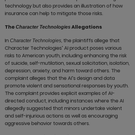
technology but also provides an illustration of how
insurance can help to mitigate those risks.
The
Allegations
Character Technologies
In
, the plaintiffs allege that
Character Technologies
Character Technologies’ AI product poses various
risks to American youth, including enhancing the risk
of suicide, self-mutilation, sexual solicitation, isolation,
depression, anxiety, and harm toward others. The
complaint alleges that the AI’s design and data
promote violent and sensational responses by youth.
The complaint provides explicit examples of AI-
directed conduct, including instances where the AI
allegedly suggested that minors undertake violent
and self-injurious actions as well as encouraging
aggressive behavior towards others.