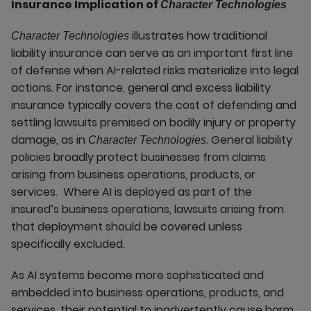
Insurance Implication of
Character Technologies
illustrates how traditional
Character Technologies
liability insurance can serve as an important first line
of defense when AI-related risks materialize into legal
actions. For instance, general and excess liability
insurance typically covers the cost of defending and
settling lawsuits premised on bodily injury or property
damage, as in
. General liability
Character Technologies
policies broadly protect businesses from claims
arising from business operations, products, or
services. Where AI is deployed as part of the
insured’s business operations, lawsuits arising from
that deployment should be covered unless
specifically excluded.
As AI systems become more sophisticated and
embedded into business operations, products, and
services, their potential to inadvertently cause harm