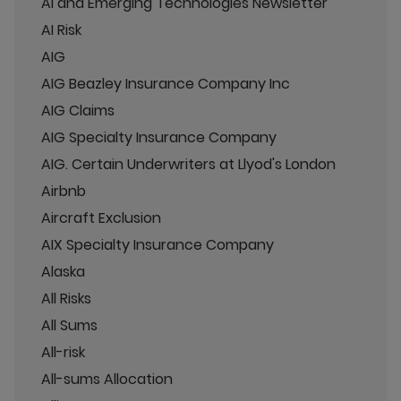
AI and Emerging Technologies Newsletter
AI Risk
AIG
AIG Beazley Insurance Company Inc
AIG Claims
AIG Specialty Insurance Company
AIG. Certain Underwriters at Llyod's London
Airbnb
Aircraft Exclusion
AIX Specialty Insurance Company
Alaska
All Risks
All Sums
All-risk
All-sums Allocation