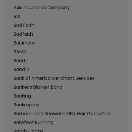
Axis Insurance Company
B3i
Bad Faith
Badfaith
Baltimore
BAMS
Band 1
Band 2
Bank of America Merchant Services
Banker's Blanket Bond
Banking
Bankruptcy
Barbara Lane Snowden DBA Hair Goals Club
Barefoot Running
Batch Claims