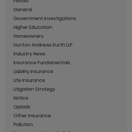
Florida
General
Government Investigations
Higher Education
Homeowners
Hunton Andrews Kurth LLP
Industry News
Insurance Fundamentals
Liability Insurance
Life Insurance
Litigation Strategy
Notice
Opioids
Other Insurance
Pollution