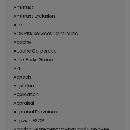
Antitrust
Antitrust Exclusion
Aon
AON Risk Services Central Inc.
Apache
Apache Corporation
Apex Parks Group
API
Appeals
Apple Inc.
Application
Appraisal
Appraisal Provisions
Appvion ESOP
Appvion Retirement Savings and Employee