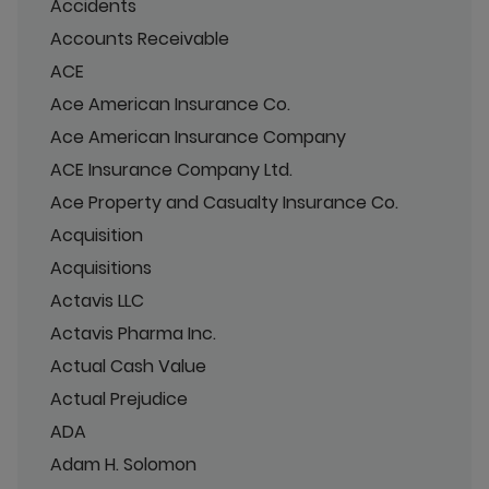
Accidents
Accounts Receivable
ACE
Ace American Insurance Co.
Ace American Insurance Company
ACE Insurance Company Ltd.
Ace Property and Casualty Insurance Co.
Acquisition
Acquisitions
Actavis LLC
Actavis Pharma Inc.
Actual Cash Value
Actual Prejudice
ADA
Adam H. Solomon