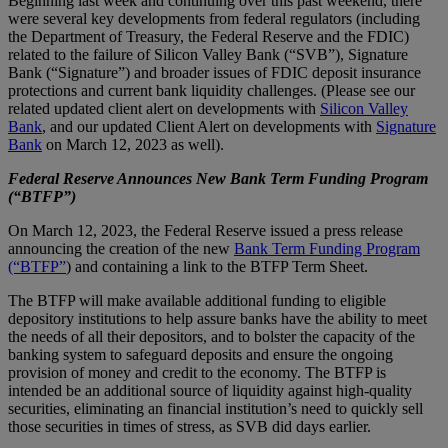
Beginning last week and continuing over this past weekend, there
were several key developments from federal regulators (including
the Department of Treasury, the Federal Reserve and the FDIC)
related to the failure of Silicon Valley Bank (“SVB”), Signature
Bank (“Signature”) and broader issues of FDIC deposit insurance
protections and current bank liquidity challenges. (Please see our
related updated client alert on developments with
Silicon Valley
Bank
, and our updated Client Alert on developments with
Signature
Bank
on March 12, 2023 as well).
Federal Reserve Announces New Bank Term Funding Program
(“BTFP”)
On March 12, 2023, the Federal Reserve issued a press release
announcing the creation of the new
Bank Term Funding Program
(“BTFP”
) and containing a link to the BTFP Term Sheet.
The BTFP will make available additional funding to eligible
depository institutions to help assure banks have the ability to meet
the needs of all their depositors, and to bolster the capacity of the
banking system to safeguard deposits and ensure the ongoing
provision of money and credit to the economy. The BTFP is
intended be an additional source of liquidity against high-quality
securities, eliminating an financial institution’s need to quickly sell
those securities in times of stress, as SVB did days earlier.