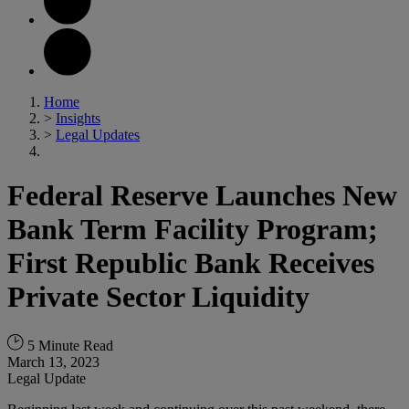
Home
>
Insights
>
Legal Updates
Federal Reserve Launches New
Bank Term Facility Program;
First Republic Bank Receives
Private Sector Liquidity
5 Minute Read
March 13, 2023
Legal Update