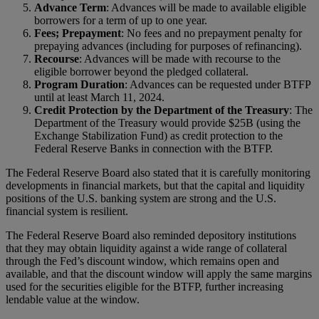
Advance Term
: Advances will be made to available eligible
borrowers for a term of up to one year.
Fees; Prepayment
: No fees and no prepayment penalty for
prepaying advances (including for purposes of refinancing).
Recourse
: Advances will be made with recourse to the
eligible borrower beyond the pledged collateral.
Program Duration
: Advances can be requested under BTFP
until at least March 11, 2024.
Credit Protection by the Department of the Treasury
: The
Department of the Treasury would provide $25B (using the
Exchange Stabilization Fund) as credit protection to the
Federal Reserve Banks in connection with the BTFP.
The Federal Reserve Board also stated that it is carefully monitoring
developments in financial markets, but that the capital and liquidity
positions of the U.S. banking system are strong and the U.S.
financial system is resilient.
The Federal Reserve Board also reminded depository institutions
that they may obtain liquidity against a wide range of collateral
through the Fed’s discount window, which remains open and
available, and that the discount window will apply the same margins
used for the securities eligible for the BTFP, further increasing
lendable value at the window.