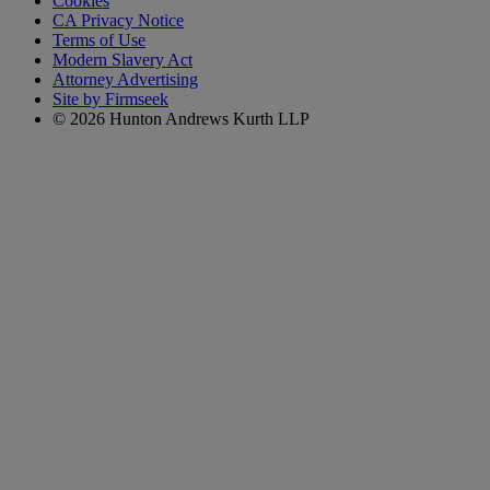
Cookies
CA Privacy Notice
Terms of Use
Modern Slavery Act
Attorney Advertising
Site by Firmseek
© 2026 Hunton Andrews Kurth LLP