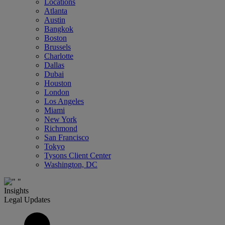
Locations
Atlanta
Austin
Bangkok
Boston
Brussels
Charlotte
Dallas
Dubai
Houston
London
Los Angeles
Miami
New York
Richmond
San Francisco
Tokyo
Tysons Client Center
Washington, DC
Insights
Legal Updates