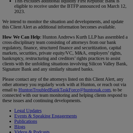
This excludes additional liquidity First Republic Bank is
eligible to receive under the BTFP announced on March 12,
2023.
We intend to monitor the situation and developments, and update
this Client Alert as additional information becomes available.
How We Can Help
: Hunton Andrews Kurth LLP has assembled a
cross-disciplinary team consisting of attorneys from our bank
regulatory, finance, structured finance and securitization, capital
markets, securities, private equity/VC, M&A, employers’ rights,
bankruptcy, restructuring and creditors’ rights practices to assist
clients with the unfolding situations involving Silicon Valley Bank,
Signature Bank and any similarly situated banks.
Please contact any of the attorneys listed on this Client Alert, any
other attorney you regularly work with at Hunton, or reach out via
email to
HuntonTroubledBankTaskForce@huntonak.com
, to be
connected with our team monitoring and helping clients respond to
these issues and continuing developments.
Legal Updates
Events & Speaking Engagements
Publications
Blogs
Videos & Podcasts