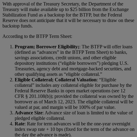
With approval of the Treasury Secretary, the Department of the
Treasury will make available up to $25 billion from the Exchange
Stabilization Fund as a backstop for the BTFP, but the Federal
Reserve does not anticipate that it will be necessary to draw on these
backstop funds.
According to the BTFP Term Sheet:
Program; Borrower Eligibility;
: The BTFP will offer loans
(defined as “advances” in the BTFP Term Sheet) to banks,
savings associations, credit unions, and other eligible
depository institutions (“eligible borrowers”) pledging U.S.
Treasuries, agency debt and mortgage-backed securities, and
other qualifying assets as “eligible collateral.”
Eligible Collateral; Collateral Valuation
: “Eligible
collateral” includes any collateral eligible for purchase by the
Federal Reserve Banks in open market operations (see 12
CFR § 201.108(b)); provided the collateral was owned by the
borrower as of March 12, 2023. The eligible collateral will be
valued at par, and margin will be 100% of par value.
Advance Size
: Advance size of loan is limited to the value of
pledged eligible collateral.
Rate
: Rate for term advances will be the one-year overnight
index swap rate + 10 bps (fixed for the term of the advance on
the day the advance is made).