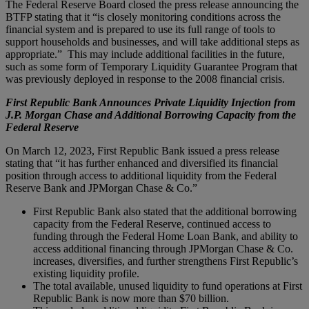
The Federal Reserve Board closed the press release announcing the
BTFP stating that it “is closely monitoring conditions across the
financial system and is prepared to use its full range of tools to
support households and businesses, and will take additional steps as
appropriate.” This may include additional facilities in the future,
such as some form of Temporary Liquidity Guarantee Program that
was previously deployed in response to the 2008 financial crisis.
First Republic Bank Announces Private Liquidity Injection from
J.P. Morgan Chase and Additional Borrowing Capacity from the
Federal Reserve
On March 12, 2023, First Republic Bank issued a press release
stating that “it has further enhanced and diversified its financial
position through access to additional liquidity from the Federal
Reserve Bank and JPMorgan Chase & Co.”
First Republic Bank also stated that the additional borrowing
capacity from the Federal Reserve, continued access to
funding through the Federal Home Loan Bank, and ability to
access additional financing through JPMorgan Chase & Co.
increases, diversifies, and further strengthens First Republic’s
existing liquidity profile.
The total available, unused liquidity to fund operations at First
Republic Bank is now more than $70 billion.