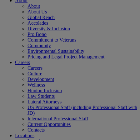
About
About
About Us
Global Reach
Accolades
Diversity & Inclusion
Pro Bono
Commitment to Veterans
Community
Environmental Sustainability
Pricing and Legal Project Management
Careers
Careers
Culture
Development
Wellness
Hunton Inclusion
Law Students
Lateral Attorneys
US Professional Staff (including Professional Staff with
JD)
International Professional Staff
Current Opportunities
Contacts
Locations