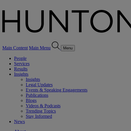
Main Content
Main Menu
Menu
People
Services
Results
Insights
Insights
Legal Updates
Events & Speaking Engagements
Publications
Blogs
Videos & Podcasts
Trending Topics
Stay Informed
News