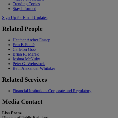
Trending Topics
Stay Informed
Sign Up for Email Updates
Related
People
Heather Archer Eastep
Erin F. Fonté
Carleton Goss
Brian R. Marek
Joshua McNulty
Peter G. Weinstock
Beth Alexander Whitaker
Related
Services
Financial Institutions Corporate and Regulatory
Media
Contact
Lisa Franz
Director of Public Relations