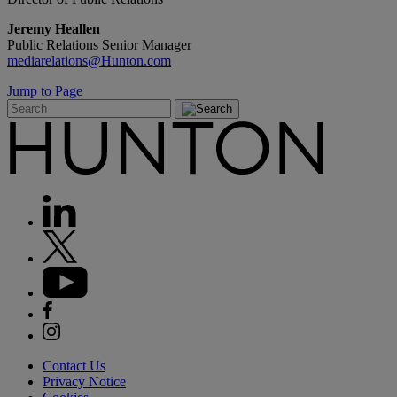
Jeremy Heallen
Public Relations Senior Manager
mediarelations@Hunton.com
Jump to Page
Contact Us
Privacy Notice