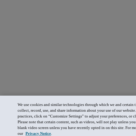
We use cookies and similar technologies through which we and certain th
collect, record, use, and share information about your use of our website
practices, click on “Customize Settings” to adjust your preferences, or cl
Please note that certain content, such as videos, will not play unless yo
blank video screen unless you have recently opted in on this site. For m
our
Privacy Notice
.