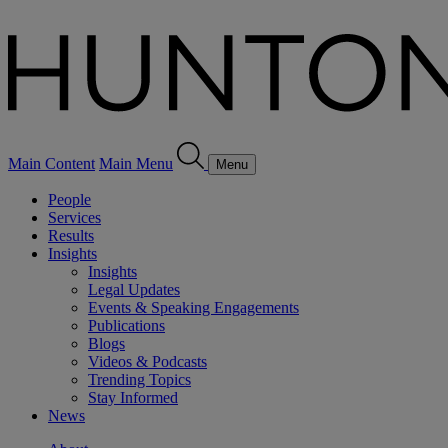
Main Content
Main Menu
Menu
People
Services
Results
Insights
Insights
Legal Updates
Events & Speaking Engagements
Publications
Blogs
Videos & Podcasts
Trending Topics
Stay Informed
News