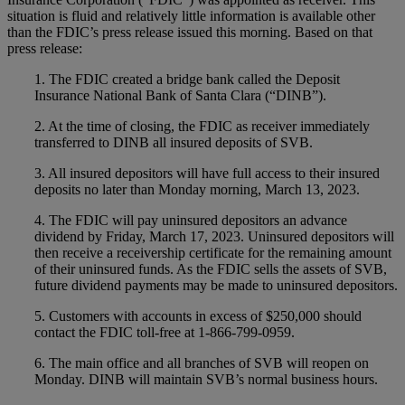
situation is fluid and relatively little information is available other
than the FDIC’s press release issued this morning. Based on that
press release:
1. The FDIC created a bridge bank called the Deposit
Insurance National Bank of Santa Clara (“DINB”).
2. At the time of closing, the FDIC as receiver immediately
transferred to DINB all insured deposits of SVB.
3. All insured depositors will have full access to their insured
deposits no later than Monday morning, March 13, 2023.
4. The FDIC will pay uninsured depositors an advance
dividend by Friday, March 17, 2023. Uninsured depositors will
then receive a receivership certificate for the remaining amount
of their uninsured funds. As the FDIC sells the assets of SVB,
future dividend payments may be made to uninsured depositors.
5. Customers with accounts in excess of $250,000 should
contact the FDIC toll-free at 1-866-799-0959.
6. The main office and all branches of SVB will reopen on
Monday. DINB will maintain SVB’s normal business hours.