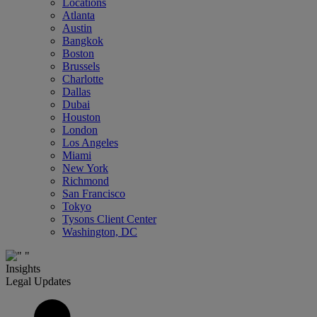
Locations
Atlanta
Austin
Bangkok
Boston
Brussels
Charlotte
Dallas
Dubai
Houston
London
Los Angeles
Miami
New York
Richmond
San Francisco
Tokyo
Tysons Client Center
Washington, DC
Insights
Legal Updates