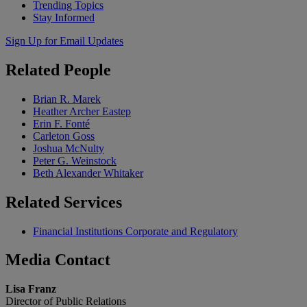
Trending Topics
Stay Informed
Sign Up for Email Updates
Related
People
Brian R. Marek
Heather Archer Eastep
Erin F. Fonté
Carleton Goss
Joshua McNulty
Peter G. Weinstock
Beth Alexander Whitaker
Related
Services
Financial Institutions Corporate and Regulatory
Media
Contact
Lisa Franz
Director of Public Relations