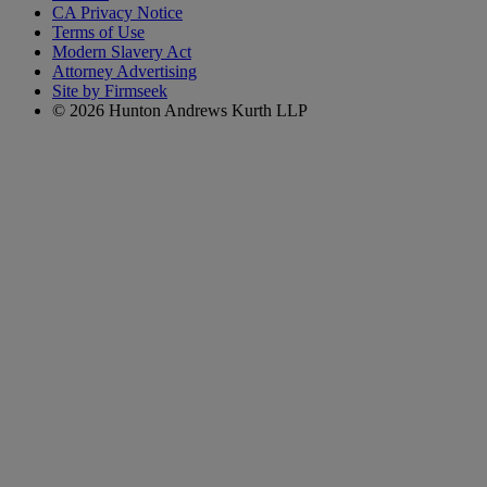
CA Privacy Notice
Terms of Use
Modern Slavery Act
Attorney Advertising
Site by Firmseek
© 2026 Hunton Andrews Kurth LLP