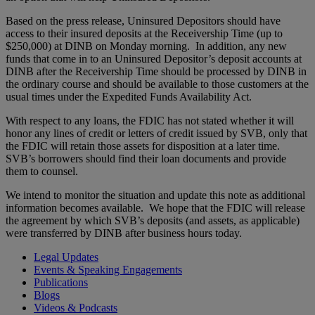
Based on the press release, Uninsured Depositors should have
access to their insured deposits at the Receivership Time (up to
$250,000) at DINB on Monday morning. In addition, any new
funds that come in to an Uninsured Depositor’s deposit accounts at
DINB after the Receivership Time should be processed by DINB in
the ordinary course and should be available to those customers at the
usual times under the Expedited Funds Availability Act.
With respect to any loans, the FDIC has not stated whether it will
honor any lines of credit or letters of credit issued by SVB, only that
the FDIC will retain those assets for disposition at a later time.
SVB’s borrowers should find their loan documents and provide
them to counsel.
We intend to monitor the situation and update this note as additional
information becomes available. We hope that the FDIC will release
the agreement by which SVB’s deposits (and assets, as applicable)
were transferred by DINB after business hours today.
Legal Updates
Events & Speaking Engagements
Publications
Blogs
Videos & Podcasts