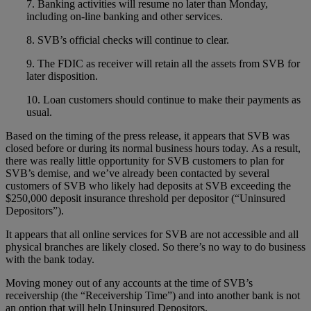
7. Banking activities will resume no later than Monday,
including on-line banking and other services.
8. SVB’s official checks will continue to clear.
9. The FDIC as receiver will retain all the assets from SVB for
later disposition.
10. Loan customers should continue to make their payments as
usual.
Based on the timing of the press release, it appears that SVB was
closed before or during its normal business hours today. As a result,
there was really little opportunity for SVB customers to plan for
SVB’s demise, and we’ve already been contacted by several
customers of SVB who likely had deposits at SVB exceeding the
$250,000 deposit insurance threshold per depositor (“Uninsured
Depositors”).
It appears that all online services for SVB are not accessible and all
physical branches are likely closed. So there’s no way to do business
with the bank today.
Moving money out of any accounts at the time of SVB’s
receivership (the “Receivership Time”) and into another bank is not
an option that will help Uninsured Depositors.