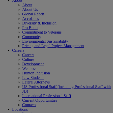
About
About
About Us
Global Reach
Accolades
Diversity & Inclusion
Pro Bono
Commitment to Veterans
Community
Environmental Sustainability
Pricing and Legal Project Management
Careers
Careers
Culture
Development
Wellness
Hunton Inclusion
Law Students
Lateral Attorneys
US Professional Staff (including Professional Staff with
JD)
International Professional Staff
Current Opportunities
Contacts
Locations