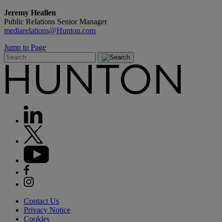
Jeremy Heallen
Public Relations Senior Manager
mediarelations@Hunton.com
Jump to Page
Contact Us
Privacy Notice
Cookies