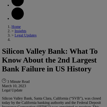
Home
>
Insights
>
Legal Updates
Silicon Valley Bank: What To
Know About the 2nd Largest
Bank Failure in US History
3 Minute Read
March 10, 2023
Legal Update
Silicon Valley Bank, Santa Clara, California (“SVB”), was closed
today by the California banking authority and the Federal Deposit
Insurance Corporation (“FDIC”) was appointed as receiver. This