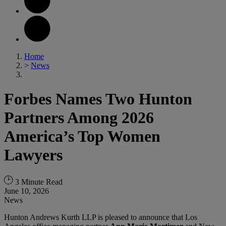
Home
>
News
Forbes Names Two Hunton
Partners Among 2026
America’s Top Women
Lawyers
3 Minute Read
June 10, 2026
News
Hunton Andrews Kurth LLP is pleased to announce that Los