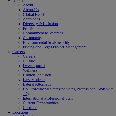
About
About
About Us
Global Reach
Accolades
Diversity & Inclusion
Pro Bono
Commitment to Veterans
Community
Environmental Sustainability
Pricing and Legal Project Management
Careers
Careers
Culture
Development
Wellness
Hunton Inclusion
Law Students
Lateral Attorneys
US Professional Staff (including Professional Staff with
JD)
International Professional Staff
Current Opportunities
Contacts
Locations