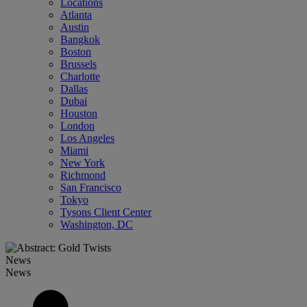
Locations
Atlanta
Austin
Bangkok
Boston
Brussels
Charlotte
Dallas
Dubai
Houston
London
Los Angeles
Miami
New York
Richmond
San Francisco
Tokyo
Tysons Client Center
Washington, DC
News
News