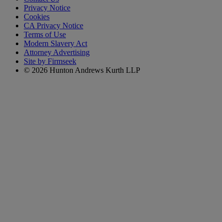
Privacy Notice
Cookies
CA Privacy Notice
Terms of Use
Modern Slavery Act
Attorney Advertising
Site by Firmseek
© 2026 Hunton Andrews Kurth LLP