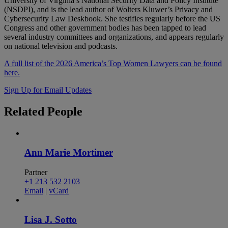
University of Virginia’s National Security Data and Policy Institute
(NSDPI), and is the lead author of Wolters Kluwer’s Privacy and
Cybersecurity Law Deskbook. She testifies regularly before the US
Congress and other government bodies has been tapped to lead
several industry committees and organizations, and appears regularly
on national television and podcasts.
A full list of the 2026 America’s Top Women Lawyers can be found
here.
Sign Up for Email Updates
Related
People
Ann Marie Mortimer
Partner
+1 213 532 2103
Email
|
vCard
Lisa J. Sotto