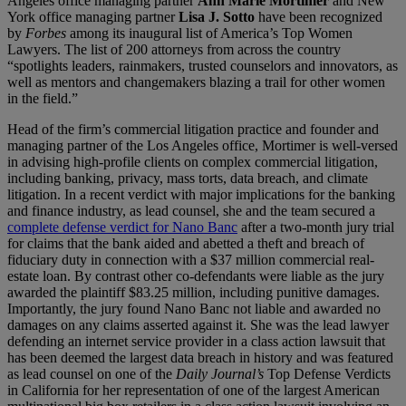
Angeles office managing partner
Ann Marie Mortimer
and New
York office managing partner
Lisa J. Sotto
have been recognized
by
Forbes
among its inaugural list of America’s Top Women
Lawyers. The list of 200 attorneys from across the country
“spotlights leaders, rainmakers, trusted counselors and innovators, as
well as mentors and changemakers blazing a trail for other women
in the field.”
Head of the firm’s commercial litigation practice and founder and
managing partner of the Los Angeles office, Mortimer is well-versed
in advising high-profile clients on complex commercial litigation,
including banking, privacy, mass torts, data breach, and climate
litigation. In a recent verdict with major implications for the banking
and finance industry, as lead counsel, she and the team secured a
complete defense verdict for Nano Banc
after a two-month jury trial
for claims that the bank aided and abetted a theft and breach of
fiduciary duty in connection with a $37 million commercial real-
estate loan. By contrast other co-defendants were liable as the jury
awarded the plaintiff $83.25 million, including punitive damages.
Importantly, the jury found Nano Banc not liable and awarded no
damages on any claims asserted against it. She was the lead lawyer
defending an internet service provider in a class action lawsuit that
has been deemed the largest data breach in history and was featured
as lead counsel on one of the
Daily Journal’s
Top Defense Verdicts
in California for her representation of one of the largest American