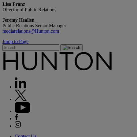
Lisa Franz
Director of Public Relations
Jeremy Heallen
Public Relations Senior Manager
mediarelations@Hunton.com
Jump to Page
Contact Us