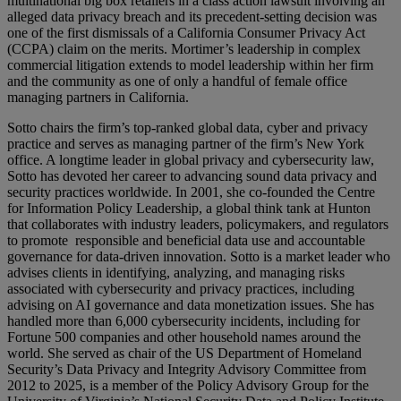
multinational big box retailers in a class action lawsuit involving an
alleged data privacy breach and its precedent-setting decision was
one of the first dismissals of a California Consumer Privacy Act
(CCPA) claim on the merits. Mortimer’s leadership in complex
commercial litigation extends to model leadership within her firm
and the community as one of only a handful of female office
managing partners in California.
Sotto chairs the firm’s top-ranked global data, cyber and privacy
practice and serves as managing partner of the firm’s New York
office. A longtime leader in global privacy and cybersecurity law,
Sotto has devoted her career to advancing sound data privacy and
security practices worldwide. In 2001, she co-founded the Centre
for Information Policy Leadership, a global think tank at Hunton
that collaborates with industry leaders, policymakers, and regulators
to promote responsible and beneficial data use and accountable
governance for data-driven innovation. Sotto is a market leader who
advises clients in identifying, analyzing, and managing risks
associated with cybersecurity and privacy practices, including
advising on AI governance and data monetization issues. She has
handled more than 6,000 cybersecurity incidents, including for
Fortune 500 companies and other household names around the
world. She served as chair of the US Department of Homeland
Security’s Data Privacy and Integrity Advisory Committee from
2012 to 2025, is a member of the Policy Advisory Group for the