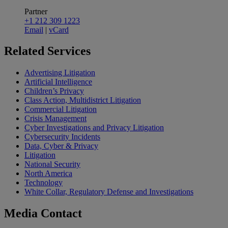
Partner
+1 212 309 1223
Email
|
vCard
Related
Services
Advertising Litigation
Artificial Intelligence
Children’s Privacy
Class Action, Multidistrict Litigation
Commercial Litigation
Crisis Management
Cyber Investigations and Privacy Litigation
Cybersecurity Incidents
Data, Cyber & Privacy
Litigation
National Security
North America
Technology
White Collar, Regulatory Defense and Investigations
Media
Contact