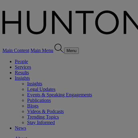
Main Content
Main Menu
Menu
People
Services
Results
Insights
Insights
Legal Updates
Events & Speaking Engagements
Publications
Blogs
Videos & Podcasts
Trending Topics
Stay Informed
News