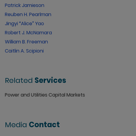
Patrick Jamieson
Reuben H. Pearlman
Jingyi “Alice” Yao
Robert J. McNamara
William B. Freeman
Caitlin A. Scipioni
Related
Services
Power and Utilities Capital Markets
Media
Contact