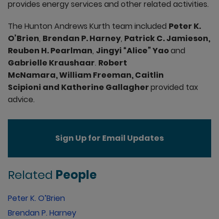
provides energy services and other related activities.
The Hunton Andrews Kurth team included
Peter K.
O’Brien
,
Brendan P. Harney
,
Patrick C. Jamieson,
Reuben H. Pearlman
,
Jingyi “Alice” Yao
and
Gabrielle Kraushaar
.
Robert
McNamara, William Freeman, Caitlin
Scipioni and Katherine Gallagher
provided tax
advice.
Sign Up for Email Updates
Related
People
Peter K. O’Brien
Brendan P. Harney