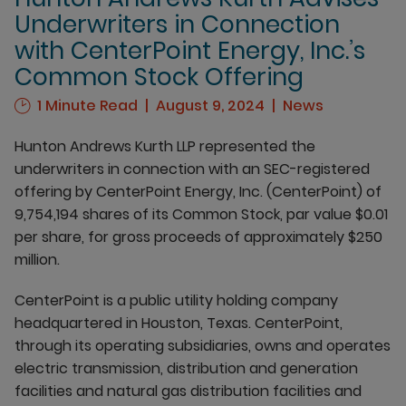
Underwriters in Connection
with CenterPoint Energy, Inc.’s
Common Stock Offering
1 Minute Read
August 9, 2024
News
Hunton Andrews Kurth LLP represented the
underwriters in connection with an SEC-registered
offering by CenterPoint Energy, Inc. (CenterPoint) of
9,754,194 shares of its Common Stock, par value $0.01
per share, for gross proceeds of approximately $250
million.
CenterPoint is a public utility holding company
headquartered in Houston, Texas. CenterPoint,
through its operating subsidiaries, owns and operates
electric transmission, distribution and generation
facilities and natural gas distribution facilities and