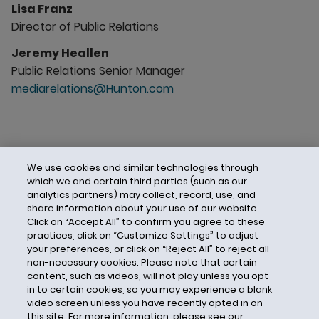
Lisa Franz
Director of Public Relations
Jeremy Heallen
Public Relations Senior Manager
mediarelations@Hunton.com
We use cookies and similar technologies through
which we and certain third parties (such as our
analytics partners) may collect, record, use, and
share information about your use of our website.
Click on “Accept All” to confirm you agree to these
practices, click on “Customize Settings” to adjust
your preferences, or click on “Reject All” to reject all
non-necessary cookies. Please note that certain
content, such as videos, will not play unless you opt
in to certain cookies, so you may experience a blank
video screen unless you have recently opted in on
this site. For more information, please see our