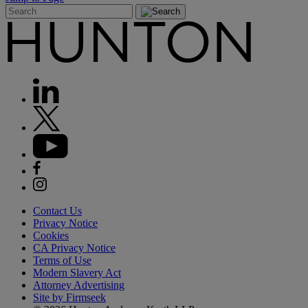
Contact Us
Privacy Notice
Cookies
CA Privacy Notice
Terms of Use
Modern Slavery Act
Attorney Advertising
Site by Firmseek