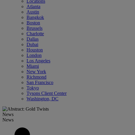
Locations
Atlanta
Austin
Bangkok
Boston
Brussels
Charlotte
Dallas
Dubai
Houston
London
Los Angeles
Miami
New York
Richmond
San Francisco
Tokyo
Tysons Client Center
Washington, DC
News
News