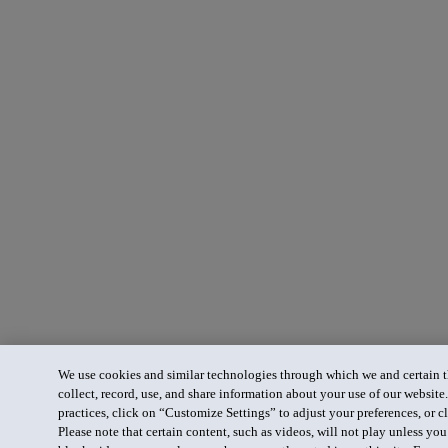
We use cookies and similar technologies through which we and certain th
collect, record, use, and share information about your use of our website
practices, click on “Customize Settings” to adjust your preferences, or cl
Please note that certain content, such as videos, will not play unless yo