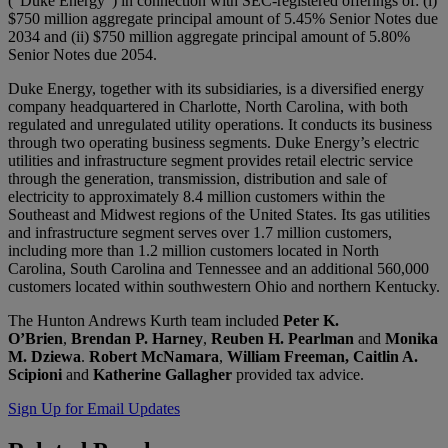
(“Duke Energy”) in connection with SEC-registered offerings of: (i)
$750 million aggregate principal amount of 5.45% Senior Notes due
2034 and (ii) $750 million aggregate principal amount of 5.80%
Senior Notes due 2054.
Duke Energy, together with its subsidiaries, is a diversified energy
company headquartered in Charlotte, North Carolina, with both
regulated and unregulated utility operations. It conducts its business
through two operating business segments. Duke Energy’s electric
utilities and infrastructure segment provides retail electric service
through the generation, transmission, distribution and sale of
electricity to approximately 8.4 million customers within the
Southeast and Midwest regions of the United States. Its gas utilities
and infrastructure segment serves over 1.7 million customers,
including more than 1.2 million customers located in North
Carolina, South Carolina and Tennessee and an additional 560,000
customers located within southwestern Ohio and northern Kentucky.
The Hunton Andrews Kurth team included
Peter K.
O’Brien
,
Brendan P. Harney
,
Reuben H. Pearlman
and
Monika
M. Dziewa
.
Robert McNamara
,
William Freeman, Caitlin A.
Scipioni
and
Katherine Gallagher
provided tax advice.
Sign Up for Email Updates