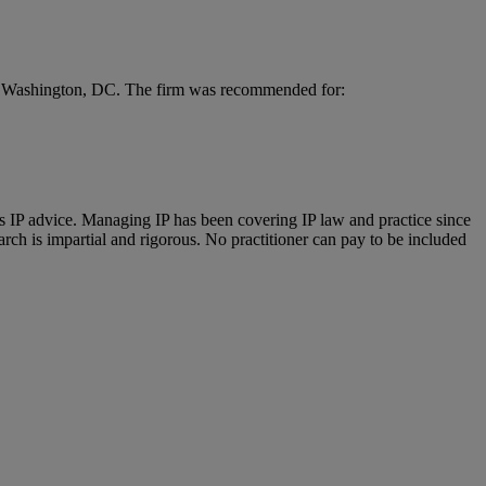
and Washington, DC. The firm was recommended for:
us IP advice. Managing IP has been covering IP law and practice since
ch is impartial and rigorous. No practitioner can pay to be included