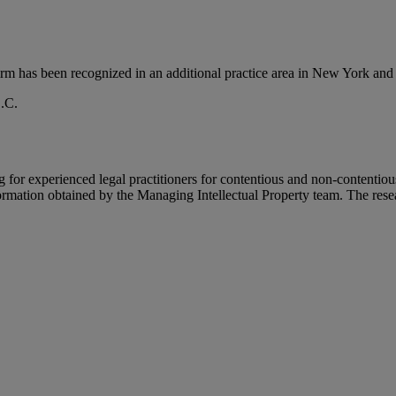
firm has been recognized in an additional practice area in New York 
.C.
 for experienced legal practitioners for contentious and non-contentio
rmation obtained by the Managing Intellectual Property team. The resear