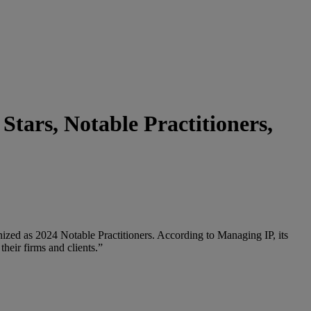
tars, Notable Practitioners,
zed as 2024 Notable Practitioners. According to Managing IP, its
their firms and clients.”