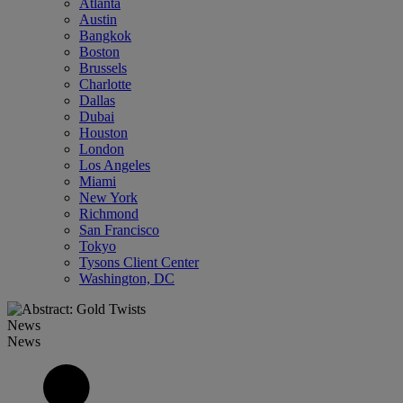
Atlanta
Austin
Bangkok
Boston
Brussels
Charlotte
Dallas
Dubai
Houston
London
Los Angeles
Miami
New York
Richmond
San Francisco
Tokyo
Tysons Client Center
Washington, DC
News
News