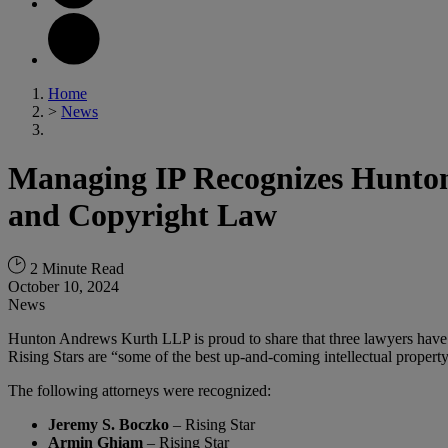
Home
>
News
Managing IP Recognizes Hunton 
and Copyright Law
2 Minute Read
October 10, 2024
News
Hunton Andrews Kurth LLP is proud to share that three lawyers have 
Rising Stars are “some of the best up-and-coming intellectual property 
The following attorneys were recognized:
Jeremy S. Boczko
– Rising Star
Armin Ghiam
– Rising Star