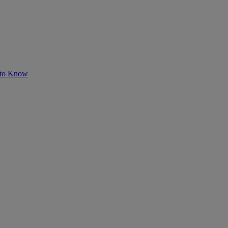
 to Know