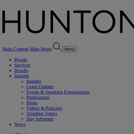
Main Content
Main Menu
Menu
People
Services
Results
Insights
Insights
Legal Updates
Events & Speaking Engagements
Publications
Blogs
Videos & Podcasts
Trending Topics
Stay Informed
News