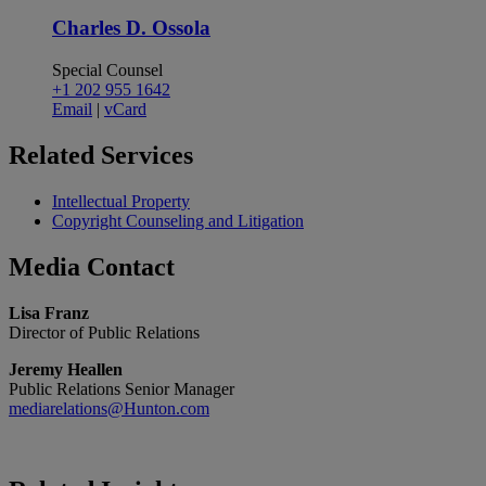
Charles D. Ossola
Special Counsel
+1 202 955 1642
Email
|
vCard
Related
Services
Intellectual Property
Copyright Counseling and Litigation
Media
Contact
Lisa Franz
Director of Public Relations
Jeremy Heallen
Public Relations Senior Manager
mediarelations@Hunton.com