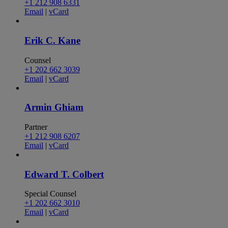
+1 212 908 6331
Email
|
vCard
Erik C. Kane
Counsel
+1 202 662 3039
Email
|
vCard
Armin Ghiam
Partner
+1 212 908 6207
Email
|
vCard
Edward T. Colbert
Special Counsel
+1 202 662 3010
Email
|
vCard