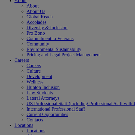
About
About
About Us
Global Reach
Accolades
Diversity & Inclusion
Pro Bono
Commitment to Veterans
Community
Environmental Sustainability
Pricing and Legal Project Management
Careers
Careers
Culture
Development
Wellness
Hunton Inclusion
Law Students
Lateral Attorneys
US Professional Staff (including Professional Staff with 
International Professional Staff
Current Opportunities
Contacts
Locations
Locations