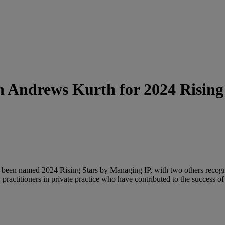
Andrews Kurth for 2024 Rising S
been named 2024 Rising Stars by Managing IP, with two others recogni
practitioners in private practice who have contributed to the success of 