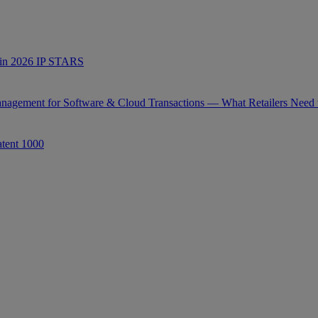
s in 2026 IP STARS
anagement for Software & Cloud Transactions — What Retailers Need
tent 1000