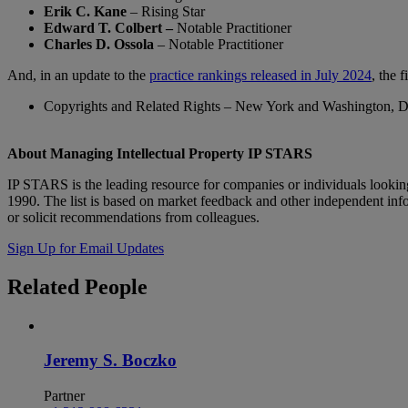
Erik C. Kane
– Rising Star
Edward T. Colbert –
Notable Practitioner
Charles D. Ossola
– Notable Practitioner
And, in an update to the
practice rankings released in July 2024
, the 
Copyrights and Related Rights – New York and Washington, D
About Managing Intellectual Property IP STARS
IP STARS is the leading resource for companies or individuals looking
1990. The list is based on market feedback and other independent info
or solicit recommendations from colleagues.
Sign Up for Email Updates
Related
People
Jeremy S. Boczko
Partner