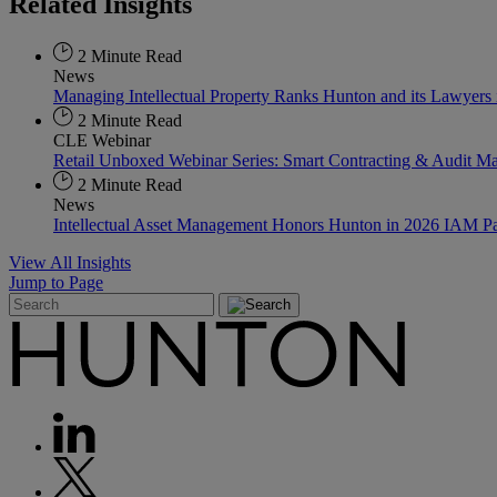
Related
Insights
2 Minute Read
News
Managing Intellectual Property Ranks Hunton and its Lawyer
2 Minute Read
CLE Webinar
Retail Unboxed Webinar Series: Smart Contracting & Audit M
2 Minute Read
News
Intellectual Asset Management Honors Hunton in 2026 IAM Pa
View All Insights
Jump to Page