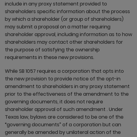
include in any proxy statement provided to
shareholders specific information about the process
by which a shareholder (or group of shareholders)
may submit a proposal on a matter requiring
shareholder approval, including information as to how
shareholders may contact other shareholders for
the purpose of satisfying the ownership
requirements in these new provisions.
While SB 1057 requires a corporation that opts into
the new provision to provide notice of the opt-in
amendment to shareholders in any proxy statement
prior to the effectiveness of the amendment to the
governing documents, it does not require
shareholder approval of such amendment . Under
Texas law, bylaws are considered to be one of the
“governing documents” of a corporation but can
generally be amended by unilateral action of the