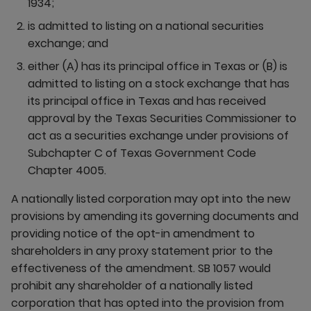
1934;
is admitted to listing on a national securities
exchange; and
either (A) has its principal office in Texas or (B) is
admitted to listing on a stock exchange that has
its principal office in Texas and has received
approval by the Texas Securities Commissioner to
act as a securities exchange under provisions of
Subchapter C of Texas Government Code
Chapter 4005.
A nationally listed corporation may opt into the new
provisions by amending its governing documents and
providing notice of the opt-in amendment to
shareholders in any proxy statement prior to the
effectiveness of the amendment. SB 1057 would
prohibit any shareholder of a nationally listed
corporation that has opted into the provision from