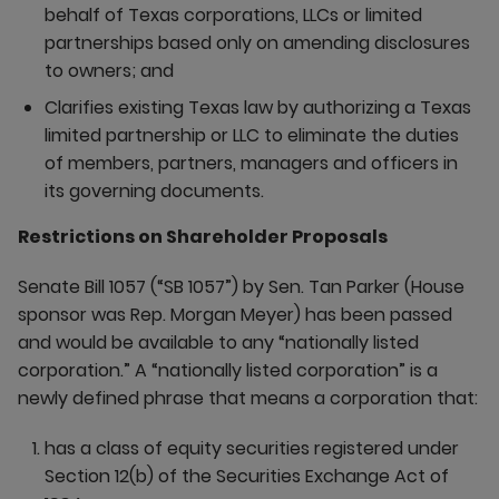
behalf of Texas corporations, LLCs or limited
partnerships based only on amending disclosures
to owners; and
Clarifies existing Texas law by authorizing a Texas
limited partnership or LLC to eliminate the duties
of members, partners, managers and officers in
its governing documents.
Restrictions on Shareholder Proposals
Senate Bill 1057 (“SB 1057”) by Sen. Tan Parker (House
sponsor was Rep. Morgan Meyer) has been passed
and would be available to any “nationally listed
corporation.” A “nationally listed corporation” is a
newly defined phrase that means a corporation that:
has a class of equity securities registered under
Section 12(b) of the Securities Exchange Act of