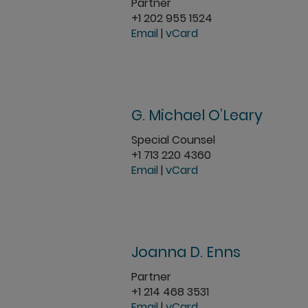
Partner
+1 202 955 1524
Email
|
vCard
G. Michael O’Leary
Special Counsel
+1 713 220 4360
Email
|
vCard
Joanna D. Enns
Partner
+1 214 468 3531
Email
|
vCard