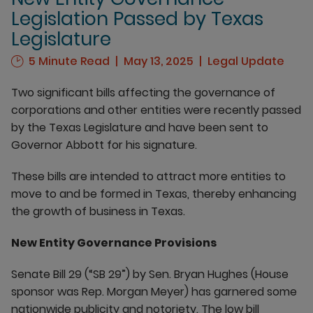
Legislation Passed by Texas
Legislature
5 Minute Read
May 13, 2025
Legal Update
Two significant bills affecting the governance of
corporations and other entities were recently passed
by the Texas Legislature and have been sent to
Governor Abbott for his signature.
These bills are intended to attract more entities to
move to and be formed in Texas, thereby enhancing
the growth of business in Texas.
New Entity Governance Provisions
Senate Bill 29 (“SB 29”) by Sen. Bryan Hughes (House
sponsor was Rep. Morgan Meyer) has garnered some
nationwide publicity and notoriety. The low bill