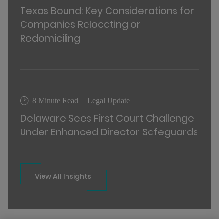
Texas Bound: Key Considerations for
Companies Relocating or
Redomiciling
8 Minute Read
Legal Update
Delaware Sees First Court Challenge
Under Enhanced Director Safeguards
View All Insights