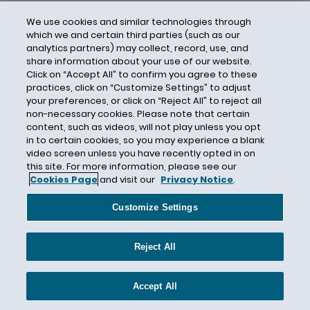
We use cookies and similar technologies through
which we and certain third parties (such as our
analytics partners) may collect, record, use, and
share information about your use of our website.
Click on “Accept All” to confirm you agree to these
practices, click on “Customize Settings” to adjust
your preferences, or click on “Reject All” to reject all
non-necessary cookies. Please note that certain
content, such as videos, will not play unless you opt
in to certain cookies, so you may experience a blank
video screen unless you have recently opted in on
this site. For more information, please see our
Cookies Page
and visit our
Privacy Notice
.
Contact Us
Privacy Notice
Cookies
CA Privacy Notice
Terms of Use
Customize Settings
Modern Slavery Act
Attorney Advertising
Site by Firmseek
Reject All
© 2026 Hunton Andrews Kurth LLP
Accept All