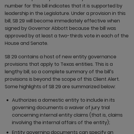
number for this bill indicates that it is supported by
leadership in the Legislature. Under a provision in this
bill, SB 29 will become immediately effective when
signed by Governor Abbott because the bill was
approved by at least a two-thirds vote in each of the
House and Senate.
SB 29 contains a host of new entity governance
provisions that apply to Texas entities. This is a
lengthy bill, so a complete summary of the bill’s
provisions is beyond the scope of this Client Alert.
Some highlights of SB 29 are summarized below:
Authorizes a domestic entity to include in its
governing documents a waiver of jury trial
concerning internal entity claims (that is, claims
involving the internal affairs of the entity);
Entity governing documents can specify an