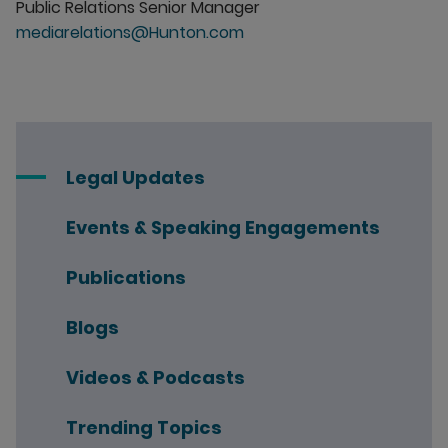
Public Relations Senior Manager
mediarelations@Hunton.com
Legal Updates
Events & Speaking Engagements
Publications
Blogs
Videos & Podcasts
Trending Topics