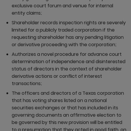
exclusive court forum and venue for internal
entity claims;
Shareholder records inspection rights are severely
limited for a publicly traded corporation if the
requesting shareholder has any pending litigation
or derivative proceeding with the corporation;
Authorizes a novel procedure for advance court
determination of independence and disinterested
status of directors in the context of shareholder
derivative actions or conflict of interest
transactions;
The officers and directors of a Texas corporation
that has voting shares listed on a national
securities exchanges or that has included in its
governing documents an affirmative election to
be governed by this new provision will be entitled
to a presumption that they acted in good faith, on