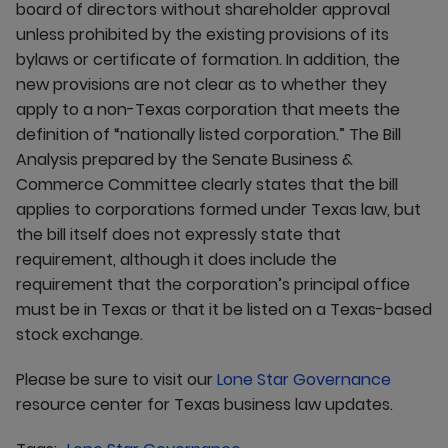
board of directors without shareholder approval
unless prohibited by the existing provisions of its
bylaws or certificate of formation. In addition, the
new provisions are not clear as to whether they
apply to a non-Texas corporation that meets the
definition of “nationally listed corporation.” The Bill
Analysis prepared by the Senate Business &
Commerce Committee clearly states that the bill
applies to corporations formed under Texas law, but
the bill itself does not expressly state that
requirement, although it does include the
requirement that the corporation’s principal office
must be in Texas or that it be listed on a Texas-based
stock exchange.
Please be sure to visit our
Lone Star Governance
resource center for Texas business law updates.