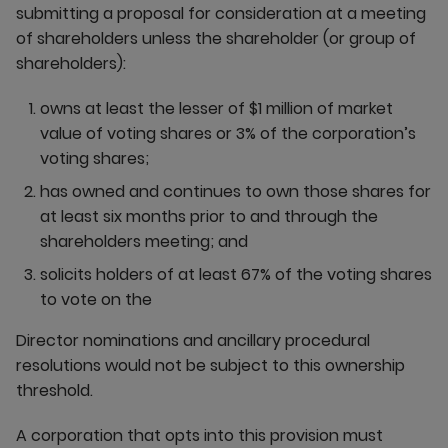
submitting a proposal for consideration at a meeting
of shareholders unless the shareholder (or group of
shareholders):
owns at least the lesser of $1 million of market
value of voting shares or 3% of the corporation’s
voting shares;
has owned and continues to own those shares for
at least six months prior to and through the
shareholders meeting; and
solicits holders of at least 67% of the voting shares
to vote on the
Director nominations and ancillary procedural
resolutions would not be subject to this ownership
threshold.
A corporation that opts into this provision must