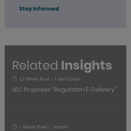
Stay Informed
Related
Insights
12 Minute Read
Legal Update
SEC Proposes “Regulation E-Delivery”
1 Minute Read
Seminar