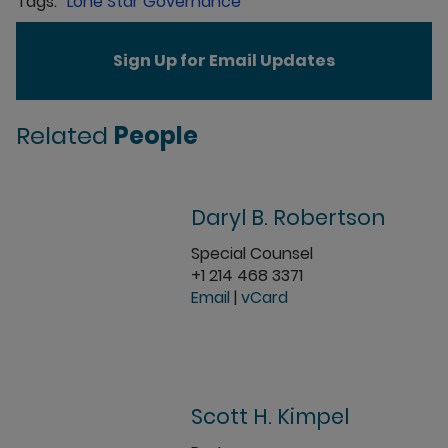
Lone Star Governance
Sign Up for Email Updates
Related
People
Daryl B. Robertson
Special Counsel
+1 214 468 3371
Email
|
vCard
Scott H. Kimpel