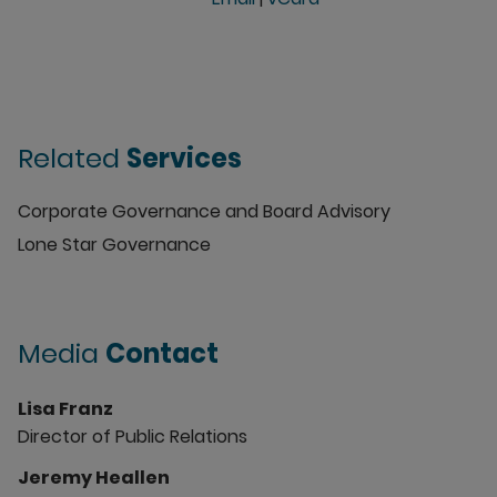
Related
Services
Corporate Governance and Board Advisory
Lone Star Governance
Media
Contact
Lisa Franz
Director of Public Relations
Jeremy Heallen