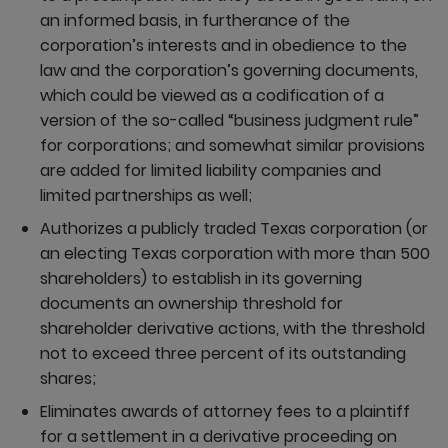
an informed basis, in furtherance of the
corporation’s interests and in obedience to the
law and the corporation’s governing documents,
which could be viewed as a codification of a
version of the so-called “business judgment rule”
for corporations; and somewhat similar provisions
are added for limited liability companies and
limited partnerships as well;
Authorizes a publicly traded Texas corporation (or
an electing Texas corporation with more than 500
shareholders) to establish in its governing
documents an ownership threshold for
shareholder derivative actions, with the threshold
not to exceed three percent of its outstanding
shares;
Eliminates awards of attorney fees to a plaintiff
for a settlement in a derivative proceeding on