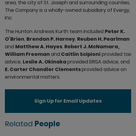
area, the city of St. Joseph and surrounding counties.
The Company is a wholly-owned subsidiary of Evergy,
Inc.
The Hunton Andrews Kurth team included
Peter K.
O’Brien
,
Brendan P. Harney
,
Reuben H. Pearlman
and
Matthew A. Hayes
.
Robert J. McNamara,
William Freeman
and
Caitlin Scipioni
provided tax
advice,
Leslie A. Okinaka
provided ERISA advice, and
E. Carter Chandler Clements
provided advice on
environmental matters.
Sign Up for Email Updates
Related
People