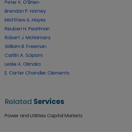
Peter K. O’Brien
Brendan P. Harney
Matthew A. Hayes
Reuben H. Pearlman
Robert J. McNamara
William B. Freeman
Caitlin A. Scipioni
Leslie A. Okinaka
E. Carter Chandler Clements
Related
Services
Power and Utilities Capital Markets