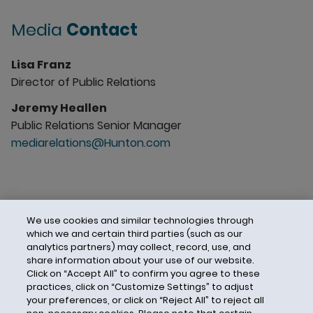
Media
Contact
Lisa Franz
Director of Public Relations
Jeremy Heallen
Public Relations Senior Manager
mediarelations@Hunton.com
We use cookies and similar technologies through
which we and certain third parties (such as our
analytics partners) may collect, record, use, and
share information about your use of our website.
Click on “Accept All” to confirm you agree to these
practices, click on “Customize Settings” to adjust
your preferences, or click on “Reject All” to reject all