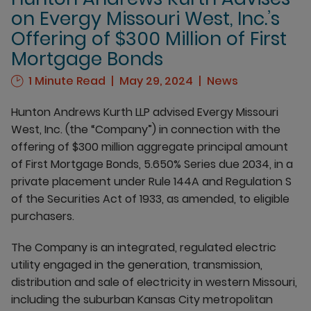
on Evergy Missouri West, Inc.’s
Offering of $300 Million of First
Mortgage Bonds
1 Minute Read
May 29, 2024
News
Hunton Andrews Kurth LLP advised Evergy Missouri
West, Inc. (the “Company”) in connection with the
offering of $300 million aggregate principal amount
of First Mortgage Bonds, 5.650% Series due 2034, in a
private placement under Rule 144A and Regulation S
of the Securities Act of 1933, as amended, to eligible
purchasers.
The Company is an integrated, regulated electric
utility engaged in the generation, transmission,
distribution and sale of electricity in western Missouri,
including the suburban Kansas City metropolitan