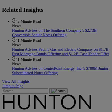
Related
Insights
2 Minute Read
News
Hunton Advises on The Southern Company’s $2.73B
Convertible Senior Notes Offering
1 Minute Read
News
Hunton Advises Pacific Gas and Electric Company on $1.7B
First Mortgage Bonds Offering and $1.2B Cash Tender Offer
1 Minute Read
News
Hunton Advises on CenterPoint Energy, Inc.’s $700M Junior
Subordinated Notes Offering
View All Insights
Jump to Page