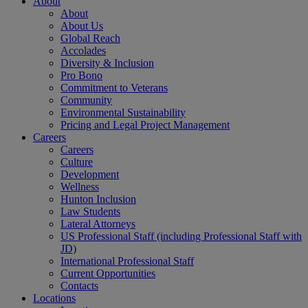
About
About
About Us
Global Reach
Accolades
Diversity & Inclusion
Pro Bono
Commitment to Veterans
Community
Environmental Sustainability
Pricing and Legal Project Management
Careers
Careers
Culture
Development
Wellness
Hunton Inclusion
Law Students
Lateral Attorneys
US Professional Staff (including Professional Staff with
JD)
International Professional Staff
Current Opportunities
Contacts
Locations