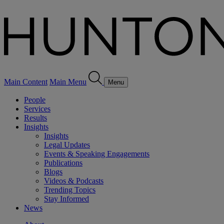
Main Content
Main Menu
Menu
People
Services
Results
Insights
Insights
Legal Updates
Events & Speaking Engagements
Publications
Blogs
Videos & Podcasts
Trending Topics
Stay Informed
News