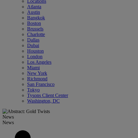
Locations
Atlanta
Austin
Bangkok
Boston
Brussels
Charlotte
Dallas
Dubai
Houston
London
Los Angeles
Miami
New York
Richmond
San Francisco
Tokyo
Tysons Client Center
Washington, DC
News
News