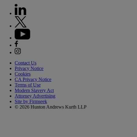
Contact Us
Privacy Notice
Cookies
CA Privacy Notice
Terms of Use
Modern Slavery Act
Attorney Advertising
Site by Firmseek
© 2026 Hunton Andrews Kurth LLP