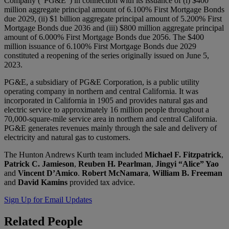
Company (“PG&E”) in connection with its issuance of (i) $400
million aggregate principal amount of 6.100% First Mortgage Bonds
due 2029, (ii) $1 billion aggregate principal amount of 5.200% First
Mortgage Bonds due 2036 and (iii) $800 million aggregate principal
amount of 6.000% First Mortgage Bonds due 2056. The $400
million issuance of 6.100% First Mortgage Bonds due 2029
constituted a reopening of the series originally issued on June 5,
2023.
PG&E, a subsidiary of PG&E Corporation, is a public utility
operating company in northern and central California. It was
incorporated in California in 1905 and provides natural gas and
electric service to approximately 16 million people throughout a
70,000-square-mile service area in northern and central California.
PG&E generates revenues mainly through the sale and delivery of
electricity and natural gas to customers.
The Hunton Andrews Kurth team included
Michael F. Fitzpatrick
,
Patrick C. Jamieson
,
Reuben H. Pearlman
,
Jingyi “Alice” Yao
and
Vincent D’Amico
.
Robert McNamara
,
William B. Freeman
and
David Kamins
provided tax advice.
Sign Up for Email Updates
Related
People