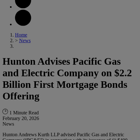
Home
>
News
Hunton Advises Pacific Gas
and Electric Company on $2.2
Billion First Mortgage Bonds
Offering
1 Minute Read
February 20, 2026
News
Hunton Andrews Kurth LLP advised Pacific Gas and Electric