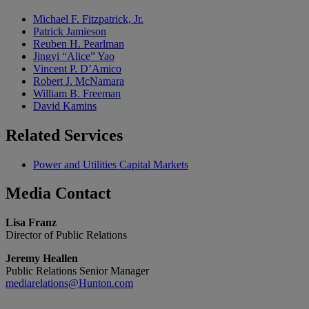
Michael F. Fitzpatrick, Jr.
Patrick Jamieson
Reuben H. Pearlman
Jingyi “Alice” Yao
Vincent P. D’Amico
Robert J. McNamara
William B. Freeman
David Kamins
Related
Services
Power and Utilities Capital Markets
Media
Contact
Lisa Franz
Director of Public Relations
Jeremy Heallen
Public Relations Senior Manager
mediarelations@Hunton.com