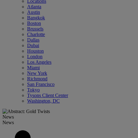
Locations
Atlanta
Austin
Bangkok
Boston
Brussels
Charlotte
Dallas
Dubai
Houston
London
Los Angeles
Miami
New York
Richmond
San Francisco
Tokyo
Tysons Client Center
Washington, DC
News
News