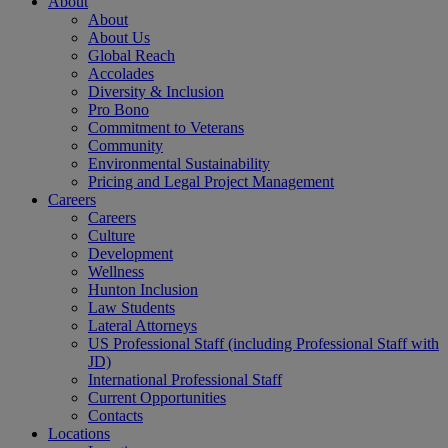
About
About
About Us
Global Reach
Accolades
Diversity & Inclusion
Pro Bono
Commitment to Veterans
Community
Environmental Sustainability
Pricing and Legal Project Management
Careers
Careers
Culture
Development
Wellness
Hunton Inclusion
Law Students
Lateral Attorneys
US Professional Staff (including Professional Staff with
JD)
International Professional Staff
Current Opportunities
Contacts
Locations