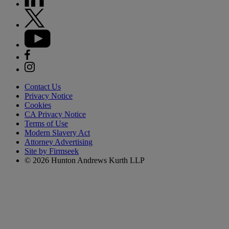
Contact Us
Privacy Notice
Cookies
CA Privacy Notice
Terms of Use
Modern Slavery Act
Attorney Advertising
Site by Firmseek
© 2026 Hunton Andrews Kurth LLP