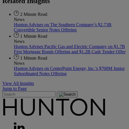
Related
Insights
2 Minute Read
News
Hunton Advises on The Southern Company’s $2.73B
Convertible Senior Notes Offering
1 Minute Read
News
Hunton Advises Pacific Gas and Electric Company on $1.7B
First Mortgage Bonds Offering and $1.2B Cash Tender Offer
1 Minute Read
News
Hunton Advises on CenterPoint Energy, Inc.’s $700M Junior
Subordinated Notes Offering
View All Insights
Jump to Page