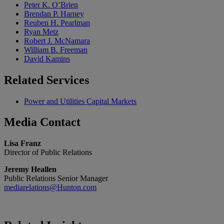
Peter K. O’Brien
Brendan P. Harney
Reuben H. Pearlman
Ryan Metz
Robert J. McNamara
William B. Freeman
David Kamins
Related
Services
Power and Utilities Capital Markets
Media
Contact
Lisa Franz
Director of Public Relations
Jeremy Heallen
Public Relations Senior Manager
mediarelations@Hunton.com