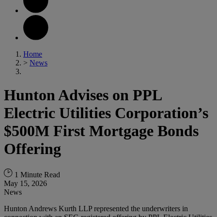
Home
>
News
Hunton Advises on PPL
Electric Utilities Corporation’s
$500M First Mortgage Bonds
Offering
1 Minute Read
May 15, 2026
News
Hunton Andrews Kurth LLP represented the underwriters in