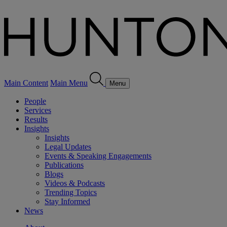
Main Content
Main Menu
Menu
People
Services
Results
Insights
Insights
Legal Updates
Events & Speaking Engagements
Publications
Blogs
Videos & Podcasts
Trending Topics
Stay Informed
News