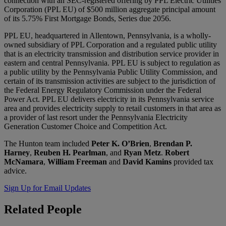
connection with an SEC-registered offering by PPL Electric Utilities
Corporation (PPL EU) of $500 million aggregate principal amount
of its 5.75% First Mortgage Bonds, Series due 2056.
PPL EU, headquartered in Allentown, Pennsylvania, is a wholly-
owned subsidiary of PPL Corporation and a regulated public utility
that is an electricity transmission and distribution service provider in
eastern and central Pennsylvania. PPL EU is subject to regulation as
a public utility by the Pennsylvania Public Utility Commission, and
certain of its transmission activities are subject to the jurisdiction of
the Federal Energy Regulatory Commission under the Federal
Power Act. PPL EU delivers electricity in its Pennsylvania service
area and provides electricity supply to retail customers in that area as
a provider of last resort under the Pennsylvania Electricity
Generation Customer Choice and Competition Act.
The Hunton team included
Peter K. O’Brien
,
Brendan P.
Harney
,
Reuben H. Pearlman
, and
Ryan Metz
.
Robert
McNamara
,
William Freeman
and
David Kamins
provided tax
advice.
Sign Up for Email Updates
Related
People