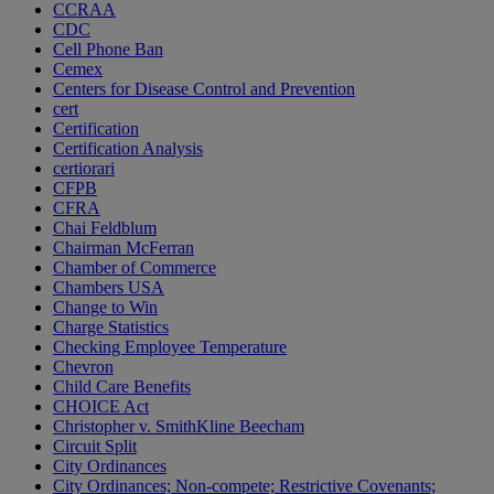
CCRAA
CDC
Cell Phone Ban
Cemex
Centers for Disease Control and Prevention
cert
Certification
Certification Analysis
certiorari
CFPB
CFRA
Chai Feldblum
Chairman McFerran
Chamber of Commerce
Chambers USA
Change to Win
Charge Statistics
Checking Employee Temperature
Chevron
Child Care Benefits
CHOICE Act
Christopher v. SmithKline Beecham
Circuit Split
City Ordinances
City Ordinances; Non-compete; Restrictive Covenants;