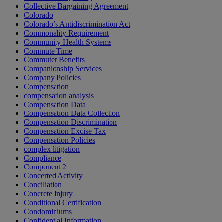
Collective Bargaining Agreement
Colorado
Colorado’s Antidiscrimination Act
Commonality Requirement
Community Health Systems
Commute Time
Commuter Benefits
Companionship Services
Company Policies
Compensation
compensation analysis
Compensation Data
Compensation Data Collection
Compensation Discrimination
Compensation Excise Tax
Compensation Policies
complex litigation
Compliance
Component 2
Concerted Activity
Conciliation
Concrete Injury
Conditional Certification
Condominiums
Confidential Information