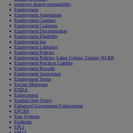
employer shared responsibility
Employment
Employment Agreements
Employment Contract
Employment Contracts
Employment Discrimination
Employment Eligibility
Employment law
Employment Litigation
Employment Policies
Employment Policies; Labor Unions; Unions; NLRB
Employment Practices Liability
Employment Records
Employment Suspension
Employment Terms
Encino Motorcars
ENDA
Enforcement
English Only Policy
Enhanced Government Enforcement
EPCRS
Epic Systems
Epidemic
EPLI
EPOA