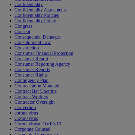
Confidentiality
Confidentiality Agreements
Confidentiality Policies
Confidentiality Policy
Congress
Consent
Consequential Damages
Constitutional Law
Construction
Consumer Financial Protection
Consumer Report
Consumer Reporting Agency
Consumer Reports
Consumer Rights
Contingency Plan
Contraception Mandate
Contract Bar Doctrine
Contract Workers
Contractor Oversight
Convertino
corona virus
Coronavirus
Coronavirus/COVID-19
Corporate Counsel
Corporate Governance