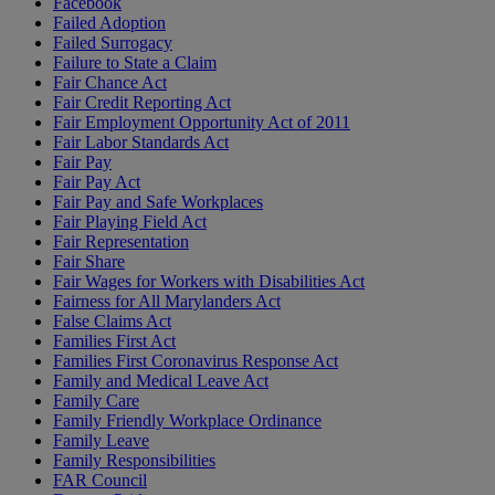
Facebook
Failed Adoption
Failed Surrogacy
Failure to State a Claim
Fair Chance Act
Fair Credit Reporting Act
Fair Employment Opportunity Act of 2011
Fair Labor Standards Act
Fair Pay
Fair Pay Act
Fair Pay and Safe Workplaces
Fair Playing Field Act
Fair Representation
Fair Share
Fair Wages for Workers with Disabilities Act
Fairness for All Marylanders Act
False Claims Act
Families First Act
Families First Coronavirus Response Act
Family and Medical Leave Act
Family Care
Family Friendly Workplace Ordinance
Family Leave
Family Responsibilities
FAR Council