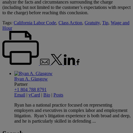
analyze the facts and circumstances surrounding the charge
(including but not limited to the customer’s expectations with respect
to the charge) before reaching this conclusion.
Tags:
California Labor Code
,
Class Action
,
Gratuity
,
Tip
,
Wage and
Hour
Ryan A. Glasgow
Partner
+1 804 788 8791
Email
|
vCard
|
Bio
|
Posts
Ryan has a national practice focused on representing
employers and executives in complex labor and employment
litigation. Ryan’s litigation experience is both broad and deep,
and he is particularly skilled in defending ...