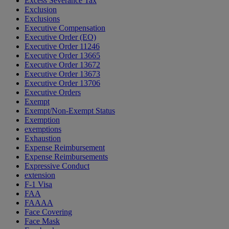
Excess Severance Tax
Exclusion
Exclusions
Executive Compensation
Executive Order (EO)
Executive Order 11246
Executive Order 13665
Executive Order 13672
Executive Order 13673
Executive Order 13706
Executive Orders
Exempt
Exempt/Non-Exempt Status
Exemption
exemptions
Exhaustion
Expense Reimbursement
Expense Reimbursements
Expressive Conduct
extension
F-1 Visa
FAA
FAAAA
Face Covering
Face Mask