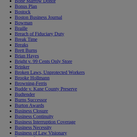
Bone Marrow Donor
Bonus Plan
Bostock
Boston Business Journal
Bowman
Braille
Breach of Fiduciary Duty
Break Time
Breaks
Brett Burns
Brian Hayes
Bright v. 99 Cents Only Store
Brinker
Broken Laws, Unprotected Workers
Brooke Hollmann
Browning-Ferris
Budde v. Kane County Preserve
Budtender
Burns Successor
Burton Awards
Business Closure
Business Continuity
Business Interruption Coverage
Business Necessity
Business of Law Visionary