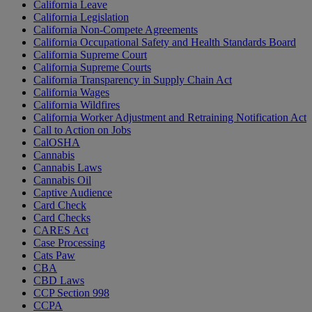
California Leave
California Legislation
California Non-Compete Agreements
California Occupational Safety and Health Standards Board
California Supreme Court
California Supreme Courts
California Transparency in Supply Chain Act
California Wages
California Wildfires
California Worker Adjustment and Retraining Notification Act
Call to Action on Jobs
CalOSHA
Cannabis
Cannabis Laws
Cannabis Oil
Captive Audience
Card Check
Card Checks
CARES Act
Case Processing
Cats Paw
CBA
CBD Laws
CCP Section 998
CCPA