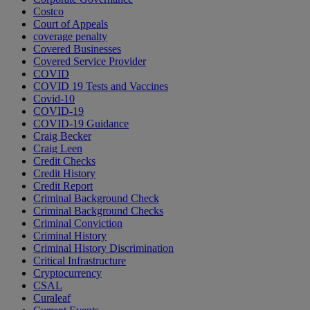
Costco
Court of Appeals
coverage penalty
Covered Businesses
Covered Service Provider
COVID
COVID 19 Tests and Vaccines
Covid-10
COVID-19
COVID-19 Guidance
Craig Becker
Craig Leen
Credit Checks
Credit History
Credit Report
Criminal Background Check
Criminal Background Checks
Criminal Conviction
Criminal History
Criminal History Discrimination
Critical Infrastructure
Cryptocurrency
CSAL
Curaleaf