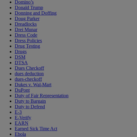
Domino’s
Donald Trump
Donning and Doffing
Doug Parker
Dreadlocks
Drei Munar
Dress Code
Dress Policies
Drug Testing
Drugs
DSM
DTSA
Dues Checkoff
dues deduction
dues-checkoff
Dukes v. Wal-Mart
DuPont
Duty of Fair Representation
Duty to Bargain
Duty to Defend
E-3
E-Verify
EARN
Earned Sick Time Act
Ebola