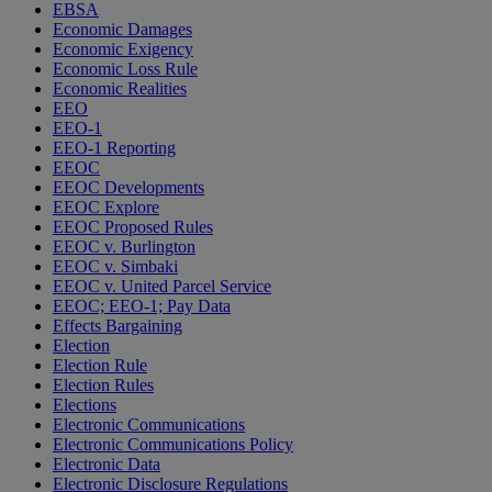
EBSA
Economic Damages
Economic Exigency
Economic Loss Rule
Economic Realities
EEO
EEO-1
EEO-1 Reporting
EEOC
EEOC Developments
EEOC Explore
EEOC Proposed Rules
EEOC v. Burlington
EEOC v. Simbaki
EEOC v. United Parcel Service
EEOC; EEO-1; Pay Data
Effects Bargaining
Election
Election Rule
Election Rules
Elections
Electronic Communications
Electronic Communications Policy
Electronic Data
Electronic Disclosure Regulations