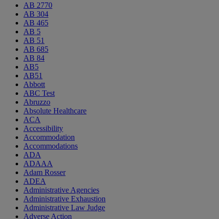
AB 2770
AB 304
AB 465
AB 5
AB 51
AB 685
AB 84
AB5
AB51
Abbott
ABC Test
Abruzzo
Absolute Healthcare
ACA
Accessibility
Accommodation
Accommodations
ADA
ADAAA
Adam Rosser
ADEA
Administrative Agencies
Administrative Exhaustion
Administrative Law Judge
Adverse Action