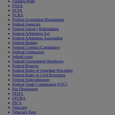
Farmers Pride
FASA
FCPA
FCRA
Federal Acquisition Regulations
Federal Agencies
Federal Agency Rulemaking
Federal Arbitration Act
Federal Arbitration Association
Federal Budget
Federal Contract Compliance
Federal Contractors
federal court
Federal Government Shutdown
Federal Reserve
Federal Rules of Appellate Procedure
Federal Rules of Civil Procedure
Federal Subcontractors
Federal Trade Commission (FTC)
Fee Disclosures
FEHA
FFCRA
FICA
Fiduciary
Fiduciary Fees