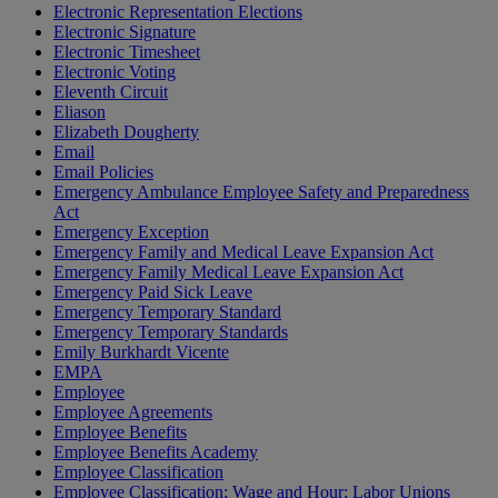
Electronic Representation Elections
Electronic Signature
Electronic Timesheet
Electronic Voting
Eleventh Circuit
Eliason
Elizabeth Dougherty
Email
Email Policies
Emergency Ambulance Employee Safety and Preparedness
Act
Emergency Exception
Emergency Family and Medical Leave Expansion Act
Emergency Family Medical Leave Expansion Act
Emergency Paid Sick Leave
Emergency Temporary Standard
Emergency Temporary Standards
Emily Burkhardt Vicente
EMPA
Employee
Employee Agreements
Employee Benefits
Employee Benefits Academy
Employee Classification
Employee Classification; Wage and Hour; Labor Unions