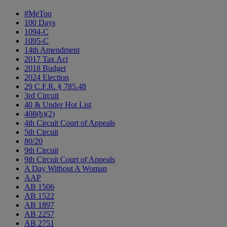
#MeToo
100 Days
1094-C
1095-C
14th Amendment
2017 Tax Act
2018 Budget
2024 Election
29 C.F.R. § 785.48
3rd Circuit
40 & Under Hot List
408(b)(2)
4th Circuit Court of Appeals
5th Circuit
80/20
9th Circuit
9th Circuit Court of Appeals
A Day Without A Woman
AAP
AB 1506
AB 1522
AB 1897
AB 2257
AB 2751