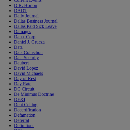
Current Events
D.R. Horton
DADT
Daily Journal
Dallas Business Journal
Dallas Paid Sick Leave
Damages
Dana. Corp
Daniel J. Grucza
Data
Data Collection
Data Security
Daubert
David Lopez
David Michaels
Day of Rest
Day Rate
DC Circuit
De Minimus Doctrine
DE&I
Debt Ceiling
Decertification
Defamation
Deferral
Definitions