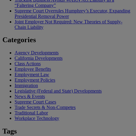
“Faltering Company”
Supreme Court Overrules Humphrey’s Executor, Expanding
Presidential Removal Power
Joint Employer Not Required: New Theories of Supply-
Chain Liability
Categories
Agency Developments
California Developments
Class Actions
Employee Benefits
Employment Law
Employment Policies
Immigration
Legislative (Federal and State) Developments
News & Events
Supreme Court Cases
Trade Secrets & Non-Competes
Traditional Labor
Workplace Technology
Tags