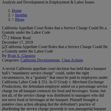
Analysis and Development in Employment & Labor Issues
Home
>
Insights
>
Blogs
California Appellate Court Rules that a Service Charge Could Be a
Gratuity under the Labor Code
2 Minute Read
December 17, 2019
By
Ryan A. Glasgow
Categories:
California Developments
,
Class Actions
A recent California appellate court decision has held that a banquet
hall’s “mandatory service charge” could, under the right
circumstances, be a “gratuity” that must be paid to employees under
California Labor Code § 351. In
O’Grady v. Merchant Exchange
Productions
, the defendant-employer added on a percentage service
charge for all banquet contracts for food and beverages. Some, but
not all, of the service charge was distributed to managers who did
not serve food or beverages at the banquet. Plaintiff brought a
putative class action alleging that the defendant’s practice of
distributing the service charge proceeds to non-managerial banquet