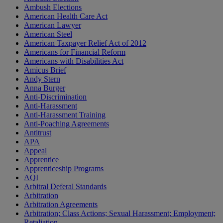
Ambush Elections
American Health Care Act
American Lawyer
American Steel
American Taxpayer Relief Act of 2012
Americans for Financial Reform
Americans with Disabilities Act
Amicus Brief
Andy Stern
Anna Burger
Anti-Discrimination
Anti-Harassment
Anti-Harassment Training
Anti-Poaching Agreements
Antitrust
APA
Appeal
Apprentice
Apprenticeship Programs
AQI
Arbitral Deferal Standards
Arbitration
Arbitration Agreements
Arbitration; Class Actions; Sexual Harassment; Employment;
Retaliation