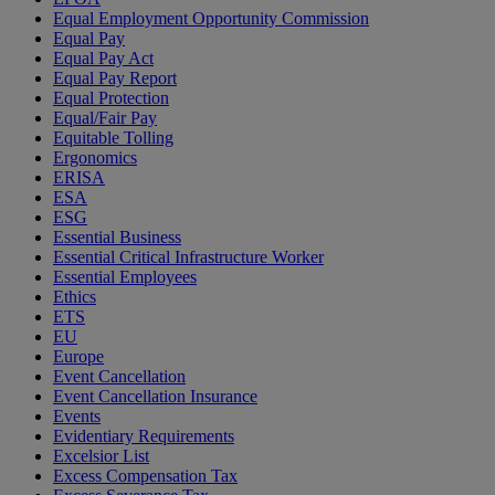
Equal Employment Opportunity Commission
Equal Pay
Equal Pay Act
Equal Pay Report
Equal Protection
Equal/Fair Pay
Equitable Tolling
Ergonomics
ERISA
ESA
ESG
Essential Business
Essential Critical Infrastructure Worker
Essential Employees
Ethics
ETS
EU
Europe
Event Cancellation
Event Cancellation Insurance
Events
Evidentiary Requirements
Excelsior List
Excess Compensation Tax