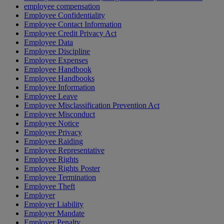
employee compensation
Employee Confidentiality
Employee Contact Information
Employee Credit Privacy Act
Employee Data
Employee Discipline
Employee Expenses
Employee Handbook
Employee Handbooks
Employee Information
Employee Leave
Employee Misclassification Prevention Act
Employee Misconduct
Employee Notice
Employee Privacy
Employee Raiding
Employee Representative
Employee Rights
Employee Rights Poster
Employee Termination
Employee Theft
Employer
Employer Liability
Employer Mandate
Employer Penalty