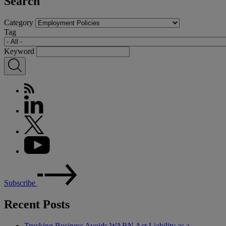
Search
Category
Tag
Keyword
Subscribe
Recent Posts
Trucking Business Avoids WARN Act Liability as a