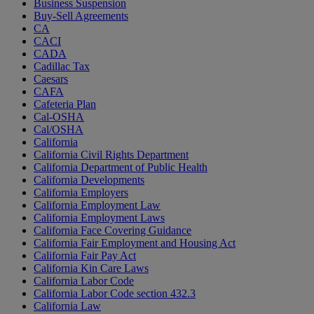
Business Suspension
Buy-Sell Agreements
CA
CACI
CADA
Cadillac Tax
Caesars
CAFA
Cafeteria Plan
Cal-OSHA
Cal/OSHA
California
California Civil Rights Department
California Department of Public Health
California Developments
California Employers
California Employment Law
California Employment Laws
California Face Covering Guidance
California Fair Employment and Housing Act
California Fair Pay Act
California Kin Care Laws
California Labor Code
California Labor Code section 432.3
California Law