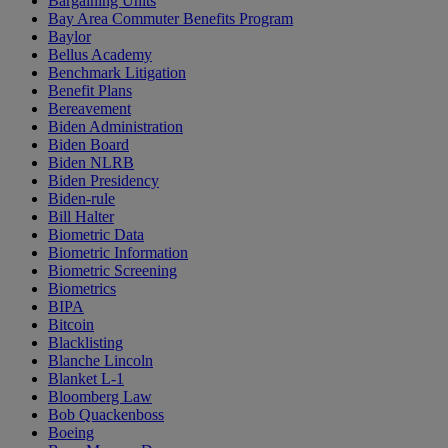
Bargaining Units
Bay Area Commuter Benefits Program
Baylor
Bellus Academy
Benchmark Litigation
Benefit Plans
Bereavement
Biden Administration
Biden Board
Biden NLRB
Biden Presidency
Biden-rule
Bill Halter
Biometric Data
Biometric Information
Biometric Screening
Biometrics
BIPA
Bitcoin
Blacklisting
Blanche Lincoln
Blanket L-1
Bloomberg Law
Bob Quackenboss
Boeing