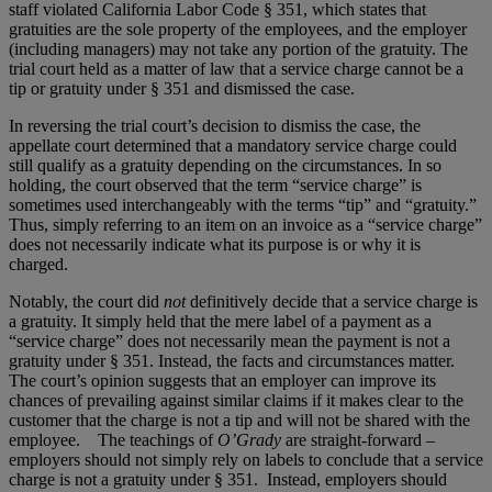
staff violated California Labor Code § 351, which states that
gratuities are the sole property of the employees, and the employer
(including managers) may not take any portion of the gratuity. The
trial court held as a matter of law that a service charge cannot be a
tip or gratuity under § 351 and dismissed the case.
In reversing the trial court’s decision to dismiss the case, the
appellate court determined that a mandatory service charge could
still qualify as a gratuity depending on the circumstances. In so
holding, the court observed that the term “service charge” is
sometimes used interchangeably with the terms “tip” and “gratuity.”
Thus, simply referring to an item on an invoice as a “service charge”
does not necessarily indicate what its purpose is or why it is
charged.
Notably, the court did
not
definitively decide that a service charge is
a gratuity. It simply held that the mere label of a payment as a
“service charge” does not necessarily mean the payment is not a
gratuity under § 351. Instead, the facts and circumstances matter.
The court’s opinion suggests that an employer can improve its
chances of prevailing against similar claims if it makes clear to the
customer that the charge is not a tip and will not be shared with the
employee. The teachings of
O’Grady
are straight-forward –
employers should not simply rely on labels to conclude that a service
charge is not a gratuity under § 351. Instead, employers should