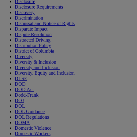
Disclosure
Disclosure Requirements
Discovery
Discrimination
Dismissal and Notice of Rights
Disparate Impact
Dispute Resolution
Distracted Driving
Distribution Policy
District of Columbia
Diversity
Diversity & Inclusion
Diversity and Inclusion
Diversity, Equity and Inclusion
DLSE
DOD
DOD Act
Dodd-Frank
DOJ
DOL
DOL Guidance
DOL Regulations
DOMA
Domestic Violence
Domestic Workers