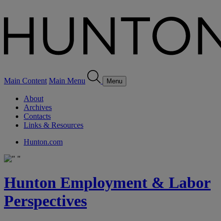
Main Content
Main Menu
Menu
About
Archives
Contacts
Links & Resources
Hunton.com
Hunton Employment & Labor
Perspectives