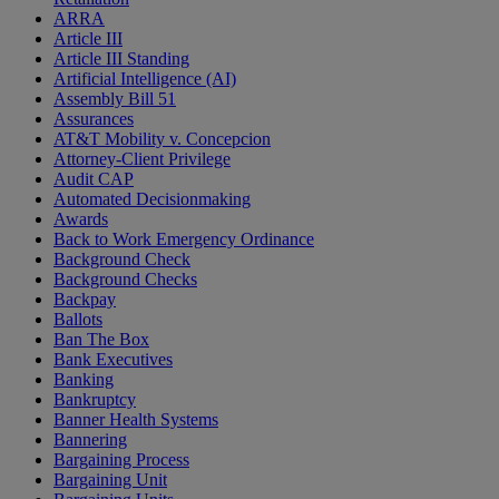
ARRA
Article III
Article III Standing
Artificial Intelligence (AI)
Assembly Bill 51
Assurances
AT&T Mobility v. Concepcion
Attorney-Client Privilege
Audit CAP
Automated Decisionmaking
Awards
Back to Work Emergency Ordinance
Background Check
Background Checks
Backpay
Ballots
Ban The Box
Bank Executives
Banking
Bankruptcy
Banner Health Systems
Bannering
Bargaining Process
Bargaining Unit