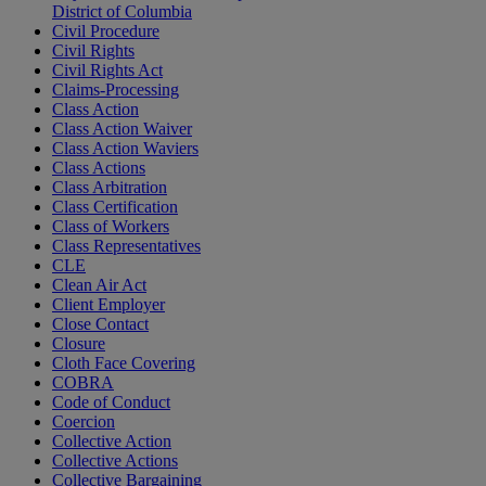
District of Columbia
Civil Procedure
Civil Rights
Civil Rights Act
Claims-Processing
Class Action
Class Action Waiver
Class Action Waviers
Class Actions
Class Arbitration
Class Certification
Class of Workers
Class Representatives
CLE
Clean Air Act
Client Employer
Close Contact
Closure
Cloth Face Covering
COBRA
Code of Conduct
Coercion
Collective Action
Collective Actions
Collective Bargaining