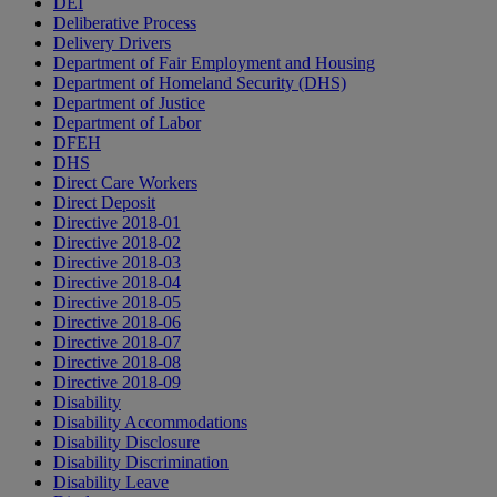
DEI
Deliberative Process
Delivery Drivers
Department of Fair Employment and Housing
Department of Homeland Security (DHS)
Department of Justice
Department of Labor
DFEH
DHS
Direct Care Workers
Direct Deposit
Directive 2018-01
Directive 2018-02
Directive 2018-03
Directive 2018-04
Directive 2018-05
Directive 2018-06
Directive 2018-07
Directive 2018-08
Directive 2018-09
Disability
Disability Accommodations
Disability Disclosure
Disability Discrimination
Disability Leave