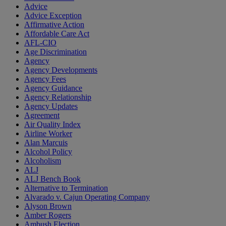
Advice
Advice Exception
Affirmative Action
Affordable Care Act
AFL-CIO
Age Discrimination
Agency
Agency Developments
Agency Fees
Agency Guidance
Agency Relationship
Agency Updates
Agreement
Air Quality Index
Airline Worker
Alan Marcuis
Alcohol Policy
Alcoholism
ALJ
ALJ Bench Book
Alternative to Termination
Alvarado v. Cajun Operating Company
Alyson Brown
Amber Rogers
Ambush Election