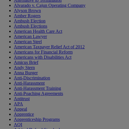
Alternative to Termination
Alvarado v. Cajun Operating Company
Alyson Brown
Amber Rogers
Ambush Election
Ambush Elections
American Health Care Act
American Lawyer
American Steel
American Taxpayer Relief Act of 2012
Americans for Financial Reform
Americans with Disabilities Act
Amicus Brief
Andy Stern
Anna Burger
Anti-Discrimination
Anti-Harassment
Anti-Harassment Training
Anti-Poaching Agreements
Antitrust
APA
Appeal
Apprentice
Apprenticeship Programs
AQI