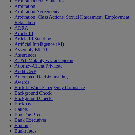
Arbitral Deferal Standards
Arbitration
Arbitration Agreements
Arbitration; Class Actions; Sexual Harassment; Employment;
Retaliation
ARRA
Article III
Article III Standing
Artificial Intelligence (AI)
Assembly Bill 51
Assurances
AT&T Mobility v. Concepcion
Attorney-Client Privilege
Audit CAP
Automated Decisionmaking
Awards
Back to Work Emergency Ordinance
Background Check
Background Checks
Backpay
Ballots
Ban The Box
Bank Executives
Banking
Bankruptcy