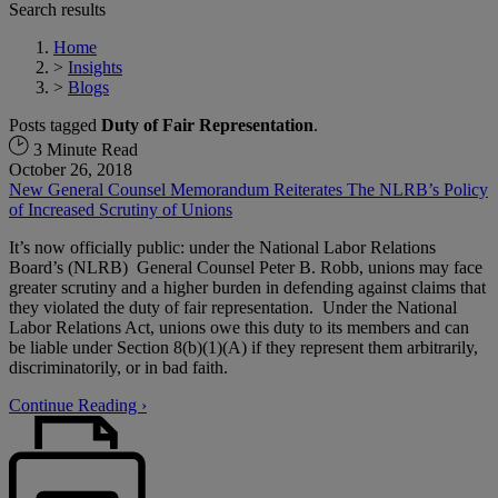
Search results
Home
>
Insights
>
Blogs
Posts tagged
Duty of Fair Representation
.
3 Minute Read
October 26, 2018
New General Counsel Memorandum Reiterates The NLRB’s Policy
of Increased Scrutiny of Unions
It’s now officially public: under the National Labor Relations
Board’s (NLRB) General Counsel Peter B. Robb, unions may face
greater scrutiny and a higher burden in defending against claims that
they violated the duty of fair representation. Under the National
Labor Relations Act, unions owe this duty to its members and can
be liable under Section 8(b)(1)(A) if they represent them arbitrarily,
discriminatorily, or in bad faith.
Continue Reading ›