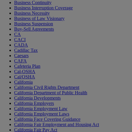
Business Continuity
Business Interruption Coverage
Business Necessity
Business of Law Visionary
Business Suspension
Buy-Sell Agreements
CA
CACI
CADA
Cadillac Tax
Caesars
CAFA
Cafeteria Plan
Cal-OSHA
Cal/OSHA
California
California Civil Rights Department
California Department of Public Health
California Developments
California Employers
California Employment Law
California Employment Laws
California Face Covering Guidance
California Fair Employment and Housing Act
California Fair Pay Act