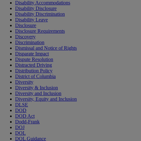
Disability Accommodations
Disability Disclosure
Disability Discrimination
Disability Leave
Disclosure
Disclosure Requirements
Discovery
Discrimination
Dismissal and Notice of Rights
Disparate Impact
Dispute Resolution
Distracted Driving
Distribution Policy
District of Columbia
Diversity
Diversity & Inclusion
Diversity and Inclusion
Diversity, Equity and Inclusion
DLSE
DOD
DOD Act
Dodd-Frank
DOJ
DOL
DOL Guidance