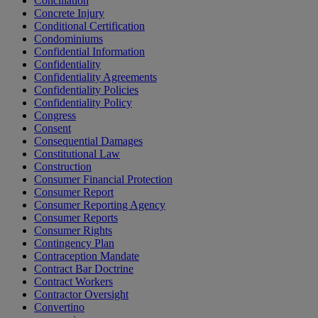
Conciliation
Concrete Injury
Conditional Certification
Condominiums
Confidential Information
Confidentiality
Confidentiality Agreements
Confidentiality Policies
Confidentiality Policy
Congress
Consent
Consequential Damages
Constitutional Law
Construction
Consumer Financial Protection
Consumer Report
Consumer Reporting Agency
Consumer Reports
Consumer Rights
Contingency Plan
Contraception Mandate
Contract Bar Doctrine
Contract Workers
Contractor Oversight
Convertino