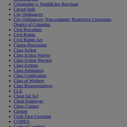
Christopher v. SmithKline Beecham
Circuit Split
City Ordinances
City Ordinances; Non-compete; Restrictive Covenants;
District of Columbia
Civil Procedure
Civil Rights
Civil Rights Act
Claims-Processing
Class Action
Class Action Waiver
Class Action Waviers
Class Actions
Class Arbitration
Class Certification
Class of Workers
Class Representatives
CLE
Clean Air Act
Client Employer
Close Contact
Closure
Cloth Face Covering
COBRA
Code of Conduct