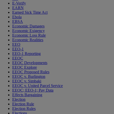
E-Verify
EARN
Earned Sick Time Act
Ebola
EBSA
Economic Damages
Economic Exigency
Economic Loss Rule
Economic Realities
EEO
EEO-1
EEO-1 Reporting
EEOC
EEOC Developments
EEOC Explore
EEOC Proposed Rules
EEOC v. Burlington
EEOC v. Simbaki
EEOC v. United Parcel Service
EEOC; EEO-1; Pay Data
Effects Bargaining
Election
Election Rule
Election Rules
Elections