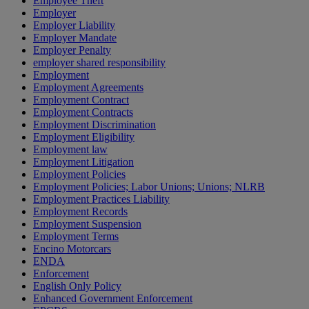
Employee Theft
Employer
Employer Liability
Employer Mandate
Employer Penalty
employer shared responsibility
Employment
Employment Agreements
Employment Contract
Employment Contracts
Employment Discrimination
Employment Eligibility
Employment law
Employment Litigation
Employment Policies
Employment Policies; Labor Unions; Unions; NLRB
Employment Practices Liability
Employment Records
Employment Suspension
Employment Terms
Encino Motorcars
ENDA
Enforcement
English Only Policy
Enhanced Government Enforcement