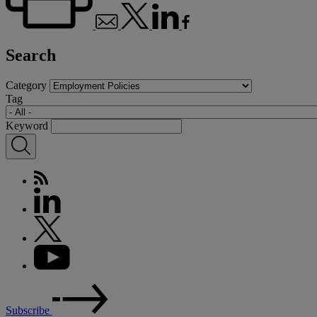
Search
Category
Tag
Keyword
Subscribe