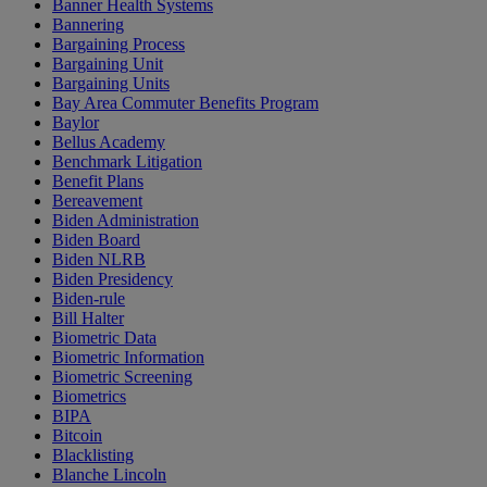
Banner Health Systems
Bannering
Bargaining Process
Bargaining Unit
Bargaining Units
Bay Area Commuter Benefits Program
Baylor
Bellus Academy
Benchmark Litigation
Benefit Plans
Bereavement
Biden Administration
Biden Board
Biden NLRB
Biden Presidency
Biden-rule
Bill Halter
Biometric Data
Biometric Information
Biometric Screening
Biometrics
BIPA
Bitcoin
Blacklisting
Blanche Lincoln