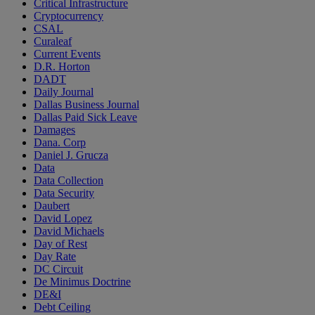
Critical Infrastructure
Cryptocurrency
CSAL
Curaleaf
Current Events
D.R. Horton
DADT
Daily Journal
Dallas Business Journal
Dallas Paid Sick Leave
Damages
Dana. Corp
Daniel J. Grucza
Data
Data Collection
Data Security
Daubert
David Lopez
David Michaels
Day of Rest
Day Rate
DC Circuit
De Minimus Doctrine
DE&I
Debt Ceiling