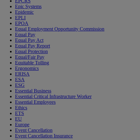
EPCRS
Epic Systems
Epidemic
EPLI
EPOA
Equal Employment Opportunity Commission
Equal Pay
Equal Pay Act
Equal Pay Report
Equal Protection
Equal/Fair Pay
Equitable Tolling
Ergonomics
ERISA
ESA
ESG
Essential Business
Essential Critical Infrastructure Worker
Essential Employees
Ethics
ETS
EU
Europe
Event Cancellation
Event Cancellation Insurance