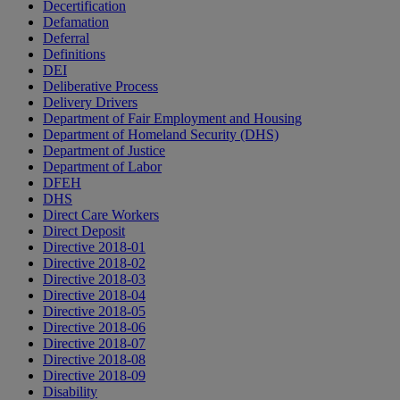
Decertification
Defamation
Deferral
Definitions
DEI
Deliberative Process
Delivery Drivers
Department of Fair Employment and Housing
Department of Homeland Security (DHS)
Department of Justice
Department of Labor
DFEH
DHS
Direct Care Workers
Direct Deposit
Directive 2018-01
Directive 2018-02
Directive 2018-03
Directive 2018-04
Directive 2018-05
Directive 2018-06
Directive 2018-07
Directive 2018-08
Directive 2018-09
Disability