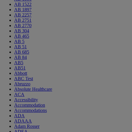
AB 1522
AB 1897
AB 2257
AB 2751
AB 2770
AB 304
AB 465
AB 5
AB 51
AB 685
AB 84
AB5
AB51
Abbott
ABC Test
Abruzzo
Absolute Healthcare
ACA
Accessibility
Accommodation
Accommodations
ADA
ADAAA
Adam Rosser
ADEA