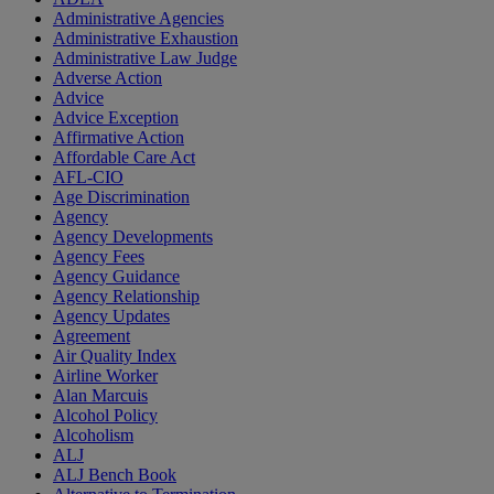
Administrative Agencies
Administrative Exhaustion
Administrative Law Judge
Adverse Action
Advice
Advice Exception
Affirmative Action
Affordable Care Act
AFL-CIO
Age Discrimination
Agency
Agency Developments
Agency Fees
Agency Guidance
Agency Relationship
Agency Updates
Agreement
Air Quality Index
Airline Worker
Alan Marcuis
Alcohol Policy
Alcoholism
ALJ
ALJ Bench Book