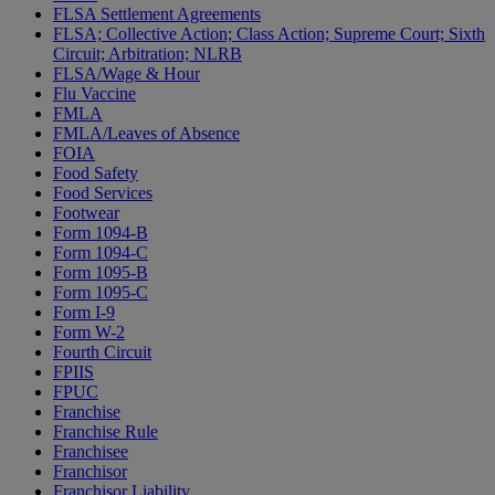
FLSA Settlement Agreements
FLSA; Collective Action; Class Action; Supreme Court; Sixth
Circuit; Arbitration; NLRB
FLSA/Wage & Hour
Flu Vaccine
FMLA
FMLA/Leaves of Absence
FOIA
Food Safety
Food Services
Footwear
Form 1094-B
Form 1094-C
Form 1095-B
Form 1095-C
Form I-9
Form W-2
Fourth Circuit
FPIIS
FPUC
Franchise
Franchise Rule
Franchisee
Franchisor
Franchisor Liability