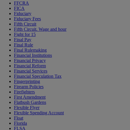
FFCRA
FICA
Fiduciary
Fiduciary Fees
Fifth Circuit
Fifth Circuit. Wage and hour
Fight for 15
Final Pay
Final Rule
Final Rulemaking
Financial Institutions
Financial Privacy
Financial Reform
Financial Services
Financial Speculation Tax
Fingerprinting
Firearm Policies
Firefighters
First Amendment
Flatbush Gardens
Flexible Flyer
Flexible Spending Account
Float
Florida
FLSA