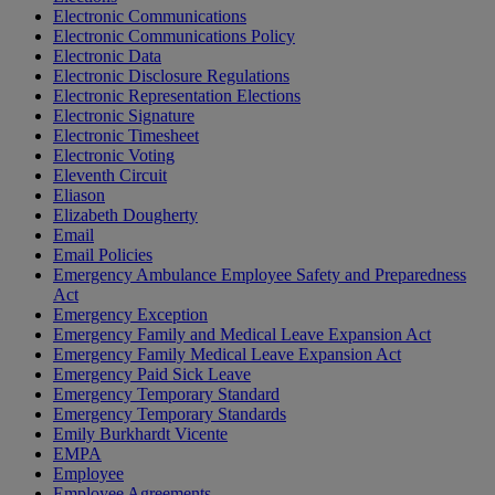
Electronic Communications
Electronic Communications Policy
Electronic Data
Electronic Disclosure Regulations
Electronic Representation Elections
Electronic Signature
Electronic Timesheet
Electronic Voting
Eleventh Circuit
Eliason
Elizabeth Dougherty
Email
Email Policies
Emergency Ambulance Employee Safety and Preparedness
Act
Emergency Exception
Emergency Family and Medical Leave Expansion Act
Emergency Family Medical Leave Expansion Act
Emergency Paid Sick Leave
Emergency Temporary Standard
Emergency Temporary Standards
Emily Burkhardt Vicente
EMPA
Employee
Employee Agreements