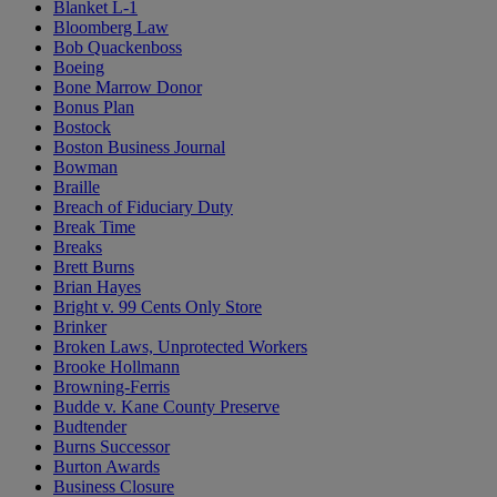
Blanket L-1
Bloomberg Law
Bob Quackenboss
Boeing
Bone Marrow Donor
Bonus Plan
Bostock
Boston Business Journal
Bowman
Braille
Breach of Fiduciary Duty
Break Time
Breaks
Brett Burns
Brian Hayes
Bright v. 99 Cents Only Store
Brinker
Broken Laws, Unprotected Workers
Brooke Hollmann
Browning-Ferris
Budde v. Kane County Preserve
Budtender
Burns Successor
Burton Awards
Business Closure