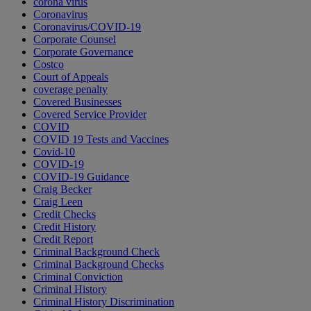
corona virus
Coronavirus
Coronavirus/COVID-19
Corporate Counsel
Corporate Governance
Costco
Court of Appeals
coverage penalty
Covered Businesses
Covered Service Provider
COVID
COVID 19 Tests and Vaccines
Covid-10
COVID-19
COVID-19 Guidance
Craig Becker
Craig Leen
Credit Checks
Credit History
Credit Report
Criminal Background Check
Criminal Background Checks
Criminal Conviction
Criminal History
Criminal History Discrimination