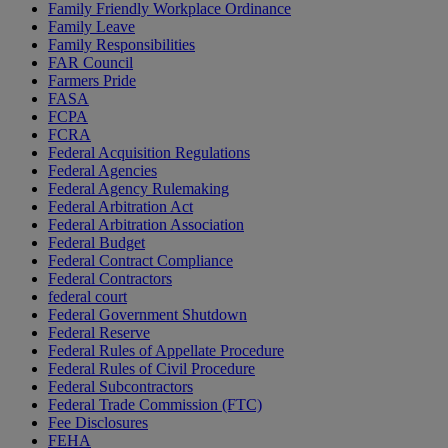
Family Friendly Workplace Ordinance
Family Leave
Family Responsibilities
FAR Council
Farmers Pride
FASA
FCPA
FCRA
Federal Acquisition Regulations
Federal Agencies
Federal Agency Rulemaking
Federal Arbitration Act
Federal Arbitration Association
Federal Budget
Federal Contract Compliance
Federal Contractors
federal court
Federal Government Shutdown
Federal Reserve
Federal Rules of Appellate Procedure
Federal Rules of Civil Procedure
Federal Subcontractors
Federal Trade Commission (FTC)
Fee Disclosures
FEHA