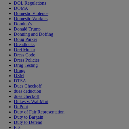
DOL Regulations
DOMA
Domestic Violence
Domestic Workers
Domino’s
Donald Trump
Donning and Doffing
Doug Parker
Dreadlocks
Drei Munar
Dress Code
Dress Policies
Drug Testing
Drugs
DSM
DTSA
Dues Checkoff
dues deduction
dues-checkoff
Dukes v. Wal-Mart
DuPont
Duty of Fair Representation
Duty to Bargain
Duty to Defend
E-3