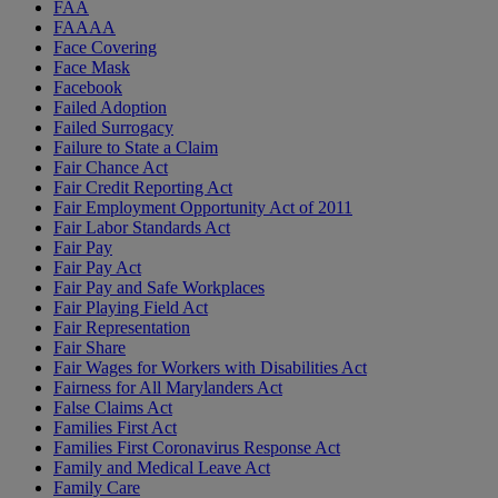
FAA
FAAAA
Face Covering
Face Mask
Facebook
Failed Adoption
Failed Surrogacy
Failure to State a Claim
Fair Chance Act
Fair Credit Reporting Act
Fair Employment Opportunity Act of 2011
Fair Labor Standards Act
Fair Pay
Fair Pay Act
Fair Pay and Safe Workplaces
Fair Playing Field Act
Fair Representation
Fair Share
Fair Wages for Workers with Disabilities Act
Fairness for All Marylanders Act
False Claims Act
Families First Act
Families First Coronavirus Response Act
Family and Medical Leave Act
Family Care