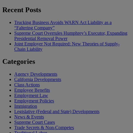
Recent Posts
Trucking Business Avoids WARN Act Liability as a
“Faltering Company”
Supreme Court Overrules Humphrey’s Executor, Expanding
Presidential Removal Power
Joint Employer Not Required: New Theories of Supply-
Chain Liability
Categories
Agency Developments
California Developments
Class Actions
Employee Benefits
Employment Law
Employment Policies
Immigration
Legislative (Federal and State) Developments
News & Events
Supreme Court Cases
Trade Secrets & Non-Competes
Traditional Labor