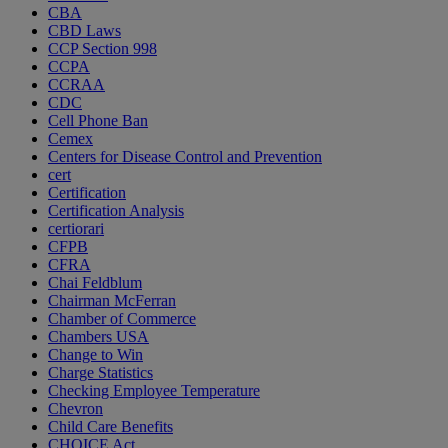
CBA
CBD Laws
CCP Section 998
CCPA
CCRAA
CDC
Cell Phone Ban
Cemex
Centers for Disease Control and Prevention
cert
Certification
Certification Analysis
certiorari
CFPB
CFRA
Chai Feldblum
Chairman McFerran
Chamber of Commerce
Chambers USA
Change to Win
Charge Statistics
Checking Employee Temperature
Chevron
Child Care Benefits
CHOICE Act