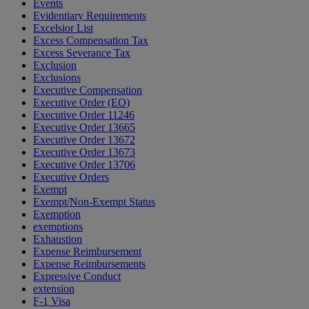
Events
Evidentiary Requirements
Excelsior List
Excess Compensation Tax
Excess Severance Tax
Exclusion
Exclusions
Executive Compensation
Executive Order (EO)
Executive Order 11246
Executive Order 13665
Executive Order 13672
Executive Order 13673
Executive Order 13706
Executive Orders
Exempt
Exempt/Non-Exempt Status
Exemption
exemptions
Exhaustion
Expense Reimbursement
Expense Reimbursements
Expressive Conduct
extension
F-1 Visa