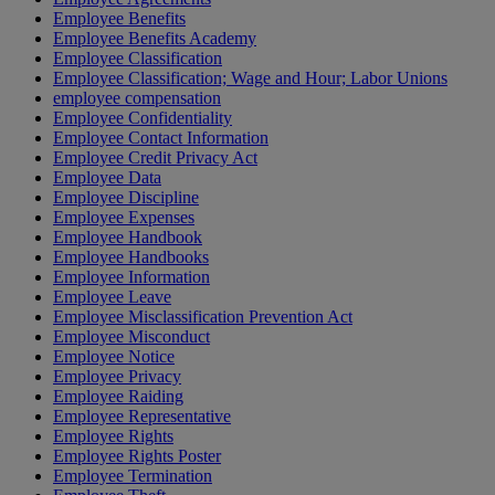
Employee Benefits
Employee Benefits Academy
Employee Classification
Employee Classification; Wage and Hour; Labor Unions
employee compensation
Employee Confidentiality
Employee Contact Information
Employee Credit Privacy Act
Employee Data
Employee Discipline
Employee Expenses
Employee Handbook
Employee Handbooks
Employee Information
Employee Leave
Employee Misclassification Prevention Act
Employee Misconduct
Employee Notice
Employee Privacy
Employee Raiding
Employee Representative
Employee Rights
Employee Rights Poster
Employee Termination