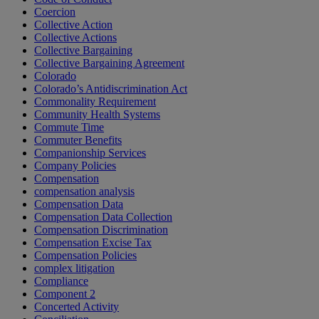
Coercion
Collective Action
Collective Actions
Collective Bargaining
Collective Bargaining Agreement
Colorado
Colorado’s Antidiscrimination Act
Commonality Requirement
Community Health Systems
Commute Time
Commuter Benefits
Companionship Services
Company Policies
Compensation
compensation analysis
Compensation Data
Compensation Data Collection
Compensation Discrimination
Compensation Excise Tax
Compensation Policies
complex litigation
Compliance
Component 2
Concerted Activity