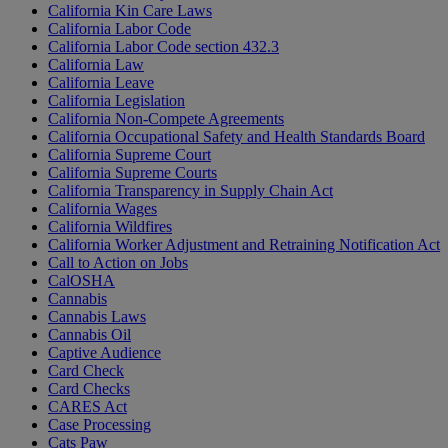
California Kin Care Laws
California Labor Code
California Labor Code section 432.3
California Law
California Leave
California Legislation
California Non-Compete Agreements
California Occupational Safety and Health Standards Board
California Supreme Court
California Supreme Courts
California Transparency in Supply Chain Act
California Wages
California Wildfires
California Worker Adjustment and Retraining Notification Act
Call to Action on Jobs
CalOSHA
Cannabis
Cannabis Laws
Cannabis Oil
Captive Audience
Card Check
Card Checks
CARES Act
Case Processing
Cats Paw