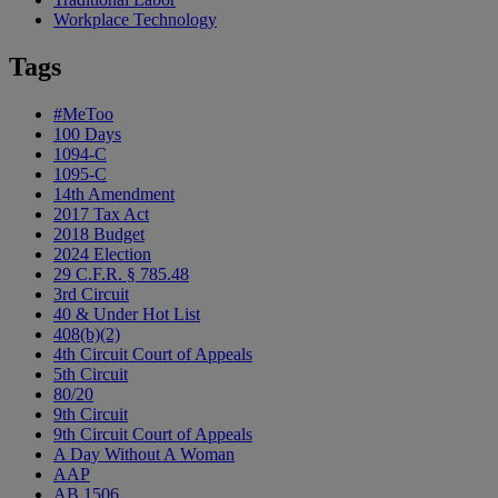
Workplace Technology
Tags
#MeToo
100 Days
1094-C
1095-C
14th Amendment
2017 Tax Act
2018 Budget
2024 Election
29 C.F.R. § 785.48
3rd Circuit
40 & Under Hot List
408(b)(2)
4th Circuit Court of Appeals
5th Circuit
80/20
9th Circuit
9th Circuit Court of Appeals
A Day Without A Woman
AAP
AB 1506