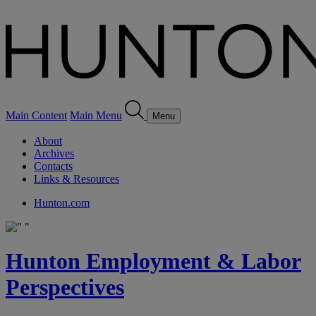
Main Content
Main Menu
Menu
About
Archives
Contacts
Links & Resources
Hunton.com
Hunton Employment & Labor
Perspectives