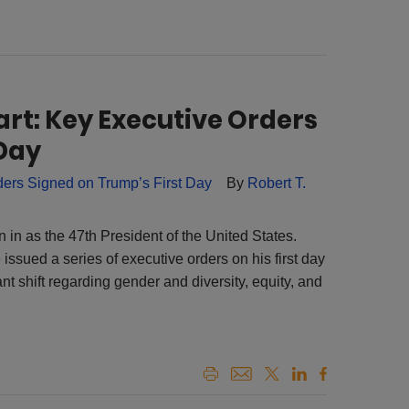
art: Key Executive Orders
 Day
By
Robert T.
in as the 47th President of the United States.
issued a series of executive orders on his first day
ant shift regarding gender and diversity, equity, and