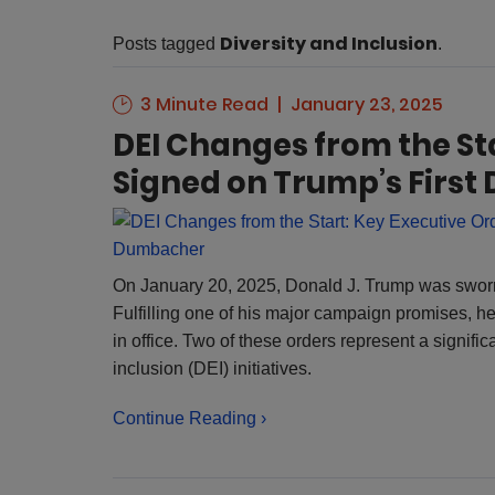
Diversity and Inclusion
Posts tagged
.
3 Minute Read
January 23, 2025
DEI Changes from the St
Signed on Trump’s First
Dumbacher
On January 20, 2025, Donald J. Trump was sworn 
Fulfilling one of his major campaign promises, he 
in office. Two of these orders represent a signific
inclusion (DEI) initiatives.
Continue Reading ›