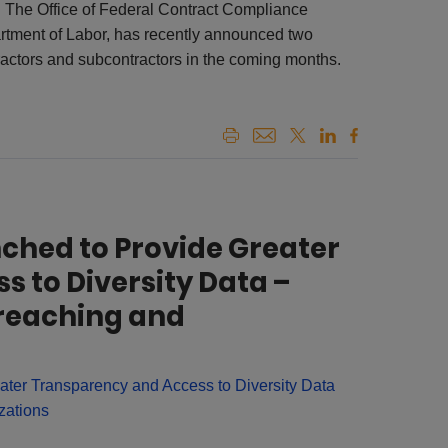
The Office of Federal Contract Compliance
tment of Labor, has recently announced two
tractors and subcontractors in the coming months.
nched to Provide Greater
 to Diversity Data –
reaching and