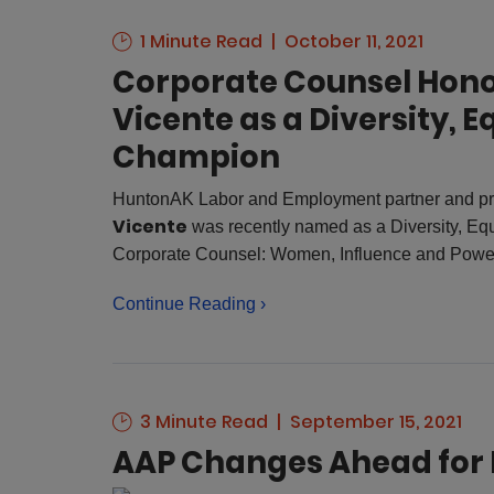
1 Minute Read
October 11, 2021
Corporate Counsel Hono
Vicente as a Diversity, E
Champion
HuntonAK Labor and Employment partner and pra
Vicente
was recently named as a Diversity, Eq
Corporate Counsel: Women, Influence and Powe
Continue Reading ›
3 Minute Read
September 15, 2021
AAP Changes Ahead for 