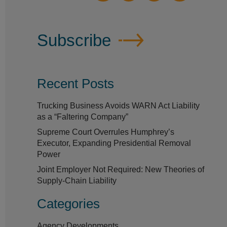
Subscribe
Recent Posts
Trucking Business Avoids WARN Act Liability
as a “Faltering Company”
Supreme Court Overrules Humphrey’s
Executor, Expanding Presidential Removal
Power
Joint Employer Not Required: New Theories of
Supply-Chain Liability
Categories
Agency Developments