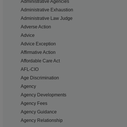
Administrative Agencies
Administrative Exhaustion
Administrative Law Judge
Adverse Action
Advice
Advice Exception
Affirmative Action
Affordable Care Act
AFL-CIO
Age Discrimination
Agency
Agency Developments
Agency Fees
Agency Guidance
Agency Relationship