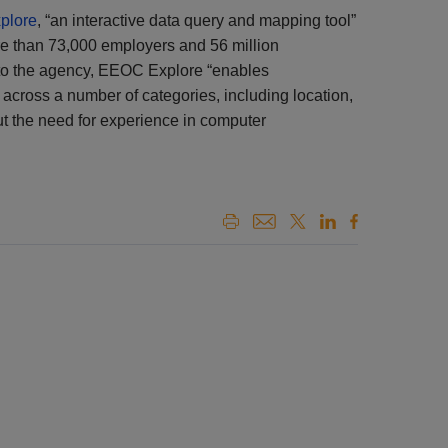
plore
, “an interactive data query and mapping tool”
re than 73,000 employers and 56 million
to the agency, EEOC Explore “enables
across a number of categories, including location,
out the need for experience in computer