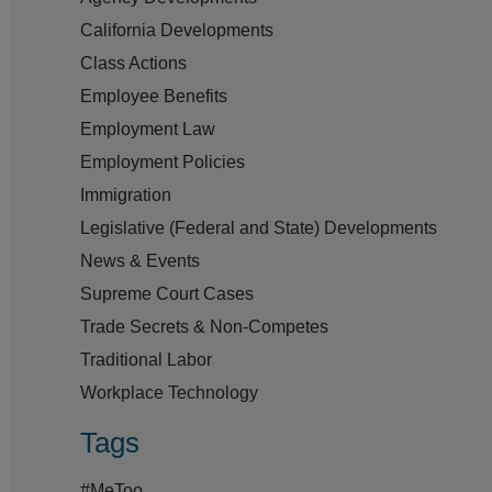
California Developments
Class Actions
Employee Benefits
Employment Law
Employment Policies
Immigration
Legislative (Federal and State) Developments
News & Events
Supreme Court Cases
Trade Secrets & Non-Competes
Traditional Labor
Workplace Technology
Tags
#MeToo