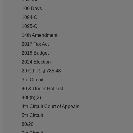
100 Days
1094-C
1095-C
14th Amendment
2017 Tax Act
2018 Budget
2024 Election
29 C.F.R. § 785.48
3rd Circuit
40 & Under Hot List
408(b)(2)
4th Circuit Court of Appeals
5th Circuit
80/20