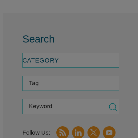
Search
CATEGORY
Tag
Keyword