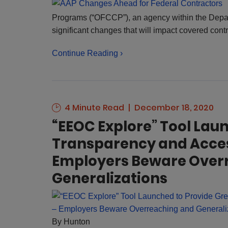
Programs (“OFCCP”), an agency within the Depar
significant changes that will impact covered con
Continue Reading ›
4 Minute Read
December 18, 2020
“EEOC Explore” Tool Lau
Transparency and Access
Employers Beware Over
Generalizations
By
Hunton