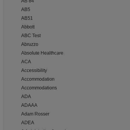
AB 84
AB5
AB51
Abbott
ABC Test
Abruzzo
Absolute Healthcare
ACA
Accessibility
Accommodation
Accommodations
ADA
ADAAA
Adam Rosser
ADEA