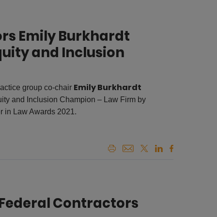
rs Emily Burkhardt
quity and Inclusion
Emily Burkhardt
ctice group co-chair
uity and Inclusion Champion – Law Firm by
r in Law Awards 2021.
Federal Contractors