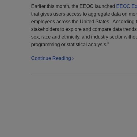
Earlier this month, the EEOC launched
EEOC Ex
that gives users access to aggregate data on mo
employees across the United States. According 
stakeholders to explore and compare data trends 
sex, race and ethnicity, and industry sector with
programming or statistical analysis.”
Continue Reading ›