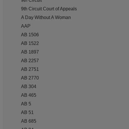
9th Circuit
9th Circuit Court of Appeals
A Day Without A Woman
AAP
AB 1506
AB 1522
AB 1897
AB 2257
AB 2751
AB 2770
AB 304
AB 465
AB 5
AB 51
AB 685