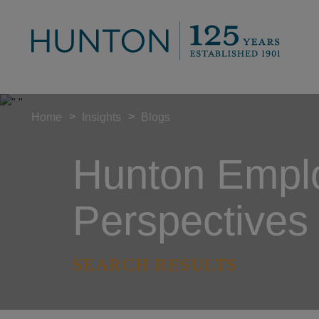
>
>
Home
Insights
Blogs
Hunton Empl
Perspectives
SEARCH RESULTS