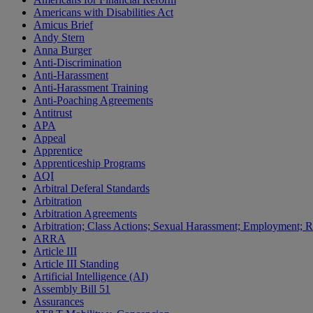
Americans with Disabilities Act
Amicus Brief
Andy Stern
Anna Burger
Anti-Discrimination
Anti-Harassment
Anti-Harassment Training
Anti-Poaching Agreements
Antitrust
APA
Appeal
Apprentice
Apprenticeship Programs
AQI
Arbitral Deferal Standards
Arbitration
Arbitration Agreements
Arbitration; Class Actions; Sexual Harassment; Employment; Re
ARRA
Article III
Article III Standing
Artificial Intelligence (AI)
Assembly Bill 51
Assurances