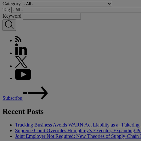
Category
Tag
Keyword
Subscribe
Recent Posts
Trucking Business Avoids WARN Act Liability as a “Falterin
Supreme Court Overrules Humphrey’s Executor, Expanding Pr
Joint Employer Not Required: New Theories of Supply-Chain L