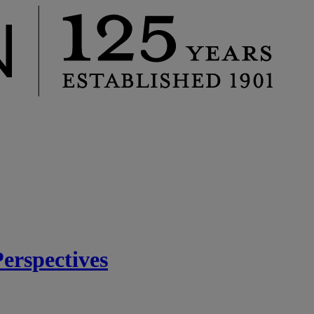
rspectives