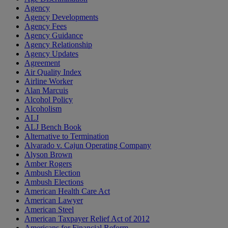
Agency
Agency Developments
Agency Fees
Agency Guidance
Agency Relationship
Agency Updates
Agreement
Air Quality Index
Airline Worker
Alan Marcuis
Alcohol Policy
Alcoholism
ALJ
ALJ Bench Book
Alternative to Termination
Alvarado v. Cajun Operating Company
Alyson Brown
Amber Rogers
Ambush Election
Ambush Elections
American Health Care Act
American Lawyer
American Steel
American Taxpayer Relief Act of 2012
Americans for Financial Reform