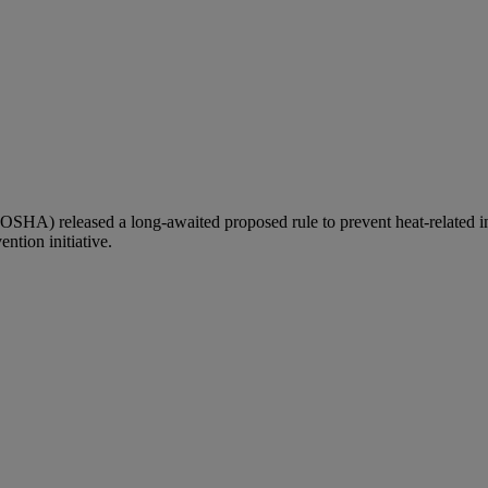
OSHA) released a long-awaited proposed rule to prevent heat-related i
ention initiative.