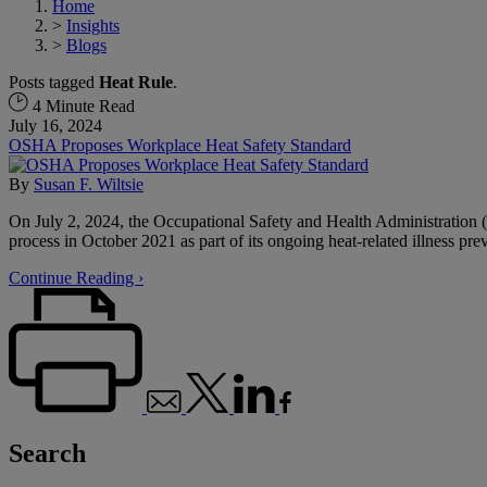
Home
>
Insights
>
Blogs
Posts tagged
Heat Rule
.
4 Minute Read
July 16, 2024
OSHA Proposes Workplace Heat Safety Standard
By
Susan F. Wiltsie
On July 2, 2024, the Occupational Safety and Health Administration (
process in October 2021 as part of its ongoing heat-related illness prev
Continue Reading ›
Search