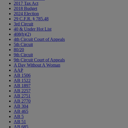
2017 Tax Act
2018 Budget
2024 Election
29 C.F.R. § 785.48
3rd Circuit
40 & Under Hot List
408(b)(2)
4th Circuit Court of Appeals
5th Circuit
80/20
9th Circuit
9th Circuit Court of Appeals
A Day Without A Woman
AAP
AB 1506
AB 1522
AB 1897
AB 2257
AB 2751
AB 2770
AB 304
AB 465
AB 5
AB 51
AB 685