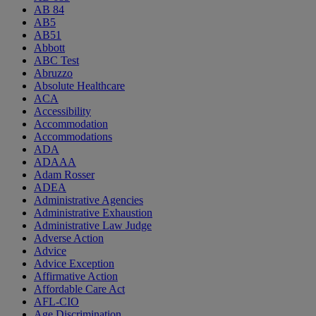
AB 84
AB5
AB51
Abbott
ABC Test
Abruzzo
Absolute Healthcare
ACA
Accessibility
Accommodation
Accommodations
ADA
ADAAA
Adam Rosser
ADEA
Administrative Agencies
Administrative Exhaustion
Administrative Law Judge
Adverse Action
Advice
Advice Exception
Affirmative Action
Affordable Care Act
AFL-CIO
Age Discrimination