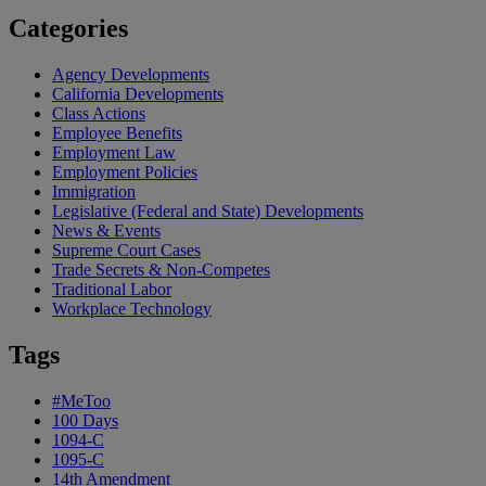
Categories
Agency Developments
California Developments
Class Actions
Employee Benefits
Employment Law
Employment Policies
Immigration
Legislative (Federal and State) Developments
News & Events
Supreme Court Cases
Trade Secrets & Non-Competes
Traditional Labor
Workplace Technology
Tags
#MeToo
100 Days
1094-C
1095-C
14th Amendment