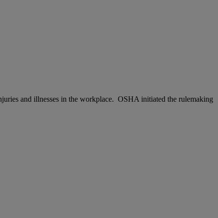
njuries and illnesses in the workplace. OSHA initiated the rulemaking