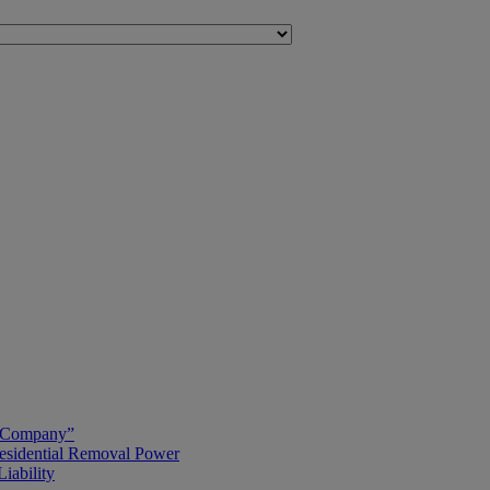
g Company”
esidential Removal Power
iability