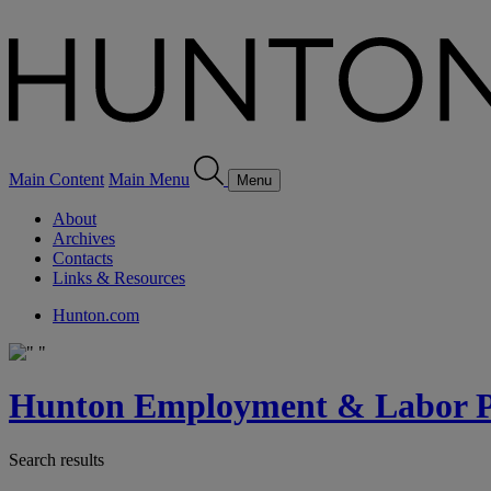
Main Content
Main Menu
Menu
About
Archives
Contacts
Links & Resources
Hunton.com
Hunton Employment & Labor Pe
Search results