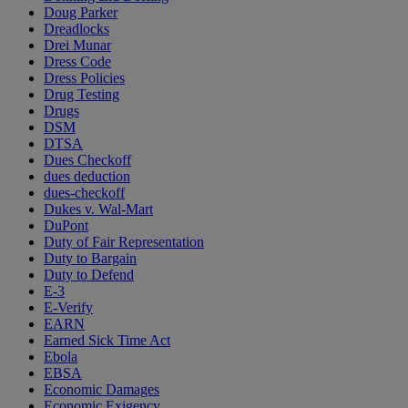
Doug Parker
Dreadlocks
Drei Munar
Dress Code
Dress Policies
Drug Testing
Drugs
DSM
DTSA
Dues Checkoff
dues deduction
dues-checkoff
Dukes v. Wal-Mart
DuPont
Duty of Fair Representation
Duty to Bargain
Duty to Defend
E-3
E-Verify
EARN
Earned Sick Time Act
Ebola
EBSA
Economic Damages
Economic Exigency