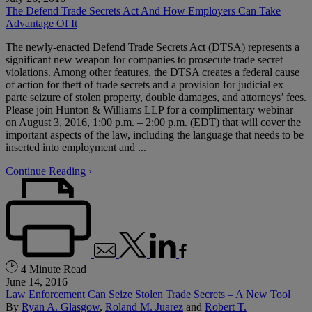
The Defend Trade Secrets Act And How Employers Can Take
Advantage Of It
The newly-enacted Defend Trade Secrets Act (DTSA) represents a
significant new weapon for companies to prosecute trade secret
violations. Among other features, the DTSA creates a federal cause
of action for theft of trade secrets and a provision for judicial ex
parte seizure of stolen property, double damages, and attorneys’ fees.
Please join Hunton & Williams LLP for a complimentary webinar
on August 3, 2016, 1:00 p.m. – 2:00 p.m. (EDT) that will cover the
important aspects of the law, including the language that needs to be
inserted into employment and ...
Continue Reading ›
4 Minute Read
June 14, 2016
Law Enforcement Can Seize Stolen Trade Secrets – A New Tool
By
Ryan A. Glasgow
,
Roland M. Juarez
and
Robert T.