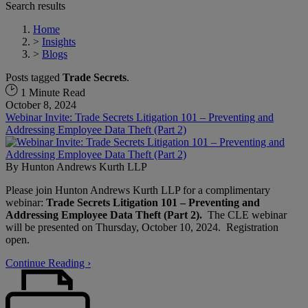
Search results
Home
>
Insights
>
Blogs
Posts tagged
Trade Secrets
.
1 Minute Read
October 8, 2024
Webinar Invite: Trade Secrets Litigation 101 – Preventing and
Addressing Employee Data Theft (Part 2)
By
Hunton Andrews Kurth LLP
Please join Hunton Andrews Kurth LLP for a complimentary
webinar:
Trade Secrets Litigation 101 – Preventing and
Addressing Employee Data Theft (Part 2).
The CLE webinar
will be presented on Thursday, October 10, 2024. Registration
open.
Continue Reading ›