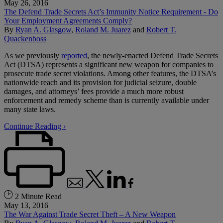
May 26, 2016
The Defend Trade Secrets Act’s Immunity Notice Requirement - Do
Your Employment Agreements Comply?
By
Ryan A. Glasgow
,
Roland M. Juarez
and
Robert T.
Quackenboss
As we previously
reported
, the newly-enacted Defend Trade Secrets
Act (DTSA) represents a significant new weapon for companies to
prosecute trade secret violations. Among other features, the DTSA’s
nationwide reach and its provision for judicial seizure, double
damages, and attorneys’ fees provide a much more robust
enforcement and remedy scheme than is currently available under
many state laws.
Continue Reading ›
2 Minute Read
May 13, 2016
The War Against Trade Secret Theft – A New Weapon