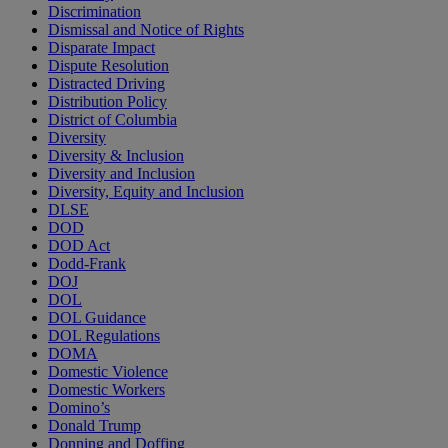
Discrimination
Dismissal and Notice of Rights
Disparate Impact
Dispute Resolution
Distracted Driving
Distribution Policy
District of Columbia
Diversity
Diversity & Inclusion
Diversity and Inclusion
Diversity, Equity and Inclusion
DLSE
DOD
DOD Act
Dodd-Frank
DOJ
DOL
DOL Guidance
DOL Regulations
DOMA
Domestic Violence
Domestic Workers
Domino’s
Donald Trump
Donning and Doffing