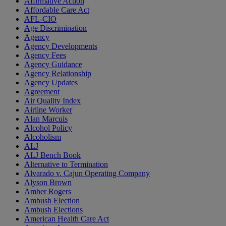
Affirmative Action
Affordable Care Act
AFL-CIO
Age Discrimination
Agency
Agency Developments
Agency Fees
Agency Guidance
Agency Relationship
Agency Updates
Agreement
Air Quality Index
Airline Worker
Alan Marcuis
Alcohol Policy
Alcoholism
ALJ
ALJ Bench Book
Alternative to Termination
Alvarado v. Cajun Operating Company
Alyson Brown
Amber Rogers
Ambush Election
Ambush Elections
American Health Care Act