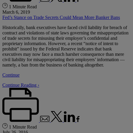
1 Minute Read
March 6, 2019
Fed’s Stance on Trade Secrets Could Mean More Banker Bans
Historically, bank executives have faced civil liability for breach of
contract and violations of state laws governing the misappropriation
of trade secrets for misusing their employer’s confidential and
proprietary information. However, a recent “notice of intent to
prohibit” issued by the Federal Reserve indicates that bank
executives may now face a much harsher consequence than mere
civil liability for misappropriating their employers’ information —
namely, a ban from the business of banking altogether.
Continue
Continue Reading ›
1 Minute Read
July 26, 2016