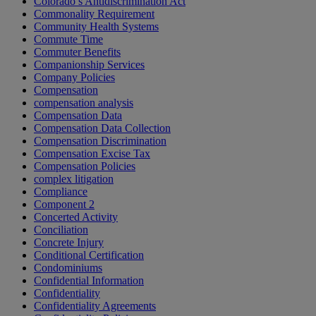
Colorado’s Antidiscrimination Act
Commonality Requirement
Community Health Systems
Commute Time
Commuter Benefits
Companionship Services
Company Policies
Compensation
compensation analysis
Compensation Data
Compensation Data Collection
Compensation Discrimination
Compensation Excise Tax
Compensation Policies
complex litigation
Compliance
Component 2
Concerted Activity
Conciliation
Concrete Injury
Conditional Certification
Condominiums
Confidential Information
Confidentiality
Confidentiality Agreements