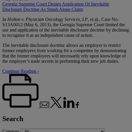
Georgia Supreme Court Denies Application Of Inevitable
Disclosure Doctrine As Stand-Alone Claim
In
Holton v. Physician Oncology Services, LP
, et al., Case No.
S13A0012 (May 6, 2013), the Georgia Supreme Court limited the
use and application of the inevitable disclosure doctrine by declining
to recognize it as an independent cause of action.
The inevitable disclosure doctrine allows an employer to restrict
former employees from working for a competitor by demonstrating
that the former employees will necessarily rely upon knowledge of
the employer’s trade secrets in performing their new job duties.
Continue Reading ›
Search
Category