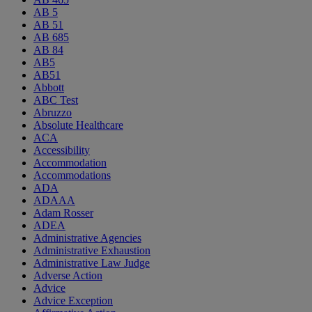
AB 5
AB 51
AB 685
AB 84
AB5
AB51
Abbott
ABC Test
Abruzzo
Absolute Healthcare
ACA
Accessibility
Accommodation
Accommodations
ADA
ADAAA
Adam Rosser
ADEA
Administrative Agencies
Administrative Exhaustion
Administrative Law Judge
Adverse Action
Advice
Advice Exception