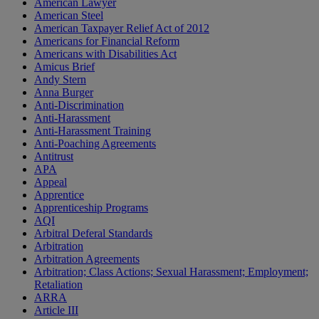
American Lawyer
American Steel
American Taxpayer Relief Act of 2012
Americans for Financial Reform
Americans with Disabilities Act
Amicus Brief
Andy Stern
Anna Burger
Anti-Discrimination
Anti-Harassment
Anti-Harassment Training
Anti-Poaching Agreements
Antitrust
APA
Appeal
Apprentice
Apprenticeship Programs
AQI
Arbitral Deferal Standards
Arbitration
Arbitration Agreements
Arbitration; Class Actions; Sexual Harassment; Employment;
Retaliation
ARRA
Article III