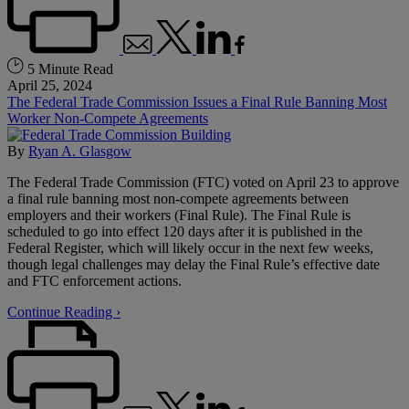
5 Minute Read
April 25, 2024
The Federal Trade Commission Issues a Final Rule Banning Most
Worker Non-Compete Agreements
By
Ryan A. Glasgow
The Federal Trade Commission (FTC) voted on April 23 to approve
a final rule banning most non-compete agreements between
employers and their workers (Final Rule). The Final Rule is
scheduled to go into effect 120 days after it is published in the
Federal Register, which will likely occur in the next few weeks,
though legal challenges may delay the Final Rule’s effective date
and FTC enforcement actions.
Continue Reading ›