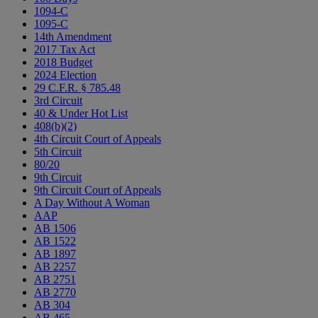
1094-C
1095-C
14th Amendment
2017 Tax Act
2018 Budget
2024 Election
29 C.F.R. § 785.48
3rd Circuit
40 & Under Hot List
408(b)(2)
4th Circuit Court of Appeals
5th Circuit
80/20
9th Circuit
9th Circuit Court of Appeals
A Day Without A Woman
AAP
AB 1506
AB 1522
AB 1897
AB 2257
AB 2751
AB 2770
AB 304
AB 465