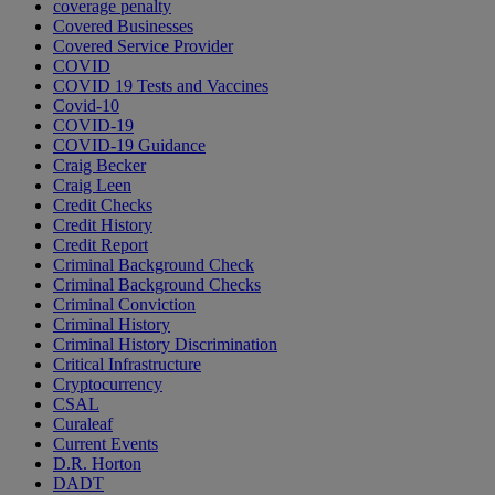
coverage penalty
Covered Businesses
Covered Service Provider
COVID
COVID 19 Tests and Vaccines
Covid-10
COVID-19
COVID-19 Guidance
Craig Becker
Craig Leen
Credit Checks
Credit History
Credit Report
Criminal Background Check
Criminal Background Checks
Criminal Conviction
Criminal History
Criminal History Discrimination
Critical Infrastructure
Cryptocurrency
CSAL
Curaleaf
Current Events
D.R. Horton
DADT