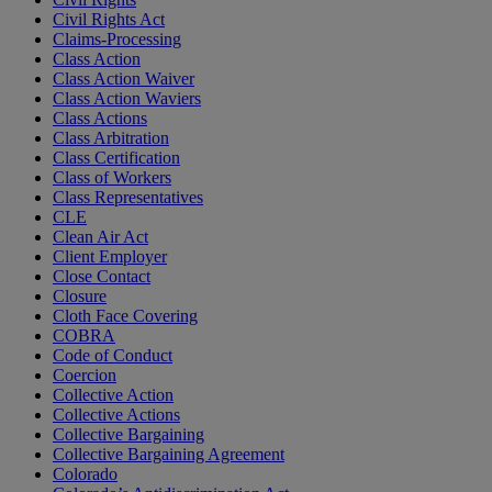
Civil Rights Act
Claims-Processing
Class Action
Class Action Waiver
Class Action Waviers
Class Actions
Class Arbitration
Class Certification
Class of Workers
Class Representatives
CLE
Clean Air Act
Client Employer
Close Contact
Closure
Cloth Face Covering
COBRA
Code of Conduct
Coercion
Collective Action
Collective Actions
Collective Bargaining
Collective Bargaining Agreement
Colorado