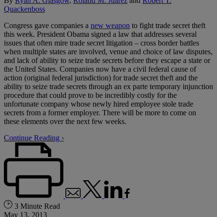
By
Ryan A. Glasgow
,
Roland M. Juarez
and
Robert T.
Quackenboss
Congress gave companies a
new weapon
to fight trade secret theft
this week. President Obama signed a law that addresses several
issues that often mire trade secret litigation – cross border battles
when multiple states are involved, venue and choice of law disputes,
and lack of ability to seize trade secrets before they escape a state or
the United States. Companies now have a civil federal cause of
action (original federal jurisdiction) for trade secret theft and the
ability to seize trade secrets through an ex parte temporary injunction
procedure that could prove to be incredibly costly for the
unfortunate company whose newly hired employee stole trade
secrets from a former employer. There will be more to come on
these elements over the next few weeks.
Continue Reading ›
3 Minute Read
May 13, 2013