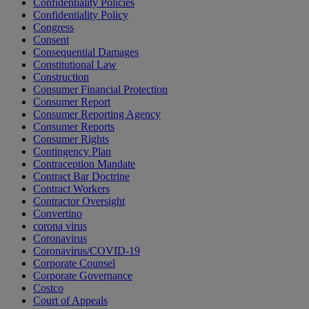
Confidentiality Policies
Confidentiality Policy
Congress
Consent
Consequential Damages
Constitutional Law
Construction
Consumer Financial Protection
Consumer Report
Consumer Reporting Agency
Consumer Reports
Consumer Rights
Contingency Plan
Contraception Mandate
Contract Bar Doctrine
Contract Workers
Contractor Oversight
Convertino
corona virus
Coronavirus
Coronavirus/COVID-19
Corporate Counsel
Corporate Governance
Costco
Court of Appeals