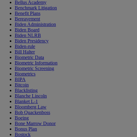
Bellus Academy
Benchmark Litigation
Benefit Plans
Bereavement
Biden Administration
Biden Board
Biden NLRB
Biden Presidency
Biden-rule
Bill Halter
Biometric Data
Biometric Information
Biometric Screening
Biometrics
BIPA
Bitcoin
Blacklisting
Blanche Lincoln
Blanket L-1
Bloomberg Law
Bob Quackenboss
Boeing
Bone Marrow Donor
Bonus Plan
Bostock