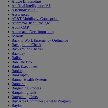
Article III Standing
Artificial Intelligence (AI)
Assembly Bill 51
Assurances
AT&T Mobility v. Concepcion
Attorney-Client Privilege
Audit CAP
Automated Decisionmaking
Awards
Back to Work Emergency Ordinance
Background Check
Background Checks
Backpay
Ballots
Ban The Box
Bank Executives
Banking
Bankruptcy
Banner Health Systems
Bannering
Bargaining Process
Bargaining Unit
Bargaining Units
Bay Area Commuter Benefits Program
Baylor