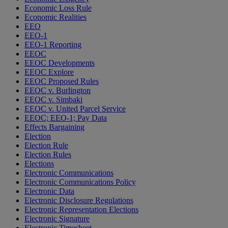
Economic Loss Rule
Economic Realities
EEO
EEO-1
EEO-1 Reporting
EEOC
EEOC Developments
EEOC Explore
EEOC Proposed Rules
EEOC v. Burlington
EEOC v. Simbaki
EEOC v. United Parcel Service
EEOC; EEO-1; Pay Data
Effects Bargaining
Election
Election Rule
Election Rules
Elections
Electronic Communications
Electronic Communications Policy
Electronic Data
Electronic Disclosure Regulations
Electronic Representation Elections
Electronic Signature
Electronic Timesheet