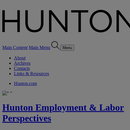
Main Content
Main Menu
Menu
About
Archives
Contacts
Links & Resources
Hunton.com
Hunton Employment & Labor
Perspectives