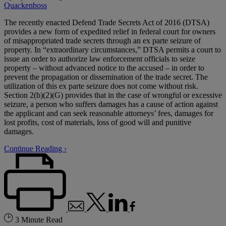
Quackenboss
The recently enacted Defend Trade Secrets Act of 2016 (DTSA)
provides a new form of expedited relief in federal court for owners
of misappropriated trade secrets through an ex parte seizure of
property. In “extraordinary circumstances,” DTSA permits a court to
issue an order to authorize law enforcement officials to seize
property – without advanced notice to the accused – in order to
prevent the propagation or dissemination of the trade secret. The
utilization of this ex parte seizure does not come without risk.
Section 2(b)(2)(G) provides that in the case of wrongful or excessive
seizure, a person who suffers damages has a cause of action against
the applicant and can seek reasonable attorneys’ fees, damages for
lost profits, cost of materials, loss of good will and punitive
damages.
Continue Reading ›
3 Minute Read