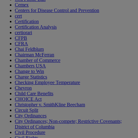
Cemex
Centers for Disease Control and Prevention
cert
Certification
Certification Analysis
certiorari
CFPB
CFRA
Chai Feldblum
Chairman McFerran
Chamber of Commerce
Chambers USA
Change to Win
Charge Statistics
Checking Employee Temperature
Chevron
Child Care Benefits
CHOICE Act
Christopher v. SmithKline Beecham
Circuit Split
City Ordinances
City Ordinances; Non-compete; Restrictive Covenants;
District of Columbia
Civil Procedure
Civil Rights