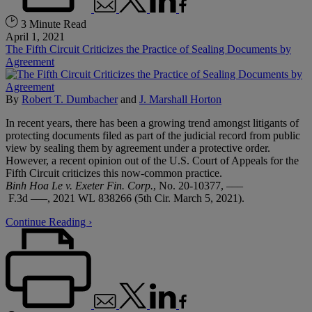
3 Minute Read
April 1, 2021
The Fifth Circuit Criticizes the Practice of Sealing Documents by
Agreement
By
Robert T. Dumbacher
and
J. Marshall Horton
In recent years, there has been a growing trend amongst litigants of
protecting documents filed as part of the judicial record from public
view by sealing them by agreement under a protective order.
However, a recent opinion out of the U.S. Court of Appeals for the
Fifth Circuit criticizes this now-common practice.
Binh Hoa Le v. Exeter Fin. Corp.
, No. 20-10377, –––
F.3d –––, 2021 WL 838266 (5th Cir. March 5, 2021).
Continue Reading ›