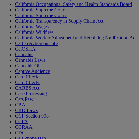
California Occupational Safety and Health Standards Board
California Supreme Court
California Supreme Courts
California Transparency in Supply Chain Act
California Wages
California Wildfires
California Worker Adjustment and Retraining Notification Act
Call to Action on Jobs
CalOSHA
Cannabis
Cannabis Laws
Cannabis Oil
Captive Audience
Card Check
Card Checks
CARES Act
Case Processing
Cats Paw
CBA
CBD Laws
CCP Section 998
CCPA
CCRAA
CDC
Cell Phone Ban