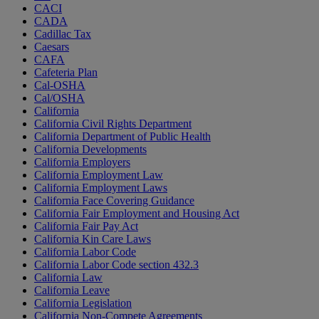
CACI
CADA
Cadillac Tax
Caesars
CAFA
Cafeteria Plan
Cal-OSHA
Cal/OSHA
California
California Civil Rights Department
California Department of Public Health
California Developments
California Employers
California Employment Law
California Employment Laws
California Face Covering Guidance
California Fair Employment and Housing Act
California Fair Pay Act
California Kin Care Laws
California Labor Code
California Labor Code section 432.3
California Law
California Leave
California Legislation
California Non-Compete Agreements