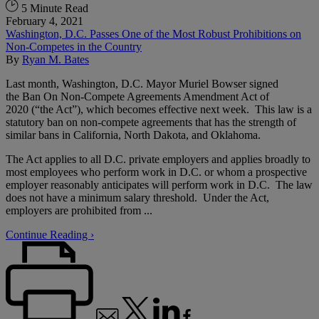
5 Minute Read
February 4, 2021
Washington, D.C. Passes One of the Most Robust Prohibitions on
Non-Competes in the Country
By
Ryan M. Bates
Last month, Washington, D.C. Mayor Muriel Bowser signed
the Ban On Non-Compete Agreements Amendment Act of
2020 (“the Act”), which becomes effective next week. This law is a
statutory ban on non-compete agreements that has the strength of
similar bans in California, North Dakota, and Oklahoma.
The Act applies to all D.C. private employers and applies broadly to
most employees who perform work in D.C. or whom a prospective
employer reasonably anticipates will perform work in D.C. The law
does not have a minimum salary threshold. Under the Act,
employers are prohibited from ...
Continue Reading ›