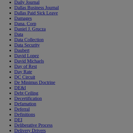
Daily Journal
Dallas Business Journal
Dallas Paid Sick Leave
Damages
Dana. Corp
Daniel J. Grucza
Data
Data Collection
Data Security
Daubert
David Lopez
David Michaels
Day of Rest
Day Rate
DC Circuit
De Minimus Doctrine
DE&I
Debt Ceiling
Decertification
Defamation
Deferral
Definitions
DEI
Deliberative Process
Delivery Drivers