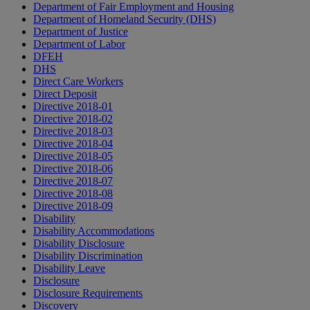
Department of Fair Employment and Housing
Department of Homeland Security (DHS)
Department of Justice
Department of Labor
DFEH
DHS
Direct Care Workers
Direct Deposit
Directive 2018-01
Directive 2018-02
Directive 2018-03
Directive 2018-04
Directive 2018-05
Directive 2018-06
Directive 2018-07
Directive 2018-08
Directive 2018-09
Disability
Disability Accommodations
Disability Disclosure
Disability Discrimination
Disability Leave
Disclosure
Disclosure Requirements
Discovery