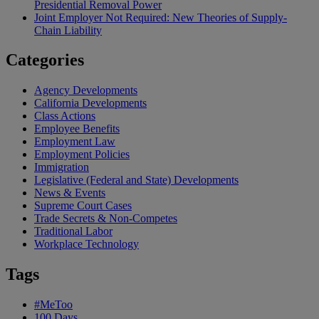
Presidential Removal Power
Joint Employer Not Required: New Theories of Supply-
Chain Liability
Categories
Agency Developments
California Developments
Class Actions
Employee Benefits
Employment Law
Employment Policies
Immigration
Legislative (Federal and State) Developments
News & Events
Supreme Court Cases
Trade Secrets & Non-Competes
Traditional Labor
Workplace Technology
Tags
#MeToo
100 Days