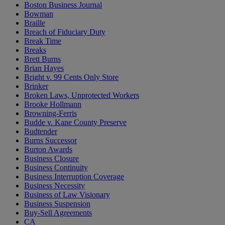
Boston Business Journal
Bowman
Braille
Breach of Fiduciary Duty
Break Time
Breaks
Brett Burns
Brian Hayes
Bright v. 99 Cents Only Store
Brinker
Broken Laws, Unprotected Workers
Brooke Hollmann
Browning-Ferris
Budde v. Kane County Preserve
Budtender
Burns Successor
Burton Awards
Business Closure
Business Continuity
Business Interruption Coverage
Business Necessity
Business of Law Visionary
Business Suspension
Buy-Sell Agreements
CA