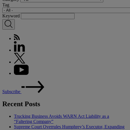
Tag
Keyword
Subscribe
Recent Posts
Trucking Business Avoids WARN Act Liability as a
“Faltering Company”
Supreme Court Overrules Humphrey’s Executor, Expanding