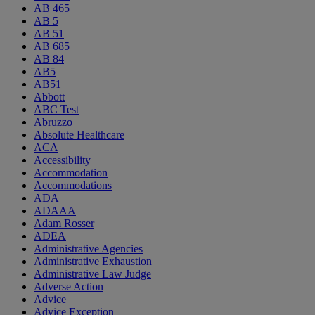
AB 465
AB 5
AB 51
AB 685
AB 84
AB5
AB51
Abbott
ABC Test
Abruzzo
Absolute Healthcare
ACA
Accessibility
Accommodation
Accommodations
ADA
ADAAA
Adam Rosser
ADEA
Administrative Agencies
Administrative Exhaustion
Administrative Law Judge
Adverse Action
Advice
Advice Exception