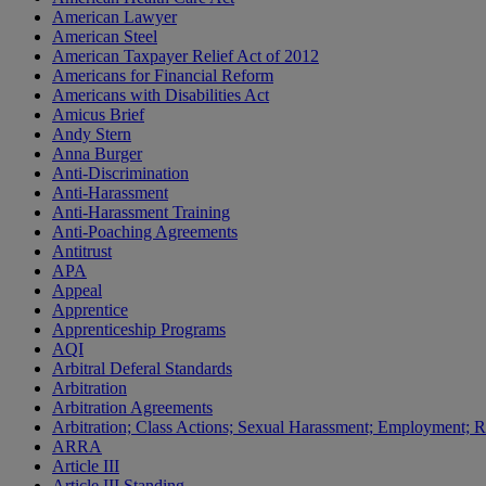
American Lawyer
American Steel
American Taxpayer Relief Act of 2012
Americans for Financial Reform
Americans with Disabilities Act
Amicus Brief
Andy Stern
Anna Burger
Anti-Discrimination
Anti-Harassment
Anti-Harassment Training
Anti-Poaching Agreements
Antitrust
APA
Appeal
Apprentice
Apprenticeship Programs
AQI
Arbitral Deferal Standards
Arbitration
Arbitration Agreements
Arbitration; Class Actions; Sexual Harassment; Employment; Re
ARRA
Article III
Article III Standing