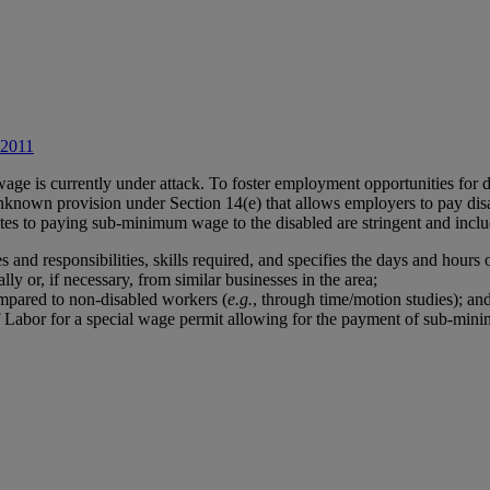
 2011
wage is currently under attack. To foster employment opportunities for 
 unknown provision under Section 14(e) that allows employers to pay d
tes to paying sub-minimum wage to the disabled are stringent and inclu
es and responsibilities, skills required, and specifies the days and hours
ly or, if necessary, from similar businesses in the area;
ompared to non-disabled workers (
e.g.
, through time/motion studies); an
of Labor for a special wage permit allowing for the payment of sub-mi