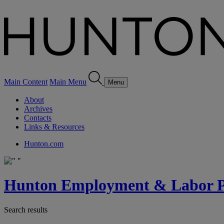
Main Content
Main Menu
Menu
About
Archives
Contacts
Links & Resources
Hunton.com
Hunton Employment & Labor Pe
Search results