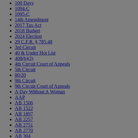
100 Days
1094-C
1095-C
14th Amendment
2017 Tax Act
2018 Budget
2024 Election
29 C.F.R. § 785.48
3rd Circuit
40 & Under Hot List
408(b)(2)
4th Circuit Court of Appeals
5th Circuit
80/20
9th Circuit
9th Circuit Court of Appeals
A Day Without A Woman
AAP
AB 1506
AB 1522
AB 1897
AB 2257
AB 2751
AB 2770
AB 304