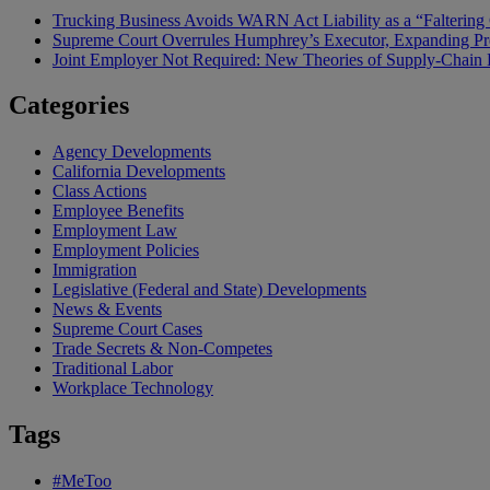
Trucking Business Avoids WARN Act Liability as a “Falterin
Supreme Court Overrules Humphrey’s Executor, Expanding Pr
Joint Employer Not Required: New Theories of Supply-Chain L
Categories
Agency Developments
California Developments
Class Actions
Employee Benefits
Employment Law
Employment Policies
Immigration
Legislative (Federal and State) Developments
News & Events
Supreme Court Cases
Trade Secrets & Non-Competes
Traditional Labor
Workplace Technology
Tags
#MeToo