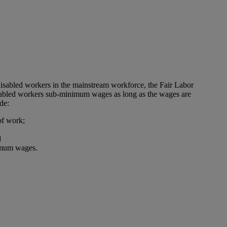
disabled workers in the mainstream workforce, the Fair Labor
isabled workers sub-minimum wages as long as the wages are
de:
 of work;
d
nimum wages.