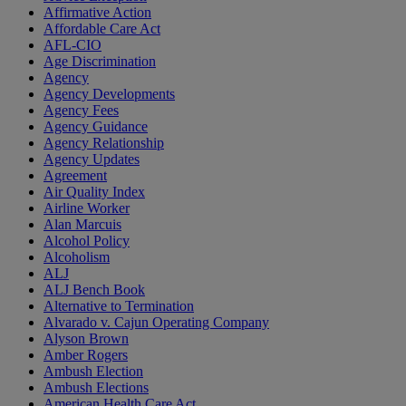
Affirmative Action
Affordable Care Act
AFL-CIO
Age Discrimination
Agency
Agency Developments
Agency Fees
Agency Guidance
Agency Relationship
Agency Updates
Agreement
Air Quality Index
Airline Worker
Alan Marcuis
Alcohol Policy
Alcoholism
ALJ
ALJ Bench Book
Alternative to Termination
Alvarado v. Cajun Operating Company
Alyson Brown
Amber Rogers
Ambush Election
Ambush Elections
American Health Care Act