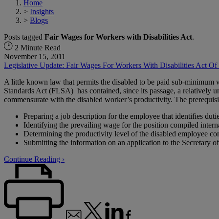
Home
>
Insights
>
Blogs
Posts tagged
Fair Wages for Workers with Disabilities Act
.
2 Minute Read
November 15, 2011
Legislative Update: Fair Wages For Workers With Disabilities Act Of
A little known law that permits the disabled to be paid sub-minimum 
Standards Act (FLSA) has contained, since its passage, a relatively
commensurate with the disabled worker’s productivity. The prerequisi
Preparing a job description for the employee that identifies duti
Identifying the prevailing wage for the position compiled internal
Determining the productivity level of the disabled employee c
Submitting the information on an application to the Secretary 
Continue Reading ›