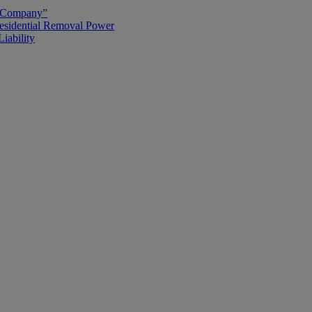
g Company”
esidential Removal Power
iability