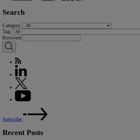
Search
Category
Tag
Keyword
Subscribe
Recent Posts