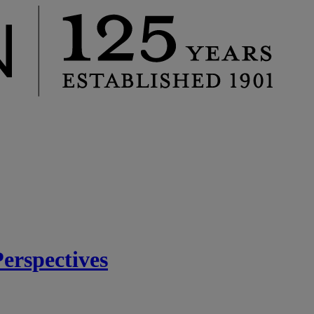
rspectives