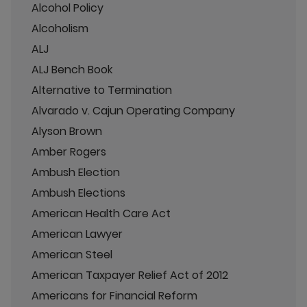
Alcohol Policy
Alcoholism
ALJ
ALJ Bench Book
Alternative to Termination
Alvarado v. Cajun Operating Company
Alyson Brown
Amber Rogers
Ambush Election
Ambush Elections
American Health Care Act
American Lawyer
American Steel
American Taxpayer Relief Act of 2012
Americans for Financial Reform