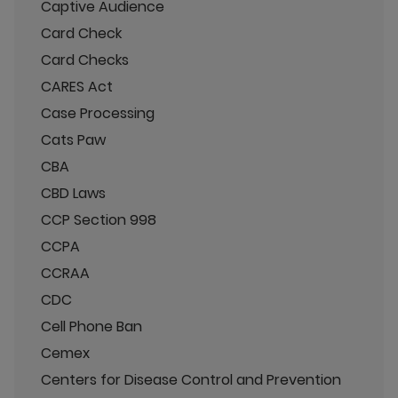
Captive Audience
Card Check
Card Checks
CARES Act
Case Processing
Cats Paw
CBA
CBD Laws
CCP Section 998
CCPA
CCRAA
CDC
Cell Phone Ban
Cemex
Centers for Disease Control and Prevention