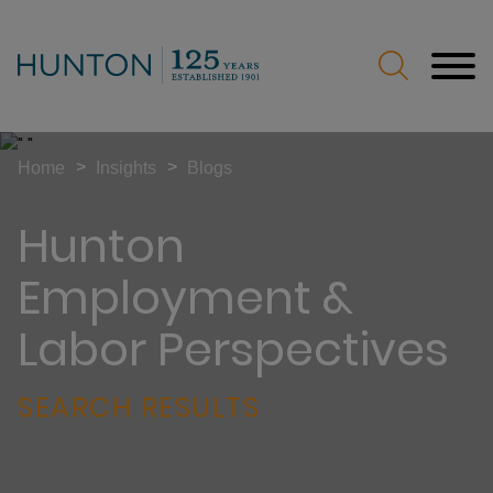
Jump to Page
Main Content
Main Menu
>
>
Home
Insights
Blogs
Hunton
Employment &
Labor Perspectives
SEARCH RESULTS