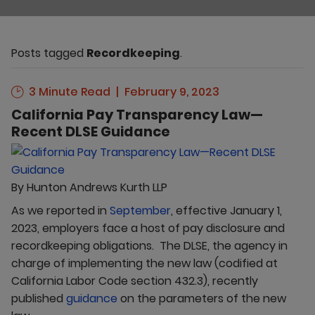
Posts tagged
Recordkeeping
.
3 Minute Read
February 9, 2023
California Pay Transparency Law—
Recent DLSE Guidance
By
Hunton Andrews Kurth LLP
As we reported in
September
, effective January 1,
2023, employers face a host of pay disclosure and
recordkeeping obligations. The DLSE, the agency in
charge of implementing the new law (codified at
California Labor Code section 432.3), recently
published
guidance
on the parameters of the new