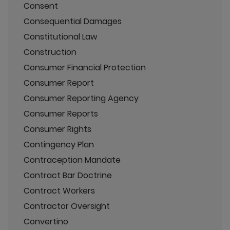
Consent
Consequential Damages
Constitutional Law
Construction
Consumer Financial Protection
Consumer Report
Consumer Reporting Agency
Consumer Reports
Consumer Rights
Contingency Plan
Contraception Mandate
Contract Bar Doctrine
Contract Workers
Contractor Oversight
Convertino