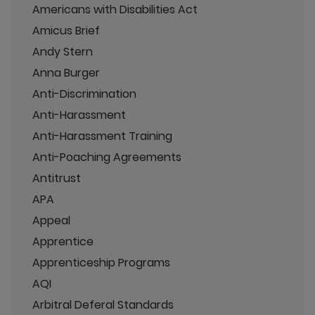
Americans with Disabilities Act
Amicus Brief
Andy Stern
Anna Burger
Anti-Discrimination
Anti-Harassment
Anti-Harassment Training
Anti-Poaching Agreements
Antitrust
APA
Appeal
Apprentice
Apprenticeship Programs
AQI
Arbitral Deferal Standards