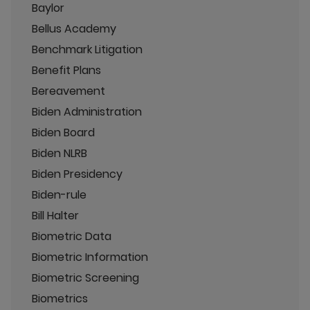
Baylor
Bellus Academy
Benchmark Litigation
Benefit Plans
Bereavement
Biden Administration
Biden Board
Biden NLRB
Biden Presidency
Biden-rule
Bill Halter
Biometric Data
Biometric Information
Biometric Screening
Biometrics