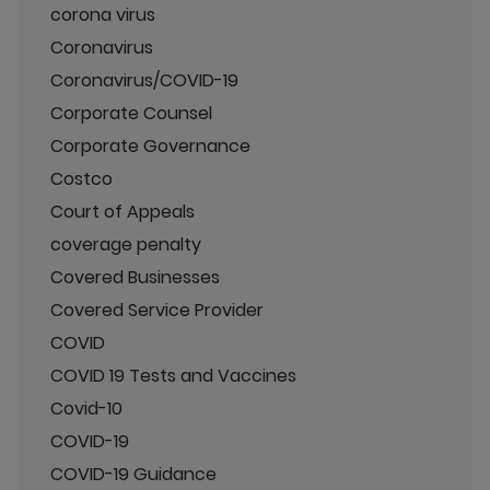
corona virus
Coronavirus
Coronavirus/COVID-19
Corporate Counsel
Corporate Governance
Costco
Court of Appeals
coverage penalty
Covered Businesses
Covered Service Provider
COVID
COVID 19 Tests and Vaccines
Covid-10
COVID-19
COVID-19 Guidance