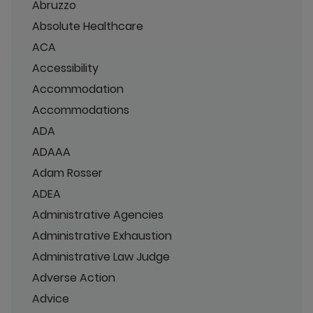
Abruzzo
Absolute Healthcare
ACA
Accessibility
Accommodation
Accommodations
ADA
ADAAA
Adam Rosser
ADEA
Administrative Agencies
Administrative Exhaustion
Administrative Law Judge
Adverse Action
Advice