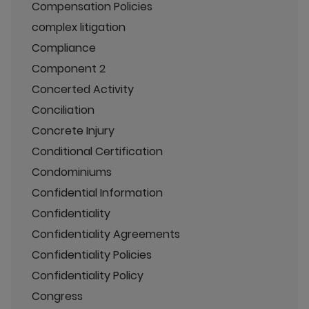
Compensation Policies
complex litigation
Compliance
Component 2
Concerted Activity
Conciliation
Concrete Injury
Conditional Certification
Condominiums
Confidential Information
Confidentiality
Confidentiality Agreements
Confidentiality Policies
Confidentiality Policy
Congress