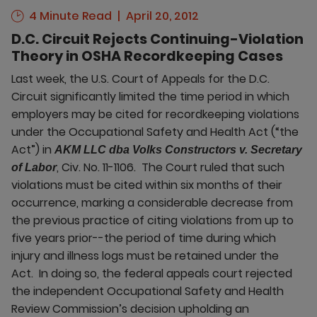
4 Minute Read
April 20, 2012
D.C. Circuit Rejects Continuing-Violation
Theory in OSHA Recordkeeping Cases
Last week, the U.S. Court of Appeals for the D.C.
Circuit significantly limited the time period in which
employers may be cited for recordkeeping violations
under the Occupational Safety and Health Act (“the
Act”) in
AKM LLC dba Volks Constructors v. Secretary
, Civ. No. 11-1106. The Court ruled that such
of Labor
violations must be cited within six months of their
occurrence, marking a considerable decrease from
the previous practice of citing violations from up to
five years prior--the period of time during which
injury and illness logs must be retained under the
Act. In doing so, the federal appeals court rejected
the independent Occupational Safety and Health
Review Commission’s decision upholding an