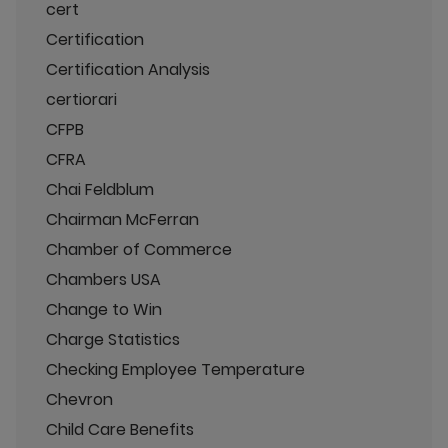
cert
Certification
Certification Analysis
certiorari
CFPB
CFRA
Chai Feldblum
Chairman McFerran
Chamber of Commerce
Chambers USA
Change to Win
Charge Statistics
Checking Employee Temperature
Chevron
Child Care Benefits