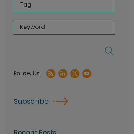
Tag
Keyword
Subscribe
Recent Posts