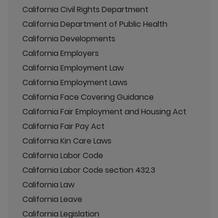
California Civil Rights Department
California Department of Public Health
California Developments
California Employers
California Employment Law
California Employment Laws
California Face Covering Guidance
California Fair Employment and Housing Act
California Fair Pay Act
California Kin Care Laws
California Labor Code
California Labor Code section 432.3
California Law
California Leave
California Legislation