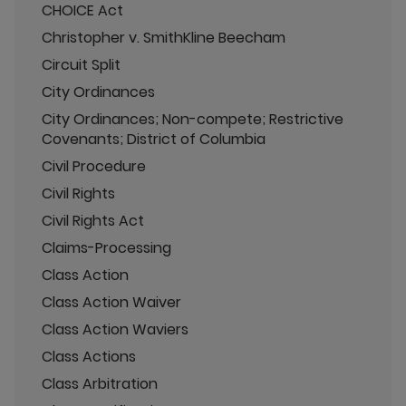
CHOICE Act
Christopher v. SmithKline Beecham
Circuit Split
City Ordinances
City Ordinances; Non-compete; Restrictive
Covenants; District of Columbia
Civil Procedure
Civil Rights
Civil Rights Act
Claims-Processing
Class Action
Class Action Waiver
Class Action Waviers
Class Actions
Class Arbitration