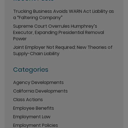
Trucking Business Avoids WARN Act Liability as
a “Faltering Company”
Supreme Court Overrules Humphrey’s
Executor, Expanding Presidential Removal
Power
Joint Employer Not Required: New Theories of
Supply-Chain Liability
Categories
Agency Developments
California Developments
Class Actions
Employee Benefits
Employment Law
Employment Policies