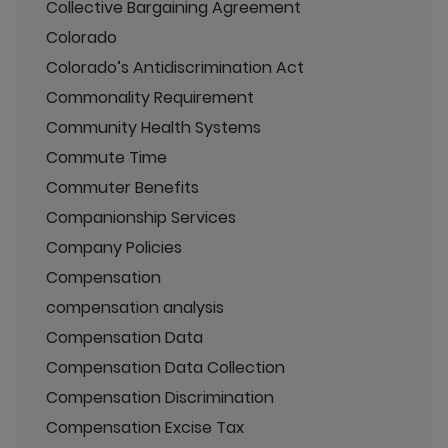
Collective Bargaining Agreement
Colorado
Colorado’s Antidiscrimination Act
Commonality Requirement
Community Health Systems
Commute Time
Commuter Benefits
Companionship Services
Company Policies
Compensation
compensation analysis
Compensation Data
Compensation Data Collection
Compensation Discrimination
Compensation Excise Tax