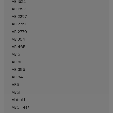
AB 1522
AB 1897
AB 2257
AB 2751
AB 2770
AB 304
AB 465
AB 5
AB 51
AB 685
AB 84
AB5
AB51
Abbott
ABC Test