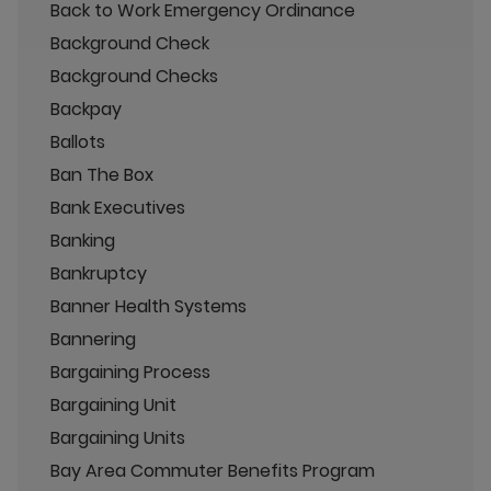
Back to Work Emergency Ordinance
Background Check
Background Checks
Backpay
Ballots
Ban The Box
Bank Executives
Banking
Bankruptcy
Banner Health Systems
Bannering
Bargaining Process
Bargaining Unit
Bargaining Units
Bay Area Commuter Benefits Program