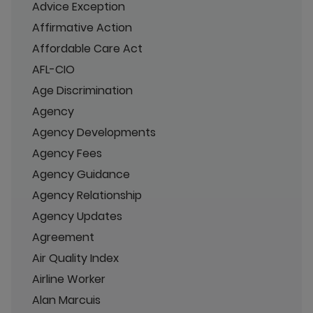
Advice Exception
Affirmative Action
Affordable Care Act
AFL-CIO
Age Discrimination
Agency
Agency Developments
Agency Fees
Agency Guidance
Agency Relationship
Agency Updates
Agreement
Air Quality Index
Airline Worker
Alan Marcuis