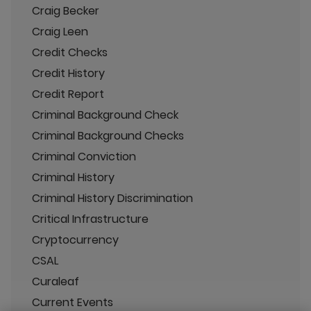
Craig Becker
Craig Leen
Credit Checks
Credit History
Credit Report
Criminal Background Check
Criminal Background Checks
Criminal Conviction
Criminal History
Criminal History Discrimination
Critical Infrastructure
Cryptocurrency
CSAL
Curaleaf
Current Events