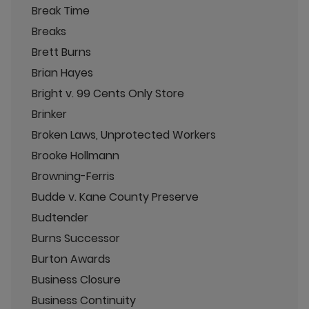
Break Time
Breaks
Brett Burns
Brian Hayes
Bright v. 99 Cents Only Store
Brinker
Broken Laws, Unprotected Workers
Brooke Hollmann
Browning-Ferris
Budde v. Kane County Preserve
Budtender
Burns Successor
Burton Awards
Business Closure
Business Continuity