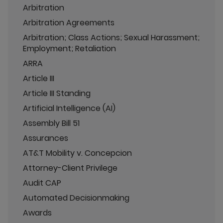
Arbitration
Arbitration Agreements
Arbitration; Class Actions; Sexual Harassment;
Employment; Retaliation
ARRA
Article III
Article III Standing
Artificial Intelligence (AI)
Assembly Bill 51
Assurances
AT&T Mobility v. Concepcion
Attorney-Client Privilege
Audit CAP
Automated Decisionmaking
Awards