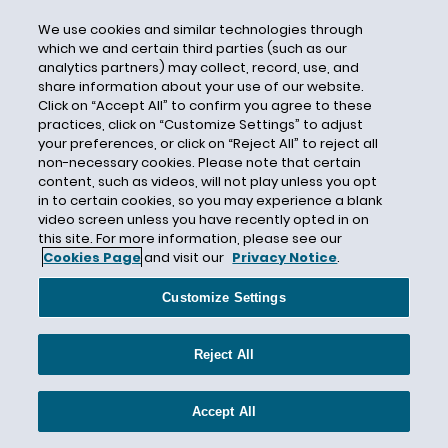
D.R. Horton
We use cookies and similar technologies through
DADT
which we and certain third parties (such as our
analytics partners) may collect, record, use, and
Daily Journal
share information about your use of our website.
Dallas Business Journal
Click on “Accept All” to confirm you agree to these
practices, click on “Customize Settings” to adjust
Dallas Paid Sick Leave
your preferences, or click on “Reject All” to reject all
non-necessary cookies. Please note that certain
Damages
content, such as videos, will not play unless you opt
Dana. Corp
in to certain cookies, so you may experience a blank
video screen unless you have recently opted in on
Daniel J. Grucza
this site. For more information, please see our
Data
Cookies Page
and visit our
Privacy Notice
.
Data Collection
Customize Settings
Data Security
Daubert
Reject All
David Lopez
David Michaels
Accept All
Day of Rest