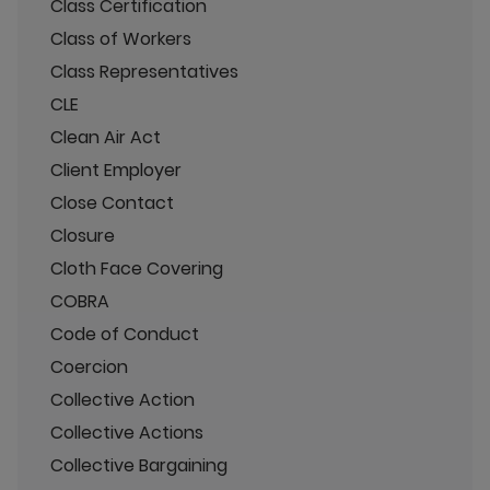
Class Certification
Class of Workers
Class Representatives
CLE
Clean Air Act
Client Employer
Close Contact
Closure
Cloth Face Covering
COBRA
Code of Conduct
Coercion
Collective Action
Collective Actions
Collective Bargaining