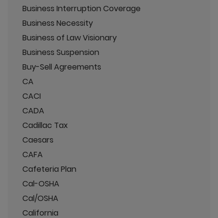
Business Interruption Coverage
Business Necessity
Business of Law Visionary
Business Suspension
Buy-Sell Agreements
CA
CACI
CADA
Cadillac Tax
Caesars
CAFA
Cafeteria Plan
Cal-OSHA
Cal/OSHA
California