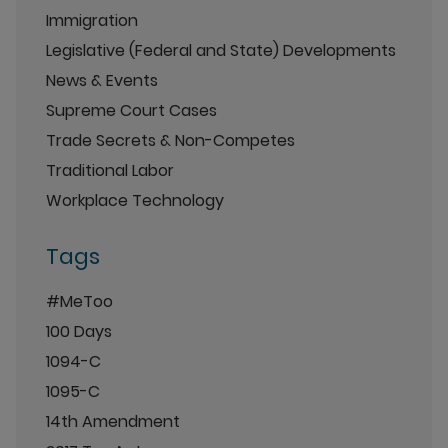
Immigration
Legislative (Federal and State) Developments
News & Events
Supreme Court Cases
Trade Secrets & Non-Competes
Traditional Labor
Workplace Technology
Tags
#MeToo
100 Days
1094-C
1095-C
14th Amendment