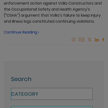
enforcement action against Volks Constructors and
the Occupational Safety and Health Agency’s
(“OSHA”) argument that Volks’s failure to keep injury
and illness logs constituted continuing violations.
Continue Reading ›
Search
CATEGORY