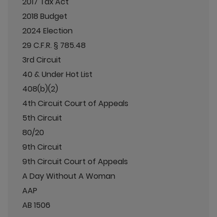
2017 Tax Act
2018 Budget
2024 Election
29 C.F.R. § 785.48
3rd Circuit
40 & Under Hot List
408(b)(2)
4th Circuit Court of Appeals
5th Circuit
80/20
9th Circuit
9th Circuit Court of Appeals
A Day Without A Woman
AAP
AB 1506