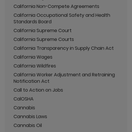
California Non-Compete Agreements
California Occupational Safety and Health
Standards Board
California Supreme Court
California Supreme Courts
California Transparency in Supply Chain Act
California Wages
California Wildfires
California Worker Adjustment and Retraining
Notification Act
Call to Action on Jobs
CalOSHA
Cannabis
Cannabis Laws
Cannabis Oil