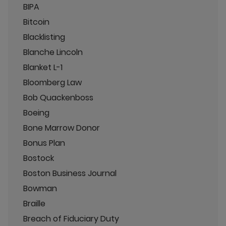
BIPA
Bitcoin
Blacklisting
Blanche Lincoln
Blanket L-1
Bloomberg Law
Bob Quackenboss
Boeing
Bone Marrow Donor
Bonus Plan
Bostock
Boston Business Journal
Bowman
Braille
Breach of Fiduciary Duty