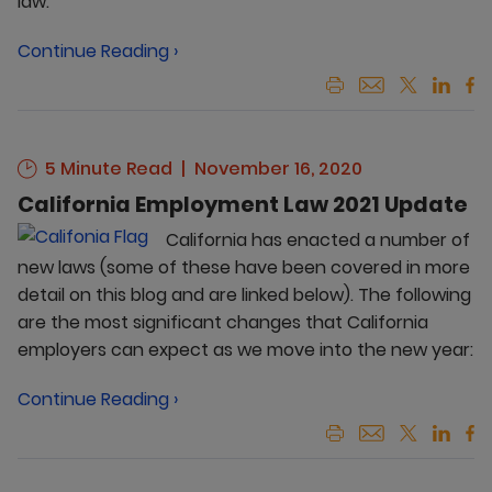
law.
Continue Reading ›
5 Minute Read
November 16, 2020
California Employment Law 2021 Update
California has enacted a number of
new laws (some of these have been covered in more
detail on this blog and are linked below). The following
are the most significant changes that California
employers can expect as we move into the new year:
Continue Reading ›