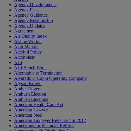
Agency Developments
Agency Fees
Agency Guidance
Agency Relationship
Agency Updates
Agreement
Air Quality Index
Airline Worker
Alan Marcuis
Alcohol Policy
Alcoholism
ALJ
ALJ Bench Book
Alternative to Termination
Alvarado v. Cajun Operating Company
Alyson Brown
Amber Rogers
Ambush Election
Ambush Elections
American Health Care Act
American Lawyer
American Steel
American Taxpayer Relief Act of 2012
Americans for Financial Reform
Americans with Disabilities Act