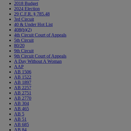
2018 Budget
2024 Election
29 C.F.R. § 785.48
3rd Circuit
40 & Under Hot List
408(b)(2)
4th Circuit Court of Appeals
5th Circuit
80/20
9th Circuit
9th Circuit Court of Appeals
A Day Without A Woman
AAP
AB 1506
AB 1522
AB 1897
AB 2257
AB 2751
AB 2770
AB 304
AB 465
AB 5
AB 51
AB 685
AB 84