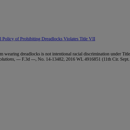
Policy of Prohibiting Dreadlocks Violates Title VII
 wearing dreadlocks is not intentional racial discrimination under Titl
lutions
, --- F.3d ---, No. 14-13482, 2016 WL 4916851 (11th Cir. Sept.