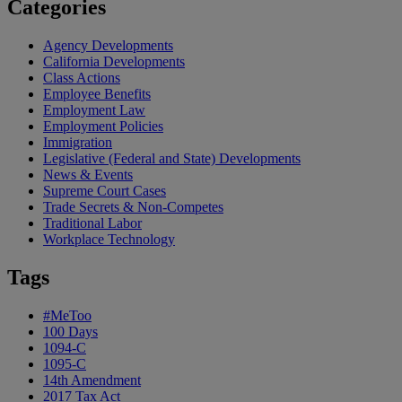
Categories
Agency Developments
California Developments
Class Actions
Employee Benefits
Employment Law
Employment Policies
Immigration
Legislative (Federal and State) Developments
News & Events
Supreme Court Cases
Trade Secrets & Non-Competes
Traditional Labor
Workplace Technology
Tags
#MeToo
100 Days
1094-C
1095-C
14th Amendment
2017 Tax Act