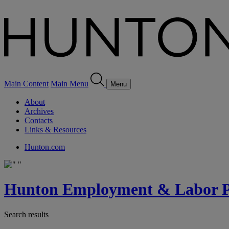
Main Content
Main Menu
Menu
About
Archives
Contacts
Links & Resources
Hunton.com
Hunton Employment & Labor Pe
Search results