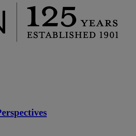
rspectives