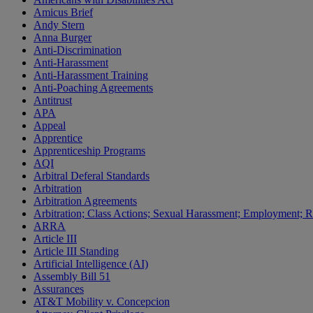
Amicus Brief
Andy Stern
Anna Burger
Anti-Discrimination
Anti-Harassment
Anti-Harassment Training
Anti-Poaching Agreements
Antitrust
APA
Appeal
Apprentice
Apprenticeship Programs
AQI
Arbitral Deferal Standards
Arbitration
Arbitration Agreements
Arbitration; Class Actions; Sexual Harassment; Employment; Re
ARRA
Article III
Article III Standing
Artificial Intelligence (AI)
Assembly Bill 51
Assurances
AT&T Mobility v. Concepcion