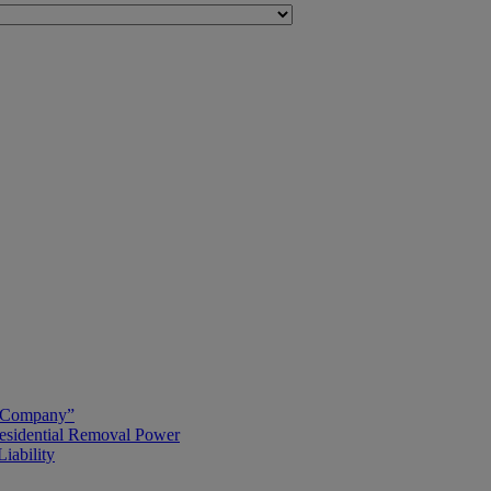
g Company”
esidential Removal Power
iability