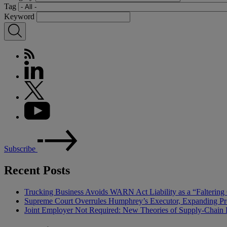
Tag
Keyword
Subscribe
Recent Posts
Trucking Business Avoids WARN Act Liability as a “Falterin
Supreme Court Overrules Humphrey’s Executor, Expanding Pr
Joint Employer Not Required: New Theories of Supply-Chain L