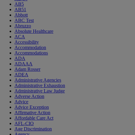
AB5
AB51
Abbott
ABC Test
Abruzzo
Absolute Healthcare
ACA
Accessibility
Accommodation
Accommodations
ADA
ADAAA
Adam Rosser
ADEA
Administrative Agencies
Administrative Exhaustion
Administrative Law Judge
Adverse Action
Advice
Advice Exception
Affirmative Action
Affordable Care Act
AFL-CIO
Age Discrimination
Agency