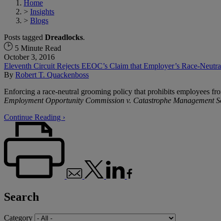
Home
>
Insights
>
Blogs
Posts tagged
Dreadlocks
.
5 Minute Read
October 3, 2016
Eleventh Circuit Rejects EEOC’s Claim that Employer’s Race-Neutral 
By
Robert T. Quackenboss
Enforcing a race-neutral grooming policy that prohibits employees from
Employment Opportunity Commission v. Catastrophe Management So
Continue Reading ›
Search
Category