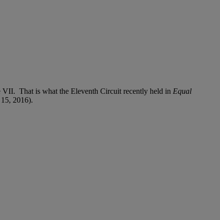
e VII. That is what the Eleventh Circuit recently held in
Equal
 15, 2016).