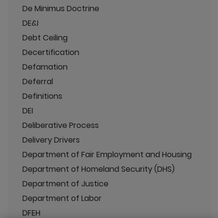
De Minimus Doctrine
DE&I
Debt Ceiling
Decertification
Defamation
Deferral
Definitions
DEI
Deliberative Process
Delivery Drivers
Department of Fair Employment and Housing
Department of Homeland Security (DHS)
Department of Justice
Department of Labor
DFEH