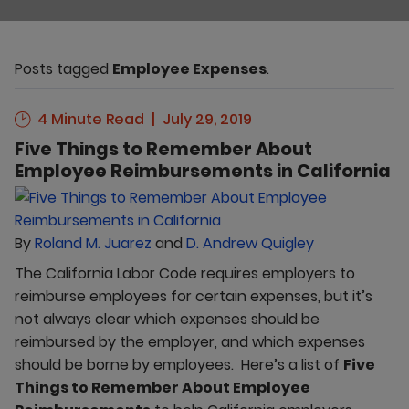
Posts tagged
Employee Expenses
.
4 Minute Read
July 29, 2019
Five Things to Remember About
Employee Reimbursements in California
By
Roland M. Juarez
and
D. Andrew Quigley
The California Labor Code requires employers to
reimburse employees for certain expenses, but it’s
not always clear which expenses should be
reimbursed by the employer, and which expenses
should be borne by employees. Here’s a list of
Five
Things to Remember About Employee