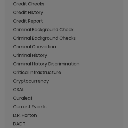
Credit Checks
Credit History
Credit Report
Criminal Background Check
Criminal Background Checks
Criminal Conviction
Criminal History
Criminal History Discrimination
Critical Infrastructure
Cryptocurrency
CSAL
Curaleaf
Current Events
D.R. Horton
DADT