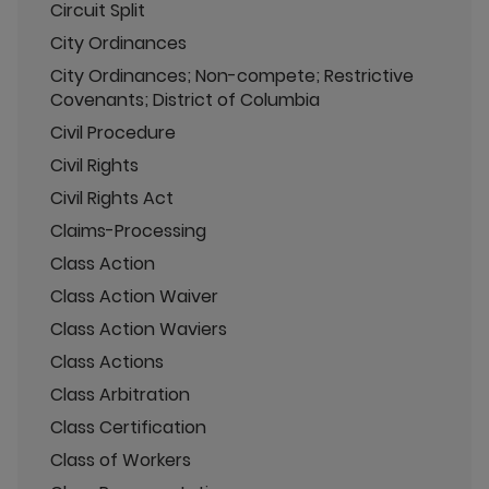
Circuit Split
City Ordinances
City Ordinances; Non-compete; Restrictive
Covenants; District of Columbia
Civil Procedure
Civil Rights
Civil Rights Act
Claims-Processing
Class Action
Class Action Waiver
Class Action Waviers
Class Actions
Class Arbitration
Class Certification
Class of Workers