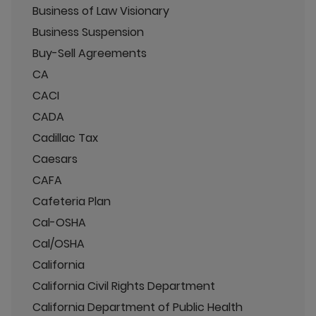
Business of Law Visionary
Business Suspension
Buy-Sell Agreements
CA
CACI
CADA
Cadillac Tax
Caesars
CAFA
Cafeteria Plan
Cal-OSHA
Cal/OSHA
California
California Civil Rights Department
California Department of Public Health