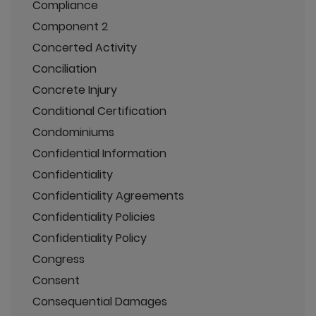
Compliance
Component 2
Concerted Activity
Conciliation
Concrete Injury
Conditional Certification
Condominiums
Confidential Information
Confidentiality
Confidentiality Agreements
Confidentiality Policies
Confidentiality Policy
Congress
Consent
Consequential Damages