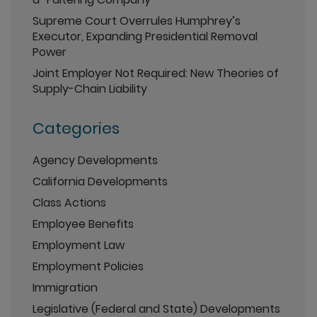
Supreme Court Overrules Humphrey’s
Executor, Expanding Presidential Removal
Power
Joint Employer Not Required: New Theories of
Supply-Chain Liability
Categories
Agency Developments
California Developments
Class Actions
Employee Benefits
Employment Law
Employment Policies
Immigration
Legislative (Federal and State) Developments