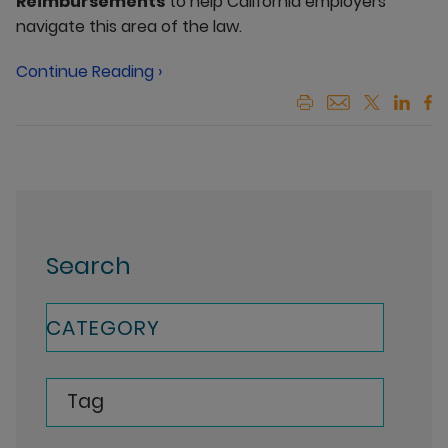
Reimbursements
to help California employers
navigate this area of the law.
Continue Reading ›
Search
CATEGORY
Tag