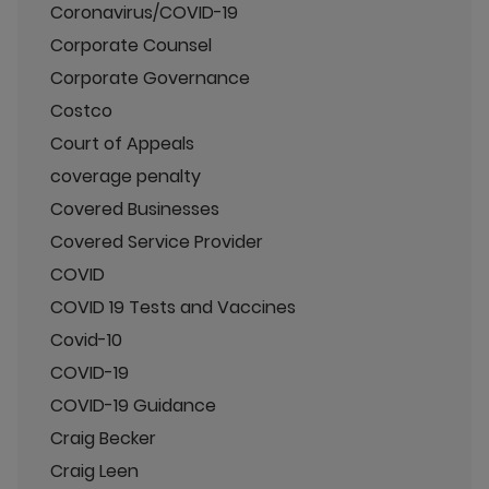
Coronavirus/COVID-19
Corporate Counsel
Corporate Governance
Costco
Court of Appeals
coverage penalty
Covered Businesses
Covered Service Provider
COVID
COVID 19 Tests and Vaccines
Covid-10
COVID-19
COVID-19 Guidance
Craig Becker
Craig Leen