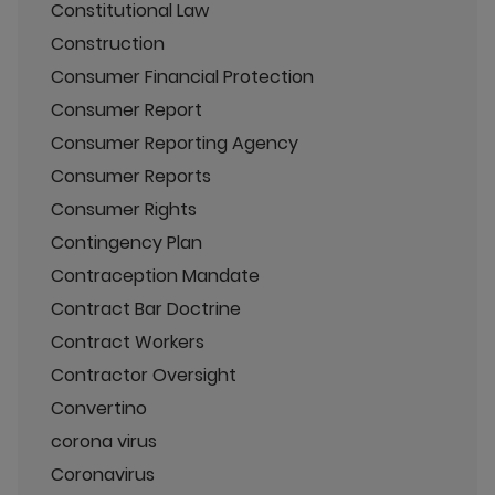
Constitutional Law
Construction
Consumer Financial Protection
Consumer Report
Consumer Reporting Agency
Consumer Reports
Consumer Rights
Contingency Plan
Contraception Mandate
Contract Bar Doctrine
Contract Workers
Contractor Oversight
Convertino
corona virus
Coronavirus