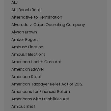
ALJ
ALJ Bench Book
Alternative to Termination
Alvarado v. Cajun Operating Company
Alyson Brown
Amber Rogers
Ambush Election
Ambush Elections
American Health Care Act
American Lawyer
American Steel
American Taxpayer Relief Act of 2012
Americans for Financial Reform
Americans with Disabilities Act
Amicus Brief