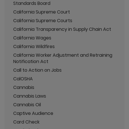
Standards Board
California Supreme Court
California Supreme Courts
California Transparency in Supply Chain Act
California Wages
California Wildfires
California Worker Adjustment and Retraining
Notification Act
Call to Action on Jobs
CalOSHA
Cannabis
Cannabis Laws
Cannabis Oil
Captive Audience
Card Check