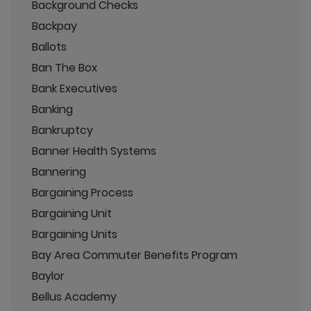
Background Checks
Backpay
Ballots
Ban The Box
Bank Executives
Banking
Bankruptcy
Banner Health Systems
Bannering
Bargaining Process
Bargaining Unit
Bargaining Units
Bay Area Commuter Benefits Program
Baylor
Bellus Academy