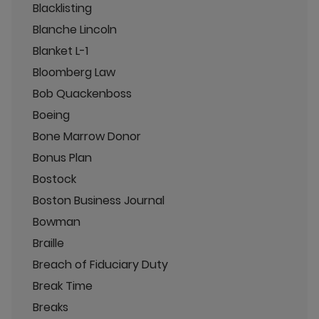
Blacklisting
Blanche Lincoln
Blanket L-1
Bloomberg Law
Bob Quackenboss
Boeing
Bone Marrow Donor
Bonus Plan
Bostock
Boston Business Journal
Bowman
Braille
Breach of Fiduciary Duty
Break Time
Breaks