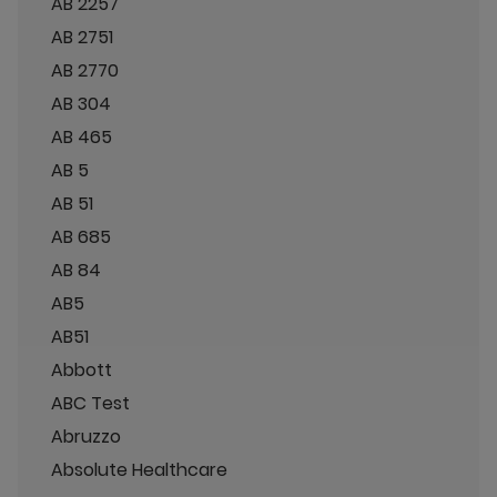
AB 2257
AB 2751
AB 2770
AB 304
AB 465
AB 5
AB 51
AB 685
AB 84
AB5
AB51
Abbott
ABC Test
Abruzzo
Absolute Healthcare