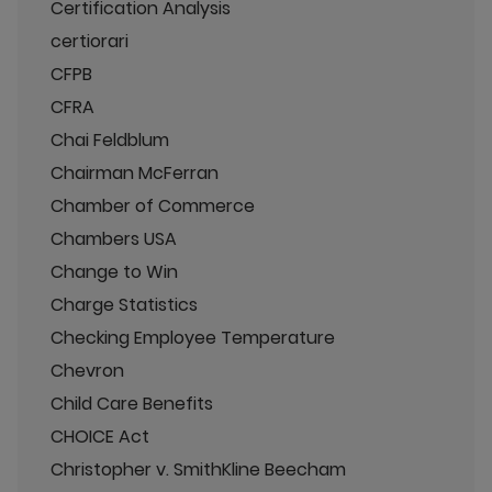
Certification Analysis
certiorari
CFPB
CFRA
Chai Feldblum
Chairman McFerran
Chamber of Commerce
Chambers USA
Change to Win
Charge Statistics
Checking Employee Temperature
Chevron
Child Care Benefits
CHOICE Act
Christopher v. SmithKline Beecham