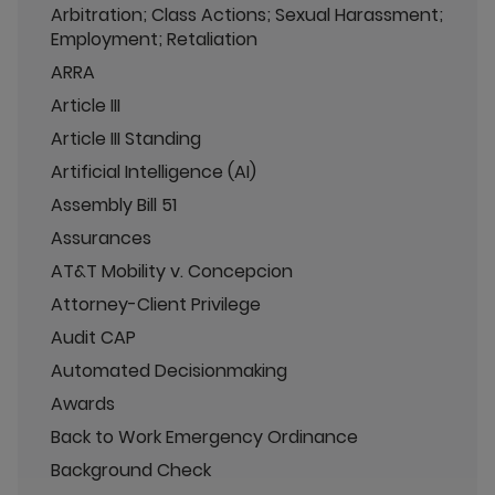
Arbitration; Class Actions; Sexual Harassment;
Employment; Retaliation
ARRA
Article III
Article III Standing
Artificial Intelligence (AI)
Assembly Bill 51
Assurances
AT&T Mobility v. Concepcion
Attorney-Client Privilege
Audit CAP
Automated Decisionmaking
Awards
Back to Work Emergency Ordinance
Background Check