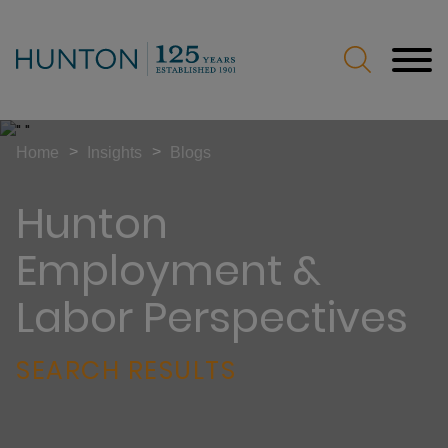
Jump to Page
Main Content
Main Menu
>
>
Home
Insights
Blogs
Hunton
Employment &
Labor Perspectives
SEARCH RESULTS