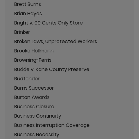
Brett Burns
Brian Hayes
Bright v. 99 Cents Only Store
Brinker
Broken Laws, Unprotected Workers
Brooke Hollmann
Browning-Ferris
Budde v. Kane County Preserve
Budtender
Burns Successor
Burton Awards
Business Closure
Business Continuity
Business Interruption Coverage
Business Necessity