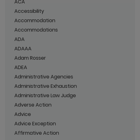
ACA
Accessibility
Accommodation
Accommodations
ADA
ADAAA
Adam Rosser
ADEA
Administrative Agencies
Administrative Exhaustion
Administrative Law Judge
Adverse Action
Advice
Advice Exception
Affirmative Action