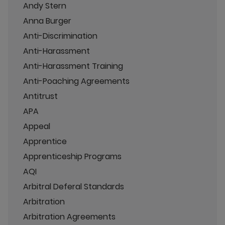
Andy Stern
Anna Burger
Anti-Discrimination
Anti-Harassment
Anti-Harassment Training
Anti-Poaching Agreements
Antitrust
APA
Appeal
Apprentice
Apprenticeship Programs
AQI
Arbitral Deferal Standards
Arbitration
Arbitration Agreements