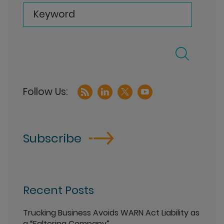
Keyword
Subscribe
Recent Posts
Trucking Business Avoids WARN Act Liability as
a “Faltering Company”