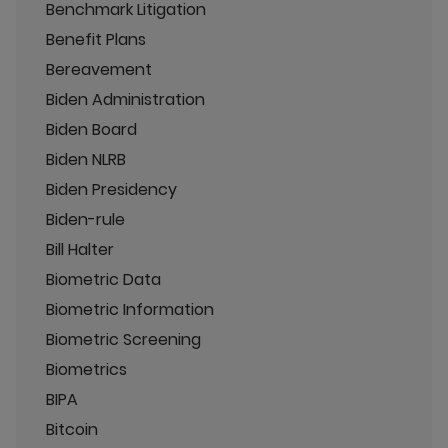
Benchmark Litigation
Benefit Plans
Bereavement
Biden Administration
Biden Board
Biden NLRB
Biden Presidency
Biden-rule
Bill Halter
Biometric Data
Biometric Information
Biometric Screening
Biometrics
BIPA
Bitcoin