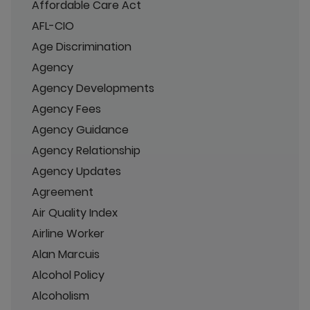
Affordable Care Act
AFL-CIO
Age Discrimination
Agency
Agency Developments
Agency Fees
Agency Guidance
Agency Relationship
Agency Updates
Agreement
Air Quality Index
Airline Worker
Alan Marcuis
Alcohol Policy
Alcoholism