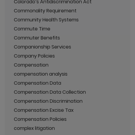
Colorado’s Antidiscrimination Act
Commonality Requirement
Community Health Systems
Commute Time
Commuter Benefits
Companionship Services
Company Policies
Compensation
compensation analysis
Compensation Data
Compensation Data Collection
Compensation Discrimination
Compensation Excise Tax
Compensation Policies
complex litigation