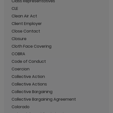
Class Representatives
CLE
Clean Air Act
Client Employer
Close Contact
Closure
Cloth Face Covering
COBRA
Code of Conduct
Coercion
Collective Action
Collective Actions
Collective Bargaining
Collective Bargaining Agreement
Colorado