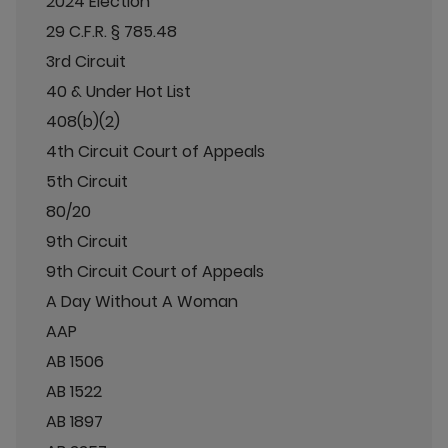
2024 Election
29 C.F.R. § 785.48
3rd Circuit
40 & Under Hot List
408(b)(2)
4th Circuit Court of Appeals
5th Circuit
80/20
9th Circuit
9th Circuit Court of Appeals
A Day Without A Woman
AAP
AB 1506
AB 1522
AB 1897