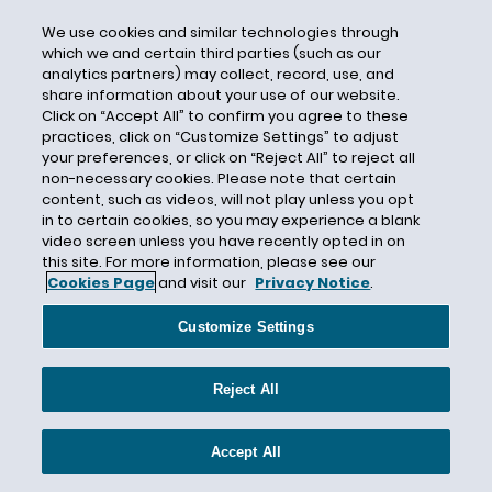
DHS
We use cookies and similar technologies through
Direct Care Workers
which we and certain third parties (such as our
analytics partners) may collect, record, use, and
Direct Deposit
share information about your use of our website.
Click on “Accept All” to confirm you agree to these
Directive 2018-01
practices, click on “Customize Settings” to adjust
Directive 2018-02
your preferences, or click on “Reject All” to reject all
non-necessary cookies. Please note that certain
Directive 2018-03
content, such as videos, will not play unless you opt
Directive 2018-04
in to certain cookies, so you may experience a blank
video screen unless you have recently opted in on
Directive 2018-05
this site. For more information, please see our
Directive 2018-06
Cookies Page
and visit our
Privacy Notice
.
Directive 2018-07
Customize Settings
Directive 2018-08
Directive 2018-09
Reject All
Disability
Disability Accommodations
Accept All
Disability Disclosure