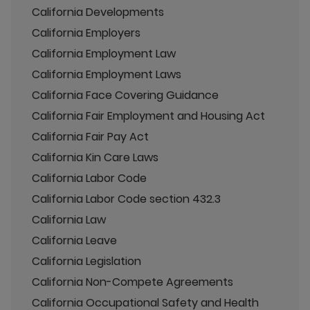
California Developments
California Employers
California Employment Law
California Employment Laws
California Face Covering Guidance
California Fair Employment and Housing Act
California Fair Pay Act
California Kin Care Laws
California Labor Code
California Labor Code section 432.3
California Law
California Leave
California Legislation
California Non-Compete Agreements
California Occupational Safety and Health