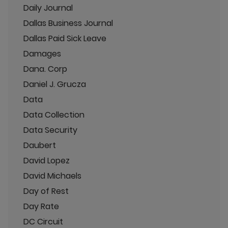
Daily Journal
Dallas Business Journal
Dallas Paid Sick Leave
Damages
Dana. Corp
Daniel J. Grucza
Data
Data Collection
Data Security
Daubert
David Lopez
David Michaels
Day of Rest
Day Rate
DC Circuit