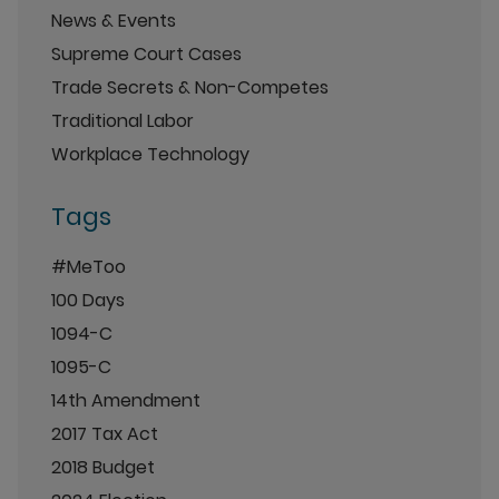
News & Events
Supreme Court Cases
Trade Secrets & Non-Competes
Traditional Labor
Workplace Technology
Tags
#MeToo
100 Days
1094-C
1095-C
14th Amendment
2017 Tax Act
2018 Budget