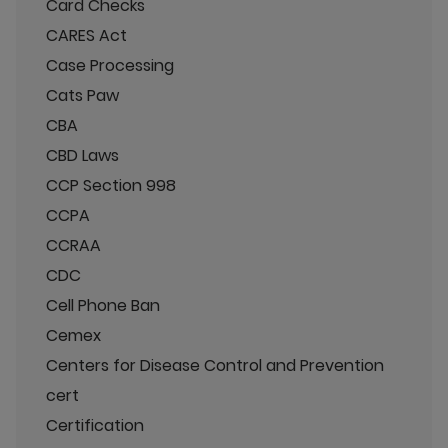
Card Checks
CARES Act
Case Processing
Cats Paw
CBA
CBD Laws
CCP Section 998
CCPA
CCRAA
CDC
Cell Phone Ban
Cemex
Centers for Disease Control and Prevention
cert
Certification