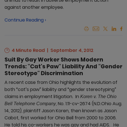
animus to result in adverse employment action
against another employee.
Continue Reading ›
4 Minute Read
September 4, 2012
Suit By Gay Worker Shows Modern
Trends: "Cat's Paw" Liability And "Gender
Stereotype" Discrimination
A recent case from Ohio highlights the evolution of
both “cat’s paw” liability and “gender stereotyping”
claims in employment litigation. In
Koren v. The Ohio
, No. 1:11-cv-2674 (N.D.Ohio Aug.
Bell Telephone Company
14, 2012), plaintiff Jason Koren, then known as Jason
Cabot, first worked for Ohio Bell from 2000 to 2006.
He told his co-workers he was gay and had AIDS. He