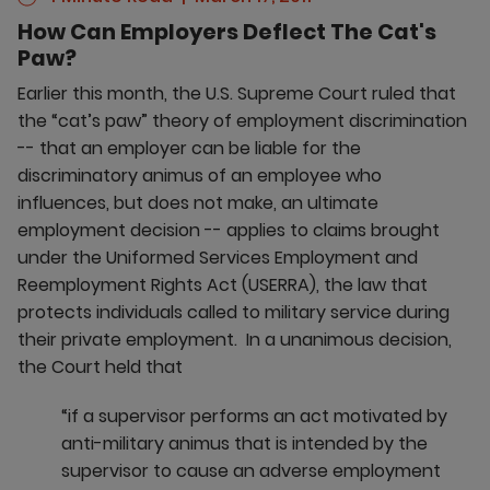
How Can Employers Deflect The Cat's
Paw?
Earlier this month, the U.S. Supreme Court ruled that
the “cat’s paw” theory of employment discrimination
-- that an employer can be liable for the
discriminatory animus of an employee who
influences, but does not make, an ultimate
employment decision -- applies to claims brought
under the Uniformed Services Employment and
Reemployment Rights Act (USERRA), the law that
protects individuals called to military service during
their private employment. In a unanimous decision,
the Court held that
“if a supervisor performs an act motivated by
anti-military animus that is intended by the
supervisor to cause an adverse employment