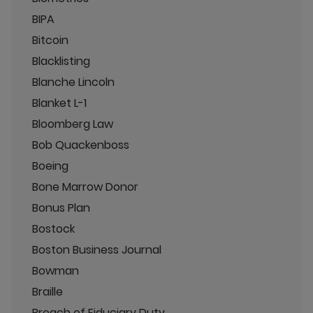
BIPA
Bitcoin
Blacklisting
Blanche Lincoln
Blanket L-1
Bloomberg Law
Bob Quackenboss
Boeing
Bone Marrow Donor
Bonus Plan
Bostock
Boston Business Journal
Bowman
Braille
Breach of Fiduciary Duty