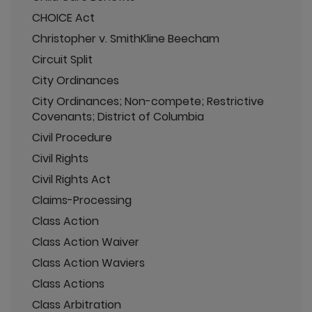
CHOICE Act
Christopher v. SmithKline Beecham
Circuit Split
City Ordinances
City Ordinances; Non-compete; Restrictive
Covenants; District of Columbia
Civil Procedure
Civil Rights
Civil Rights Act
Claims-Processing
Class Action
Class Action Waiver
Class Action Waviers
Class Actions
Class Arbitration