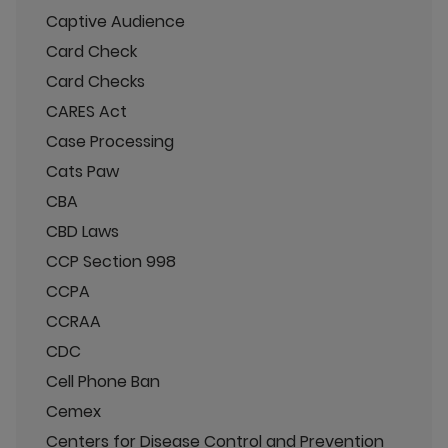
Captive Audience
Card Check
Card Checks
CARES Act
Case Processing
Cats Paw
CBA
CBD Laws
CCP Section 998
CCPA
CCRAA
CDC
Cell Phone Ban
Cemex
Centers for Disease Control and Prevention