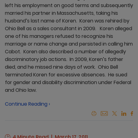
left his employment on good terms and subsequently
married his partner in Massachusetts, taking his
husband’s last name of Koren. Koren was rehired by
Ohio Bell as a sales consultant in 2009. Koren alleged
one of his managers refused to recognize his
marriage or name change and persisted in calling him
Cabot. Koren also described a number of allegedly
discriminatory job actions. In 2009, Koren’s father
died, and he missed nine days of work. Ohio Bell
terminated Koren for excessive absences. He sued
for gender and disability discrimination under Federal
and Ohio law.
Continue Reading ›
4 Minute Read
March 17, 2011