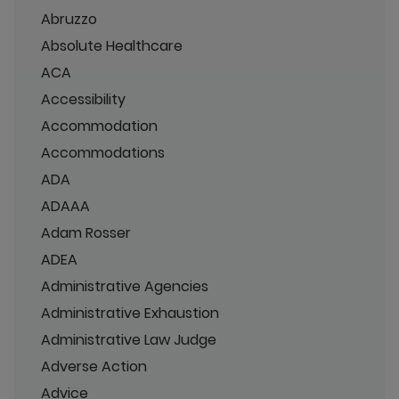
Abruzzo
Absolute Healthcare
ACA
Accessibility
Accommodation
Accommodations
ADA
ADAAA
Adam Rosser
ADEA
Administrative Agencies
Administrative Exhaustion
Administrative Law Judge
Adverse Action
Advice