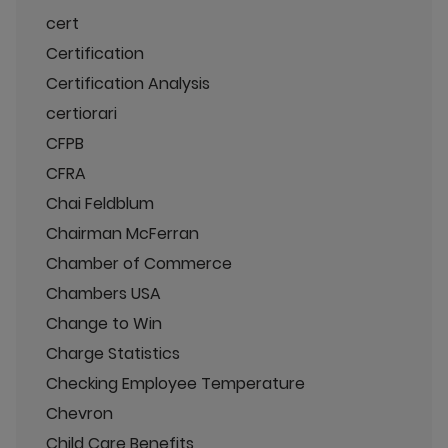
cert
Certification
Certification Analysis
certiorari
CFPB
CFRA
Chai Feldblum
Chairman McFerran
Chamber of Commerce
Chambers USA
Change to Win
Charge Statistics
Checking Employee Temperature
Chevron
Child Care Benefits