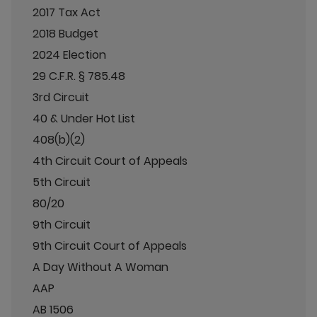
2017 Tax Act
2018 Budget
2024 Election
29 C.F.R. § 785.48
3rd Circuit
40 & Under Hot List
408(b)(2)
4th Circuit Court of Appeals
5th Circuit
80/20
9th Circuit
9th Circuit Court of Appeals
A Day Without A Woman
AAP
AB 1506