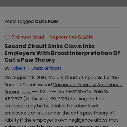
Posts tagged
Cats Paw
.
7 Minute Read
September 8, 2016
Second Circuit Sinks Claws Into
Employers With Broad Interpretation Of
Cat’s Paw Theory
By
Robert T. Quackenboss
On August 29, 2016, the U.S. Court of Appeals for the
Second Circuit issued
Vasquez v. Empress Ambulance
Service, Inc.
, --- F.3d ---, No. 15-3239-CV, 2016 WL
4501673 (2d Cir. Aug. 29, 2016), holding that an
employer may be held liable for a low-level
employee’s animus under the cat’s paw theory of
liability if the employer’s own negligence allows that