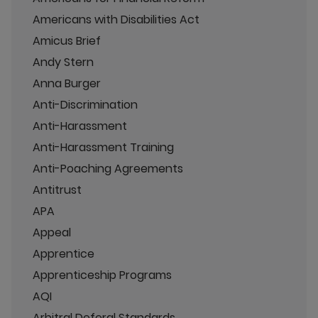
Americans with Disabilities Act
Amicus Brief
Andy Stern
Anna Burger
Anti-Discrimination
Anti-Harassment
Anti-Harassment Training
Anti-Poaching Agreements
Antitrust
APA
Appeal
Apprentice
Apprenticeship Programs
AQI
Arbitral Deferal Standards