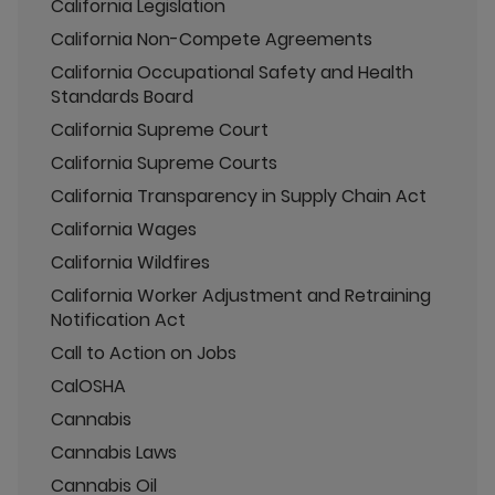
California Legislation
California Non-Compete Agreements
California Occupational Safety and Health
Standards Board
California Supreme Court
California Supreme Courts
California Transparency in Supply Chain Act
California Wages
California Wildfires
California Worker Adjustment and Retraining
Notification Act
Call to Action on Jobs
CalOSHA
Cannabis
Cannabis Laws
Cannabis Oil