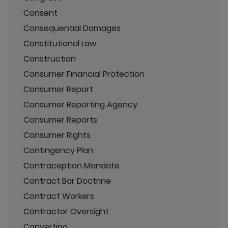
Consent
Consequential Damages
Constitutional Law
Construction
Consumer Financial Protection
Consumer Report
Consumer Reporting Agency
Consumer Reports
Consumer Rights
Contingency Plan
Contraception Mandate
Contract Bar Doctrine
Contract Workers
Contractor Oversight
Convertino