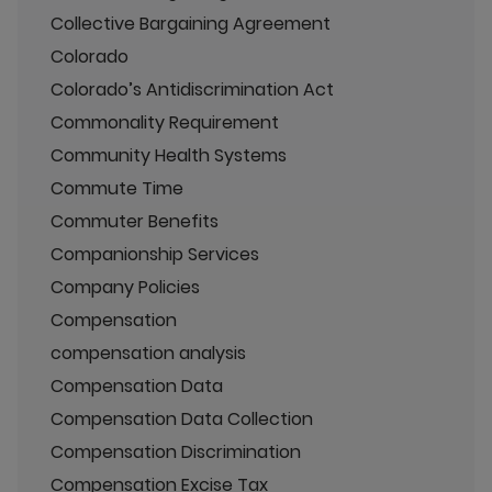
Collective Bargaining Agreement
Colorado
Colorado’s Antidiscrimination Act
Commonality Requirement
Community Health Systems
Commute Time
Commuter Benefits
Companionship Services
Company Policies
Compensation
compensation analysis
Compensation Data
Compensation Data Collection
Compensation Discrimination
Compensation Excise Tax