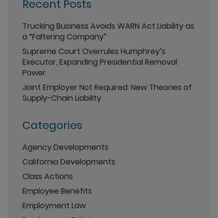
Recent Posts
Trucking Business Avoids WARN Act Liability as
a “Faltering Company”
Supreme Court Overrules Humphrey’s
Executor, Expanding Presidential Removal
Power
Joint Employer Not Required: New Theories of
Supply-Chain Liability
Categories
Agency Developments
California Developments
Class Actions
Employee Benefits
Employment Law