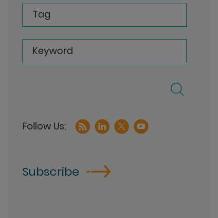
Tag
Keyword
Subscribe