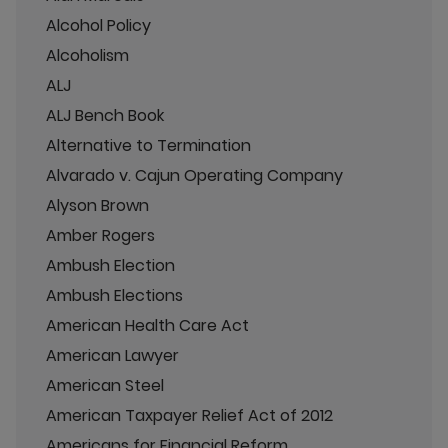
Alcohol Policy
Alcoholism
ALJ
ALJ Bench Book
Alternative to Termination
Alvarado v. Cajun Operating Company
Alyson Brown
Amber Rogers
Ambush Election
Ambush Elections
American Health Care Act
American Lawyer
American Steel
American Taxpayer Relief Act of 2012
Americans for Financial Reform