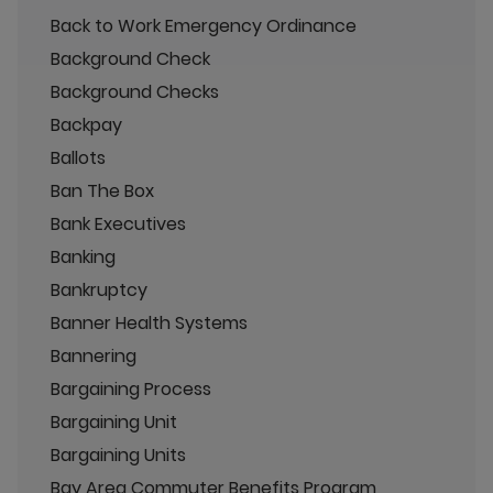
Back to Work Emergency Ordinance
Background Check
Background Checks
Backpay
Ballots
Ban The Box
Bank Executives
Banking
Bankruptcy
Banner Health Systems
Bannering
Bargaining Process
Bargaining Unit
Bargaining Units
Bay Area Commuter Benefits Program