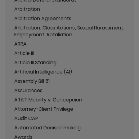
Arbitration
Arbitration Agreements
Arbitration; Class Actions; Sexual Harassment;
Employment; Retaliation
ARRA
Article III
Article III Standing
Artificial Intelligence (AI)
Assembly Bill 51
Assurances
AT&T Mobility v. Concepcion
Attorney-Client Privilege
Audit CAP
Automated Decisionmaking
Awards