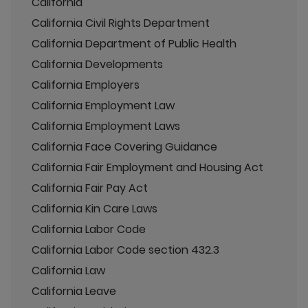
California
California Civil Rights Department
California Department of Public Health
California Developments
California Employers
California Employment Law
California Employment Laws
California Face Covering Guidance
California Fair Employment and Housing Act
California Fair Pay Act
California Kin Care Laws
California Labor Code
California Labor Code section 432.3
California Law
California Leave