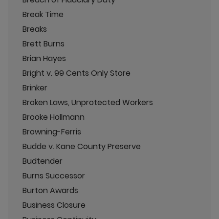
Break Time
Breaks
Brett Burns
Brian Hayes
Bright v. 99 Cents Only Store
Brinker
Broken Laws, Unprotected Workers
Brooke Hollmann
Browning-Ferris
Budde v. Kane County Preserve
Budtender
Burns Successor
Burton Awards
Business Closure