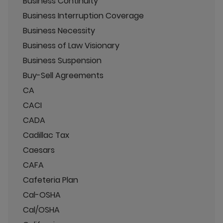
Business Continuity
Business Interruption Coverage
Business Necessity
Business of Law Visionary
Business Suspension
Buy-Sell Agreements
CA
CACI
CADA
Cadillac Tax
Caesars
CAFA
Cafeteria Plan
Cal-OSHA
Cal/OSHA