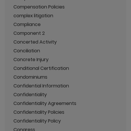
Compensation Policies
complex litigation
Compliance
Component 2
Concerted Activity
Conciliation
Concrete Injury
Conditional Certification
Condominiums
Confidential Information
Confidentiality
Confidentiality Agreements
Confidentiality Policies
Confidentiality Policy
Congress