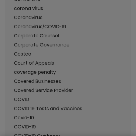
corona virus
Coronavirus
Coronavirus/COVID-19
Corporate Counsel
Corporate Governance
Costco
Court of Appeals
coverage penalty
Covered Businesses
Covered Service Provider
COVID
COVID 19 Tests and Vaccines
Covid-10
COVID-19
COVID-19 Guidance