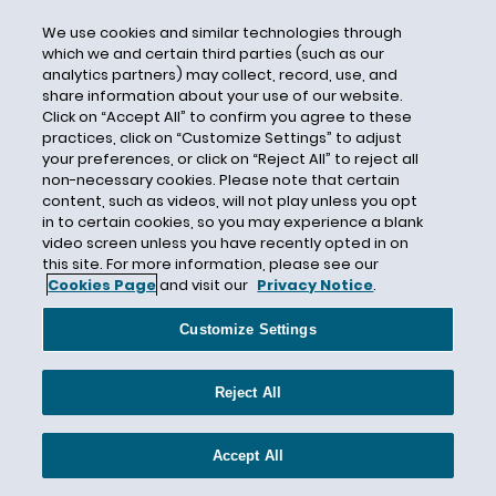
Craig Becker
We use cookies and similar technologies through
which we and certain third parties (such as our
Craig Leen
analytics partners) may collect, record, use, and
share information about your use of our website.
Credit Checks
Click on “Accept All” to confirm you agree to these
Credit History
practices, click on “Customize Settings” to adjust
your preferences, or click on “Reject All” to reject all
Credit Report
non-necessary cookies. Please note that certain
Criminal Background Check
content, such as videos, will not play unless you opt
in to certain cookies, so you may experience a blank
Criminal Background Checks
video screen unless you have recently opted in on
Criminal Conviction
this site. For more information, please see our
Cookies Page
and visit our
Privacy Notice
.
Criminal History
Criminal History Discrimination
Customize Settings
Critical Infrastructure
Reject All
Cryptocurrency
CSAL
Accept All
Curaleaf