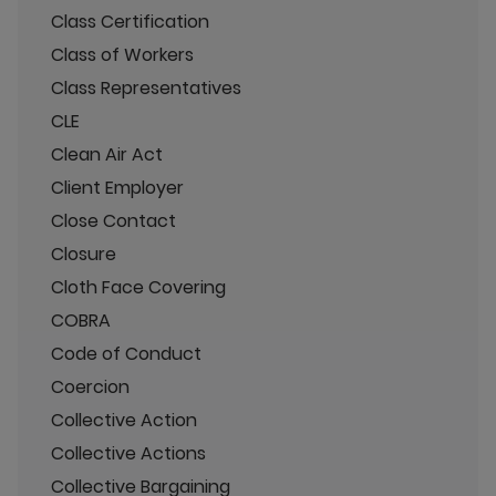
Class Certification
Class of Workers
Class Representatives
CLE
Clean Air Act
Client Employer
Close Contact
Closure
Cloth Face Covering
COBRA
Code of Conduct
Coercion
Collective Action
Collective Actions
Collective Bargaining