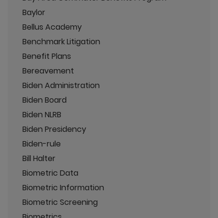
Baylor
Bellus Academy
Benchmark Litigation
Benefit Plans
Bereavement
Biden Administration
Biden Board
Biden NLRB
Biden Presidency
Biden-rule
Bill Halter
Biometric Data
Biometric Information
Biometric Screening
Biometrics