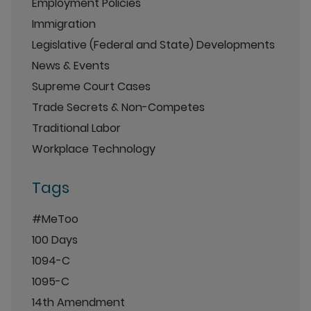
Employment Policies
Immigration
Legislative (Federal and State) Developments
News & Events
Supreme Court Cases
Trade Secrets & Non-Competes
Traditional Labor
Workplace Technology
Tags
#MeToo
100 Days
1094-C
1095-C
14th Amendment