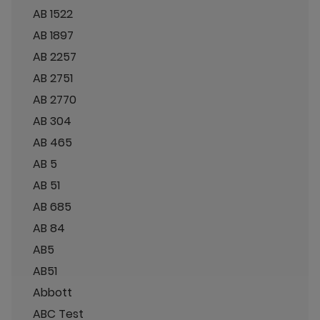
AB 1522
AB 1897
AB 2257
AB 2751
AB 2770
AB 304
AB 465
AB 5
AB 51
AB 685
AB 84
AB5
AB51
Abbott
ABC Test