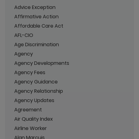
Advice Exception
Affirmative Action
Affordable Care Act
AFL-CIO
Age Discrimination
Agency
Agency Developments
Agency Fees
Agency Guidance
Agency Relationship
Agency Updates
Agreement
Air Quality Index
Airline Worker
Alan Marcuis