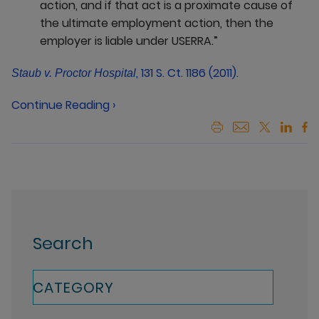
action, and if that act is a proximate cause of
the ultimate employment action, then the
employer is liable under USERRA.”
, 131 S. Ct. 1186 (2011).
Staub v. Proctor Hospital
Continue Reading ›
Search
CATEGORY