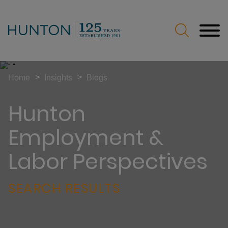
Jump to Page
Main Content
Main Menu
>
>
Home
Insights
Blogs
Hunton
Employment &
Labor Perspectives
SEARCH RESULTS