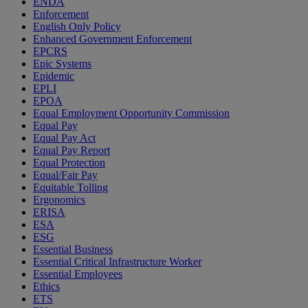
ENDA
Enforcement
English Only Policy
Enhanced Government Enforcement
EPCRS
Epic Systems
Epidemic
EPLI
EPOA
Equal Employment Opportunity Commission
Equal Pay
Equal Pay Act
Equal Pay Report
Equal Protection
Equal/Fair Pay
Equitable Tolling
Ergonomics
ERISA
ESA
ESG
Essential Business
Essential Critical Infrastructure Worker
Essential Employees
Ethics
ETS