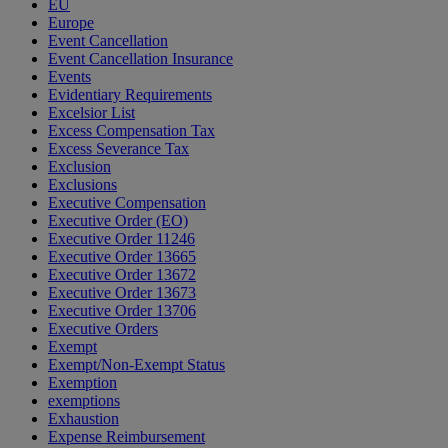
EU
Europe
Event Cancellation
Event Cancellation Insurance
Events
Evidentiary Requirements
Excelsior List
Excess Compensation Tax
Excess Severance Tax
Exclusion
Exclusions
Executive Compensation
Executive Order (EO)
Executive Order 11246
Executive Order 13665
Executive Order 13672
Executive Order 13673
Executive Order 13706
Executive Orders
Exempt
Exempt/Non-Exempt Status
Exemption
exemptions
Exhaustion
Expense Reimbursement