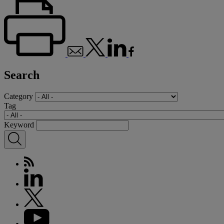
Search
Category
Tag
Keyword