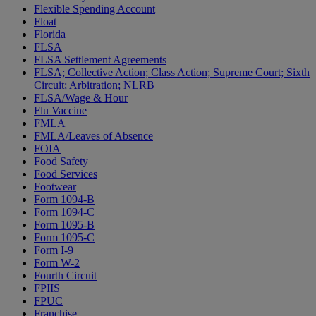
Flexible Spending Account
Float
Florida
FLSA
FLSA Settlement Agreements
FLSA; Collective Action; Class Action; Supreme Court; Sixth
Circuit; Arbitration; NLRB
FLSA/Wage & Hour
Flu Vaccine
FMLA
FMLA/Leaves of Absence
FOIA
Food Safety
Food Services
Footwear
Form 1094-B
Form 1094-C
Form 1095-B
Form 1095-C
Form I-9
Form W-2
Fourth Circuit
FPIIS
FPUC
Franchise