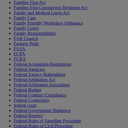
Families First Act
Families First Coronavirus Response Act
Family and Medical Leave Act
Family Care
Family Friendly Workplace Ordinance
Family Leave
Family Responsibilities
FAR Council
Farmers Pride
FASA
FCPA
FCRA
Federal Acquisition Regulations
Federal Agencies
Federal Agency Rulemaking
Federal Arbitration Act
Federal Arbitration Association
Federal Budget
Federal Contract Compliance
Federal Contractors
federal court
Federal Government Shutdown
Federal Reserve
Federal Rules of Appellate Procedure
Federal Rules of Civil Procedure