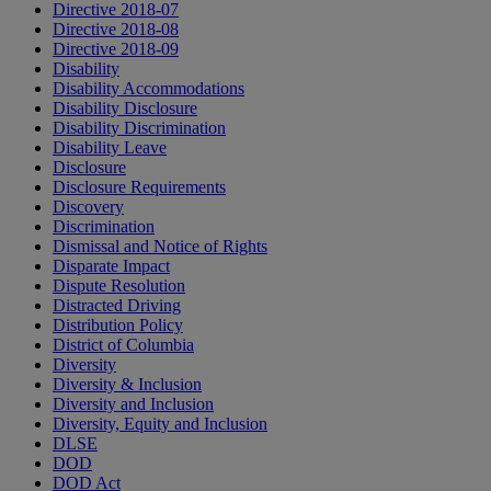
Directive 2018-07
Directive 2018-08
Directive 2018-09
Disability
Disability Accommodations
Disability Disclosure
Disability Discrimination
Disability Leave
Disclosure
Disclosure Requirements
Discovery
Discrimination
Dismissal and Notice of Rights
Disparate Impact
Dispute Resolution
Distracted Driving
Distribution Policy
District of Columbia
Diversity
Diversity & Inclusion
Diversity and Inclusion
Diversity, Equity and Inclusion
DLSE
DOD
DOD Act