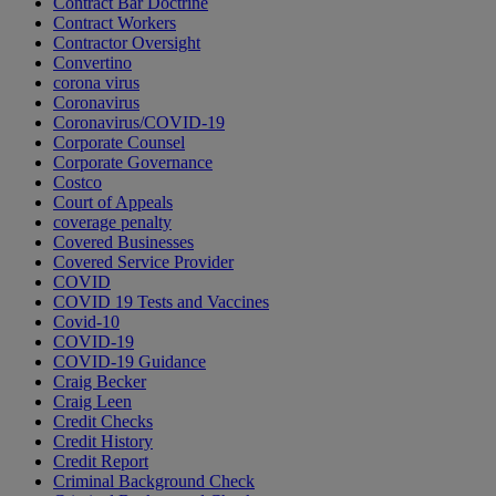
Contract Bar Doctrine
Contract Workers
Contractor Oversight
Convertino
corona virus
Coronavirus
Coronavirus/COVID-19
Corporate Counsel
Corporate Governance
Costco
Court of Appeals
coverage penalty
Covered Businesses
Covered Service Provider
COVID
COVID 19 Tests and Vaccines
Covid-10
COVID-19
COVID-19 Guidance
Craig Becker
Craig Leen
Credit Checks
Credit History
Credit Report
Criminal Background Check