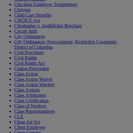
Checking Employee Temperature
Chevron
Child Care Benefits
CHOICE Act
Christopher v. SmithKline Beecham
Circuit Split
City Ordinances
City Ordinances; Non-compete; Restrictive Covenants;
District of Columbia
Civil Procedure
Civil Rights
Civil Rights Act
Claims-Processing
Class Action
Class Action Waiver
Class Action Waviers
Class Actions
Class Arbitration
Class Certification
Class of Workers
Class Representatives
CLE
Clean Air Act
Client Employer
Close Contact