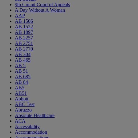
9th Circuit Court of Appeals
A Day Without A Woman
AAP
AB 1506
AB 1522
AB 1897
AB 2257
AB 2751
AB 2770
AB 304
AB 465
AB 5
AB 51
AB 685
AB 84
AB5
AB51
Abbott
ABC Test
Abruzzo
Absolute Healthcare
ACA
Accessibility
Accommodation
Accommodations