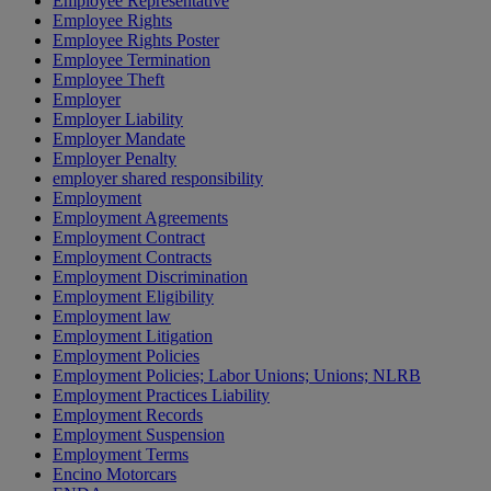
Employee Representative
Employee Rights
Employee Rights Poster
Employee Termination
Employee Theft
Employer
Employer Liability
Employer Mandate
Employer Penalty
employer shared responsibility
Employment
Employment Agreements
Employment Contract
Employment Contracts
Employment Discrimination
Employment Eligibility
Employment law
Employment Litigation
Employment Policies
Employment Policies; Labor Unions; Unions; NLRB
Employment Practices Liability
Employment Records
Employment Suspension
Employment Terms
Encino Motorcars