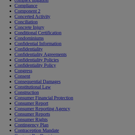
complex litigation
Compliance
Component 2
Concerted Activity
Conciliation
Concrete Injury
Conditional Certification
Condominiums
Confidential Information
Confidentiality
Confidentiality Agreements
Confidentiality Policies
Confidentiality Policy
Congress
Consent
Consequential Damages
Constitutional Law
Construction
Consumer Financial Protection
Consumer Report
Consumer Reporting Agency
Consumer Reports
Consumer Rights
Contingency Plan
Contraception Mandate