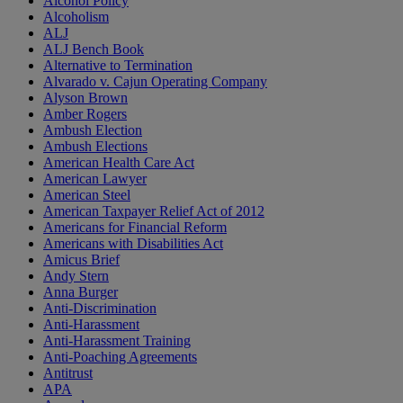
Alcohol Policy
Alcoholism
ALJ
ALJ Bench Book
Alternative to Termination
Alvarado v. Cajun Operating Company
Alyson Brown
Amber Rogers
Ambush Election
Ambush Elections
American Health Care Act
American Lawyer
American Steel
American Taxpayer Relief Act of 2012
Americans for Financial Reform
Americans with Disabilities Act
Amicus Brief
Andy Stern
Anna Burger
Anti-Discrimination
Anti-Harassment
Anti-Harassment Training
Anti-Poaching Agreements
Antitrust
APA