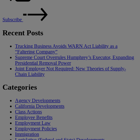
Subscribe
Recent Posts
Trucking Business Avoids WARN Act Liability as a
“Faltering Company”
Supreme Court Overrules Humphrey’s Executor, Expanding
Presidential Removal Power
Joint Employer Not Required: New Theories of Supply-
Chain Liability
Categories
Agency Developments
California Developments
Class Actions
Employee Benefits
Employment Law
Employment Policies
Immigration
Legislative (Federal and State) Developments