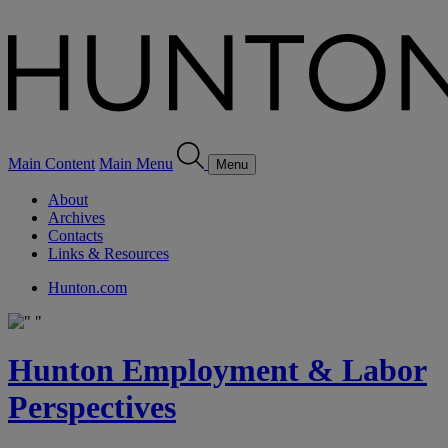
Main Content
Main Menu
Menu
About
Archives
Contacts
Links & Resources
Hunton.com
Hunton Employment & Labor
Perspectives