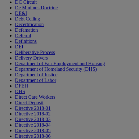
DC Circuit
De Minimus Doctrine
DE&I
Debt Ceiling
Decertification
Defamation
Deferral
Definitions
DEI
Deliberative Process
Delivery Drivers
Department of Fair Employment and Housing
Department of Homeland Security (DHS)
Department of Justice
Department of Labor
DFEH
DHS
Direct Care Workers
Direct Deposit
Directive 2018-01
Directive 2018-02
Directive 2018-03
Directive 2018-04
Directive 2018-05
Directive 2018-06