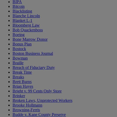
BIPA
Bitcoin
Blacklisting
Blanche Lincoln
Blanket L-1
Bloomberg Law
Bob Quackenboss
Boeing
Bone Marrow Donor
Bonus Plan
Bostock
Boston Business Journal
Bowman
Braille
Breach of Fiduciary Duty
Break Time
Breaks
Brett Burns
Brian Hayes
Bright v. 99 Cents Only Store
Brinker
Broken Laws, Unprotected Workers
Brooke Hollmann
Browning-Ferris
Budde v. Kane County Preserve