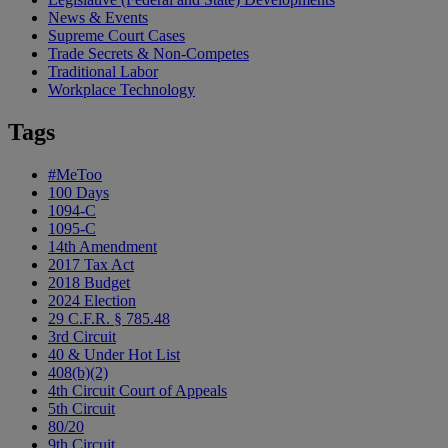
News & Events
Supreme Court Cases
Trade Secrets & Non-Competes
Traditional Labor
Workplace Technology
Tags
#MeToo
100 Days
1094-C
1095-C
14th Amendment
2017 Tax Act
2018 Budget
2024 Election
29 C.F.R. § 785.48
3rd Circuit
40 & Under Hot List
408(b)(2)
4th Circuit Court of Appeals
5th Circuit
80/20
9th Circuit