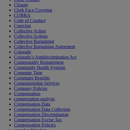
Closure
Cloth Face Covering
COBRA
Code of Conduct
Coercion
Collective Action
Collective Actions
Collective Bargaining
Collective Bargaining Agreement
Colorado
Colorado’s Antidiscrimination Act
Commonality Requirement
Community Health Systems
Commute Time
Commuter Benefits
Companionship Services
Company Policies
Compensation
compensation analysis
Compensation Data
Compensation Data Collection
Compensation Discrimination
Compensation Excise Tax
Compensation Policies