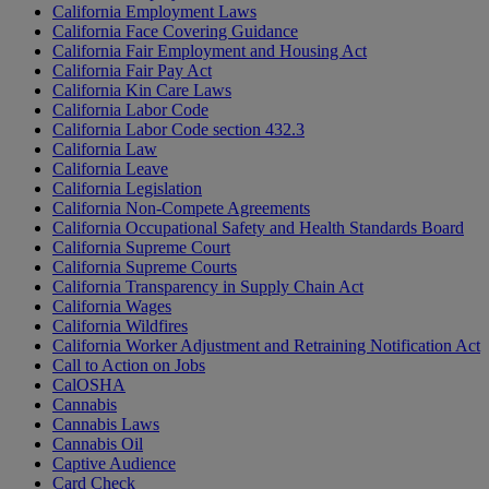
California Employment Laws
California Face Covering Guidance
California Fair Employment and Housing Act
California Fair Pay Act
California Kin Care Laws
California Labor Code
California Labor Code section 432.3
California Law
California Leave
California Legislation
California Non-Compete Agreements
California Occupational Safety and Health Standards Board
California Supreme Court
California Supreme Courts
California Transparency in Supply Chain Act
California Wages
California Wildfires
California Worker Adjustment and Retraining Notification Act
Call to Action on Jobs
CalOSHA
Cannabis
Cannabis Laws
Cannabis Oil
Captive Audience
Card Check