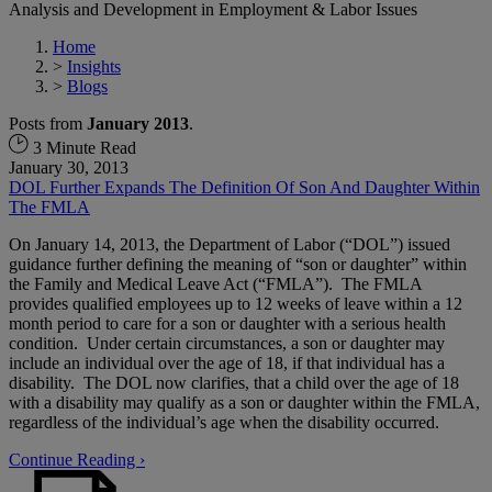
Analysis and Development in Employment & Labor Issues
Home
>
Insights
>
Blogs
Posts from
January 2013
.
3 Minute Read
January 30, 2013
DOL Further Expands The Definition Of Son And Daughter Within
The FMLA
On January 14, 2013, the Department of Labor (“DOL”) issued
guidance further defining the meaning of “son or daughter” within
the Family and Medical Leave Act (“FMLA”). The FMLA
provides qualified employees up to 12 weeks of leave within a 12
month period to care for a son or daughter with a serious health
condition. Under certain circumstances, a son or daughter may
include an individual over the age of 18, if that individual has a
disability. The DOL now clarifies, that a child over the age of 18
with a disability may qualify as a son or daughter within the FMLA,
regardless of the individual’s age when the disability occurred.
Continue Reading ›