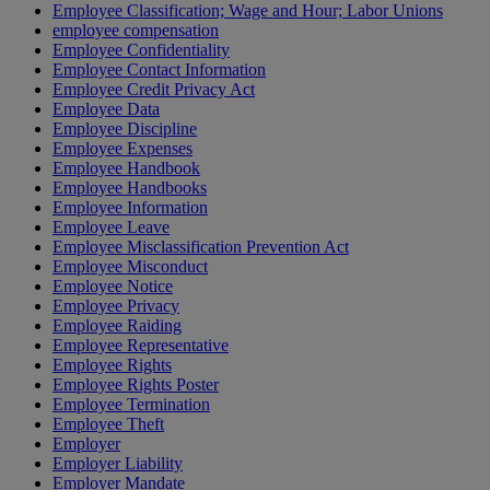
Employee Classification; Wage and Hour; Labor Unions
employee compensation
Employee Confidentiality
Employee Contact Information
Employee Credit Privacy Act
Employee Data
Employee Discipline
Employee Expenses
Employee Handbook
Employee Handbooks
Employee Information
Employee Leave
Employee Misclassification Prevention Act
Employee Misconduct
Employee Notice
Employee Privacy
Employee Raiding
Employee Representative
Employee Rights
Employee Rights Poster
Employee Termination
Employee Theft
Employer
Employer Liability
Employer Mandate