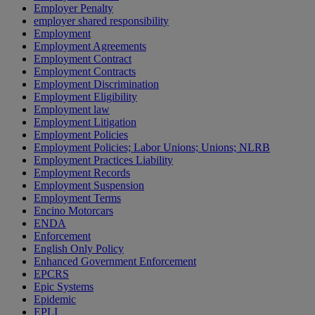
Employer Penalty
employer shared responsibility
Employment
Employment Agreements
Employment Contract
Employment Contracts
Employment Discrimination
Employment Eligibility
Employment law
Employment Litigation
Employment Policies
Employment Policies; Labor Unions; Unions; NLRB
Employment Practices Liability
Employment Records
Employment Suspension
Employment Terms
Encino Motorcars
ENDA
Enforcement
English Only Policy
Enhanced Government Enforcement
EPCRS
Epic Systems
Epidemic
EPLI