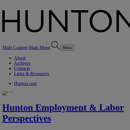
Main Content
Main Menu
Menu
About
Archives
Contacts
Links & Resources
Hunton.com
Hunton Employment & Labor
Perspectives