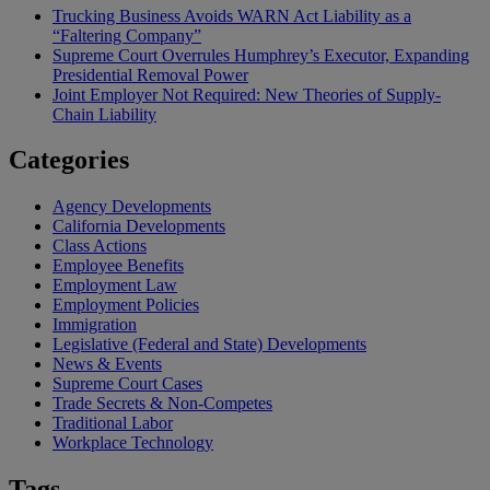
Trucking Business Avoids WARN Act Liability as a
“Faltering Company”
Supreme Court Overrules Humphrey’s Executor, Expanding
Presidential Removal Power
Joint Employer Not Required: New Theories of Supply-
Chain Liability
Categories
Agency Developments
California Developments
Class Actions
Employee Benefits
Employment Law
Employment Policies
Immigration
Legislative (Federal and State) Developments
News & Events
Supreme Court Cases
Trade Secrets & Non-Competes
Traditional Labor
Workplace Technology
Tags