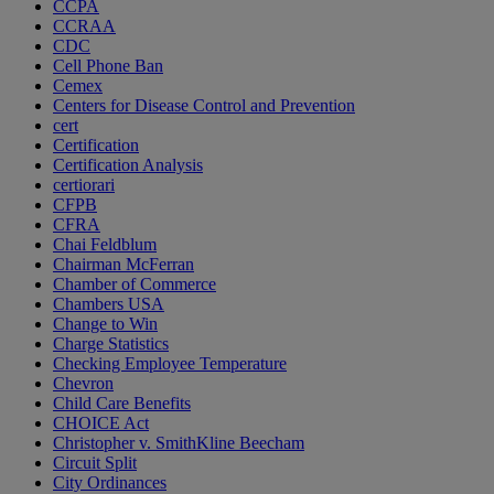
CCPA
CCRAA
CDC
Cell Phone Ban
Cemex
Centers for Disease Control and Prevention
cert
Certification
Certification Analysis
certiorari
CFPB
CFRA
Chai Feldblum
Chairman McFerran
Chamber of Commerce
Chambers USA
Change to Win
Charge Statistics
Checking Employee Temperature
Chevron
Child Care Benefits
CHOICE Act
Christopher v. SmithKline Beecham
Circuit Split
City Ordinances