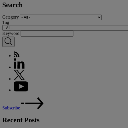
Search
Category
Tag
Keyword
Subscribe
Recent Posts