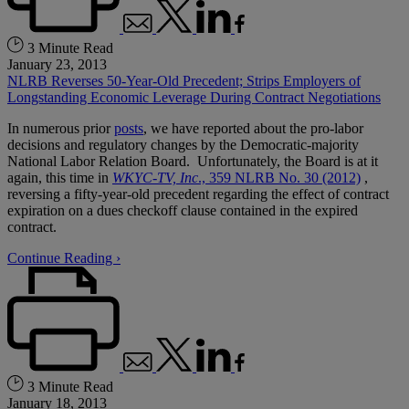
3 Minute Read
January 23, 2013
NLRB Reverses 50-Year-Old Precedent; Strips Employers of
Longstanding Economic Leverage During Contract Negotiations
In numerous prior
posts
, we have reported about the pro-labor
decisions and regulatory changes by the Democratic-majority
National Labor Relation Board. Unfortunately, the Board is at it
again, this time in
WKYC-TV, Inc
., 359 NLRB No. 30 (2012)
,
reversing a fifty-year-old precedent regarding the effect of contract
expiration on a dues checkoff clause contained in the expired
contract.
Continue Reading ›
3 Minute Read
January 18, 2013