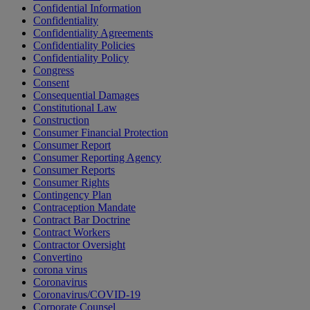
Confidential Information
Confidentiality
Confidentiality Agreements
Confidentiality Policies
Confidentiality Policy
Congress
Consent
Consequential Damages
Constitutional Law
Construction
Consumer Financial Protection
Consumer Report
Consumer Reporting Agency
Consumer Reports
Consumer Rights
Contingency Plan
Contraception Mandate
Contract Bar Doctrine
Contract Workers
Contractor Oversight
Convertino
corona virus
Coronavirus
Coronavirus/COVID-19
Corporate Counsel