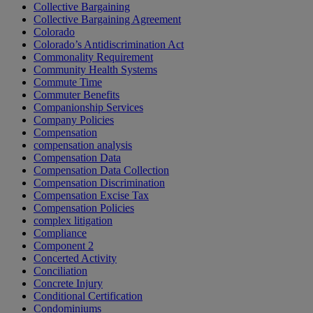
Collective Bargaining
Collective Bargaining Agreement
Colorado
Colorado’s Antidiscrimination Act
Commonality Requirement
Community Health Systems
Commute Time
Commuter Benefits
Companionship Services
Company Policies
Compensation
compensation analysis
Compensation Data
Compensation Data Collection
Compensation Discrimination
Compensation Excise Tax
Compensation Policies
complex litigation
Compliance
Component 2
Concerted Activity
Conciliation
Concrete Injury
Conditional Certification
Condominiums