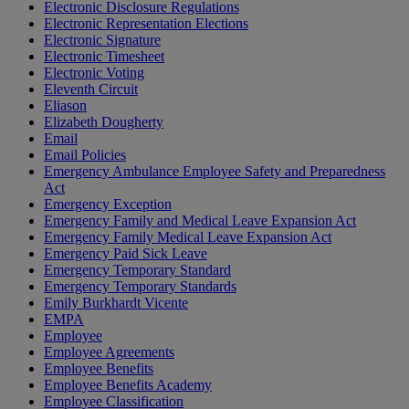
Electronic Disclosure Regulations
Electronic Representation Elections
Electronic Signature
Electronic Timesheet
Electronic Voting
Eleventh Circuit
Eliason
Elizabeth Dougherty
Email
Email Policies
Emergency Ambulance Employee Safety and Preparedness
Act
Emergency Exception
Emergency Family and Medical Leave Expansion Act
Emergency Family Medical Leave Expansion Act
Emergency Paid Sick Leave
Emergency Temporary Standard
Emergency Temporary Standards
Emily Burkhardt Vicente
EMPA
Employee
Employee Agreements
Employee Benefits
Employee Benefits Academy
Employee Classification