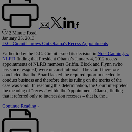
2 Minute Read
January 25, 2013
D.C. Circuit Throws Out Obama's Recess Appointments
Earlier today the D.C. Circuit issued its decision in
Noel Canning, v.
NLRB
finding that President Obama’s January 4, 2012 recess
appointments of NLRB members Griffin, Block and Flynn (who
has since resigned) were unconstitutional. The Court therefore
concluded that the Board lacked the required quorum needed to
conduct business and therefore that its ruling on the merits of the
case was void. In reaching this determination, the Court interpreted
the meaning of “recess” within the Appointments Clause, finding
that it referred only to intersession recesses – that is, the ...
Continue Reading ›