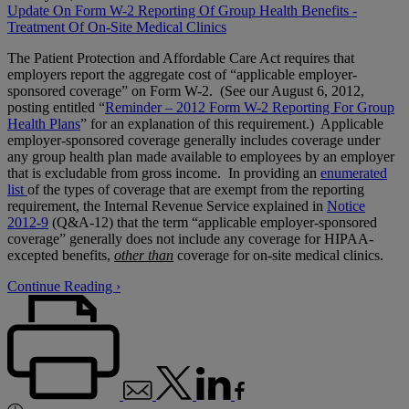
Update On Form W-2 Reporting Of Group Health Benefits -
Treatment Of On-Site Medical Clinics
The Patient Protection and Affordable Care Act requires that
employers report the aggregate cost of “applicable employer-
sponsored coverage” on Form W-2. (See our August 6, 2012,
posting entitled “
Reminder – 2012 Form W-2 Reporting For Group
Health Plans
” for an explanation of this requirement.) Applicable
employer-sponsored coverage generally includes coverage under
any group health plan made available to employees by an employer
that is excludable from gross income. In providing an
enumerated
list
of the types of coverage that are exempt from the reporting
requirement, the Internal Revenue Service explained in
Notice
2012-9
(Q&A-12) that the term “applicable employer-sponsored
coverage” generally does not include any coverage for HIPAA-
excepted benefits,
other than
coverage for on-site medical clinics.
Continue Reading ›