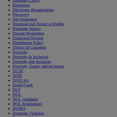
Disability Leave
Disclosure
Disclosure Requirements
Discovery
Discrimination
Dismissal and Notice of Rights
Disparate Impact
Dispute Resolution
Distracted Driving
Distribution Policy
District of Columbia
Diversity
Diversity & Inclusion
Diversity and Inclusion
Diversity, Equity and Inclusion
DLSE
DOD
DOD Act
Dodd-Frank
DOJ
DOL
DOL Guidance
DOL Regulations
DOMA
Domestic Violence