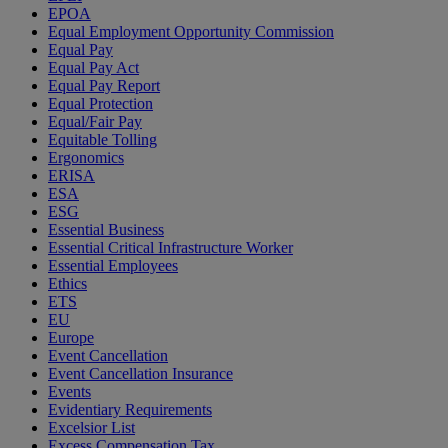
EPOA
Equal Employment Opportunity Commission
Equal Pay
Equal Pay Act
Equal Pay Report
Equal Protection
Equal/Fair Pay
Equitable Tolling
Ergonomics
ERISA
ESA
ESG
Essential Business
Essential Critical Infrastructure Worker
Essential Employees
Ethics
ETS
EU
Europe
Event Cancellation
Event Cancellation Insurance
Events
Evidentiary Requirements
Excelsior List
Excess Compensation Tax