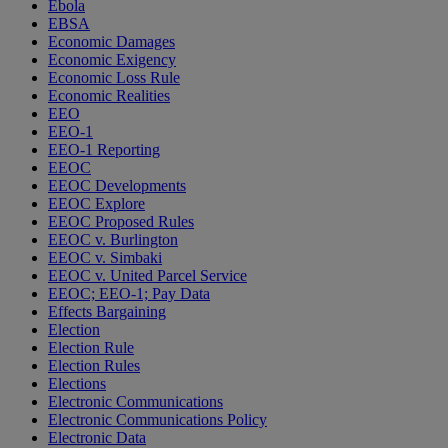
Ebola
EBSA
Economic Damages
Economic Exigency
Economic Loss Rule
Economic Realities
EEO
EEO-1
EEO-1 Reporting
EEOC
EEOC Developments
EEOC Explore
EEOC Proposed Rules
EEOC v. Burlington
EEOC v. Simbaki
EEOC v. United Parcel Service
EEOC; EEO-1; Pay Data
Effects Bargaining
Election
Election Rule
Election Rules
Elections
Electronic Communications
Electronic Communications Policy
Electronic Data