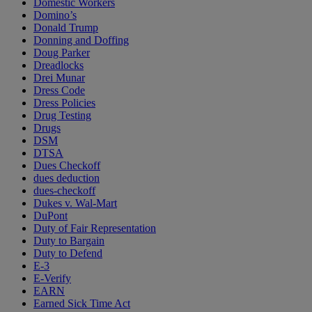
Domestic Workers
Domino’s
Donald Trump
Donning and Doffing
Doug Parker
Dreadlocks
Drei Munar
Dress Code
Dress Policies
Drug Testing
Drugs
DSM
DTSA
Dues Checkoff
dues deduction
dues-checkoff
Dukes v. Wal-Mart
DuPont
Duty of Fair Representation
Duty to Bargain
Duty to Defend
E-3
E-Verify
EARN
Earned Sick Time Act