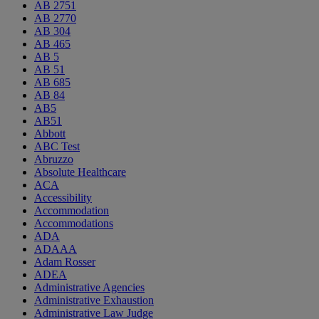
AB 2751
AB 2770
AB 304
AB 465
AB 5
AB 51
AB 685
AB 84
AB5
AB51
Abbott
ABC Test
Abruzzo
Absolute Healthcare
ACA
Accessibility
Accommodation
Accommodations
ADA
ADAAA
Adam Rosser
ADEA
Administrative Agencies
Administrative Exhaustion
Administrative Law Judge