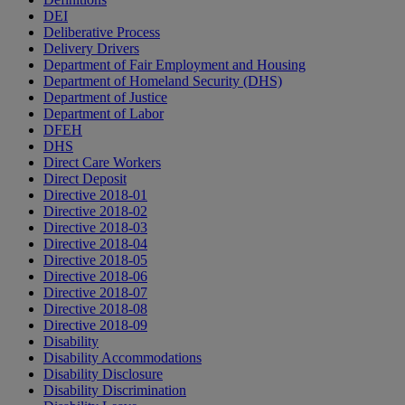
DEI
Deliberative Process
Delivery Drivers
Department of Fair Employment and Housing
Department of Homeland Security (DHS)
Department of Justice
Department of Labor
DFEH
DHS
Direct Care Workers
Direct Deposit
Directive 2018-01
Directive 2018-02
Directive 2018-03
Directive 2018-04
Directive 2018-05
Directive 2018-06
Directive 2018-07
Directive 2018-08
Directive 2018-09
Disability
Disability Accommodations
Disability Disclosure
Disability Discrimination