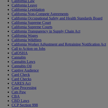
California Law
California Leave
California Legislation
California Non-Compete Agreements
California Occupational Safety and Health Standards Board
California Supreme Court
California Supreme Courts
California Transparency in Supply Chain Act
California Wages
California Wildfires
California Worker Adjustment and Retraining Notification Act
Call to Action on Jobs
CalOSHA
Cannabis
Cannabis Laws
Cannabis Oil
Captive Audience
Card Check
Card Checks
CARES Act
Case Processing
Cats Paw
CBA
CBD Laws
CCP Section 998