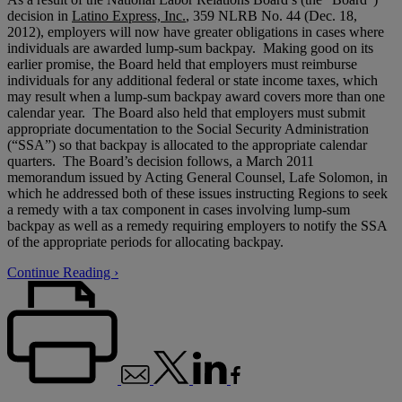
decision in
Latino Express, Inc.
, 359 NLRB No. 44 (Dec. 18,
2012), employers will now have greater obligations in cases where
individuals are awarded lump-sum backpay. Making good on its
earlier promise, the Board held that employers must reimburse
individuals for any additional federal or state income taxes, which
may result when a lump-sum backpay award covers more than one
calendar year. The Board also held that employers must submit
appropriate documentation to the Social Security Administration
(“SSA”) so that backpay is allocated to the appropriate calendar
quarters. The Board’s decision follows, a March 2011
memorandum issued by Acting General Counsel, Lafe Solomon, in
which he addressed both of these issues instructing Regions to seek
a remedy with a tax component in cases involving lump-sum
backpay as well as a remedy requiring employers to notify the SSA
of the appropriate periods for allocating backpay.
Continue Reading ›