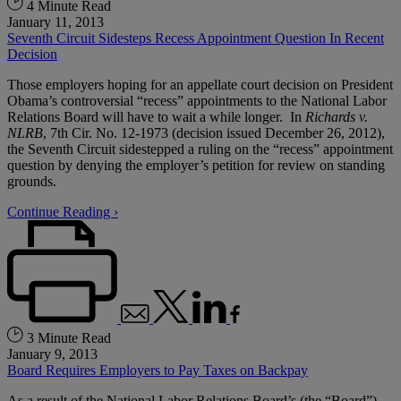
4 Minute Read
January 11, 2013
Seventh Circuit Sidesteps Recess Appointment Question In Recent
Decision
Those employers hoping for an appellate court decision on President
Obama’s controversial “recess” appointments to the National Labor
Relations Board will have to wait a while longer. In
Richards v.
NLRB
, 7th Cir. No. 12-1973 (decision issued December 26, 2012),
the Seventh Circuit sidestepped a ruling on the “recess” appointment
question by denying the employer’s petition for review on standing
grounds.
Continue Reading ›
3 Minute Read
January 9, 2013
Board Requires Employers to Pay Taxes on Backpay
As a result of the National Labor Relations Board’s (the “Board”)