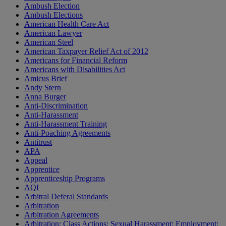
Ambush Election
Ambush Elections
American Health Care Act
American Lawyer
American Steel
American Taxpayer Relief Act of 2012
Americans for Financial Reform
Americans with Disabilities Act
Amicus Brief
Andy Stern
Anna Burger
Anti-Discrimination
Anti-Harassment
Anti-Harassment Training
Anti-Poaching Agreements
Antitrust
APA
Appeal
Apprentice
Apprenticeship Programs
AQI
Arbitral Deferal Standards
Arbitration
Arbitration Agreements
Arbitration; Class Actions; Sexual Harassment; Employment;