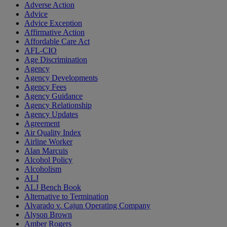
Adverse Action
Advice
Advice Exception
Affirmative Action
Affordable Care Act
AFL-CIO
Age Discrimination
Agency
Agency Developments
Agency Fees
Agency Guidance
Agency Relationship
Agency Updates
Agreement
Air Quality Index
Airline Worker
Alan Marcuis
Alcohol Policy
Alcoholism
ALJ
ALJ Bench Book
Alternative to Termination
Alvarado v. Cajun Operating Company
Alyson Brown
Amber Rogers