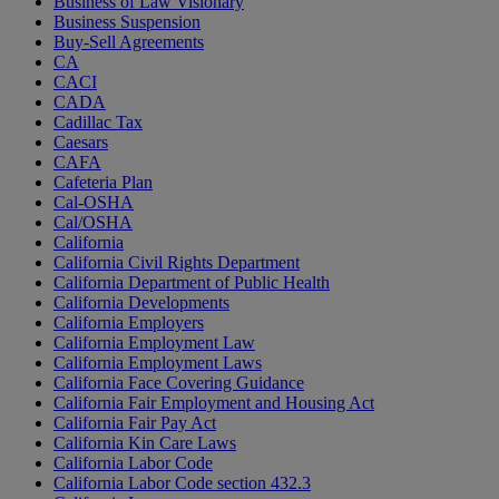
Business of Law Visionary
Business Suspension
Buy-Sell Agreements
CA
CACI
CADA
Cadillac Tax
Caesars
CAFA
Cafeteria Plan
Cal-OSHA
Cal/OSHA
California
California Civil Rights Department
California Department of Public Health
California Developments
California Employers
California Employment Law
California Employment Laws
California Face Covering Guidance
California Fair Employment and Housing Act
California Fair Pay Act
California Kin Care Laws
California Labor Code
California Labor Code section 432.3