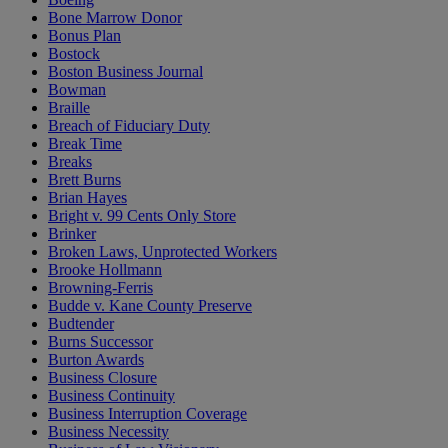
Bone Marrow Donor
Bonus Plan
Bostock
Boston Business Journal
Bowman
Braille
Breach of Fiduciary Duty
Break Time
Breaks
Brett Burns
Brian Hayes
Bright v. 99 Cents Only Store
Brinker
Broken Laws, Unprotected Workers
Brooke Hollmann
Browning-Ferris
Budde v. Kane County Preserve
Budtender
Burns Successor
Burton Awards
Business Closure
Business Continuity
Business Interruption Coverage
Business Necessity