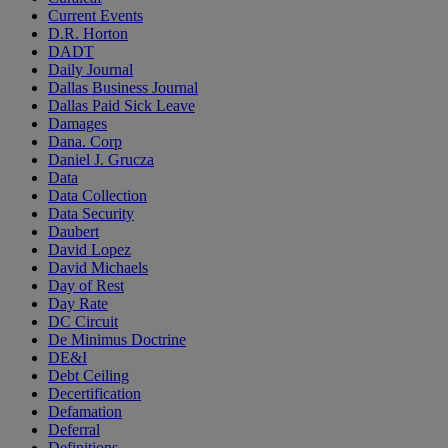
Current Events
D.R. Horton
DADT
Daily Journal
Dallas Business Journal
Dallas Paid Sick Leave
Damages
Dana. Corp
Daniel J. Grucza
Data
Data Collection
Data Security
Daubert
David Lopez
David Michaels
Day of Rest
Day Rate
DC Circuit
De Minimus Doctrine
DE&I
Debt Ceiling
Decertification
Defamation
Deferral
Definitions