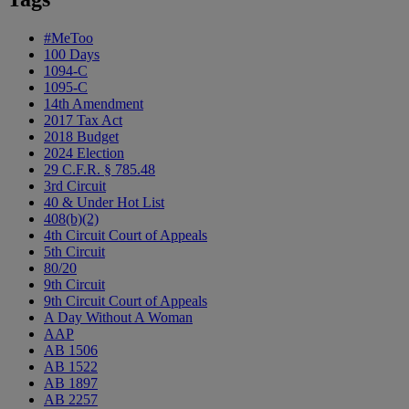
#MeToo
100 Days
1094-C
1095-C
14th Amendment
2017 Tax Act
2018 Budget
2024 Election
29 C.F.R. § 785.48
3rd Circuit
40 & Under Hot List
408(b)(2)
4th Circuit Court of Appeals
5th Circuit
80/20
9th Circuit
9th Circuit Court of Appeals
A Day Without A Woman
AAP
AB 1506
AB 1522
AB 1897
AB 2257