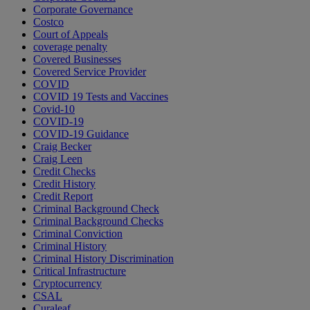
Corporate Governance
Costco
Court of Appeals
coverage penalty
Covered Businesses
Covered Service Provider
COVID
COVID 19 Tests and Vaccines
Covid-10
COVID-19
COVID-19 Guidance
Craig Becker
Craig Leen
Credit Checks
Credit History
Credit Report
Criminal Background Check
Criminal Background Checks
Criminal Conviction
Criminal History
Criminal History Discrimination
Critical Infrastructure
Cryptocurrency
CSAL
Curaleaf