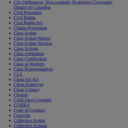
City Ordinances; Non-compete; Restrictive Covenants;
District of Columbia
Civil Procedure
Civil Rights
Civil Rights Act
Claims-Processing
Class Action
Class Action Waiver
Class Action Waviers
Class Actions
Class Arbitration
Class Certification
Class of Workers
Class Representatives
CLE
Clean Air Act
Client Employer
Close Contact
Closure
Cloth Face Covering
COBRA
Code of Conduct
Coercion
Collective Action
Collective Actions