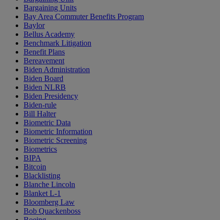
Bargaining Units
Bay Area Commuter Benefits Program
Baylor
Bellus Academy
Benchmark Litigation
Benefit Plans
Bereavement
Biden Administration
Biden Board
Biden NLRB
Biden Presidency
Biden-rule
Bill Halter
Biometric Data
Biometric Information
Biometric Screening
Biometrics
BIPA
Bitcoin
Blacklisting
Blanche Lincoln
Blanket L-1
Bloomberg Law
Bob Quackenboss
Boeing