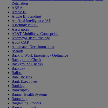
Retaliation
ARRA
Article III
Article III Standing
Artificial Intelligence (AI)
Assembly Bill 51
Assurances
AT&T Mobility v. Concepcion
Attorney-Client Privilege
Audit CAP
Automated Decisionmaking
Awards
Back to Work Emergency Ordinance
Background Check
Background Checks
Backpay
Ballots
Ban The Box
Bank Executives
Banking
Bankruptcy
Banner Health Systems
Bannering
Bargaining Process
Bargaining Unit