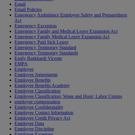
Email
Email Policies
Emergency Ambulance Employee Safety and Preparedness
Act
Emergency Exception
Emergency Family and Medical Leave Expansion Act
Emergency Family Medical Leave Expansion Act
Emergency Paid Sick Leave
Emergency Temporary Standard
Emergency Temporary Standards
Emily Burkhardt Vicente
EMPA
Employee
Employee Agreements
Employee Benefits
Employee Benefits Academy
Employee Classification
Employee Classification; Wage and Hour; Labor Unions
employee compensation
Employee Confidentiality
Employee Contact Information
Employee Credit Privacy Act
Employee Data
Employee Discipline
Employee Expenses