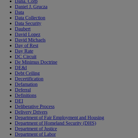
Dana. Corp
Daniel J. Grucza
Data
Data Collection
Data Security
Daubert
David Lopez
David Michaels
Day of Rest
Day Rate
DC Circuit
De Minimus Doctrine
DE&I
Debt Ceiling
Decertification
Defamation
Deferral
Definitions
DEI
Deliberative Process
Delivery Drivers
Department of Fair Employment and Housing
Department of Homeland Security (DHS)
Department of Justice
Department of Labor