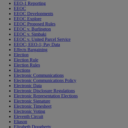
EEO-1 Reporting
EEOC
EEOC Developments
EEOC Explore
EEOC Proposed Rules
EEOC v. Burlington
EEOC v. Simbaki
EEOC v. United Parcel Service
EEOC; EEO-1; Pay Data
Effects Bargaining
Election
Election Rule
Election Rules
Elections
Electronic Communications
Electronic Communications Policy
Electronic Data
Electronic Disclosure Regulations
Electronic Representation Elections
Electronic Signature
Electronic Timesheet
Electronic Voting
Eleventh Circuit
Eliason
Elizabeth Dougherty