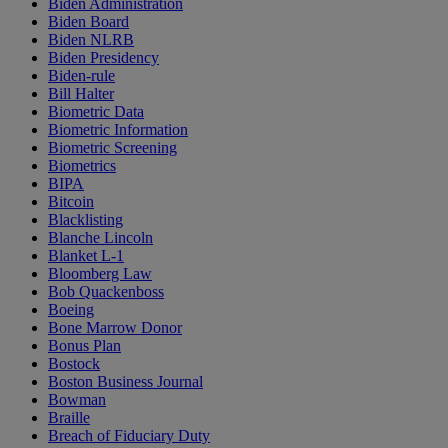
Biden Administration
Biden Board
Biden NLRB
Biden Presidency
Biden-rule
Bill Halter
Biometric Data
Biometric Information
Biometric Screening
Biometrics
BIPA
Bitcoin
Blacklisting
Blanche Lincoln
Blanket L-1
Bloomberg Law
Bob Quackenboss
Boeing
Bone Marrow Donor
Bonus Plan
Bostock
Boston Business Journal
Bowman
Braille
Breach of Fiduciary Duty