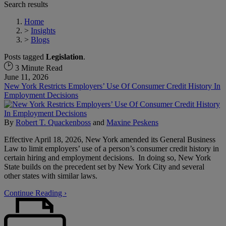
Search results
Home
>
Insights
>
Blogs
Posts tagged
Legislation
.
3 Minute Read
June 11, 2026
New York Restricts Employers’ Use Of Consumer Credit History In
Employment Decisions
By
Robert T. Quackenboss
and
Maxine Peskens
Effective April 18, 2026, New York amended its General Business
Law to limit employers’ use of a person’s consumer credit history in
certain hiring and employment decisions. In doing so, New York
State builds on the precedent set by New York City and several
other states with similar laws.
Continue Reading ›