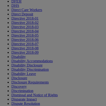
DFEH
DHS
Direct Care Workers
Direct Deposit
Directive 2018-01
Directive 2018-02
Directive 2018-03
Directive 2018-04
Directive 2018-05
Directive 2018-06
Directive 2018-07
Directive 2018-08
Directive 2018-09
Disability
Disability Accommodations
Disability Disclosure
Disability Discrimination
Disability Leave
Disclosure
Disclosure Requirements
Discovery
Discrimination
Dismissal and Notice of Rights
Disparate Impact
Dispute Resolution