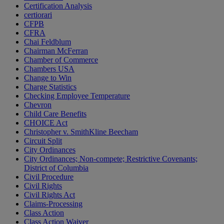
Certification Analysis
certiorari
CFPB
CFRA
Chai Feldblum
Chairman McFerran
Chamber of Commerce
Chambers USA
Change to Win
Charge Statistics
Checking Employee Temperature
Chevron
Child Care Benefits
CHOICE Act
Christopher v. SmithKline Beecham
Circuit Split
City Ordinances
City Ordinances; Non-compete; Restrictive Covenants;
District of Columbia
Civil Procedure
Civil Rights
Civil Rights Act
Claims-Processing
Class Action
Class Action Waiver