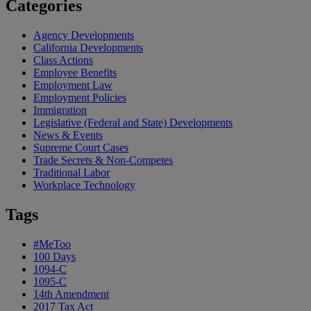
Categories
Agency Developments
California Developments
Class Actions
Employee Benefits
Employment Law
Employment Policies
Immigration
Legislative (Federal and State) Developments
News & Events
Supreme Court Cases
Trade Secrets & Non-Competes
Traditional Labor
Workplace Technology
Tags
#MeToo
100 Days
1094-C
1095-C
14th Amendment
2017 Tax Act