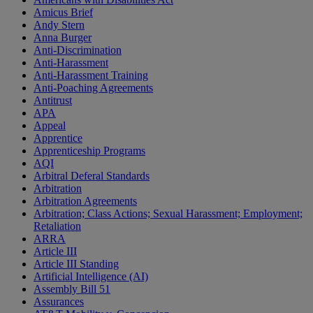
Amicus Brief
Andy Stern
Anna Burger
Anti-Discrimination
Anti-Harassment
Anti-Harassment Training
Anti-Poaching Agreements
Antitrust
APA
Appeal
Apprentice
Apprenticeship Programs
AQI
Arbitral Deferal Standards
Arbitration
Arbitration Agreements
Arbitration; Class Actions; Sexual Harassment; Employment;
Retaliation
ARRA
Article III
Article III Standing
Artificial Intelligence (AI)
Assembly Bill 51
Assurances