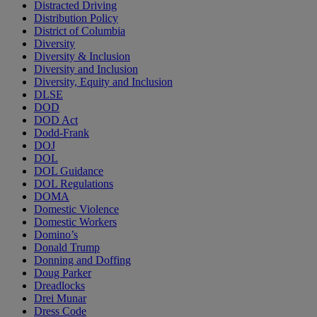
Distracted Driving
Distribution Policy
District of Columbia
Diversity
Diversity & Inclusion
Diversity and Inclusion
Diversity, Equity and Inclusion
DLSE
DOD
DOD Act
Dodd-Frank
DOJ
DOL
DOL Guidance
DOL Regulations
DOMA
Domestic Violence
Domestic Workers
Domino’s
Donald Trump
Donning and Doffing
Doug Parker
Dreadlocks
Drei Munar
Dress Code