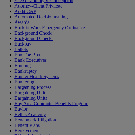
AT&T Mobility v. Concepcion
Attorney-Client Privilege
Audit CAP
Automated Decisionmaking
Awards
Back to Work Emergency Ordinance
Background Check
Background Checks
Backpay
Ballots
Ban The Box
Bank Executives
Banking
Bankruptcy
Banner Health Systems
Bannering
Bargaining Process
Bargaining Unit
Bargaining Units
Bay Area Commuter Benefits Program
Baylor
Bellus Academy
Benchmark Litigation
Benefit Plans
Bereavement