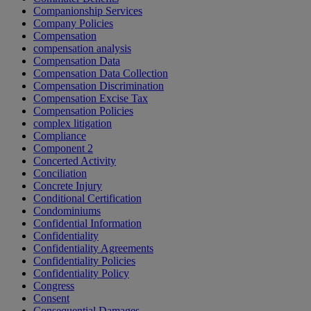
Companionship Services
Company Policies
Compensation
compensation analysis
Compensation Data
Compensation Data Collection
Compensation Discrimination
Compensation Excise Tax
Compensation Policies
complex litigation
Compliance
Component 2
Concerted Activity
Conciliation
Concrete Injury
Conditional Certification
Condominiums
Confidential Information
Confidentiality
Confidentiality Agreements
Confidentiality Policies
Confidentiality Policy
Congress
Consent
Consequential Damages