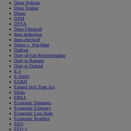
Dress Policies
Drug Testing
Drugs
DSM
DTSA
Dues Checkoff
dues deduction
dues-checkoff
Dukes v. Wal-Mart
DuPont
Duty of Fair Representation
Duty to Bargain
Duty to Defend
E-3
E-Verify
EARN
Earned Sick Time Act
Ebola
EBSA
Economic Damages
Economic Exigency
Economic Loss Rule
Economic Realities
EEO
EEO-1