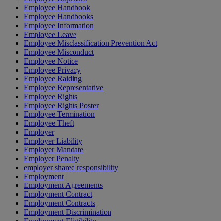
Employee Handbook
Employee Handbooks
Employee Information
Employee Leave
Employee Misclassification Prevention Act
Employee Misconduct
Employee Notice
Employee Privacy
Employee Raiding
Employee Representative
Employee Rights
Employee Rights Poster
Employee Termination
Employee Theft
Employer
Employer Liability
Employer Mandate
Employer Penalty
employer shared responsibility
Employment
Employment Agreements
Employment Contract
Employment Contracts
Employment Discrimination
Employment Eligibility