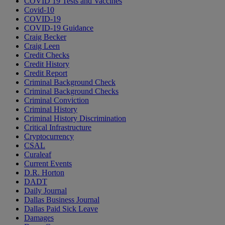
COVID 19 Tests and Vaccines
Covid-10
COVID-19
COVID-19 Guidance
Craig Becker
Craig Leen
Credit Checks
Credit History
Credit Report
Criminal Background Check
Criminal Background Checks
Criminal Conviction
Criminal History
Criminal History Discrimination
Critical Infrastructure
Cryptocurrency
CSAL
Curaleaf
Current Events
D.R. Horton
DADT
Daily Journal
Dallas Business Journal
Dallas Paid Sick Leave
Damages