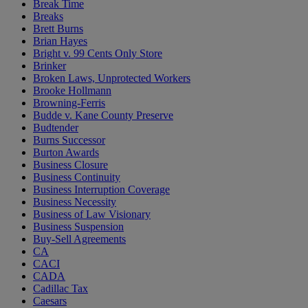
Break Time
Breaks
Brett Burns
Brian Hayes
Bright v. 99 Cents Only Store
Brinker
Broken Laws, Unprotected Workers
Brooke Hollmann
Browning-Ferris
Budde v. Kane County Preserve
Budtender
Burns Successor
Burton Awards
Business Closure
Business Continuity
Business Interruption Coverage
Business Necessity
Business of Law Visionary
Business Suspension
Buy-Sell Agreements
CA
CACI
CADA
Cadillac Tax
Caesars