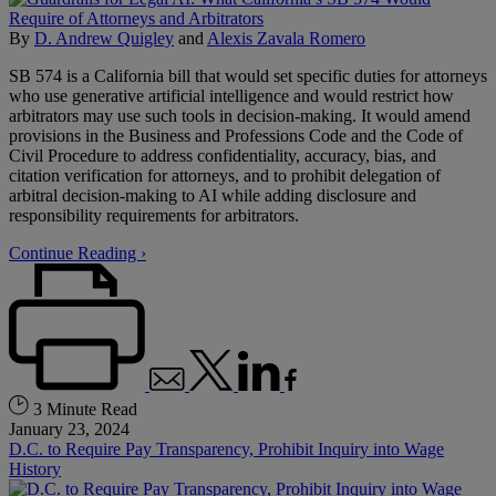
By
D. Andrew Quigley
and
Alexis Zavala Romero
SB 574 is a California bill that would set specific duties for attorneys
who use generative artificial intelligence and would restrict how
arbitrators may use such tools in decision-making. It would amend
provisions in the Business and Professions Code and the Code of
Civil Procedure to address confidentiality, accuracy, bias, and
citation verification for attorneys, and to prohibit delegation of
arbitral decision-making to AI while adding disclosure and
responsibility requirements for arbitrators.
Continue Reading ›
3 Minute Read
January 23, 2024
D.C. to Require Pay Transparency, Prohibit Inquiry into Wage
History