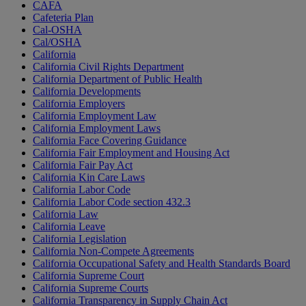
CAFA
Cafeteria Plan
Cal-OSHA
Cal/OSHA
California
California Civil Rights Department
California Department of Public Health
California Developments
California Employers
California Employment Law
California Employment Laws
California Face Covering Guidance
California Fair Employment and Housing Act
California Fair Pay Act
California Kin Care Laws
California Labor Code
California Labor Code section 432.3
California Law
California Leave
California Legislation
California Non-Compete Agreements
California Occupational Safety and Health Standards Board
California Supreme Court
California Supreme Courts
California Transparency in Supply Chain Act