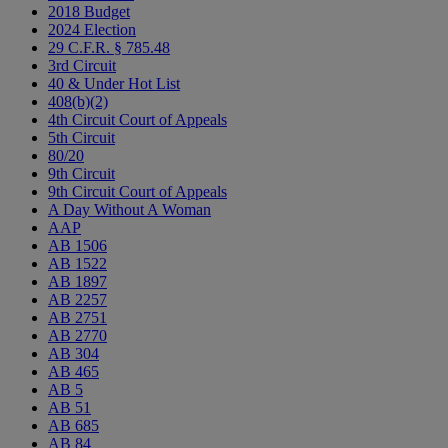
2018 Budget
2024 Election
29 C.F.R. § 785.48
3rd Circuit
40 & Under Hot List
408(b)(2)
4th Circuit Court of Appeals
5th Circuit
80/20
9th Circuit
9th Circuit Court of Appeals
A Day Without A Woman
AAP
AB 1506
AB 1522
AB 1897
AB 2257
AB 2751
AB 2770
AB 304
AB 465
AB 5
AB 51
AB 685
AB 84