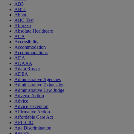
AB5
AB51
Abbott
ABC Test
Abruzzo
Absolute Healthcare
ACA
Accessibility
Accommodation
Accommodations
ADA
ADAAA
Adam Rosser
ADEA
Administrative Agencies
Administrative Exhaustion
Administrative Law Judge
Adverse Action
Advice
Advice Exception
Affirmative Action
Affordable Care Act
AFL-CIO
Age Discrimination
Agency