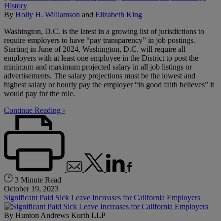
By
Holly H. Williamson
and
Elizabeth King
Washington, D.C. is the latest in a growing list of jurisdictions to
require employers to have “pay transparency” in job postings.
Starting in June of 2024, Washington, D.C. will require all
employers with at least one employee in the District to post the
minimum and maximum projected salary in all job listings or
advertisements. The salary projections must be the lowest and
highest salary or hourly pay the employer “in good faith believes” it
would pay for the role.
Continue Reading ›
3 Minute Read
October 19, 2023
Significant Paid Sick Leave Increases for California Employers
By
Hunton Andrews Kurth LLP