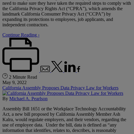
need to make sure they have taken the required steps to comply with
the California Privacy Rights Act (“CPRA”), which amends the
landmark California Consumer Privacy Act (“CCPA”) by
expanding its protections to employees, job applicants, and
independent contractors.
Continue Reading ›
2 Minute Read
May 9, 2022
California Assembly Proposes Data Privacy Law for Workers
By
Michael A. Pearlson
Assembly Bill 1651 or the Workplace Technology Accountability
Act, a new bill proposed by California Assembly Member Ash
Kalra, would regulate employers, and their vendors, regarding the
use of employee data. Under the bill, data is defined as “any
information that identifies, relates to, describes, is reasonably