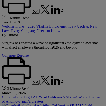
1 Minute Read
June 1, 2026
Webinar Invite – 2026 Virginia Employment Law Update: New
Laws Every Company Needs to Know
By
Hunton
Virginia has enacted a wave of significant employment laws that
will affect employers throughout 2026 and beyond.
Continue Reading ›
3 Minute Read
March 23, 2026
Guardrails for Legal AI: What California’s SB 574 Would Require
of Attorneys and Arbitrators