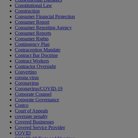
Constitutional Law
Construction
Consumer Financial Protection
Consumer Report
Consumer Reporting Agency
Consumer Reports
Consumer Rights
Contingency Plan
Contraception Mandate
Contract Bar Doctrine
Contract Workers
Contractor Oversight
Convertino
corona virus
Coronavirus
Coronavirus/COVID-19
Corporate Counsel
Corporate Governance
Costco
Court of Appeals
coverage penalty
Covered Businesses
Covered Service Provider
COVID