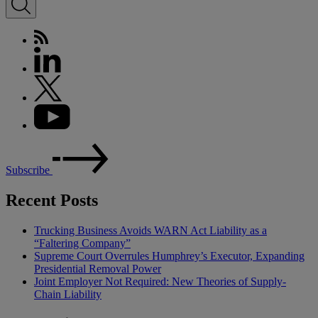
Subscribe
Recent Posts
Trucking Business Avoids WARN Act Liability as a
“Faltering Company”
Supreme Court Overrules Humphrey’s Executor, Expanding
Presidential Removal Power
Joint Employer Not Required: New Theories of Supply-
Chain Liability