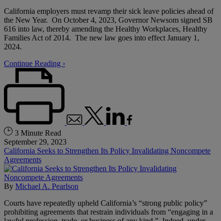
California employers must revamp their sick leave policies ahead of
the New Year. On October 4, 2023, Governor Newsom signed SB
616 into law, thereby amending the Healthy Workplaces, Healthy
Families Act of 2014. The new law goes into effect January 1,
2024.
Continue Reading ›
3 Minute Read
September 29, 2023
California Seeks to Strengthen Its Policy Invalidating Noncompete
Agreements
By
Michael A. Pearlson
Courts have repeatedly upheld California’s “strong public policy”
prohibiting agreements that restrain individuals from “engaging in a
lawful profession, trade, or business of any kind.” Indeed, under