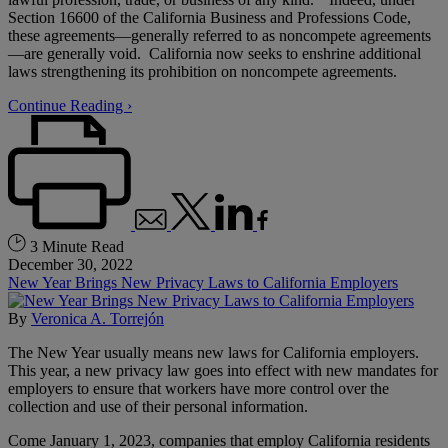
Section 16600 of the California Business and Professions Code,
these agreements—generally referred to as noncompete agreements
—are generally void. California now seeks to enshrine additional
laws strengthening its prohibition on noncompete agreements.
Continue Reading ›
3 Minute Read
December 30, 2022
New Year Brings New Privacy Laws to California Employers
By
Veronica A. Torrejón
The New Year usually means new laws for California employers.
This year, a new privacy law goes into effect with new mandates for
employers to ensure that workers have more control over the
collection and use of their personal information.
Come January 1, 2023, companies that employ California residents