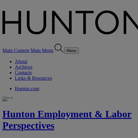
Main Content
Main Menu
Menu
About
Archives
Contacts
Links & Resources
Hunton.com
Hunton Employment & Labor
Perspectives