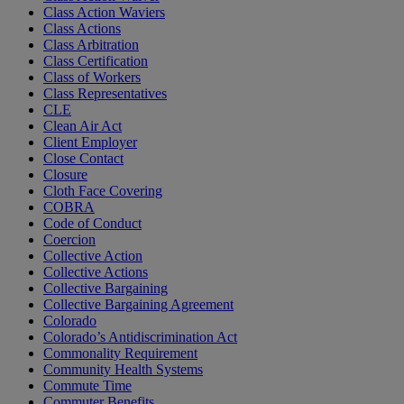
Class Action Waviers
Class Actions
Class Arbitration
Class Certification
Class of Workers
Class Representatives
CLE
Clean Air Act
Client Employer
Close Contact
Closure
Cloth Face Covering
COBRA
Code of Conduct
Coercion
Collective Action
Collective Actions
Collective Bargaining
Collective Bargaining Agreement
Colorado
Colorado’s Antidiscrimination Act
Commonality Requirement
Community Health Systems
Commute Time
Commuter Benefits