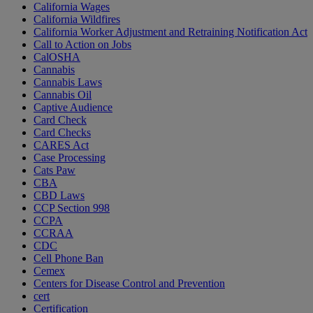
California Wages
California Wildfires
California Worker Adjustment and Retraining Notification Act
Call to Action on Jobs
CalOSHA
Cannabis
Cannabis Laws
Cannabis Oil
Captive Audience
Card Check
Card Checks
CARES Act
Case Processing
Cats Paw
CBA
CBD Laws
CCP Section 998
CCPA
CCRAA
CDC
Cell Phone Ban
Cemex
Centers for Disease Control and Prevention
cert
Certification