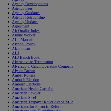
Agency Developments
Agency Fees
Agency Guidance
Agency Relationship
Agency Updates
Agreement
Air Quality Index
Airline Worker
Alan Marcuis
Alcohol Policy
Alcoholism
ALJ
ALJ Bench Book
Alternative to Termination
Alvarado v. Cajun Operating Company
Alyson Brown
Amber Rogers
Ambush Election
Ambush Elections
American Health Care Act
American Lawyer
American Steel
American Taxpayer Relief Act of 2012
Americans for Financial Reform
Americans with Disabilities Act