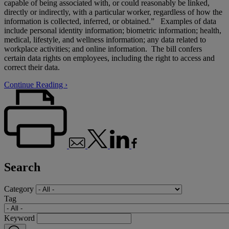
capable of being associated with, or could reasonably be linked,
directly or indirectly, with a particular worker, regardless of how the
information is collected, inferred, or obtained.” Examples of data
include personal identity information; biometric information; health,
medical, lifestyle, and wellness information; any data related to
workplace activities; and online information. The bill confers
certain data rights on employees, including the right to access and
correct their data.
Continue Reading ›
Search
Category
Tag
Keyword