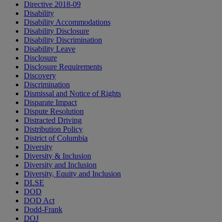
Directive 2018-09
Disability
Disability Accommodations
Disability Disclosure
Disability Discrimination
Disability Leave
Disclosure
Disclosure Requirements
Discovery
Discrimination
Dismissal and Notice of Rights
Disparate Impact
Dispute Resolution
Distracted Driving
Distribution Policy
District of Columbia
Diversity
Diversity & Inclusion
Diversity and Inclusion
Diversity, Equity and Inclusion
DLSE
DOD
DOD Act
Dodd-Frank
DOJ