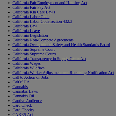
California Fair Employment and Housing Act
California Fair Pay Act
California Kin Care Laws
California Labor Code
California Labor Code section 432.3
California Law
California Leave
California Legislation
California Non-Compete Agreements
California Occupational Safety and Health Standards Board
California Supreme Court
California Supreme Courts
California Transparency in Supply Chain Act
California Wages
California Wildfires
California Worker Adjustment and Retraining Notification Act
Call to Action on Jobs
CalOSHA
Cannabis
Cannabis Laws
Cannabis Oil
Captive Audience
Card Check
Card Checks
CARES Act