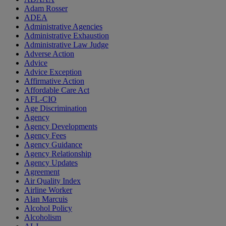
Adam Rosser
ADEA
Administrative Agencies
Administrative Exhaustion
Administrative Law Judge
Adverse Action
Advice
Advice Exception
Affirmative Action
Affordable Care Act
AFL-CIO
Age Discrimination
Agency
Agency Developments
Agency Fees
Agency Guidance
Agency Relationship
Agency Updates
Agreement
Air Quality Index
Airline Worker
Alan Marcuis
Alcohol Policy
Alcoholism