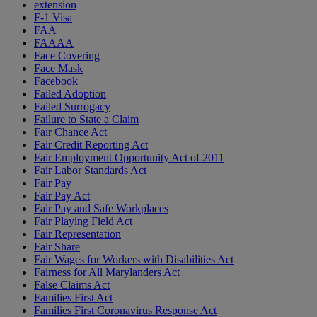
extension
F-1 Visa
FAA
FAAAA
Face Covering
Face Mask
Facebook
Failed Adoption
Failed Surrogacy
Failure to State a Claim
Fair Chance Act
Fair Credit Reporting Act
Fair Employment Opportunity Act of 2011
Fair Labor Standards Act
Fair Pay
Fair Pay Act
Fair Pay and Safe Workplaces
Fair Playing Field Act
Fair Representation
Fair Share
Fair Wages for Workers with Disabilities Act
Fairness for All Marylanders Act
False Claims Act
Families First Act
Families First Coronavirus Response Act