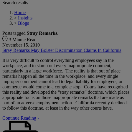
Search results
Home
>
Insights
>
Blogs
Posts tagged
Stray Remarks
.
3 Minute Read
November 15, 2010
Stray Remarks May Bolster Discrimination Claims In California
It is very difficult to control everything employees say in the
workplace, and to stamp out every inappropriate comment,
particularly in a large workforce. The reality is that out of place
remarks happen all the time in the workplace, and every single
improper comment cannot lead to legal liability for employers, or
commerce would come to a complete stop. Courts have recognized
this reality and developed the “stray remarks” doctrine, which places
appropriate focus on those inappropriate remarks that are made as
part of an adverse employment action. California recently declined
to follow this doctrine, at least in the way other courts have.
Continue Reading ›