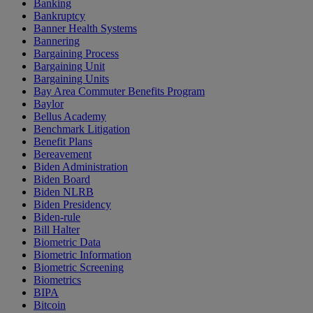
Banking
Bankruptcy
Banner Health Systems
Bannering
Bargaining Process
Bargaining Unit
Bargaining Units
Bay Area Commuter Benefits Program
Baylor
Bellus Academy
Benchmark Litigation
Benefit Plans
Bereavement
Biden Administration
Biden Board
Biden NLRB
Biden Presidency
Biden-rule
Bill Halter
Biometric Data
Biometric Information
Biometric Screening
Biometrics
BIPA
Bitcoin