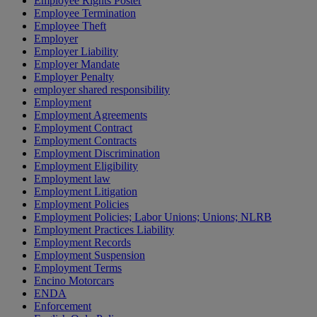
Employee Rights Poster
Employee Termination
Employee Theft
Employer
Employer Liability
Employer Mandate
Employer Penalty
employer shared responsibility
Employment
Employment Agreements
Employment Contract
Employment Contracts
Employment Discrimination
Employment Eligibility
Employment law
Employment Litigation
Employment Policies
Employment Policies; Labor Unions; Unions; NLRB
Employment Practices Liability
Employment Records
Employment Suspension
Employment Terms
Encino Motorcars
ENDA
Enforcement