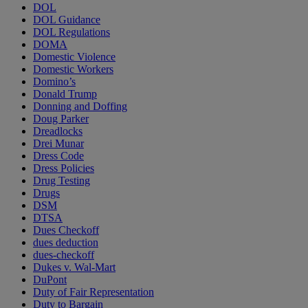
DOL
DOL Guidance
DOL Regulations
DOMA
Domestic Violence
Domestic Workers
Domino’s
Donald Trump
Donning and Doffing
Doug Parker
Dreadlocks
Drei Munar
Dress Code
Dress Policies
Drug Testing
Drugs
DSM
DTSA
Dues Checkoff
dues deduction
dues-checkoff
Dukes v. Wal-Mart
DuPont
Duty of Fair Representation
Duty to Bargain