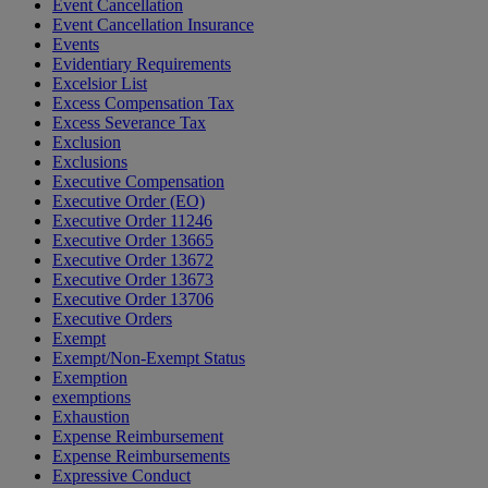
Event Cancellation
Event Cancellation Insurance
Events
Evidentiary Requirements
Excelsior List
Excess Compensation Tax
Excess Severance Tax
Exclusion
Exclusions
Executive Compensation
Executive Order (EO)
Executive Order 11246
Executive Order 13665
Executive Order 13672
Executive Order 13673
Executive Order 13706
Executive Orders
Exempt
Exempt/Non-Exempt Status
Exemption
exemptions
Exhaustion
Expense Reimbursement
Expense Reimbursements
Expressive Conduct