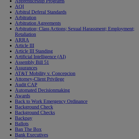
Apprenticeship Programs
AQI
Arbitral Deferal Standards
Arbitration
Arbitration Agreements
Arbitration; Class Actions; Sexual Harassment; Employment;
Retaliation
ARRA
Article III
Article III Standing
Artificial Intelligence (AI)
Assembly Bill 51
Assurances
AT&T Mobility v. Concepcion
Attorney-Client Privilege
Audit CAP
Automated Decisionmaking
Awards
Back to Work Emergency Ordinance
Background Check
Background Checks
Backpay
Ballots
Ban The Box
Bank Executives