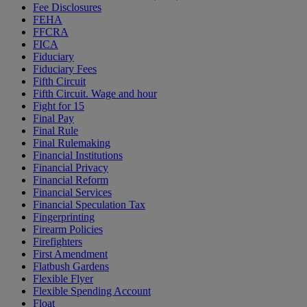
Fee Disclosures
FEHA
FFCRA
FICA
Fiduciary
Fiduciary Fees
Fifth Circuit
Fifth Circuit. Wage and hour
Fight for 15
Final Pay
Final Rule
Final Rulemaking
Financial Institutions
Financial Privacy
Financial Reform
Financial Services
Financial Speculation Tax
Fingerprinting
Firearm Policies
Firefighters
First Amendment
Flatbush Gardens
Flexible Flyer
Flexible Spending Account
Float