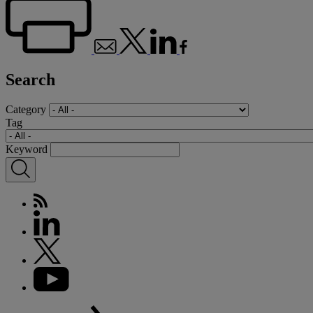
Search
Category
Tag
Keyword