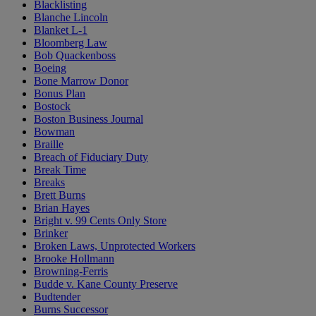
Blacklisting
Blanche Lincoln
Blanket L-1
Bloomberg Law
Bob Quackenboss
Boeing
Bone Marrow Donor
Bonus Plan
Bostock
Boston Business Journal
Bowman
Braille
Breach of Fiduciary Duty
Break Time
Breaks
Brett Burns
Brian Hayes
Bright v. 99 Cents Only Store
Brinker
Broken Laws, Unprotected Workers
Brooke Hollmann
Browning-Ferris
Budde v. Kane County Preserve
Budtender
Burns Successor