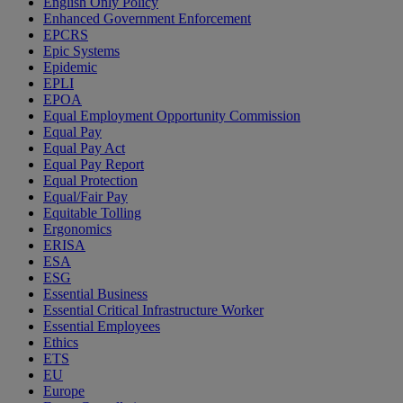
English Only Policy
Enhanced Government Enforcement
EPCRS
Epic Systems
Epidemic
EPLI
EPOA
Equal Employment Opportunity Commission
Equal Pay
Equal Pay Act
Equal Pay Report
Equal Protection
Equal/Fair Pay
Equitable Tolling
Ergonomics
ERISA
ESA
ESG
Essential Business
Essential Critical Infrastructure Worker
Essential Employees
Ethics
ETS
EU
Europe