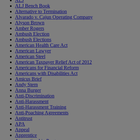
ALJ
ALJ Bench Book
Alternative to Termination
Alvarado v. Cajun Operating Company
Alyson Brown
Amber Rogers
Ambush Election
Ambush Elections
American Health Care Act
American Lawyer
American Steel
American Taxpayer Relief Act of 2012
Americans for Financial Reform
Americans with Disabilities Act
Amicus Brief
Andy Stern
Anna Burger
Anti-Discrimination
Anti-Harassment
Anti-Harassment Training
Anti-Poaching Agreements
Antitrust
APA
Appeal
Apprentice