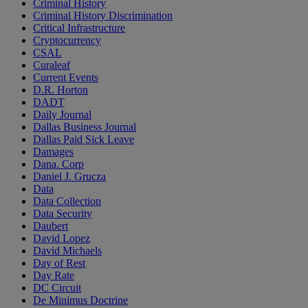
Criminal History
Criminal History Discrimination
Critical Infrastructure
Cryptocurrency
CSAL
Curaleaf
Current Events
D.R. Horton
DADT
Daily Journal
Dallas Business Journal
Dallas Paid Sick Leave
Damages
Dana. Corp
Daniel J. Grucza
Data
Data Collection
Data Security
Daubert
David Lopez
David Michaels
Day of Rest
Day Rate
DC Circuit
De Minimus Doctrine