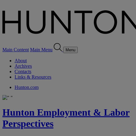
Main Content
Main Menu
Menu
About
Archives
Contacts
Links & Resources
Hunton.com
Hunton Employment & Labor
Perspectives