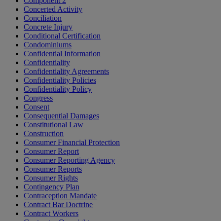
Component 2
Concerted Activity
Conciliation
Concrete Injury
Conditional Certification
Condominiums
Confidential Information
Confidentiality
Confidentiality Agreements
Confidentiality Policies
Confidentiality Policy
Congress
Consent
Consequential Damages
Constitutional Law
Construction
Consumer Financial Protection
Consumer Report
Consumer Reporting Agency
Consumer Reports
Consumer Rights
Contingency Plan
Contraception Mandate
Contract Bar Doctrine
Contract Workers