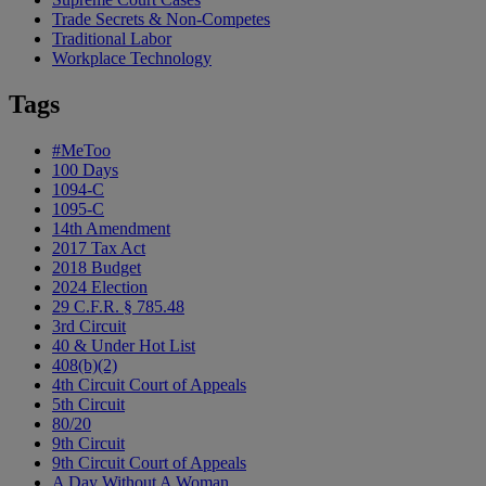
Trade Secrets & Non-Competes
Traditional Labor
Workplace Technology
Tags
#MeToo
100 Days
1094-C
1095-C
14th Amendment
2017 Tax Act
2018 Budget
2024 Election
29 C.F.R. § 785.48
3rd Circuit
40 & Under Hot List
408(b)(2)
4th Circuit Court of Appeals
5th Circuit
80/20
9th Circuit
9th Circuit Court of Appeals
A Day Without A Woman