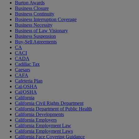
Burton Awards
Business Closure
Business Continuity
Business Interruption Coverage
Business Necessity
Business of Law Visionary
Business Suspension
Buy-Sell Agreements
CA
CACI
CADA
Cadillac Tax
Caesars
CAFA
Cafeteria Plan
Cal-OSHA
Cal/OSHA
California
California Civil Rights Department
California Department of Public Health
California Developments
California Employers
California Employment Law
California Employment Laws
California Face Covering Guidance