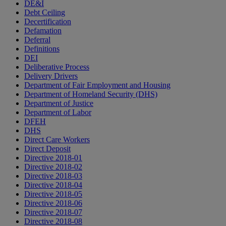
DE&I
Debt Ceiling
Decertification
Defamation
Deferral
Definitions
DEI
Deliberative Process
Delivery Drivers
Department of Fair Employment and Housing
Department of Homeland Security (DHS)
Department of Justice
Department of Labor
DFEH
DHS
Direct Care Workers
Direct Deposit
Directive 2018-01
Directive 2018-02
Directive 2018-03
Directive 2018-04
Directive 2018-05
Directive 2018-06
Directive 2018-07
Directive 2018-08