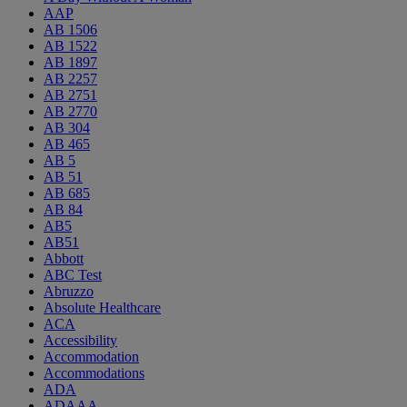
AAP
AB 1506
AB 1522
AB 1897
AB 2257
AB 2751
AB 2770
AB 304
AB 465
AB 5
AB 51
AB 685
AB 84
AB5
AB51
Abbott
ABC Test
Abruzzo
Absolute Healthcare
ACA
Accessibility
Accommodation
Accommodations
ADA
ADAAA