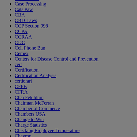
Case Processing
Cats Paw
CBA
CBD Laws
CCP Section 998
CCPA
CCRAA
CDC
Cell Phone Ban
Cemex
Centers for Disease Control and Prevention
cert
Certification
Certification Analysis
certiorari
CFPB
CFRA
Chai Feldblum
Chairman McFerran
Chamber of Commerce
Chambers USA
Change to Win
Charge Statistics
Checking Employee Temperature
Chevron