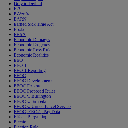
Duty to Defend
E-3
E-Verify
EARN
Earned Sick Time Act
Ebola
EBSA
Economic Damages
Economic Exigency
Economic Loss Rule
Economic Realities
EEO
EEO-1
EEO-1 Reporting
EEOC
EEOC Developments
EEOC Explore
EEOC Proposed Rules
EEOC v. Burlington
EEOC v. Simbaki
EEOC v. United Parcel Service
EEOC; EEO-1; Pay Data
Effects Bargaining
Election
Election Rule