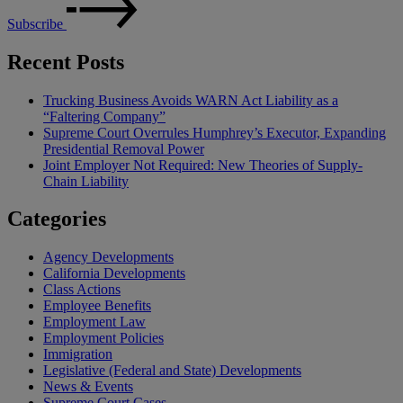
Subscribe
Recent Posts
Trucking Business Avoids WARN Act Liability as a
“Faltering Company”
Supreme Court Overrules Humphrey’s Executor, Expanding
Presidential Removal Power
Joint Employer Not Required: New Theories of Supply-
Chain Liability
Categories
Agency Developments
California Developments
Class Actions
Employee Benefits
Employment Law
Employment Policies
Immigration
Legislative (Federal and State) Developments
News & Events
Supreme Court Cases