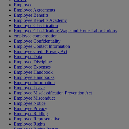
Employee
Employee Agreements
Employee Benefits
Employee Benefits Academy
Employee Classification
Employee Classification; Wage and Hour; Labor Unions
employee compensation
Employee Confidentiality
Employee Contact Information
Employee Credit Privacy Act
Employee Data
Employee Discipline
Employee Expenses
Employee Handbook
Employee Handbooks
Employee Information
Employee Leave
Employee Misclassification Prevention Act
Employee Misconduct
Employee Notice
Employee Privacy
Employee Raiding
Employee Representative
Employee Rights