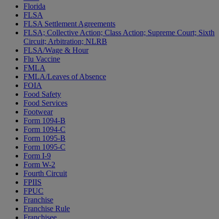
Florida
FLSA
FLSA Settlement Agreements
FLSA; Collective Action; Class Action; Supreme Court; Sixth
Circuit; Arbitration; NLRB
FLSA/Wage & Hour
Flu Vaccine
FMLA
FMLA/Leaves of Absence
FOIA
Food Safety
Food Services
Footwear
Form 1094-B
Form 1094-C
Form 1095-B
Form 1095-C
Form I-9
Form W-2
Fourth Circuit
FPIIS
FPUC
Franchise
Franchise Rule
Franchisee