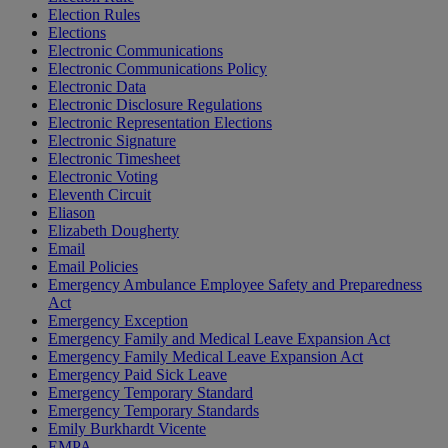
Election Rules
Elections
Electronic Communications
Electronic Communications Policy
Electronic Data
Electronic Disclosure Regulations
Electronic Representation Elections
Electronic Signature
Electronic Timesheet
Electronic Voting
Eleventh Circuit
Eliason
Elizabeth Dougherty
Email
Email Policies
Emergency Ambulance Employee Safety and Preparedness
Act
Emergency Exception
Emergency Family and Medical Leave Expansion Act
Emergency Family Medical Leave Expansion Act
Emergency Paid Sick Leave
Emergency Temporary Standard
Emergency Temporary Standards
Emily Burkhardt Vicente
EMPA