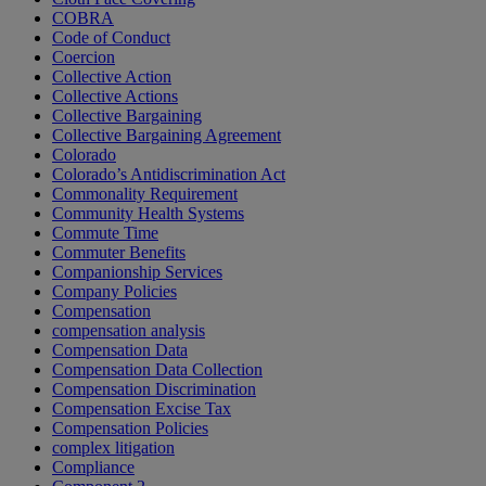
COBRA
Code of Conduct
Coercion
Collective Action
Collective Actions
Collective Bargaining
Collective Bargaining Agreement
Colorado
Colorado’s Antidiscrimination Act
Commonality Requirement
Community Health Systems
Commute Time
Commuter Benefits
Companionship Services
Company Policies
Compensation
compensation analysis
Compensation Data
Compensation Data Collection
Compensation Discrimination
Compensation Excise Tax
Compensation Policies
complex litigation
Compliance