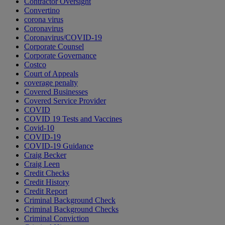
Contractor Oversight
Convertino
corona virus
Coronavirus
Coronavirus/COVID-19
Corporate Counsel
Corporate Governance
Costco
Court of Appeals
coverage penalty
Covered Businesses
Covered Service Provider
COVID
COVID 19 Tests and Vaccines
Covid-10
COVID-19
COVID-19 Guidance
Craig Becker
Craig Leen
Credit Checks
Credit History
Credit Report
Criminal Background Check
Criminal Background Checks
Criminal Conviction