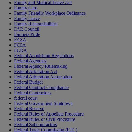
Family and Medical Leave Act
Family Care
Family Friendly Workplace Ordinance
Family Leave
Family Responsibilities
FAR Council
Farmers Pride
FASA
FCPA
FCRA
Federal Acquisition Regulations
Federal Agencies
Federal Agency Rulemaking
Federal Arbitration Act
Federal Arbitration Association
Federal Budget
Federal Contract Compliance
Federal Contractors
federal court
Federal Government Shutdown
Federal Reserve
Federal Rules of Appellate Procedure
Federal Rules of Civil Procedure
Federal Subcontractors
Federal Trade Commission (FTC)