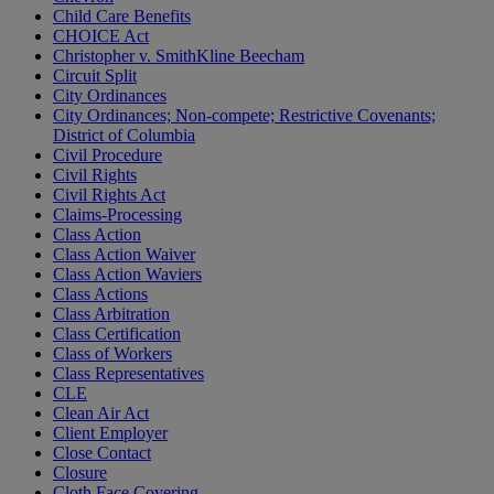
Child Care Benefits
CHOICE Act
Christopher v. SmithKline Beecham
Circuit Split
City Ordinances
City Ordinances; Non-compete; Restrictive Covenants;
District of Columbia
Civil Procedure
Civil Rights
Civil Rights Act
Claims-Processing
Class Action
Class Action Waiver
Class Action Waviers
Class Actions
Class Arbitration
Class Certification
Class of Workers
Class Representatives
CLE
Clean Air Act
Client Employer
Close Contact
Closure
Cloth Face Covering