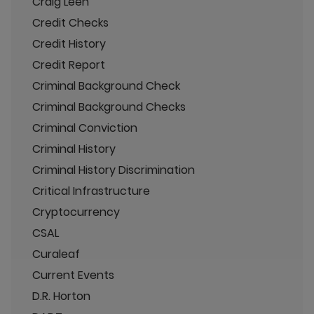
Craig Leen
Credit Checks
Credit History
Credit Report
Criminal Background Check
Criminal Background Checks
Criminal Conviction
Criminal History
Criminal History Discrimination
Critical Infrastructure
Cryptocurrency
CSAL
Curaleaf
Current Events
D.R. Horton