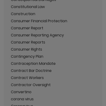
Constitutional Law
Construction
Consumer Financial Protection
Consumer Report
Consumer Reporting Agency
Consumer Reports
Consumer Rights
Contingency Plan
Contraception Mandate
Contract Bar Doctrine
Contract Workers
Contractor Oversight
Convertino
corona virus