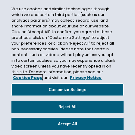
DFEH
We use cookies and similar technologies through
DHS
which we and certain third parties (such as our
Direct Care Workers
analytics partners) may collect, record, use, and
share information about your use of our website.
Direct Deposit
Click on “Accept All” to confirm you agree to these
practices, click on “Customize Settings” to adjust
Directive 2018-01
your preferences, or click on “Reject All” to reject all
Directive 2018-02
non-necessary cookies. Please note that certain
content, such as videos, will not play unless you opt
Directive 2018-03
in to certain cookies, so you may experience a blank
Directive 2018-04
video screen unless you have recently opted in on
this site. For more information, please see our
Directive 2018-05
Cookies Page
and visit our
Privacy Notice
.
Directive 2018-06
Customize Settings
Directive 2018-07
Directive 2018-08
Reject All
Directive 2018-09
Disability
Accept All
Disability Accommodations