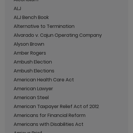
ALJ
ALJ Bench Book
Alternative to Termination
Alvarado v. Cajun Operating Company
Alyson Brown
Amber Rogers
Ambush Election
Ambush Elections
American Health Care Act
American Lawyer
American Steel
American Taxpayer Relief Act of 2012
Americans for Financial Reform
Americans with Disabilities Act