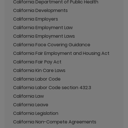
California Department of Public Health
California Developments
California Employers
California Employment Law
California Employment Laws
California Face Covering Guidance
California Fair Employment and Housing Act
California Fair Pay Act
California Kin Care Laws
California Labor Code
California Labor Code section 432.3
California Law
California Leave
California Legislation
California Non-Compete Agreements