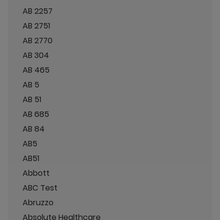
AB 2257
AB 2751
AB 2770
AB 304
AB 465
AB 5
AB 51
AB 685
AB 84
AB5
AB51
Abbott
ABC Test
Abruzzo
Absolute Healthcare