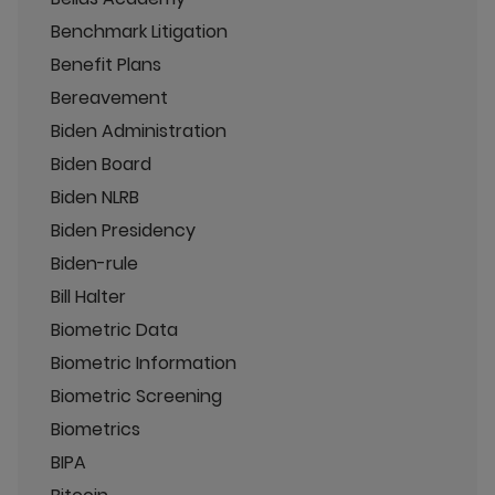
Benchmark Litigation
Benefit Plans
Bereavement
Biden Administration
Biden Board
Biden NLRB
Biden Presidency
Biden-rule
Bill Halter
Biometric Data
Biometric Information
Biometric Screening
Biometrics
BIPA