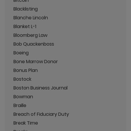
Bitcoin
Blacklisting
Blanche Lincoln
Blanket L-1
Bloomberg Law
Bob Quackenboss
Boeing
Bone Marrow Donor
Bonus Plan
Bostock
Boston Business Journal
Bowman
Braille
Breach of Fiduciary Duty
Break Time