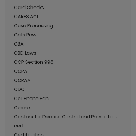
Card Checks
CARES Act
Case Processing
Cats Paw
CBA
CBD Laws
CCP Section 998
CCPA
CCRAA
CDC
Cell Phone Ban
Cemex
Centers for Disease Control and Prevention
cert
Certification