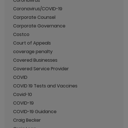
Coronavirus
Coronavirus/COVID-19
Corporate Counsel
Corporate Governance
Costco
Court of Appeals
coverage penalty
Covered Businesses
Covered Service Provider
COVID
COVID 19 Tests and Vaccines
Covid-10
COVID-19
COVID-19 Guidance
Craig Becker