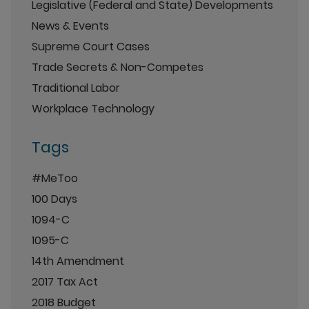
Legislative (Federal and State) Developments
News & Events
Supreme Court Cases
Trade Secrets & Non-Competes
Traditional Labor
Workplace Technology
Tags
#MeToo
100 Days
1094-C
1095-C
14th Amendment
2017 Tax Act
2018 Budget