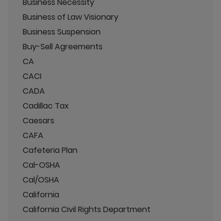
Business Necessity
Business of Law Visionary
Business Suspension
Buy-Sell Agreements
CA
CACI
CADA
Cadillac Tax
Caesars
CAFA
Cafeteria Plan
Cal-OSHA
Cal/OSHA
California
California Civil Rights Department