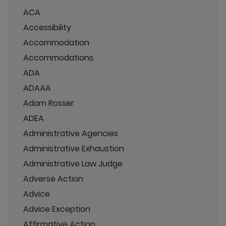
ACA
Accessibility
Accommodation
Accommodations
ADA
ADAAA
Adam Rosser
ADEA
Administrative Agencies
Administrative Exhaustion
Administrative Law Judge
Adverse Action
Advice
Advice Exception
Affirmative Action