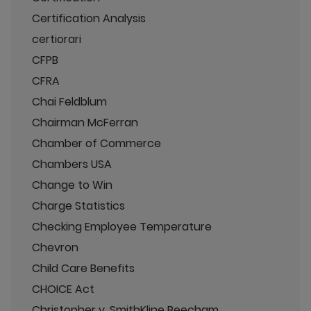
Certification Analysis
certiorari
CFPB
CFRA
Chai Feldblum
Chairman McFerran
Chamber of Commerce
Chambers USA
Change to Win
Charge Statistics
Checking Employee Temperature
Chevron
Child Care Benefits
CHOICE Act
Christopher v. SmithKline Beecham