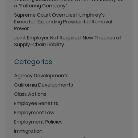
a “Faltering Company”
Supreme Court Overrules Humphrey’s
Executor, Expanding Presidential Removal
Power
Joint Employer Not Required: New Theories of
Supply-Chain Liability
Categories
Agency Developments
California Developments
Class Actions
Employee Benefits
Employment Law
Employment Policies
Immigration