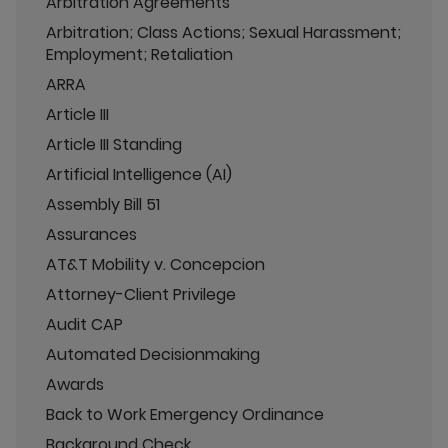
Arbitration Agreements
Arbitration; Class Actions; Sexual Harassment;
Employment; Retaliation
ARRA
Article III
Article III Standing
Artificial Intelligence (AI)
Assembly Bill 51
Assurances
AT&T Mobility v. Concepcion
Attorney-Client Privilege
Audit CAP
Automated Decisionmaking
Awards
Back to Work Emergency Ordinance
Background Check