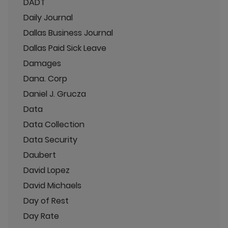
DADT
Daily Journal
Dallas Business Journal
Dallas Paid Sick Leave
Damages
Dana. Corp
Daniel J. Grucza
Data
Data Collection
Data Security
Daubert
David Lopez
David Michaels
Day of Rest
Day Rate