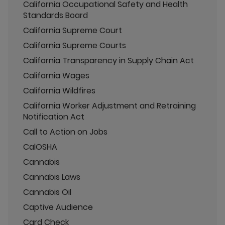
California Occupational Safety and Health
Standards Board
California Supreme Court
California Supreme Courts
California Transparency in Supply Chain Act
California Wages
California Wildfires
California Worker Adjustment and Retraining
Notification Act
Call to Action on Jobs
CalOSHA
Cannabis
Cannabis Laws
Cannabis Oil
Captive Audience
Card Check