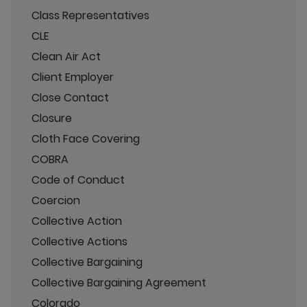
Class Representatives
CLE
Clean Air Act
Client Employer
Close Contact
Closure
Cloth Face Covering
COBRA
Code of Conduct
Coercion
Collective Action
Collective Actions
Collective Bargaining
Collective Bargaining Agreement
Colorado