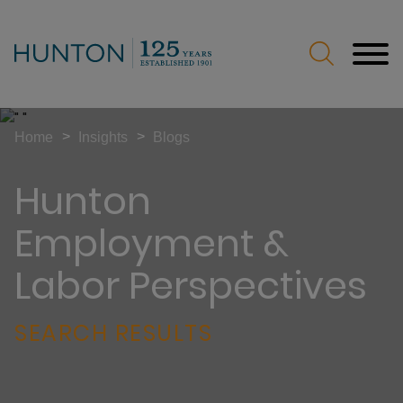
Jump to Page
Main Content
Main Menu
>
>
Home
Insights
Blogs
Hunton
Employment &
Labor Perspectives
SEARCH RESULTS