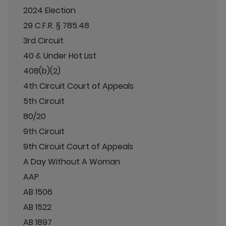
2024 Election
29 C.F.R. § 785.48
3rd Circuit
40 & Under Hot List
408(b)(2)
4th Circuit Court of Appeals
5th Circuit
80/20
9th Circuit
9th Circuit Court of Appeals
A Day Without A Woman
AAP
AB 1506
AB 1522
AB 1897