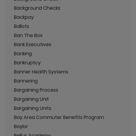
Background Checks
Backpay
Ballots
Ban The Box
Bank Executives
Banking
Bankruptcy
Banner Health Systems
Bannering
Bargaining Process
Bargaining Unit
Bargaining Units
Bay Area Commuter Benefits Program
Baylor
Bellus Academy