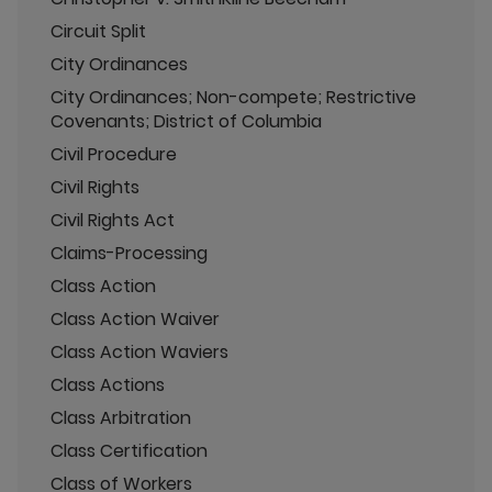
Circuit Split
City Ordinances
City Ordinances; Non-compete; Restrictive
Covenants; District of Columbia
Civil Procedure
Civil Rights
Civil Rights Act
Claims-Processing
Class Action
Class Action Waiver
Class Action Waviers
Class Actions
Class Arbitration
Class Certification
Class of Workers