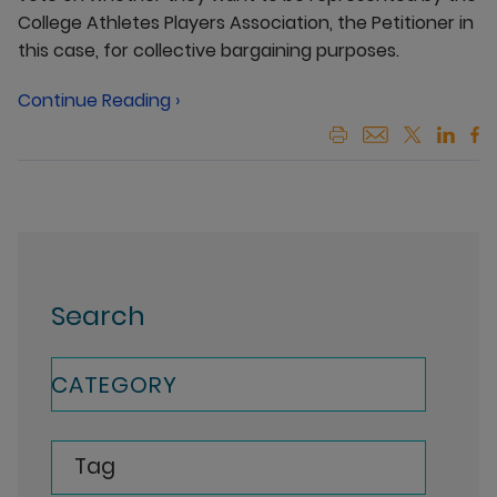
College Athletes Players Association, the Petitioner in
this case, for collective bargaining purposes.
Continue Reading ›
Search
CATEGORY
Tag