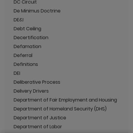
DC Circuit
De Minimus Doctrine
DE&I
Debt Ceiling
Decertification
Defamation
Deferral
Definitions
DEI
Deliberative Process
Delivery Drivers
Department of Fair Employment and Housing
Department of Homeland Security (DHS)
Department of Justice
Department of Labor