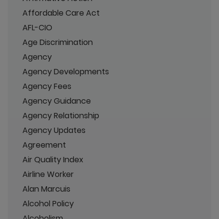
Affordable Care Act
AFL-CIO
Age Discrimination
Agency
Agency Developments
Agency Fees
Agency Guidance
Agency Relationship
Agency Updates
Agreement
Air Quality Index
Airline Worker
Alan Marcuis
Alcohol Policy
Alcoholism