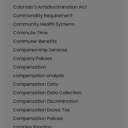
Colorado’s Antidiscrimination Act
Commonality Requirement
Community Health Systems
Commute Time
Commuter Benefits
Companionship Services
Company Policies
Compensation
compensation analysis
Compensation Data
Compensation Data Collection
Compensation Discrimination
Compensation Excise Tax
Compensation Policies
complex litigation