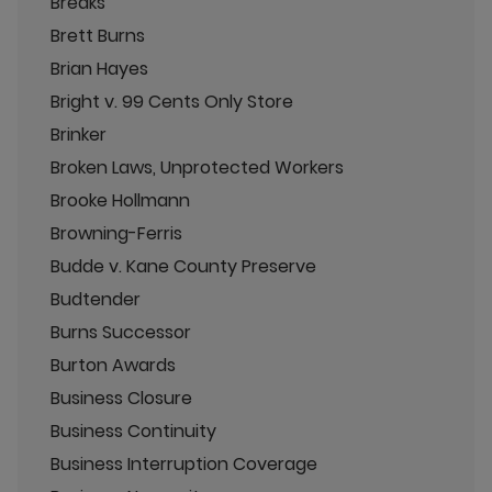
Breaks
Brett Burns
Brian Hayes
Bright v. 99 Cents Only Store
Brinker
Broken Laws, Unprotected Workers
Brooke Hollmann
Browning-Ferris
Budde v. Kane County Preserve
Budtender
Burns Successor
Burton Awards
Business Closure
Business Continuity
Business Interruption Coverage