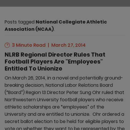
Posts tagged
National Collegiate Athletic
Association (NCAA)
.
3 Minute Read
March 27, 2014
NLRB Regional Director Rules That
Football Players Are "Employees"
Entitled To Unionize
On March 26, 2014, in a novel and potentially ground-
breaking decision, National Labor Relations Board
(“Board”) Region 13 Director Peter Sung Ohr ruled that
Northwestern University football players who receive
athletic scholarships are “employees” of the
University and are entitled to unionize. Ohr ordered a
secret ballot election to be held for eligible players to
vote on whether they want to be represented by the