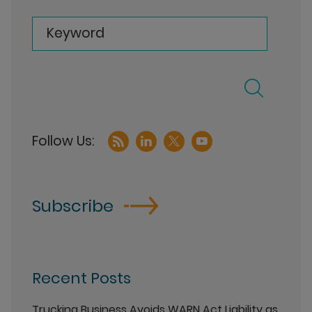
Keyword
Subscribe
Recent Posts
Trucking Business Avoids WARN Act Liability as