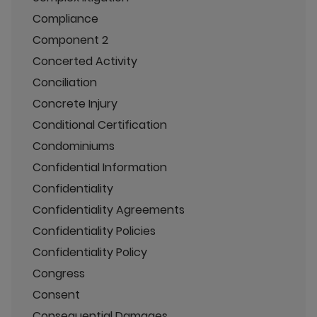
Compliance
Component 2
Concerted Activity
Conciliation
Concrete Injury
Conditional Certification
Condominiums
Confidential Information
Confidentiality
Confidentiality Agreements
Confidentiality Policies
Confidentiality Policy
Congress
Consent
Consequential Damages