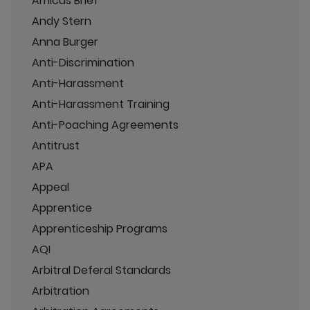
Amicus Brief
Andy Stern
Anna Burger
Anti-Discrimination
Anti-Harassment
Anti-Harassment Training
Anti-Poaching Agreements
Antitrust
APA
Appeal
Apprentice
Apprenticeship Programs
AQI
Arbitral Deferal Standards
Arbitration