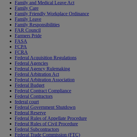
Family and Medical Leave Act
Family Care
Family Friendly Workplace Ordinance
Family Leave
Family Responsibilities
FAR Council
Farmers Pride
FASA
FCPA
FCRA
Federal Acquisition Regulations
Federal Agencies
Federal Agency Rulemaking
Federal Arbitration Act
Federal Arbitration Association
Federal Budget
Federal Contract Compliance
Federal Contractors
federal court
Federal Government Shutdown
Federal Reserve
Federal Rules of Appellate Procedure
Federal Rules of Civil Procedure
Federal Subcontractors
Federal Trade Commission (FTC)