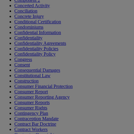
Component 2
Concerted Activity
Conciliation
Concrete Injury
Conditional Certification
Condominiums
Confidential Information
Confidentiality
Confidentiality Agreements
Confidentiality Policies
Confidentiality Policy
Congress
Consent
Consequential Damages
Constitutional Law
Construction
Consumer Financial Protection
Consumer Report
Consumer Reporting Agency
Consumer Reports
Consumer Rights
Contingency Plan
Contraception Mandate
Contract Bar Doctrine
Contract Workers