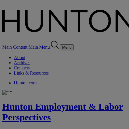
Main Content
Main Menu
Menu
About
Archives
Contacts
Links & Resources
Hunton.com
Hunton Employment & Labor
Perspectives