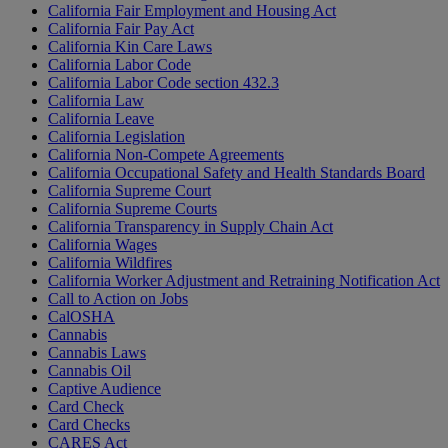
California Fair Employment and Housing Act
California Fair Pay Act
California Kin Care Laws
California Labor Code
California Labor Code section 432.3
California Law
California Leave
California Legislation
California Non-Compete Agreements
California Occupational Safety and Health Standards Board
California Supreme Court
California Supreme Courts
California Transparency in Supply Chain Act
California Wages
California Wildfires
California Worker Adjustment and Retraining Notification Act
Call to Action on Jobs
CalOSHA
Cannabis
Cannabis Laws
Cannabis Oil
Captive Audience
Card Check
Card Checks
CARES Act