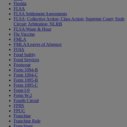
Florida
FLSA
FLSA Settlement Agreements
FLSA; Collective Action; Class Action; Supreme Court; Sixth
Circuit; Arbitration; NLRB
FLSA/Wage & Hour
Flu Vaccine
FMLA
FMLA/Leaves of Absence
FOIA
Food Safety
Food Services
Footwear
Form 1094-B
Form 1094-C
Form 1095-B
Form 1095-C
Form I-9
Form W-2
Fourth Circuit
FPIIS
FPUC
Franchise
Franchise Rule
Franchisee