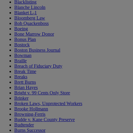
Blacklisting
Blanche Lincoln
Blanket L-1
Bloomberg Law
Bob Quackenboss
Boeing
Bone Marrow Donor
Bonus Plan
Bostock
Boston Business Journal
Bowman
Braille
Breach of Fiduciary Duty
Break Time
Breaks
Brett Burns
Brian Hayes
Bright v. 99 Cents Only Store
Brinker
Broken Laws, Unprotected Workers
Brooke Hollmann
Browning-Ferris
Budde v. Kane County Preserve
Budtender
Burns Successor