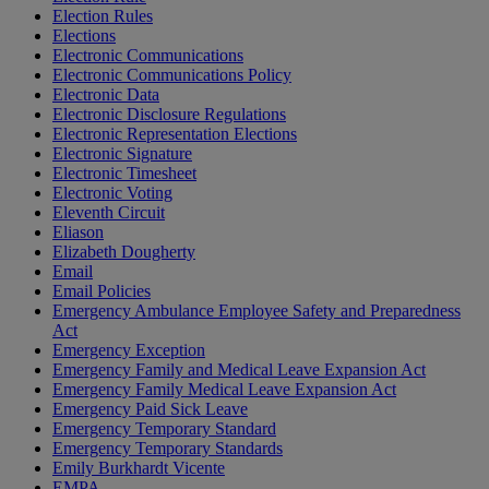
Election Rules
Elections
Electronic Communications
Electronic Communications Policy
Electronic Data
Electronic Disclosure Regulations
Electronic Representation Elections
Electronic Signature
Electronic Timesheet
Electronic Voting
Eleventh Circuit
Eliason
Elizabeth Dougherty
Email
Email Policies
Emergency Ambulance Employee Safety and Preparedness
Act
Emergency Exception
Emergency Family and Medical Leave Expansion Act
Emergency Family Medical Leave Expansion Act
Emergency Paid Sick Leave
Emergency Temporary Standard
Emergency Temporary Standards
Emily Burkhardt Vicente
EMPA