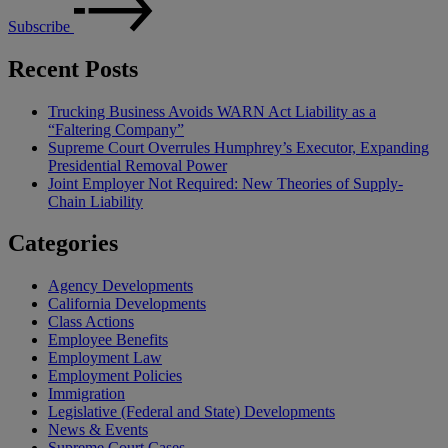
Subscribe
Recent Posts
Trucking Business Avoids WARN Act Liability as a
“Faltering Company”
Supreme Court Overrules Humphrey’s Executor, Expanding
Presidential Removal Power
Joint Employer Not Required: New Theories of Supply-
Chain Liability
Categories
Agency Developments
California Developments
Class Actions
Employee Benefits
Employment Law
Employment Policies
Immigration
Legislative (Federal and State) Developments
News & Events
Supreme Court Cases