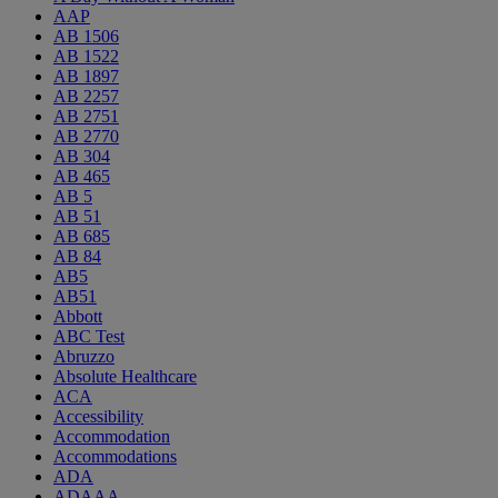
AAP
AB 1506
AB 1522
AB 1897
AB 2257
AB 2751
AB 2770
AB 304
AB 465
AB 5
AB 51
AB 685
AB 84
AB5
AB51
Abbott
ABC Test
Abruzzo
Absolute Healthcare
ACA
Accessibility
Accommodation
Accommodations
ADA
ADAAA