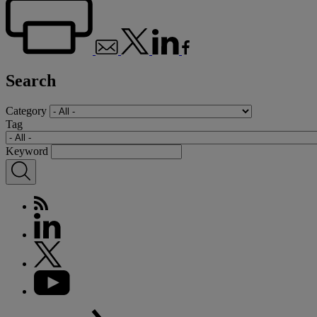
Search
Category
Tag
Keyword