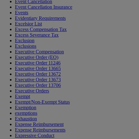
Event Cancellation
Event Cancellation Insurance
Events
Evidentiary Requirements
Excelsior List
Excess Compensation Tax
Excess Severance Tax
Exclusion
Exclusions
Executive Compensation
Executive Order (EO)
Executive Order 11246
Executive Order 13665
Executive Order 13672
Executive Order 13673
Executive Order 13706
Executive Orders
Exempt
Exempt/Non-Exempt Status
Exemption
exemptions
Exhaustion
Expense Reimbursement
Expense Reimbursements
Expressive Conduct