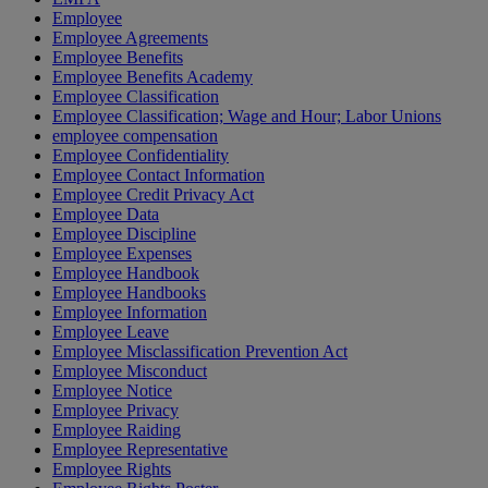
Employee
Employee Agreements
Employee Benefits
Employee Benefits Academy
Employee Classification
Employee Classification; Wage and Hour; Labor Unions
employee compensation
Employee Confidentiality
Employee Contact Information
Employee Credit Privacy Act
Employee Data
Employee Discipline
Employee Expenses
Employee Handbook
Employee Handbooks
Employee Information
Employee Leave
Employee Misclassification Prevention Act
Employee Misconduct
Employee Notice
Employee Privacy
Employee Raiding
Employee Representative
Employee Rights