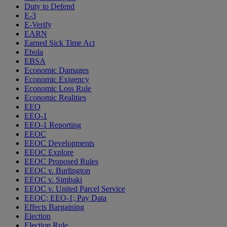
Duty to Defend
E-3
E-Verify
EARN
Earned Sick Time Act
Ebola
EBSA
Economic Damages
Economic Exigency
Economic Loss Rule
Economic Realities
EEO
EEO-1
EEO-1 Reporting
EEOC
EEOC Developments
EEOC Explore
EEOC Proposed Rules
EEOC v. Burlington
EEOC v. Simbaki
EEOC v. United Parcel Service
EEOC; EEO-1; Pay Data
Effects Bargaining
Election
Election Rule