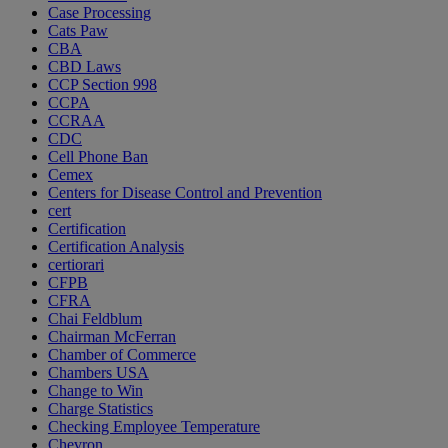
Case Processing
Cats Paw
CBA
CBD Laws
CCP Section 998
CCPA
CCRAA
CDC
Cell Phone Ban
Cemex
Centers for Disease Control and Prevention
cert
Certification
Certification Analysis
certiorari
CFPB
CFRA
Chai Feldblum
Chairman McFerran
Chamber of Commerce
Chambers USA
Change to Win
Charge Statistics
Checking Employee Temperature
Chevron