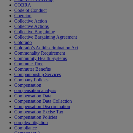
COBRA
Code of Conduct
Coercion
Collective Action
Collective Actions
Collective Bargaining
Collective Bargaining Agreement
Colorado
Colorado’s Antidiscrimination Act
Commonality Requirement
Community Health Systems
Commute Time
Commuter Benefits
Companionship Services
Company Policies
Compensation
compensation analysis
Compensation Data
Compensation Data Collection
Compensation Discrimination
Compensation Excise Tax
Compensation Policies
complex litigation
Compliance