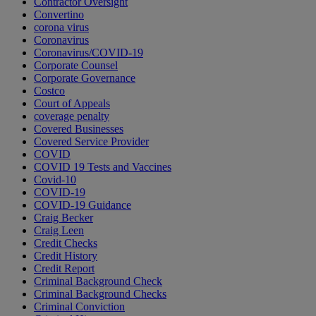
Contractor Oversight
Convertino
corona virus
Coronavirus
Coronavirus/COVID-19
Corporate Counsel
Corporate Governance
Costco
Court of Appeals
coverage penalty
Covered Businesses
Covered Service Provider
COVID
COVID 19 Tests and Vaccines
Covid-10
COVID-19
COVID-19 Guidance
Craig Becker
Craig Leen
Credit Checks
Credit History
Credit Report
Criminal Background Check
Criminal Background Checks
Criminal Conviction