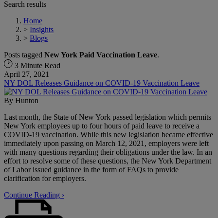
Search results
Home
>
Insights
>
Blogs
Posts tagged
New York Paid Vaccination Leave
.
3 Minute Read
April 27, 2021
NY DOL Releases Guidance on COVID-19 Vaccination Leave
By
Hunton
Last month, the State of New York passed legislation which permits
New York employees up to four hours of paid leave to receive a
COVID-19 vaccination. While this new legislation became effective
immediately upon passing on March 12, 2021, employers were left
with many questions regarding their obligations under the law. In an
effort to resolve some of these questions, the New York Department
of Labor issued guidance in the form of FAQs to provide
clarification for employers.
Continue Reading ›