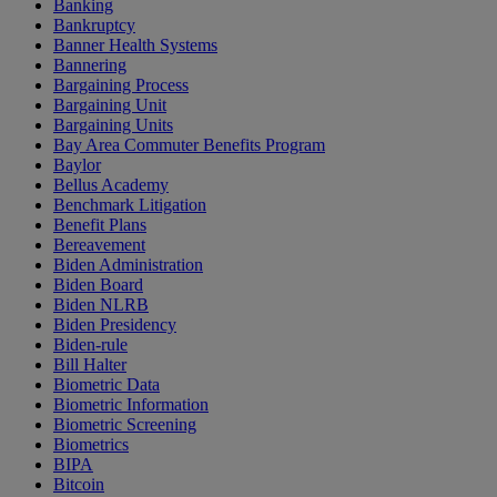
Banking
Bankruptcy
Banner Health Systems
Bannering
Bargaining Process
Bargaining Unit
Bargaining Units
Bay Area Commuter Benefits Program
Baylor
Bellus Academy
Benchmark Litigation
Benefit Plans
Bereavement
Biden Administration
Biden Board
Biden NLRB
Biden Presidency
Biden-rule
Bill Halter
Biometric Data
Biometric Information
Biometric Screening
Biometrics
BIPA
Bitcoin