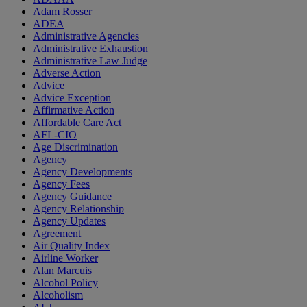
Adam Rosser
ADEA
Administrative Agencies
Administrative Exhaustion
Administrative Law Judge
Adverse Action
Advice
Advice Exception
Affirmative Action
Affordable Care Act
AFL-CIO
Age Discrimination
Agency
Agency Developments
Agency Fees
Agency Guidance
Agency Relationship
Agency Updates
Agreement
Air Quality Index
Airline Worker
Alan Marcuis
Alcohol Policy
Alcoholism