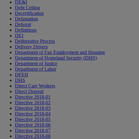
DE&I
Debt Ceiling
Decertification
Defamation
Deferral
Definitions
DEI
Deliberative Process
Delivery Drivers
Department of Fair Employment and Housing
Department of Homeland Security (DHS)
Department of Justice
Department of Labor
DFEH
DHS
Direct Care Workers
Direct Deposit
Directive 2018-01
Directive 2018-02
Directive 2018-03
Directive 2018-04
Directive 2018-05
Directive 2018-06
Directive 2018-07
Directive 2018-08