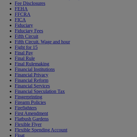
Fee Disclosures
FEHA
FFCRA
FICA
Fiduciary
Fiduciary Fees
Fifth Circuit
Fifth Circuit. Wage and hour
Fight for 15
Final Pay
Final Rule
Final Rulemaking
Financial Institutions
Financial Privacy
Financial Reform
Financial Services
Financial Speculation Tax
Fingerprinting
Firearm Policies
Firefighters
First Amendment
Flatbush Gardens
Flexible Flyer
Flexible Spending Account
Float