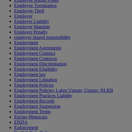
Employee Rights Poster
Employee Termination
Employee Theft
Employer
Employer Liability
Employer Mandate
Employer Penalty
employer shared responsibility
Employment
Employment Agreements
Employment Contract
Employment Contracts
Employment Discrimination
Employment Eligibility
Employment law
Employment Litigation
Employment Policies
Employment Policies; Labor Unions; Unions; NLRB
Employment Practices Liability
Employment Records
Employment Suspension
Employment Terms
Encino Motorcars
ENDA
Enforcement