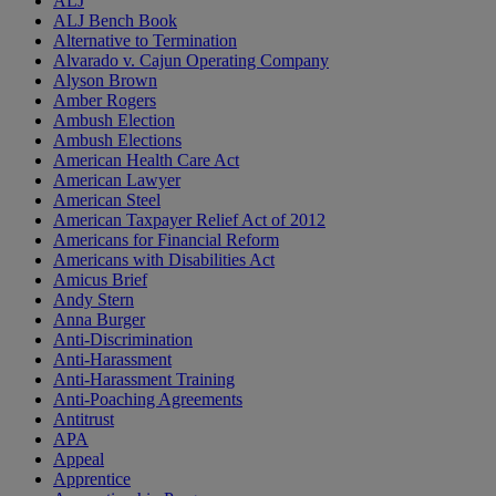
ALJ
ALJ Bench Book
Alternative to Termination
Alvarado v. Cajun Operating Company
Alyson Brown
Amber Rogers
Ambush Election
Ambush Elections
American Health Care Act
American Lawyer
American Steel
American Taxpayer Relief Act of 2012
Americans for Financial Reform
Americans with Disabilities Act
Amicus Brief
Andy Stern
Anna Burger
Anti-Discrimination
Anti-Harassment
Anti-Harassment Training
Anti-Poaching Agreements
Antitrust
APA
Appeal
Apprentice