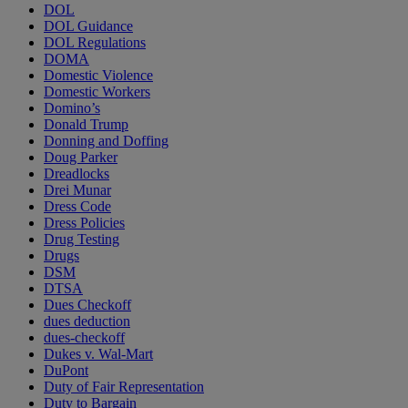
DOL
DOL Guidance
DOL Regulations
DOMA
Domestic Violence
Domestic Workers
Domino’s
Donald Trump
Donning and Doffing
Doug Parker
Dreadlocks
Drei Munar
Dress Code
Dress Policies
Drug Testing
Drugs
DSM
DTSA
Dues Checkoff
dues deduction
dues-checkoff
Dukes v. Wal-Mart
DuPont
Duty of Fair Representation
Duty to Bargain