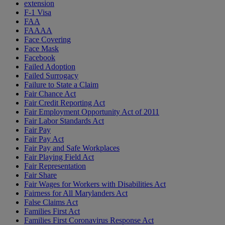
extension
F-1 Visa
FAA
FAAAA
Face Covering
Face Mask
Facebook
Failed Adoption
Failed Surrogacy
Failure to State a Claim
Fair Chance Act
Fair Credit Reporting Act
Fair Employment Opportunity Act of 2011
Fair Labor Standards Act
Fair Pay
Fair Pay Act
Fair Pay and Safe Workplaces
Fair Playing Field Act
Fair Representation
Fair Share
Fair Wages for Workers with Disabilities Act
Fairness for All Marylanders Act
False Claims Act
Families First Act
Families First Coronavirus Response Act