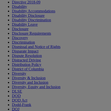
Directive 2018-09
Disability
Disability Accommodations
Disability Disclosure
Disability Discrimination
Disability Leave
Disclosure
Disclosure Requirements
Discovery
Discrimination
Dismissal and Notice of Rights
Disparate Impact
Dispute Resolution
Distracted Driving
Distribution Policy
District of Columbia
Diversity
Diversity & Inclusion
Diversity and Inclusion
Diversity, Equity and Inclusion
DLSE
DOD
DOD Act
Dodd-Frank
DOJ