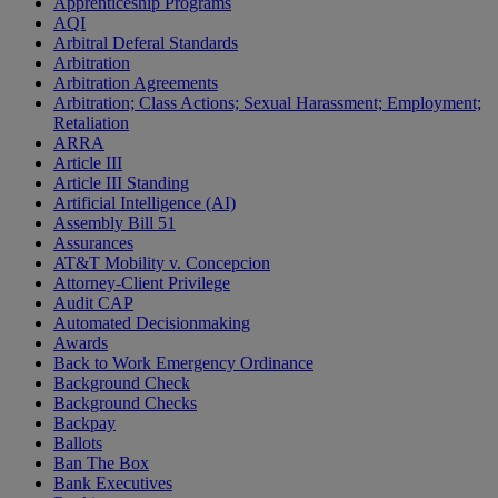
Apprenticeship Programs
AQI
Arbitral Deferal Standards
Arbitration
Arbitration Agreements
Arbitration; Class Actions; Sexual Harassment; Employment;
Retaliation
ARRA
Article III
Article III Standing
Artificial Intelligence (AI)
Assembly Bill 51
Assurances
AT&T Mobility v. Concepcion
Attorney-Client Privilege
Audit CAP
Automated Decisionmaking
Awards
Back to Work Emergency Ordinance
Background Check
Background Checks
Backpay
Ballots
Ban The Box
Bank Executives