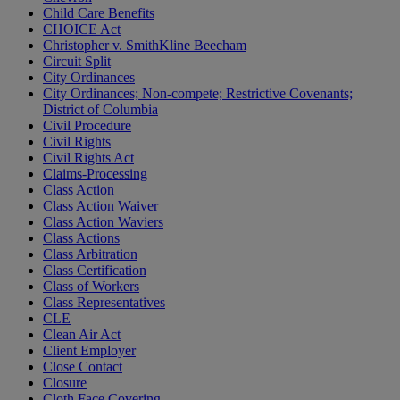
Child Care Benefits
CHOICE Act
Christopher v. SmithKline Beecham
Circuit Split
City Ordinances
City Ordinances; Non-compete; Restrictive Covenants;
District of Columbia
Civil Procedure
Civil Rights
Civil Rights Act
Claims-Processing
Class Action
Class Action Waiver
Class Action Waviers
Class Actions
Class Arbitration
Class Certification
Class of Workers
Class Representatives
CLE
Clean Air Act
Client Employer
Close Contact
Closure
Cloth Face Covering