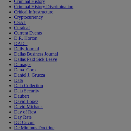
Criminal History
Criminal History Discrimination
Critical Infrastructure
Cryptocurrency
CSAL
Curaleaf
Current Events
D.R. Horton
DADT
Daily Journal
Dallas Business Journal
Dallas Paid Sick Leave
Damages
Dana. Corp
Daniel J. Grucza
Data
Data Collection
Data Security
Daubert
David Lopez
David Michaels
Day of Rest
Day Rate
DC Circuit
De Minimus Doctrine