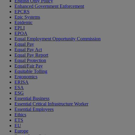
English Only Policy
Enhanced Government Enforcement
EPCRS
Epic Systems
Epidemic
EPLI
EPOA
Equal Employment Opportunity Commission
Equal Pay
Equal Pay Act
Equal Pay Report
Equal Protection
Equal/Fair Pay
Equitable Tolling
Ergonomics
ERISA
ESA
ESG
Essential Business
Essential Critical Infrastructure Worker
Essential Employees
Ethics
ETS
EU
Europe