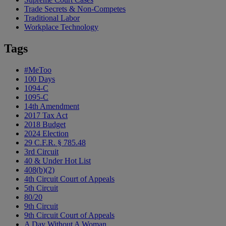
Trade Secrets & Non-Competes
Traditional Labor
Workplace Technology
Tags
#MeToo
100 Days
1094-C
1095-C
14th Amendment
2017 Tax Act
2018 Budget
2024 Election
29 C.F.R. § 785.48
3rd Circuit
40 & Under Hot List
408(b)(2)
4th Circuit Court of Appeals
5th Circuit
80/20
9th Circuit
9th Circuit Court of Appeals
A Day Without A Woman