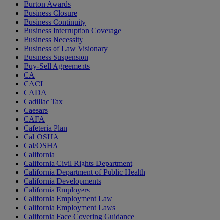
Burton Awards
Business Closure
Business Continuity
Business Interruption Coverage
Business Necessity
Business of Law Visionary
Business Suspension
Buy-Sell Agreements
CA
CACI
CADA
Cadillac Tax
Caesars
CAFA
Cafeteria Plan
Cal-OSHA
Cal/OSHA
California
California Civil Rights Department
California Department of Public Health
California Developments
California Employers
California Employment Law
California Employment Laws
California Face Covering Guidance