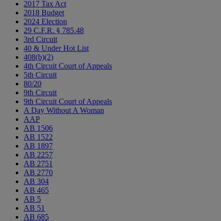
2017 Tax Act
2018 Budget
2024 Election
29 C.F.R. § 785.48
3rd Circuit
40 & Under Hot List
408(b)(2)
4th Circuit Court of Appeals
5th Circuit
80/20
9th Circuit
9th Circuit Court of Appeals
A Day Without A Woman
AAP
AB 1506
AB 1522
AB 1897
AB 2257
AB 2751
AB 2770
AB 304
AB 465
AB 5
AB 51
AB 685