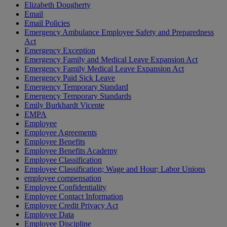
Elizabeth Dougherty
Email
Email Policies
Emergency Ambulance Employee Safety and Preparedness
Act
Emergency Exception
Emergency Family and Medical Leave Expansion Act
Emergency Family Medical Leave Expansion Act
Emergency Paid Sick Leave
Emergency Temporary Standard
Emergency Temporary Standards
Emily Burkhardt Vicente
EMPA
Employee
Employee Agreements
Employee Benefits
Employee Benefits Academy
Employee Classification
Employee Classification; Wage and Hour; Labor Unions
employee compensation
Employee Confidentiality
Employee Contact Information
Employee Credit Privacy Act
Employee Data
Employee Discipline