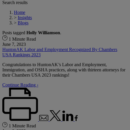
Search results
Home
>
Insights
>
Blogs
Posts tagged
Holly Williamson
.
1 Minute Read
June 7, 2023
HuntonAK Labor and Employment Recognized By Chambers
USA Rankings 2023
Congratulations to HuntonAK’s Labor and Employment,
Immigration, and OSHA practices, along with thirteen attorneys for
their Chambers USA 2023 rankings!
Continue Reading ›
1 Minute Read