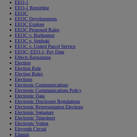
EEO-1
EEO-1 Reporting
EEOC
EEOC Developments
EEOC Explore
EEOC Proposed Rules
EEOC v. Burlington
EEOC v. Simbaki
EEOC v. United Parcel Service
EEOC; EEO-1; Pay Data
Effects Bargaining
Election
Election Rule
Election Rules
Elections
Electronic Communications
Electronic Communications Policy
Electronic Data
Electronic Disclosure Regulations
Electronic Representation Elections
Electronic Signature
Electronic Timesheet
Electronic Voting
Eleventh Circuit
Eliason