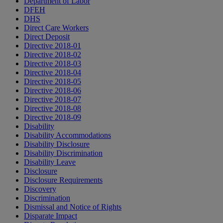
Department of Labor
DFEH
DHS
Direct Care Workers
Direct Deposit
Directive 2018-01
Directive 2018-02
Directive 2018-03
Directive 2018-04
Directive 2018-05
Directive 2018-06
Directive 2018-07
Directive 2018-08
Directive 2018-09
Disability
Disability Accommodations
Disability Disclosure
Disability Discrimination
Disability Leave
Disclosure
Disclosure Requirements
Discovery
Discrimination
Dismissal and Notice of Rights
Disparate Impact