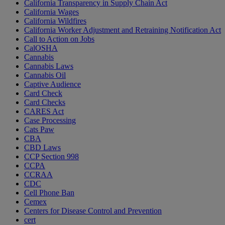
California Transparency in Supply Chain Act
California Wages
California Wildfires
California Worker Adjustment and Retraining Notification Act
Call to Action on Jobs
CalOSHA
Cannabis
Cannabis Laws
Cannabis Oil
Captive Audience
Card Check
Card Checks
CARES Act
Case Processing
Cats Paw
CBA
CBD Laws
CCP Section 998
CCPA
CCRAA
CDC
Cell Phone Ban
Cemex
Centers for Disease Control and Prevention
cert