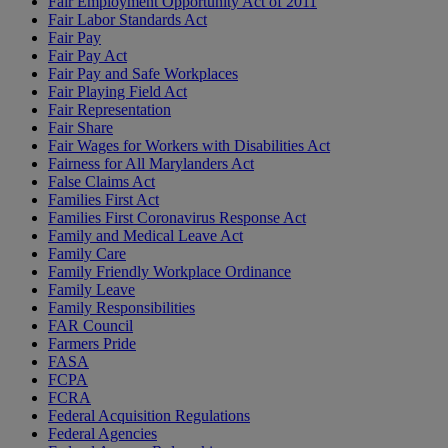
Fair Employment Opportunity Act of 2011
Fair Labor Standards Act
Fair Pay
Fair Pay Act
Fair Pay and Safe Workplaces
Fair Playing Field Act
Fair Representation
Fair Share
Fair Wages for Workers with Disabilities Act
Fairness for All Marylanders Act
False Claims Act
Families First Act
Families First Coronavirus Response Act
Family and Medical Leave Act
Family Care
Family Friendly Workplace Ordinance
Family Leave
Family Responsibilities
FAR Council
Farmers Pride
FASA
FCPA
FCRA
Federal Acquisition Regulations
Federal Agencies