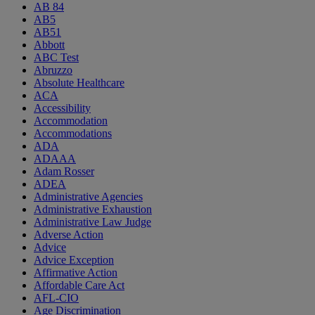
AB 84
AB5
AB51
Abbott
ABC Test
Abruzzo
Absolute Healthcare
ACA
Accessibility
Accommodation
Accommodations
ADA
ADAAA
Adam Rosser
ADEA
Administrative Agencies
Administrative Exhaustion
Administrative Law Judge
Adverse Action
Advice
Advice Exception
Affirmative Action
Affordable Care Act
AFL-CIO
Age Discrimination