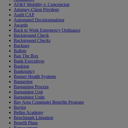
AT&T Mobility v. Concepcion
Attorney-Client Privilege
Audit CAP
Automated Decisionmaking
Awards
Back to Work Emergency Ordinance
Background Check
Background Checks
Backpay
Ballots
Ban The Box
Bank Executives
Banking
Bankruptcy
Banner Health Systems
Bannering
Bargaining Process
Bargaining Unit
Bargaining Units
Bay Area Commuter Benefits Program
Baylor
Bellus Academy
Benchmark Litigation
Benefit Plans
Bereavement