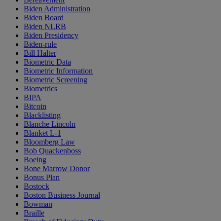
Biden Administration
Biden Board
Biden NLRB
Biden Presidency
Biden-rule
Bill Halter
Biometric Data
Biometric Information
Biometric Screening
Biometrics
BIPA
Bitcoin
Blacklisting
Blanche Lincoln
Blanket L-1
Bloomberg Law
Bob Quackenboss
Boeing
Bone Marrow Donor
Bonus Plan
Bostock
Boston Business Journal
Bowman
Braille