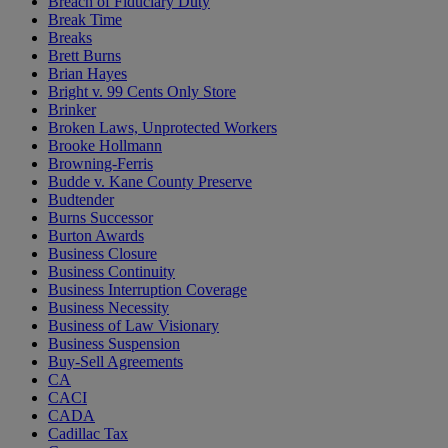
Breach of Fiduciary Duty
Break Time
Breaks
Brett Burns
Brian Hayes
Bright v. 99 Cents Only Store
Brinker
Broken Laws, Unprotected Workers
Brooke Hollmann
Browning-Ferris
Budde v. Kane County Preserve
Budtender
Burns Successor
Burton Awards
Business Closure
Business Continuity
Business Interruption Coverage
Business Necessity
Business of Law Visionary
Business Suspension
Buy-Sell Agreements
CA
CACI
CADA
Cadillac Tax