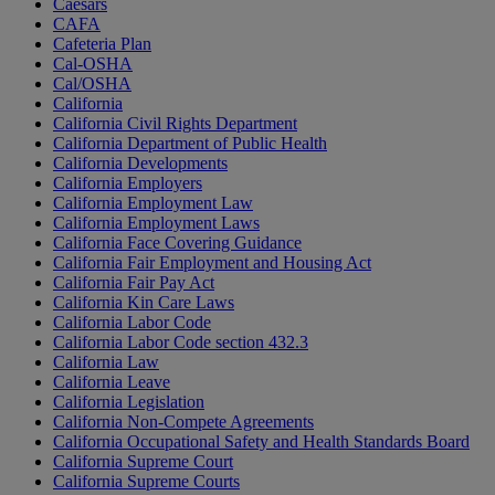
Caesars
CAFA
Cafeteria Plan
Cal-OSHA
Cal/OSHA
California
California Civil Rights Department
California Department of Public Health
California Developments
California Employers
California Employment Law
California Employment Laws
California Face Covering Guidance
California Fair Employment and Housing Act
California Fair Pay Act
California Kin Care Laws
California Labor Code
California Labor Code section 432.3
California Law
California Leave
California Legislation
California Non-Compete Agreements
California Occupational Safety and Health Standards Board
California Supreme Court
California Supreme Courts