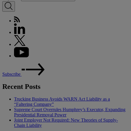
Subscribe
Recent Posts
Trucking Business Avoids WARN Act Liability as a
“Faltering Company”
Supreme Court Overrules Humphrey’s Executor, Expanding
Presidential Removal Power
Joint Employer Not Required: New Theories of Supply-
Chain Liability