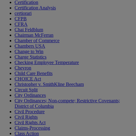
Certification
Certification Analysis
certiorari
CFPB
CFRA
Chai Feldblum
Chairman McFerran
Chamber of Commerce
Chambers USA
Change to Win
Charge Statistics
Checking Employee Temperature
Chevron
Child Care Benefits
CHOICE Act
Christopher v. SmithKline Beecham
Circuit Split
City Ordinances
City Ordinances; Non-compete; Restrictive Covenants;
District of Columbia
Civil Procedure
Civil Rights
Civil Rights Act
Claims-Processing
Class Action