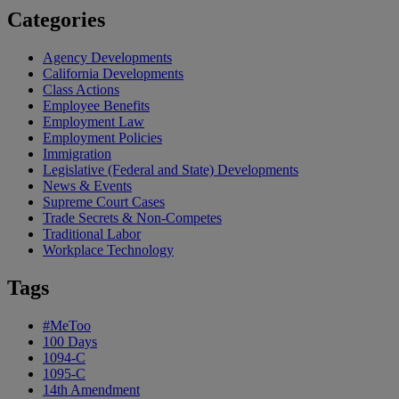
Categories
Agency Developments
California Developments
Class Actions
Employee Benefits
Employment Law
Employment Policies
Immigration
Legislative (Federal and State) Developments
News & Events
Supreme Court Cases
Trade Secrets & Non-Competes
Traditional Labor
Workplace Technology
Tags
#MeToo
100 Days
1094-C
1095-C
14th Amendment