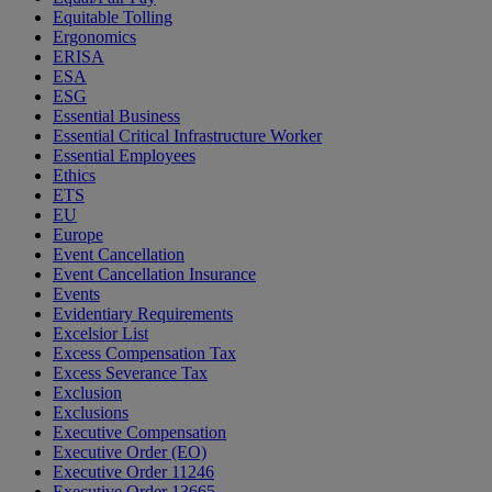
Equitable Tolling
Ergonomics
ERISA
ESA
ESG
Essential Business
Essential Critical Infrastructure Worker
Essential Employees
Ethics
ETS
EU
Europe
Event Cancellation
Event Cancellation Insurance
Events
Evidentiary Requirements
Excelsior List
Excess Compensation Tax
Excess Severance Tax
Exclusion
Exclusions
Executive Compensation
Executive Order (EO)
Executive Order 11246
Executive Order 13665