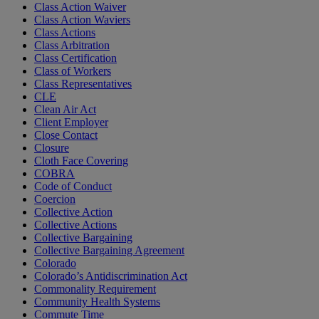
Class Action Waiver
Class Action Waviers
Class Actions
Class Arbitration
Class Certification
Class of Workers
Class Representatives
CLE
Clean Air Act
Client Employer
Close Contact
Closure
Cloth Face Covering
COBRA
Code of Conduct
Coercion
Collective Action
Collective Actions
Collective Bargaining
Collective Bargaining Agreement
Colorado
Colorado’s Antidiscrimination Act
Commonality Requirement
Community Health Systems
Commute Time