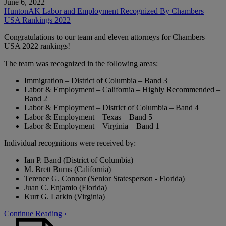
June 6, 2022
HuntonAK Labor and Employment Recognized By Chambers
USA Rankings 2022
Congratulations to our team and eleven attorneys for Chambers
USA 2022 rankings!
The team was recognized in the following areas:
Immigration – District of Columbia – Band 3
Labor & Employment – California – Highly Recommended –
Band 2
Labor & Employment – District of Columbia – Band 4
Labor & Employment – Texas – Band 5
Labor & Employment – Virginia – Band 1
Individual recognitions were received by:
Ian P. Band (District of Columbia)
M. Brett Burns (California)
Terence G. Connor (Senior Statesperson - Florida)
Juan C. Enjamio (Florida)
Kurt G. Larkin (Virginia)
Continue Reading ›