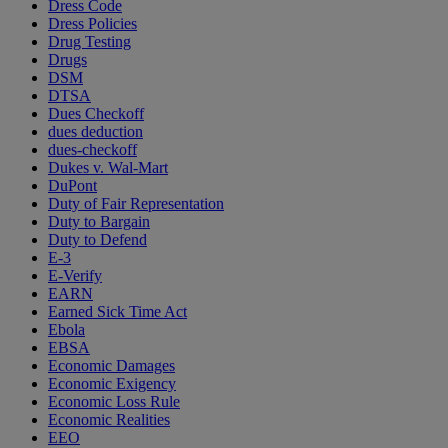
Dress Code
Dress Policies
Drug Testing
Drugs
DSM
DTSA
Dues Checkoff
dues deduction
dues-checkoff
Dukes v. Wal-Mart
DuPont
Duty of Fair Representation
Duty to Bargain
Duty to Defend
E-3
E-Verify
EARN
Earned Sick Time Act
Ebola
EBSA
Economic Damages
Economic Exigency
Economic Loss Rule
Economic Realities
EEO