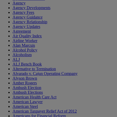
Agency
Agency Developments
Agency Fees
Agency Guidance
Agency Relationship
Agency Updates
Agreement
Air Quality Index
Airline Worker
Alan Marcuis
Alcohol Policy
Alcoholism
ALJ
ALJ Bench Book
Alternative to Termination
Alvarado v. Cajun Operating Company
Alyson Brown
Amber Rogers
Ambush Election
Ambush Elections
American Health Care Act
American Lawyer
American Steel
American Taxpayer Relief Act of 2012
Americans for Financial Reform