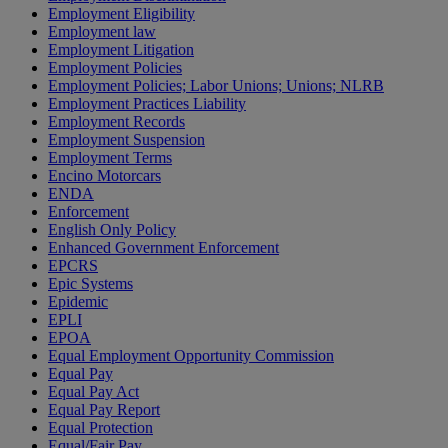
Employment Eligibility
Employment law
Employment Litigation
Employment Policies
Employment Policies; Labor Unions; Unions; NLRB
Employment Practices Liability
Employment Records
Employment Suspension
Employment Terms
Encino Motorcars
ENDA
Enforcement
English Only Policy
Enhanced Government Enforcement
EPCRS
Epic Systems
Epidemic
EPLI
EPOA
Equal Employment Opportunity Commission
Equal Pay
Equal Pay Act
Equal Pay Report
Equal Protection
Equal/Fair Pay