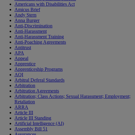
Americans with Disabilities Act
Amicus Brief
Andy Stern
Anna Burger
Anti-Discrimination
Anti-Harassment
Anti-Harassment Training
Anti-Poaching Agreements
Antitrust
APA
Appeal
Apprentice
Apprenticeship Programs
AQI
Arbitral Deferal Standards
Arbitration
Arbitration Agreements
Arbitration; Class Actions; Sexual Harassment; Employment;
Retaliation
ARRA
Article III
Article III Standing
Artificial Intelligence (AI)
Assembly Bill 51
Assurances