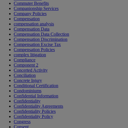
Commuter Benefits
Companionship Services
Company Policies
Compensation
compensation analysis
Compensation Data
Compensation Data Collection
Compensation Discrimination
Compensation Excise Tax
Compensation Policies
complex litigation
Compliance
Component 2
Concerted Activity
Conciliation
Concrete Injury
Conditional Certification
Condominiums
Confidential Information
Confidentiality
Confidentiality Agreements
Confidentiality Policies
Confidentiality Policy
Congress
Consent