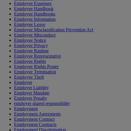
Employee Expenses
Employee Handbook
Employee Handbooks
Employee Information
Employee Leave
Employee Misclassification Prevention Act
Employee Misconduct
Employee Notice
Employee Privacy
Employee Raiding
Employee Representative
Employee Rights
Employee Rights Poster
Employee Termination
Employee Theft
Employer
Employer Liability
Employer Mandate
Employer Penalty
employer shared responsibility
Employment
Employment Agreements
Employment Contract
Employment Contracts
Employment Discrimination