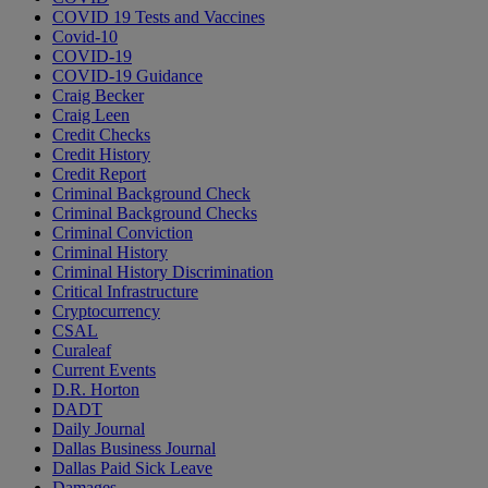
COVID 19 Tests and Vaccines
Covid-10
COVID-19
COVID-19 Guidance
Craig Becker
Craig Leen
Credit Checks
Credit History
Credit Report
Criminal Background Check
Criminal Background Checks
Criminal Conviction
Criminal History
Criminal History Discrimination
Critical Infrastructure
Cryptocurrency
CSAL
Curaleaf
Current Events
D.R. Horton
DADT
Daily Journal
Dallas Business Journal
Dallas Paid Sick Leave
Damages