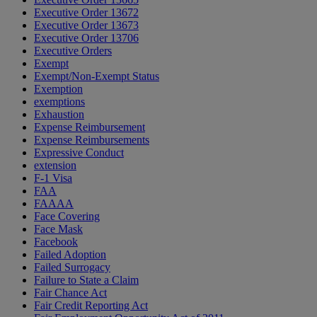
Executive Order 13672
Executive Order 13673
Executive Order 13706
Executive Orders
Exempt
Exempt/Non-Exempt Status
Exemption
exemptions
Exhaustion
Expense Reimbursement
Expense Reimbursements
Expressive Conduct
extension
F-1 Visa
FAA
FAAAA
Face Covering
Face Mask
Facebook
Failed Adoption
Failed Surrogacy
Failure to State a Claim
Fair Chance Act
Fair Credit Reporting Act