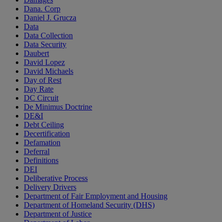
Dana. Corp
Daniel J. Grucza
Data
Data Collection
Data Security
Daubert
David Lopez
David Michaels
Day of Rest
Day Rate
DC Circuit
De Minimus Doctrine
DE&I
Debt Ceiling
Decertification
Defamation
Deferral
Definitions
DEI
Deliberative Process
Delivery Drivers
Department of Fair Employment and Housing
Department of Homeland Security (DHS)
Department of Justice