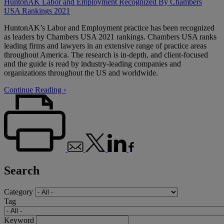
HuntonAK Labor and Employment Recognized By Chambers
USA Rankings 2021
HuntonAK’s Labor and Employment practice has been recognized
as leaders by Chambers USA 2021 rankings. Chambers USA ranks
leading firms and lawyers in an extensive range of practice areas
throughout America. The research is in-depth, and client-focused
and the guide is read by industry-leading companies and
organizations throughout the US and worldwide.
Continue Reading ›
Search
Category
Tag
Keyword