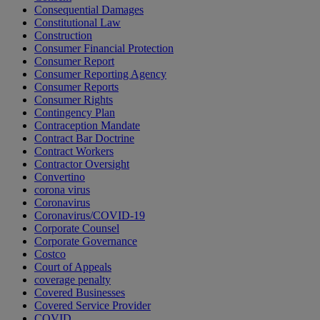
Consequential Damages
Constitutional Law
Construction
Consumer Financial Protection
Consumer Report
Consumer Reporting Agency
Consumer Reports
Consumer Rights
Contingency Plan
Contraception Mandate
Contract Bar Doctrine
Contract Workers
Contractor Oversight
Convertino
corona virus
Coronavirus
Coronavirus/COVID-19
Corporate Counsel
Corporate Governance
Costco
Court of Appeals
coverage penalty
Covered Businesses
Covered Service Provider
COVID