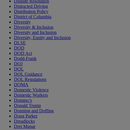
Dispute Resolution
Distracted Driving
Distribution Policy
District of Columbia
Diversity
Diversity & Inclusion
Diversity and Inclusion
Diversity, Equity and Inclusion
DLSE
DOD
DOD Act
Dodd-Frank
DOJ
DOL
DOL Guidance
DOL Regulations
DOMA
Domestic Violence
Domestic Workers
Domino’s
Donald Trump
Donning and Doffing
Doug Parker
Dreadlocks
Drei Munar