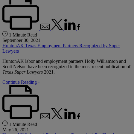
1 Minute Read
September 30, 2021
HuntonAK Texas Employment Partners Recognized by Super
Lawyers
HuntonAK labor and employment partners Holly Williamson and
Scott Nelson have been recognized in the most recent publication of
Texas Super Lawyers
2021.
Continue Reading ›
1 Minute Read
May 26, 2021