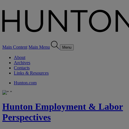
Main Content
Main Menu
Menu
About
Archives
Contacts
Links & Resources
Hunton.com
Hunton Employment & Labor
Perspectives