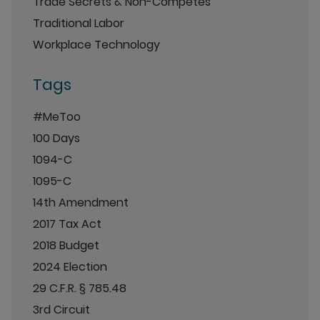
Trade Secrets & Non-Competes
Traditional Labor
Workplace Technology
Tags
#MeToo
100 Days
1094-C
1095-C
14th Amendment
2017 Tax Act
2018 Budget
2024 Election
29 C.F.R. § 785.48
3rd Circuit