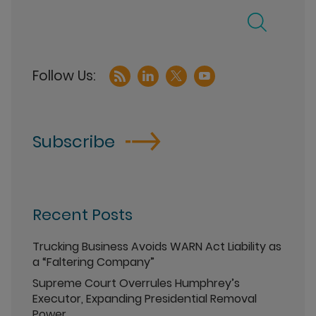
Subscribe
Recent Posts
Trucking Business Avoids WARN Act Liability as
a “Faltering Company”
Supreme Court Overrules Humphrey’s
Executor, Expanding Presidential Removal
Power