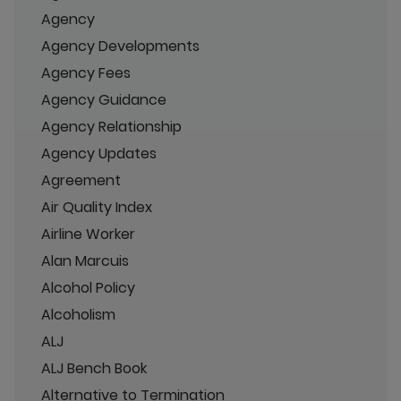
Agency
Agency Developments
Agency Fees
Agency Guidance
Agency Relationship
Agency Updates
Agreement
Air Quality Index
Airline Worker
Alan Marcuis
Alcohol Policy
Alcoholism
ALJ
ALJ Bench Book
Alternative to Termination