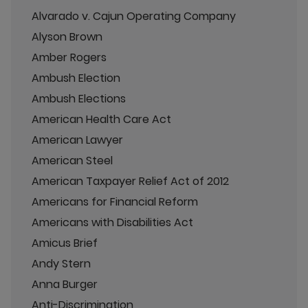
Alvarado v. Cajun Operating Company
Alyson Brown
Amber Rogers
Ambush Election
Ambush Elections
American Health Care Act
American Lawyer
American Steel
American Taxpayer Relief Act of 2012
Americans for Financial Reform
Americans with Disabilities Act
Amicus Brief
Andy Stern
Anna Burger
Anti-Discrimination