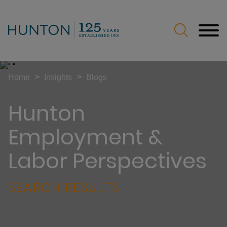
Jump to Page
Main Content
Main Menu
>
>
Home
Insights
Blogs
Hunton
Employment &
Labor Perspectives
SEARCH RESULTS