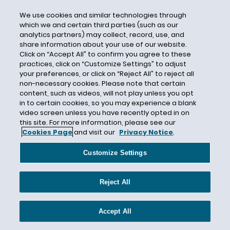
Direct Deposit
We use cookies and similar technologies through
Directive 2018-01
which we and certain third parties (such as our
Directive 2018-02
analytics partners) may collect, record, use, and
share information about your use of our website.
Directive 2018-03
Click on “Accept All” to confirm you agree to these
Directive 2018-04
practices, click on “Customize Settings” to adjust
your preferences, or click on “Reject All” to reject all
Directive 2018-05
non-necessary cookies. Please note that certain
Directive 2018-06
content, such as videos, will not play unless you opt
in to certain cookies, so you may experience a blank
Directive 2018-07
video screen unless you have recently opted in on
this site. For more information, please see our
Directive 2018-08
Cookies Page
and visit our
Privacy Notice
.
Directive 2018-09
Customize Settings
Disability
Disability Accommodations
Reject All
Disability Disclosure
Disability Discrimination
Accept All
Disability Leave