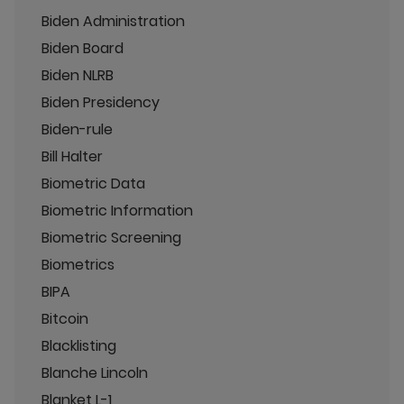
Biden Administration
Biden Board
Biden NLRB
Biden Presidency
Biden-rule
Bill Halter
Biometric Data
Biometric Information
Biometric Screening
Biometrics
BIPA
Bitcoin
Blacklisting
Blanche Lincoln
Blanket L-1