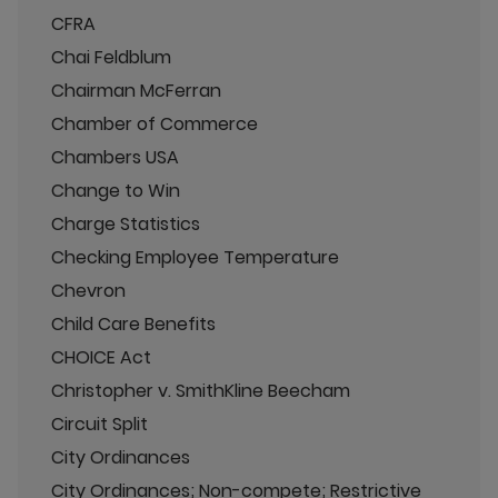
CFRA
Chai Feldblum
Chairman McFerran
Chamber of Commerce
Chambers USA
Change to Win
Charge Statistics
Checking Employee Temperature
Chevron
Child Care Benefits
CHOICE Act
Christopher v. SmithKline Beecham
Circuit Split
City Ordinances
City Ordinances; Non-compete; Restrictive