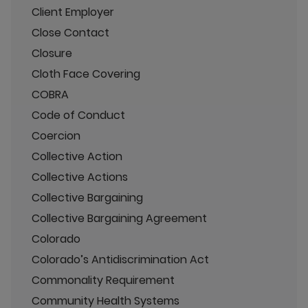
Client Employer
Close Contact
Closure
Cloth Face Covering
COBRA
Code of Conduct
Coercion
Collective Action
Collective Actions
Collective Bargaining
Collective Bargaining Agreement
Colorado
Colorado’s Antidiscrimination Act
Commonality Requirement
Community Health Systems