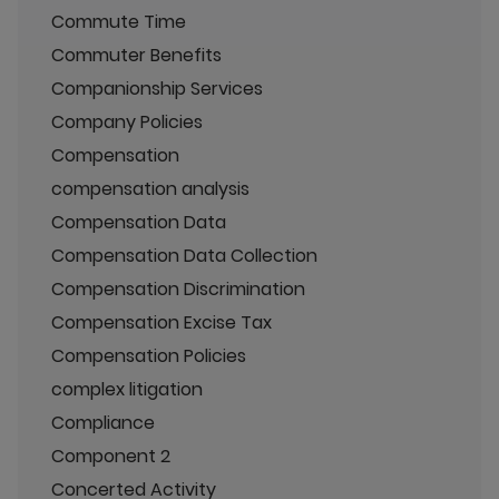
Commute Time
Commuter Benefits
Companionship Services
Company Policies
Compensation
compensation analysis
Compensation Data
Compensation Data Collection
Compensation Discrimination
Compensation Excise Tax
Compensation Policies
complex litigation
Compliance
Component 2
Concerted Activity