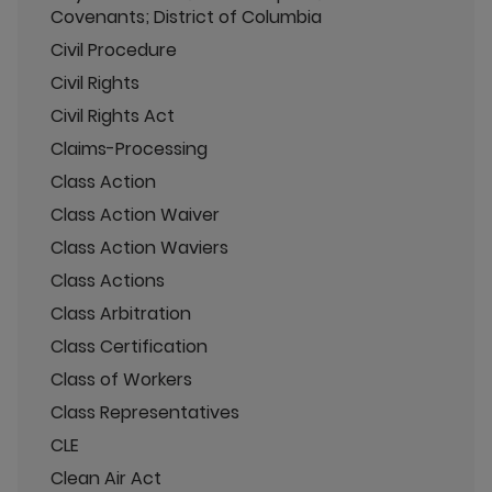
Covenants; District of Columbia
Civil Procedure
Civil Rights
Civil Rights Act
Claims-Processing
Class Action
Class Action Waiver
Class Action Waviers
Class Actions
Class Arbitration
Class Certification
Class of Workers
Class Representatives
CLE
Clean Air Act