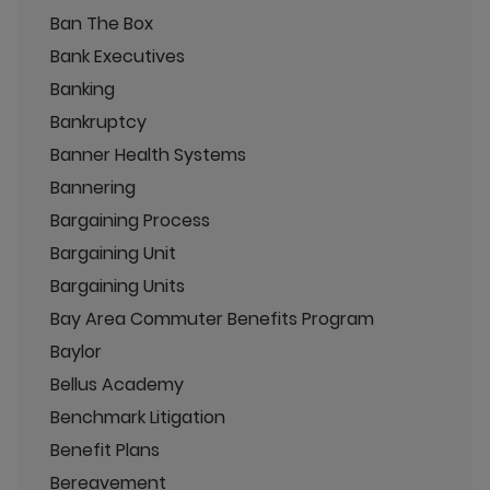
Ban The Box
Bank Executives
Banking
Bankruptcy
Banner Health Systems
Bannering
Bargaining Process
Bargaining Unit
Bargaining Units
Bay Area Commuter Benefits Program
Baylor
Bellus Academy
Benchmark Litigation
Benefit Plans
Bereavement