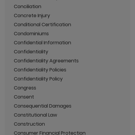
Conciliation
Concrete Injury
Conditional Certification
Condominiums
Confidential Information
Confidentiality
Confidentiality Agreements
Confidentiality Policies
Confidentiality Policy
Congress
Consent
Consequential Damages
Constitutional Law
Construction
Consumer Financial Protection