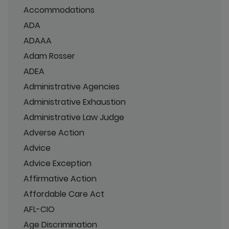
Accommodations
ADA
ADAAA
Adam Rosser
ADEA
Administrative Agencies
Administrative Exhaustion
Administrative Law Judge
Adverse Action
Advice
Advice Exception
Affirmative Action
Affordable Care Act
AFL-CIO
Age Discrimination