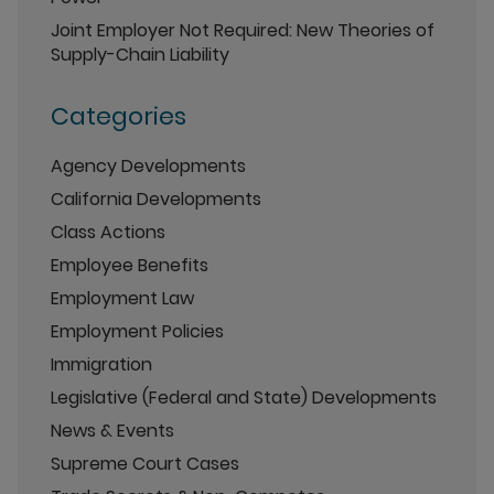
Joint Employer Not Required: New Theories of
Supply-Chain Liability
Categories
Agency Developments
California Developments
Class Actions
Employee Benefits
Employment Law
Employment Policies
Immigration
Legislative (Federal and State) Developments
News & Events
Supreme Court Cases