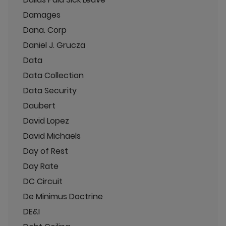
Damages
Dana. Corp
Daniel J. Grucza
Data
Data Collection
Data Security
Daubert
David Lopez
David Michaels
Day of Rest
Day Rate
DC Circuit
De Minimus Doctrine
DE&I