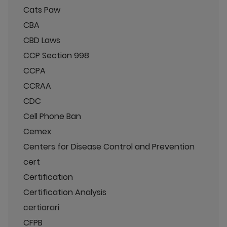
Cats Paw
CBA
CBD Laws
CCP Section 998
CCPA
CCRAA
CDC
Cell Phone Ban
Cemex
Centers for Disease Control and Prevention
cert
Certification
Certification Analysis
certiorari
CFPB