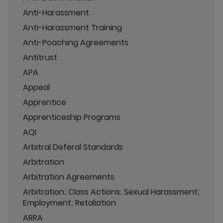
Anti-Harassment
Anti-Harassment Training
Anti-Poaching Agreements
Antitrust
APA
Appeal
Apprentice
Apprenticeship Programs
AQI
Arbitral Deferal Standards
Arbitration
Arbitration Agreements
Arbitration; Class Actions; Sexual Harassment;
Employment; Retaliation
ARRA