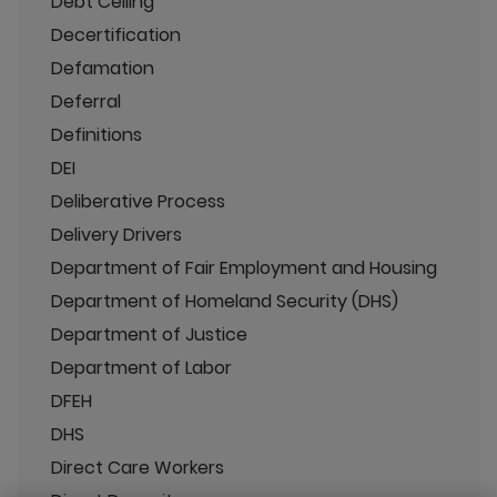
Debt Ceiling
Decertification
Defamation
Deferral
Definitions
DEI
Deliberative Process
Delivery Drivers
Department of Fair Employment and Housing
Department of Homeland Security (DHS)
Department of Justice
Department of Labor
DFEH
DHS
Direct Care Workers