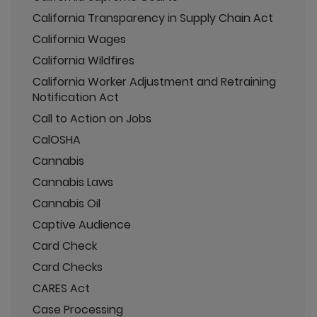
California Transparency in Supply Chain Act
California Wages
California Wildfires
California Worker Adjustment and Retraining
Notification Act
Call to Action on Jobs
CalOSHA
Cannabis
Cannabis Laws
Cannabis Oil
Captive Audience
Card Check
Card Checks
CARES Act
Case Processing