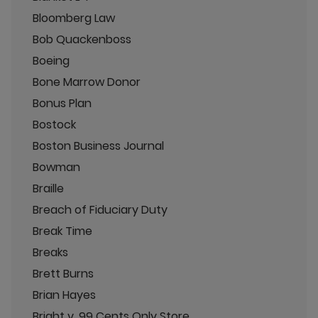
Bloomberg Law
Bob Quackenboss
Boeing
Bone Marrow Donor
Bonus Plan
Bostock
Boston Business Journal
Bowman
Braille
Breach of Fiduciary Duty
Break Time
Breaks
Brett Burns
Brian Hayes
Bright v. 99 Cents Only Store