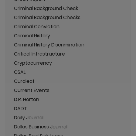
Criminal Background Check
Criminal Background Checks
Criminal Conviction
Criminal History
Criminal History Discrimination
Critical Infrastructure
Cryptocurrency
CSAL
Curaleaf
Current Events
D.R. Horton
DADT
Daily Journal
Dallas Business Journal
Dallas Paid Sick Leave