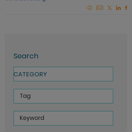
Search
CATEGORY
Tag
Keyword