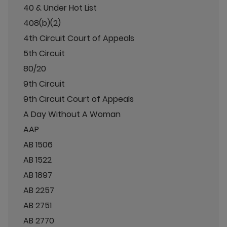
40 & Under Hot List
408(b)(2)
4th Circuit Court of Appeals
5th Circuit
80/20
9th Circuit
9th Circuit Court of Appeals
A Day Without A Woman
AAP
AB 1506
AB 1522
AB 1897
AB 2257
AB 2751
AB 2770