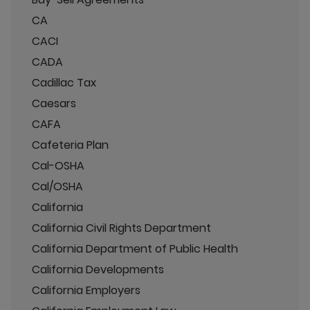
CA
CACI
CADA
Cadillac Tax
Caesars
CAFA
Cafeteria Plan
Cal-OSHA
Cal/OSHA
California
California Civil Rights Department
California Department of Public Health
California Developments
California Employers