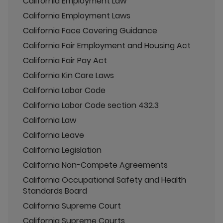
California Employment Law
California Employment Laws
California Face Covering Guidance
California Fair Employment and Housing Act
California Fair Pay Act
California Kin Care Laws
California Labor Code
California Labor Code section 432.3
California Law
California Leave
California Legislation
California Non-Compete Agreements
California Occupational Safety and Health
Standards Board
California Supreme Court
California Supreme Courts