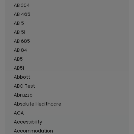
AB 304
AB 465
AB 5
AB 51
AB 685
AB 84
AB5
AB51
Abbott
ABC Test
Abruzzo
Absolute Healthcare
ACA
Accessibility
Accommodation