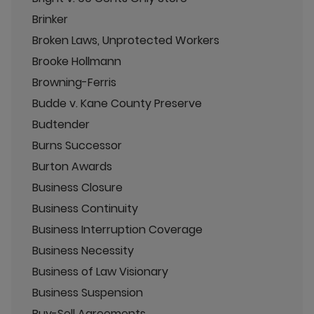
Brinker
Broken Laws, Unprotected Workers
Brooke Hollmann
Browning-Ferris
Budde v. Kane County Preserve
Budtender
Burns Successor
Burton Awards
Business Closure
Business Continuity
Business Interruption Coverage
Business Necessity
Business of Law Visionary
Business Suspension
Buy-Sell Agreements