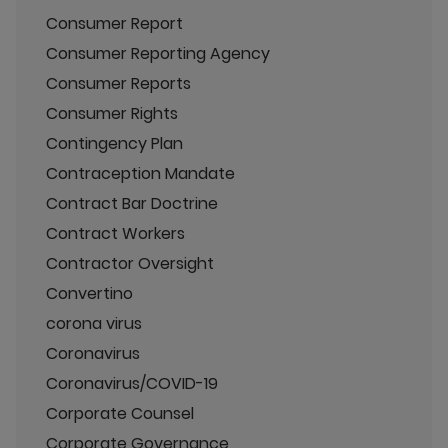
Consumer Report
Consumer Reporting Agency
Consumer Reports
Consumer Rights
Contingency Plan
Contraception Mandate
Contract Bar Doctrine
Contract Workers
Contractor Oversight
Convertino
corona virus
Coronavirus
Coronavirus/COVID-19
Corporate Counsel
Corporate Governance