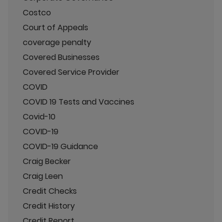
Costco
Court of Appeals
coverage penalty
Covered Businesses
Covered Service Provider
COVID
COVID 19 Tests and Vaccines
Covid-10
COVID-19
COVID-19 Guidance
Craig Becker
Craig Leen
Credit Checks
Credit History
Credit Report