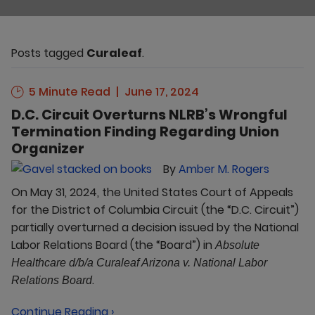
Posts tagged
Curaleaf
.
5 Minute Read
June 17, 2024
D.C. Circuit Overturns NLRB’s Wrongful
Termination Finding Regarding Union
Organizer
By
Amber M. Rogers
On May 31, 2024, the United States Court of Appeals
for the District of Columbia Circuit (the “D.C. Circuit”)
partially overturned a decision issued by the National
Labor Relations Board (the “Board”) in
Absolute
Healthcare d/b/a Curaleaf Arizona v. National Labor
.
Relations Board
Continue Reading ›