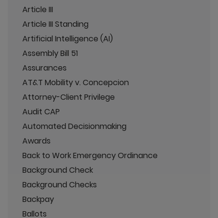
Article III
Article III Standing
Artificial Intelligence (AI)
Assembly Bill 51
Assurances
AT&T Mobility v. Concepcion
Attorney-Client Privilege
Audit CAP
Automated Decisionmaking
Awards
Back to Work Emergency Ordinance
Background Check
Background Checks
Backpay
Ballots