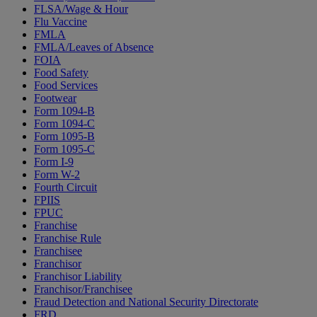
FLSA/Wage & Hour
Flu Vaccine
FMLA
FMLA/Leaves of Absence
FOIA
Food Safety
Food Services
Footwear
Form 1094-B
Form 1094-C
Form 1095-B
Form 1095-C
Form I-9
Form W-2
Fourth Circuit
FPIIS
FPUC
Franchise
Franchise Rule
Franchisee
Franchisor
Franchisor Liability
Franchisor/Franchisee
Fraud Detection and National Security Directorate
FRD