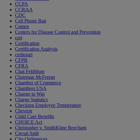
CCPA
CCRAA
CDC
Cell Phone Ban
Cemex
Centers for Disease Control and Prevention
cert
Certification
Certification Analysis
certiorari
CFPB
CFRA
Chai Feldblum
Chairman McFerran
Chamber of Commerce
Chambers USA
Change to Win
Charge Statistics
Checking Employee Temperature
Chevron
Child Care Benefits
CHOICE Act
Christopher v. SmithKline Beecham
Circuit Split
City Ordinances