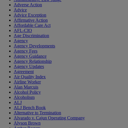
Adverse Action
Advice
Advice Exception
Affirmative Action
Affordable Care Act
AFL-CIO
Age Discrimination
Agency
Agency Developments
Agency Fees
Agency Guidance
Agency Relationship
Agency Updates
Agreement
Air Quality Index
Airline Worker
Alan Marcuis
Alcohol Policy
Alcoholism
ALJ
ALJ Bench Book
Alternative to Termination
Alvarado v. Cajun Operating Company
Alyson Brown