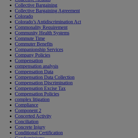
Collective Bargaining
Collective Bargaining Agreement
Colorado
Colorado’s Antidiscrimination Act
Commonality Requirement
Community Health Systems
Commute Time
Commuter Benefits
Companionship Services
Company Policies
Compensation
compensation analysis
Compensation Data
Compensation Data Collection
Compensation Discrimination
Compensation Excise Tax
Compensation Policies
complex litigation
Compliance
Component 2
Concerted Activity
Conciliation
Concrete Injury
Conditional Certification