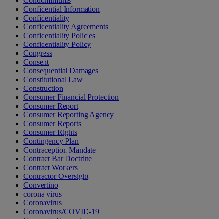
Condominiums
Confidential Information
Confidentiality
Confidentiality Agreements
Confidentiality Policies
Confidentiality Policy
Congress
Consent
Consequential Damages
Constitutional Law
Construction
Consumer Financial Protection
Consumer Report
Consumer Reporting Agency
Consumer Reports
Consumer Rights
Contingency Plan
Contraception Mandate
Contract Bar Doctrine
Contract Workers
Contractor Oversight
Convertino
corona virus
Coronavirus
Coronavirus/COVID-19