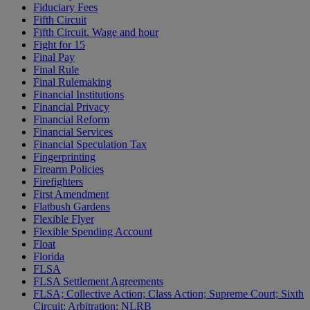
Fiduciary Fees
Fifth Circuit
Fifth Circuit. Wage and hour
Fight for 15
Final Pay
Final Rule
Final Rulemaking
Financial Institutions
Financial Privacy
Financial Reform
Financial Services
Financial Speculation Tax
Fingerprinting
Firearm Policies
Firefighters
First Amendment
Flatbush Gardens
Flexible Flyer
Flexible Spending Account
Float
Florida
FLSA
FLSA Settlement Agreements
FLSA; Collective Action; Class Action; Supreme Court; Sixth
Circuit; Arbitration; NLRB