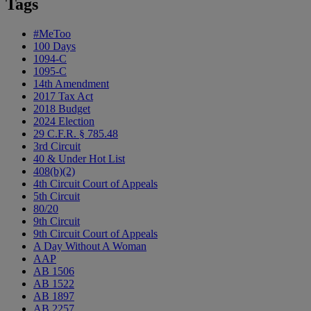
Tags
#MeToo
100 Days
1094-C
1095-C
14th Amendment
2017 Tax Act
2018 Budget
2024 Election
29 C.F.R. § 785.48
3rd Circuit
40 & Under Hot List
408(b)(2)
4th Circuit Court of Appeals
5th Circuit
80/20
9th Circuit
9th Circuit Court of Appeals
A Day Without A Woman
AAP
AB 1506
AB 1522
AB 1897
AB 2257