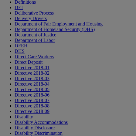
Definitions
DEI
Deliberative Process
Delivery Drivers
Department of Fair Employment and Housing
Department of Homeland Security (DHS)
Department of Justice
Department of Labor
DFEH
DHS
Direct Care Workers
Direct Deposit
Directive 2018-01
Directive 2018-02
Directive 2018-03
Directive 2018-04
Directive 2018-05
Directive 2018-06
Directive 2018-07
Directive 2018-08
Directive 2018-09
Disability
Disability Accommodations
Disability Disclosure
Disability Discrimination