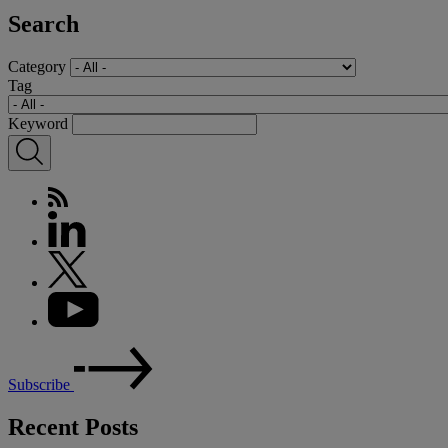
Search
Category
Tag
Keyword
Subscribe
Recent Posts