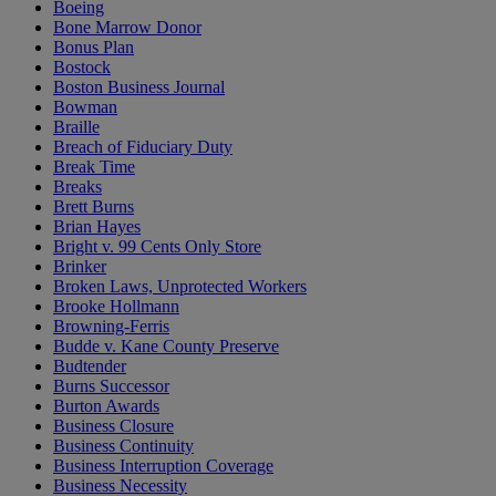
Boeing
Bone Marrow Donor
Bonus Plan
Bostock
Boston Business Journal
Bowman
Braille
Breach of Fiduciary Duty
Break Time
Breaks
Brett Burns
Brian Hayes
Bright v. 99 Cents Only Store
Brinker
Broken Laws, Unprotected Workers
Brooke Hollmann
Browning-Ferris
Budde v. Kane County Preserve
Budtender
Burns Successor
Burton Awards
Business Closure
Business Continuity
Business Interruption Coverage
Business Necessity