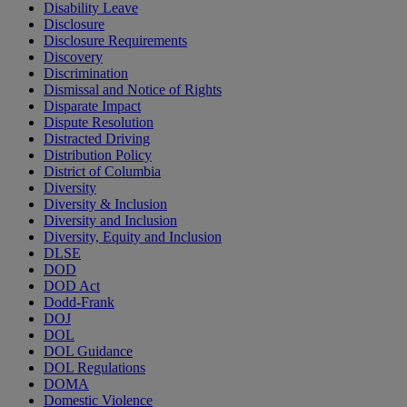
Disability Leave
Disclosure
Disclosure Requirements
Discovery
Discrimination
Dismissal and Notice of Rights
Disparate Impact
Dispute Resolution
Distracted Driving
Distribution Policy
District of Columbia
Diversity
Diversity & Inclusion
Diversity and Inclusion
Diversity, Equity and Inclusion
DLSE
DOD
DOD Act
Dodd-Frank
DOJ
DOL
DOL Guidance
DOL Regulations
DOMA
Domestic Violence