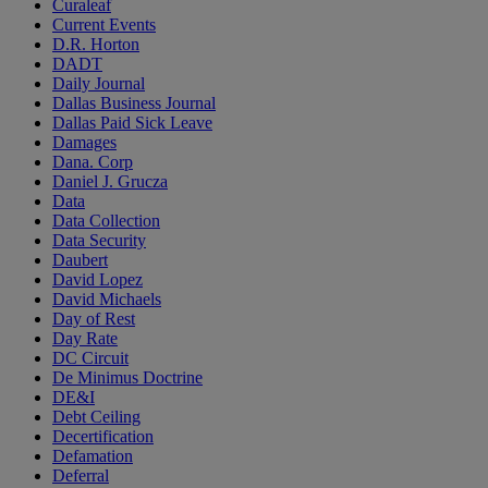
Curaleaf
Current Events
D.R. Horton
DADT
Daily Journal
Dallas Business Journal
Dallas Paid Sick Leave
Damages
Dana. Corp
Daniel J. Grucza
Data
Data Collection
Data Security
Daubert
David Lopez
David Michaels
Day of Rest
Day Rate
DC Circuit
De Minimus Doctrine
DE&I
Debt Ceiling
Decertification
Defamation
Deferral