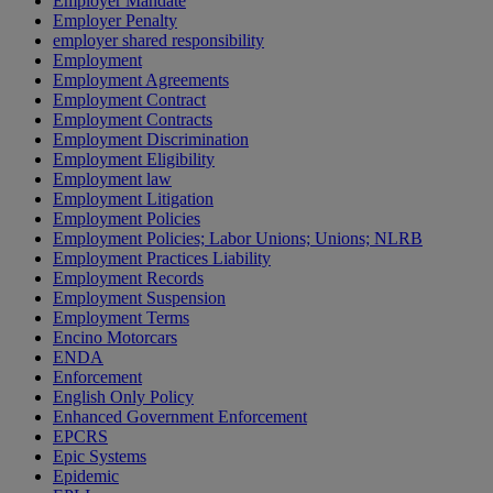
Employer Mandate
Employer Penalty
employer shared responsibility
Employment
Employment Agreements
Employment Contract
Employment Contracts
Employment Discrimination
Employment Eligibility
Employment law
Employment Litigation
Employment Policies
Employment Policies; Labor Unions; Unions; NLRB
Employment Practices Liability
Employment Records
Employment Suspension
Employment Terms
Encino Motorcars
ENDA
Enforcement
English Only Policy
Enhanced Government Enforcement
EPCRS
Epic Systems
Epidemic