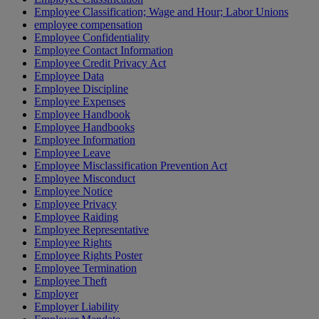
Employee Classification; Wage and Hour; Labor Unions
employee compensation
Employee Confidentiality
Employee Contact Information
Employee Credit Privacy Act
Employee Data
Employee Discipline
Employee Expenses
Employee Handbook
Employee Handbooks
Employee Information
Employee Leave
Employee Misclassification Prevention Act
Employee Misconduct
Employee Notice
Employee Privacy
Employee Raiding
Employee Representative
Employee Rights
Employee Rights Poster
Employee Termination
Employee Theft
Employer
Employer Liability