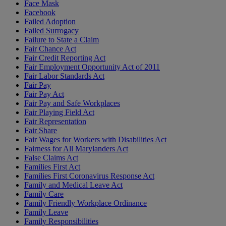
Face Mask
Facebook
Failed Adoption
Failed Surrogacy
Failure to State a Claim
Fair Chance Act
Fair Credit Reporting Act
Fair Employment Opportunity Act of 2011
Fair Labor Standards Act
Fair Pay
Fair Pay Act
Fair Pay and Safe Workplaces
Fair Playing Field Act
Fair Representation
Fair Share
Fair Wages for Workers with Disabilities Act
Fairness for All Marylanders Act
False Claims Act
Families First Act
Families First Coronavirus Response Act
Family and Medical Leave Act
Family Care
Family Friendly Workplace Ordinance
Family Leave
Family Responsibilities