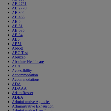
AB 2751
AB 2770
AB 304
AB 465
AB 5
AB 51
AB 685
AB 84
AB5
AB51
Abbott
ABC Test
Abruzzo
Absolute Healthcare
ACA
Accessibility
Accommodation
Accommodations
ADA
ADAAA
Adam Rosser
ADEA
Administrative Agencies
Administrative Exhaustion
Administrative Law Judge