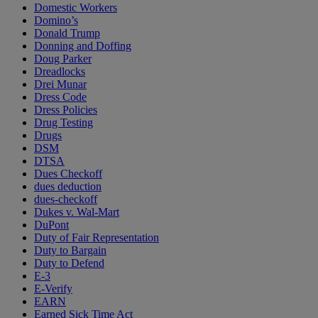
Domestic Workers
Domino’s
Donald Trump
Donning and Doffing
Doug Parker
Dreadlocks
Drei Munar
Dress Code
Dress Policies
Drug Testing
Drugs
DSM
DTSA
Dues Checkoff
dues deduction
dues-checkoff
Dukes v. Wal-Mart
DuPont
Duty of Fair Representation
Duty to Bargain
Duty to Defend
E-3
E-Verify
EARN
Earned Sick Time Act