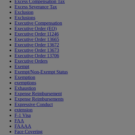
Excess Compensation Tax
Excess Severance Tax
Exclusion
Exclusions
Executive Compensation
Executive Order (EO)
Executive Order 11246
Executive Order 13665
Executive Order 13672
Executive Order 13673
Executive Order 13706
Executive Orders
Exempt
Exempt/Non-Exempt Status
Exemption
exemptions
Exhaustion
Expense Reimbursement
Expense Reimbursements
Expressive Conduct
extension
F-1 Visa
FAA
FAAAA
Face Covering