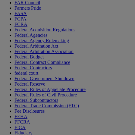
FAR Council
Farmers Pride
FASA
FCPA
FCRA
Federal Acquisition Regulations
Federal Agencies
Federal Agency Rulemaking
Federal Arbitration Act
Federal Arbitration Association
Federal Budget
Federal Contract Compliance
Federal Contractors
federal court
Federal Government Shutdown
Federal Reserve
Federal Rules of Appellate Procedure
Federal Rules of Civil Procedure
Federal Subcontractors
Federal Trade Commission (FTC)
Fee Disclosures
FEHA
FFCRA
FICA
Fiduciary