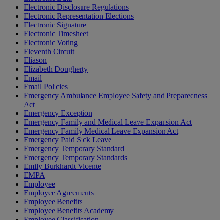
Electronic Disclosure Regulations
Electronic Representation Elections
Electronic Signature
Electronic Timesheet
Electronic Voting
Eleventh Circuit
Eliason
Elizabeth Dougherty
Email
Email Policies
Emergency Ambulance Employee Safety and Preparedness
Act
Emergency Exception
Emergency Family and Medical Leave Expansion Act
Emergency Family Medical Leave Expansion Act
Emergency Paid Sick Leave
Emergency Temporary Standard
Emergency Temporary Standards
Emily Burkhardt Vicente
EMPA
Employee
Employee Agreements
Employee Benefits
Employee Benefits Academy
Employee Classification