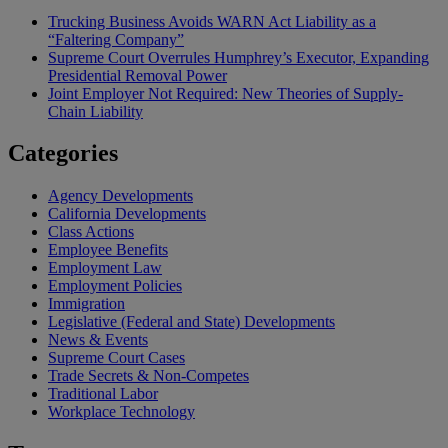
Trucking Business Avoids WARN Act Liability as a
“Faltering Company”
Supreme Court Overrules Humphrey’s Executor, Expanding
Presidential Removal Power
Joint Employer Not Required: New Theories of Supply-
Chain Liability
Categories
Agency Developments
California Developments
Class Actions
Employee Benefits
Employment Law
Employment Policies
Immigration
Legislative (Federal and State) Developments
News & Events
Supreme Court Cases
Trade Secrets & Non-Competes
Traditional Labor
Workplace Technology