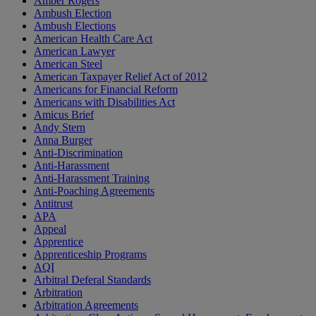
Amber Rogers
Ambush Election
Ambush Elections
American Health Care Act
American Lawyer
American Steel
American Taxpayer Relief Act of 2012
Americans for Financial Reform
Americans with Disabilities Act
Amicus Brief
Andy Stern
Anna Burger
Anti-Discrimination
Anti-Harassment
Anti-Harassment Training
Anti-Poaching Agreements
Antitrust
APA
Appeal
Apprentice
Apprenticeship Programs
AQI
Arbitral Deferal Standards
Arbitration
Arbitration Agreements