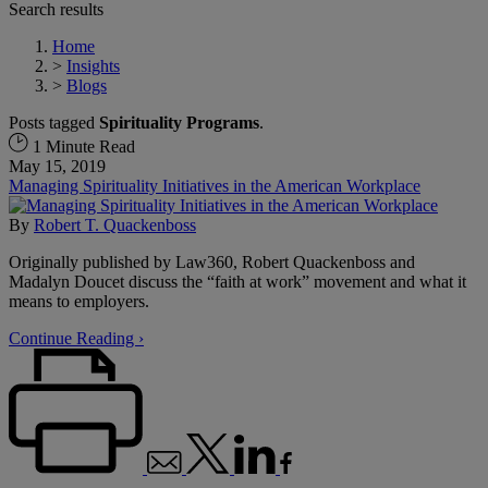
Search results
Home
>
Insights
>
Blogs
Posts tagged
Spirituality Programs
.
1 Minute Read
May 15, 2019
Managing Spirituality Initiatives in the American Workplace
By
Robert T. Quackenboss
Originally published by Law360, Robert Quackenboss and
Madalyn Doucet discuss the “faith at work” movement and what it
means to employers.
Continue Reading ›