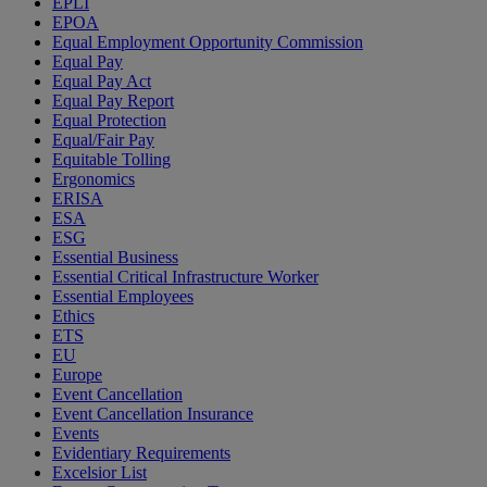
EPLI
EPOA
Equal Employment Opportunity Commission
Equal Pay
Equal Pay Act
Equal Pay Report
Equal Protection
Equal/Fair Pay
Equitable Tolling
Ergonomics
ERISA
ESA
ESG
Essential Business
Essential Critical Infrastructure Worker
Essential Employees
Ethics
ETS
EU
Europe
Event Cancellation
Event Cancellation Insurance
Events
Evidentiary Requirements
Excelsior List