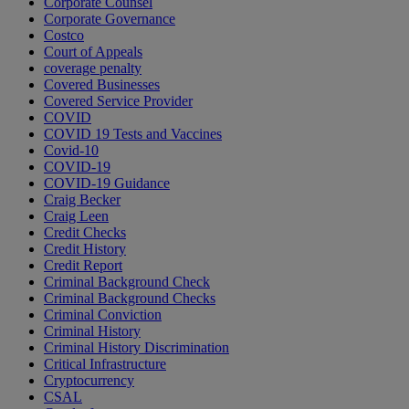
Corporate Counsel
Corporate Governance
Costco
Court of Appeals
coverage penalty
Covered Businesses
Covered Service Provider
COVID
COVID 19 Tests and Vaccines
Covid-10
COVID-19
COVID-19 Guidance
Craig Becker
Craig Leen
Credit Checks
Credit History
Credit Report
Criminal Background Check
Criminal Background Checks
Criminal Conviction
Criminal History
Criminal History Discrimination
Critical Infrastructure
Cryptocurrency
CSAL