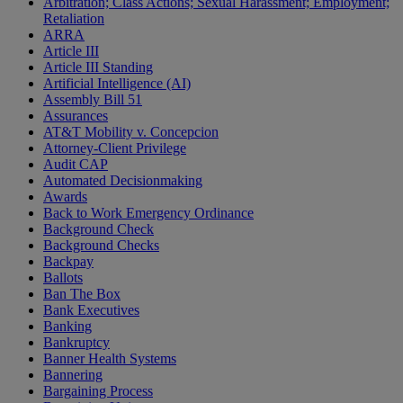
Arbitration; Class Actions; Sexual Harassment; Employment;
Retaliation
ARRA
Article III
Article III Standing
Artificial Intelligence (AI)
Assembly Bill 51
Assurances
AT&T Mobility v. Concepcion
Attorney-Client Privilege
Audit CAP
Automated Decisionmaking
Awards
Back to Work Emergency Ordinance
Background Check
Background Checks
Backpay
Ballots
Ban The Box
Bank Executives
Banking
Bankruptcy
Banner Health Systems
Bannering
Bargaining Process