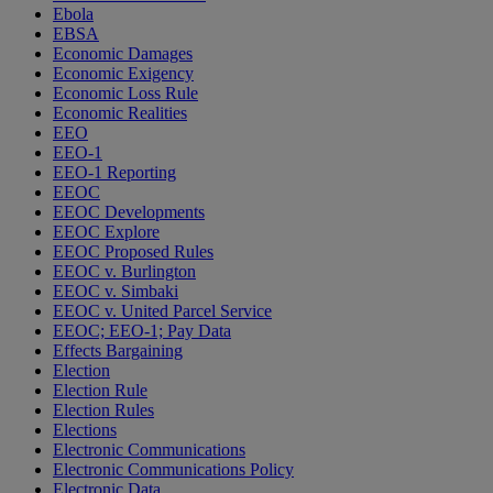
Ebola
EBSA
Economic Damages
Economic Exigency
Economic Loss Rule
Economic Realities
EEO
EEO-1
EEO-1 Reporting
EEOC
EEOC Developments
EEOC Explore
EEOC Proposed Rules
EEOC v. Burlington
EEOC v. Simbaki
EEOC v. United Parcel Service
EEOC; EEO-1; Pay Data
Effects Bargaining
Election
Election Rule
Election Rules
Elections
Electronic Communications
Electronic Communications Policy
Electronic Data