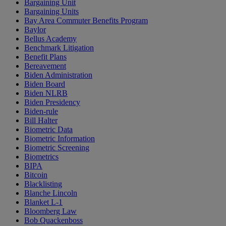
Bargaining Unit
Bargaining Units
Bay Area Commuter Benefits Program
Baylor
Bellus Academy
Benchmark Litigation
Benefit Plans
Bereavement
Biden Administration
Biden Board
Biden NLRB
Biden Presidency
Biden-rule
Bill Halter
Biometric Data
Biometric Information
Biometric Screening
Biometrics
BIPA
Bitcoin
Blacklisting
Blanche Lincoln
Blanket L-1
Bloomberg Law
Bob Quackenboss