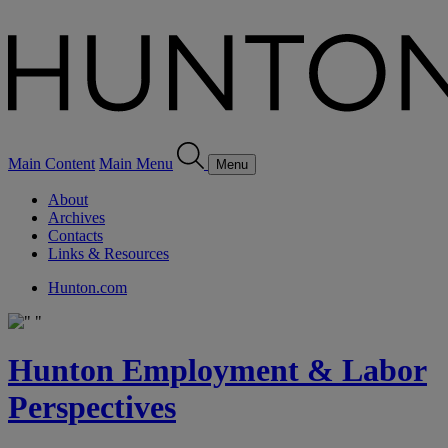
Main Content
Main Menu
Menu
About
Archives
Contacts
Links & Resources
Hunton.com
Hunton Employment & Labor
Perspectives