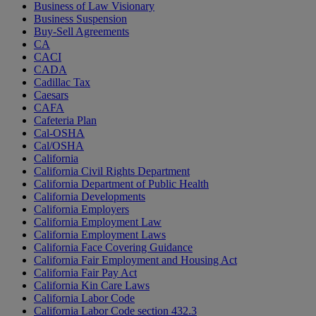
Business of Law Visionary
Business Suspension
Buy-Sell Agreements
CA
CACI
CADA
Cadillac Tax
Caesars
CAFA
Cafeteria Plan
Cal-OSHA
Cal/OSHA
California
California Civil Rights Department
California Department of Public Health
California Developments
California Employers
California Employment Law
California Employment Laws
California Face Covering Guidance
California Fair Employment and Housing Act
California Fair Pay Act
California Kin Care Laws
California Labor Code
California Labor Code section 432.3