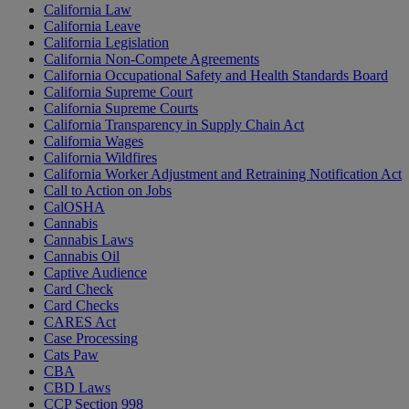
California Law
California Leave
California Legislation
California Non-Compete Agreements
California Occupational Safety and Health Standards Board
California Supreme Court
California Supreme Courts
California Transparency in Supply Chain Act
California Wages
California Wildfires
California Worker Adjustment and Retraining Notification Act
Call to Action on Jobs
CalOSHA
Cannabis
Cannabis Laws
Cannabis Oil
Captive Audience
Card Check
Card Checks
CARES Act
Case Processing
Cats Paw
CBA
CBD Laws
CCP Section 998