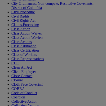
City Ordinances; Non-compete; Restrictive Covenants;
District of Columbia
Civil Procedure
Civil Rights
Civil Rights Act
Claims-Processing
Class Action
Class Action Waiver
Class Action Waviers
Class Actions
Class Arbitration
Class Certification
Class of Workers
Class Representatives
CLE
Clean Air Act
Client Employer
Close Contact
Closure
Cloth Face Covering
COBRA
Code of Conduct
Coercion
Collective Action
Collective Actions