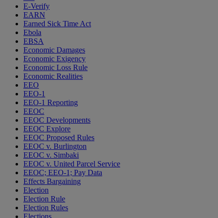
E-Verify
EARN
Earned Sick Time Act
Ebola
EBSA
Economic Damages
Economic Exigency
Economic Loss Rule
Economic Realities
EEO
EEO-1
EEO-1 Reporting
EEOC
EEOC Developments
EEOC Explore
EEOC Proposed Rules
EEOC v. Burlington
EEOC v. Simbaki
EEOC v. United Parcel Service
EEOC; EEO-1; Pay Data
Effects Bargaining
Election
Election Rule
Election Rules
Elections