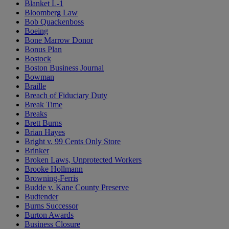
Blanket L-1
Bloomberg Law
Bob Quackenboss
Boeing
Bone Marrow Donor
Bonus Plan
Bostock
Boston Business Journal
Bowman
Braille
Breach of Fiduciary Duty
Break Time
Breaks
Brett Burns
Brian Hayes
Bright v. 99 Cents Only Store
Brinker
Broken Laws, Unprotected Workers
Brooke Hollmann
Browning-Ferris
Budde v. Kane County Preserve
Budtender
Burns Successor
Burton Awards
Business Closure