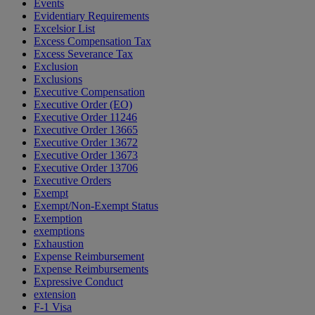
Events
Evidentiary Requirements
Excelsior List
Excess Compensation Tax
Excess Severance Tax
Exclusion
Exclusions
Executive Compensation
Executive Order (EO)
Executive Order 11246
Executive Order 13665
Executive Order 13672
Executive Order 13673
Executive Order 13706
Executive Orders
Exempt
Exempt/Non-Exempt Status
Exemption
exemptions
Exhaustion
Expense Reimbursement
Expense Reimbursements
Expressive Conduct
extension
F-1 Visa