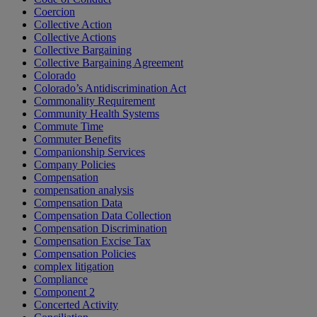
Coercion
Collective Action
Collective Actions
Collective Bargaining
Collective Bargaining Agreement
Colorado
Colorado’s Antidiscrimination Act
Commonality Requirement
Community Health Systems
Commute Time
Commuter Benefits
Companionship Services
Company Policies
Compensation
compensation analysis
Compensation Data
Compensation Data Collection
Compensation Discrimination
Compensation Excise Tax
Compensation Policies
complex litigation
Compliance
Component 2
Concerted Activity