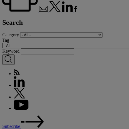
Search
Category
Tag
Keyword
Subscribe