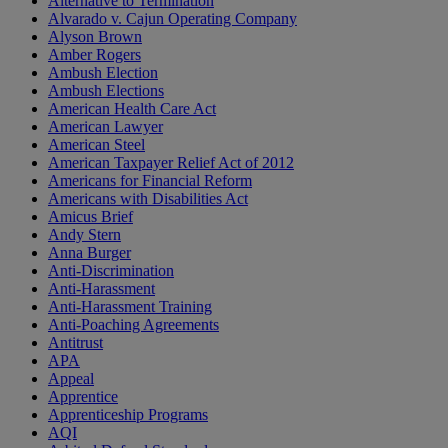
Alternative to Termination
Alvarado v. Cajun Operating Company
Alyson Brown
Amber Rogers
Ambush Election
Ambush Elections
American Health Care Act
American Lawyer
American Steel
American Taxpayer Relief Act of 2012
Americans for Financial Reform
Americans with Disabilities Act
Amicus Brief
Andy Stern
Anna Burger
Anti-Discrimination
Anti-Harassment
Anti-Harassment Training
Anti-Poaching Agreements
Antitrust
APA
Appeal
Apprentice
Apprenticeship Programs
AQI