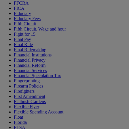
FFCRA
FICA
Fiduciary
Fiduciary Fees
Fifth Circuit
Fifth Circuit. Wage and hour
Fight for 15
Final Pay
Final Rule
Final Rulemaking
Financial Institutions
Financial Privacy
Financial Reform
Financial Services
Financial Speculation Tax
Fingerprinting
Firearm Policies
Firefighters
First Amendment
Flatbush Gardens
Flexible Flyer
Flexible Spending Account
Float
Florida
FLSA