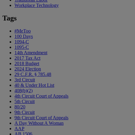
Workplace Technology
Tags
#MeToo
100 Days
1094-C
1095-C
14th Amendment
2017 Tax Act
2018 Budget
2024 Election
29 C.F.R. § 785.48
3rd Circuit
40 & Under Hot List
408(b)(2)
4th Circuit Court of Appeals
5th Circuit
80/20
9th Circuit
9th Circuit Court of Appeals
A Day Without A Woman
AAP
AB 1506