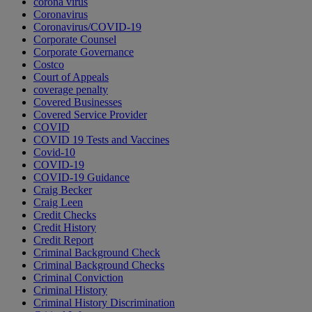
corona virus
Coronavirus
Coronavirus/COVID-19
Corporate Counsel
Corporate Governance
Costco
Court of Appeals
coverage penalty
Covered Businesses
Covered Service Provider
COVID
COVID 19 Tests and Vaccines
Covid-10
COVID-19
COVID-19 Guidance
Craig Becker
Craig Leen
Credit Checks
Credit History
Credit Report
Criminal Background Check
Criminal Background Checks
Criminal Conviction
Criminal History
Criminal History Discrimination