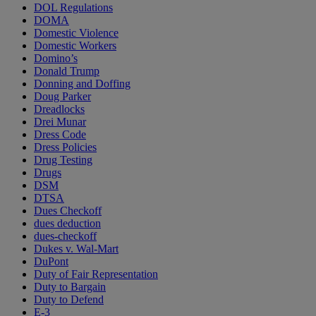
DOL Regulations
DOMA
Domestic Violence
Domestic Workers
Domino’s
Donald Trump
Donning and Doffing
Doug Parker
Dreadlocks
Drei Munar
Dress Code
Dress Policies
Drug Testing
Drugs
DSM
DTSA
Dues Checkoff
dues deduction
dues-checkoff
Dukes v. Wal-Mart
DuPont
Duty of Fair Representation
Duty to Bargain
Duty to Defend
E-3