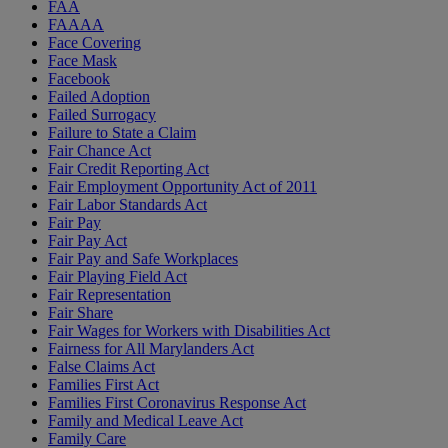
FAA
FAAAA
Face Covering
Face Mask
Facebook
Failed Adoption
Failed Surrogacy
Failure to State a Claim
Fair Chance Act
Fair Credit Reporting Act
Fair Employment Opportunity Act of 2011
Fair Labor Standards Act
Fair Pay
Fair Pay Act
Fair Pay and Safe Workplaces
Fair Playing Field Act
Fair Representation
Fair Share
Fair Wages for Workers with Disabilities Act
Fairness for All Marylanders Act
False Claims Act
Families First Act
Families First Coronavirus Response Act
Family and Medical Leave Act
Family Care