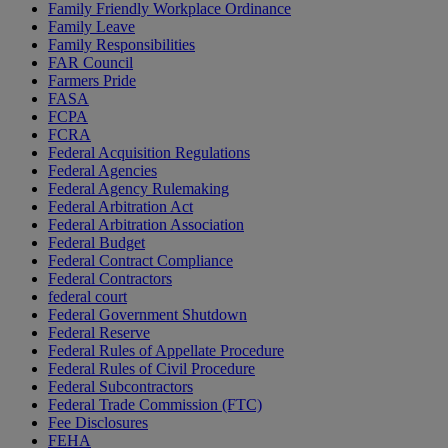
Family Friendly Workplace Ordinance
Family Leave
Family Responsibilities
FAR Council
Farmers Pride
FASA
FCPA
FCRA
Federal Acquisition Regulations
Federal Agencies
Federal Agency Rulemaking
Federal Arbitration Act
Federal Arbitration Association
Federal Budget
Federal Contract Compliance
Federal Contractors
federal court
Federal Government Shutdown
Federal Reserve
Federal Rules of Appellate Procedure
Federal Rules of Civil Procedure
Federal Subcontractors
Federal Trade Commission (FTC)
Fee Disclosures
FEHA