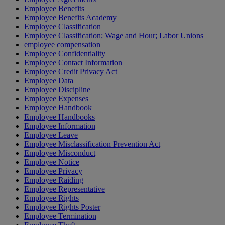
Employee Benefits
Employee Benefits Academy
Employee Classification
Employee Classification; Wage and Hour; Labor Unions
employee compensation
Employee Confidentiality
Employee Contact Information
Employee Credit Privacy Act
Employee Data
Employee Discipline
Employee Expenses
Employee Handbook
Employee Handbooks
Employee Information
Employee Leave
Employee Misclassification Prevention Act
Employee Misconduct
Employee Notice
Employee Privacy
Employee Raiding
Employee Representative
Employee Rights
Employee Rights Poster
Employee Termination