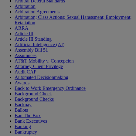
Arbitral Deferal Standards
Arbitration
Arbitration Agreements
Arbitration; Class Actions; Sexual Harassment; Employment;
Retaliation
ARRA
Article III
Article III Standing
Artificial Intelligence (AI)
Assembly Bill 51
Assurances
AT&T Mobility v. Concepcion
Attorney-Client Privilege
Audit CAP
Automated Decisionmaking
Awards
Back to Work Emergency Ordinance
Background Check
Background Checks
Backpay
Ballots
Ban The Box
Bank Executives
Banking
Bankruptcy