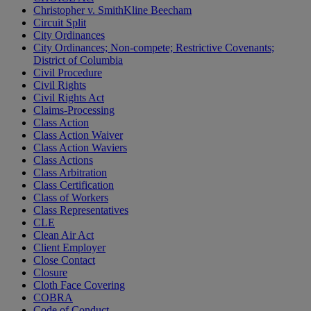
Christopher v. SmithKline Beecham
Circuit Split
City Ordinances
City Ordinances; Non-compete; Restrictive Covenants;
District of Columbia
Civil Procedure
Civil Rights
Civil Rights Act
Claims-Processing
Class Action
Class Action Waiver
Class Action Waviers
Class Actions
Class Arbitration
Class Certification
Class of Workers
Class Representatives
CLE
Clean Air Act
Client Employer
Close Contact
Closure
Cloth Face Covering
COBRA
Code of Conduct