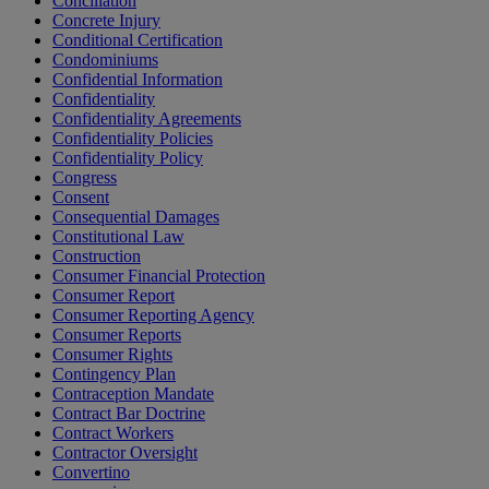
Conciliation
Concrete Injury
Conditional Certification
Condominiums
Confidential Information
Confidentiality
Confidentiality Agreements
Confidentiality Policies
Confidentiality Policy
Congress
Consent
Consequential Damages
Constitutional Law
Construction
Consumer Financial Protection
Consumer Report
Consumer Reporting Agency
Consumer Reports
Consumer Rights
Contingency Plan
Contraception Mandate
Contract Bar Doctrine
Contract Workers
Contractor Oversight
Convertino