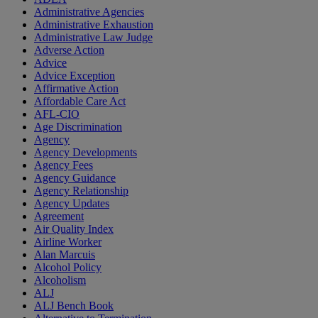
Administrative Agencies
Administrative Exhaustion
Administrative Law Judge
Adverse Action
Advice
Advice Exception
Affirmative Action
Affordable Care Act
AFL-CIO
Age Discrimination
Agency
Agency Developments
Agency Fees
Agency Guidance
Agency Relationship
Agency Updates
Agreement
Air Quality Index
Airline Worker
Alan Marcuis
Alcohol Policy
Alcoholism
ALJ
ALJ Bench Book