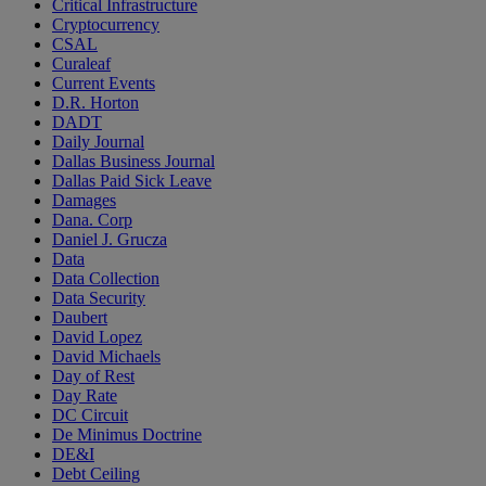
Critical Infrastructure
Cryptocurrency
CSAL
Curaleaf
Current Events
D.R. Horton
DADT
Daily Journal
Dallas Business Journal
Dallas Paid Sick Leave
Damages
Dana. Corp
Daniel J. Grucza
Data
Data Collection
Data Security
Daubert
David Lopez
David Michaels
Day of Rest
Day Rate
DC Circuit
De Minimus Doctrine
DE&I
Debt Ceiling