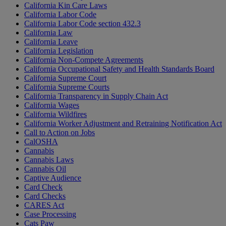
California Kin Care Laws
California Labor Code
California Labor Code section 432.3
California Law
California Leave
California Legislation
California Non-Compete Agreements
California Occupational Safety and Health Standards Board
California Supreme Court
California Supreme Courts
California Transparency in Supply Chain Act
California Wages
California Wildfires
California Worker Adjustment and Retraining Notification Act
Call to Action on Jobs
CalOSHA
Cannabis
Cannabis Laws
Cannabis Oil
Captive Audience
Card Check
Card Checks
CARES Act
Case Processing
Cats Paw