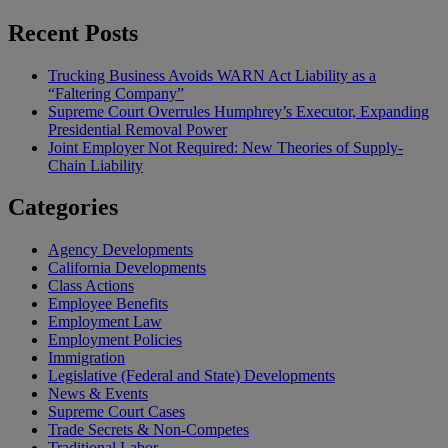
Recent Posts
Trucking Business Avoids WARN Act Liability as a
“Faltering Company”
Supreme Court Overrules Humphrey’s Executor, Expanding
Presidential Removal Power
Joint Employer Not Required: New Theories of Supply-
Chain Liability
Categories
Agency Developments
California Developments
Class Actions
Employee Benefits
Employment Law
Employment Policies
Immigration
Legislative (Federal and State) Developments
News & Events
Supreme Court Cases
Trade Secrets & Non-Competes
Traditional Labor