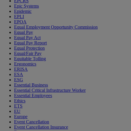
EPCRS
Epic Systems
Epidemic
EPLI
EPOA
Equal Employment Opportunity Commission
Equal Pay
Equal Pay Act
Equal Pay Report
Equal Protection
Equal/Fair Pay
Equitable Tolling
Ergonomics
ERISA
ESA
ESG
Essential Business
Essential Critical Infrastructure Worker
Essential Employees
Ethics
ETS
EU
Europe
Event Cancellation
Event Cancellation Insurance