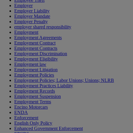
Employee Theft
Employer
Employer Liability
Employer Mandate
Employer Penalty
employer shared responsibility
Employment
Employment Agreements
Employment Contract
Employment Contracts
Employment Discrimination
Employment Eligibility
Employment law
Employment Litigation
Employment Policies
Employment Policies; Labor Unions; Unions; NLRB
Employment Practices Liability
Employment Records
Employment Suspension
Employment Terms
Encino Motorcars
ENDA
Enforcement
English Only Policy
Enhanced Government Enforcement