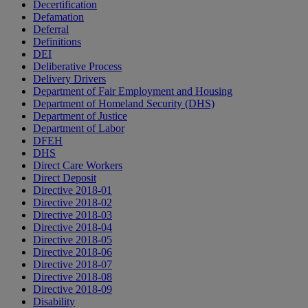
Decertification
Defamation
Deferral
Definitions
DEI
Deliberative Process
Delivery Drivers
Department of Fair Employment and Housing
Department of Homeland Security (DHS)
Department of Justice
Department of Labor
DFEH
DHS
Direct Care Workers
Direct Deposit
Directive 2018-01
Directive 2018-02
Directive 2018-03
Directive 2018-04
Directive 2018-05
Directive 2018-06
Directive 2018-07
Directive 2018-08
Directive 2018-09
Disability