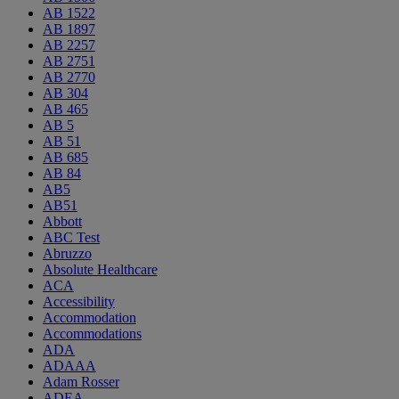
AB 1522
AB 1897
AB 2257
AB 2751
AB 2770
AB 304
AB 465
AB 5
AB 51
AB 685
AB 84
AB5
AB51
Abbott
ABC Test
Abruzzo
Absolute Healthcare
ACA
Accessibility
Accommodation
Accommodations
ADA
ADAAA
Adam Rosser
ADEA