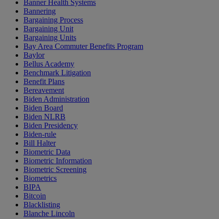
Banner Health Systems
Bannering
Bargaining Process
Bargaining Unit
Bargaining Units
Bay Area Commuter Benefits Program
Baylor
Bellus Academy
Benchmark Litigation
Benefit Plans
Bereavement
Biden Administration
Biden Board
Biden NLRB
Biden Presidency
Biden-rule
Bill Halter
Biometric Data
Biometric Information
Biometric Screening
Biometrics
BIPA
Bitcoin
Blacklisting
Blanche Lincoln