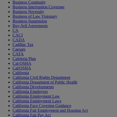
Business Continuity
Business Interruption Coverage
Business Necessity
Business of Law Visionary
Business Suspension
Buy-Sell Agreements
CA
CACI
CADA
Cadillac Tax
Caesars
CAFA
Cafeteria Plan
Cal-OSHA
Cal/OSHA
California
California Civil Rights Department
California Department of Public Health
California Developments
California Employers
California Employment Law
California Employment Laws
California Face Covering Guidance
California Fair Employment and Housing Act
California Fair Pay Act