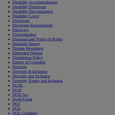
Disability Accommodations
Disability Disclosure
Disability Discrimination
Disability Leave
Disclosure
Disclosure Requirements
Discovery
Discrimination
Dismissal and Notice of Rights
Disparate Impact
Dispute Resolution
Distracted Driving
Distribution Policy
District of Columbia
Diversity
Diversity & Inclusion
Diversity and Inclusion
Diversity, Equity and Inclusion
DLSE
DOD
DOD Act
Dodd-Frank
DOJ
DOL
DOL Guidance