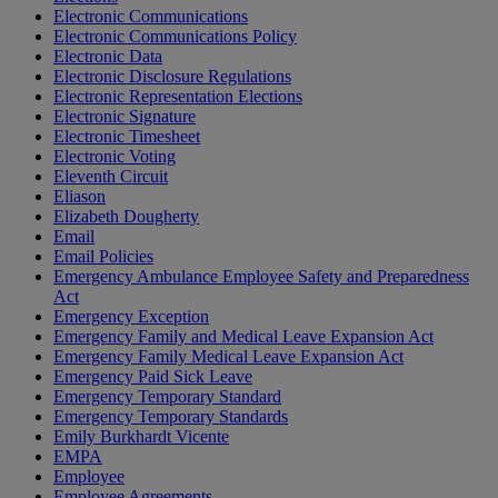
Electronic Communications
Electronic Communications Policy
Electronic Data
Electronic Disclosure Regulations
Electronic Representation Elections
Electronic Signature
Electronic Timesheet
Electronic Voting
Eleventh Circuit
Eliason
Elizabeth Dougherty
Email
Email Policies
Emergency Ambulance Employee Safety and Preparedness
Act
Emergency Exception
Emergency Family and Medical Leave Expansion Act
Emergency Family Medical Leave Expansion Act
Emergency Paid Sick Leave
Emergency Temporary Standard
Emergency Temporary Standards
Emily Burkhardt Vicente
EMPA
Employee
Employee Agreements