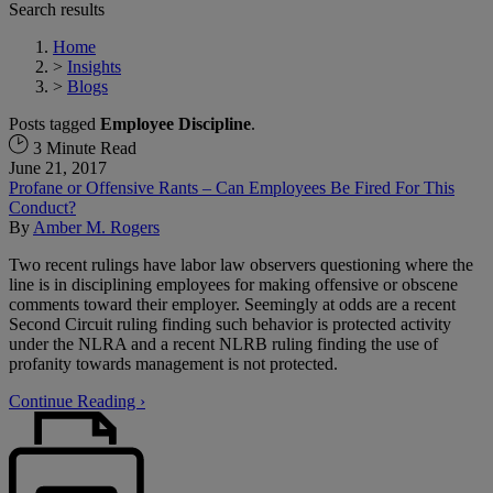
Search results
Home
>
Insights
>
Blogs
Posts tagged
Employee Discipline
.
3 Minute Read
June 21, 2017
Profane or Offensive Rants – Can Employees Be Fired For This
Conduct?
By
Amber M. Rogers
Two recent rulings have labor law observers questioning where the
line is in disciplining employees for making offensive or obscene
comments toward their employer. Seemingly at odds are a recent
Second Circuit ruling finding such behavior is protected activity
under the NLRA and a recent NLRB ruling finding the use of
profanity towards management is not protected.
Continue Reading ›