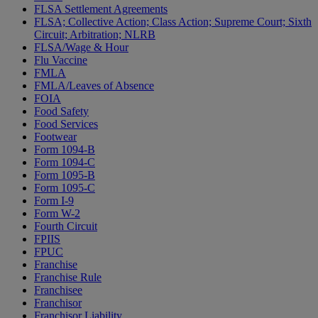
FLSA Settlement Agreements
FLSA; Collective Action; Class Action; Supreme Court; Sixth
Circuit; Arbitration; NLRB
FLSA/Wage & Hour
Flu Vaccine
FMLA
FMLA/Leaves of Absence
FOIA
Food Safety
Food Services
Footwear
Form 1094-B
Form 1094-C
Form 1095-B
Form 1095-C
Form I-9
Form W-2
Fourth Circuit
FPIIS
FPUC
Franchise
Franchise Rule
Franchisee
Franchisor
Franchisor Liability