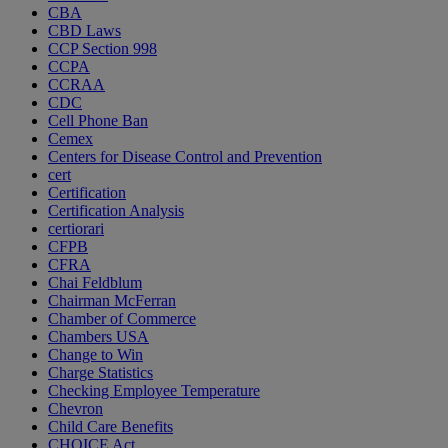
CBA
CBD Laws
CCP Section 998
CCPA
CCRAA
CDC
Cell Phone Ban
Cemex
Centers for Disease Control and Prevention
cert
Certification
Certification Analysis
certiorari
CFPB
CFRA
Chai Feldblum
Chairman McFerran
Chamber of Commerce
Chambers USA
Change to Win
Charge Statistics
Checking Employee Temperature
Chevron
Child Care Benefits
CHOICE Act