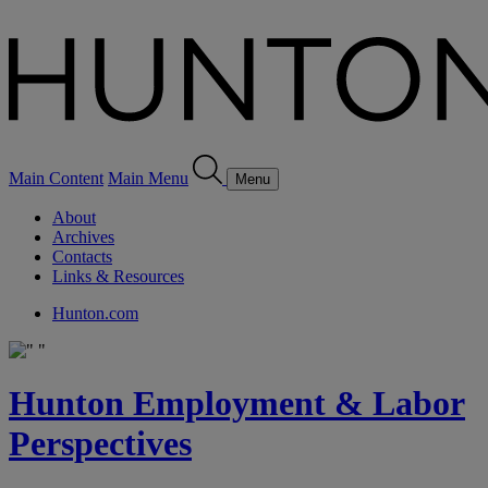
Main Content
Main Menu
Menu
About
Archives
Contacts
Links & Resources
Hunton.com
Hunton Employment & Labor
Perspectives