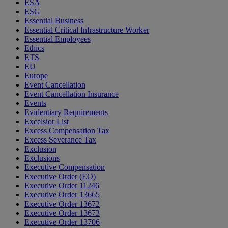
ESA
ESG
Essential Business
Essential Critical Infrastructure Worker
Essential Employees
Ethics
ETS
EU
Europe
Event Cancellation
Event Cancellation Insurance
Events
Evidentiary Requirements
Excelsior List
Excess Compensation Tax
Excess Severance Tax
Exclusion
Exclusions
Executive Compensation
Executive Order (EO)
Executive Order 11246
Executive Order 13665
Executive Order 13672
Executive Order 13673
Executive Order 13706