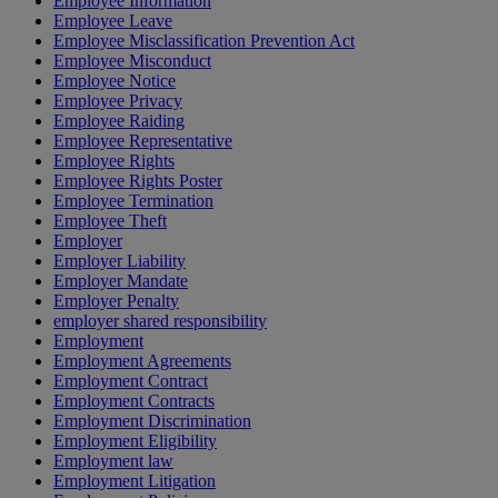
Employee Information
Employee Leave
Employee Misclassification Prevention Act
Employee Misconduct
Employee Notice
Employee Privacy
Employee Raiding
Employee Representative
Employee Rights
Employee Rights Poster
Employee Termination
Employee Theft
Employer
Employer Liability
Employer Mandate
Employer Penalty
employer shared responsibility
Employment
Employment Agreements
Employment Contract
Employment Contracts
Employment Discrimination
Employment Eligibility
Employment law
Employment Litigation