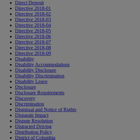
Direct Deposit
Directive 2018-01
Directive 2018-02
Directive 2018-03
Directive 2018-04
Directive 2018-05
Directive 2018-06
Directive 2018-07
Directive 2018-08
Directive 2018-09
Disability
Disability Accommodations
Disability Disclosure
Disability Discrimination
Disability Leave
Disclosure
Disclosure Requirements
Discovery
Discrimination
Dismissal and Notice of Rights
Disparate Impact
Dispute Resolution
Distracted Driving
Distribution Policy
District of Columbia