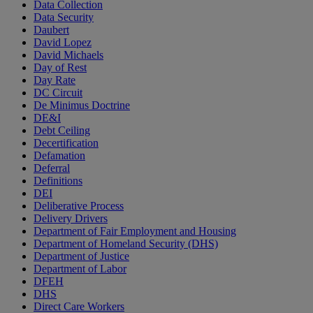
Data Collection
Data Security
Daubert
David Lopez
David Michaels
Day of Rest
Day Rate
DC Circuit
De Minimus Doctrine
DE&I
Debt Ceiling
Decertification
Defamation
Deferral
Definitions
DEI
Deliberative Process
Delivery Drivers
Department of Fair Employment and Housing
Department of Homeland Security (DHS)
Department of Justice
Department of Labor
DFEH
DHS
Direct Care Workers