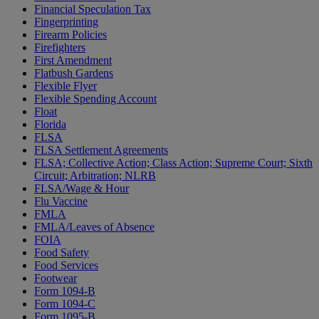
Financial Speculation Tax
Fingerprinting
Firearm Policies
Firefighters
First Amendment
Flatbush Gardens
Flexible Flyer
Flexible Spending Account
Float
Florida
FLSA
FLSA Settlement Agreements
FLSA; Collective Action; Class Action; Supreme Court; Sixth
Circuit; Arbitration; NLRB
FLSA/Wage & Hour
Flu Vaccine
FMLA
FMLA/Leaves of Absence
FOIA
Food Safety
Food Services
Footwear
Form 1094-B
Form 1094-C
Form 1095-B