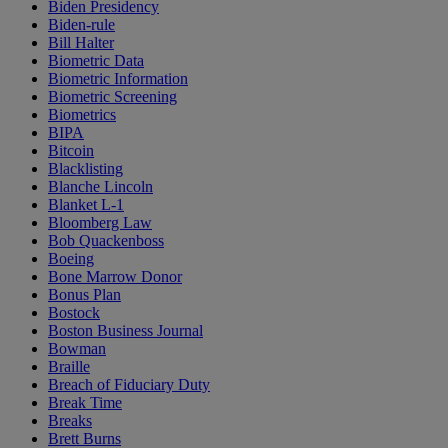
Biden Presidency
Biden-rule
Bill Halter
Biometric Data
Biometric Information
Biometric Screening
Biometrics
BIPA
Bitcoin
Blacklisting
Blanche Lincoln
Blanket L-1
Bloomberg Law
Bob Quackenboss
Boeing
Bone Marrow Donor
Bonus Plan
Bostock
Boston Business Journal
Bowman
Braille
Breach of Fiduciary Duty
Break Time
Breaks
Brett Burns