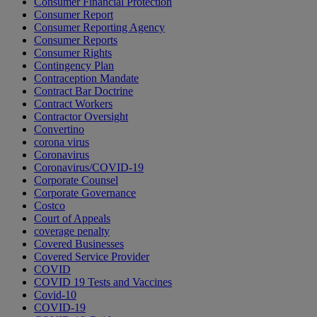
Consumer Financial Protection
Consumer Report
Consumer Reporting Agency
Consumer Reports
Consumer Rights
Contingency Plan
Contraception Mandate
Contract Bar Doctrine
Contract Workers
Contractor Oversight
Convertino
corona virus
Coronavirus
Coronavirus/COVID-19
Corporate Counsel
Corporate Governance
Costco
Court of Appeals
coverage penalty
Covered Businesses
Covered Service Provider
COVID
COVID 19 Tests and Vaccines
Covid-10
COVID-19