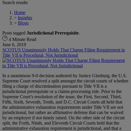
Search results
Home
>
Insights
>
Blogs
Posts tagged
Jurisdictional Prerequisite
.
4 Minute Read
June 6, 2019
SCOTUS Unanimously Holds That Charge Filing Requirement in
Title VII is Procedural, Not Jurisdictional
In a unanimous 9-0 decision authored by Justice Ginsburg, the U.S.
Supreme Court resolved a split amongst the circuit courts of whether
filing a charge of discrimination pursuant to Title VII is a
jurisdictional prerequisite or a claims-processing rule. Prior to the
Supreme Court’s resolution of the issue, the First, Second, Third,
Fifth, Sixth, Seventh, Tenth, and D.C. Circuit Courts all held that
the administrative exhaustion requirements under Title VII are not
jurisdictional, but rather an affirmative defense that can be waived
by an employer if not timely raised. On the other side of the circuit
split, the Forth, Ninth, and Eleventh Circuit Courts held that the
administrative exhaustion requirement is jurisdictional, and that a