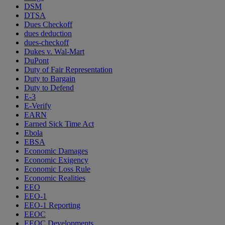
DSM
DTSA
Dues Checkoff
dues deduction
dues-checkoff
Dukes v. Wal-Mart
DuPont
Duty of Fair Representation
Duty to Bargain
Duty to Defend
E-3
E-Verify
EARN
Earned Sick Time Act
Ebola
EBSA
Economic Damages
Economic Exigency
Economic Loss Rule
Economic Realities
EEO
EEO-1
EEO-1 Reporting
EEOC
EEOC Developments