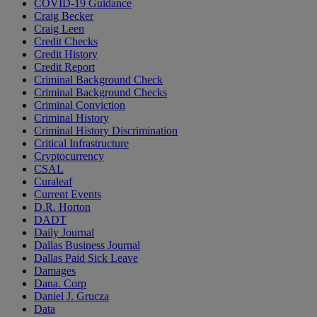
COVID-19 Guidance
Craig Becker
Craig Leen
Credit Checks
Credit History
Credit Report
Criminal Background Check
Criminal Background Checks
Criminal Conviction
Criminal History
Criminal History Discrimination
Critical Infrastructure
Cryptocurrency
CSAL
Curaleaf
Current Events
D.R. Horton
DADT
Daily Journal
Dallas Business Journal
Dallas Paid Sick Leave
Damages
Dana. Corp
Daniel J. Grucza
Data