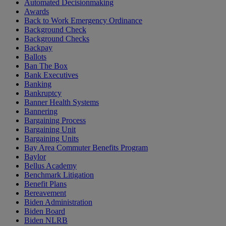
Automated Decisionmaking
Awards
Back to Work Emergency Ordinance
Background Check
Background Checks
Backpay
Ballots
Ban The Box
Bank Executives
Banking
Bankruptcy
Banner Health Systems
Bannering
Bargaining Process
Bargaining Unit
Bargaining Units
Bay Area Commuter Benefits Program
Baylor
Bellus Academy
Benchmark Litigation
Benefit Plans
Bereavement
Biden Administration
Biden Board
Biden NLRB