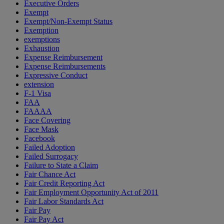
Executive Orders
Exempt
Exempt/Non-Exempt Status
Exemption
exemptions
Exhaustion
Expense Reimbursement
Expense Reimbursements
Expressive Conduct
extension
F-1 Visa
FAA
FAAAA
Face Covering
Face Mask
Facebook
Failed Adoption
Failed Surrogacy
Failure to State a Claim
Fair Chance Act
Fair Credit Reporting Act
Fair Employment Opportunity Act of 2011
Fair Labor Standards Act
Fair Pay
Fair Pay Act