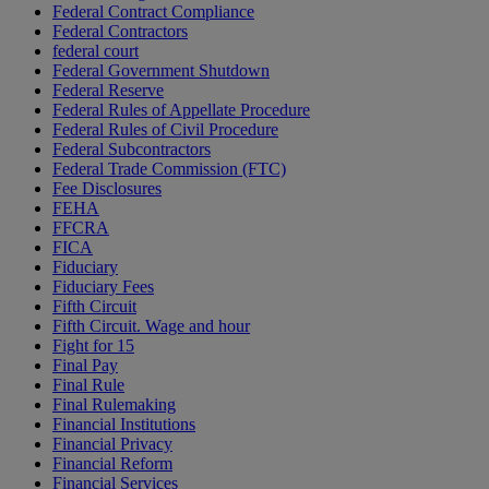
Federal Contract Compliance
Federal Contractors
federal court
Federal Government Shutdown
Federal Reserve
Federal Rules of Appellate Procedure
Federal Rules of Civil Procedure
Federal Subcontractors
Federal Trade Commission (FTC)
Fee Disclosures
FEHA
FFCRA
FICA
Fiduciary
Fiduciary Fees
Fifth Circuit
Fifth Circuit. Wage and hour
Fight for 15
Final Pay
Final Rule
Final Rulemaking
Financial Institutions
Financial Privacy
Financial Reform
Financial Services