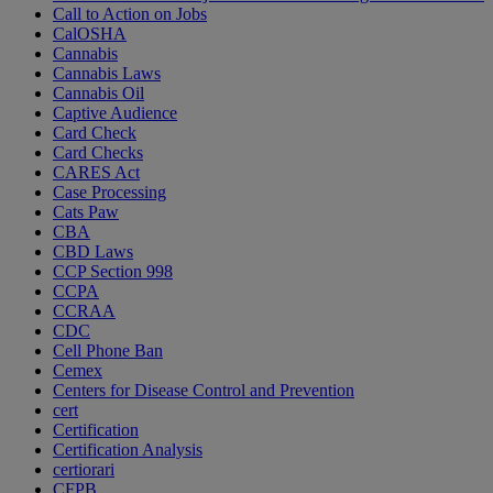
Call to Action on Jobs
CalOSHA
Cannabis
Cannabis Laws
Cannabis Oil
Captive Audience
Card Check
Card Checks
CARES Act
Case Processing
Cats Paw
CBA
CBD Laws
CCP Section 998
CCPA
CCRAA
CDC
Cell Phone Ban
Cemex
Centers for Disease Control and Prevention
cert
Certification
Certification Analysis
certiorari
CFPB