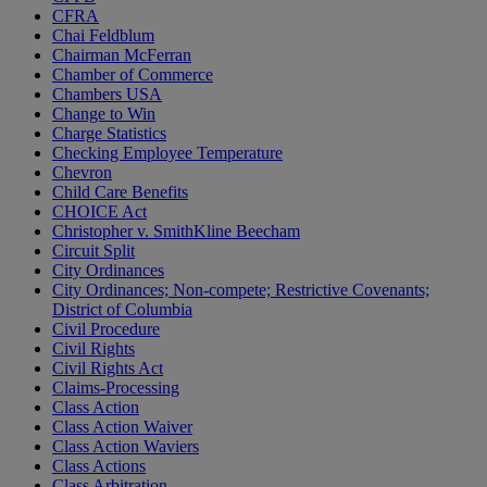
CFRA
Chai Feldblum
Chairman McFerran
Chamber of Commerce
Chambers USA
Change to Win
Charge Statistics
Checking Employee Temperature
Chevron
Child Care Benefits
CHOICE Act
Christopher v. SmithKline Beecham
Circuit Split
City Ordinances
City Ordinances; Non-compete; Restrictive Covenants;
District of Columbia
Civil Procedure
Civil Rights
Civil Rights Act
Claims-Processing
Class Action
Class Action Waiver
Class Action Waviers
Class Actions
Class Arbitration