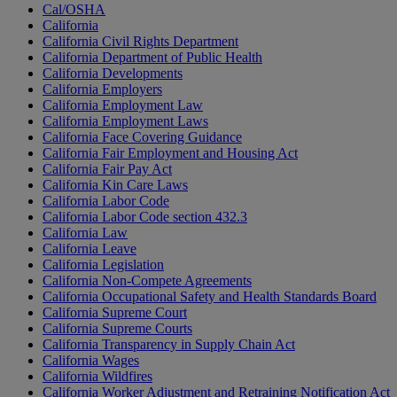
Cal/OSHA
California
California Civil Rights Department
California Department of Public Health
California Developments
California Employers
California Employment Law
California Employment Laws
California Face Covering Guidance
California Fair Employment and Housing Act
California Fair Pay Act
California Kin Care Laws
California Labor Code
California Labor Code section 432.3
California Law
California Leave
California Legislation
California Non-Compete Agreements
California Occupational Safety and Health Standards Board
California Supreme Court
California Supreme Courts
California Transparency in Supply Chain Act
California Wages
California Wildfires
California Worker Adjustment and Retraining Notification Act