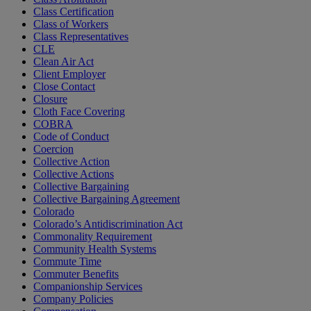
Class Certification
Class of Workers
Class Representatives
CLE
Clean Air Act
Client Employer
Close Contact
Closure
Cloth Face Covering
COBRA
Code of Conduct
Coercion
Collective Action
Collective Actions
Collective Bargaining
Collective Bargaining Agreement
Colorado
Colorado’s Antidiscrimination Act
Commonality Requirement
Community Health Systems
Commute Time
Commuter Benefits
Companionship Services
Company Policies