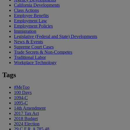
California Developments
Class Actions
Employee Benefits
Employment Law
Employment Policies
Immigration
Legislative (Federal and State) Developments
News & Events
Supreme Court Cases
Trade Secrets & Non-Competes
Traditional Labor
Workplace Technology
Tags
#MeToo
100 Days
1094-C
1095-C
14th Amendment
2017 Tax Act
2018 Budget
2024 Election
29 C.F.R. § 785.48