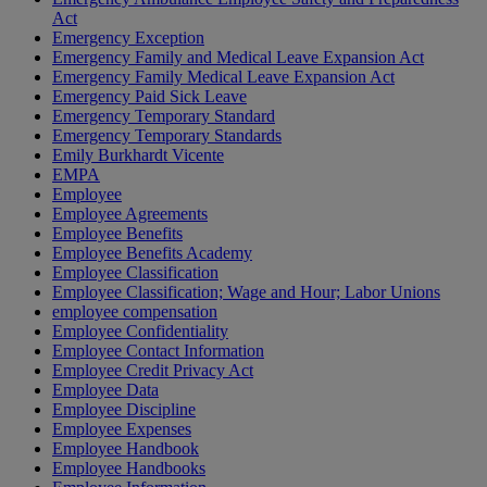
Act
Emergency Exception
Emergency Family and Medical Leave Expansion Act
Emergency Family Medical Leave Expansion Act
Emergency Paid Sick Leave
Emergency Temporary Standard
Emergency Temporary Standards
Emily Burkhardt Vicente
EMPA
Employee
Employee Agreements
Employee Benefits
Employee Benefits Academy
Employee Classification
Employee Classification; Wage and Hour; Labor Unions
employee compensation
Employee Confidentiality
Employee Contact Information
Employee Credit Privacy Act
Employee Data
Employee Discipline
Employee Expenses
Employee Handbook
Employee Handbooks