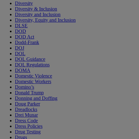
Diversity
Diversity & Inclusion
Diversity and Inclusion
Diversity, Equity and Inclusion
DLSE
DOD
DOD Act
Dodd-Frank
DOJ
DOL
DOL Guidance
DOL Regulations
DOMA
Domestic Violence
Domestic Workers
Domino’s
Donald Trump
Donning and Doffing
Doug Parker
Dreadlocks
Drei Munar
Dress Code
Dress Policies
Drug Testing
Drugs