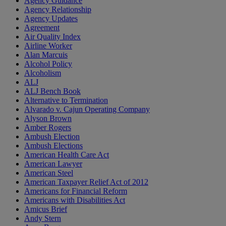
Agency Guidance
Agency Relationship
Agency Updates
Agreement
Air Quality Index
Airline Worker
Alan Marcuis
Alcohol Policy
Alcoholism
ALJ
ALJ Bench Book
Alternative to Termination
Alvarado v. Cajun Operating Company
Alyson Brown
Amber Rogers
Ambush Election
Ambush Elections
American Health Care Act
American Lawyer
American Steel
American Taxpayer Relief Act of 2012
Americans for Financial Reform
Americans with Disabilities Act
Amicus Brief
Andy Stern