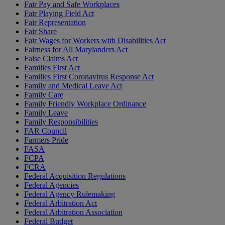
Fair Pay and Safe Workplaces
Fair Playing Field Act
Fair Representation
Fair Share
Fair Wages for Workers with Disabilities Act
Fairness for All Marylanders Act
False Claims Act
Families First Act
Families First Coronavirus Response Act
Family and Medical Leave Act
Family Care
Family Friendly Workplace Ordinance
Family Leave
Family Responsibilities
FAR Council
Farmers Pride
FASA
FCPA
FCRA
Federal Acquisition Regulations
Federal Agencies
Federal Agency Rulemaking
Federal Arbitration Act
Federal Arbitration Association
Federal Budget