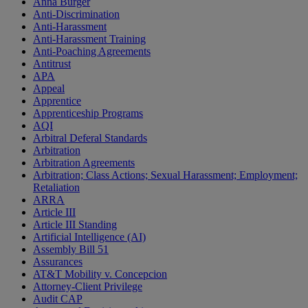
Anna Burger
Anti-Discrimination
Anti-Harassment
Anti-Harassment Training
Anti-Poaching Agreements
Antitrust
APA
Appeal
Apprentice
Apprenticeship Programs
AQI
Arbitral Deferal Standards
Arbitration
Arbitration Agreements
Arbitration; Class Actions; Sexual Harassment; Employment;
Retaliation
ARRA
Article III
Article III Standing
Artificial Intelligence (AI)
Assembly Bill 51
Assurances
AT&T Mobility v. Concepcion
Attorney-Client Privilege
Audit CAP