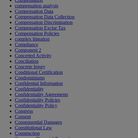
Compensation
compensation analysis
Compensation Data
Compensation Data Collection
Compensation Discrimination
Compensation Excise Tax
Compensation Policies
complex litigation
Compliance
Component 2
Concerted Activity
Conciliation
Concrete Injury
Conditional Certification
Condominiums
Confidential Information
Confidentiality
Confidentiality Agreements
Confidentiality Policies
Confidentiality Policy
Congress
Consent
Consequential Damages
Constitutional Law
Construction