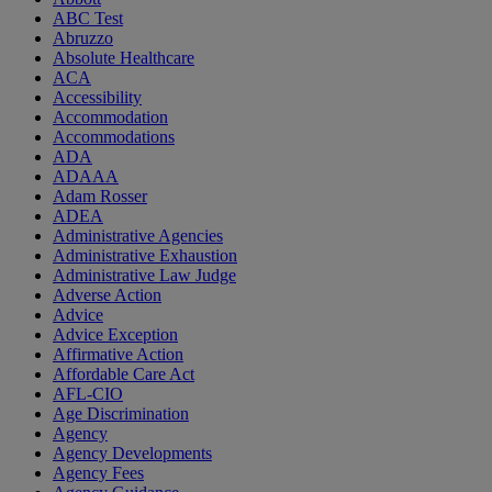
ABC Test
Abruzzo
Absolute Healthcare
ACA
Accessibility
Accommodation
Accommodations
ADA
ADAAA
Adam Rosser
ADEA
Administrative Agencies
Administrative Exhaustion
Administrative Law Judge
Adverse Action
Advice
Advice Exception
Affirmative Action
Affordable Care Act
AFL-CIO
Age Discrimination
Agency
Agency Developments
Agency Fees