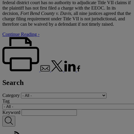
federal district court has no authority to adjudicate Title VII claims if
the plaintiff has not first filed a charge with the EEOC. In its
decision,
Fort Bend County v. Davis
, all nine justices agreed that the
charge filing requirement under Title VII is not jurisdictional, and
therefore can be waived by a defendant if not timely raised.
Continue Reading ›
Search
Category
Tag
Keyword