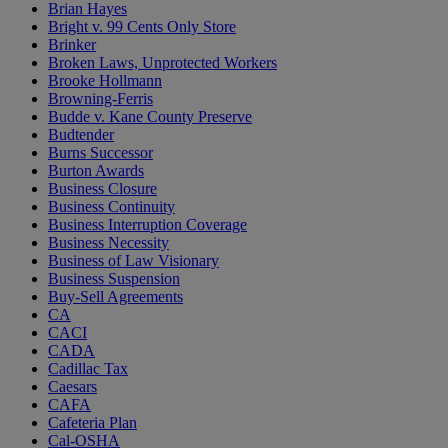
Brian Hayes
Bright v. 99 Cents Only Store
Brinker
Broken Laws, Unprotected Workers
Brooke Hollmann
Browning-Ferris
Budde v. Kane County Preserve
Budtender
Burns Successor
Burton Awards
Business Closure
Business Continuity
Business Interruption Coverage
Business Necessity
Business of Law Visionary
Business Suspension
Buy-Sell Agreements
CA
CACI
CADA
Cadillac Tax
Caesars
CAFA
Cafeteria Plan
Cal-OSHA