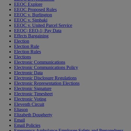
EEOC Explore
EEOC Proposed Rules
EEOC v. Burlington
EEOC v. Simbaki
EEOC v. United Parcel Service
EEOC; EEO-1; Pay Data
Effects Bargaining
Election
Election Rule
Election Rules
Elections
Electronic Communications
Electronic Communications Policy
Electronic Data
Electronic Disclosure Regulations
Electronic Representation Elections
Electronic Signature
Electronic Timesheet
Electronic Voting
Eleventh Circuit
Eliason
Elizabeth Dougherty
Email
Email Policies
Emergency Ambulance Employee Safety and Preparedness