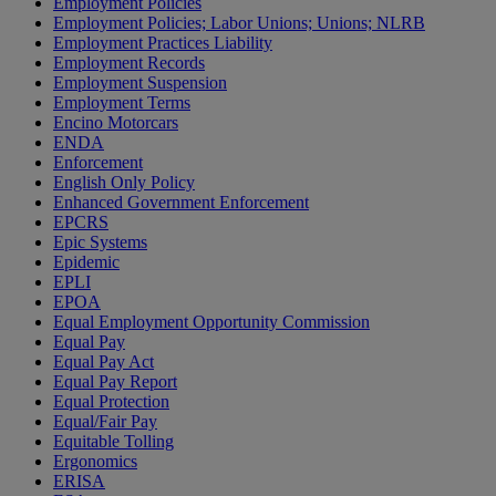
Employment Policies
Employment Policies; Labor Unions; Unions; NLRB
Employment Practices Liability
Employment Records
Employment Suspension
Employment Terms
Encino Motorcars
ENDA
Enforcement
English Only Policy
Enhanced Government Enforcement
EPCRS
Epic Systems
Epidemic
EPLI
EPOA
Equal Employment Opportunity Commission
Equal Pay
Equal Pay Act
Equal Pay Report
Equal Protection
Equal/Fair Pay
Equitable Tolling
Ergonomics
ERISA