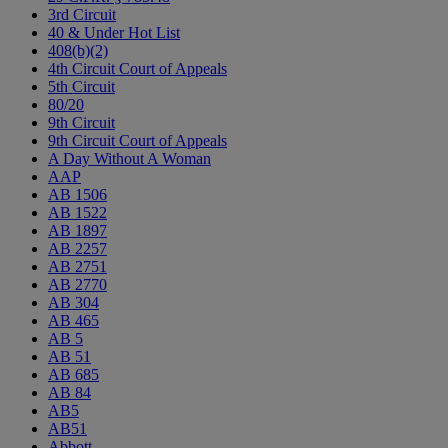
3rd Circuit
40 & Under Hot List
408(b)(2)
4th Circuit Court of Appeals
5th Circuit
80/20
9th Circuit
9th Circuit Court of Appeals
A Day Without A Woman
AAP
AB 1506
AB 1522
AB 1897
AB 2257
AB 2751
AB 2770
AB 304
AB 465
AB 5
AB 51
AB 685
AB 84
AB5
AB51
Abbott