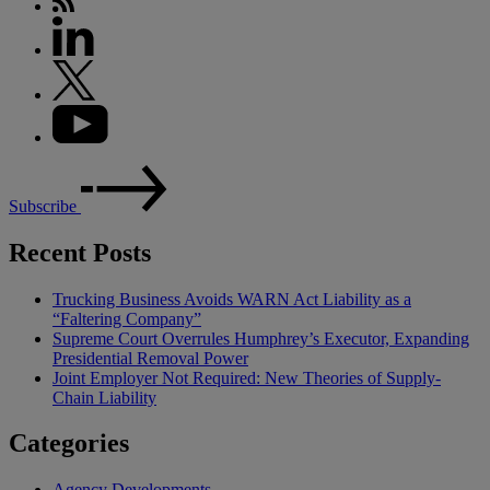
Subscribe
Recent Posts
Trucking Business Avoids WARN Act Liability as a
“Faltering Company”
Supreme Court Overrules Humphrey’s Executor, Expanding
Presidential Removal Power
Joint Employer Not Required: New Theories of Supply-
Chain Liability
Categories
Agency Developments