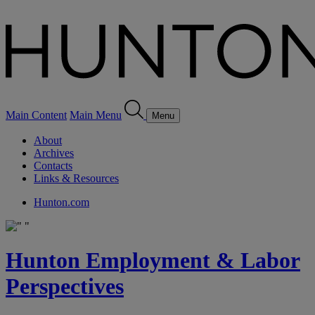
Main Content
Main Menu
Menu
About
Archives
Contacts
Links & Resources
Hunton.com
Hunton Employment & Labor
Perspectives