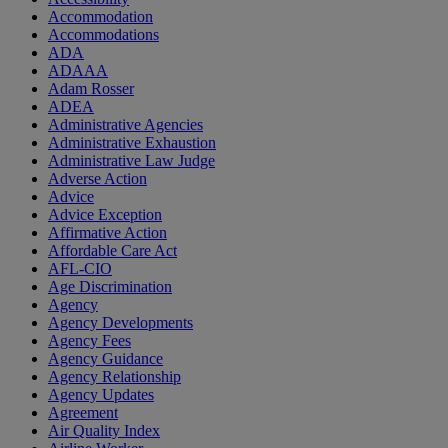
Accommodation
Accommodations
ADA
ADAAA
Adam Rosser
ADEA
Administrative Agencies
Administrative Exhaustion
Administrative Law Judge
Adverse Action
Advice
Advice Exception
Affirmative Action
Affordable Care Act
AFL-CIO
Age Discrimination
Agency
Agency Developments
Agency Fees
Agency Guidance
Agency Relationship
Agency Updates
Agreement
Air Quality Index