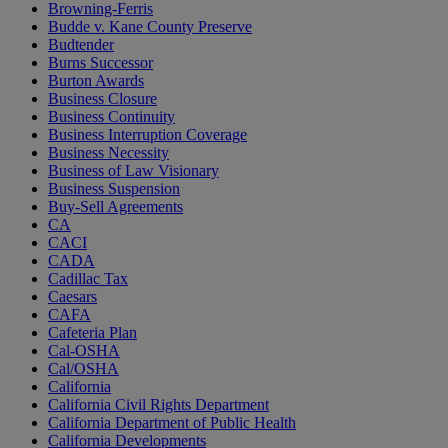
Browning-Ferris
Budde v. Kane County Preserve
Budtender
Burns Successor
Burton Awards
Business Closure
Business Continuity
Business Interruption Coverage
Business Necessity
Business of Law Visionary
Business Suspension
Buy-Sell Agreements
CA
CACI
CADA
Cadillac Tax
Caesars
CAFA
Cafeteria Plan
Cal-OSHA
Cal/OSHA
California
California Civil Rights Department
California Department of Public Health
California Developments