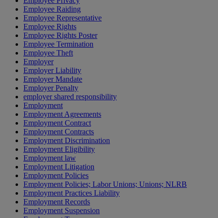
Employee Privacy
Employee Raiding
Employee Representative
Employee Rights
Employee Rights Poster
Employee Termination
Employee Theft
Employer
Employer Liability
Employer Mandate
Employer Penalty
employer shared responsibility
Employment
Employment Agreements
Employment Contract
Employment Contracts
Employment Discrimination
Employment Eligibility
Employment law
Employment Litigation
Employment Policies
Employment Policies; Labor Unions; Unions; NLRB
Employment Practices Liability
Employment Records
Employment Suspension