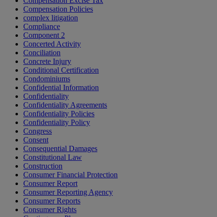
Compensation Excise Tax
Compensation Policies
complex litigation
Compliance
Component 2
Concerted Activity
Conciliation
Concrete Injury
Conditional Certification
Condominiums
Confidential Information
Confidentiality
Confidentiality Agreements
Confidentiality Policies
Confidentiality Policy
Congress
Consent
Consequential Damages
Constitutional Law
Construction
Consumer Financial Protection
Consumer Report
Consumer Reporting Agency
Consumer Reports
Consumer Rights