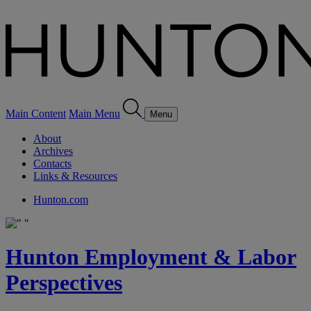
Main Content
Main Menu
Menu
About
Archives
Contacts
Links & Resources
Hunton.com
Hunton Employment & Labor
Perspectives