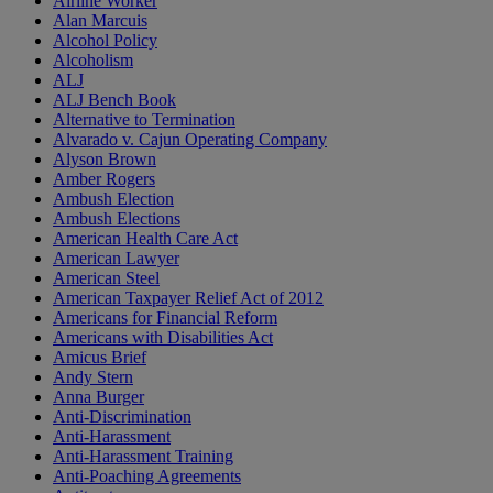
Airline Worker
Alan Marcuis
Alcohol Policy
Alcoholism
ALJ
ALJ Bench Book
Alternative to Termination
Alvarado v. Cajun Operating Company
Alyson Brown
Amber Rogers
Ambush Election
Ambush Elections
American Health Care Act
American Lawyer
American Steel
American Taxpayer Relief Act of 2012
Americans for Financial Reform
Americans with Disabilities Act
Amicus Brief
Andy Stern
Anna Burger
Anti-Discrimination
Anti-Harassment
Anti-Harassment Training
Anti-Poaching Agreements