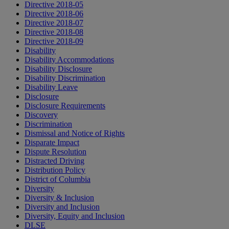
Directive 2018-05
Directive 2018-06
Directive 2018-07
Directive 2018-08
Directive 2018-09
Disability
Disability Accommodations
Disability Disclosure
Disability Discrimination
Disability Leave
Disclosure
Disclosure Requirements
Discovery
Discrimination
Dismissal and Notice of Rights
Disparate Impact
Dispute Resolution
Distracted Driving
Distribution Policy
District of Columbia
Diversity
Diversity & Inclusion
Diversity and Inclusion
Diversity, Equity and Inclusion
DLSE