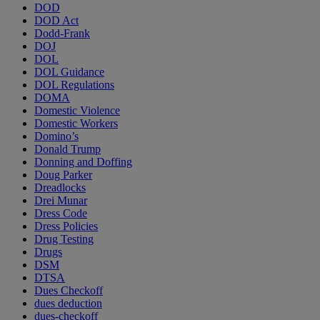
DOD
DOD Act
Dodd-Frank
DOJ
DOL
DOL Guidance
DOL Regulations
DOMA
Domestic Violence
Domestic Workers
Domino’s
Donald Trump
Donning and Doffing
Doug Parker
Dreadlocks
Drei Munar
Dress Code
Dress Policies
Drug Testing
Drugs
DSM
DTSA
Dues Checkoff
dues deduction
dues-checkoff