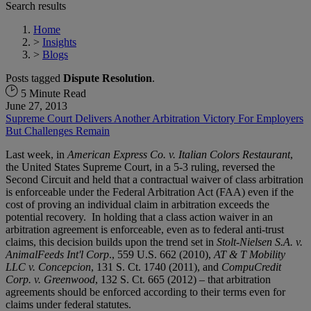
Search results
Home
>
Insights
>
Blogs
Posts tagged
Dispute Resolution
.
5 Minute Read
June 27, 2013
Supreme Court Delivers Another Arbitration Victory For Employers
But Challenges Remain
Last week, in
American Express Co. v. Italian Colors Restaurant
,
the United States Supreme Court, in a 5-3 ruling, reversed the
Second Circuit and held that a contractual waiver of class arbitration
is enforceable under the Federal Arbitration Act (FAA) even if the
cost of proving an individual claim in arbitration exceeds the
potential recovery. In holding that a class action waiver in an
arbitration agreement is enforceable, even as to federal anti-trust
claims, this decision builds upon the trend set in
Stolt-Nielsen S.A. v.
AnimalFeeds Int'l Corp
., 559 U.S. 662 (2010),
AT & T Mobility
LLC v. Concepcion
, 131 S. Ct. 1740 (2011), and
CompuCredit
Corp. v. Greenwood
, 132 S. Ct. 665 (2012) – that arbitration
agreements should be enforced according to their terms even for
claims under federal statutes.