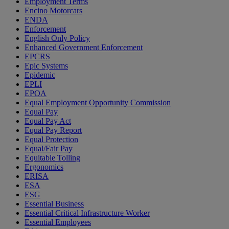
Employment Terms
Encino Motorcars
ENDA
Enforcement
English Only Policy
Enhanced Government Enforcement
EPCRS
Epic Systems
Epidemic
EPLI
EPOA
Equal Employment Opportunity Commission
Equal Pay
Equal Pay Act
Equal Pay Report
Equal Protection
Equal/Fair Pay
Equitable Tolling
Ergonomics
ERISA
ESA
ESG
Essential Business
Essential Critical Infrastructure Worker
Essential Employees