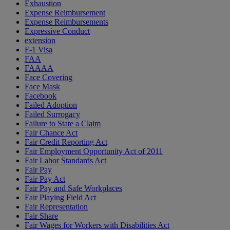
Exhaustion
Expense Reimbursement
Expense Reimbursements
Expressive Conduct
extension
F-1 Visa
FAA
FAAAA
Face Covering
Face Mask
Facebook
Failed Adoption
Failed Surrogacy
Failure to State a Claim
Fair Chance Act
Fair Credit Reporting Act
Fair Employment Opportunity Act of 2011
Fair Labor Standards Act
Fair Pay
Fair Pay Act
Fair Pay and Safe Workplaces
Fair Playing Field Act
Fair Representation
Fair Share
Fair Wages for Workers with Disabilities Act