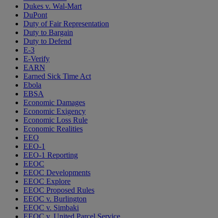
Dukes v. Wal-Mart
DuPont
Duty of Fair Representation
Duty to Bargain
Duty to Defend
E-3
E-Verify
EARN
Earned Sick Time Act
Ebola
EBSA
Economic Damages
Economic Exigency
Economic Loss Rule
Economic Realities
EEO
EEO-1
EEO-1 Reporting
EEOC
EEOC Developments
EEOC Explore
EEOC Proposed Rules
EEOC v. Burlington
EEOC v. Simbaki
EEOC v. United Parcel Service