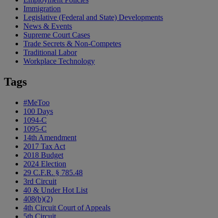
Immigration
Legislative (Federal and State) Developments
News & Events
Supreme Court Cases
Trade Secrets & Non-Competes
Traditional Labor
Workplace Technology
Tags
#MeToo
100 Days
1094-C
1095-C
14th Amendment
2017 Tax Act
2018 Budget
2024 Election
29 C.F.R. § 785.48
3rd Circuit
40 & Under Hot List
408(b)(2)
4th Circuit Court of Appeals
5th Circuit