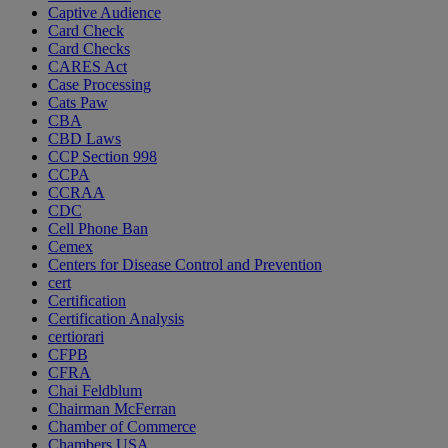
Captive Audience
Card Check
Card Checks
CARES Act
Case Processing
Cats Paw
CBA
CBD Laws
CCP Section 998
CCPA
CCRAA
CDC
Cell Phone Ban
Cemex
Centers for Disease Control and Prevention
cert
Certification
Certification Analysis
certiorari
CFPB
CFRA
Chai Feldblum
Chairman McFerran
Chamber of Commerce
Chambers USA