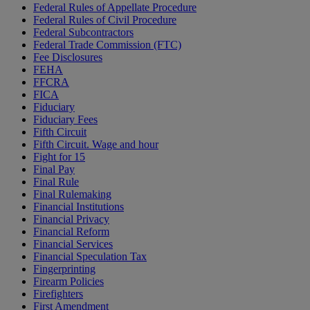
Federal Rules of Appellate Procedure
Federal Rules of Civil Procedure
Federal Subcontractors
Federal Trade Commission (FTC)
Fee Disclosures
FEHA
FFCRA
FICA
Fiduciary
Fiduciary Fees
Fifth Circuit
Fifth Circuit. Wage and hour
Fight for 15
Final Pay
Final Rule
Final Rulemaking
Financial Institutions
Financial Privacy
Financial Reform
Financial Services
Financial Speculation Tax
Fingerprinting
Firearm Policies
Firefighters
First Amendment