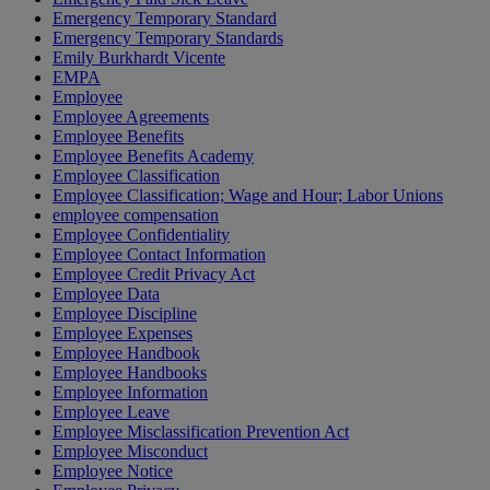
Emergency Temporary Standard
Emergency Temporary Standards
Emily Burkhardt Vicente
EMPA
Employee
Employee Agreements
Employee Benefits
Employee Benefits Academy
Employee Classification
Employee Classification; Wage and Hour; Labor Unions
employee compensation
Employee Confidentiality
Employee Contact Information
Employee Credit Privacy Act
Employee Data
Employee Discipline
Employee Expenses
Employee Handbook
Employee Handbooks
Employee Information
Employee Leave
Employee Misclassification Prevention Act
Employee Misconduct
Employee Notice