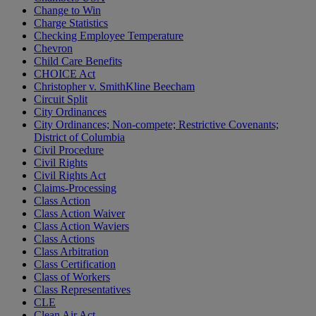
Change to Win
Charge Statistics
Checking Employee Temperature
Chevron
Child Care Benefits
CHOICE Act
Christopher v. SmithKline Beecham
Circuit Split
City Ordinances
City Ordinances; Non-compete; Restrictive Covenants;
District of Columbia
Civil Procedure
Civil Rights
Civil Rights Act
Claims-Processing
Class Action
Class Action Waiver
Class Action Waviers
Class Actions
Class Arbitration
Class Certification
Class of Workers
Class Representatives
CLE
Clean Air Act