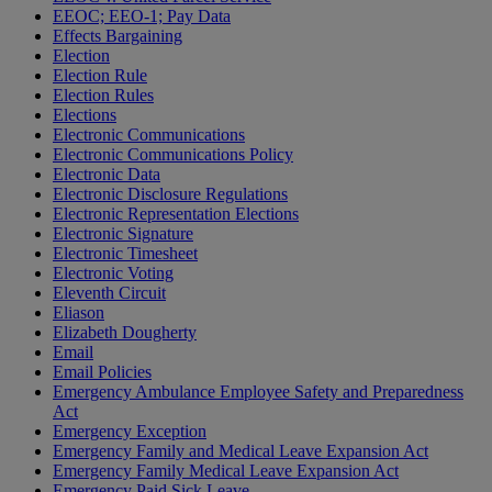
EEOC; EEO-1; Pay Data
Effects Bargaining
Election
Election Rule
Election Rules
Elections
Electronic Communications
Electronic Communications Policy
Electronic Data
Electronic Disclosure Regulations
Electronic Representation Elections
Electronic Signature
Electronic Timesheet
Electronic Voting
Eleventh Circuit
Eliason
Elizabeth Dougherty
Email
Email Policies
Emergency Ambulance Employee Safety and Preparedness
Act
Emergency Exception
Emergency Family and Medical Leave Expansion Act
Emergency Family Medical Leave Expansion Act
Emergency Paid Sick Leave