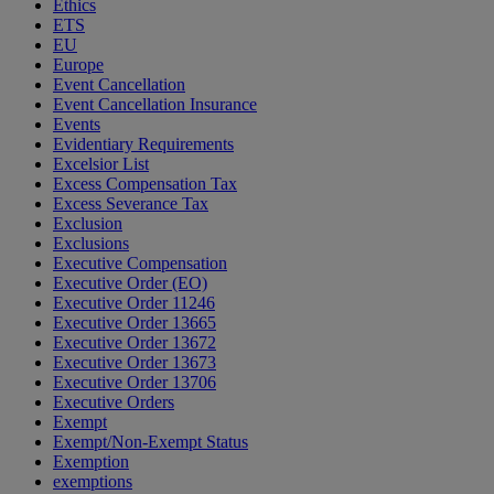
Ethics
ETS
EU
Europe
Event Cancellation
Event Cancellation Insurance
Events
Evidentiary Requirements
Excelsior List
Excess Compensation Tax
Excess Severance Tax
Exclusion
Exclusions
Executive Compensation
Executive Order (EO)
Executive Order 11246
Executive Order 13665
Executive Order 13672
Executive Order 13673
Executive Order 13706
Executive Orders
Exempt
Exempt/Non-Exempt Status
Exemption
exemptions