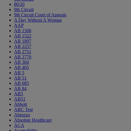
80/20
9th Circuit
9th Circuit Court of Appeals
A Day Without A Woman
AAP
AB 1506
AB 1522
AB 1897
AB 2257
AB 2751
AB 2770
AB 304
AB 465
AB 5
AB 51
AB 685
AB 84
AB5
AB51
Abbott
ABC Test
Abruzzo
Absolute Healthcare
ACA
Accessibility