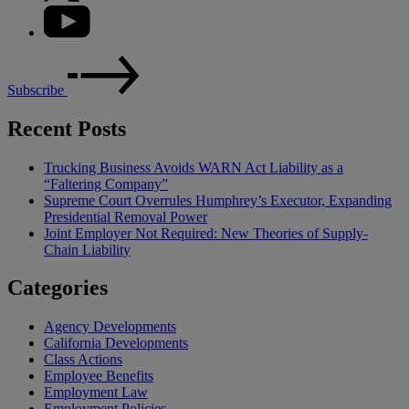
Subscribe
Recent Posts
Trucking Business Avoids WARN Act Liability as a
“Faltering Company”
Supreme Court Overrules Humphrey’s Executor, Expanding
Presidential Removal Power
Joint Employer Not Required: New Theories of Supply-
Chain Liability
Categories
Agency Developments
California Developments
Class Actions
Employee Benefits
Employment Law
Employment Policies