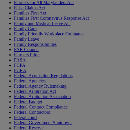
Fairness for All Marylanders Act
False Claims Act
Families First Act
Families First Coronavirus Response Act
Family and Medical Leave Act
Family Care
Family Friendly Workplace Ordinance
Family Leave
Family Responsibilities
FAR Council
Farmers Pride
FASA
FCPA
FCRA
Federal Acquisition Regulations
Federal Agencies
Federal Agency Rulemaking
Federal Arbitration Act
Federal Arbitration Association
Federal Budget
Federal Contract Compliance
Federal Contractors
federal court
Federal Government Shutdown
Federal Reserve