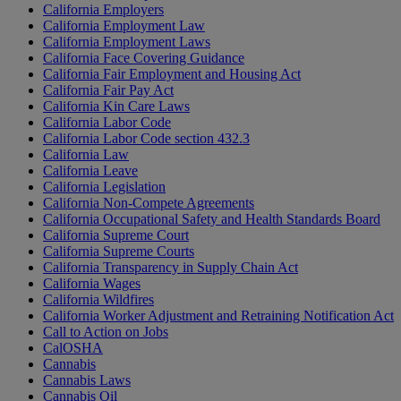
California Employers
California Employment Law
California Employment Laws
California Face Covering Guidance
California Fair Employment and Housing Act
California Fair Pay Act
California Kin Care Laws
California Labor Code
California Labor Code section 432.3
California Law
California Leave
California Legislation
California Non-Compete Agreements
California Occupational Safety and Health Standards Board
California Supreme Court
California Supreme Courts
California Transparency in Supply Chain Act
California Wages
California Wildfires
California Worker Adjustment and Retraining Notification Act
Call to Action on Jobs
CalOSHA
Cannabis
Cannabis Laws
Cannabis Oil