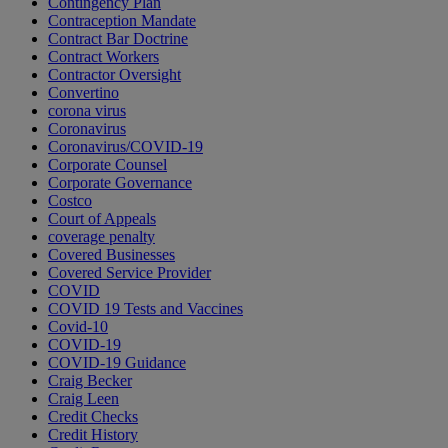
Contingency Plan
Contraception Mandate
Contract Bar Doctrine
Contract Workers
Contractor Oversight
Convertino
corona virus
Coronavirus
Coronavirus/COVID-19
Corporate Counsel
Corporate Governance
Costco
Court of Appeals
coverage penalty
Covered Businesses
Covered Service Provider
COVID
COVID 19 Tests and Vaccines
Covid-10
COVID-19
COVID-19 Guidance
Craig Becker
Craig Leen
Credit Checks
Credit History