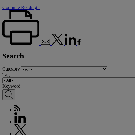
Continue Reading ›
Search
Category
Tag
Keyword