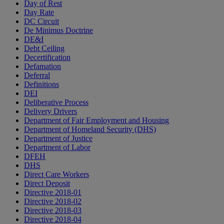
Day of Rest
Day Rate
DC Circuit
De Minimus Doctrine
DE&I
Debt Ceiling
Decertification
Defamation
Deferral
Definitions
DEI
Deliberative Process
Delivery Drivers
Department of Fair Employment and Housing
Department of Homeland Security (DHS)
Department of Justice
Department of Labor
DFEH
DHS
Direct Care Workers
Direct Deposit
Directive 2018-01
Directive 2018-02
Directive 2018-03
Directive 2018-04