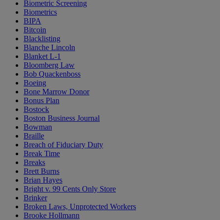
Biometric Screening
Biometrics
BIPA
Bitcoin
Blacklisting
Blanche Lincoln
Blanket L-1
Bloomberg Law
Bob Quackenboss
Boeing
Bone Marrow Donor
Bonus Plan
Bostock
Boston Business Journal
Bowman
Braille
Breach of Fiduciary Duty
Break Time
Breaks
Brett Burns
Brian Hayes
Bright v. 99 Cents Only Store
Brinker
Broken Laws, Unprotected Workers
Brooke Hollmann