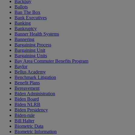
Backpay
Ballots
Ban The Box
Bank Executives
Banking
Bankruptcy
Banner Health Systems
Bannering
Bargaining Process
Bargaining Unit
Bargaining Units
Bay Area Commuter Benefits Program
Baylor
Bellus Academy
Benchmark Litigation
Benefit Plans
Bereavement
Biden Administration
Biden Board
Biden NLRB
Biden Presidency
Biden-rule
Bill Halter
Biometric Data
Biometric Information