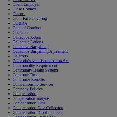
Client Employer
Close Contact
Closure
Cloth Face Covering
COBRA
Code of Conduct
Coercion
Collective Action
Collective Actions
Collective Bargaining
Collective Bargaining Agreement
Colorado
Colorado’s Antidiscrimination Act
Commonality Requirement
Community Health Systems
Commute Time
Commuter Benefits
Companionship Services
Company Policies
Compensation
compensation analysis
Compensation Data
Compensation Data Collection
Compensation Discrimination