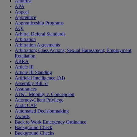
Antitrust
APA
Appeal
Apprentice
Apprenticeship Programs
AQI
Arbitral Deferal Standards
Arbitration
Arbitration Agreements
Arbitration; Class Actions; Sexual Harassment; Employment;
Retaliation
ARRA
Article III
Article III Standing
Artificial Intelligence (AI)
Assembly Bill 51
Assurances
AT&T Mobility v. Concepcion
Attorney-Client Privilege
Audit CAP
Automated Decisionmaking
Awards
Back to Work Emergency Ordinance
Background Check
Background Checks