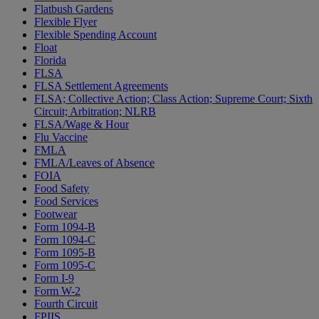
Flatbush Gardens
Flexible Flyer
Flexible Spending Account
Float
Florida
FLSA
FLSA Settlement Agreements
FLSA; Collective Action; Class Action; Supreme Court; Sixth
Circuit; Arbitration; NLRB
FLSA/Wage & Hour
Flu Vaccine
FMLA
FMLA/Leaves of Absence
FOIA
Food Safety
Food Services
Footwear
Form 1094-B
Form 1094-C
Form 1095-B
Form 1095-C
Form I-9
Form W-2
Fourth Circuit
FPIIS