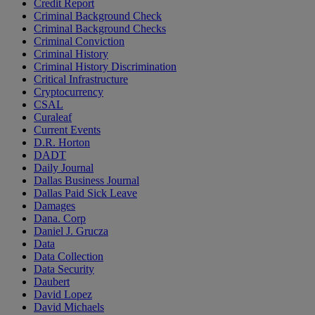
Credit Report
Criminal Background Check
Criminal Background Checks
Criminal Conviction
Criminal History
Criminal History Discrimination
Critical Infrastructure
Cryptocurrency
CSAL
Curaleaf
Current Events
D.R. Horton
DADT
Daily Journal
Dallas Business Journal
Dallas Paid Sick Leave
Damages
Dana. Corp
Daniel J. Grucza
Data
Data Collection
Data Security
Daubert
David Lopez
David Michaels