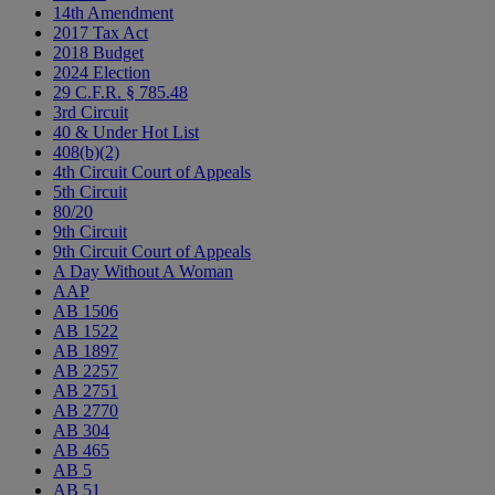
14th Amendment
2017 Tax Act
2018 Budget
2024 Election
29 C.F.R. § 785.48
3rd Circuit
40 & Under Hot List
408(b)(2)
4th Circuit Court of Appeals
5th Circuit
80/20
9th Circuit
9th Circuit Court of Appeals
A Day Without A Woman
AAP
AB 1506
AB 1522
AB 1897
AB 2257
AB 2751
AB 2770
AB 304
AB 465
AB 5
AB 51