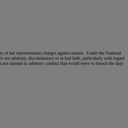
of fair representation charges against unions. Under the National
 not arbitrary, discriminatory or in bad faith, particularly with regard
s not amount to arbitrary conduct that would serve to breach the duty