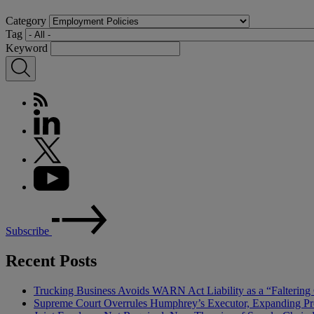
Category
Tag
Keyword
Subscribe
Recent Posts
Trucking Business Avoids WARN Act Liability as a “Falterin
Supreme Court Overrules Humphrey’s Executor, Expanding Pr