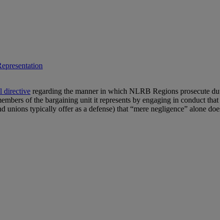
epresentation
l directive
regarding the manner in which NLRB Regions prosecute duty 
mbers of the bargaining unit it represents by engaging in conduct that is
d unions typically offer as a defense) that “mere negligence” alone doe