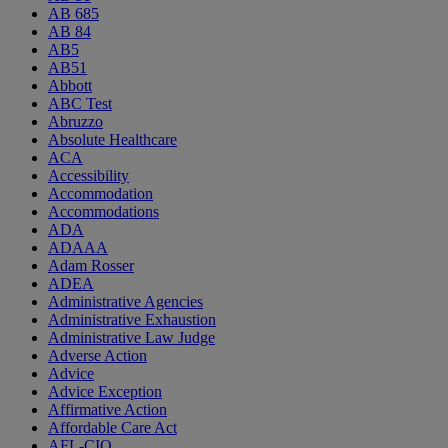
AB 685
AB 84
AB5
AB51
Abbott
ABC Test
Abruzzo
Absolute Healthcare
ACA
Accessibility
Accommodation
Accommodations
ADA
ADAAA
Adam Rosser
ADEA
Administrative Agencies
Administrative Exhaustion
Administrative Law Judge
Adverse Action
Advice
Advice Exception
Affirmative Action
Affordable Care Act
AFL-CIO