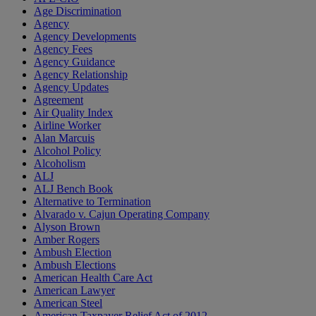
Age Discrimination
Agency
Agency Developments
Agency Fees
Agency Guidance
Agency Relationship
Agency Updates
Agreement
Air Quality Index
Airline Worker
Alan Marcuis
Alcohol Policy
Alcoholism
ALJ
ALJ Bench Book
Alternative to Termination
Alvarado v. Cajun Operating Company
Alyson Brown
Amber Rogers
Ambush Election
Ambush Elections
American Health Care Act
American Lawyer
American Steel
American Taxpayer Relief Act of 2012