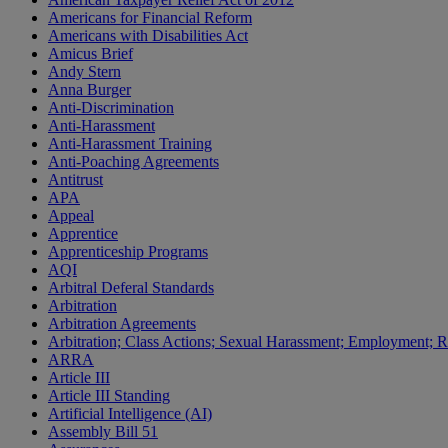
Americans for Financial Reform
Americans with Disabilities Act
Amicus Brief
Andy Stern
Anna Burger
Anti-Discrimination
Anti-Harassment
Anti-Harassment Training
Anti-Poaching Agreements
Antitrust
APA
Appeal
Apprentice
Apprenticeship Programs
AQI
Arbitral Deferal Standards
Arbitration
Arbitration Agreements
Arbitration; Class Actions; Sexual Harassment; Employment; Re
ARRA
Article III
Article III Standing
Artificial Intelligence (AI)
Assembly Bill 51