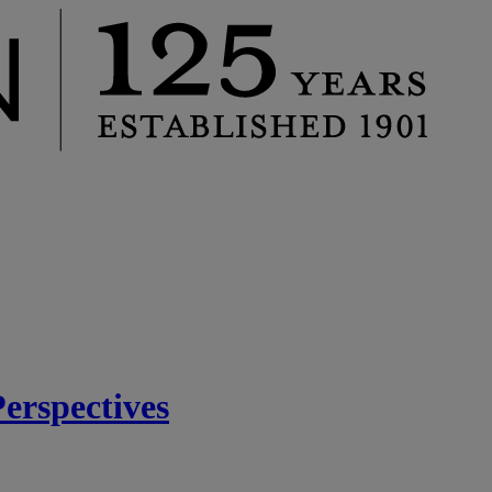
rspectives