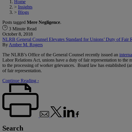
Home
>
Insights
>
Blogs
Posts tagged
Mere Negligence
.
3 Minute Read
October 8, 2018
NLRB General Counsel Elevates Standard for Unions’ Duty of Fair R
By
Amber M. Rogers
The NLRB’s Office of the General Counsel recently issued an
interna
Labor Relations Act, unions have a duty of fair representation to the me
to the processing of worker grievances. Board law has established (an
of fair representation.
Continue Reading ›
Search