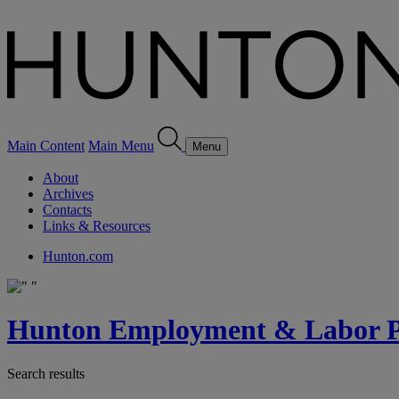
Main Content
Main Menu
Menu
About
Archives
Contacts
Links & Resources
Hunton.com
Hunton Employment & Labor Pe
Search results