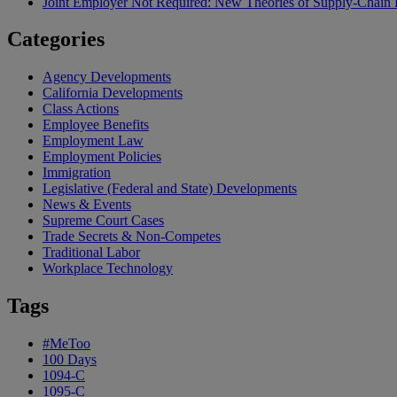
Joint Employer Not Required: New Theories of Supply-Chain L
Categories
Agency Developments
California Developments
Class Actions
Employee Benefits
Employment Law
Employment Policies
Immigration
Legislative (Federal and State) Developments
News & Events
Supreme Court Cases
Trade Secrets & Non-Competes
Traditional Labor
Workplace Technology
Tags
#MeToo
100 Days
1094-C
1095-C