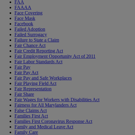
FAA
FAAAA
Face Covering
Face Mask
Facebook
Failed Adoption
Failed Surrogacy
Failure to State a Claim
Fair Chance Act
Fair Credit Reporting Act
Fair Employment Opportunity Act of 2011
Fair Labor Standards Act
Fair Pay
Fair Pay Act
Fair Pay and Safe Workplaces
Fair Playing Field Act
Fair Representation
Fair Share
Fair Wages for Workers with Disabilities Act
Fairness for All Marylanders Act
False Claims Act
Families First Act
Families First Coronavirus Response Act
Family and Medical Leave Act
Family Care