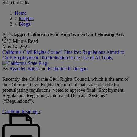
Search results
Home
>
Insights
>
Blogs
Posts tagged
California Fair Employment and Housing Act
.
3 Minute Read
May 14, 2025
California Civil Rights Council Finalizes Regulations Aimed to
Curb Employment Discrimination in the Use of AI Tools
By
Ryan M. Bates
and
Katherine P. Deegan
Recently, the California Civil Rights Council, which is the arm of
the California Civil Rights Department that is responsible for
promulgating regulations, voted to approve final “Employment
Regulations Regarding Automated-Decision Systems”
(“Regulations”).
Continue Reading ›