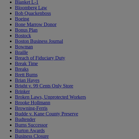
Blanket L-1
Bloomberg Law
Bob Quackenboss
Boeing
Bone Marrow Donor
Bonus Plan
Bostock
Boston Business Journal
Bowman
Braille
Breach of Fiduciary Duty
Break Time
Breaks
Brett Burns
Brian Hayes
Bright v. 99 Cents Only Store
Brinker
Broken Laws, Unprotected Workers
Brooke Hollmann
Browning-Ferris
Budde v. Kane County Preserve
Budtender
Burns Successor
Burton Awards
Business Closure