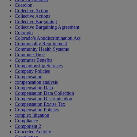
Coercion
Collective Action
Collective Actions
Collective Bargaining
Collective Bargaining Agreement
Colorado
Colorado’s Antidiscrimination Act
Commonality Requirement
Community Health Systems
Commute Time
Commuter Benefits
Companionship Services
Company Policies
Compensation
compensation analysis
Compensation Data
Compensation Data Collection
Compensation Discrimination
Compensation Excise Tax
Compensation Policies
complex litigation
Compliance
Component 2
Concerted Activity