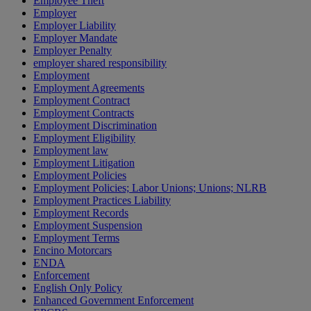
Employee Theft
Employer
Employer Liability
Employer Mandate
Employer Penalty
employer shared responsibility
Employment
Employment Agreements
Employment Contract
Employment Contracts
Employment Discrimination
Employment Eligibility
Employment law
Employment Litigation
Employment Policies
Employment Policies; Labor Unions; Unions; NLRB
Employment Practices Liability
Employment Records
Employment Suspension
Employment Terms
Encino Motorcars
ENDA
Enforcement
English Only Policy
Enhanced Government Enforcement