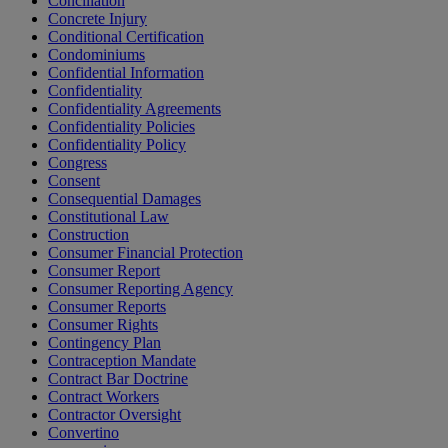
Conciliation
Concrete Injury
Conditional Certification
Condominiums
Confidential Information
Confidentiality
Confidentiality Agreements
Confidentiality Policies
Confidentiality Policy
Congress
Consent
Consequential Damages
Constitutional Law
Construction
Consumer Financial Protection
Consumer Report
Consumer Reporting Agency
Consumer Reports
Consumer Rights
Contingency Plan
Contraception Mandate
Contract Bar Doctrine
Contract Workers
Contractor Oversight
Convertino