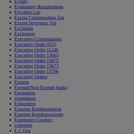
Events
Evidentiary Requirements
Excelsior List
Excess Compensation Tax
Excess Severance Tax
Exclusion
Exclusions
Executive Compensation
Executive Order (EO)
Executive Order 11246
Executive Order 13665
Executive Order 13672
Executive Order 13673
Executive Order 13706
Executive Orders
Exempt
Exempt/Non-Exempt Status
Exemption
exemptions
Exhaustion
Expense Reimbursement
Expense Reimbursements
Expressive Conduct
extension
F-1 Visa