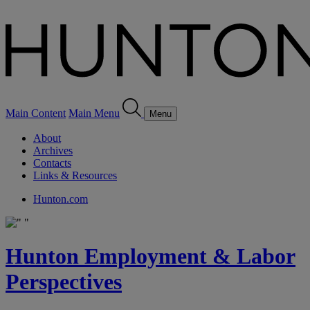
Main Content
Main Menu
Menu
About
Archives
Contacts
Links & Resources
Hunton.com
Hunton Employment & Labor
Perspectives