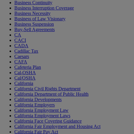
Business Continuity
Business Interruption Coverage
Business Necessity
Business of Law Visionary
Business Suspension
Buy-Sell Agreements
CA
CACI
CADA
Cadillac Tax
Caesars
CAFA
Cafeteria Plan
Cal-OSHA
Cal/OSHA
California
California Civil Rights Department
California Department of Public Health
California Developments
California Employers
California Employment Law
California Employment Laws
California Face Covering Guidance
California Fair Employment and Housing Act
California Fair Pay Act