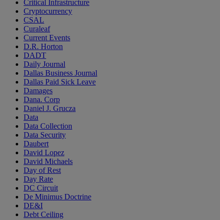
Critical Infrastructure
Cryptocurrency
CSAL
Curaleaf
Current Events
D.R. Horton
DADT
Daily Journal
Dallas Business Journal
Dallas Paid Sick Leave
Damages
Dana. Corp
Daniel J. Grucza
Data
Data Collection
Data Security
Daubert
David Lopez
David Michaels
Day of Rest
Day Rate
DC Circuit
De Minimus Doctrine
DE&I
Debt Ceiling