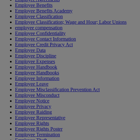
Employee Benefits
Employee Benefits Academy
Employee Classification
Employee Classification; Wage and Hour; Labor Unions
employee compensation
Employee Confidentiality
Employee Contact Information
Employee Credit Privacy Act
Employee Data
Employee Discipline
Employee Expenses
Employee Handbook
Employee Handbooks
Employee Information
Employee Leave
Employee Misclassification Prevention Act
Employee Misconduct
Employee Notice
Employee Privacy
Employee Raiding
Employee Representative
Employee Rights
Employee Rights Poster
Employee Termination