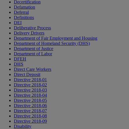
Decertification
Defamation
Deferral
Definitions
DEI
Deliberative Process
Delivery Drivers
Department of Fair Employment and Housing
Department of Homeland Security (DHS)
Department of Justice
Department of Labor
DFEH
DHS
Direct Care Workers
Direct Deposit
Directive 2018-01
Directive 2018-02
Directive 2018-03
Directive 2018-04
Directive 2018-05
Directive 2018-06
Directive 2018-07
Directive 2018-08
Directive 2018-09
Disability