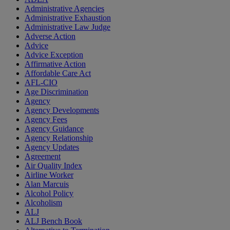
Administrative Agencies
Administrative Exhaustion
Administrative Law Judge
Adverse Action
Advice
Advice Exception
Affirmative Action
Affordable Care Act
AFL-CIO
Age Discrimination
Agency
Agency Developments
Agency Fees
Agency Guidance
Agency Relationship
Agency Updates
Agreement
Air Quality Index
Airline Worker
Alan Marcuis
Alcohol Policy
Alcoholism
ALJ
ALJ Bench Book