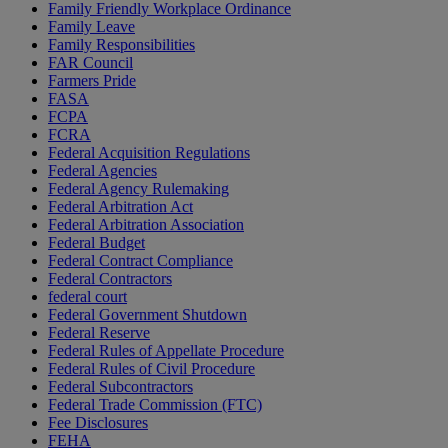
Family Friendly Workplace Ordinance
Family Leave
Family Responsibilities
FAR Council
Farmers Pride
FASA
FCPA
FCRA
Federal Acquisition Regulations
Federal Agencies
Federal Agency Rulemaking
Federal Arbitration Act
Federal Arbitration Association
Federal Budget
Federal Contract Compliance
Federal Contractors
federal court
Federal Government Shutdown
Federal Reserve
Federal Rules of Appellate Procedure
Federal Rules of Civil Procedure
Federal Subcontractors
Federal Trade Commission (FTC)
Fee Disclosures
FEHA