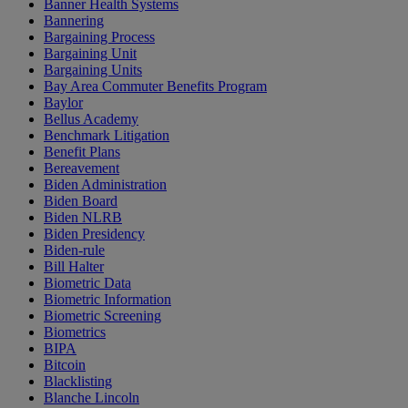
Banner Health Systems
Bannering
Bargaining Process
Bargaining Unit
Bargaining Units
Bay Area Commuter Benefits Program
Baylor
Bellus Academy
Benchmark Litigation
Benefit Plans
Bereavement
Biden Administration
Biden Board
Biden NLRB
Biden Presidency
Biden-rule
Bill Halter
Biometric Data
Biometric Information
Biometric Screening
Biometrics
BIPA
Bitcoin
Blacklisting
Blanche Lincoln