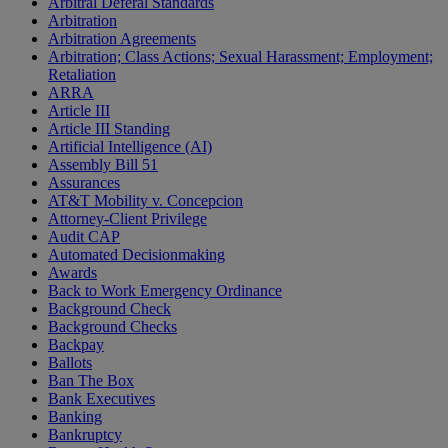
Arbitral Deferal Standards
Arbitration
Arbitration Agreements
Arbitration; Class Actions; Sexual Harassment; Employment;
Retaliation
ARRA
Article III
Article III Standing
Artificial Intelligence (AI)
Assembly Bill 51
Assurances
AT&T Mobility v. Concepcion
Attorney-Client Privilege
Audit CAP
Automated Decisionmaking
Awards
Back to Work Emergency Ordinance
Background Check
Background Checks
Backpay
Ballots
Ban The Box
Bank Executives
Banking
Bankruptcy