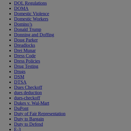
DOL Regulations
DOMA
Domestic Violence
Domestic Workers
Domino’s
Donald Trump
Donning and Doffing
Doug Parker
Dreadlocks
Drei Munar
Dress Code
Dress Policies
Drug Testing
Drugs
DSM
DTSA
Dues Checkoff
dues deduction
dues-checkoff
Dukes v. Wal-Mart
DuPont
Duty of Fair Representation
Duty to Bargain
Duty to Defend
E-3