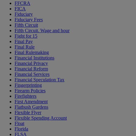
FFCRA
FICA
Fiduciary
Fiduciary Fees
Fifth Circuit
Fifth Circuit. Wage and hour
Fight for 15
Final Pay
Final Rule
Final Rulemaking
Financial Institutions
Financial Privacy
Financial Reform
Financial Services
Financial Speculation Tax
Fingerprinting
Firearm Policies
Firefighters
First Amendment
Flatbush Gardens
Flexible Flyer
Flexible Spending Account
Float
Florida
FLSA