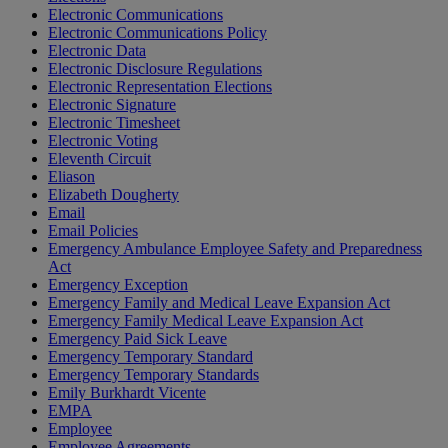
Electronic Communications
Electronic Communications Policy
Electronic Data
Electronic Disclosure Regulations
Electronic Representation Elections
Electronic Signature
Electronic Timesheet
Electronic Voting
Eleventh Circuit
Eliason
Elizabeth Dougherty
Email
Email Policies
Emergency Ambulance Employee Safety and Preparedness
Act
Emergency Exception
Emergency Family and Medical Leave Expansion Act
Emergency Family Medical Leave Expansion Act
Emergency Paid Sick Leave
Emergency Temporary Standard
Emergency Temporary Standards
Emily Burkhardt Vicente
EMPA
Employee
Employee Agreements