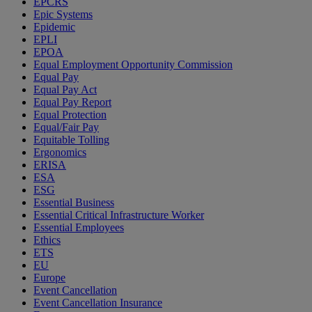
EPCRS
Epic Systems
Epidemic
EPLI
EPOA
Equal Employment Opportunity Commission
Equal Pay
Equal Pay Act
Equal Pay Report
Equal Protection
Equal/Fair Pay
Equitable Tolling
Ergonomics
ERISA
ESA
ESG
Essential Business
Essential Critical Infrastructure Worker
Essential Employees
Ethics
ETS
EU
Europe
Event Cancellation
Event Cancellation Insurance