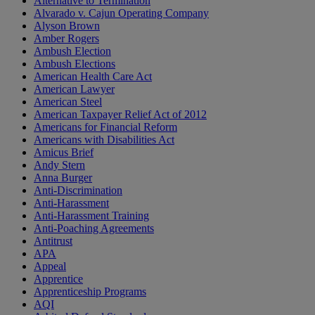
Alternative to Termination
Alvarado v. Cajun Operating Company
Alyson Brown
Amber Rogers
Ambush Election
Ambush Elections
American Health Care Act
American Lawyer
American Steel
American Taxpayer Relief Act of 2012
Americans for Financial Reform
Americans with Disabilities Act
Amicus Brief
Andy Stern
Anna Burger
Anti-Discrimination
Anti-Harassment
Anti-Harassment Training
Anti-Poaching Agreements
Antitrust
APA
Appeal
Apprentice
Apprenticeship Programs
AQI