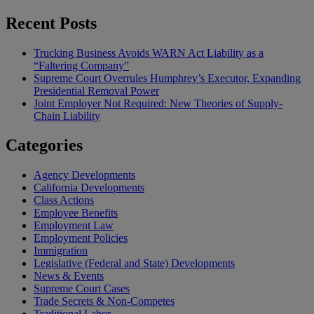
Recent Posts
Trucking Business Avoids WARN Act Liability as a
“Faltering Company”
Supreme Court Overrules Humphrey’s Executor, Expanding
Presidential Removal Power
Joint Employer Not Required: New Theories of Supply-
Chain Liability
Categories
Agency Developments
California Developments
Class Actions
Employee Benefits
Employment Law
Employment Policies
Immigration
Legislative (Federal and State) Developments
News & Events
Supreme Court Cases
Trade Secrets & Non-Competes
Traditional Labor