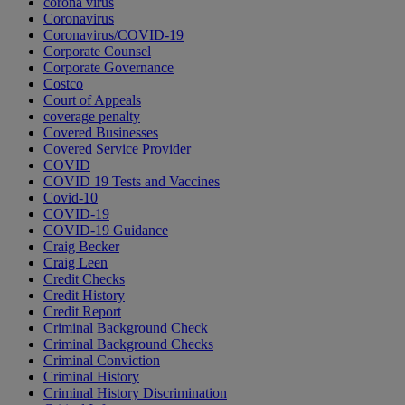
corona virus
Coronavirus
Coronavirus/COVID-19
Corporate Counsel
Corporate Governance
Costco
Court of Appeals
coverage penalty
Covered Businesses
Covered Service Provider
COVID
COVID 19 Tests and Vaccines
Covid-10
COVID-19
COVID-19 Guidance
Craig Becker
Craig Leen
Credit Checks
Credit History
Credit Report
Criminal Background Check
Criminal Background Checks
Criminal Conviction
Criminal History
Criminal History Discrimination