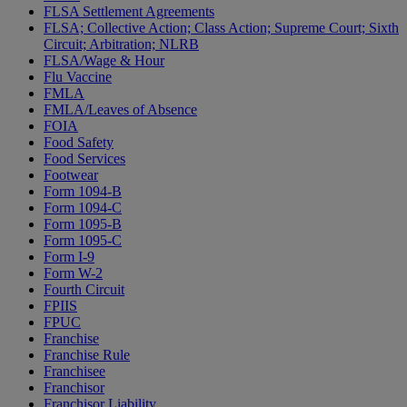
FLSA Settlement Agreements
FLSA; Collective Action; Class Action; Supreme Court; Sixth
Circuit; Arbitration; NLRB
FLSA/Wage & Hour
Flu Vaccine
FMLA
FMLA/Leaves of Absence
FOIA
Food Safety
Food Services
Footwear
Form 1094-B
Form 1094-C
Form 1095-B
Form 1095-C
Form I-9
Form W-2
Fourth Circuit
FPIIS
FPUC
Franchise
Franchise Rule
Franchisee
Franchisor
Franchisor Liability