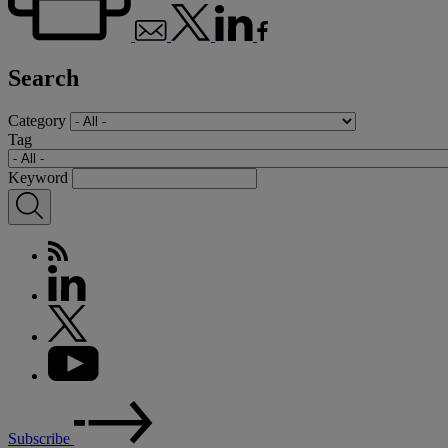
Search
Category
Tag
Keyword
Subscribe