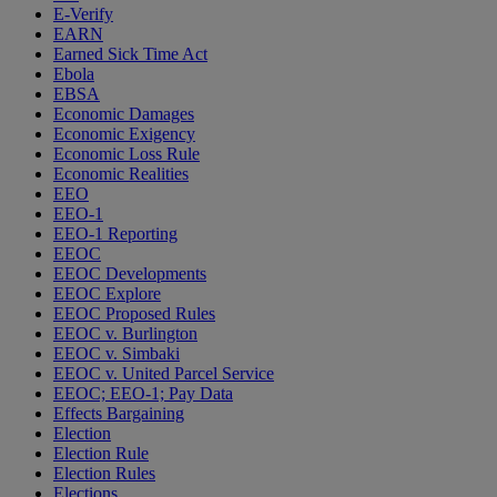
E-Verify
EARN
Earned Sick Time Act
Ebola
EBSA
Economic Damages
Economic Exigency
Economic Loss Rule
Economic Realities
EEO
EEO-1
EEO-1 Reporting
EEOC
EEOC Developments
EEOC Explore
EEOC Proposed Rules
EEOC v. Burlington
EEOC v. Simbaki
EEOC v. United Parcel Service
EEOC; EEO-1; Pay Data
Effects Bargaining
Election
Election Rule
Election Rules
Elections