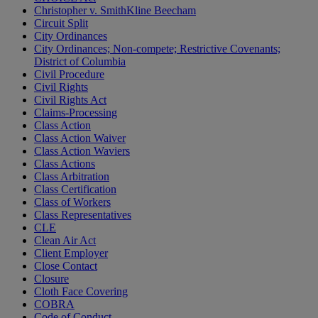
Christopher v. SmithKline Beecham
Circuit Split
City Ordinances
City Ordinances; Non-compete; Restrictive Covenants;
District of Columbia
Civil Procedure
Civil Rights
Civil Rights Act
Claims-Processing
Class Action
Class Action Waiver
Class Action Waviers
Class Actions
Class Arbitration
Class Certification
Class of Workers
Class Representatives
CLE
Clean Air Act
Client Employer
Close Contact
Closure
Cloth Face Covering
COBRA
Code of Conduct