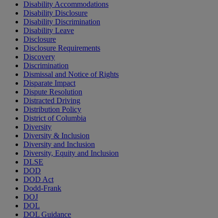
Disability Accommodations
Disability Disclosure
Disability Discrimination
Disability Leave
Disclosure
Disclosure Requirements
Discovery
Discrimination
Dismissal and Notice of Rights
Disparate Impact
Dispute Resolution
Distracted Driving
Distribution Policy
District of Columbia
Diversity
Diversity & Inclusion
Diversity and Inclusion
Diversity, Equity and Inclusion
DLSE
DOD
DOD Act
Dodd-Frank
DOJ
DOL
DOL Guidance