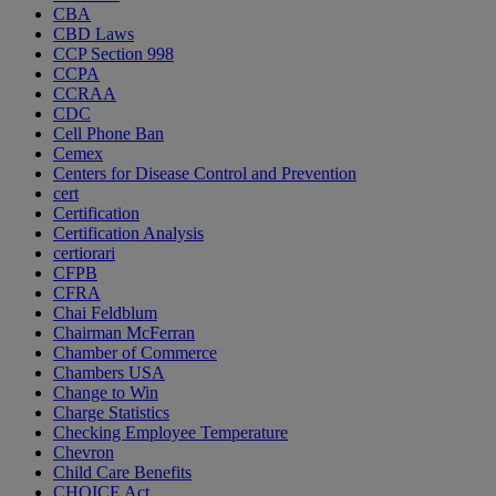
CBA
CBD Laws
CCP Section 998
CCPA
CCRAA
CDC
Cell Phone Ban
Cemex
Centers for Disease Control and Prevention
cert
Certification
Certification Analysis
certiorari
CFPB
CFRA
Chai Feldblum
Chairman McFerran
Chamber of Commerce
Chambers USA
Change to Win
Charge Statistics
Checking Employee Temperature
Chevron
Child Care Benefits
CHOICE Act