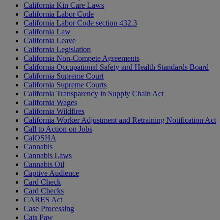
California Kin Care Laws
California Labor Code
California Labor Code section 432.3
California Law
California Leave
California Legislation
California Non-Compete Agreements
California Occupational Safety and Health Standards Board
California Supreme Court
California Supreme Courts
California Transparency in Supply Chain Act
California Wages
California Wildfires
California Worker Adjustment and Retraining Notification Act
Call to Action on Jobs
CalOSHA
Cannabis
Cannabis Laws
Cannabis Oil
Captive Audience
Card Check
Card Checks
CARES Act
Case Processing
Cats Paw