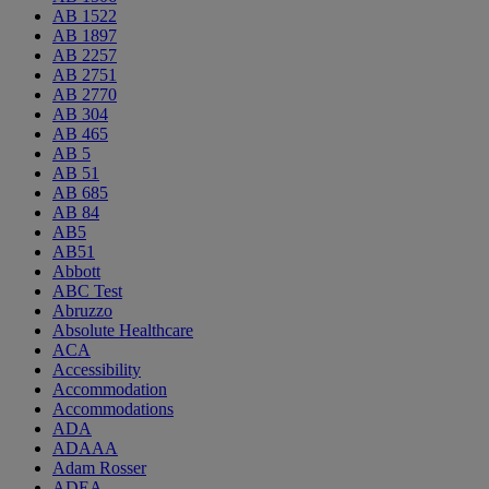
AB 1522
AB 1897
AB 2257
AB 2751
AB 2770
AB 304
AB 465
AB 5
AB 51
AB 685
AB 84
AB5
AB51
Abbott
ABC Test
Abruzzo
Absolute Healthcare
ACA
Accessibility
Accommodation
Accommodations
ADA
ADAAA
Adam Rosser
ADEA