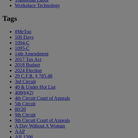
Workplace Technology
Tags
#MeToo
100 Days
1094-C
1095-C
14th Amendment
2017 Tax Act
2018 Budget
2024 Election
29 C.F.R. § 785.48
3rd Circuit
40 & Under Hot List
408(b)(2)
4th Circuit Court of Appeals
5th Circuit
80/20
9th Circuit
9th Circuit Court of Appeals
A Day Without A Woman
AAP
AB 1506