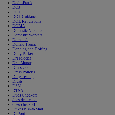
Dodd-Frank
DOJ
DOL
DOL Guidance
DOL Regulations
DOMA
Domestic Violence
Domestic Workers
Domino’s
Donald Trump
Donning and Doffing
Doug Parker
Dreadlocks
Drei Munar
Dress Code
Dress Policies
Drug Testing
Drugs
DSM
DTSA
Dues Checkoff
dues deduction
dues-checkoff
Dukes v. Wal-Mart
DuPont