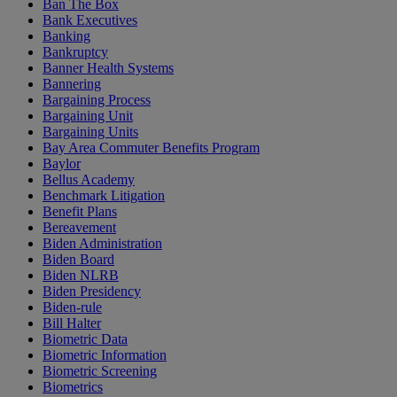
Ban The Box
Bank Executives
Banking
Bankruptcy
Banner Health Systems
Bannering
Bargaining Process
Bargaining Unit
Bargaining Units
Bay Area Commuter Benefits Program
Baylor
Bellus Academy
Benchmark Litigation
Benefit Plans
Bereavement
Biden Administration
Biden Board
Biden NLRB
Biden Presidency
Biden-rule
Bill Halter
Biometric Data
Biometric Information
Biometric Screening
Biometrics