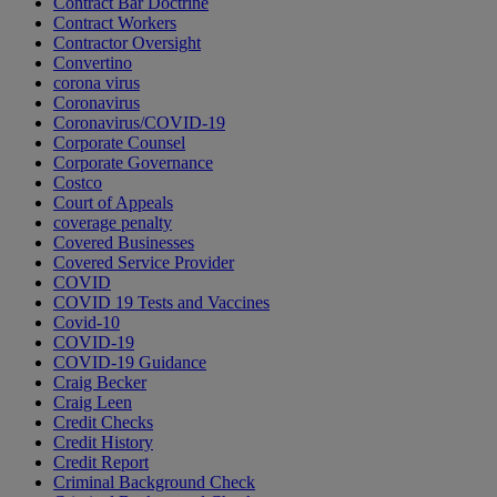
Contract Bar Doctrine
Contract Workers
Contractor Oversight
Convertino
corona virus
Coronavirus
Coronavirus/COVID-19
Corporate Counsel
Corporate Governance
Costco
Court of Appeals
coverage penalty
Covered Businesses
Covered Service Provider
COVID
COVID 19 Tests and Vaccines
Covid-10
COVID-19
COVID-19 Guidance
Craig Becker
Craig Leen
Credit Checks
Credit History
Credit Report
Criminal Background Check