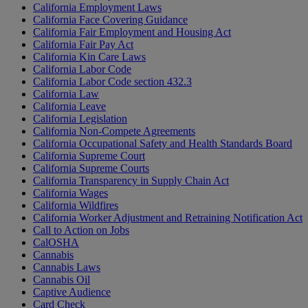
California Employment Laws
California Face Covering Guidance
California Fair Employment and Housing Act
California Fair Pay Act
California Kin Care Laws
California Labor Code
California Labor Code section 432.3
California Law
California Leave
California Legislation
California Non-Compete Agreements
California Occupational Safety and Health Standards Board
California Supreme Court
California Supreme Courts
California Transparency in Supply Chain Act
California Wages
California Wildfires
California Worker Adjustment and Retraining Notification Act
Call to Action on Jobs
CalOSHA
Cannabis
Cannabis Laws
Cannabis Oil
Captive Audience
Card Check