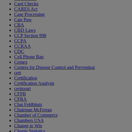
Card Checks
CARES Act
Case Processing
Cats Paw
CBA
CBD Laws
CCP Section 998
CCPA
CCRAA
CDC
Cell Phone Ban
Cemex
Centers for Disease Control and Prevention
cert
Certification
Certification Analysis
certiorari
CFPB
CFRA
Chai Feldblum
Chairman McFerran
Chamber of Commerce
Chambers USA
Change to Win
Charge Statistics