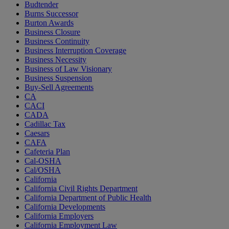
Budtender
Burns Successor
Burton Awards
Business Closure
Business Continuity
Business Interruption Coverage
Business Necessity
Business of Law Visionary
Business Suspension
Buy-Sell Agreements
CA
CACI
CADA
Cadillac Tax
Caesars
CAFA
Cafeteria Plan
Cal-OSHA
Cal/OSHA
California
California Civil Rights Department
California Department of Public Health
California Developments
California Employers
California Employment Law