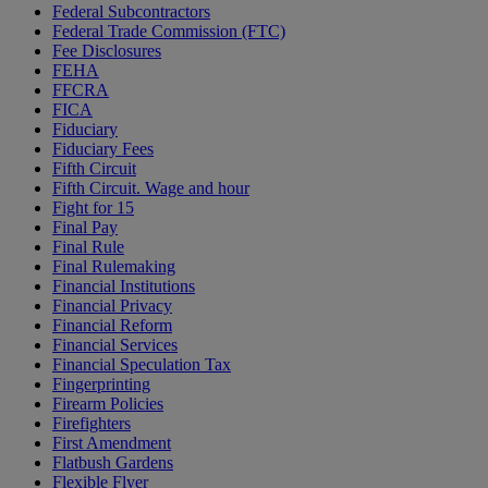
Federal Subcontractors
Federal Trade Commission (FTC)
Fee Disclosures
FEHA
FFCRA
FICA
Fiduciary
Fiduciary Fees
Fifth Circuit
Fifth Circuit. Wage and hour
Fight for 15
Final Pay
Final Rule
Final Rulemaking
Financial Institutions
Financial Privacy
Financial Reform
Financial Services
Financial Speculation Tax
Fingerprinting
Firearm Policies
Firefighters
First Amendment
Flatbush Gardens
Flexible Flyer