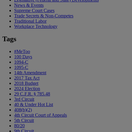
News & Events
Supreme Court Cases
Trade Secrets & Non-Competes
Traditional Labor
Workplace Technology
Tags
#MeToo
100 Days
1094-C
1095-C
14th Amendment
2017 Tax Act
2018 Budget
2024 Election
29 C.F.R. § 785.48
3rd Circuit
40 & Under Hot List
408(b)(2)
4th Circuit Court of Appeals
5th Circuit
80/20
9th Circuit