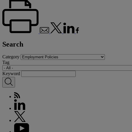
Search
Category
Tag
Keyword