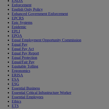
ENDA
Enforcement
English Only Policy
Enhanced Government Enforcement
EPCRS
Epic Systems
Epidemic
EPLI
EPOA
Equal Employment Opportunity Commission
Equal Pay
Equal Pay Act
Equal Pay Report
Equal Protection
Equal/Fair Pay
Equitable Tolling
Ergonomics
ERISA
ESA
ESG
Essential Business
Essential Critical Infrastructure Worker
Essential Employees
Ethics
ETS