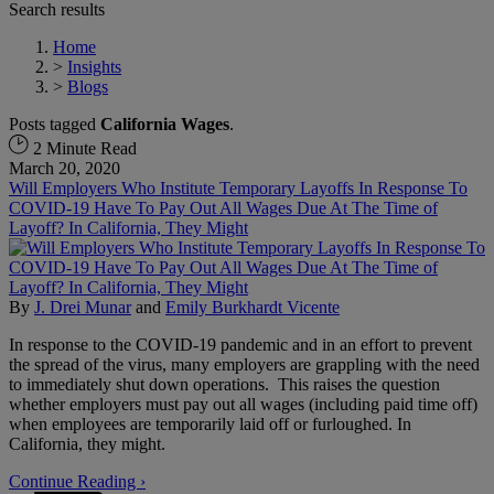
Search results
Home
>
Insights
>
Blogs
Posts tagged
California Wages
.
2 Minute Read
March 20, 2020
Will Employers Who Institute Temporary Layoffs In Response To
COVID-19 Have To Pay Out All Wages Due At The Time of
Layoff? In California, They Might
By
J. Drei Munar
and
Emily Burkhardt Vicente
In response to the COVID-19 pandemic and in an effort to prevent
the spread of the virus, many employers are grappling with the need
to immediately shut down operations. This raises the question
whether employers must pay out all wages (including paid time off)
when employees are temporarily laid off or furloughed. In
California, they might.
Continue Reading ›