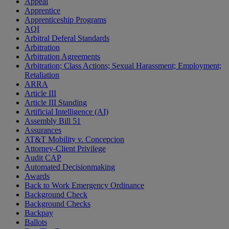
Appeal
Apprentice
Apprenticeship Programs
AQI
Arbitral Deferal Standards
Arbitration
Arbitration Agreements
Arbitration; Class Actions; Sexual Harassment; Employment;
Retaliation
ARRA
Article III
Article III Standing
Artificial Intelligence (AI)
Assembly Bill 51
Assurances
AT&T Mobility v. Concepcion
Attorney-Client Privilege
Audit CAP
Automated Decisionmaking
Awards
Back to Work Emergency Ordinance
Background Check
Background Checks
Backpay
Ballots