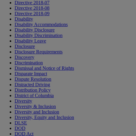
Directive 2018-07
Directive 2018-08
Directive 2018-09
Disability
Disability Accommodations
Disability Disclosure
Disability Discrimination
Disability Leave
Disclosure
Disclosure Requirements
Discovery
Discrimination
Dismissal and Notice of Rights
Disparate Impact
Dispute Resolution
Distracted Driving
Distribution Policy
District of Columbia
Diversity
Diversity & Inclusion
Diversity and Inclusion
Diversity, Equity and Inclusion
DLSE
DOD
DOD Act