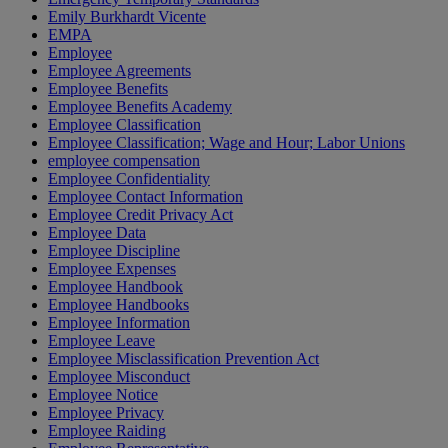
Emily Burkhardt Vicente
EMPA
Employee
Employee Agreements
Employee Benefits
Employee Benefits Academy
Employee Classification
Employee Classification; Wage and Hour; Labor Unions
employee compensation
Employee Confidentiality
Employee Contact Information
Employee Credit Privacy Act
Employee Data
Employee Discipline
Employee Expenses
Employee Handbook
Employee Handbooks
Employee Information
Employee Leave
Employee Misclassification Prevention Act
Employee Misconduct
Employee Notice
Employee Privacy
Employee Raiding