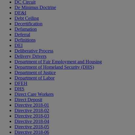
DC Circuit
De Minimus Doctrine
DE&I
Debt Ceiling
Decertification
Defamation
Deferral
Definitions
DEI
Deliberative Process
Delivery Drivers
Department of Fair Employment and Housing
Department of Homeland Security (DHS)
Department of Justice
Department of Labor
DFEH
DHS
Direct Care Workers
Direct Deposit
Directive 2018-01
Directive 2018-02
Directive 2018-03
Directive 2018-04
Directive 2018-05
Directive 2018-06