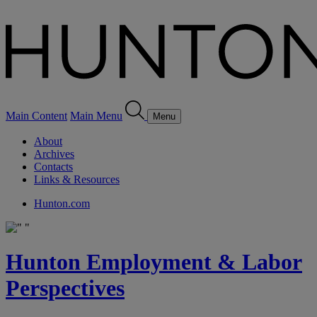
Main Content
Main Menu
Menu
About
Archives
Contacts
Links & Resources
Hunton.com
Hunton Employment & Labor
Perspectives