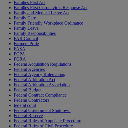
Families First Act
Families First Coronavirus Response Act
Family and Medical Leave Act
Family Care
Family Friendly Workplace Ordinance
Family Leave
Family Responsibilities
FAR Council
Farmers Pride
FASA
FCPA
FCRA
Federal Acquisition Regulations
Federal Agencies
Federal Agency Rulemaking
Federal Arbitration Act
Federal Arbitration Association
Federal Budget
Federal Contract Compliance
Federal Contractors
federal court
Federal Government Shutdown
Federal Reserve
Federal Rules of Appellate Procedure
Federal Rules of Civil Procedure