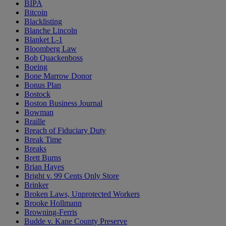
BIPA
Bitcoin
Blacklisting
Blanche Lincoln
Blanket L-1
Bloomberg Law
Bob Quackenboss
Boeing
Bone Marrow Donor
Bonus Plan
Bostock
Boston Business Journal
Bowman
Braille
Breach of Fiduciary Duty
Break Time
Breaks
Brett Burns
Brian Hayes
Bright v. 99 Cents Only Store
Brinker
Broken Laws, Unprotected Workers
Brooke Hollmann
Browning-Ferris
Budde v. Kane County Preserve