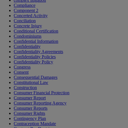
complex litigation
Compliance
Component 2
Concerted Activity
Conciliation
Concrete Injury
Conditional Certification
Condominiums
Confidential Information
Confidentiality
Confidentiality Agreements
Confidentiality Policies
Confidentiality Policy
Congress
Consent
Consequential Damages
Constitutional Law
Construction
Consumer Financial Protection
Consumer Report
Consumer Reporting Agency
Consumer Reports
Consumer Rights
Contingency Plan
Contraception Mandate