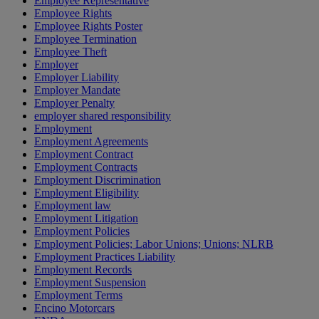
Employee Representative
Employee Rights
Employee Rights Poster
Employee Termination
Employee Theft
Employer
Employer Liability
Employer Mandate
Employer Penalty
employer shared responsibility
Employment
Employment Agreements
Employment Contract
Employment Contracts
Employment Discrimination
Employment Eligibility
Employment law
Employment Litigation
Employment Policies
Employment Policies; Labor Unions; Unions; NLRB
Employment Practices Liability
Employment Records
Employment Suspension
Employment Terms
Encino Motorcars