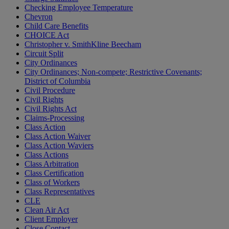
Checking Employee Temperature
Chevron
Child Care Benefits
CHOICE Act
Christopher v. SmithKline Beecham
Circuit Split
City Ordinances
City Ordinances; Non-compete; Restrictive Covenants;
District of Columbia
Civil Procedure
Civil Rights
Civil Rights Act
Claims-Processing
Class Action
Class Action Waiver
Class Action Waviers
Class Actions
Class Arbitration
Class Certification
Class of Workers
Class Representatives
CLE
Clean Air Act
Client Employer
Close Contact