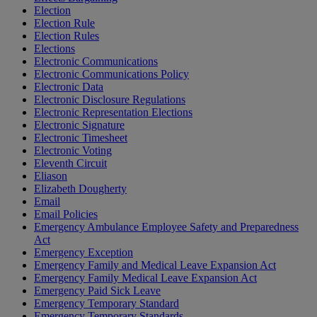
Election
Election Rule
Election Rules
Elections
Electronic Communications
Electronic Communications Policy
Electronic Data
Electronic Disclosure Regulations
Electronic Representation Elections
Electronic Signature
Electronic Timesheet
Electronic Voting
Eleventh Circuit
Eliason
Elizabeth Dougherty
Email
Email Policies
Emergency Ambulance Employee Safety and Preparedness
Act
Emergency Exception
Emergency Family and Medical Leave Expansion Act
Emergency Family Medical Leave Expansion Act
Emergency Paid Sick Leave
Emergency Temporary Standard
Emergency Temporary Standards