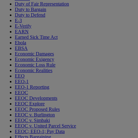
Duty of Fair Representation
Duty to Bargain
Duty to Defend
E-3
E-Verify
EARN
Earned Sick Time Act
Ebola
EBSA
Economic Damages
Economic Exigency
Economic Loss Rule
Economic Realities
EEO
EEO-1
EEO-1 Reporting
EEOC
EEOC Developments
EEOC Explore
EEOC Proposed Rules
EEOC v. Burlington
EEOC v. Simbaki
EEOC v. United Parcel Service
EEOC; EEO-1; Pay Data
Effects Bargaining