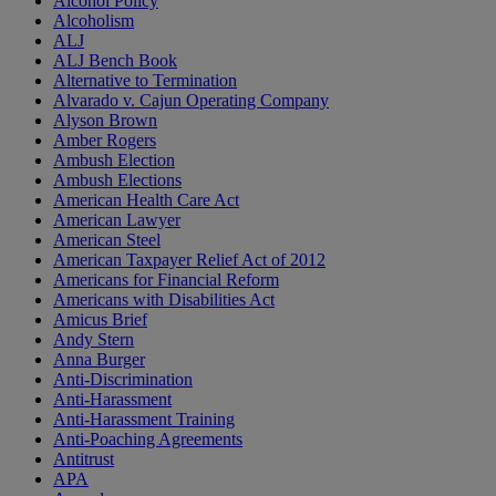
Alcohol Policy
Alcoholism
ALJ
ALJ Bench Book
Alternative to Termination
Alvarado v. Cajun Operating Company
Alyson Brown
Amber Rogers
Ambush Election
Ambush Elections
American Health Care Act
American Lawyer
American Steel
American Taxpayer Relief Act of 2012
Americans for Financial Reform
Americans with Disabilities Act
Amicus Brief
Andy Stern
Anna Burger
Anti-Discrimination
Anti-Harassment
Anti-Harassment Training
Anti-Poaching Agreements
Antitrust
APA