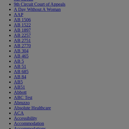
9th Circuit Court of Appeals
A Day Without A Woman
AAP
AB 1506
AB 1522
AB 1897
AB 2257
AB 2751
AB 2770
AB 304
AB 465
AB 5
AB 51
AB 685
AB 84
AB5
AB51
Abbott
ABC Test
Abruzzo
Absolute Healthcare
ACA
Accessibility
Accommodation
Accommodations