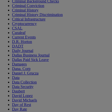
Criminal Background Checks
Criminal Conviction
Criminal History
Criminal History Discrimination
Critical Infrastructure
Cryptocurrency
CSAL
Curaleaf
Current Events
D.R. Horton
DADT
Daily Journal
Dallas Business Journal
Dallas Paid Sick Leave
Damages
Dana. Corp
Daniel J. Grucza
Data
Data Collection
Data Security
Daubert
David Lopez
David Michaels
Day of Rest
Day Rate