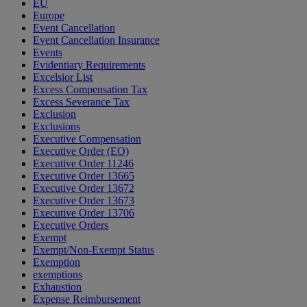
EU
Europe
Event Cancellation
Event Cancellation Insurance
Events
Evidentiary Requirements
Excelsior List
Excess Compensation Tax
Excess Severance Tax
Exclusion
Exclusions
Executive Compensation
Executive Order (EO)
Executive Order 11246
Executive Order 13665
Executive Order 13672
Executive Order 13673
Executive Order 13706
Executive Orders
Exempt
Exempt/Non-Exempt Status
Exemption
exemptions
Exhaustion
Expense Reimbursement