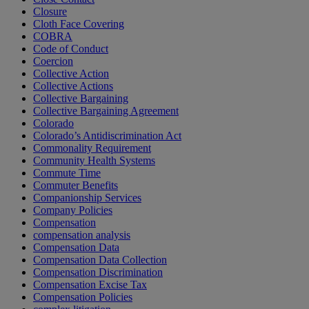
Closure
Cloth Face Covering
COBRA
Code of Conduct
Coercion
Collective Action
Collective Actions
Collective Bargaining
Collective Bargaining Agreement
Colorado
Colorado’s Antidiscrimination Act
Commonality Requirement
Community Health Systems
Commute Time
Commuter Benefits
Companionship Services
Company Policies
Compensation
compensation analysis
Compensation Data
Compensation Data Collection
Compensation Discrimination
Compensation Excise Tax
Compensation Policies