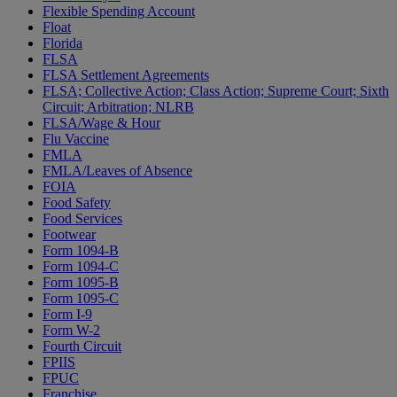
Flexible Spending Account
Float
Florida
FLSA
FLSA Settlement Agreements
FLSA; Collective Action; Class Action; Supreme Court; Sixth
Circuit; Arbitration; NLRB
FLSA/Wage & Hour
Flu Vaccine
FMLA
FMLA/Leaves of Absence
FOIA
Food Safety
Food Services
Footwear
Form 1094-B
Form 1094-C
Form 1095-B
Form 1095-C
Form I-9
Form W-2
Fourth Circuit
FPIIS
FPUC
Franchise