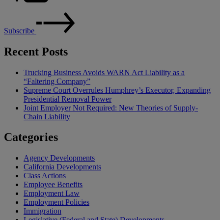
Subscribe
Recent Posts
Trucking Business Avoids WARN Act Liability as a
“Faltering Company”
Supreme Court Overrules Humphrey’s Executor, Expanding
Presidential Removal Power
Joint Employer Not Required: New Theories of Supply-
Chain Liability
Categories
Agency Developments
California Developments
Class Actions
Employee Benefits
Employment Law
Employment Policies
Immigration
Legislative (Federal and State) Developments