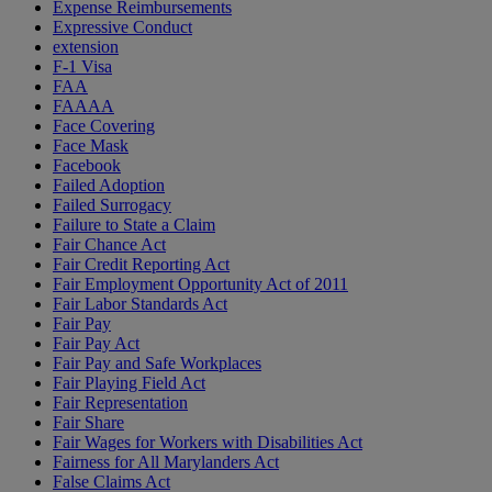
Expense Reimbursements
Expressive Conduct
extension
F-1 Visa
FAA
FAAAA
Face Covering
Face Mask
Facebook
Failed Adoption
Failed Surrogacy
Failure to State a Claim
Fair Chance Act
Fair Credit Reporting Act
Fair Employment Opportunity Act of 2011
Fair Labor Standards Act
Fair Pay
Fair Pay Act
Fair Pay and Safe Workplaces
Fair Playing Field Act
Fair Representation
Fair Share
Fair Wages for Workers with Disabilities Act
Fairness for All Marylanders Act
False Claims Act