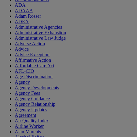
ADA
ADAAA
Adam Rosser
ADEA
Administrative Agencies
Administrative Exhaustion
Administrative Law Judge
Adverse Action
Advice
Advice Exception
Affirmative Action
Affordable Care Act
AFL-CIO
Age Discrimination
Agency
Agency Developments
Agency Fees
Agency Guidance
Agency Relationship
Agency Updates
Agreement
Air Quality Index
Airline Worker
Alan Marcuis